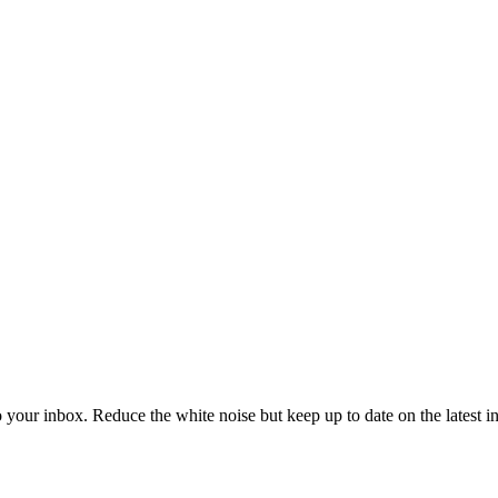
to your inbox. Reduce the white noise but keep up to date on the latest 