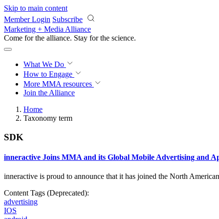
Skip to main content
Member Login
Subscribe
Marketing + Media Alliance
Come for the alliance. Stay for the
science.
What We Do
How to Engage
More
MMA resources
Join the Alliance
Home
Taxonomy term
SDK
inneractive Joins MMA and its Global Mobile Advertising and 
inneractive is proud to announce that it has joined the North Americ
Content Tags (Deprecated):
advertising
IOS