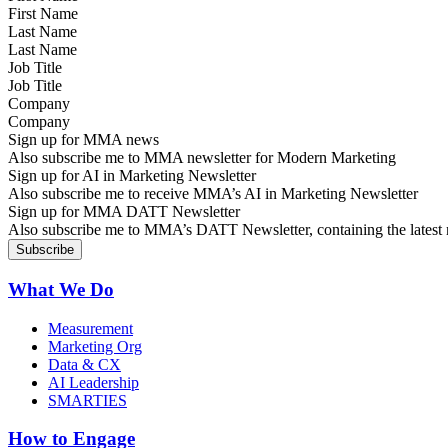
Last Name
Job Title
Company
Sign up for MMA news
Also subscribe me to MMA newsletter for Modern Marketing
Sign up for AI in Marketing Newsletter
Also subscribe me to receive MMA’s AI in Marketing Newsletter
Sign up for MMA DATT Newsletter
Also subscribe me to MMA’s DATT Newsletter, containing the latest n
What We Do
Measurement
Marketing Org
Data & CX
AI Leadership
SMARTIES
How to Engage