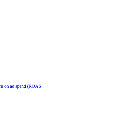
turn on ad spend (ROAS