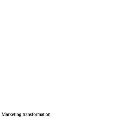
in Marketing transformation.