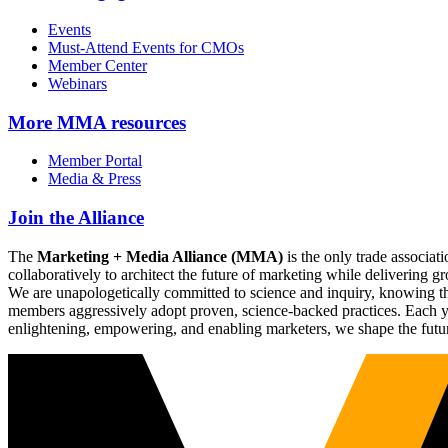
Events
Must-Attend Events for CMOs
Member Center
Webinars
More
MMA resources
Member Portal
Media & Press
Join the Alliance
The
Marketing + Media Alliance (MMA)
is the only trade associ
collaboratively to architect the future of marketing while deliverin
We are unapologetically committed to science and inquiry, knowing tha
members aggressively adopt proven, science-backed practices. Each yea
enlightening, empowering, and enabling marketers, we shape the futu