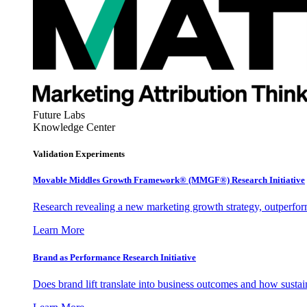
Future Labs
Knowledge Center
Validation Experiments
Movable Middles Growth Framework® (MMGF®) Research Initiative
Research revealing a new marketing growth strategy, outperfo
Learn More
Brand as Performance Research Initiative
Does brand lift translate into business outcomes and how sustain