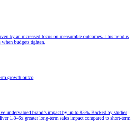
iven by an increased focus on measurable outcomes. This trend is
s when budgets tighten.
term growth outco
e undervalued brand’s impact by up to 83%. Backed by studies
iver 1.8–6x greater long-term sales impact compared to short-term