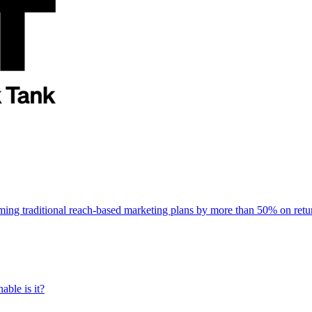
rming traditional reach-based marketing plans by more than 50% on re
able is it?