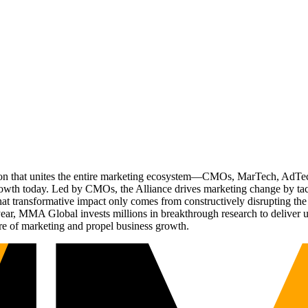
ation that unites the entire marketing ecosystem—CMOs, MarTech, Ad
g growth today. Led by CMOs, the Alliance drives marketing change by 
t transformative impact only comes from constructively disrupting the 
r, MMA Global invests millions in breakthrough research to deliver unas
re of marketing and propel business growth.