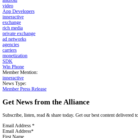
android
video
App Developers
inneractive
exchange
rich media
private exchange
ad networks
agencies
carriers
monetization
SDK
Win Phone
Member Mention:
inneractive
News Type:
Member Press Release
Get News from the Alliance
Subscribe, listen, read & share today. Get our best content delivered 
Email Address
*
First Name