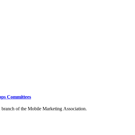
Apps Committees
an branch of the Mobile
Marketing Association.