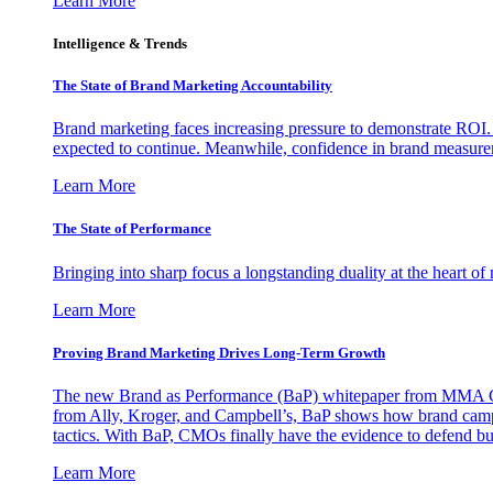
Learn More
Intelligence & Trends
The State of Brand Marketing Accountability
Brand marketing faces increasing pressure to demonstrate ROI.
expected to continue. Meanwhile, confidence in brand measurem
Learn More
The State of Performance
Bringing into sharp focus a longstanding duality at the heart 
Learn More
Proving Brand Marketing Drives Long-Term Growth
The new Brand as Performance (BaP) whitepaper from MMA Glo
from Ally, Kroger, and Campbell’s, BaP shows how brand campai
tactics. With BaP, CMOs finally have the evidence to defend bud
Learn More