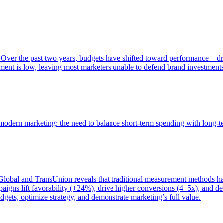
 Over the past two years, budgets have shifted toward performance—dr
ent is low, leaving most marketers unable to defend brand investment
of modern marketing: the need to balance short-term spending with long-
bal and TransUnion reveals that traditional measurement methods hav
gns lift favorability (+24%), drive higher conversions (4–5x), and del
gets, optimize strategy, and demonstrate marketing’s full value.