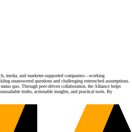
Tech, media, and marketer-supported companies—working
tackling unanswered questions and challenging entrenched assumptions.
status quo. Through peer-driven collaboration, the Alliance helps
sailable truths, actionable insights, and practical tools. By