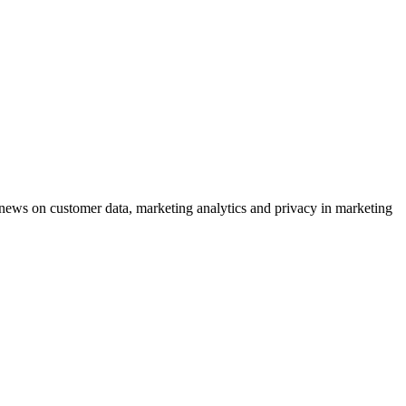
ews on customer data, marketing analytics and privacy in marketing