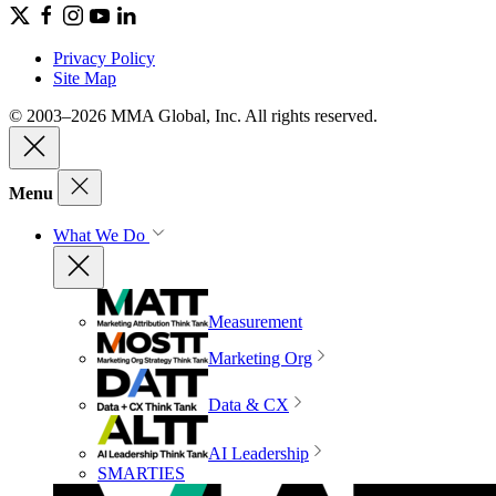
Privacy Policy
Site Map
© 2003–2026 MMA Global, Inc. All rights reserved.
Menu
What We Do
Measurement
Marketing Org
Data & CX
AI Leadership
SMARTIES