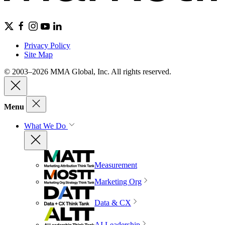
Privacy Policy
Site Map
© 2003–2026 MMA Global, Inc. All rights reserved.
Menu
What We Do
Measurement
Marketing Org
Data & CX
AI Leadership