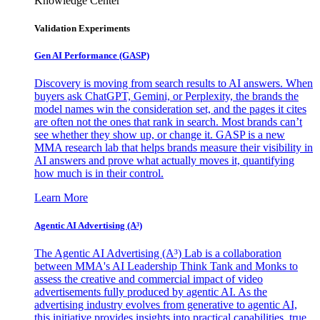
Knowledge Center
Validation Experiments
Gen AI
Performance (GASP)
Discovery is moving from search results to AI answers. When
buyers ask ChatGPT, Gemini, or Perplexity, the brands the
model names win the consideration set, and the pages it cites
are often not the ones that rank in search. Most brands can’t
see whether they show up, or change it. GASP is a new
MMA research lab that helps brands measure their visibility in
AI answers and prove what actually moves it, quantifying
how much is in their control.
Learn More
Agentic AI Advertising (A³)
The Agentic AI Advertising (A³) Lab is a collaboration
between MMA's AI Leadership Think Tank and Monks to
assess the creative and commercial impact of video
advertisements fully produced by agentic AI. As the
advertising industry evolves from generative to agentic AI,
this initiative provides insights into practical capabilities, true