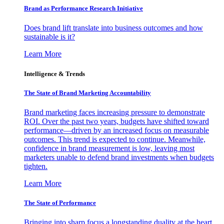
Brand as Performance Research Initiative
Does brand lift translate into business outcomes and how
sustainable is it?
Learn More
Intelligence & Trends
The State of Brand Marketing Accountability
Brand marketing faces increasing pressure to demonstrate
ROI. Over the past two years, budgets have shifted toward
performance—driven by an increased focus on measurable
outcomes. This trend is expected to continue. Meanwhile,
confidence in brand measurement is low, leaving most
marketers unable to defend brand investments when budgets
tighten.
Learn More
The State of Performance
Bringing into sharp focus a longstanding duality at the heart