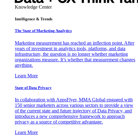
Knowledge Center
Intelligence & Trends
The State of Marketing Analytics
Marketing measurement has reached an inflection point. After
years of investment in analytics tools, platforms, and data
infrastructure, the question is no longer whether marketing
organizations measure. It’s whether that measurement changes
anything.
Learn More
State of Data Privacy
In collaboration with AppsFlyer, MMA Global engaged with
150 senior marketers across various sectors to provide a view
of the current state and future trajectory of Data Privacy, and
introduces a new comprehensive framework to approach
privacy as a source of competitive advantage.
Learn More