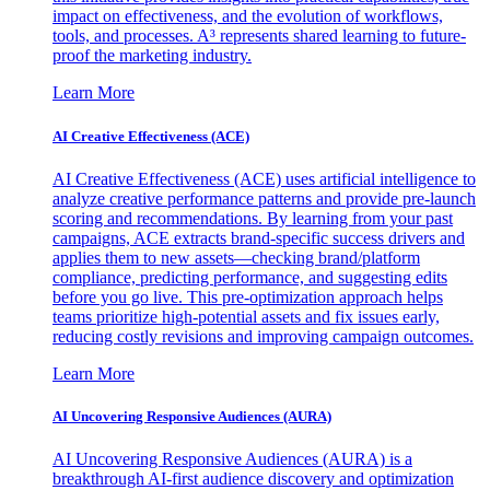
impact on effectiveness, and the evolution of workflows,
tools, and processes. A³ represents shared learning to future-
proof the marketing industry.
Learn More
AI Creative Effectiveness (ACE)
AI Creative Effectiveness (ACE) uses artificial intelligence to
analyze creative performance patterns and provide pre-launch
scoring and recommendations. By learning from your past
campaigns, ACE extracts brand-specific success drivers and
applies them to new assets—checking brand/platform
compliance, predicting performance, and suggesting edits
before you go live. This pre-optimization approach helps
teams prioritize high-potential assets and fix issues early,
reducing costly revisions and improving campaign outcomes.
Learn More
AI Uncovering Responsive Audiences (AURA)
AI Uncovering Responsive Audiences (AURA) is a
breakthrough AI-first audience discovery and optimization