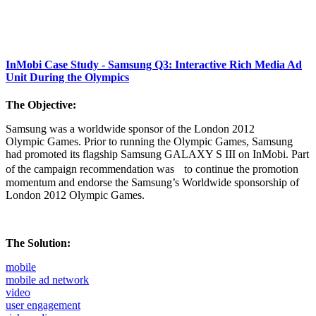
InMobi Case Study - Samsung Q3: Interactive Rich Media Ad
Unit During the Olympics
The Objective:
Samsung was a worldwide sponsor of the London 2012
Olympic Games. Prior to running the Olympic Games, Samsung
had promoted its flagship Samsung GALAXY S III on InMobi. Part
of the campaign recommendation was to continue the promotion
momentum and endorse the Samsung’s Worldwide sponsorship of
London 2012 Olympic Games.
The Solution:
mobile
mobile ad network
video
user engagement