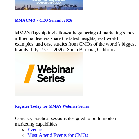
MMA CMO + CEO Summit 2026
MMA’s flagship invitation-only gathering of marketing’s most
influential leaders share the latest insights, real-world
examples, and case studies from CMOs of the world’s biggest
brands. July 19-21, 2026 | Santa Barbara, California
Register Today for MMA’s Webinar Series
Concise, practical sessions designed to build modern
marketing capabilities.
Eventos
Must-Attend Events for CMOs