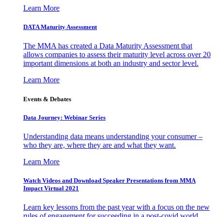
Learn More
DATA Maturity Assessment
The MMA has created a Data Maturity Assessment that
allows companies to assess their maturity level across over 20
important dimensions at both an industry and sector level.
Learn More
Events & Debates
Data Journey: Webinar Series
Understanding data means understanding your consumer –
who they are, where they are and what they want.
Learn More
Watch Videos and Download Speaker Presentations from MMA
Impact Virtual 2021
Learn key lessons from the past year with a focus on the new
rules of engagement for succeeding in a post-covid world.