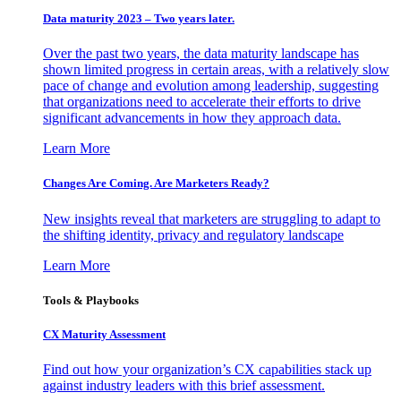
Data maturity 2023 – Two years later.
Over the past two years, the data maturity landscape has
shown limited progress in certain areas, with a relatively slow
pace of change and evolution among leadership, suggesting
that organizations need to accelerate their efforts to drive
significant advancements in how they approach data.
Learn More
Changes Are Coming. Are Marketers Ready?
New insights reveal that marketers are struggling to adapt to
the shifting identity, privacy and regulatory landscape
Learn More
Tools & Playbooks
CX Maturity Assessment
Find out how your organization’s CX capabilities stack up
against industry leaders with this brief assessment.