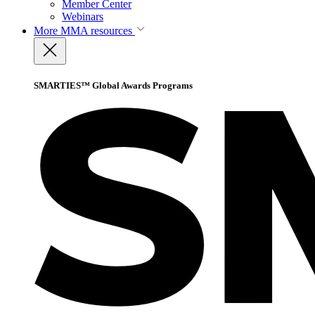
Member Center
Webinars
More
MMA resources
SMARTIES™ Global Awards Programs