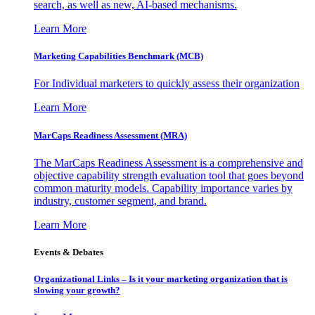
search, as well as new, AI-based mechanisms.
Learn More
Marketing Capabilities Benchmark (MCB)
For Individual marketers to quickly assess their organization
Learn More
MarCaps Readiness Assessment (MRA)
The MarCaps Readiness Assessment is a comprehensive and
objective capability strength evaluation tool that goes beyond
common maturity models. Capability importance varies by
industry, customer segment, and brand.
Learn More
Events & Debates
Organizational Links – Is it your marketing organization that is
slowing your growth?