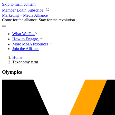
Skip to main content
Member Login
Subscribe
Marketing + Media Alliance
Come for the alliance. Stay for the
revolution.
What We Do
How to Engage
More
MMA resources
Join the Alliance
Home
Taxonomy term
Olympics