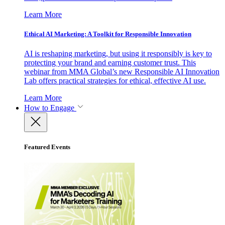
Learn More
Ethical AI Marketing: A Toolkit for Responsible Innovation
AI is reshaping marketing, but using it responsibly is key to
protecting your brand and earning customer trust. This
webinar from MMA Global’s new Responsible AI Innovation
Lab offers practical strategies for ethical, effective AI use.
Learn More
How to Engage
Featured Events