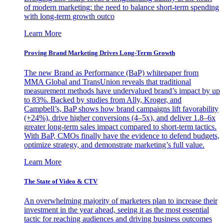
of modern marketing: the need to balance short-term spending
with long-term growth outco
Learn More
Proving Brand Marketing Drives Long-Term Growth
The new Brand as Performance (BaP) whitepaper from
MMA Global and TransUnion reveals that traditional
measurement methods have undervalued brand’s impact by up
to 83%. Backed by studies from Ally, Kroger, and
Campbell’s, BaP shows how brand campaigns lift favorability
(+24%), drive higher conversions (4–5x), and deliver 1.8–6x
greater long-term sales impact compared to short-term tactics.
With BaP, CMOs finally have the evidence to defend budgets,
optimize strategy, and demonstrate marketing’s full value.
Learn More
The State of Video & CTV
An overwhelming majority of marketers plan to increase their
investment in the year ahead, seeing it as the most essential
tactic for reaching audiences and driving business outcomes