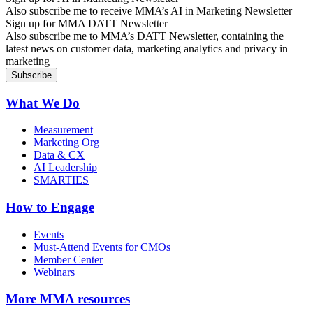
Also subscribe me to receive MMA’s AI in Marketing Newsletter
Sign up for MMA DATT Newsletter
Also subscribe me to MMA’s DATT Newsletter, containing the
latest news on customer data, marketing analytics and privacy in
marketing
What We Do
Measurement
Marketing Org
Data & CX
AI Leadership
SMARTIES
How to Engage
Events
Must-Attend Events for CMOs
Member Center
Webinars
More
MMA resources