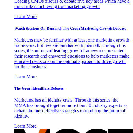
Leading CMOs discuss & debate five key areas which have a
direct role in achieving true marketing growth
Learn More
Watch Sessions On-Demand: The Great Marketing Growth Debates
Marketers may be familiar with at least one marketing growth
framework, but few are familiar with them all. Through this
series, the authors of leading growth frameworks presented
their research and answered questions to help marketers make
educated decisions on the optimal approach to drive growth
for their business.
Learn More
The Great Identifiers Debates
Marketing has an identity crisis. Through this series, the
MMA has brought together more than 30 industry experts to
debate the most effective strategies to roadmap the future of
identity.
Learn More