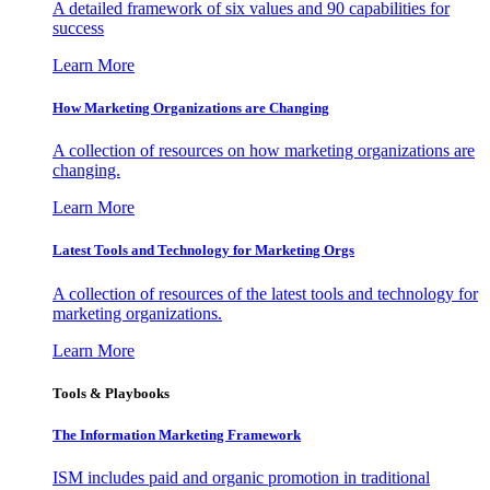
A detailed framework of six values and 90 capabilities for
success
Learn More
How Marketing Organizations are Changing
A collection of resources on how marketing organizations are
changing.
Learn More
Latest Tools and Technology for Marketing Orgs
A collection of resources of the latest tools and technology for
marketing organizations.
Learn More
Tools & Playbooks
The Information
Marketing Framework
ISM includes paid and organic promotion in traditional