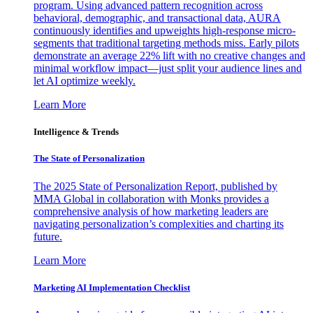
program. Using advanced pattern recognition across
behavioral, demographic, and transactional data, AURA
continuously identifies and upweights high-response micro-
segments that traditional targeting methods miss. Early pilots
demonstrate an average 22% lift with no creative changes and
minimal workflow impact—just split your audience lines and
let AI optimize weekly.
Learn More
Intelligence & Trends
The State of Personalization
The 2025 State of Personalization Report, published by
MMA Global in collaboration with Monks provides a
comprehensive analysis of how marketing leaders are
navigating personalization’s complexities and charting its
future.
Learn More
Marketing AI Implementation Checklist