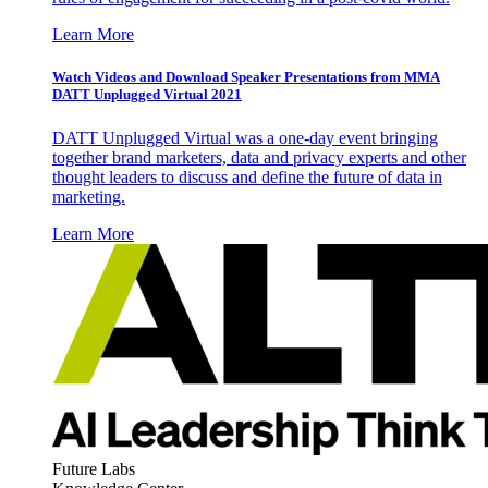
Learn More
Watch Videos and Download Speaker Presentations from MMA
DATT Unplugged Virtual 2021
DATT Unplugged Virtual was a one-day event bringing
together brand marketers, data and privacy experts and other
thought leaders to discuss and define the future of data in
marketing.
Learn More
Future Labs