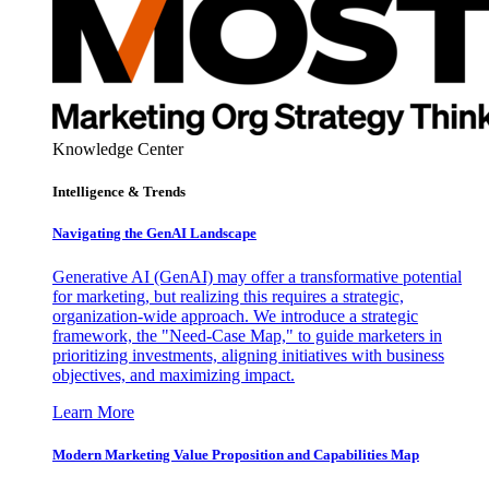
Knowledge Center
Intelligence & Trends
Navigating the GenAI Landscape
Generative AI (GenAI) may offer a transformative potential
for marketing, but realizing this requires a strategic,
organization-wide approach. We introduce a strategic
framework, the "Need-Case Map," to guide marketers in
prioritizing investments, aligning initiatives with business
objectives, and maximizing impact.
Learn More
Modern Marketing Value Proposition and Capabilities Map