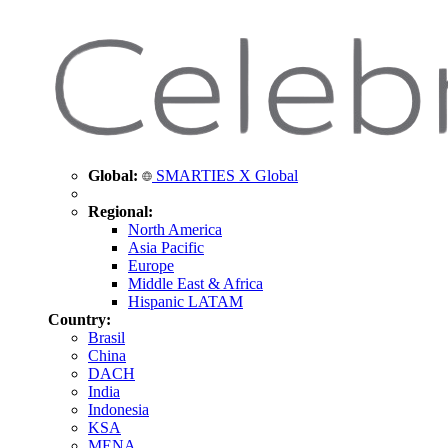
Global:
SMARTIES X Global
Regional:
North America
Asia Pacific
Europe
Middle East & Africa
Hispanic LATAM
Country:
Brasil
China
DACH
India
Indonesia
KSA
MENA