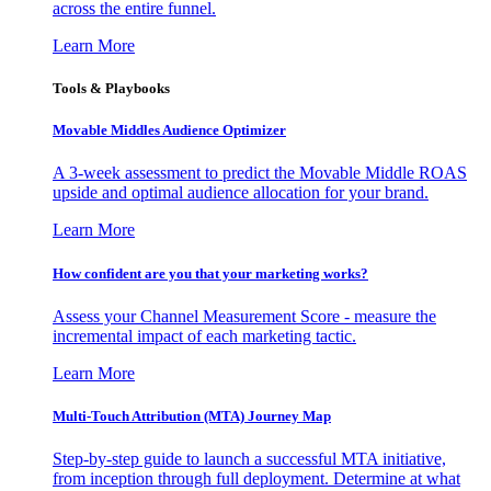
across the entire funnel.
Learn More
Tools & Playbooks
Movable Middles Audience Optimizer
A 3-week assessment to predict the Movable Middle ROAS
upside and optimal audience allocation for your brand.
Learn More
How confident are you that your marketing works?
Assess your Channel Measurement Score - measure the
incremental impact of each marketing tactic.
Learn More
Multi-Touch Attribution (MTA) Journey Map
Step-by-step guide to launch a successful MTA initiative,
from inception through full deployment. Determine at what