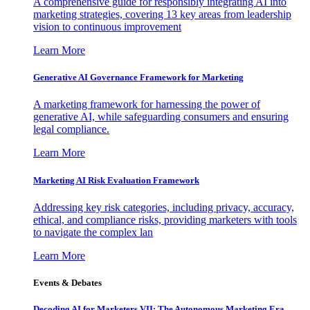
A comprehensive guide for responsibly integrating AI into
marketing strategies, covering 13 key areas from leadership
vision to continuous improvement
Learn More
Generative AI Governance Framework for Marketing
A marketing framework for harnessing the power of
generative AI, while safeguarding consumers and ensuring
legal compliance.
Learn More
Marketing AI Risk Evaluation Framework
Addressing key risk categories, including privacy, accuracy,
ethical, and compliance risks, providing marketers with tools
to navigate the complex lan
Learn More
Events & Debates
Decoding AI for Marketers VII: The Autonomous Marketing Era