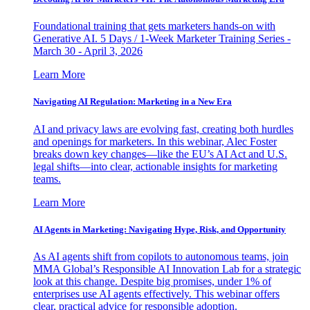
Foundational training that gets marketers hands-on with
Generative AI. 5 Days / 1-Week Marketer Training Series -
March 30 - April 3, 2026
Learn More
Navigating AI Regulation: Marketing in a New Era
AI and privacy laws are evolving fast, creating both hurdles
and openings for marketers. In this webinar, Alec Foster
breaks down key changes—like the EU’s AI Act and U.S.
legal shifts—into clear, actionable insights for marketing
teams.
Learn More
AI Agents in Marketing: Navigating Hype, Risk, and Opportunity
As AI agents shift from copilots to autonomous teams, join
MMA Global’s Responsible AI Innovation Lab for a strategic
look at this change. Despite big promises, under 1% of
enterprises use AI agents effectively. This webinar offers
clear, practical advice for responsible adoption.