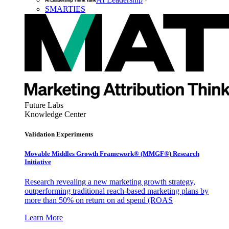
SMARTIES
Future Labs
Knowledge Center
Validation Experiments
Movable Middles Growth Framework® (MMGF®) Research
Initiative
Research revealing a new marketing growth strategy,
outperforming traditional reach-based marketing plans by
more than 50% on return on ad spend (ROAS
Learn More