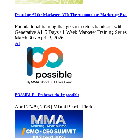
Decoding AI for Marketers VII: The Autonomous Marketing Era
Foundational training that gets marketers hands-on with
Generative AI. 5 Days / 1-Week Marketer Training Series -
March 30 - April 3, 2026
AI
POSSIBLE - Embrace the Impossible
April 27-29, 2026 | Miami Beach, Florida