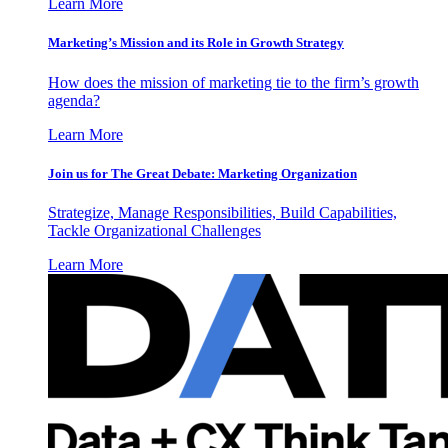
Learn More
Marketing’s Mission and its Role in Growth Strategy
How does the mission of marketing tie to the firm’s growth
agenda?
Learn More
Join us for The Great Debate: Marketing Organization
Strategize, Manage Responsibilities, Build Capabilities,
Tackle Organizational Challenges
Learn More