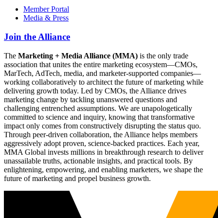
Member Portal
Media & Press
Join the Alliance
The
Marketing + Media Alliance (MMA)
is the only trade
association that unites the entire marketing ecosystem—CMOs,
MarTech, AdTech, media, and marketer-supported companies—
working collaboratively to architect the future of marketing while
delivering growth today. Led by CMOs, the Alliance drives
marketing change by tackling unanswered questions and
challenging entrenched assumptions. We are unapologetically
committed to science and inquiry, knowing that transformative
impact only comes from constructively disrupting the status quo.
Through peer-driven collaboration, the Alliance helps members
aggressively adopt proven, science-backed practices. Each year,
MMA Global invests millions in breakthrough research to deliver
unassailable truths, actionable insights, and practical tools. By
enlightening, empowering, and enabling marketers, we shape the
future of marketing and propel business growth.