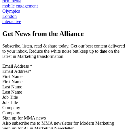
rich media
mobile engagement
Olympics
London
interactive
Get News from the Alliance
Subscribe, listen, read & share today. Get our best content delivered
to your inbox. Reduce the white noise but keep up to date on the
latest in Marketing transformation.
Email Address
*
First Name
Last Name
Job Title
Company
Sign up for MMA news
Also subscribe me to MMA newsletter for Modern Marketing
Sign up for AI in Marketing Newsletter