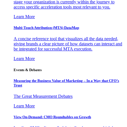
stage your organization is currently within the journey to
access specific acceleration tools most relevant to you.
Learn More
Multi-Touch Attribution (MTA) DataMap
A concise reference tool that visualizes all the data needed,
giving brands a clear picture of how datasets can interact and
be integrated for successful MTA execution.
Learn More
Events & Debates
Measuring the Business Value of Marketing – In a Way that CFO’s
Trust
The Great Measurement Debates
Learn More
View On-Demand: CMO Roundtables on Growth