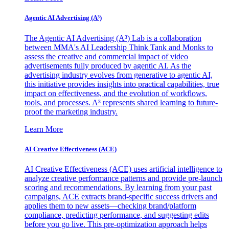
Agentic AI Advertising (A³)
The Agentic AI Advertising (A³) Lab is a collaboration
between MMA's AI Leadership Think Tank and Monks to
assess the creative and commercial impact of video
advertisements fully produced by agentic AI. As the
advertising industry evolves from generative to agentic AI,
this initiative provides insights into practical capabilities, true
impact on effectiveness, and the evolution of workflows,
tools, and processes. A³ represents shared learning to future-
proof the marketing industry.
Learn More
AI Creative Effectiveness (ACE)
AI Creative Effectiveness (ACE) uses artificial intelligence to
analyze creative performance patterns and provide pre-launch
scoring and recommendations. By learning from your past
campaigns, ACE extracts brand-specific success drivers and
applies them to new assets—checking brand/platform
compliance, predicting performance, and suggesting edits
before you go live. This pre-optimization approach helps