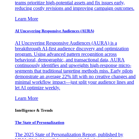
teams prioritize high-potential assets and fix issues early,
reducing costly revisions and improving campaign outcomes.
Learn More
AI Uncovering Responsive Audiences (AURA)
AI Uncovering Responsive Audiences (AURA) is a
breakthrough AI-first audience discovery and optimization
program. Using advanced pattern recognition across
behavioral, demographic, and transactional data, AURA
continuously identifies and upweights high-response micro-
segments that traditional targeting methods miss. Early pilots
demonstrate an average 22% lift with no creative changes and
minimal workflow impact—just split your audience lines and
let AI optimize weekly.
Learn More
Intelligence & Trends
The State of Personalization
The 2025 State of Personalization Report, published by