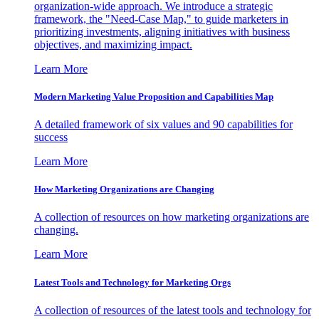
organization-wide approach. We introduce a strategic
framework, the "Need-Case Map," to guide marketers in
prioritizing investments, aligning initiatives with business
objectives, and maximizing impact.
Learn More
Modern Marketing Value Proposition and Capabilities Map
A detailed framework of six values and 90 capabilities for
success
Learn More
How Marketing Organizations are Changing
A collection of resources on how marketing organizations are
changing.
Learn More
Latest Tools and Technology for Marketing Orgs
A collection of resources of the latest tools and technology for