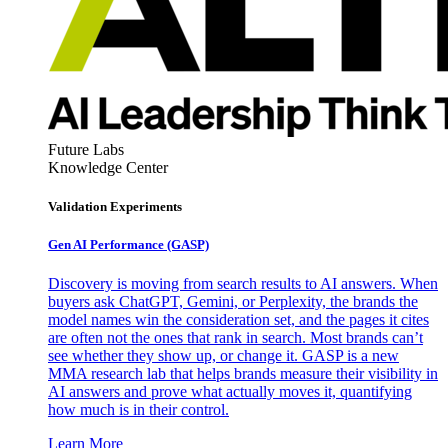
Future Labs
Knowledge Center
Validation Experiments
Gen AI
Performance (GASP)
Discovery is moving from search results to AI answers. When
buyers ask ChatGPT, Gemini, or Perplexity, the brands the
model names win the consideration set, and the pages it cites
are often not the ones that rank in search. Most brands can’t
see whether they show up, or change it. GASP is a new
MMA research lab that helps brands measure their visibility in
AI answers and prove what actually moves it, quantifying
how much is in their control.
Learn More