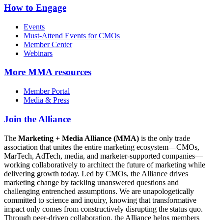
How to Engage
Events
Must-Attend Events for CMOs
Member Center
Webinars
More
MMA resources
Member Portal
Media & Press
Join the Alliance
The
Marketing + Media Alliance (MMA)
is the only trade
association that unites the entire marketing ecosystem—CMOs,
MarTech, AdTech, media, and marketer-supported companies—
working collaboratively to architect the future of marketing while
delivering growth today. Led by CMOs, the Alliance drives
marketing change by tackling unanswered questions and
challenging entrenched assumptions. We are unapologetically
committed to science and inquiry, knowing that transformative
impact only comes from constructively disrupting the status quo.
Through peer-driven collaboration, the Alliance helps members