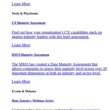
Learn More
Tools & Playbooks
CX Maturity Assessment
Find out how your organization’s CX capabilities stack up
against industry leaders with this brief assessment.
Learn More
DATA Maturity Assessment
The MMA has created a Data Maturity Assessment that
allows companies to assess their maturity level across over 20
important dimensions at both an industry and sector level.
Learn More
Events & Debates
Data Journey: Webinar Series