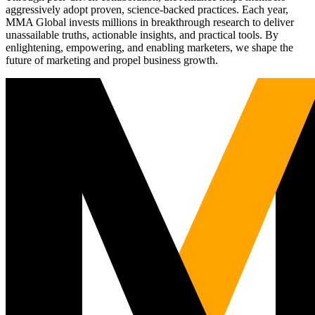
aggressively adopt proven, science-backed practices. Each year,
MMA Global invests millions in breakthrough research to deliver
unassailable truths, actionable insights, and practical tools. By
enlightening, empowering, and enabling marketers, we shape the
future of marketing and propel business growth.