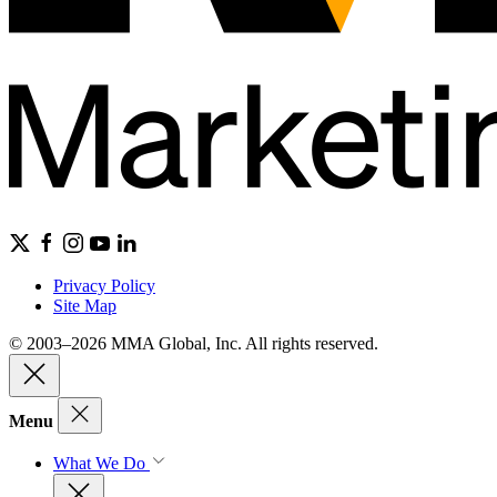
Privacy Policy
Site Map
© 2003–2026 MMA Global, Inc. All rights reserved.
Menu
What We Do