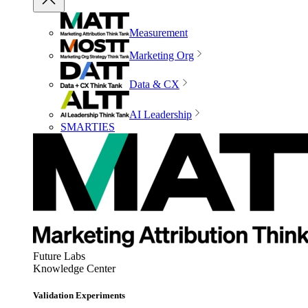
Measurement
Marketing Org
Data & CX
AI Leadership
SMARTIES
Future Labs
Knowledge Center
Validation Experiments