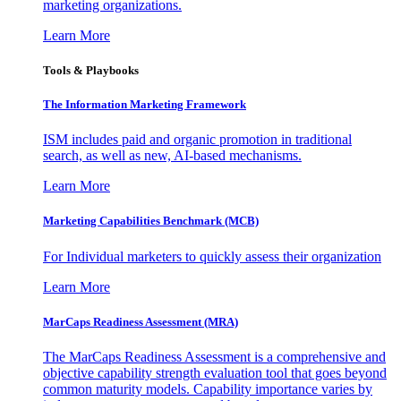
marketing organizations.
Learn More
Tools & Playbooks
The Information
Marketing Framework
ISM includes paid and organic promotion in traditional
search, as well as new, AI-based mechanisms.
Learn More
Marketing Capabilities Benchmark (MCB)
For Individual marketers to quickly assess their organization
Learn More
MarCaps Readiness Assessment (MRA)
The MarCaps Readiness Assessment is a comprehensive and
objective capability strength evaluation tool that goes beyond
common maturity models. Capability importance varies by