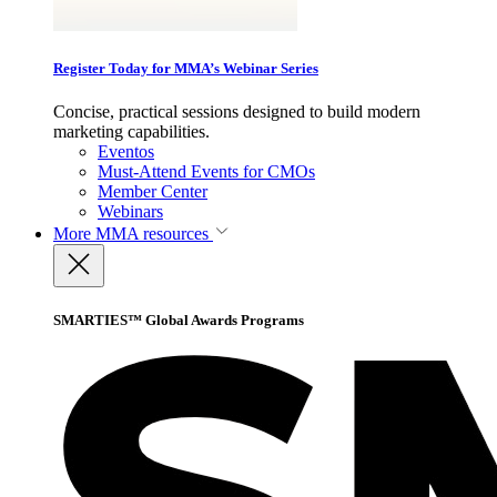
Register Today for MMA’s Webinar Series
Concise, practical sessions designed to build modern
marketing capabilities.
Eventos
Must-Attend Events for CMOs
Member Center
Webinars
More
MMA resources
SMARTIES™ Global Awards Programs