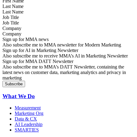
Last Name
Job Title
Company
Sign up for MMA news
Also subscribe me to MMA newsletter for Modern Marketing
Sign up for AI in Marketing Newsletter
Also subscribe me to receive MMA’s AI in Marketing Newsletter
Sign up for MMA DATT Newsletter
Also subscribe me to MMA’s DATT Newsletter, containing the
latest news on customer data, marketing analytics and privacy in
marketing
What We Do
Measurement
Marketing Org
Data & CX
AI Leadership
SMARTIES