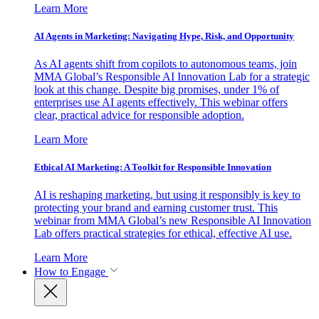
Learn More
AI Agents in Marketing: Navigating Hype, Risk, and Opportunity
As AI agents shift from copilots to autonomous teams, join
MMA Global’s Responsible AI Innovation Lab for a strategic
look at this change. Despite big promises, under 1% of
enterprises use AI agents effectively. This webinar offers
clear, practical advice for responsible adoption.
Learn More
Ethical AI Marketing: A Toolkit for Responsible Innovation
AI is reshaping marketing, but using it responsibly is key to
protecting your brand and earning customer trust. This
webinar from MMA Global’s new Responsible AI Innovation
Lab offers practical strategies for ethical, effective AI use.
Learn More
How to Engage