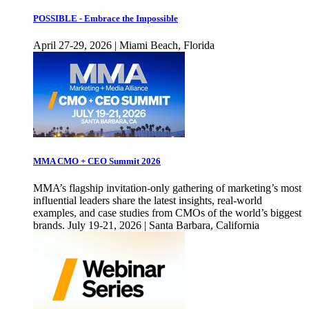
POSSIBLE - Embrace the Impossible
April 27-29, 2026 | Miami Beach, Florida
MMA CMO + CEO Summit 2026
MMA’s flagship invitation-only gathering of marketing’s most
influential leaders share the latest insights, real-world
examples, and case studies from CMOs of the world’s biggest
brands. July 19-21, 2026 | Santa Barbara, California