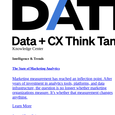
Knowledge Center
Intelligence & Trends
The State of Marketing Analytics
Marketing measurement has reached an inflection point. After
years of investment in analytics tools, platforms, and data
infrastructure, the question is no longer whether marketing
organizations measure. It’s whether that measurement changes
anything.
Learn More