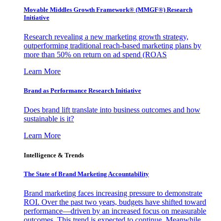
Movable Middles Growth Framework® (MMGF®) Research
Initiative
Research revealing a new marketing growth strategy,
outperforming traditional reach-based marketing plans by
more than 50% on return on ad spend (ROAS
Learn More
Brand as Performance Research Initiative
Does brand lift translate into business outcomes and how
sustainable is it?
Learn More
Intelligence & Trends
The State of Brand Marketing Accountability
Brand marketing faces increasing pressure to demonstrate
ROI. Over the past two years, budgets have shifted toward
performance—driven by an increased focus on measurable
outcomes. This trend is expected to continue. Meanwhile,