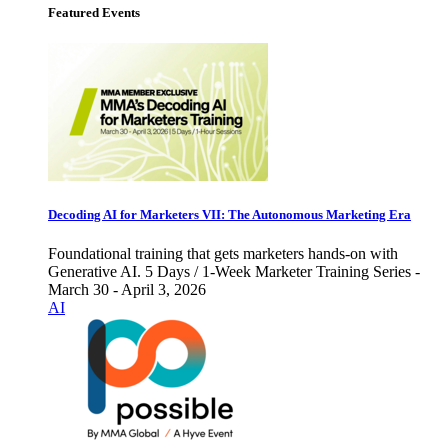
Featured Events
Decoding AI for Marketers VII: The Autonomous Marketing Era
Foundational training that gets marketers hands-on with
Generative AI. 5 Days / 1-Week Marketer Training Series -
March 30 - April 3, 2026
AI