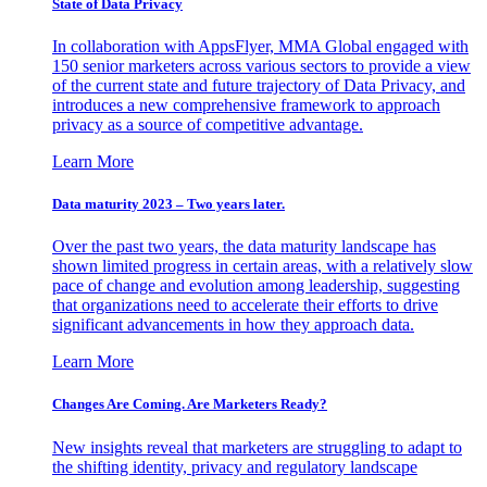
State of Data Privacy
In collaboration with AppsFlyer, MMA Global engaged with
150 senior marketers across various sectors to provide a view
of the current state and future trajectory of Data Privacy, and
introduces a new comprehensive framework to approach
privacy as a source of competitive advantage.
Learn More
Data maturity 2023 – Two years later.
Over the past two years, the data maturity landscape has
shown limited progress in certain areas, with a relatively slow
pace of change and evolution among leadership, suggesting
that organizations need to accelerate their efforts to drive
significant advancements in how they approach data.
Learn More
Changes Are Coming. Are Marketers Ready?
New insights reveal that marketers are struggling to adapt to
the shifting identity, privacy and regulatory landscape