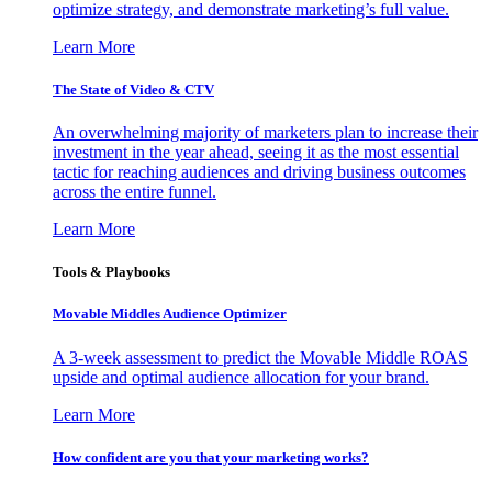
optimize strategy, and demonstrate marketing’s full value.
Learn More
The State of Video & CTV
An overwhelming majority of marketers plan to increase their
investment in the year ahead, seeing it as the most essential
tactic for reaching audiences and driving business outcomes
across the entire funnel.
Learn More
Tools & Playbooks
Movable Middles Audience Optimizer
A 3-week assessment to predict the Movable Middle ROAS
upside and optimal audience allocation for your brand.
Learn More
How confident are you that your marketing works?