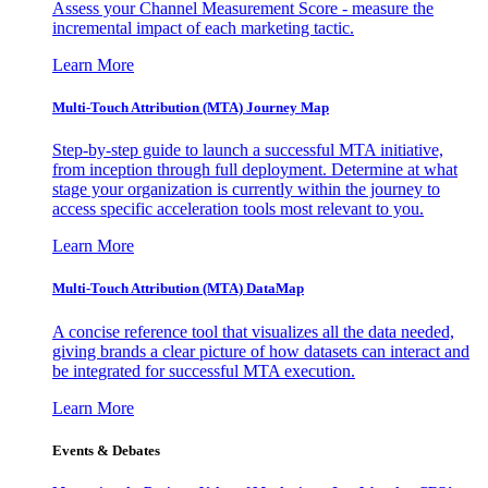
Assess your Channel Measurement Score - measure the
incremental impact of each marketing tactic.
Learn More
Multi-Touch Attribution (MTA) Journey Map
Step-by-step guide to launch a successful MTA initiative,
from inception through full deployment. Determine at what
stage your organization is currently within the journey to
access specific acceleration tools most relevant to you.
Learn More
Multi-Touch Attribution (MTA) DataMap
A concise reference tool that visualizes all the data needed,
giving brands a clear picture of how datasets can interact and
be integrated for successful MTA execution.
Learn More
Events & Debates