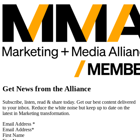
Get News from the Alliance
Subscribe, listen, read & share today. Get our best content delivered
to your inbox. Reduce the white noise but keep up to date on the
latest in Marketing transformation.
Email Address
*
First Name