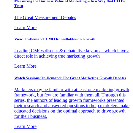
Measuring the Business Value of Marketing – In a Way that CFO’s
Trust
The Great Measurement Debates
Learn More
View On-Demand: CMO Roundtables on Growth
Leading CMOs discuss & debate five key areas which have a
direct role in achieving true marketing growth
Learn More
Watch Sessions On-Demand: The Great Marketing Growth Debates
Marketers may be familiar with at least one marketing growth
framework, but few are familiar with them all. Through this
series, the authors of leading growth frameworks presented
their research and answered questions to help marketers make
educated decisions on the optimal approach to drive growth
for their business.
Learn More