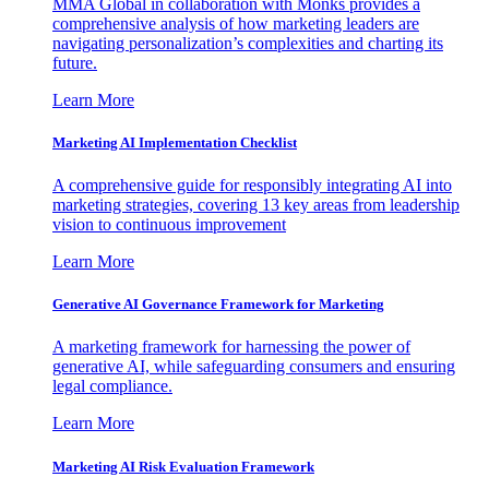
MMA Global in collaboration with Monks provides a
comprehensive analysis of how marketing leaders are
navigating personalization’s complexities and charting its
future.
Learn More
Marketing AI Implementation Checklist
A comprehensive guide for responsibly integrating AI into
marketing strategies, covering 13 key areas from leadership
vision to continuous improvement
Learn More
Generative AI Governance Framework for Marketing
A marketing framework for harnessing the power of
generative AI, while safeguarding consumers and ensuring
legal compliance.
Learn More
Marketing AI Risk Evaluation Framework