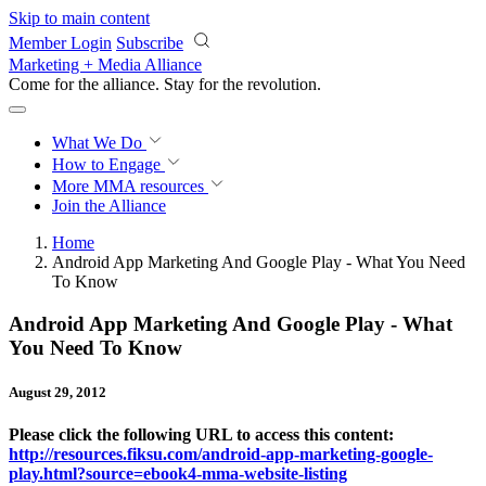
Skip to main content
Member Login
Subscribe
Marketing + Media Alliance
Come for the alliance. Stay for the
revolution.
What We Do
How to Engage
More
MMA resources
Join the Alliance
Home
Android App Marketing And Google Play - What You Need
To Know
Android App Marketing And Google Play - What
You Need To Know
August 29, 2012
Please click the following URL to access this content:
http://resources.fiksu.com/android-app-marketing-google-
play.html?source=ebook4-mma-website-listing