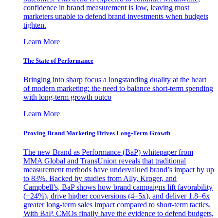
confidence in brand measurement is low, leaving most
marketers unable to defend brand investments when budgets
tighten.
Learn More
The State of Performance
Bringing into sharp focus a longstanding duality at the heart
of modern marketing: the need to balance short-term spending
with long-term growth outco
Learn More
Proving Brand Marketing Drives Long-Term Growth
The new Brand as Performance (BaP) whitepaper from
MMA Global and TransUnion reveals that traditional
measurement methods have undervalued brand’s impact by up
to 83%. Backed by studies from Ally, Kroger, and
Campbell’s, BaP shows how brand campaigns lift favorability
(+24%), drive higher conversions (4–5x), and deliver 1.8–6x
greater long-term sales impact compared to short-term tactics.
With BaP, CMOs finally have the evidence to defend budgets,