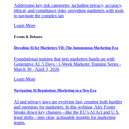
Addressing key risk categories, including privacy, accuracy,
ethical, and compliance risks, providing marketers with tools
to navigate the complex lan
Learn More
Events & Debates
Decoding AI for Marketers VII: The Autonomous Marketing Era
Foundational training that gets marketers hands-on with
Generative AI. 5 Days / 1-Week Marketer Training Series -
March 30 - April 3, 2026
Learn More
Navigating AI Regulation: Marketing in a New Era
AI and privacy laws are evolving fast, creating both hurdles
and openings for marketers. In this webinar, Alec Foster
breaks down key changes—like the EU’s AI Act and U.S.
legal shifts—into clear, actionable insights for marketing
teams.