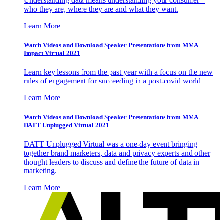
Understanding data means understanding your consumer –
who they are, where they are and what they want.
Learn More
Watch Videos and Download Speaker Presentations from MMA
Impact Virtual 2021
Learn key lessons from the past year with a focus on the new
rules of engagement for succeeding in a post-covid world.
Learn More
Watch Videos and Download Speaker Presentations from MMA
DATT Unplugged Virtual 2021
DATT Unplugged Virtual was a one-day event bringing
together brand marketers, data and privacy experts and other
thought leaders to discuss and define the future of data in
marketing.
Learn More