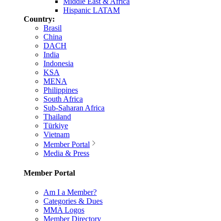
Middle East & Africa
Hispanic LATAM
Country:
Brasil
China
DACH
India
Indonesia
KSA
MENA
Philippines
South Africa
Sub-Saharan Africa
Thailand
Türkiye
Vietnam
Member Portal
Media & Press
Member Portal
Am I a Member?
Categories & Dues
MMA Logos
Member Directory