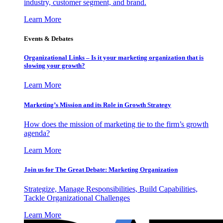
industry, customer segment, and brand.
Learn More
Events & Debates
Organizational Links – Is it your marketing organization that is
slowing your growth?
Learn More
Marketing’s Mission and its Role in Growth Strategy
How does the mission of marketing tie to the firm’s growth
agenda?
Learn More
Join us for The Great Debate: Marketing Organization
Strategize, Manage Responsibilities, Build Capabilities,
Tackle Organizational Challenges
Learn More