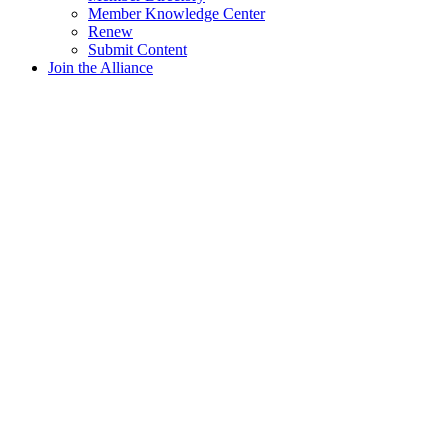
Member Knowledge Center
Renew
Submit Content
Join the Alliance