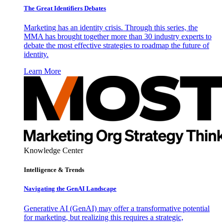
The Great Identifiers Debates
Marketing has an identity crisis. Through this series, the
MMA has brought together more than 30 industry experts to
debate the most effective strategies to roadmap the future of
identity.
Learn More
Knowledge Center
Intelligence & Trends
Navigating the GenAI Landscape
Generative AI (GenAI) may offer a transformative potential
for marketing, but realizing this requires a strategic,