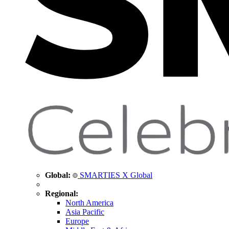
Global:
SMARTIES X Global
Regional:
North America
Asia Pacific
Europe