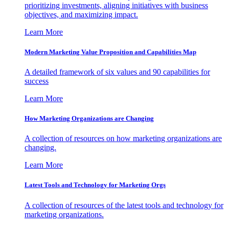
prioritizing investments, aligning initiatives with business
objectives, and maximizing impact.
Learn More
Modern Marketing Value Proposition and Capabilities Map
A detailed framework of six values and 90 capabilities for
success
Learn More
How Marketing Organizations are Changing
A collection of resources on how marketing organizations are
changing.
Learn More
Latest Tools and Technology for Marketing Orgs
A collection of resources of the latest tools and technology for
marketing organizations.