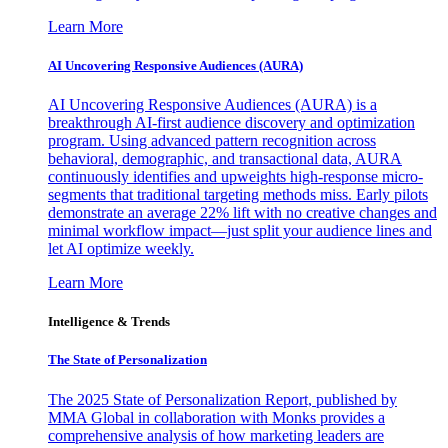
Learn More
AI Uncovering Responsive Audiences (AURA)
AI Uncovering Responsive Audiences (AURA) is a
breakthrough AI-first audience discovery and optimization
program. Using advanced pattern recognition across
behavioral, demographic, and transactional data, AURA
continuously identifies and upweights high-response micro-
segments that traditional targeting methods miss. Early pilots
demonstrate an average 22% lift with no creative changes and
minimal workflow impact—just split your audience lines and
let AI optimize weekly.
Learn More
Intelligence & Trends
The State of Personalization
The 2025 State of Personalization Report, published by
MMA Global in collaboration with Monks provides a
comprehensive analysis of how marketing leaders are