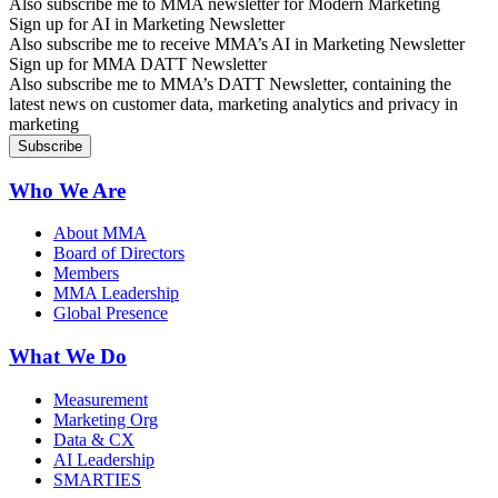
Also subscribe me to MMA newsletter for Modern Marketing
Sign up for AI in Marketing Newsletter
Also subscribe me to receive MMA’s AI in Marketing Newsletter
Sign up for MMA DATT Newsletter
Also subscribe me to MMA’s DATT Newsletter, containing the
latest news on customer data, marketing analytics and privacy in
marketing
Who We Are
About MMA
Board of Directors
Members
MMA Leadership
Global Presence
What We Do
Measurement
Marketing Org
Data & CX
AI Leadership
SMARTIES