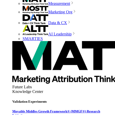
Measurement
Marketing Org
Data & CX
AI Leadership
SMARTIES
Future Labs
Knowledge Center
Validation Experiments
Movable Middles Growth Framework® (MMGF®) Research