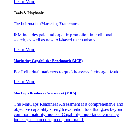
Learn More
Tools & Playbooks
The Information
Marketing Framework
ISM includes paid and organic promotion in traditional
search, as well as new, AI-based mechanisms.
Learn More
Marketing Capabilities Benchmark (MCB)
For Individual marketers to quickly assess their organization
Learn More
MarCaps Readiness Assessment (MRA)
The MarCaps Readiness Assessment is a comprehensive and
objective capability strength evaluation tool that goes beyond
common maturity models. Capability importance varies by
industry, customer segment, and brand.