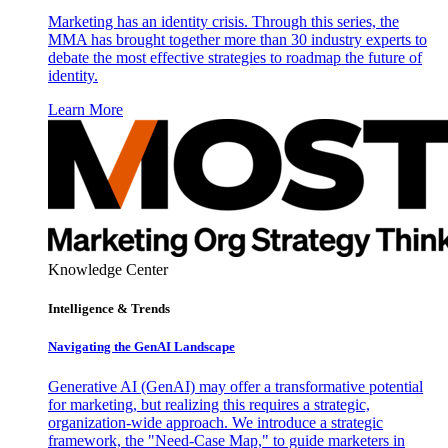
Marketing has an identity crisis. Through this series, the
MMA has brought together more than 30 industry experts to
debate the most effective strategies to roadmap the future of
identity.
Learn More
Knowledge Center
Intelligence & Trends
Navigating the GenAI Landscape
Generative AI (GenAI) may offer a transformative potential
for marketing, but realizing this requires a strategic,
organization-wide approach. We introduce a strategic
framework, the "Need-Case Map," to guide marketers in