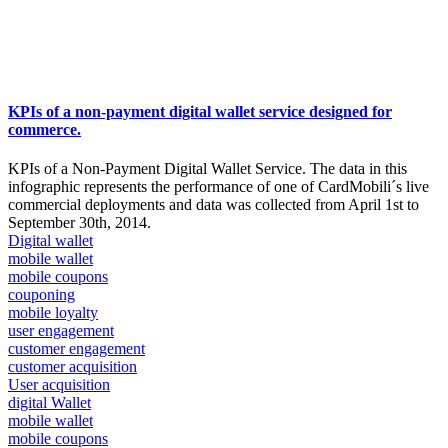
KPIs of a non-payment digital wallet service designed for
commerce.
KPIs of a Non-Payment Digital Wallet Service. The data in this
infographic represents the performance of one of CardMobili´s live
commercial deployments and data was collected from April 1st to
September 30th, 2014.
Digital wallet
mobile wallet
mobile coupons
couponing
mobile loyalty
user engagement
customer engagement
customer acquisition
User acquisition
digital Wallet
mobile wallet
mobile coupons