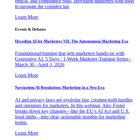
ethical, and compliance risks, providing marketers with tools
to navigate the complex lan
Learn More
Events & Debates
Decoding AI for Marketers VII: The Autonomous Marketing Era
Foundational training that gets marketers hands-on with
Generative AI. 5 Days / 1-Week Marketer Training Series -
March 30 - April 3, 2026
Learn More
Navigating AI Regulation: Marketing in a New Era
AI and privacy laws are evolving fast, creating both hurdles
and openings for marketers. In this webinar, Alec Foster
breaks down key changes—like the EU’s AI Act and U.S.
legal shifts—into clear, actionable insights for marketing
teams.
Learn More