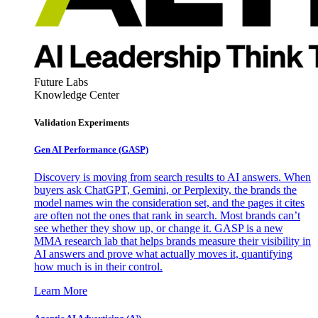
Future Labs
Knowledge Center
Validation Experiments
Gen AI
Performance (GASP)
Discovery is moving from search results to AI answers. When
buyers ask ChatGPT, Gemini, or Perplexity, the brands the
model names win the consideration set, and the pages it cites
are often not the ones that rank in search. Most brands can’t
see whether they show up, or change it. GASP is a new
MMA research lab that helps brands measure their visibility in
AI answers and prove what actually moves it, quantifying
how much is in their control.
Learn More