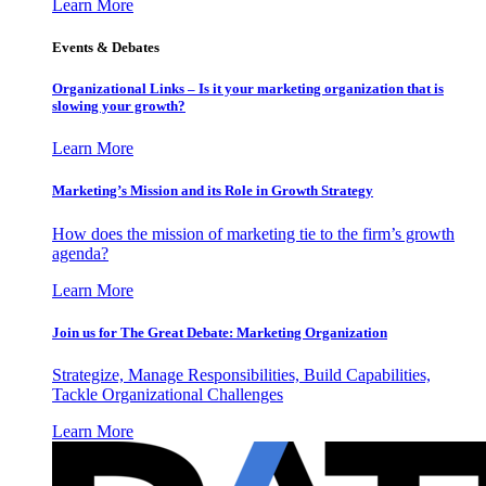
Learn More
Events & Debates
Organizational Links – Is it your marketing organization that is
slowing your growth?
Learn More
Marketing’s Mission and its Role in Growth Strategy
How does the mission of marketing tie to the firm’s growth
agenda?
Learn More
Join us for The Great Debate: Marketing Organization
Strategize, Manage Responsibilities, Build Capabilities,
Tackle Organizational Challenges
Learn More