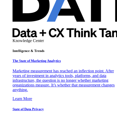
Knowledge Center
Intelligence & Trends
The State of Marketing Analytics
Marketing measurement has reached an inflection point. After
years of investment in analytics tools, platforms, and data
infrastructure, the question is no longer whether marketing
organizations measure. It’s whether that measurement changes
anything.
Learn More
State of Data Privacy