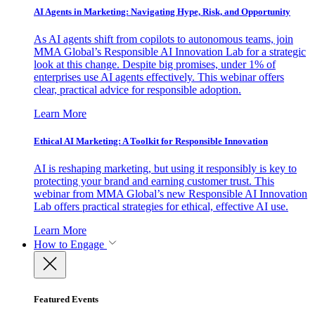
AI Agents in Marketing: Navigating Hype, Risk, and Opportunity
As AI agents shift from copilots to autonomous teams, join
MMA Global’s Responsible AI Innovation Lab for a strategic
look at this change. Despite big promises, under 1% of
enterprises use AI agents effectively. This webinar offers
clear, practical advice for responsible adoption.
Learn More
Ethical AI Marketing: A Toolkit for Responsible Innovation
AI is reshaping marketing, but using it responsibly is key to
protecting your brand and earning customer trust. This
webinar from MMA Global’s new Responsible AI Innovation
Lab offers practical strategies for ethical, effective AI use.
Learn More
How to Engage
Featured Events