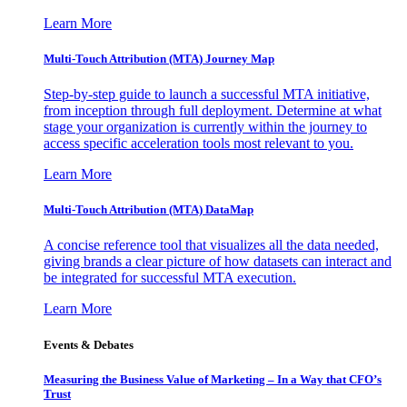
Learn More
Multi-Touch Attribution (MTA) Journey Map
Step-by-step guide to launch a successful MTA initiative,
from inception through full deployment. Determine at what
stage your organization is currently within the journey to
access specific acceleration tools most relevant to you.
Learn More
Multi-Touch Attribution (MTA) DataMap
A concise reference tool that visualizes all the data needed,
giving brands a clear picture of how datasets can interact and
be integrated for successful MTA execution.
Learn More
Events & Debates
Measuring the Business Value of Marketing – In a Way that CFO’s
Trust