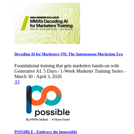
Decoding AI for Marketers VII: The Autonomous Marketing Era
Foundational training that gets marketers hands-on with
Generative AI. 5 Days / 1-Week Marketer Training Series -
March 30 - April 3, 2026
AI
POSSIBLE - Embrace the Impossible