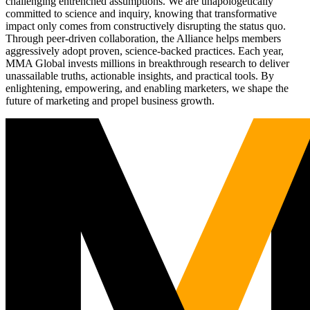
challenging entrenched assumptions. We are unapologetically
committed to science and inquiry, knowing that transformative
impact only comes from constructively disrupting the status quo.
Through peer-driven collaboration, the Alliance helps members
aggressively adopt proven, science-backed practices. Each year,
MMA Global invests millions in breakthrough research to deliver
unassailable truths, actionable insights, and practical tools. By
enlightening, empowering, and enabling marketers, we shape the
future of marketing and propel business growth.