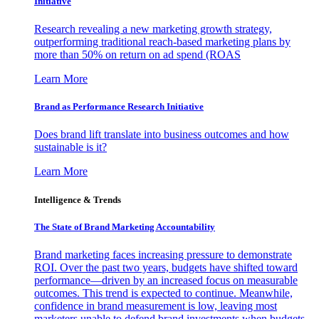
Initiative
Research revealing a new marketing growth strategy,
outperforming traditional reach-based marketing plans by
more than 50% on return on ad spend (ROAS
Learn More
Brand as Performance Research Initiative
Does brand lift translate into business outcomes and how
sustainable is it?
Learn More
Intelligence & Trends
The State of Brand Marketing Accountability
Brand marketing faces increasing pressure to demonstrate
ROI. Over the past two years, budgets have shifted toward
performance—driven by an increased focus on measurable
outcomes. This trend is expected to continue. Meanwhile,
confidence in brand measurement is low, leaving most
marketers unable to defend brand investments when budgets