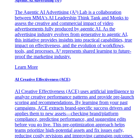
Agentic AI Advertising (A³)
The Agentic AI Advertising (A³) Lab is a collaboration
between MMA's AI Leadership Think Tank and Monks to
assess the creative and commercial impact of video
advertisements fully produced by agentic AI. As the
advertising industry evolves from generative to agentic AI,
this initiative provides insights into practical capabilities, true
impact on effectiveness, and the evolution of workflows,
tools, and processes. A³ represents shared learning to future-
proof the marketing industry.
Learn More
AI Creative Effectiveness (ACE)
AI Creative Effectiveness (ACE) uses artificial intelligence to
analyze creative performance patterns and provide pre-launch
scoring and recommendations. By learning from your past
campaigns, ACE extracts brand-specific success drivers and
applies them to new assets—checking brand/platform
compliance, predicting performance, and suggesting edits
before you go live. This pre-optimization approach helps
teams prioritize high-potential assets and fix issues early,
reducing costly revisions and improving campaign outcomes.