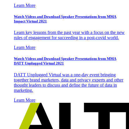
Learn More
Watch Videos and Download Speaker Presentations from MMA
Impact Virtual 2021
Learn key lessons from the past year with a focus on the new
rules of engagement for succeeding in a post-covid world.
Learn More
Watch Videos and Download Speaker Presentations from MMA
DATT Unplugged Virtual 2021
DATT Unplugged Virtual was a one-day event bringing
together brand marketers, data and privacy experts and other
thought leaders to discuss and define the future of data in
marketing.
Learn More