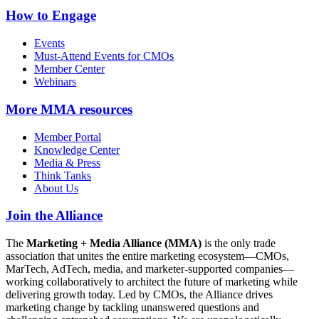
How to Engage
Events
Must-Attend Events for CMOs
Member Center
Webinars
More
MMA resources
Member Portal
Knowledge Center
Media & Press
Think Tanks
About Us
Join the Alliance
The
Marketing + Media Alliance (MMA)
is the only trade
association that unites the entire marketing ecosystem—CMOs,
MarTech, AdTech, media, and marketer-supported companies—
working collaboratively to architect the future of marketing while
delivering growth today. Led by CMOs, the Alliance drives
marketing change by tackling unanswered questions and