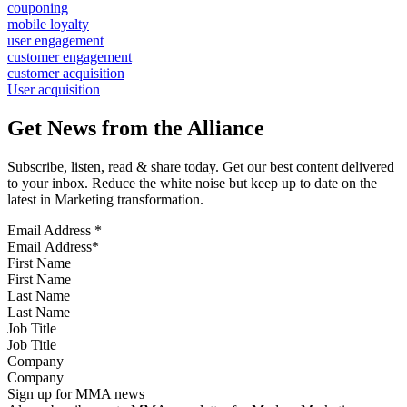
couponing
mobile loyalty
user engagement
customer engagement
customer acquisition
User acquisition
Get News from the Alliance
Subscribe, listen, read & share today. Get our best content delivered
to your inbox. Reduce the white noise but keep up to date on the
latest in Marketing transformation.
Email Address
*
First Name
Last Name
Job Title
Company
Sign up for MMA news