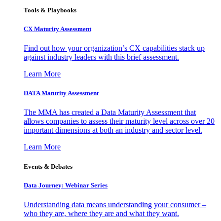
Tools & Playbooks
CX Maturity Assessment
Find out how your organization’s CX capabilities stack up
against industry leaders with this brief assessment.
Learn More
DATA Maturity Assessment
The MMA has created a Data Maturity Assessment that
allows companies to assess their maturity level across over 20
important dimensions at both an industry and sector level.
Learn More
Events & Debates
Data Journey: Webinar Series
Understanding data means understanding your consumer –
who they are, where they are and what they want.