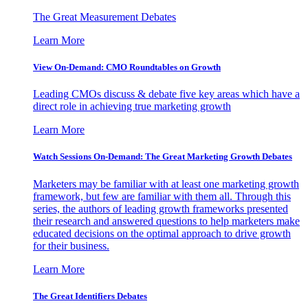
The Great Measurement Debates
Learn More
View On-Demand: CMO Roundtables on Growth
Leading CMOs discuss & debate five key areas which have a
direct role in achieving true marketing growth
Learn More
Watch Sessions On-Demand: The Great Marketing Growth Debates
Marketers may be familiar with at least one marketing growth
framework, but few are familiar with them all. Through this
series, the authors of leading growth frameworks presented
their research and answered questions to help marketers make
educated decisions on the optimal approach to drive growth
for their business.
Learn More
The Great Identifiers Debates