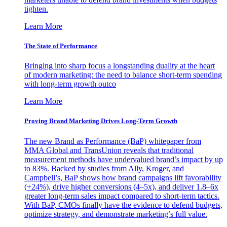
tighten.
Learn More
The State of Performance
Bringing into sharp focus a longstanding duality at the heart
of modern marketing: the need to balance short-term spending
with long-term growth outco
Learn More
Proving Brand Marketing Drives Long-Term Growth
The new Brand as Performance (BaP) whitepaper from
MMA Global and TransUnion reveals that traditional
measurement methods have undervalued brand’s impact by up
to 83%. Backed by studies from Ally, Kroger, and
Campbell’s, BaP shows how brand campaigns lift favorability
(+24%), drive higher conversions (4–5x), and deliver 1.8–6x
greater long-term sales impact compared to short-term tactics.
With BaP, CMOs finally have the evidence to defend budgets,
optimize strategy, and demonstrate marketing’s full value.