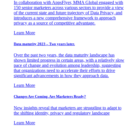
In collaboration with AppsFlyer, MMA Global engaged with
150 senior marketers across various sectors to provide a view
of the current state and future trajectory of Data Privacy, and
introduces a new comprehensive framework to approach
privacy as a source of competitive advantage.
Learn More
Data maturity 2023 – Two years later.
Over the past two years, the data maturity landscape has
shown limited progress in certain areas, with a relatively slow
pace of change and evolution among leadership, suggesting
that organizations need to accelerate their efforts to drive
significant advancements in how they approach data.
Learn More
Changes Are Coming. Are Marketers Ready?
New insights reveal that marketers are struggling to adapt to
the shifting identity, privacy and regulatory landscape
Learn More