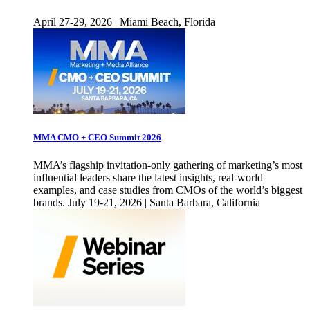
April 27-29, 2026 | Miami Beach, Florida
MMA CMO + CEO Summit 2026
MMA’s flagship invitation-only gathering of marketing’s most
influential leaders share the latest insights, real-world
examples, and case studies from CMOs of the world’s biggest
brands. July 19-21, 2026 | Santa Barbara, California