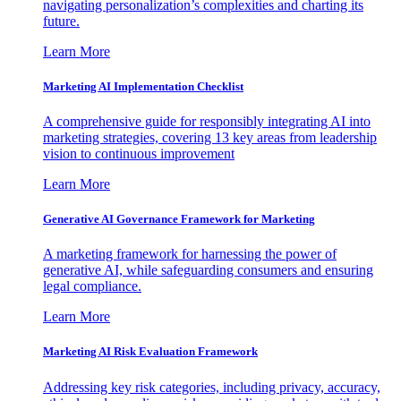
navigating personalization’s complexities and charting its
future.
Learn More
Marketing AI Implementation Checklist
A comprehensive guide for responsibly integrating AI into
marketing strategies, covering 13 key areas from leadership
vision to continuous improvement
Learn More
Generative AI Governance Framework for Marketing
A marketing framework for harnessing the power of
generative AI, while safeguarding consumers and ensuring
legal compliance.
Learn More
Marketing AI Risk Evaluation Framework
Addressing key risk categories, including privacy, accuracy,