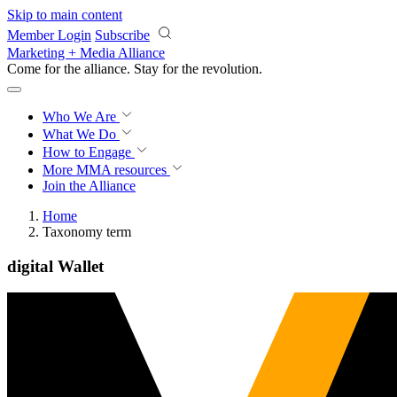
Skip to main content
Member Login
Subscribe
Marketing + Media Alliance
Come for the alliance. Stay for the
revolution.
Who We Are
What We Do
How to Engage
More
MMA resources
Join the Alliance
Home
Taxonomy term
digital Wallet