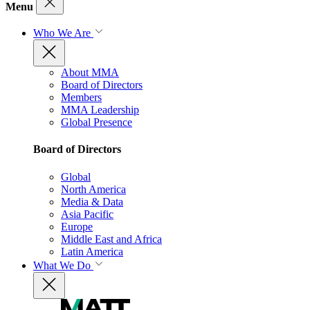
Menu
Who We Are
About MMA
Board of Directors
Members
MMA Leadership
Global Presence
Board of Directors
Global
North America
Media & Data
Asia Pacific
Europe
Middle East and Africa
Latin America
What We Do