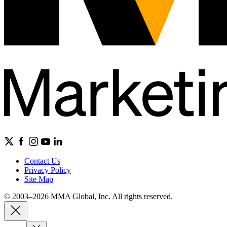
Contact Us
Privacy Policy
Site Map
© 2003–2026 MMA Global, Inc. All rights reserved.