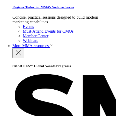
Register Today for MMA’s Webinar Series
Concise, practical sessions designed to build modern
marketing capabilities.
Events
Must-Attend Events for CMOs
Member Center
Webinars
More
MMA resources
SMARTIES™ Global Awards Programs