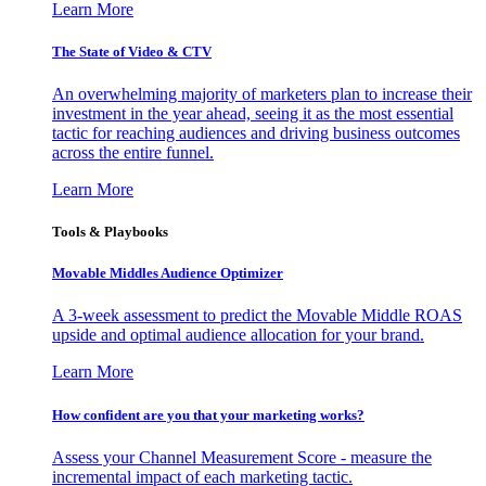
Learn More
The State of Video & CTV
An overwhelming majority of marketers plan to increase their
investment in the year ahead, seeing it as the most essential
tactic for reaching audiences and driving business outcomes
across the entire funnel.
Learn More
Tools & Playbooks
Movable Middles Audience Optimizer
A 3-week assessment to predict the Movable Middle ROAS
upside and optimal audience allocation for your brand.
Learn More
How confident are you that your marketing works?
Assess your Channel Measurement Score - measure the
incremental impact of each marketing tactic.