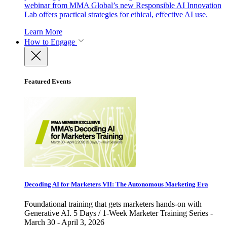
webinar from MMA Global’s new Responsible AI Innovation
Lab offers practical strategies for ethical, effective AI use.
Learn More
How to Engage
Featured Events
Decoding AI for Marketers VII: The Autonomous Marketing Era
Foundational training that gets marketers hands-on with
Generative AI. 5 Days / 1-Week Marketer Training Series -
March 30 - April 3, 2026