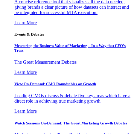
A concise reference tool that visualizes all the data needed,
giving brands a clear picture of how datasets can interact and
be integrated for successful MTA execution.
Learn More
Events & Debates
Measuring the Business Value of Marketing – In a Way that CFO’s
Trust
The Great Measurement Debates
Learn More
View On-Demand: CMO Roundtables on Growth
Leading CMOs discuss & debate five key areas which have a
direct role in achieving true marketing growth
Learn More
Watch Sessions On-Demand: The Great Marketing Growth Debates