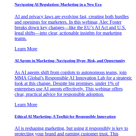
Navigating AI Regulation: Marketing in a New Era
AI and privacy laws are evolving fast, creating both hurdles
and openings for marketers. In this webinar, Alec Foster
breaks down key changes—like the EU’s AI Act and U.S.
legal shifts—into clear, actionable insights for marketing
teams.
Learn More
AI Agents in Marketing: Navigating Hype, Risk, and Opportunity
As AI agents shift from copilots to autonomous teams, join
MMA Global’s Responsible AI Innovation Lab for a strategic
look at this change. Despite big promises, under 1% of
enterprises use AI agents effectively. This webinar offers
clear, practical advice for responsible adoption.
Learn More
Ethical AI Marketing: A Toolkit for Responsible Innovation
AI is reshaping marketing, but using it responsibly is key to
protecting your brand and earning customer trust. This