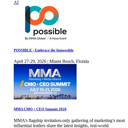
AI
POSSIBLE - Embrace the Impossible
April 27-29, 2026 | Miami Beach, Florida
MMA CMO + CEO Summit 2026
MMA’s flagship invitation-only gathering of marketing’s most
influential leaders share the latest insights, real-world