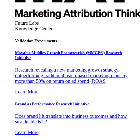
Future Labs
Knowledge Center
Validation Experiments
Movable Middles Growth Framework® (MMGF®) Research
Initiative
Research revealing a new marketing growth strategy,
outperforming traditional reach-based marketing plans by
more than 50% on return on ad spend (ROAS
Learn More
Brand as Performance Research Initiative
Does brand lift translate into business outcomes and how
sustainable is it?
Learn More