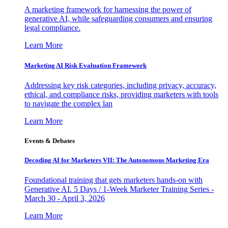
A marketing framework for harnessing the power of
generative AI, while safeguarding consumers and ensuring
legal compliance.
Learn More
Marketing AI Risk Evaluation Framework
Addressing key risk categories, including privacy, accuracy,
ethical, and compliance risks, providing marketers with tools
to navigate the complex lan
Learn More
Events & Debates
Decoding AI for Marketers VII: The Autonomous Marketing Era
Foundational training that gets marketers hands-on with
Generative AI. 5 Days / 1-Week Marketer Training Series -
March 30 - April 3, 2026
Learn More