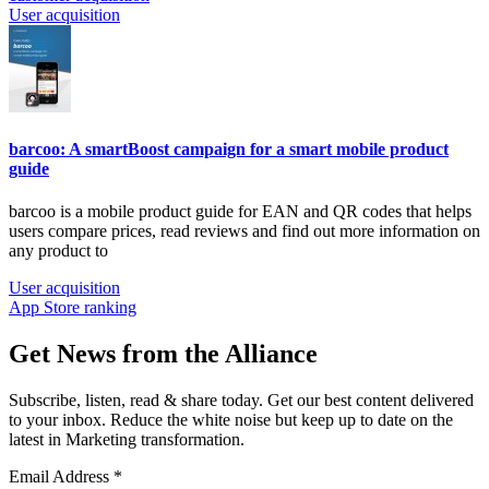
User acquisition
barcoo: A smartBoost campaign for a smart mobile product
guide
barcoo is a mobile product guide for EAN and QR
codes that helps
users compare prices, read reviews and find out more information on
any product to
User acquisition
App Store ranking
Get News from the Alliance
Subscribe, listen, read & share today. Get our best content delivered
to your inbox. Reduce the white noise but keep up to date on the
latest in Marketing transformation.
Email Address
*