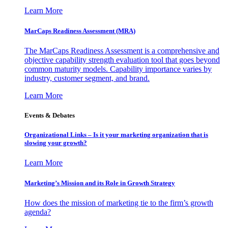
Learn More
MarCaps Readiness Assessment (MRA)
The MarCaps Readiness Assessment is a comprehensive and
objective capability strength evaluation tool that goes beyond
common maturity models. Capability importance varies by
industry, customer segment, and brand.
Learn More
Events & Debates
Organizational Links – Is it your marketing organization that is
slowing your growth?
Learn More
Marketing’s Mission and its Role in Growth Strategy
How does the mission of marketing tie to the firm’s growth
agenda?