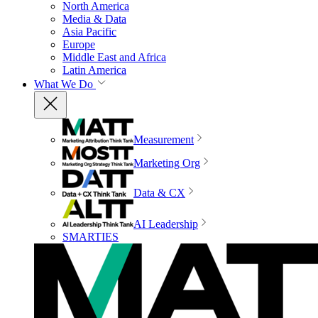
North America
Media & Data
Asia Pacific
Europe
Middle East and Africa
Latin America
What We Do
Measurement
Marketing Org
Data & CX
AI Leadership
SMARTIES