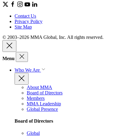
Contact Us
Privacy Policy
Site Map
© 2003–2026 MMA Global, Inc. All rights reserved.
Menu
Who We Are
About MMA
Board of Directors
Members
MMA Leadership
Global Presence
Board of Directors
Global