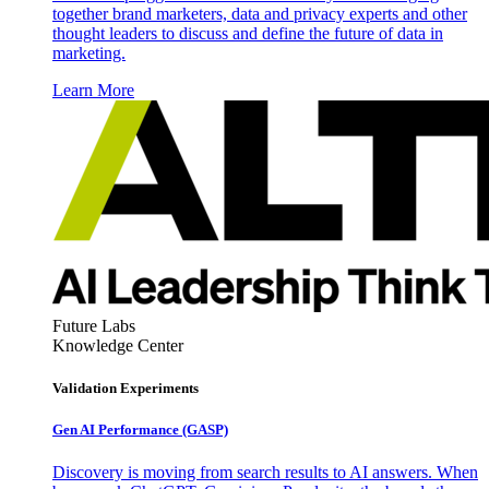
together brand marketers, data and privacy experts and other
thought leaders to discuss and define the future of data in
marketing.
Learn More
Future Labs
Knowledge Center
Validation Experiments
Gen AI
Performance (GASP)
Discovery is moving from search results to AI answers. When