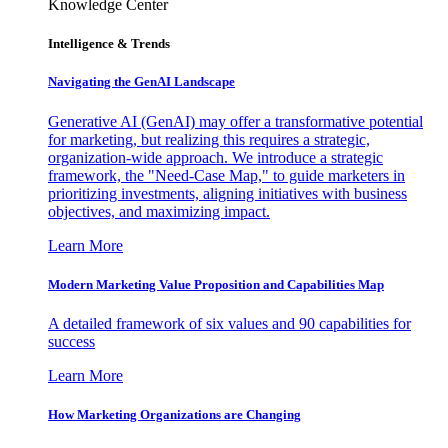
Knowledge Center
Intelligence & Trends
Navigating the GenAI Landscape
Generative AI (GenAI) may offer a transformative potential
for marketing, but realizing this requires a strategic,
organization-wide approach. We introduce a strategic
framework, the "Need-Case Map," to guide marketers in
prioritizing investments, aligning initiatives with business
objectives, and maximizing impact.
Learn More
Modern Marketing Value Proposition and Capabilities Map
A detailed framework of six values and 90 capabilities for
success
Learn More
How Marketing Organizations are Changing