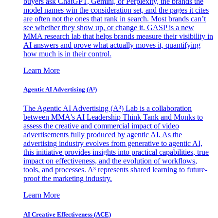
buyers ask ChatGPT, Gemini, or Perplexity, the brands the
model names win the consideration set, and the pages it cites
are often not the ones that rank in search. Most brands can’t
see whether they show up, or change it. GASP is a new
MMA research lab that helps brands measure their visibility in
AI answers and prove what actually moves it, quantifying
how much is in their control.
Learn More
Agentic AI Advertising (A³)
The Agentic AI Advertising (A³) Lab is a collaboration
between MMA's AI Leadership Think Tank and Monks to
assess the creative and commercial impact of video
advertisements fully produced by agentic AI. As the
advertising industry evolves from generative to agentic AI,
this initiative provides insights into practical capabilities, true
impact on effectiveness, and the evolution of workflows,
tools, and processes. A³ represents shared learning to future-
proof the marketing industry.
Learn More
AI Creative Effectiveness (ACE)