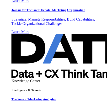
Learn More
Join us for The Great Debate: Marketing Organization
Strategize, Manage Responsibilities, Build Capabilities,
Tackle Organizational Challenges
Learn More
Knowledge Center
Intelligence & Trends
The State of Marketing Analytics