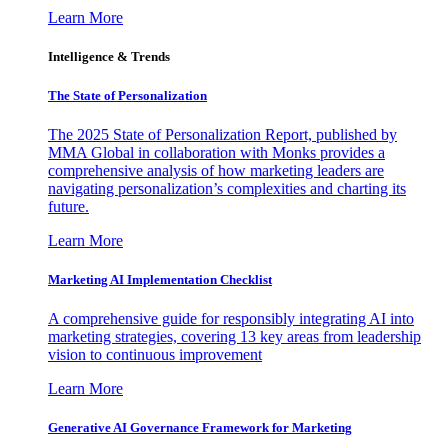
Learn More
Intelligence & Trends
The State of Personalization
The 2025 State of Personalization Report, published by
MMA Global in collaboration with Monks provides a
comprehensive analysis of how marketing leaders are
navigating personalization’s complexities and charting its
future.
Learn More
Marketing AI Implementation Checklist
A comprehensive guide for responsibly integrating AI into
marketing strategies, covering 13 key areas from leadership
vision to continuous improvement
Learn More
Generative AI Governance Framework for Marketing