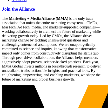
Join the Alliance
The
Marketing + Media Alliance (MMA)
is the only trade
association that unites the entire marketing ecosystem—CMOs,
MarTech, AdTech, media, and marketer-supported companies—
working collaboratively to architect the future of marketing while
delivering growth today. Led by CMOs, the Alliance drives
marketing change by tackling unanswered questions and
challenging entrenched assumptions. We are unapologetically
committed to science and inquiry, knowing that transformative
impact only comes from constructively disrupting the status quo.
Through peer-driven collaboration, the Alliance helps members
aggressively adopt proven, science-backed practices. Each year,
MMA Global invests millions in breakthrough research to deliver
unassailable truths, actionable insights, and practical tools. By
enlightening, empowering, and enabling marketers, we shape the
future of marketing and propel business growth.