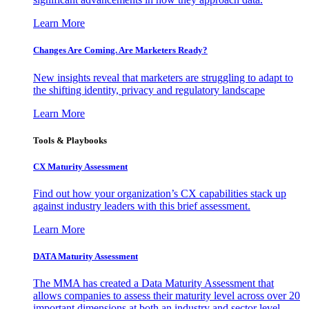
Learn More
Changes Are Coming. Are Marketers Ready?
New insights reveal that marketers are struggling to adapt to
the shifting identity, privacy and regulatory landscape
Learn More
Tools & Playbooks
CX Maturity Assessment
Find out how your organization’s CX capabilities stack up
against industry leaders with this brief assessment.
Learn More
DATA Maturity Assessment
The MMA has created a Data Maturity Assessment that
allows companies to assess their maturity level across over 20
important dimensions at both an industry and sector level.