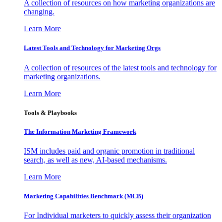
A collection of resources on how marketing organizations are
changing.
Learn More
Latest Tools and Technology for Marketing Orgs
A collection of resources of the latest tools and technology for
marketing organizations.
Learn More
Tools & Playbooks
The Information
Marketing Framework
ISM includes paid and organic promotion in traditional
search, as well as new, AI-based mechanisms.
Learn More
Marketing Capabilities Benchmark (MCB)
For Individual marketers to quickly assess their organization