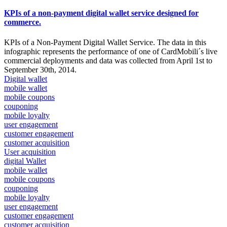
KPIs of a non-payment digital wallet service designed for
commerce.
KPIs of a Non-Payment Digital Wallet Service. The data in this
infographic represents the performance of one of CardMobili´s live
commercial deployments and data was collected from April 1st to
September 30th, 2014.
Digital wallet
mobile wallet
mobile coupons
couponing
mobile loyalty
user engagement
customer engagement
customer acquisition
User acquisition
digital Wallet
mobile wallet
mobile coupons
couponing
mobile loyalty
user engagement
customer engagement
customer acquisition