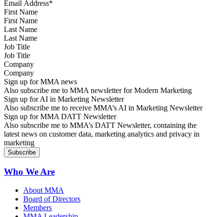
First Name
Last Name
Job Title
Company
Sign up for MMA news
Also subscribe me to MMA newsletter for Modern Marketing
Sign up for AI in Marketing Newsletter
Also subscribe me to receive MMA’s AI in Marketing Newsletter
Sign up for MMA DATT Newsletter
Also subscribe me to MMA’s DATT Newsletter, containing the
latest news on customer data, marketing analytics and privacy in
marketing
Who We Are
About MMA
Board of Directors
Members
MMA Leadership