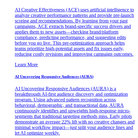
AI Creative Effectiveness (ACE) uses artificial intelligence to
analyze creative performance patterns and provide pre-launch
scoring and recommendations. By learning from your past
campaigns, ACE extracts brand-specific success drivers and
applies them to new assets—checking brand/platform
compliance, predicting performance, and suggesting edits
before you go live. This pre-optimization approach helps
teams prioritize high-potential assets and fix issues early,
reducing costly revisions and improving campaign outcomes.
Learn More
AI Uncovering Responsive Audiences (AURA)
AI Uncovering Responsive Audiences (AURA) is a
breakthrough AI-first audience discovery and optimization
program. Using advanced pattern recognition across
behavioral, demographic, and transactional data, AURA
continuously identifies and upweights high-response micro-
segments that traditional targeting methods miss. Early pilots
demonstrate an average 22% lift with no creative changes and
minimal workflow impact—just split your audience lines and
let AI optimize weekly.