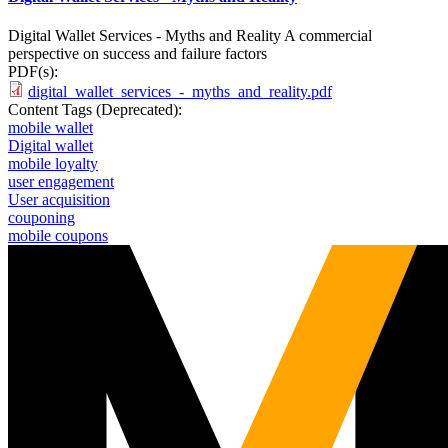
Digital Wallet Services - Myths and Reality A commercial
perspective on success and failure factors
PDF(s):
digital_wallet_services_-_myths_and_reality.pdf
Content Tags (Deprecated):
mobile wallet
Digital wallet
mobile loyalty
user engagement
User acquisition
couponing
mobile coupons