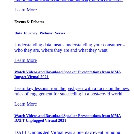
Learn More
Events & Debates
Data Journey: Webinar Series
Understanding data means understanding your consumer –
who they are, where they are and what they want.
Learn More
Watch Videos and Download Speaker Presentations from MMA
Impact Virtual 2021
Learn key lessons from the past year with a focus on the new
rules of engagement for succeeding in a post-covid world.
Learn More
Watch Videos and Download Speaker Presentations from MMA
DATT Unplugged Virtual 2021
DATT Unplugged Virtual was a one-day event bringing