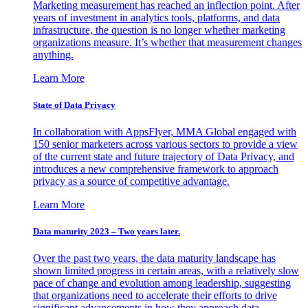
Marketing measurement has reached an inflection point. After
years of investment in analytics tools, platforms, and data
infrastructure, the question is no longer whether marketing
organizations measure. It’s whether that measurement changes
anything.
Learn More
State of Data Privacy
In collaboration with AppsFlyer, MMA Global engaged with
150 senior marketers across various sectors to provide a view
of the current state and future trajectory of Data Privacy, and
introduces a new comprehensive framework to approach
privacy as a source of competitive advantage.
Learn More
Data maturity 2023 – Two years later.
Over the past two years, the data maturity landscape has
shown limited progress in certain areas, with a relatively slow
pace of change and evolution among leadership, suggesting
that organizations need to accelerate their efforts to drive
significant advancements in how they approach data.