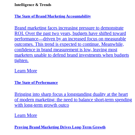
Intelligence & Trends
The State of Brand Marketing Accountability
Brand marketing faces increasing pressure to demonstrate
ROI. Over the past two years, budgets have shifted toward
performance—driven by an increased focus on measurable
outcomes. This trend is expected to continue. Meanwhile,
confidence in brand measurement is low, leaving most
marketers unable to defend brand investments when budgets
tighten.
Learn More
The State of Performance
Bringing into sharp focus a longstanding duality at the heart
of modern marketing: the need to balance short-term spending
with long-term growth outco
Learn More
Proving Brand Marketing Drives Long-Term Growth