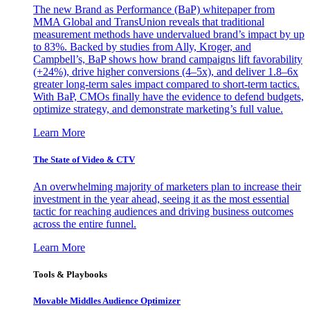
The new Brand as Performance (BaP) whitepaper from
MMA Global and TransUnion reveals that traditional
measurement methods have undervalued brand’s impact by up
to 83%. Backed by studies from Ally, Kroger, and
Campbell’s, BaP shows how brand campaigns lift favorability
(+24%), drive higher conversions (4–5x), and deliver 1.8–6x
greater long-term sales impact compared to short-term tactics.
With BaP, CMOs finally have the evidence to defend budgets,
optimize strategy, and demonstrate marketing’s full value.
Learn More
The State of Video & CTV
An overwhelming majority of marketers plan to increase their
investment in the year ahead, seeing it as the most essential
tactic for reaching audiences and driving business outcomes
across the entire funnel.
Learn More
Tools & Playbooks
Movable Middles Audience Optimizer