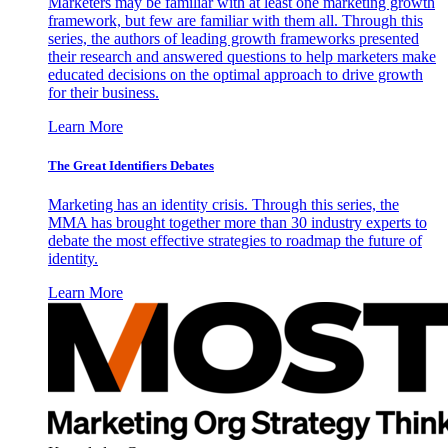
Marketers may be familiar with at least one marketing growth
framework, but few are familiar with them all. Through this
series, the authors of leading growth frameworks presented
their research and answered questions to help marketers make
educated decisions on the optimal approach to drive growth
for their business.
Learn More
The Great Identifiers Debates
Marketing has an identity crisis. Through this series, the
MMA has brought together more than 30 industry experts to
debate the most effective strategies to roadmap the future of
identity.
Learn More