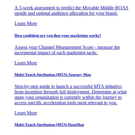
A 3-week assessment to predict the Movable Middle ROAS
upside and optimal audience allocation for your brand.
Learn More
How confident are you that your marketing works?
Assess your Channel Measurement Score - measure the
incremental impact of each marketing tactic.
Learn More
Multi-Touch Attribution (MTA) Journey Map
Step-by-step guide to launch a successful MTA initiative,
from inception through full deployment. Determine at what
stage your organization is currently within the journey to
access specific acceleration tools most relevant to you.
Learn More
Multi-Touch Attribution (MTA) DataMap