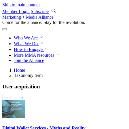
Skip to main content
Member Login
Subscribe
Marketing + Media Alliance
Come for the alliance. Stay for the
revolution.
Who We Are
What We Do
How to Engage
More
MMA resources
Join the Alliance
Home
Taxonomy term
User acquisition
Digital Wallet Services - Myths and Reality