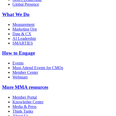
Global Presence
What We Do
Measurement
Marketing Org
Data & CX
AI Leadership
SMARTIES
How to Engage
Events
Must-Attend Events for CMOs
Member Center
Webinars
More
MMA resources
Member Portal
Knowledge Center
Media & Press
Think Tanks
About Us