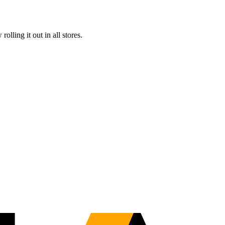
ling it out in all stores.