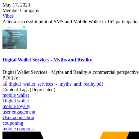
May 17, 2023
Member Company:
Vibes
After a successful pilot of SMS and Mobile Wallet in 162 participati
Digital Wallet Services - Myths and Reality
Digital Wallet Services - Myths and Reality A commercial perspective 
PDF(s):
digital_wallet_services_-_myths_and_reality.pdf
Content Tags (Deprecated):
mobile wallet
Digital wallet
mobile loyalty
user engagement
User acquisition
couponing
mobile coupons