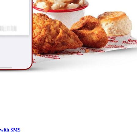
y with SMS