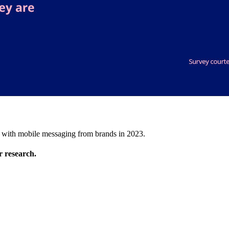
t with mobile messaging from brands in 2023.
 research.