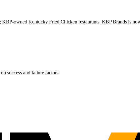
ng KBP-owned Kentucky Fried Chicken restaurants, KBP Brands is now rol
on success and failure factors