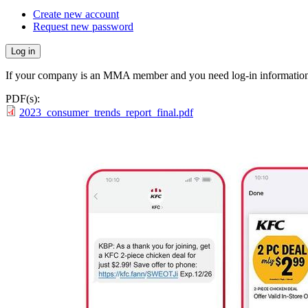
Create new account
Request new password
If your company is an MMA member and you need log-in information
PDF(s):
2023_consumer_trends_report_final.pdf