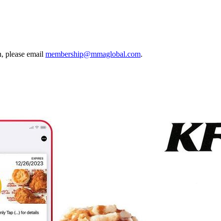
, please email
membership@mmaglobal.com
.