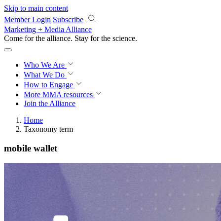
Skip to main content
Member Login
Subscribe
Marketing + Media Alliance
Come for the alliance. Stay for the
science.
Who We Are
What We Do
How to Engage
More
MMA resources
Join the Alliance
Home
Taxonomy term
mobile wallet