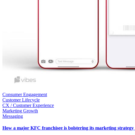
Consumer Engagement
Customer Lifecycle
CX / Customer Experience
Marketing Growth
Messaging
How a major KFC franchisee is bolstering its marketing strateg