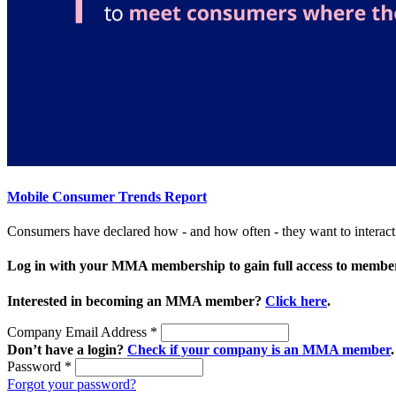
Mobile Consumer Trends Report
Consumers have declared how - and how often - they want to interac
Log in with your MMA membership to gain full access to member
Interested in becoming an MMA member?
Click here
.
Company Email Address
*
Don’t have a login?
Check if your company is an MMA member
.
Password
*
Forgot your password?