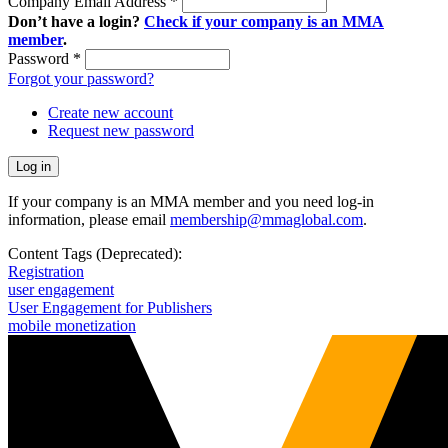
Company Email Address
*
Don’t have a login?
Check if your company is an MMA
member
.
Password
*
Forgot your password?
Create new account
Request new password
If your company is an MMA member and you need log-in
information, please email
membership@mmaglobal.com
.
Content Tags (Deprecated):
Registration
user engagement
User Engagement for Publishers
mobile monetization