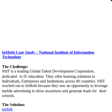
InMobi Case Study – National Institute of Information
Technology
The Challenge:
NIIT is a leading Global Talent Development Corporation,
dedicated to IT education. They offer learning solutions to
Individuals, Enterprises and Institutions across 40 countries. NIIT
reached out to InMobi because they saw an opportunity to leverage
mobile advertising to drive awareness and generate leads for their
schools.
The Solution:
mobile