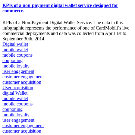
KPIs of a non-payment digital wallet service designed for
commerce.
KPIs of a Non-Payment Digital Wallet Service. The data in this
infographic represents the performance of one of CardMobili´s live
commercial deployments and data was collected from April 1st to
September 30th, 2014.
Digital wallet
mobile wallet
mobile coupons
couponing
mobile loyalty
user engagement
customer engagement
customer acquisition
User acquisition
digital Wallet
mobile wallet
mobile coupons
couponing
mobile loyalty
user engagement
customer engagement
customer acquisition