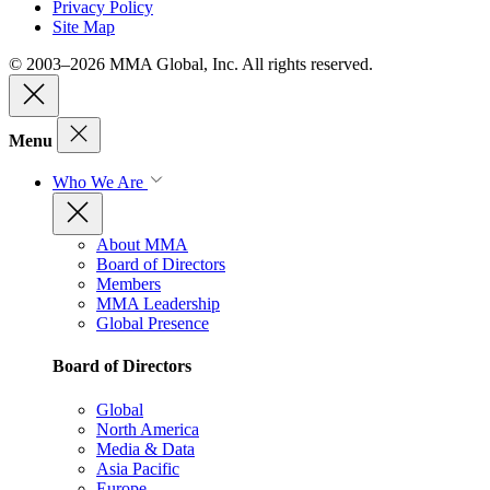
Privacy Policy
Site Map
© 2003–2026 MMA Global, Inc. All rights reserved.
Menu
Who We Are
About MMA
Board of Directors
Members
MMA Leadership
Global Presence
Board of Directors
Global
North America
Media & Data
Asia Pacific
Europe