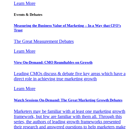
Learn More
Events & Debates
Measuring the Business Value of Marketing – In a Way that CFO’s
Trust
The Great Measurement Debates
Learn More
View On-Demand: CMO Roundtables on Growth
Leading CMOs discuss & debate five key areas which have a
direct role in achieving true marketing growth
Learn More
Watch Sessions On-Demand: The Great Marketing Growth Debates
Marketers may be familiar with at least one marketing growth
framework, but few are familiar with them all. Through this
series, the authors of leading growth frameworks presented
their research and answered questions to help marketers make