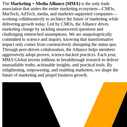
The
Marketing + Media Alliance (MMA)
is the only trade
association that unites the entire marketing ecosystem—CMOs,
MarTech, AdTech, media, and marketer-supported companies—
working collaboratively to architect the future of marketing while
delivering growth today. Led by CMOs, the Alliance drives
marketing change by tackling unanswered questions and
challenging entrenched assumptions. We are unapologetically
committed to science and inquiry, knowing that transformative
impact only comes from constructively disrupting the status quo.
Through peer-driven collaboration, the Alliance helps members
aggressively adopt proven, science-backed practices. Each year,
MMA Global invests millions in breakthrough research to deliver
unassailable truths, actionable insights, and practical tools. By
enlightening, empowering, and enabling marketers, we shape the
future of marketing and propel business growth.