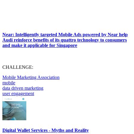
Near: Intelligently targeted Mobile Ads powered by Near help
Audi reinforce benefits of its quattro technology to consumers
and make it applicable for Singapore
CHALLENGE:
Mobile Marketing Association
mobile
data driven marketing
user engagement
Digital Wallet Services - Myths and Reality