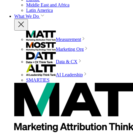
Middle East and Africa
Latin America
What We Do
Measurement
Marketing Org
Data & CX
AI Leadership
SMARTIES