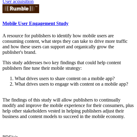
User acquisition
Mobile User Engagement Study
A resource for publishers to identify how mobile users are
consuming content, what steps they can take to drive more traffic
and how these users can support and organically grow the
publisher's brand.
This study addresses two key findings that could help content
publishers fine tune their mobile strategy:
What drives users to share content on a mobile app?
What drives users to engage with content on a mobile app?
The findings of this study will allow publishers to continually
modify and improve the mobile experience for their consumers, plus
help other stakeholders vested in helping publishers adjust their
business and content models to succeed in the mobile economy.