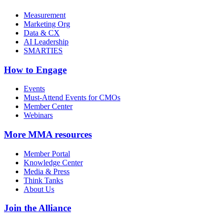
Measurement
Marketing Org
Data & CX
AI Leadership
SMARTIES
How to Engage
Events
Must-Attend Events for CMOs
Member Center
Webinars
More
MMA resources
Member Portal
Knowledge Center
Media & Press
Think Tanks
About Us
Join the Alliance