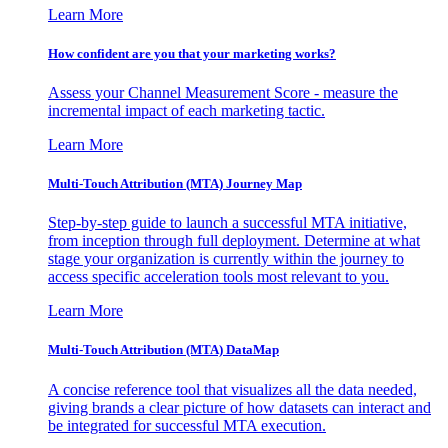
Learn More
How confident are you that your marketing works?
Assess your Channel Measurement Score - measure the
incremental impact of each marketing tactic.
Learn More
Multi-Touch Attribution (MTA) Journey Map
Step-by-step guide to launch a successful MTA initiative,
from inception through full deployment. Determine at what
stage your organization is currently within the journey to
access specific acceleration tools most relevant to you.
Learn More
Multi-Touch Attribution (MTA) DataMap
A concise reference tool that visualizes all the data needed,
giving brands a clear picture of how datasets can interact and
be integrated for successful MTA execution.