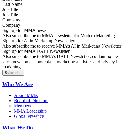
Job Title
Company
Sign up for MMA news
Also subscribe me to MMA newsletter for Modern Marketing
Sign up for AI in Marketing Newsletter
Also subscribe me to receive MMA’s AI in Marketing Newsletter
Sign up for MMA DATT Newsletter
Also subscribe me to MMA’s DATT Newsletter, containing the
latest news on customer data, marketing analytics and privacy in
marketing
Who We Are
About MMA
Board of Directors
Members
MMA Leadership
Global Presence
What We Do