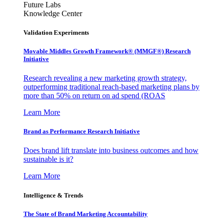
Future Labs
Knowledge Center
Validation Experiments
Movable Middles Growth Framework® (MMGF®) Research
Initiative
Research revealing a new marketing growth strategy,
outperforming traditional reach-based marketing plans by
more than 50% on return on ad spend (ROAS
Learn More
Brand as Performance Research Initiative
Does brand lift translate into business outcomes and how
sustainable is it?
Learn More
Intelligence & Trends
The State of Brand Marketing Accountability