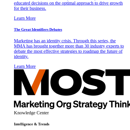
educated decisions on the optimal approach to drive growth
for their business.
Learn More
The Great Identifiers Debates
Marketing has an identity crisis. Through this series, the
MMA has brought together more than 30 industry experts to
debate the most effective strategies to roadmap the future of
identity.
Learn More
Knowledge Center
Intelligence & Trends