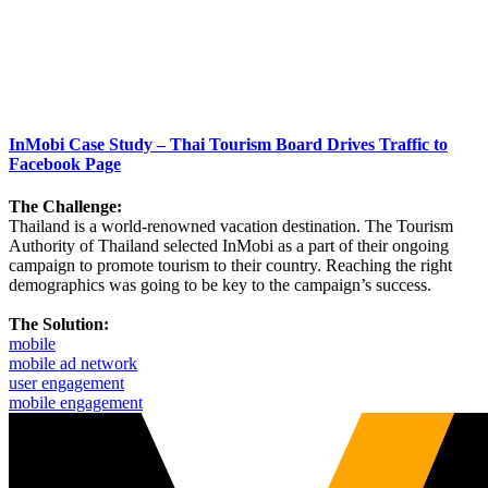
InMobi Case Study – Thai Tourism Board Drives Traffic to
Facebook Page
The Challenge:
Thailand is a world-renowned vacation destination. The Tourism
Authority of Thailand selected InMobi as a part of their ongoing
campaign to promote tourism to their country. Reaching the right
demographics was going to be key to the campaign’s success.
The Solution:
mobile
mobile ad network
user engagement
mobile engagement