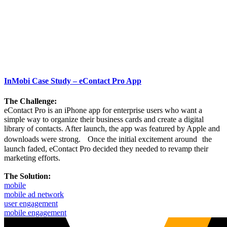
InMobi Case Study – eContact Pro App
The Challenge:
eContact Pro is an iPhone app for enterprise users who want a
simple way to organize their business cards and create a digital
library of contacts. After launch, the app was featured by Apple and
downloads were strong. Once the initial excitement around the
launch faded, eContact Pro decided they needed to revamp their
marketing efforts.
The Solution:
mobile
mobile ad network
user engagement
mobile engagement