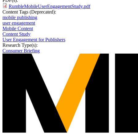
PDF(s):
RumbleMobileUserEngagementStudy.pdf
Content Tags (Deprecated):
mobile publishing
user engagement
Mobile Content
Content Study
User Engagement for Publishers
Research Type(s):
Consumer Briefing