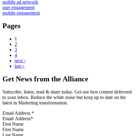
mobile ad network
user engagement
mobile engagement
Pages
1
2
3
4
next ›
last »
Get News from the Alliance
Subscribe, listen, read & share today. Get our best content delivered
to your inbox. Reduce the white noise but keep up to date on the
latest in Marketing transformation.
Email Address
*
First Name
Last Name