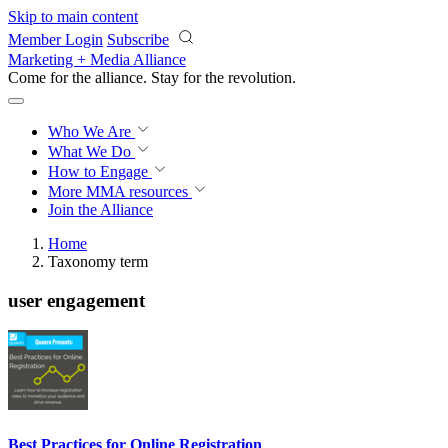
Skip to main content
Member Login
Subscribe
Marketing + Media Alliance
Come for the alliance. Stay for the
revolution.
Who We Are
What We Do
How to Engage
More
MMA resources
Join the Alliance
Home
Taxonomy term
user engagement
Best Practices for Online Registration