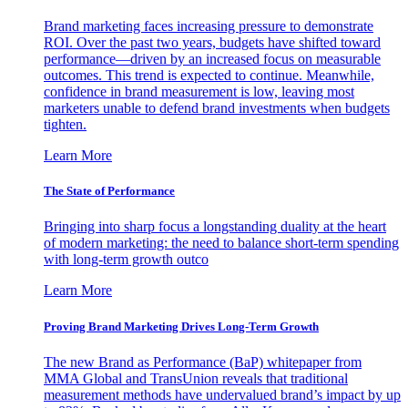
Brand marketing faces increasing pressure to demonstrate
ROI. Over the past two years, budgets have shifted toward
performance—driven by an increased focus on measurable
outcomes. This trend is expected to continue. Meanwhile,
confidence in brand measurement is low, leaving most
marketers unable to defend brand investments when budgets
tighten.
Learn More
The State of Performance
Bringing into sharp focus a longstanding duality at the heart
of modern marketing: the need to balance short-term spending
with long-term growth outco
Learn More
Proving Brand Marketing Drives Long-Term Growth
The new Brand as Performance (BaP) whitepaper from
MMA Global and TransUnion reveals that traditional
measurement methods have undervalued brand’s impact by up