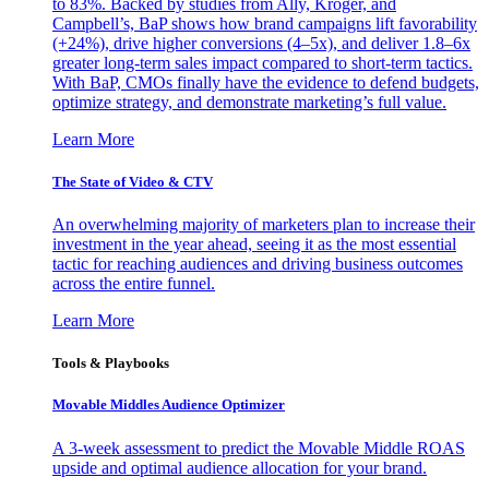
to 83%. Backed by studies from Ally, Kroger, and
Campbell’s, BaP shows how brand campaigns lift favorability
(+24%), drive higher conversions (4–5x), and deliver 1.8–6x
greater long-term sales impact compared to short-term tactics.
With BaP, CMOs finally have the evidence to defend budgets,
optimize strategy, and demonstrate marketing’s full value.
Learn More
The State of Video & CTV
An overwhelming majority of marketers plan to increase their
investment in the year ahead, seeing it as the most essential
tactic for reaching audiences and driving business outcomes
across the entire funnel.
Learn More
Tools & Playbooks
Movable Middles Audience Optimizer
A 3-week assessment to predict the Movable Middle ROAS
upside and optimal audience allocation for your brand.