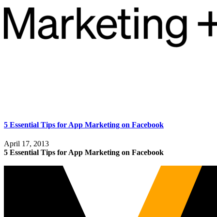
5 Essential Tips for App Marketing on Facebook
April 17, 2013
5 Essential Tips for App Marketing on Facebook