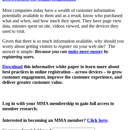
Most companies today have a wealth of customer information
potentially available to them and as a result, know who purchased
what and when, and how much they spent. They have page view
data, minutes spent on site, videos viewed, and the devices they
used to visit.
Given that there is so much information available, why should you
worry about getting visitors to
register
on your web site? The
answer is simple:
Because you can
make more money
by
registering users.
Download
this informative white paper to learn more about
best practices in online registration – across devices – to grow
customer engagement, improve the customer experience, and
deliver greater customer value.
Log in with your MMA membership to gain full access to
member research.
Interested in becoming an MMA member?
Click here
.