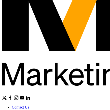
Contact Us