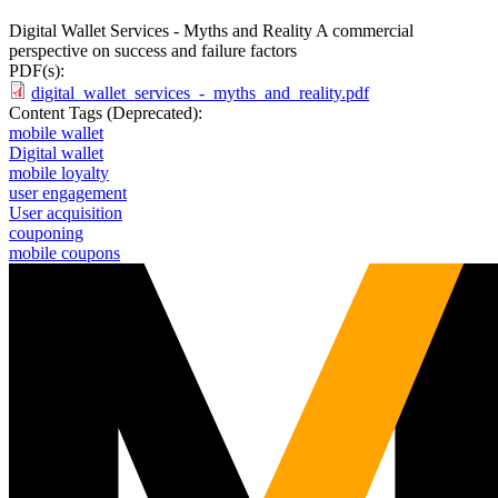
Digital Wallet Services - Myths and Reality A commercial
perspective on success and failure factors
PDF(s):
digital_wallet_services_-_myths_and_reality.pdf
Content Tags (Deprecated):
mobile wallet
Digital wallet
mobile loyalty
user engagement
User acquisition
couponing
mobile coupons