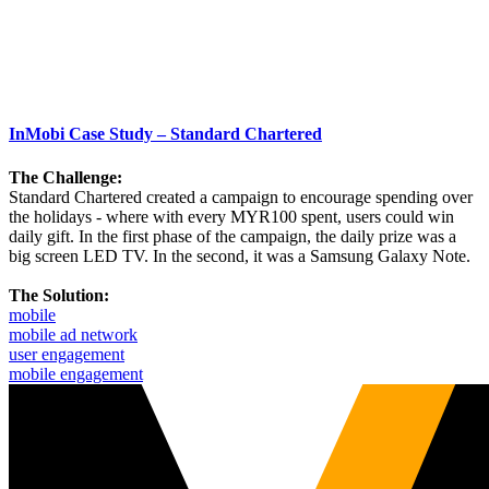
InMobi Case Study – Standard Chartered
The Challenge:
Standard Chartered created a campaign to encourage spending over
the holidays - where with every MYR100 spent, users could win
daily gift. In the first phase of the campaign, the daily prize was a
big screen LED TV. In the second, it was a Samsung Galaxy Note.
The Solution:
mobile
mobile ad network
user engagement
mobile engagement