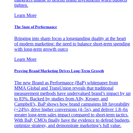
tighten.
Learn More
The State of Performance
Bringing into sharp focus a longstanding duality at the heart
of modern marketing: the need to balance short-term spending
with long-term growth outco
Learn More
Proving Brand Marketing Drives Long-Term Growth
The new Brand as Performance (BaP) whitepaper from
MMA Global and TransUnion reveals that traditional
measurement methods have undervalued brand’s impact by up
to 83%. Backed by studies from Ally, Kroger, and
Campbell’s, BaP shows how brand campaigns lift favorability
(+24%), drive higher conversions (4–5x), and deliver 1.8–6x
greater long-term sales impact compared to short-term tactics.
With BaP, CMOs finally have the evidence to defend budgets,
optimize strategy, and demonstrate marketing’s full value.