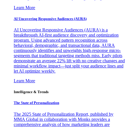
Learn More
AI Uncovering Responsive Audiences (AURA)
AI Uncovering Responsive Audiences (AURA) is a
breakthrough AI-first audience discovery and optimization
program. Using advanced pattern recognition across
behavioral, demographic, and transactional data, AURA
continuously identifies and upweights high-response micro-
segments that traditional targeting methods miss. Early pilots
demonstrate an average 22% lift with no creative changes and
minimal workflow impact—just split your audience lines and
let AI optimize weekly.
Learn More
Intelligence & Trends
The State of Personalization
The 2025 State of Personalization Report, published by
MMA Global in collaboration with Monks provides a
comprehensive analysis of how marketing leaders are