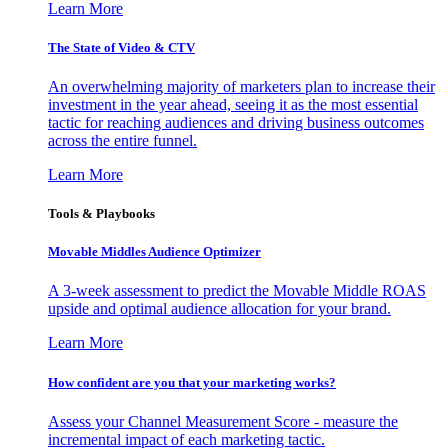
Learn More
The State of Video & CTV
An overwhelming majority of marketers plan to increase their
investment in the year ahead, seeing it as the most essential
tactic for reaching audiences and driving business outcomes
across the entire funnel.
Learn More
Tools & Playbooks
Movable Middles Audience Optimizer
A 3-week assessment to predict the Movable Middle ROAS
upside and optimal audience allocation for your brand.
Learn More
How confident are you that your marketing works?
Assess your Channel Measurement Score - measure the
incremental impact of each marketing tactic.