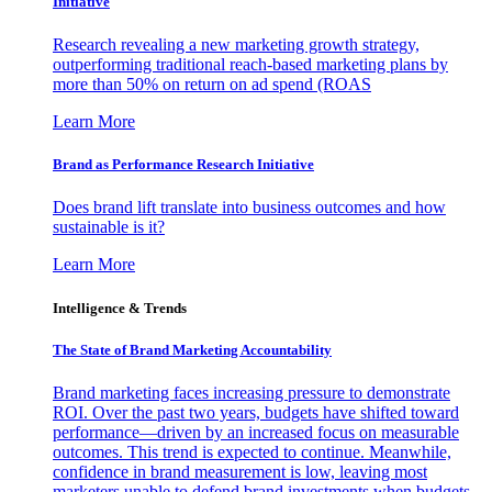
Initiative
Research revealing a new marketing growth strategy,
outperforming traditional reach-based marketing plans by
more than 50% on return on ad spend (ROAS
Learn More
Brand as Performance Research Initiative
Does brand lift translate into business outcomes and how
sustainable is it?
Learn More
Intelligence & Trends
The State of Brand Marketing Accountability
Brand marketing faces increasing pressure to demonstrate
ROI. Over the past two years, budgets have shifted toward
performance—driven by an increased focus on measurable
outcomes. This trend is expected to continue. Meanwhile,
confidence in brand measurement is low, leaving most
marketers unable to defend brand investments when budgets