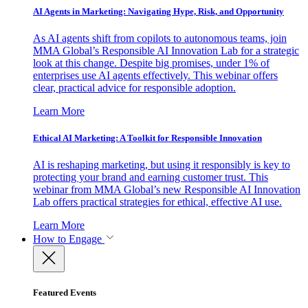
AI Agents in Marketing: Navigating Hype, Risk, and Opportunity
As AI agents shift from copilots to autonomous teams, join
MMA Global’s Responsible AI Innovation Lab for a strategic
look at this change. Despite big promises, under 1% of
enterprises use AI agents effectively. This webinar offers
clear, practical advice for responsible adoption.
Learn More
Ethical AI Marketing: A Toolkit for Responsible Innovation
AI is reshaping marketing, but using it responsibly is key to
protecting your brand and earning customer trust. This
webinar from MMA Global’s new Responsible AI Innovation
Lab offers practical strategies for ethical, effective AI use.
Learn More
How to Engage
Featured Events