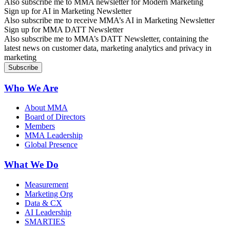
Also subscribe me to MMA newsletter for Modern Marketing
Sign up for AI in Marketing Newsletter
Also subscribe me to receive MMA’s AI in Marketing Newsletter
Sign up for MMA DATT Newsletter
Also subscribe me to MMA’s DATT Newsletter, containing the
latest news on customer data, marketing analytics and privacy in
marketing
Who We Are
About MMA
Board of Directors
Members
MMA Leadership
Global Presence
What We Do
Measurement
Marketing Org
Data & CX
AI Leadership
SMARTIES