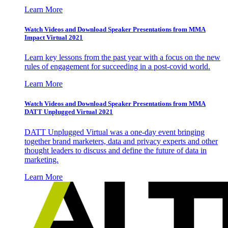
Learn More
Watch Videos and Download Speaker Presentations from MMA
Impact Virtual 2021
Learn key lessons from the past year with a focus on the new
rules of engagement for succeeding in a post-covid world.
Learn More
Watch Videos and Download Speaker Presentations from MMA
DATT Unplugged Virtual 2021
DATT Unplugged Virtual was a one-day event bringing
together brand marketers, data and privacy experts and other
thought leaders to discuss and define the future of data in
marketing.
Learn More