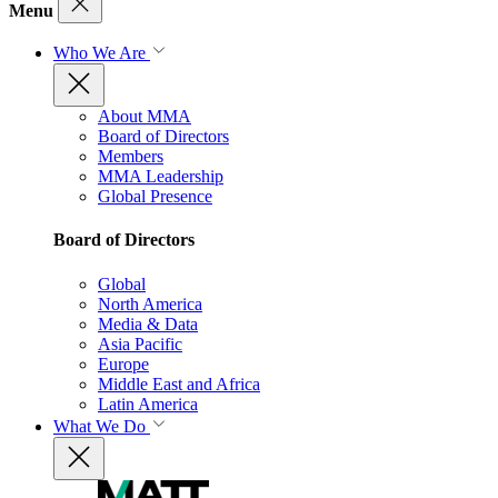
Menu
Who We Are
About MMA
Board of Directors
Members
MMA Leadership
Global Presence
Board of Directors
Global
North America
Media & Data
Asia Pacific
Europe
Middle East and Africa
Latin America
What We Do