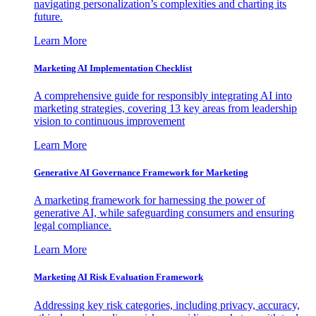
navigating personalization’s complexities and charting its
future.
Learn More
Marketing AI Implementation Checklist
A comprehensive guide for responsibly integrating AI into
marketing strategies, covering 13 key areas from leadership
vision to continuous improvement
Learn More
Generative AI Governance Framework for Marketing
A marketing framework for harnessing the power of
generative AI, while safeguarding consumers and ensuring
legal compliance.
Learn More
Marketing AI Risk Evaluation Framework
Addressing key risk categories, including privacy, accuracy,