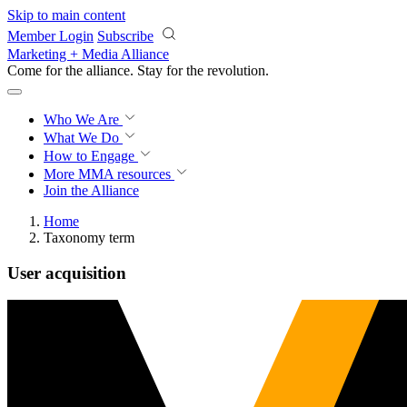
Skip to main content
Member Login
Subscribe
Marketing + Media Alliance
Come for the alliance. Stay for the
revolution.
Who We Are
What We Do
How to Engage
More
MMA resources
Join the Alliance
Home
Taxonomy term
User acquisition