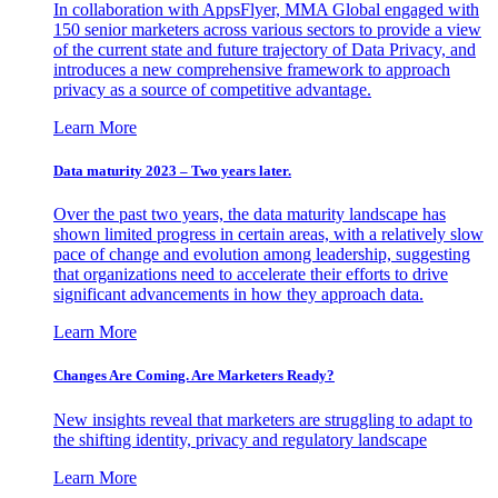
In collaboration with AppsFlyer, MMA Global engaged with
150 senior marketers across various sectors to provide a view
of the current state and future trajectory of Data Privacy, and
introduces a new comprehensive framework to approach
privacy as a source of competitive advantage.
Learn More
Data maturity 2023 – Two years later.
Over the past two years, the data maturity landscape has
shown limited progress in certain areas, with a relatively slow
pace of change and evolution among leadership, suggesting
that organizations need to accelerate their efforts to drive
significant advancements in how they approach data.
Learn More
Changes Are Coming. Are Marketers Ready?
New insights reveal that marketers are struggling to adapt to
the shifting identity, privacy and regulatory landscape
Learn More