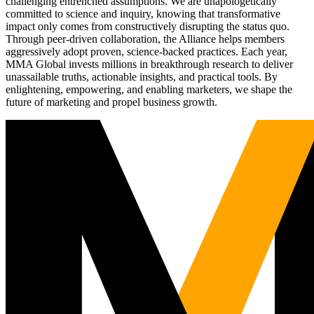
challenging entrenched assumptions. We are unapologetically
committed to science and inquiry, knowing that transformative
impact only comes from constructively disrupting the status quo.
Through peer-driven collaboration, the Alliance helps members
aggressively adopt proven, science-backed practices. Each year,
MMA Global invests millions in breakthrough research to deliver
unassailable truths, actionable insights, and practical tools. By
enlightening, empowering, and enabling marketers, we shape the
future of marketing and propel business growth.