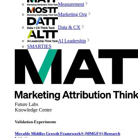
Measurement
Marketing Org
Data & CX
AI Leadership
SMARTIES
Future Labs
Knowledge Center
Validation Experiments
Movable Middles Growth Framework® (MMGF®) Research