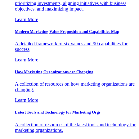
prioritizing investments, aligning initiatives with business
objectives, and maximizing impact.
Learn More
Modern Marketing Value Proposition and Capabilities Map
A detailed framework of six values and 90 capabilities for
success
Learn More
How Marketing Organizations are Changing
A collection of resources on how marketing organizations are
changing.
Learn More
Latest Tools and Technology for Marketing Orgs
A collection of resources of the latest tools and technology for
marketing organizations.