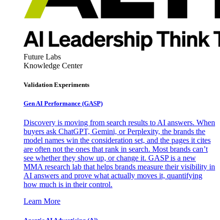
Future Labs
Knowledge Center
Validation Experiments
Gen AI
Performance (GASP)
Discovery is moving from search results to AI answers. When
buyers ask ChatGPT, Gemini, or Perplexity, the brands the
model names win the consideration set, and the pages it cites
are often not the ones that rank in search. Most brands can’t
see whether they show up, or change it. GASP is a new
MMA research lab that helps brands measure their visibility in
AI answers and prove what actually moves it, quantifying
how much is in their control.
Learn More