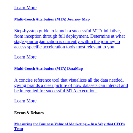
Learn More
Multi-Touch Attribution (MTA) Journey Map
Step-by-step guide to launch a successful MTA initiative,
from inception through full deployment. Determine at what
stage your organization is currently within the journey to
access specific acceleration tools most relevant to you.
Learn More
Multi-Touch Attribution (MTA) DataMap
A concise reference tool that visualizes all the data needed,
giving brands a clear picture of how datasets can interact and
be integrated for successful MTA execution.
Learn More
Events & Debates
Measuring the Business Value of Marketing – In a Way that CFO’s
Trust