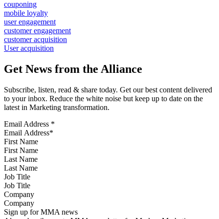
couponing
mobile loyalty
user engagement
customer engagement
customer acquisition
User acquisition
Get News from the Alliance
Subscribe, listen, read & share today. Get our best content delivered
to your inbox. Reduce the white noise but keep up to date on the
latest in Marketing transformation.
Email Address
*
First Name
Last Name
Job Title
Company
Sign up for MMA news