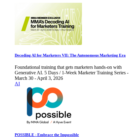
Decoding AI for Marketers VII: The Autonomous Marketing Era
Foundational training that gets marketers hands-on with
Generative AI. 5 Days / 1-Week Marketer Training Series -
March 30 - April 3, 2026
AI
POSSIBLE - Embrace the Impossible