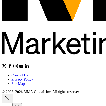
Contact Us
Privacy Policy
Site Map
© 2003–2026 MMA Global, Inc. All rights reserved.