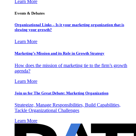
Learn More
Events & Debates
Organizational Links – Is it your marketing organization that is
slowing your growth?
Learn More
Marketing’s Mission and its Role in Growth Strategy
How does the mission of marketing tie to the firm’s growth
agenda?
Learn More
Join us for The Great Debate: Marketing Organization
Strategize, Manage Responsibilities, Build Capabilities,
Tackle Organizational Challenges
Learn More