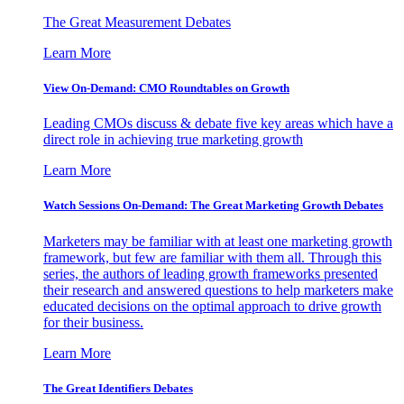
The Great Measurement Debates
Learn More
View On-Demand: CMO Roundtables on Growth
Leading CMOs discuss & debate five key areas which have a
direct role in achieving true marketing growth
Learn More
Watch Sessions On-Demand: The Great Marketing Growth Debates
Marketers may be familiar with at least one marketing growth
framework, but few are familiar with them all. Through this
series, the authors of leading growth frameworks presented
their research and answered questions to help marketers make
educated decisions on the optimal approach to drive growth
for their business.
Learn More
The Great Identifiers Debates