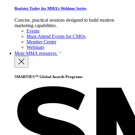
Register Today for MMA’s Webinar Series
Concise, practical sessions designed to build modern
marketing capabilities.
Events
Must-Attend Events for CMOs
Member Center
Webinars
More
MMA resources
SMARTIES™ Global Awards Programs