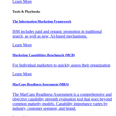
Learn More
Tools & Playbooks
The Information
Marketing Framework
ISM includes paid and organic promotion in traditional
search, as well as new, AI-based mechanisms.
Learn More
Marketing Capabilities Benchmark (MCB)
For Individual marketers to quickly assess their organization
Learn More
MarCaps Readiness Assessment (MRA)
The MarCaps Readiness Assessment is a comprehensive and
objective capability strength evaluation tool that goes beyond
common maturity models. Capability importance varies by
industry, customer segment, and brand.