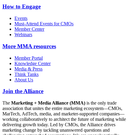
How to Engage
Events
Must-Attend Events for CMOs
Member Center
Webinars
More
MMA resources
Member Portal
Knowledge Center
Media & Press
Think Tanks
About Us
Join the Alliance
The
Marketing + Media Alliance (MMA)
is the only trade
association that unites the entire marketing ecosystem—CMOs,
MarTech, AdTech, media, and marketer-supported companies—
working collaboratively to architect the future of marketing while
delivering growth today. Led by CMOs, the Alliance drives
marketing change by tackling unanswered questions and