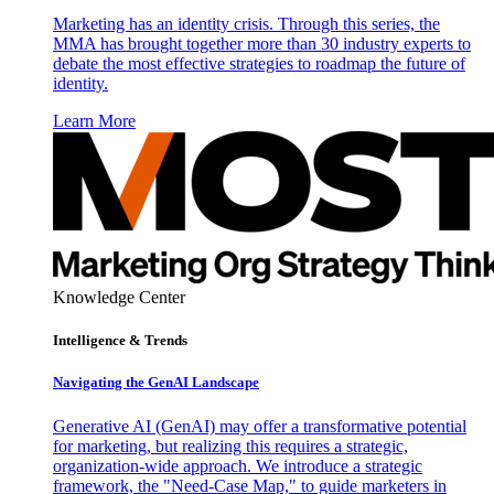
Marketing has an identity crisis. Through this series, the
MMA has brought together more than 30 industry experts to
debate the most effective strategies to roadmap the future of
identity.
Learn More
Knowledge Center
Intelligence & Trends
Navigating the GenAI Landscape
Generative AI (GenAI) may offer a transformative potential
for marketing, but realizing this requires a strategic,
organization-wide approach. We introduce a strategic
framework, the "Need-Case Map," to guide marketers in