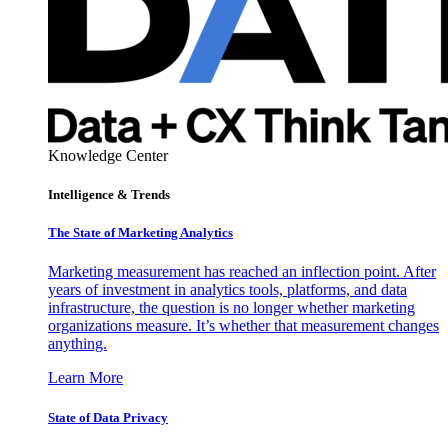
Knowledge Center
Intelligence & Trends
The State of Marketing Analytics
Marketing measurement has reached an inflection point. After
years of investment in analytics tools, platforms, and data
infrastructure, the question is no longer whether marketing
organizations measure. It’s whether that measurement changes
anything.
Learn More
State of Data Privacy