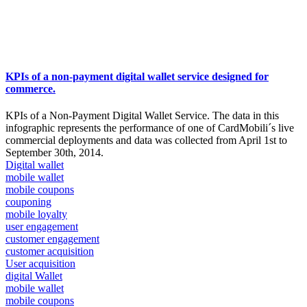
KPIs of a non-payment digital wallet service designed for
commerce.
KPIs of a Non-Payment Digital Wallet Service. The data in this
infographic represents the performance of one of CardMobili´s live
commercial deployments and data was collected from April 1st to
September 30th, 2014.
Digital wallet
mobile wallet
mobile coupons
couponing
mobile loyalty
user engagement
customer engagement
customer acquisition
User acquisition
digital Wallet
mobile wallet
mobile coupons