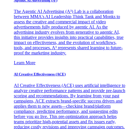
Agentic AI Advertising (A³)
The Agentic AI Advertising (A³) Lab is a collaboration
between MMA's AI Leadership Think Tank and Monks to
assess the creative and commercial impact of video
advertisements fully produced by agentic AI. As the
advertising industry evolves from generative to agentic AI,
this initiative provides insights into practical capabilities, true
impact on effectiveness, and the evolution of workflows,
tools, and processes. A³ represents shared learning to future-
proof the marketing industry.
Learn More
AI Creative Effectiveness (ACE)
AI Creative Effectiveness (ACE) uses artificial intelligence to
analyze creative performance patterns and provide pre-launch
scoring and recommendations. By learning from your past
campaigns, ACE extracts brand-specific success drivers and
applies them to new assets—checking brand/platform
compliance, predicting performance, and suggesting edits
before you go live. This pre-optimization approach helps
teams prioritize high-potential assets and fix issues early,
reducing costly revisions and improving campaign outcomes.