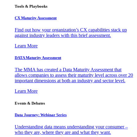
Tools & Playbooks
CX Maturity Assessment
Find out how your organization’s CX capabilities stack up
against industry leaders with this brief assessment.
Learn More
DATA Maturity Assessment
The MMA has created a Data Maturity Assessment that
allows companies to assess their maturity level across over 20
important dimensions at both an industry and sector level.
Learn More
Events & Debates
Data Journey: Webinar Series
Understanding data means understanding your consumer –
who they are, where they are and what they want.