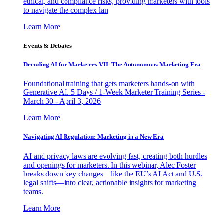
ethical, and compliance risks, providing marketers with tools
to navigate the complex lan
Learn More
Events & Debates
Decoding AI for Marketers VII: The Autonomous Marketing Era
Foundational training that gets marketers hands-on with
Generative AI. 5 Days / 1-Week Marketer Training Series -
March 30 - April 3, 2026
Learn More
Navigating AI Regulation: Marketing in a New Era
AI and privacy laws are evolving fast, creating both hurdles
and openings for marketers. In this webinar, Alec Foster
breaks down key changes—like the EU’s AI Act and U.S.
legal shifts—into clear, actionable insights for marketing
teams.
Learn More