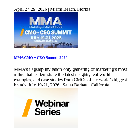
April 27-29, 2026 | Miami Beach, Florida
MMA CMO + CEO Summit 2026
MMA’s flagship invitation-only gathering of marketing’s most
influential leaders share the latest insights, real-world
examples, and case studies from CMOs of the world’s biggest
brands. July 19-21, 2026 | Santa Barbara, California