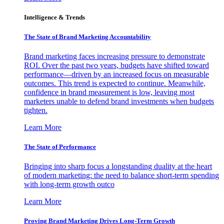
Intelligence & Trends
The State of Brand Marketing Accountability
Brand marketing faces increasing pressure to demonstrate
ROI. Over the past two years, budgets have shifted toward
performance—driven by an increased focus on measurable
outcomes. This trend is expected to continue. Meanwhile,
confidence in brand measurement is low, leaving most
marketers unable to defend brand investments when budgets
tighten.
Learn More
The State of Performance
Bringing into sharp focus a longstanding duality at the heart
of modern marketing: the need to balance short-term spending
with long-term growth outco
Learn More
Proving Brand Marketing Drives Long-Term Growth