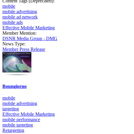
Content Tags (Deprecated):
mobile
mobile advertising
mobile ad network
mobile ads
Effective Mobile Marketing
Member Mention:
DSNR Media Group - DMG
News Type:
Member Press Release
Boungiorno
mobile
mobile advertising
targeting
Effective Mobile Marketing
mobile performance
mobile targeting
Retargeting