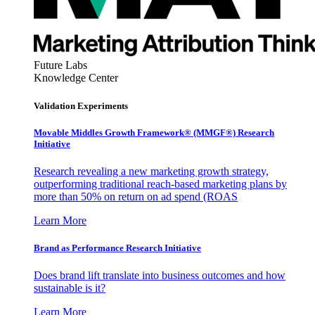
Future Labs
Knowledge Center
Validation Experiments
Movable Middles Growth Framework® (MMGF®) Research
Initiative
Research revealing a new marketing growth strategy,
outperforming traditional reach-based marketing plans by
more than 50% on return on ad spend (ROAS
Learn More
Brand as Performance Research Initiative
Does brand lift translate into business outcomes and how
sustainable is it?
Learn More