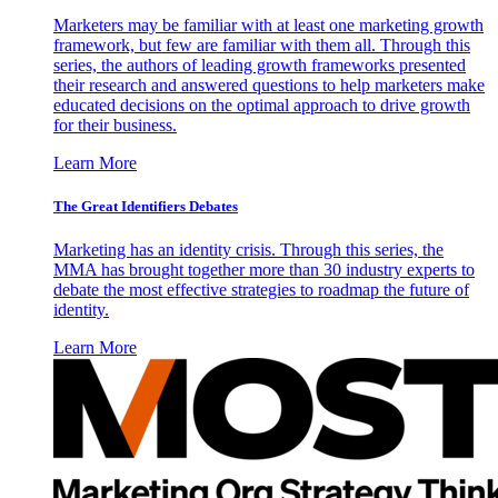
Marketers may be familiar with at least one marketing growth
framework, but few are familiar with them all. Through this
series, the authors of leading growth frameworks presented
their research and answered questions to help marketers make
educated decisions on the optimal approach to drive growth
for their business.
Learn More
The Great Identifiers Debates
Marketing has an identity crisis. Through this series, the
MMA has brought together more than 30 industry experts to
debate the most effective strategies to roadmap the future of
identity.
Learn More