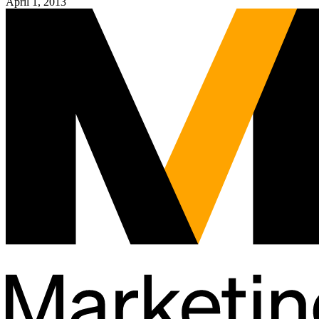
April 1, 2013