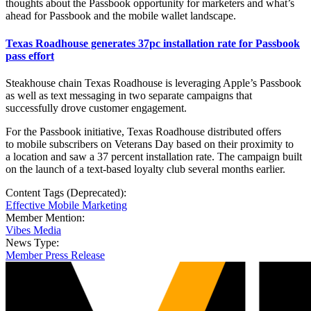
thoughts about the Passbook opportunity for marketers and what’s
ahead for Passbook and the mobile wallet landscape.
Texas Roadhouse generates 37pc installation rate for Passbook
pass effort
Steakhouse chain Texas Roadhouse is leveraging Apple’s Passbook
as well as text messaging in two separate campaigns that
successfully drove customer engagement.
For the Passbook initiative, Texas Roadhouse distributed offers
to mobile subscribers on Veterans Day based on their proximity to
a location and saw a 37 percent installation rate. The campaign built
on the launch of a text-based loyalty club several months earlier.
Content Tags (Deprecated):
Effective Mobile Marketing
Member Mention:
Vibes Media
News Type:
Member Press Release