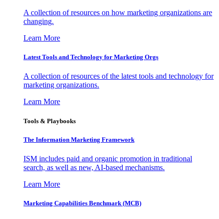
A collection of resources on how marketing organizations are
changing.
Learn More
Latest Tools and Technology for Marketing Orgs
A collection of resources of the latest tools and technology for
marketing organizations.
Learn More
Tools & Playbooks
The Information
Marketing Framework
ISM includes paid and organic promotion in traditional
search, as well as new, AI-based mechanisms.
Learn More
Marketing Capabilities Benchmark (MCB)