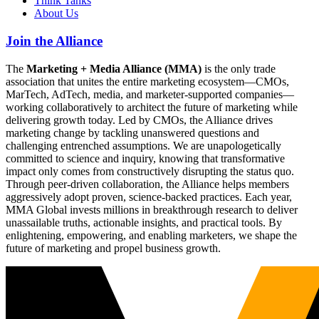
Think Tanks
About Us
Join the Alliance
The
Marketing + Media Alliance (MMA)
is the only trade
association that unites the entire marketing ecosystem—CMOs,
MarTech, AdTech, media, and marketer-supported companies—
working collaboratively to architect the future of marketing while
delivering growth today. Led by CMOs, the Alliance drives
marketing change by tackling unanswered questions and
challenging entrenched assumptions. We are unapologetically
committed to science and inquiry, knowing that transformative
impact only comes from constructively disrupting the status quo.
Through peer-driven collaboration, the Alliance helps members
aggressively adopt proven, science-backed practices. Each year,
MMA Global invests millions in breakthrough research to deliver
unassailable truths, actionable insights, and practical tools. By
enlightening, empowering, and enabling marketers, we shape the
future of marketing and propel business growth.