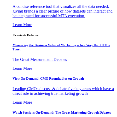
A concise reference tool that visualizes all the data needed,
giving brands a clear picture of how datasets can interact and
be integrated for successful MTA execution.
Learn More
Events & Debates
Measuring the Business Value of Marketing – In a Way that CFO’s
Trust
The Great Measurement Debates
Learn More
View On-Demand: CMO Roundtables on Growth
Leading CMOs discuss & debate five key areas which have a
direct role in achieving true marketing growth
Learn More
Watch Sessions On-Demand: The Great Marketing Growth Debates