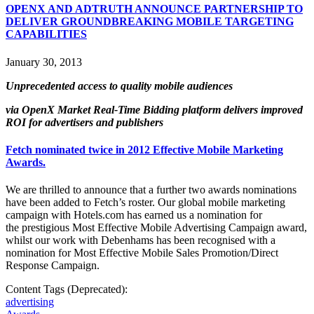
OPENX AND ADTRUTH ANNOUNCE PARTNERSHIP TO
DELIVER GROUNDBREAKING MOBILE TARGETING
CAPABILITIES
January 30, 2013
Unprecedented access to quality mobile audiences
via OpenX Market Real-Time Bidding platform delivers improved
ROI for advertisers and publishers
Fetch nominated twice in 2012 Effective Mobile Marketing
Awards.
We are thrilled to announce that a further two awards nominations
have been added to Fetch’s roster. Our global mobile marketing
campaign with Hotels.com has earned us a nomination for
the prestigious Most Effective Mobile Advertising Campaign award,
whilst our work with Debenhams has been recognised with a
nomination for Most Effective Mobile Sales Promotion/Direct
Response Campaign.
Content Tags (Deprecated):
advertising