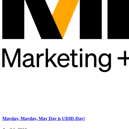
Mayday, Mayday, May Day is UDID-Day!