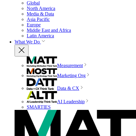
Global
North America
Media & Data
Asia Pacific
Europe
Middle East and Africa
Latin America
What We Do
Measurement
Marketing Org
Data & CX
AI Leadership
SMARTIES