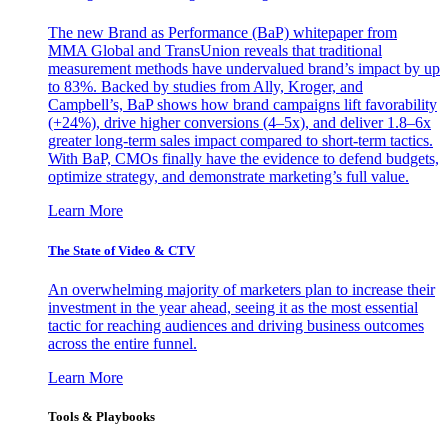
The new Brand as Performance (BaP) whitepaper from
MMA Global and TransUnion reveals that traditional
measurement methods have undervalued brand’s impact by up
to 83%. Backed by studies from Ally, Kroger, and
Campbell’s, BaP shows how brand campaigns lift favorability
(+24%), drive higher conversions (4–5x), and deliver 1.8–6x
greater long-term sales impact compared to short-term tactics.
With BaP, CMOs finally have the evidence to defend budgets,
optimize strategy, and demonstrate marketing’s full value.
Learn More
The State of Video & CTV
An overwhelming majority of marketers plan to increase their
investment in the year ahead, seeing it as the most essential
tactic for reaching audiences and driving business outcomes
across the entire funnel.
Learn More
Tools & Playbooks