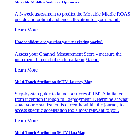
Movable Middles Audience Optimizer
A 3-week assessment to predict the Movable Middle ROAS
upside and optimal audience allocation for your brand.
Learn More
How confident are you that your marketing works?
Assess your Channel Measurement Score - measure the
incremental impact of each marketing tactic.
Learn More
Multi-Touch Attribution (MTA) Journey Map
Step-by-step guide to launch a successful MTA initiative,
from inception through full deployment. Determine at what
stage your organization is currently within the journey to
access specific acceleration tools most relevant to you.
Learn More
Multi-Touch Attribution (MTA) DataMap