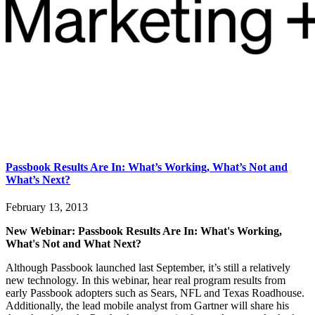
Passbook Results Are In: What’s Working, What’s Not and
What’s Next?
February 13, 2013
New Webinar: Passbook Results Are In: What's Working,
What's Not and What Next?
Although Passbook launched last September, it’s still a relatively
new technology. In this webinar, hear real program results from
early Passbook adopters such as Sears, NFL and Texas Roadhouse.
Additionally, the lead mobile analyst from Gartner will share his