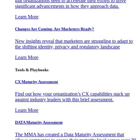
that organizations need to accelerate their efforts to drive
significant advancements in how they approach data.
Learn More
Changes Are Coming. Are Marketers Ready?
New insights reveal that marketers are struggling to adapt to
the shifting identity, privacy and regulatory landscape
Learn More
Tools & Playbooks
CX Maturity Assessment
Find out how your organization’s CX capabilities stack up
against industry leaders with this brief assessment.
Learn More
DATA Maturity Assessment
The MMA has created a Data Maturity Assessment that