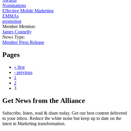
Awards
Nominations
Effective Mobile Marketing
EMMAs
promotion
Member Mention:
James Connelly
News Type:
Member Press Release
Pages
« first
‹ previous
1
2
3
Get News from the Alliance
Subscribe, listen, read & share today. Get our best content delivered
to your inbox. Reduce the white noise but keep up to date on the
latest in Marketing transformation.