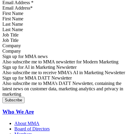
Email Address
*
First Name
Last Name
Job Title
Company
Sign up for MMA news
Also subscribe me to MMA newsletter for Modern Marketing
Sign up for AI in Marketing Newsletter
Also subscribe me to receive MMA’s AI in Marketing Newsletter
Sign up for MMA DATT Newsletter
Also subscribe me to MMA’s DATT Newsletter, containing the
latest news on customer data, marketing analytics and privacy in
marketing
Who We Are
About MMA
Board of Directors