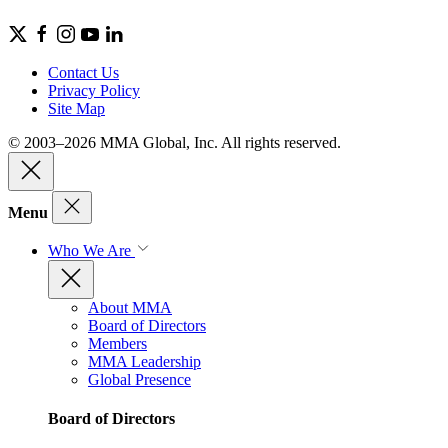
Contact Us
Privacy Policy
Site Map
© 2003–2026 MMA Global, Inc. All rights reserved.
Menu
Who We Are
About MMA
Board of Directors
Members
MMA Leadership
Global Presence
Board of Directors