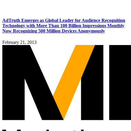
AdTruth Emerges as Global Leader for Audience Recognition
Technology with More Than 100 Billion Impressions Monthly
Now Recognizing 500 Million Devices Anonymously
February 21, 2013