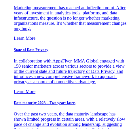
Marketing measurement has reached an inflection point. After
years of investment in analytics tools, platforms, and data
infrastructure, the question is no longer whether marketing
organizations measure. It’s whether that measurement changes
anything.
Learn More
State of Data Privacy
In collaboration with AppsFlyer, MMA Global engaged with
150 senior marketers across various sectors to provide a view
of the current state and future trajectory of Data Privacy, and
introduces a new comprehensive framework to approach
privacy as a source of competitive advantage.
Learn More
Data maturity 2023 – Two years later.
Over the past two years, the data maturity landscape has
shown limited progress in certain areas, with a relatively slow
pace of change and evolution among leadership, suggesting