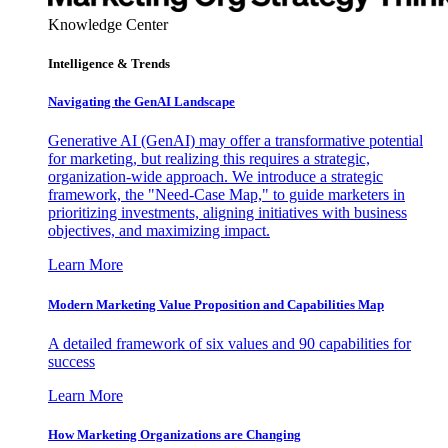
Knowledge Center
Intelligence & Trends
Navigating the GenAI Landscape
Generative AI (GenAI) may offer a transformative potential
for marketing, but realizing this requires a strategic,
organization-wide approach. We introduce a strategic
framework, the "Need-Case Map," to guide marketers in
prioritizing investments, aligning initiatives with business
objectives, and maximizing impact.
Learn More
Modern Marketing Value Proposition and Capabilities Map
A detailed framework of six values and 90 capabilities for
success
Learn More
How Marketing Organizations are Changing