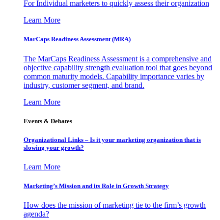
For Individual marketers to quickly assess their organization
Learn More
MarCaps Readiness Assessment (MRA)
The MarCaps Readiness Assessment is a comprehensive and
objective capability strength evaluation tool that goes beyond
common maturity models. Capability importance varies by
industry, customer segment, and brand.
Learn More
Events & Debates
Organizational Links – Is it your marketing organization that is
slowing your growth?
Learn More
Marketing’s Mission and its Role in Growth Strategy
How does the mission of marketing tie to the firm’s growth
agenda?