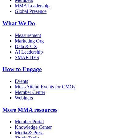
Members
MMA Leadership
Global Presence
What We Do
Measurement
Marketing Org
Data & CX
AI Leadership
SMARTIES
How to Engage
Events
Must-Attend Events for CMOs
Member Center
Webinars
More
MMA resources
Member Portal
Knowledge Center
Media & Press