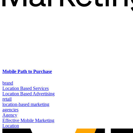
Mobile Path to Purchase
brand
Location Based Services
Location Based Advertising
retail
location-based marketing
agencies
Agency
Effective Mobile Marketing
Location