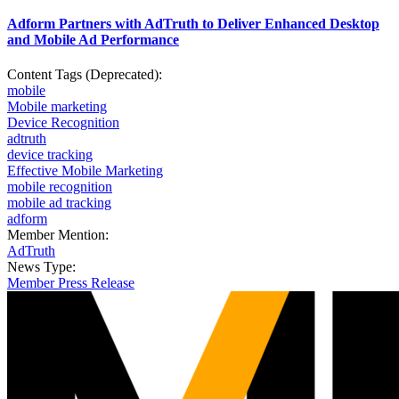
Adform Partners with AdTruth to Deliver Enhanced Desktop
and Mobile Ad Performance
Content Tags (Deprecated):
mobile
Mobile marketing
Device Recognition
adtruth
device tracking
Effective Mobile Marketing
mobile recognition
mobile ad tracking
adform
Member Mention:
AdTruth
News Type:
Member Press Release