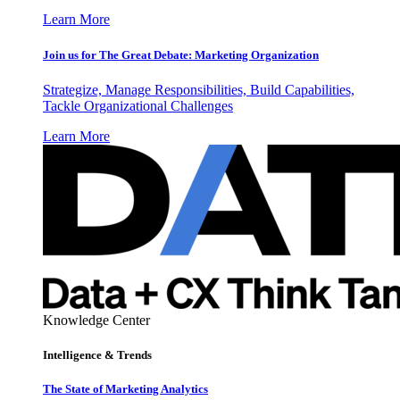
Learn More
Join us for The Great Debate: Marketing Organization
Strategize, Manage Responsibilities, Build Capabilities,
Tackle Organizational Challenges
Learn More
Knowledge Center
Intelligence & Trends
The State of Marketing Analytics