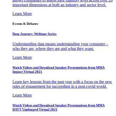
allows companies to assess their maturity level across over 20
important dimensions at both an industry and sector level.
Learn More
Events & Debates
Data Journey: Webinar Series
Understanding data means understanding your consumer –
who they are, where they are and what they want.
Learn More
Watch Videos and Download Speaker Presentations from MMA
Impact Virtual 2021
Learn key lessons from the past year with a focus on the new
rules of engagement for succeeding in a post-covid world.
Learn More
Watch Videos and Download Speaker Presentations from MMA
DATT Unplugged Virtual 2021