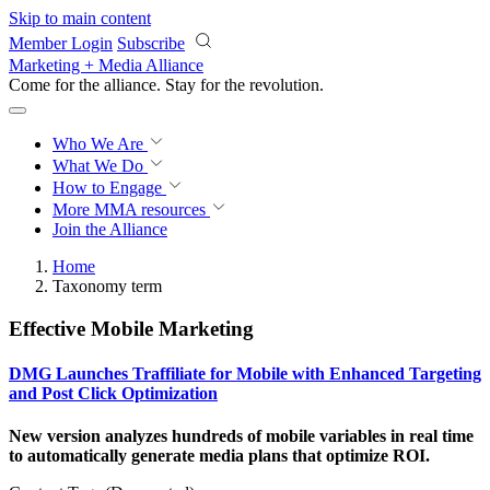
Skip to main content
Member Login
Subscribe
Marketing + Media Alliance
Come for the alliance. Stay for the
revolution.
Who We Are
What We Do
How to Engage
More
MMA resources
Join the Alliance
Home
Taxonomy term
Effective Mobile Marketing
DMG Launches Traffiliate for Mobile with Enhanced Targeting
and Post Click Optimization
New version analyzes hundreds of mobile variables in real time
to automatically generate media plans that optimize ROI.