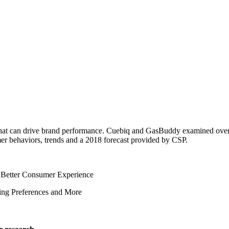
 that can drive brand performance. Cuebiq and GasBuddy examined over 
sumer behaviors, trends and a 2018 forecast provided by CSP.
a Better Consumer Experience
ing Preferences and More