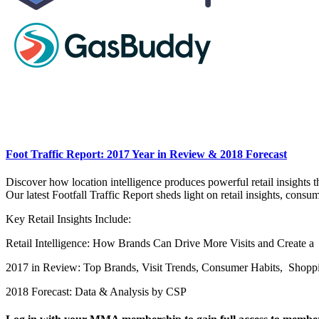
Foot Traffic Report: 2017 Year in Review & 2018 Forecast
Discover how location intelligence produces powerful retail insights
Our latest Footfall Traffic Report sheds light on retail insights, con
Key Retail Insights Include:
Retail Intelligence: How Brands Can Drive More Visits and Create 
2017 in Review: Top Brands, Visit Trends, Consumer Habits, Shopp
2018 Forecast: Data & Analysis by CSP