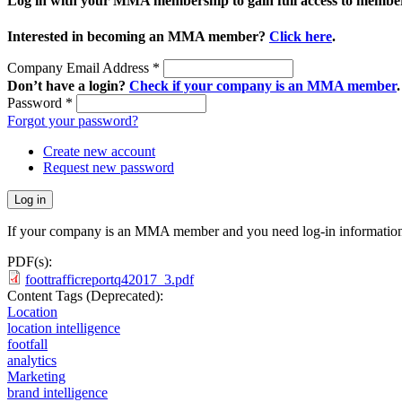
Log in with your MMA membership to gain full access to member
Interested in becoming an MMA member?
Click here
.
Company Email Address
*
Don’t have a login?
Check if your company is an MMA member
.
Password
*
Forgot your password?
Create new account
Request new password
If your company is an MMA member and you need log-in information
PDF(s):
foottrafficreportq42017_3.pdf
Content Tags (Deprecated):
Location
location intelligence
footfall
analytics
Marketing
brand intelligence