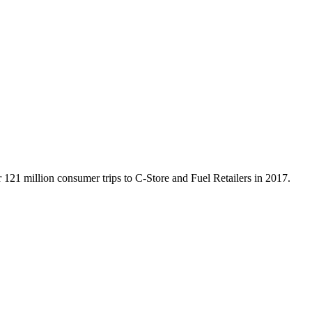
121 million consumer trips to C-Store and Fuel Retailers in 2017.