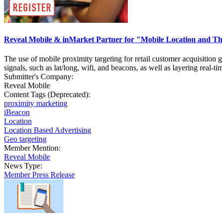
Reveal Mobile & inMarket Partner for "Mobile Location and Th
The use of mobile proximity targeting for retail customer acquisition
signals, such as lat/long, wifi, and beacons, as well as layering real-
Submitter's Company:
Reveal Mobile
Content Tags (Deprecated):
proximity marketing
iBeacon
Location
Location Based Advertising
Geo targeting
Member Mention:
Reveal Mobile
News Type:
Member Press Release