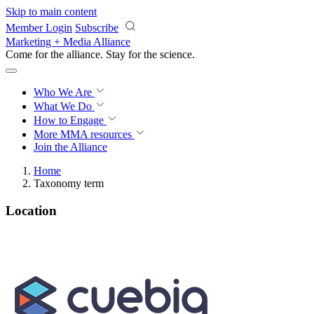
Skip to main content
Member Login
Subscribe
Marketing + Media Alliance
Come for the alliance. Stay for the
science.
Who We Are
What We Do
How to Engage
More
MMA resources
Join the Alliance
Home
Taxonomy term
Location