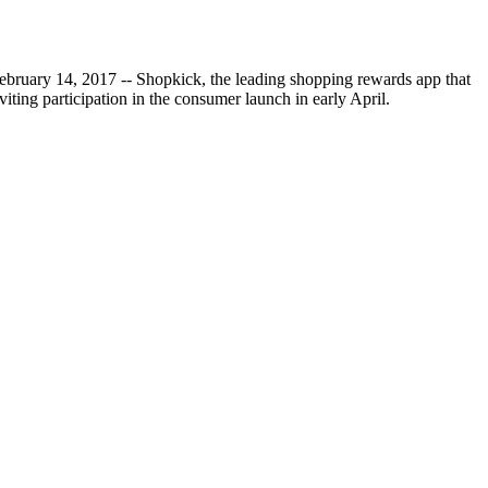
ebruary 14, 2017 -- Shopkick, the leading shopping rewards app that
ting participation in the consumer launch in early April.