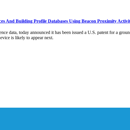
s And Building Profile Databases Using Beacon Proximity Activi
nce data, today announced it has been issued a U.S. patent for a groun
vice is likely to appear next.