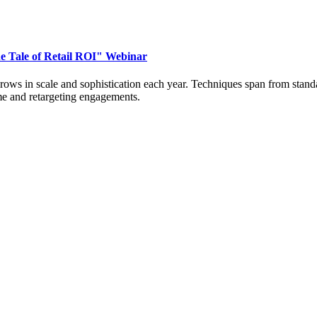
e Tale of Retail ROI" Webinar
 grows in scale and sophistication each year. Techniques span from sta
time and retargeting engagements.