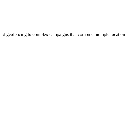
ndard geofencing to complex campaigns that combine multiple location