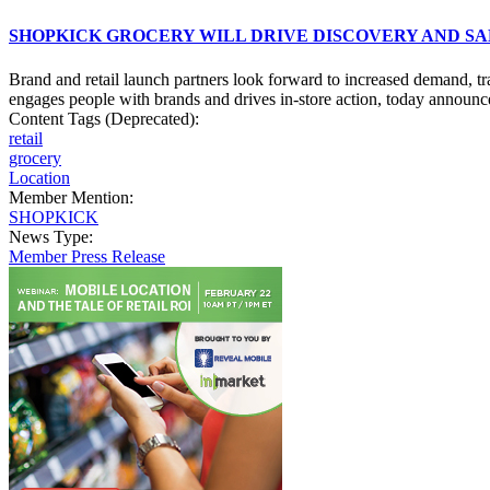
SHOPKICK GROCERY WILL DRIVE DISCOVERY AND SA
Brand and retail launch partners look forward to increased demand, t
engages people with brands and drives in-store action, today announce
Content Tags (Deprecated):
retail
grocery
Location
Member Mention:
SHOPKICK
News Type:
Member Press Release