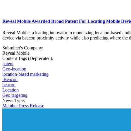
Reveal Mobile Awarded Broad Patent For Locating Mobile Device
Reveal Mobile, a leading innovator in monetizing location-based audie
device via beacon proximity activity while also predicting where the de
Submitter's Company:
Reveal Mobile
Content Tags (Deprecated):
patent
Geo-location
location-based marketing
iBeacon
beacon
Location
Geo targeting
News Type:
Member Press Release