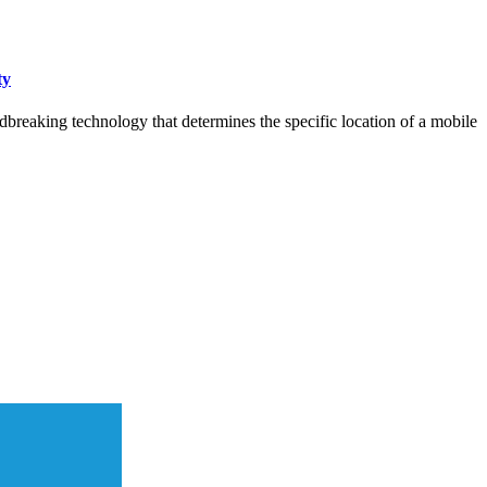
ty
dbreaking technology that determines the specific location of a mobile