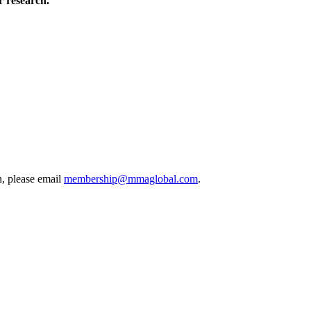
 research.
, please email
membership@mmaglobal.com
.