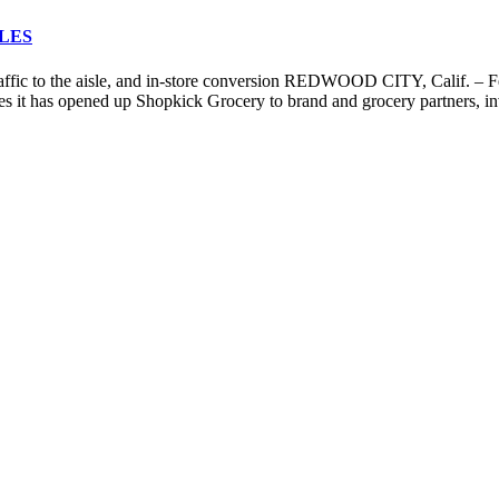
LES
raffic to the aisle, and in-store conversion REDWOOD CITY, Calif. – F
s it has opened up Shopkick Grocery to brand and grocery partners, invi