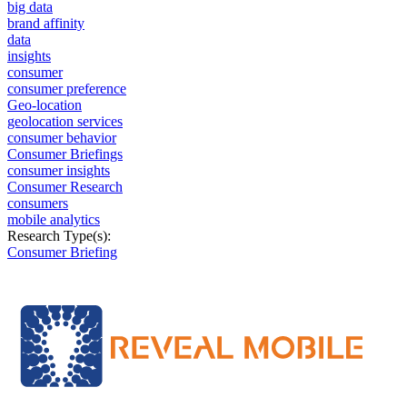
big data
brand affinity
data
insights
consumer
consumer preference
Geo-location
geolocation services
consumer behavior
Consumer Briefings
consumer insights
Consumer Research
consumers
mobile analytics
Research Type(s):
Consumer Briefing