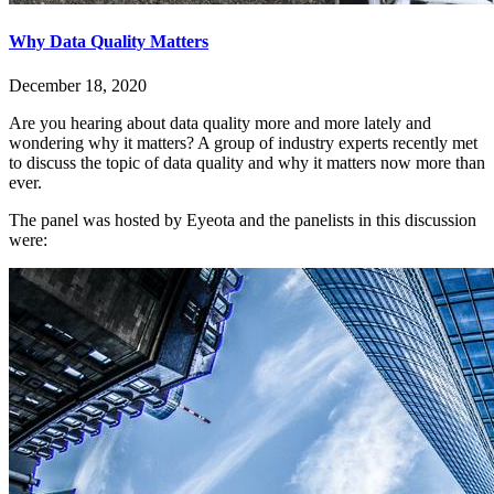
Why Data Quality Matters
December 18, 2020
Are you hearing about data quality more and more lately and
wondering why it matters? A group of industry experts recently met
to discuss the topic of data quality and why it matters now more than
ever.
The panel was hosted by Eyeota and the panelists in this discussion
were: