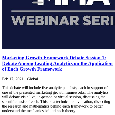
Marketing Growth Framework Debate Session 1:
Debate Among Leading Analytics on the Application
of Each Growth Framework
Feb 17, 2021
·
Global
This debate will include five analytic panelists, each in support of
one of the presented marketing growth frameworks. The analytics
will debate via a live, in-person or virtual session, discussing the
scientific basis of each. This be a technical conversation, dissecting
the research and mathematics behind each framework to better
understand the mechanics behind each theory.