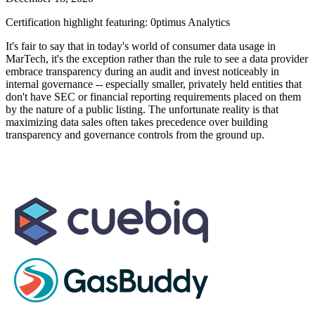
Certification highlight featuring: 0ptimus Analytics
It's fair to say that in today's world of consumer data usage in
MarTech, it's the exception rather than the rule to see a data provider
embrace transparency during an audit and invest noticeably in
internal governance -- especially smaller, privately held entities that
don't have SEC or financial reporting requirements placed on them
by the nature of a public listing. The unfortunate reality is that
maximizing data sales often takes precedence over building
transparency and governance controls from the ground up.