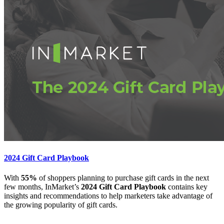
2024 Gift Card Playbook
With
55%
of shoppers planning to purchase gift cards in the next
few months, InMarket’s
2024 Gift Card Playbook
contains key
insights and recommendations to help marketers take advantage of
the growing popularity of gift cards.