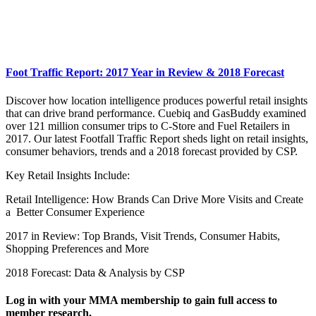
Foot Traffic Report: 2017 Year in Review & 2018 Forecast
Discover how location intelligence produces powerful retail insights
that can drive brand performance. Cuebiq and GasBuddy examined
over 121 million consumer trips to C-Store and Fuel Retailers in
2017. Our latest Footfall Traffic Report sheds light on retail insights,
consumer behaviors, trends and a 2018 forecast provided by CSP.
Key Retail Insights Include:
Retail Intelligence: How Brands Can Drive More Visits and Create
a Better Consumer Experience
2017 in Review: Top Brands, Visit Trends, Consumer Habits,
Shopping Preferences and More
2018 Forecast: Data & Analysis by CSP
Log in with your MMA membership to gain full access to
member research.