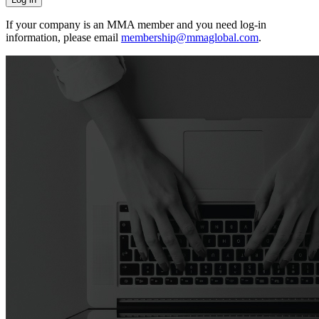
If your company is an MMA member and you need log-in
information, please email
membership@mmaglobal.com
.