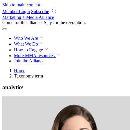
Skip to main content
Member Login
Subscribe
Marketing + Media Alliance
Come for the alliance. Stay for the
revolution.
Who We Are
What We Do
How to Engage
More
MMA resources
Join the Alliance
Home
Taxonomy term
analytics