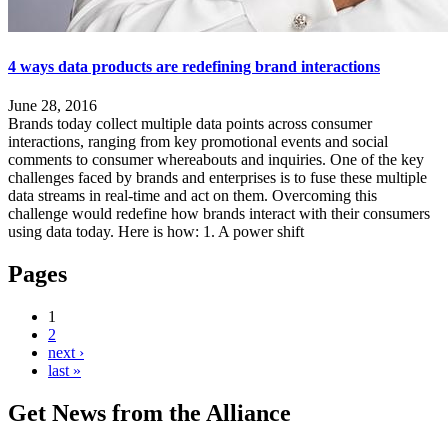
4 ways data products are redefining brand interactions
June 28, 2016
Brands today collect multiple data points across consumer
interactions, ranging from key promotional events and social
comments to consumer whereabouts and inquiries. One of the key
challenges faced by brands and enterprises is to fuse these multiple
data streams in real-time and act on them. Overcoming this
challenge would redefine how brands interact with their consumers
using data today. Here is how: 1. A power shift
Pages
1
2
next ›
last »
Get News from the Alliance