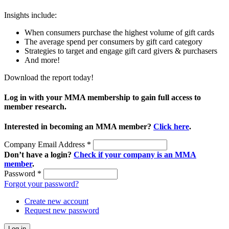
Insights include:
When consumers purchase the highest volume of gift cards
The average spend per consumers by gift card category
Strategies to target and engage gift card givers & purchasers
And more!
Download the report today!
Log in with your MMA membership to gain full access to
member research.
Interested in becoming an MMA member?
Click here
.
Company Email Address
*
Don’t have a login?
Check if your company is an MMA
member
.
Password
*
Forgot your password?
Create new account
Request new password