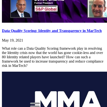
Data Quality Scoring: Identity and Transparency in MarTech
May 19, 2021
What role can a Data Quality Scoring framework play in resolving
the Identity crisis now that the world has gone cookie-less and over
80 Identity related players have launched? How can such a
framework be used to increase transparency and reduce compliance
risk in MarTech?