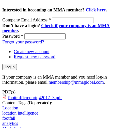
Interested in becoming an MMA member?
Click here
.
Company Email Address
*
Don’t have a login?
Check if your company is an MMA
member
.
Password
*
Forgot your password?
Create new account
Request new password
If your company is an MMA member and you need log-in
information, please email
membership@mmaglobal.com
.
PDF(s):
foottrafficreportq42017_3.pdf
Content Tags (Deprecated):
Location
location intelligence
footfall
analytics