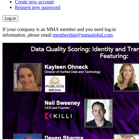
Create new account
Request new password
If your company is an MMA member and you need log-in
information, please email
membership@mmaglobal.com
.