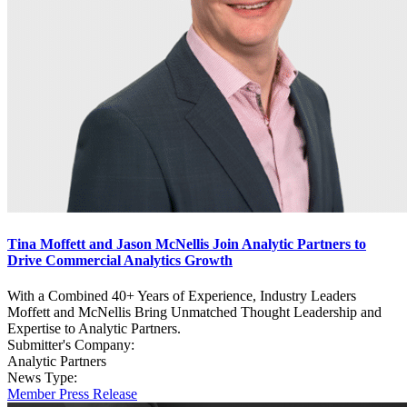
Tina Moffett and Jason McNellis Join Analytic Partners to
Drive Commercial Analytics Growth
With a Combined 40+ Years of Experience, Industry Leaders
Moffett and McNellis Bring Unmatched Thought Leadership and
Expertise to Analytic Partners.
Submitter's Company:
Analytic Partners
News Type:
Member Press Release