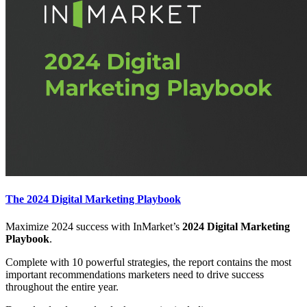
The 2024 Digital Marketing Playbook
Maximize 2024 success with InMarket’s
2024 Digital Marketing
Playbook
.
Complete with 10 powerful strategies, the report contains the most
important recommendations marketers need to drive success
throughout the entire year.