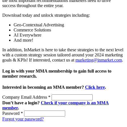
the most important recommendations marketers need to drive
success throughout the entire year.
Download today and unlock strategies including:
Geo-Contextual Advertising
Commerce Solutions
AI Everywhere
And more!
In addition, InMarket is here to take these strategies to the next level
with a custom strategy session tailored around your 2024 marketing
goals & KPIs! If interested, contact us at
marketing@inmarket.com
.
Log in with your MMA membership to gain full access to
member research.
Interested in becoming an MMA member?
Click here
.
Company Email Address
*
Don’t have a login?
Check if your company is an MMA
member
.
Password
*
Forgot your password?