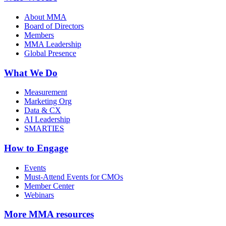
About MMA
Board of Directors
Members
MMA Leadership
Global Presence
What We Do
Measurement
Marketing Org
Data & CX
AI Leadership
SMARTIES
How to Engage
Events
Must-Attend Events for CMOs
Member Center
Webinars
More
MMA resources