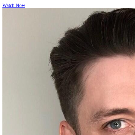
Watch Now