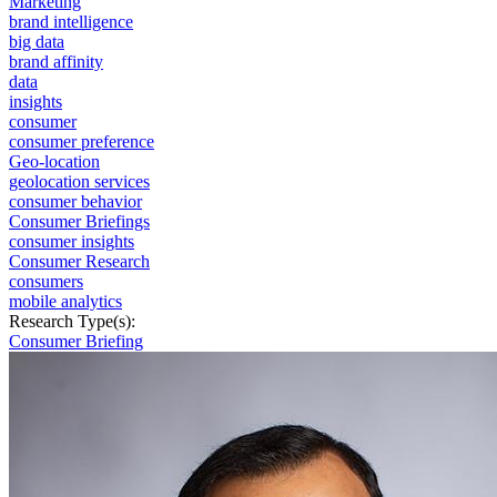
Marketing
brand intelligence
big data
brand affinity
data
insights
consumer
consumer preference
Geo-location
geolocation services
consumer behavior
Consumer Briefings
consumer insights
Consumer Research
consumers
mobile analytics
Research Type(s):
Consumer Briefing