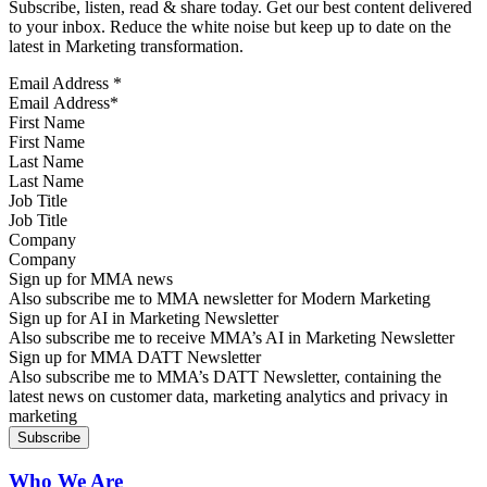
Subscribe, listen, read & share today. Get our best content delivered
to your inbox. Reduce the white noise but keep up to date on the
latest in Marketing transformation.
Email Address
*
First Name
Last Name
Job Title
Company
Sign up for MMA news
Also subscribe me to MMA newsletter for Modern Marketing
Sign up for AI in Marketing Newsletter
Also subscribe me to receive MMA’s AI in Marketing Newsletter
Sign up for MMA DATT Newsletter
Also subscribe me to MMA’s DATT Newsletter, containing the
latest news on customer data, marketing analytics and privacy in
marketing
Who We Are