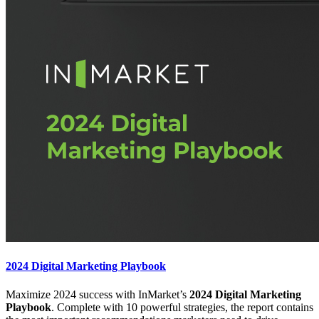
2024 Digital Marketing Playbook
Maximize 2024 success with InMarket’s
2024 Digital Marketing
Playbook
. Complete with 10 powerful strategies, the report contains