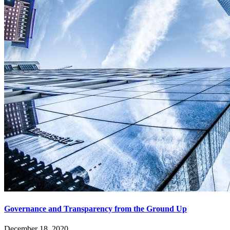
Governance and Transparency from the Ground Up
December 18, 2020