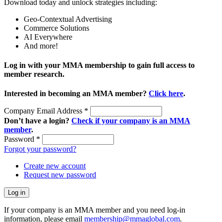
Download today and unlock strategies including:
Geo-Contextual Advertising
Commerce Solutions
AI Everywhere
And more!
Log in with your MMA membership to gain full access to
member research.
Interested in becoming an MMA member?
Click here
.
Company Email Address
*
Don’t have a login?
Check if your company is an MMA
member
.
Password
*
Forgot your password?
Create new account
Request new password
If your company is an MMA member and you need log-in
information, please email
membership@mmaglobal.com
.