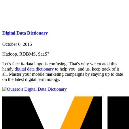
Digital Data Dictionary
October 6, 2015
Hadoop, RDBMS, SaaS?
Let's face it- data lingo is confusing. That's why we created this
handy
digital data dictionary
to help you, and us, keep track of it
all. Master your mobile marketing campaigns by staying up to date
on the latest digital terminology.