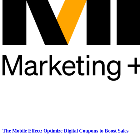
The Mobile Effect: Optimize Digital Coupons to Boost Sales