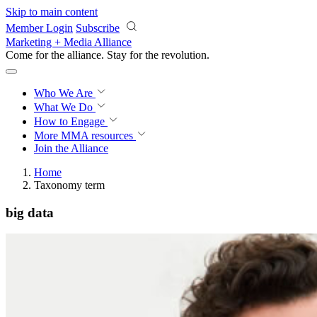
Skip to main content
Member Login
Subscribe
Marketing + Media Alliance
Come for the alliance. Stay for the
revolution.
Who We Are
What We Do
How to Engage
More
MMA resources
Join the Alliance
Home
Taxonomy term
big data