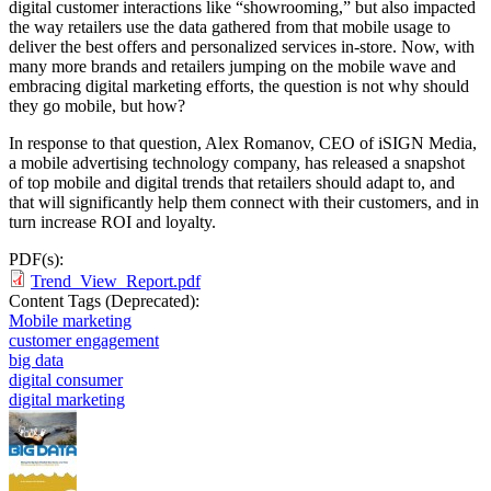
digital customer interactions like “showrooming,” but also impacted
the way retailers use the data gathered from that mobile usage to
deliver the best offers and personalized services in-store. Now, with
many more brands and retailers jumping on the mobile wave and
embracing digital marketing efforts, the question is not why should
they go mobile, but how?
In response to that question, Alex Romanov, CEO of iSIGN Media,
a mobile advertising technology company, has released a snapshot
of top mobile and digital trends that retailers should adapt to, and
that will significantly help them connect with their customers, and in
turn increase ROI and loyalty.
PDF(s):
Trend_View_Report.pdf
Content Tags (Deprecated):
Mobile marketing
customer engagement
big data
digital consumer
digital marketing