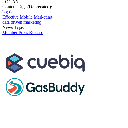
LOGAN
Content Tags (Deprecated):
big data
Effective Mobile Marketing
data driven marketing
News Type:
Member Press Release