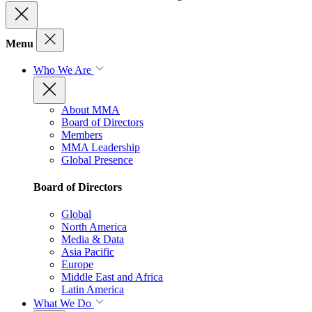
Menu
Who We Are
About MMA
Board of Directors
Members
MMA Leadership
Global Presence
Board of Directors
Global
North America
Media & Data
Asia Pacific
Europe
Middle East and Africa
Latin America
What We Do