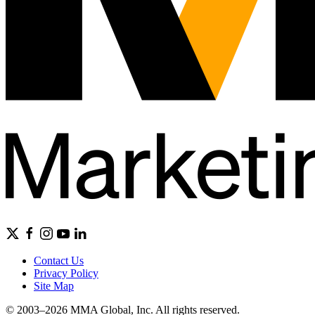
Contact Us
Privacy Policy
Site Map
© 2003–2026 MMA Global, Inc. All rights reserved.