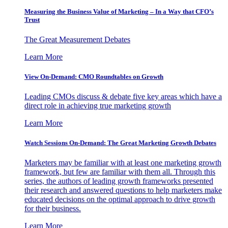
Measuring the Business Value of Marketing – In a Way that CFO’s
Trust
The Great Measurement Debates
Learn More
View On-Demand: CMO Roundtables on Growth
Leading CMOs discuss & debate five key areas which have a
direct role in achieving true marketing growth
Learn More
Watch Sessions On-Demand: The Great Marketing Growth Debates
Marketers may be familiar with at least one marketing growth
framework, but few are familiar with them all. Through this
series, the authors of leading growth frameworks presented
their research and answered questions to help marketers make
educated decisions on the optimal approach to drive growth
for their business.
Learn More