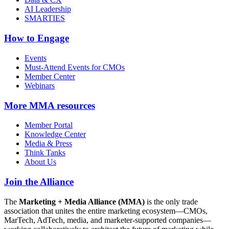
AI Leadership
SMARTIES
How to Engage
Events
Must-Attend Events for CMOs
Member Center
Webinars
More
MMA resources
Member Portal
Knowledge Center
Media & Press
Think Tanks
About Us
Join the Alliance
The
Marketing + Media Alliance (MMA)
is the only trade
association that unites the entire marketing ecosystem—CMOs,
MarTech, AdTech, media, and marketer-supported companies—