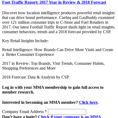
Foot Traffic Report: 2017 Year in Review & 2018 Forecast
Discover how location intelligence produces powerful retail insights
that can drive brand performance. Cuebiq and GasBuddy examined
over 121 million consumer trips to C-Store and Fuel Retailers in
2017. Our latest Footfall Traffic Report sheds light on retail insights,
consumer behaviors, trends and a 2018 forecast provided by CSP.
Key Retail Insights Include:
Retail Intelligence: How Brands Can Drive More Visits and Create
a Better Consumer Experience
2017 in Review: Top Brands, Visit Trends, Consumer Habits,
Shopping Preferences and More
2018 Forecast: Data & Analysis by CSP
Log in with your MMA membership to gain full access to
member research.
Interested in becoming an MMA member?
Click here
.
Company Email Address
*
Don’t have a login?
Check if your company is an MMA