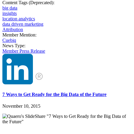
Content Tags (Deprecated):
big data
insights
location analytics
data driven marketing
Attribution
Member Mention:
Cuebiq
News Type:
Member Press Release
7 Ways to Get Ready for the Big Data of the Future
November 10, 2015