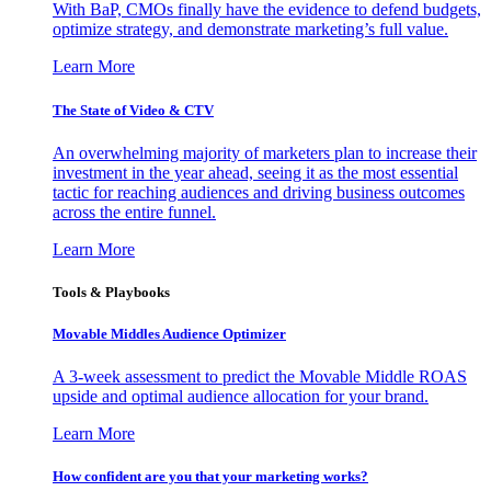
With BaP, CMOs finally have the evidence to defend budgets,
optimize strategy, and demonstrate marketing’s full value.
Learn More
The State of Video & CTV
An overwhelming majority of marketers plan to increase their
investment in the year ahead, seeing it as the most essential
tactic for reaching audiences and driving business outcomes
across the entire funnel.
Learn More
Tools & Playbooks
Movable Middles Audience Optimizer
A 3-week assessment to predict the Movable Middle ROAS
upside and optimal audience allocation for your brand.
Learn More
How confident are you that your marketing works?