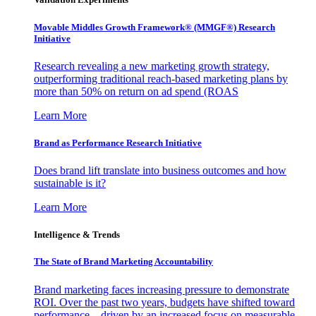
Movable Middles Growth Framework® (MMGF®) Research
Initiative
Research revealing a new marketing growth strategy,
outperforming traditional reach-based marketing plans by
more than 50% on return on ad spend (ROAS
Learn More
Brand as Performance Research Initiative
Does brand lift translate into business outcomes and how
sustainable is it?
Learn More
Intelligence & Trends
The State of Brand Marketing Accountability
Brand marketing faces increasing pressure to demonstrate
ROI. Over the past two years, budgets have shifted toward
performance—driven by an increased focus on measurable