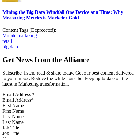
Mining the Big Data Windfall One Device at a Time: Why
Measuring Metrics is Marketer Gold
Content Tags (Deprecated):
Mobile marketing
retail
big data
Get News from the Alliance
Subscribe, listen, read & share today. Get our best content delivered
to your inbox. Reduce the white noise but keep up to date on the
latest in Marketing transformation.
Email Address
*
First Name
Last Name
Job Title