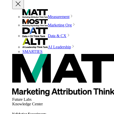
Measurement
Marketing Org
Data & CX
AI Leadership
SMARTIES
Future Labs
Knowledge Center
Validation Experiments