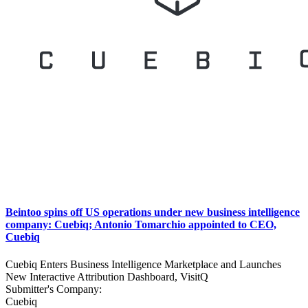
Beintoo spins off US operations under new business intelligence
company: Cuebiq; Antonio Tomarchio appointed to CEO,
Cuebiq
Cuebiq Enters Business Intelligence Marketplace and Launches
New Interactive Attribution Dashboard, VisitQ
Submitter's Company:
Cuebiq