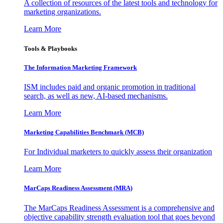
A collection of resources of the latest tools and technology for
marketing organizations.
Learn More
Tools & Playbooks
The Information
Marketing Framework
ISM includes paid and organic promotion in traditional
search, as well as new, AI-based mechanisms.
Learn More
Marketing Capabilities Benchmark (MCB)
For Individual marketers to quickly assess their organization
Learn More
MarCaps Readiness Assessment (MRA)
The MarCaps Readiness Assessment is a comprehensive and
objective capability strength evaluation tool that goes beyond