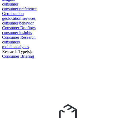
consumer
consumer preference
Geo-location
geolocation services
consumer behavior
Consumer Briefings
consumer insights
Consumer Research
consumers
mobile analytics
Research Type(s):
Consumer Briefing