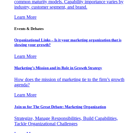
common maturity models. Capability importance varies by
industry, customer segment, and brand.
Learn More
Events & Debates
Organizational Links – Is it your marketing organization that is
slowing your growth?
Learn More
Marketing’s Mission and its Role in Growth Strategy
How does the mission of marketing tie to the firm’s growth
agenda?
Learn More
Join us for The Great Debate: Marketing Organization
Strategize, Manage Responsibilities, Build Capabilities,
Tackle Organizational Challenges