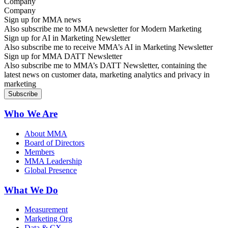
Company
Sign up for MMA news
Also subscribe me to MMA newsletter for Modern Marketing
Sign up for AI in Marketing Newsletter
Also subscribe me to receive MMA’s AI in Marketing Newsletter
Sign up for MMA DATT Newsletter
Also subscribe me to MMA’s DATT Newsletter, containing the
latest news on customer data, marketing analytics and privacy in
marketing
Who We Are
About MMA
Board of Directors
Members
MMA Leadership
Global Presence
What We Do
Measurement
Marketing Org
Data & CX