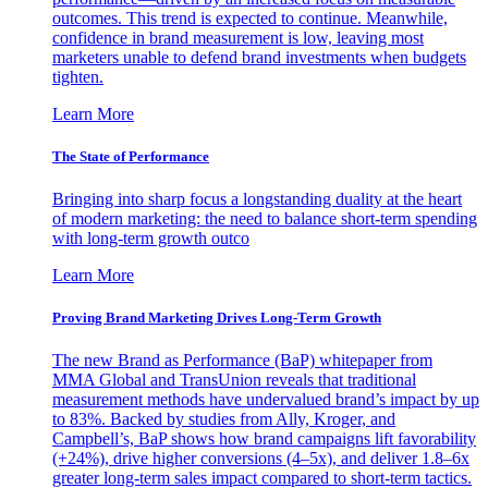
outcomes. This trend is expected to continue. Meanwhile,
confidence in brand measurement is low, leaving most
marketers unable to defend brand investments when budgets
tighten.
Learn More
The State of Performance
Bringing into sharp focus a longstanding duality at the heart
of modern marketing: the need to balance short-term spending
with long-term growth outco
Learn More
Proving Brand Marketing Drives Long-Term Growth
The new Brand as Performance (BaP) whitepaper from
MMA Global and TransUnion reveals that traditional
measurement methods have undervalued brand’s impact by up
to 83%. Backed by studies from Ally, Kroger, and
Campbell’s, BaP shows how brand campaigns lift favorability
(+24%), drive higher conversions (4–5x), and deliver 1.8–6x
greater long-term sales impact compared to short-term tactics.