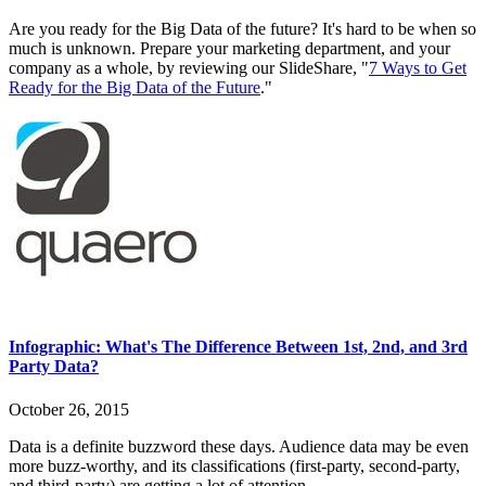
Are you ready for the Big Data of the future? It's hard to be when so
much is unknown. Prepare your marketing department, and your
company as a whole, by reviewing our SlideShare, "
7 Ways to Get
Ready for the Big Data of the Future
."
Infographic: What's The Difference Between 1st, 2nd, and 3rd
Party Data?
October 26, 2015
Data is a definite buzzword these days. Audience data may be even
more buzz-worthy, and its classifications (first-party, second-party,
and third-party) are getting a lot of attention.