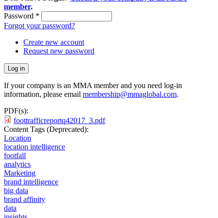
member
.
Password
*
Forgot your password?
Create new account
Request new password
If your company is an MMA member and you need log-in
information, please email
membership@mmaglobal.com
.
PDF(s):
foottrafficreportq42017_3.pdf
Content Tags (Deprecated):
Location
location intelligence
footfall
analytics
Marketing
brand intelligence
big data
brand affinity
data
insights