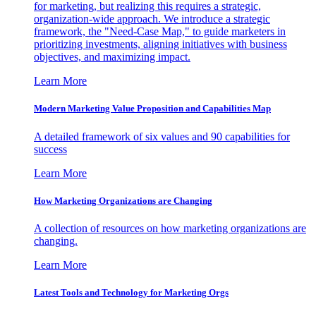
for marketing, but realizing this requires a strategic,
organization-wide approach. We introduce a strategic
framework, the "Need-Case Map," to guide marketers in
prioritizing investments, aligning initiatives with business
objectives, and maximizing impact.
Learn More
Modern Marketing Value Proposition and Capabilities Map
A detailed framework of six values and 90 capabilities for
success
Learn More
How Marketing Organizations are Changing
A collection of resources on how marketing organizations are
changing.
Learn More
Latest Tools and Technology for Marketing Orgs