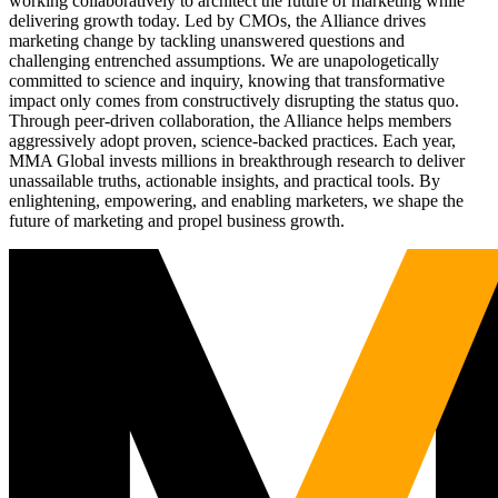
working collaboratively to architect the future of marketing while
delivering growth today. Led by CMOs, the Alliance drives
marketing change by tackling unanswered questions and
challenging entrenched assumptions. We are unapologetically
committed to science and inquiry, knowing that transformative
impact only comes from constructively disrupting the status quo.
Through peer-driven collaboration, the Alliance helps members
aggressively adopt proven, science-backed practices. Each year,
MMA Global invests millions in breakthrough research to deliver
unassailable truths, actionable insights, and practical tools. By
enlightening, empowering, and enabling marketers, we shape the
future of marketing and propel business growth.