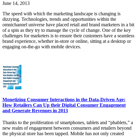
June 14, 2013
The speed with which the marketing landscape is changing is
dizzying. Technologies, trends and opportunities within the
omnichannel universe have placed retail and brand marketers in a bit
of a spin as they try to manage the cycle of change. One of the key
challenges for marketers is to ensure their customers have a seamless
brand experience, whether in-store or online, sitting at a desktop or
engaging on-the-go with mobile devices.
Monetizing Consumer Interactions in the Data-Driven Age:
How Retailers Can Up their Digital Consumer Engagement
and Generate Revenues in 2013
Thanks to the proliferation of smartphones, tablets and “phablets,” a
new realm of engagement between consumers and retailers beyond
the physical store has been tapped. Mobile has not only created