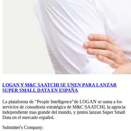
LOGAN Y M&C SAATCHI SE UNEN PARA LANZAR
SUPER SMALL DATA EN ESPAÑA
La plataforma de "People Intelligence"de LOGAN se suma a los
servicios de consultoria estratégica de M&C SAATCHI, la agencia
independiente mas grande del mundo, y juntos lanzan Super Small
Data en el mercado español.
Submitter's Company: