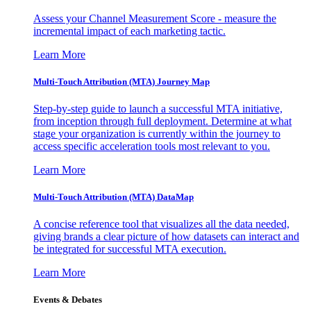
Assess your Channel Measurement Score - measure the
incremental impact of each marketing tactic.
Learn More
Multi-Touch Attribution (MTA) Journey Map
Step-by-step guide to launch a successful MTA initiative,
from inception through full deployment. Determine at what
stage your organization is currently within the journey to
access specific acceleration tools most relevant to you.
Learn More
Multi-Touch Attribution (MTA) DataMap
A concise reference tool that visualizes all the data needed,
giving brands a clear picture of how datasets can interact and
be integrated for successful MTA execution.
Learn More
Events & Debates