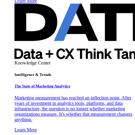
Learn More
Knowledge Center
Intelligence & Trends
The State of Marketing Analytics
Marketing measurement has reached an inflection point. After
years of investment in analytics tools, platforms, and data
infrastructure, the question is no longer whether marketing
organizations measure. It’s whether that measurement changes
anything.
Learn More