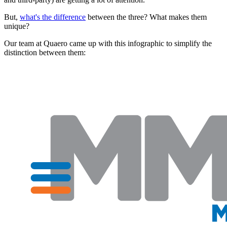
But,
what's the difference
between the three? What makes them
unique?
Our team at Quaero came up with this infographic to simplify the
distinction between them: