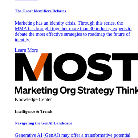
The Great Identifiers Debates
Marketing has an identity crisis. Through this series, the
MMA has brought together more than 30 industry experts to
debate the most effective strategies to roadmap the future of
identity.
Learn More
Knowledge Center
Intelligence & Trends
Navigating the GenAI Landscape
Generative AI (GenAI) may offer a transformative potential