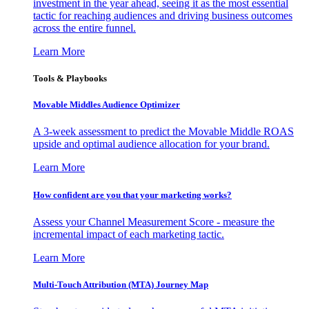
investment in the year ahead, seeing it as the most essential
tactic for reaching audiences and driving business outcomes
across the entire funnel.
Learn More
Tools & Playbooks
Movable Middles Audience Optimizer
A 3-week assessment to predict the Movable Middle ROAS
upside and optimal audience allocation for your brand.
Learn More
How confident are you that your marketing works?
Assess your Channel Measurement Score - measure the
incremental impact of each marketing tactic.
Learn More
Multi-Touch Attribution (MTA) Journey Map