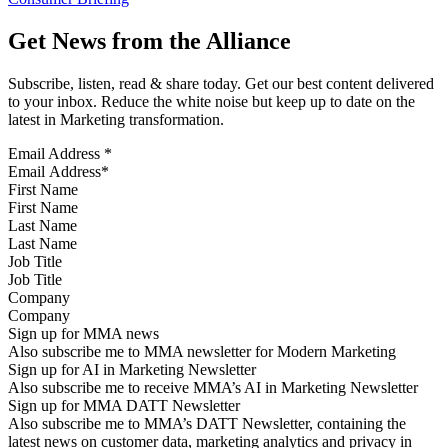
Get News from the Alliance
Subscribe, listen, read & share today. Get our best content delivered
to your inbox. Reduce the white noise but keep up to date on the
latest in Marketing transformation.
Email Address
*
First Name
Last Name
Job Title
Company
Sign up for MMA news
Also subscribe me to MMA newsletter for Modern Marketing
Sign up for AI in Marketing Newsletter
Also subscribe me to receive MMA’s AI in Marketing Newsletter
Sign up for MMA DATT Newsletter
Also subscribe me to MMA’s DATT Newsletter, containing the
latest news on customer data, marketing analytics and privacy in