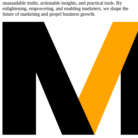
unassailable truths, actionable insights, and practical tools. By
enlightening, empowering, and enabling marketers, we shape the
future of marketing and propel business growth.