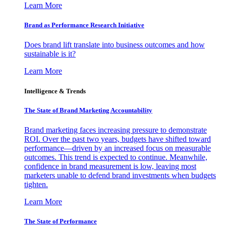
Learn More
Brand as Performance Research Initiative
Does brand lift translate into business outcomes and how
sustainable is it?
Learn More
Intelligence & Trends
The State of Brand Marketing Accountability
Brand marketing faces increasing pressure to demonstrate
ROI. Over the past two years, budgets have shifted toward
performance—driven by an increased focus on measurable
outcomes. This trend is expected to continue. Meanwhile,
confidence in brand measurement is low, leaving most
marketers unable to defend brand investments when budgets
tighten.
Learn More
The State of Performance