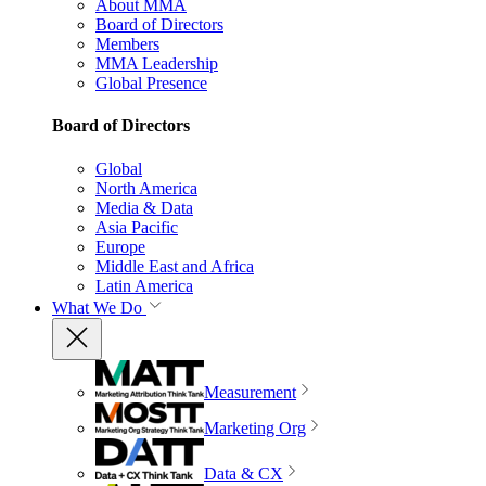
About MMA
Board of Directors
Members
MMA Leadership
Global Presence
Board of Directors
Global
North America
Media & Data
Asia Pacific
Europe
Middle East and Africa
Latin America
What We Do
Measurement
Marketing Org
Data & CX