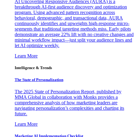
AI Uncovering Responsive Audiences (AURA) is a
breakthrough AI-first audience discovery and optimization
program. Using advanced pattern recognition across
behavioral, demographic, and transactional data, AURA
continuously identifies and upweights high-response micro-
segments that traditional targeting methods miss. Early pilots
demonstrate an average 22% lift with no creative changes and
minimal workflow impact—just split your audience lines and
let AI optimize weekly.
Learn More
Intelligence & Trends
The State of Personalization
The 2025 State of Personalization Report, published by
MMA Global in collaboration with Monks provides a
comprehensive analysis of how marketing leaders are
navigating personalization’s complexities and charting its
future.
Learn More
Marketing AI Implementation Checklist