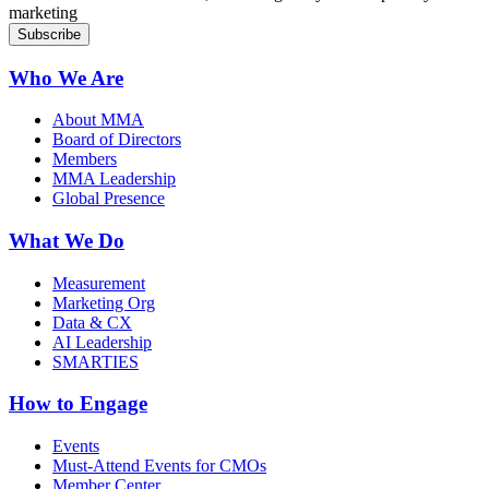
marketing
Who We Are
About MMA
Board of Directors
Members
MMA Leadership
Global Presence
What We Do
Measurement
Marketing Org
Data & CX
AI Leadership
SMARTIES
How to Engage
Events
Must-Attend Events for CMOs
Member Center