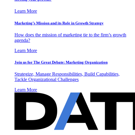
Learn More
Marketing’s Mission and its Role in Growth Strategy
How does the mission of marketing tie to the firm’s growth
agenda?
Learn More
Join us for The Great Debate: Marketing Organization
Strategize, Manage Responsibilities, Build Capabilities,
Tackle Organizational Challenges
Learn More