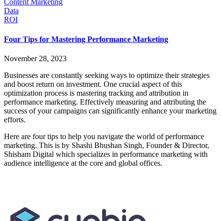
Content Marketing
Data
ROI
Four Tips for Mastering Performance Marketing
November 28, 2023
Businesses are constantly seeking ways to optimize their strategies
and boost return on investment. One crucial aspect of this
optimization process is mastering tracking and attribution in
performance marketing. Effectively measuring and attributing the
success of your campaigns can significantly enhance your marketing
efforts.
Here are four tips to help you navigate the world of performance
marketing. This is by Shashi Bhushan Singh, Founder & Director,
Shisham Digital which specializes in performance marketing with
audience intelligence at the core and global offices.