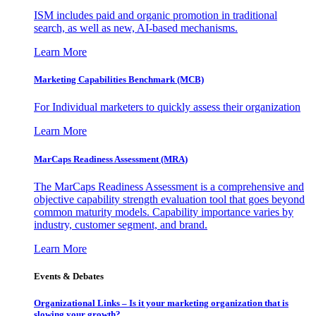
ISM includes paid and organic promotion in traditional
search, as well as new, AI-based mechanisms.
Learn More
Marketing Capabilities Benchmark (MCB)
For Individual marketers to quickly assess their organization
Learn More
MarCaps Readiness Assessment (MRA)
The MarCaps Readiness Assessment is a comprehensive and
objective capability strength evaluation tool that goes beyond
common maturity models. Capability importance varies by
industry, customer segment, and brand.
Learn More
Events & Debates
Organizational Links – Is it your marketing organization that is
slowing your growth?