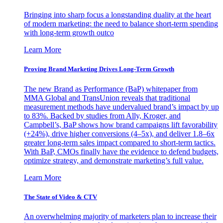
Bringing into sharp focus a longstanding duality at the heart
of modern marketing: the need to balance short-term spending
with long-term growth outco
Learn More
Proving Brand Marketing Drives Long-Term Growth
The new Brand as Performance (BaP) whitepaper from
MMA Global and TransUnion reveals that traditional
measurement methods have undervalued brand’s impact by up
to 83%. Backed by studies from Ally, Kroger, and
Campbell’s, BaP shows how brand campaigns lift favorability
(+24%), drive higher conversions (4–5x), and deliver 1.8–6x
greater long-term sales impact compared to short-term tactics.
With BaP, CMOs finally have the evidence to defend budgets,
optimize strategy, and demonstrate marketing’s full value.
Learn More
The State of Video & CTV
An overwhelming majority of marketers plan to increase their