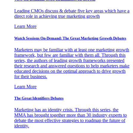
Leading CMOs discuss & debate five key areas which have a
direct role in achieving true marketing growth
Learn More
Watch Sessions On-Demand: The Great Marketing Growth Debates
Marketers may be familiar with at least one marketing growth
framework, but few are familiar with them all. Through this
series, the authors of leading growth frameworks presented
their research and answered questions to help marketers make
educated decisions on the optimal approach to drive growth
for their business.
Learn More
The Great Identifiers Debates
Marketing has an identity crisis. Through this series, the
MMA has brought together more than 30 industry experts to
debate the most effective strategies to roadmap the future of
identity.