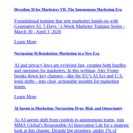
Decoding AI for Marketers VII: The Autonomous Marketing Era
Foundational training that gets marketers hands-on with
Generative AI. 5 Days / 1-Week Marketer Training Series -
March 30 - April 3, 2026
Learn More
Navigating AI Regulation: Marketing in a New Era
AI and privacy laws are evolving fast, creating both hurdles
and openings for marketers. In this webinar, Alec Foster
breaks down key changes—like the EU’s AI Act and U.S.
legal shifts—into clear, actionable insights for marketing
teams.
Learn More
AI Agents in Marketing: Navigating Hype, Risk, and Opportunity
As AI agents shift from copilots to autonomous teams, join
MMA Global’s Responsible AI Innovation Lab for a strategic
look at this change. Despite big promises, under 1% of