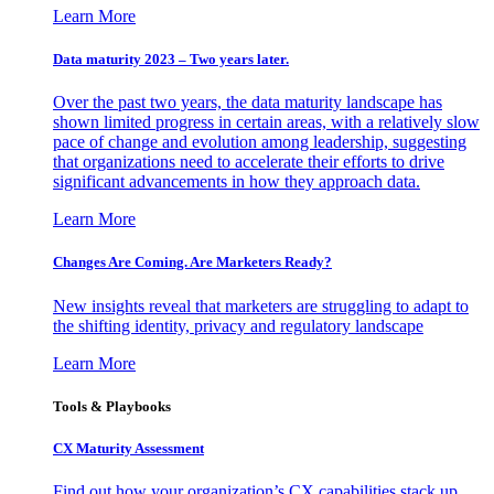
Learn More
Data maturity 2023 – Two years later.
Over the past two years, the data maturity landscape has
shown limited progress in certain areas, with a relatively slow
pace of change and evolution among leadership, suggesting
that organizations need to accelerate their efforts to drive
significant advancements in how they approach data.
Learn More
Changes Are Coming. Are Marketers Ready?
New insights reveal that marketers are struggling to adapt to
the shifting identity, privacy and regulatory landscape
Learn More
Tools & Playbooks
CX Maturity Assessment
Find out how your organization’s CX capabilities stack up