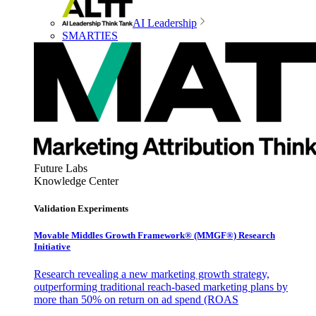
AI Leadership
SMARTIES
Future Labs
Knowledge Center
Validation Experiments
Movable Middles Growth Framework® (MMGF®) Research
Initiative
Research revealing a new marketing growth strategy,
outperforming traditional reach-based marketing plans by
more than 50% on return on ad spend (ROAS