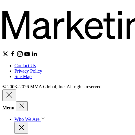
Contact Us
Privacy Policy
Site Map
© 2003–2026 MMA Global, Inc. All rights reserved.
Menu
Who We Are