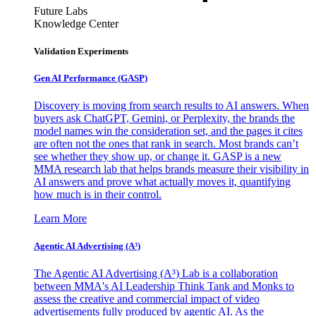
Future Labs
Knowledge Center
Validation Experiments
Gen AI
Performance (GASP)
Discovery is moving from search results to AI answers. When
buyers ask ChatGPT, Gemini, or Perplexity, the brands the
model names win the consideration set, and the pages it cites
are often not the ones that rank in search. Most brands can’t
see whether they show up, or change it. GASP is a new
MMA research lab that helps brands measure their visibility in
AI answers and prove what actually moves it, quantifying
how much is in their control.
Learn More
Agentic AI Advertising (A³)
The Agentic AI Advertising (A³) Lab is a collaboration
between MMA's AI Leadership Think Tank and Monks to
assess the creative and commercial impact of video
advertisements fully produced by agentic AI. As the