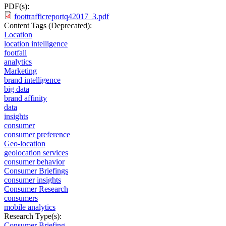
PDF(s):
foottrafficreportq42017_3.pdf
Content Tags (Deprecated):
Location
location intelligence
footfall
analytics
Marketing
brand intelligence
big data
brand affinity
data
insights
consumer
consumer preference
Geo-location
geolocation services
consumer behavior
Consumer Briefings
consumer insights
Consumer Research
consumers
mobile analytics
Research Type(s):
Consumer Briefing