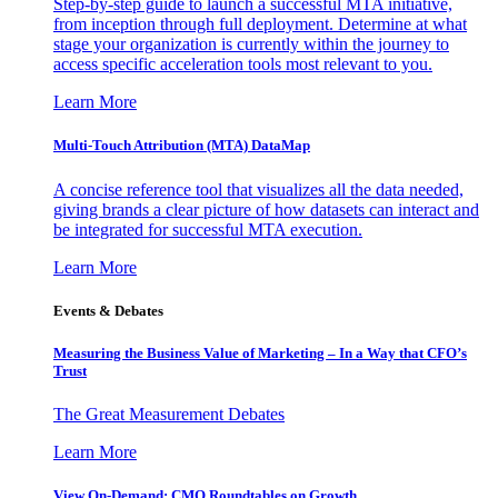
Step-by-step guide to launch a successful MTA initiative,
from inception through full deployment. Determine at what
stage your organization is currently within the journey to
access specific acceleration tools most relevant to you.
Learn More
Multi-Touch Attribution (MTA) DataMap
A concise reference tool that visualizes all the data needed,
giving brands a clear picture of how datasets can interact and
be integrated for successful MTA execution.
Learn More
Events & Debates
Measuring the Business Value of Marketing – In a Way that CFO’s
Trust
The Great Measurement Debates
Learn More
View On-Demand: CMO Roundtables on Growth