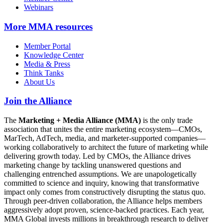
Webinars
More
MMA resources
Member Portal
Knowledge Center
Media & Press
Think Tanks
About Us
Join the Alliance
The
Marketing + Media Alliance (MMA)
is the only trade
association that unites the entire marketing ecosystem—CMOs,
MarTech, AdTech, media, and marketer-supported companies—
working collaboratively to architect the future of marketing while
delivering growth today. Led by CMOs, the Alliance drives
marketing change by tackling unanswered questions and
challenging entrenched assumptions. We are unapologetically
committed to science and inquiry, knowing that transformative
impact only comes from constructively disrupting the status quo.
Through peer-driven collaboration, the Alliance helps members
aggressively adopt proven, science-backed practices. Each year,
MMA Global invests millions in breakthrough research to deliver