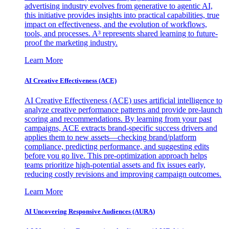
advertising industry evolves from generative to agentic AI,
this initiative provides insights into practical capabilities, true
impact on effectiveness, and the evolution of workflows,
tools, and processes. A³ represents shared learning to future-
proof the marketing industry.
Learn More
AI Creative Effectiveness (ACE)
AI Creative Effectiveness (ACE) uses artificial intelligence to
analyze creative performance patterns and provide pre-launch
scoring and recommendations. By learning from your past
campaigns, ACE extracts brand-specific success drivers and
applies them to new assets—checking brand/platform
compliance, predicting performance, and suggesting edits
before you go live. This pre-optimization approach helps
teams prioritize high-potential assets and fix issues early,
reducing costly revisions and improving campaign outcomes.
Learn More
AI Uncovering Responsive Audiences (AURA)