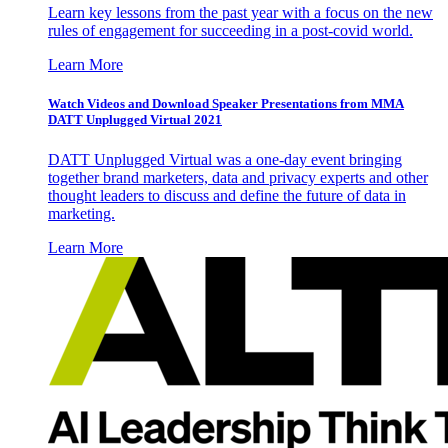
Learn key lessons from the past year with a focus on the new
rules of engagement for succeeding in a post-covid world.
Learn More
Watch Videos and Download Speaker Presentations from MMA
DATT Unplugged Virtual 2021
DATT Unplugged Virtual was a one-day event bringing
together brand marketers, data and privacy experts and other
thought leaders to discuss and define the future of data in
marketing.
Learn More