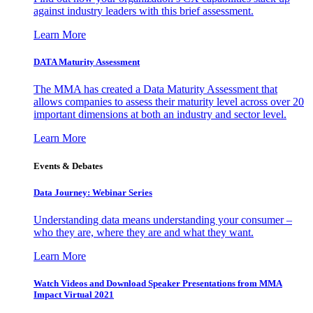
against industry leaders with this brief assessment.
Learn More
DATA Maturity Assessment
The MMA has created a Data Maturity Assessment that
allows companies to assess their maturity level across over 20
important dimensions at both an industry and sector level.
Learn More
Events & Debates
Data Journey: Webinar Series
Understanding data means understanding your consumer –
who they are, where they are and what they want.
Learn More
Watch Videos and Download Speaker Presentations from MMA
Impact Virtual 2021