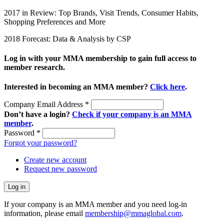
2017 in Review: Top Brands, Visit Trends, Consumer Habits,
Shopping Preferences and More
2018 Forecast: Data & Analysis by CSP
Log in with your MMA membership to gain full access to
member research.
Interested in becoming an MMA member?
Click here
.
Company Email Address
*
Don’t have a login?
Check if your company is an MMA
member
.
Password
*
Forgot your password?
Create new account
Request new password
If your company is an MMA member and you need log-in
information, please email
membership@mmaglobal.com
.