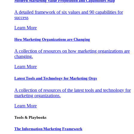
Modern Marketing Value Proposition and Capabilities Map
A detailed framework of six values and 90 capabilities for
success
Learn More
How Marketing Organizations are Changing
A collection of resources on how marketing organizations are
changing.
Learn More
Latest Tools and Technology for Marketing Orgs
A collection of resources of the latest tools and technology for
marketing organizations.
Learn More
Tools & Playbooks
The Information
Marketing Framework