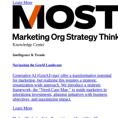
Learn More
Knowledge Center
Intelligence & Trends
Navigating the GenAI Landscape
Generative AI (GenAI) may offer a transformative potential
for marketing, but realizing this requires a strategic,
organization-wide approach. We introduce a strategic
framework, the "Need-Case Map," to guide marketers in
prioritizing investments, aligning initiatives with business
objectives, and maximizing impact.
Learn More