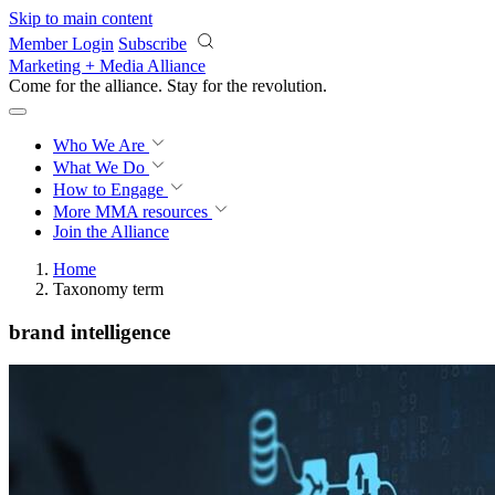
Skip to main content
Member Login
Subscribe
Marketing + Media Alliance
Come for the alliance. Stay for the
revolution.
Who We Are
What We Do
How to Engage
More
MMA resources
Join the Alliance
Home
Taxonomy term
brand intelligence