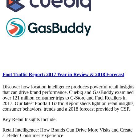
Foot Traffic Report: 2017 Year in Review & 2018 Forecast
Discover how location intelligence produces powerful retail insights
that can drive brand performance. Cuebiq and GasBuddy examined
over 121 million consumer trips to C-Store and Fuel Retailers in
2017. Our latest Footfall Traffic Report sheds light on retail insights,
consumer behaviors, trends and a 2018 forecast provided by CSP.
Key Retail Insights Include:
Retail Intelligence: How Brands Can Drive More Visits and Create
a Better Consumer Experience