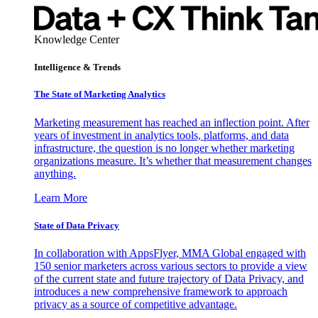
Knowledge Center
Intelligence & Trends
The State of Marketing Analytics
Marketing measurement has reached an inflection point. After
years of investment in analytics tools, platforms, and data
infrastructure, the question is no longer whether marketing
organizations measure. It’s whether that measurement changes
anything.
Learn More
State of Data Privacy
In collaboration with AppsFlyer, MMA Global engaged with
150 senior marketers across various sectors to provide a view
of the current state and future trajectory of Data Privacy, and
introduces a new comprehensive framework to approach
privacy as a source of competitive advantage.