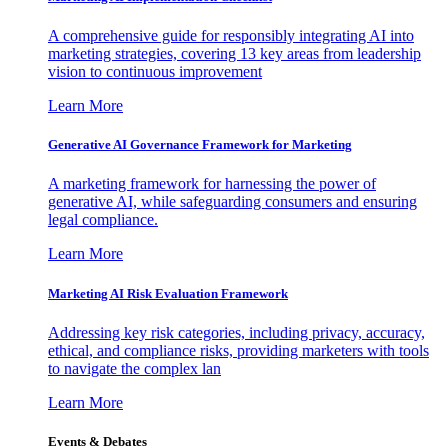
A comprehensive guide for responsibly integrating AI into
marketing strategies, covering 13 key areas from leadership
vision to continuous improvement
Learn More
Generative AI Governance Framework for Marketing
A marketing framework for harnessing the power of
generative AI, while safeguarding consumers and ensuring
legal compliance.
Learn More
Marketing AI Risk Evaluation Framework
Addressing key risk categories, including privacy, accuracy,
ethical, and compliance risks, providing marketers with tools
to navigate the complex lan
Learn More
Events & Debates