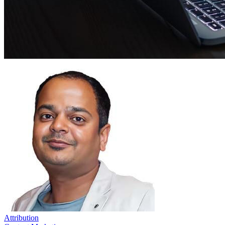
Attribution