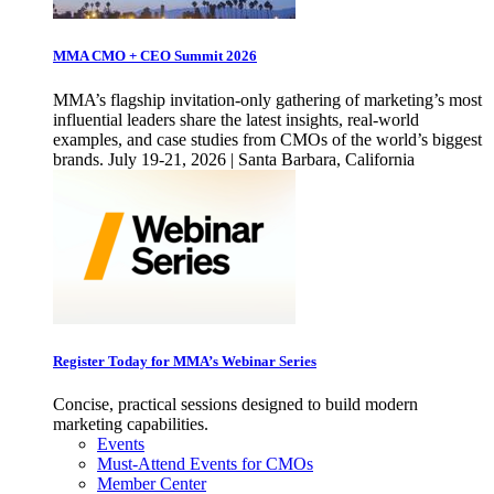
MMA CMO + CEO Summit 2026
MMA’s flagship invitation-only gathering of marketing’s most
influential leaders share the latest insights, real-world
examples, and case studies from CMOs of the world’s biggest
brands. July 19-21, 2026 | Santa Barbara, California
Register Today for MMA’s Webinar Series
Concise, practical sessions designed to build modern
marketing capabilities.
Events
Must-Attend Events for CMOs
Member Center