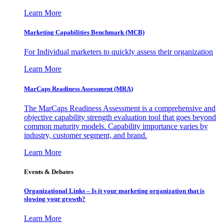
Learn More
Marketing Capabilities Benchmark (MCB)
For Individual marketers to quickly assess their organization
Learn More
MarCaps Readiness Assessment (MRA)
The MarCaps Readiness Assessment is a comprehensive and
objective capability strength evaluation tool that goes beyond
common maturity models. Capability importance varies by
industry, customer segment, and brand.
Learn More
Events & Debates
Organizational Links – Is it your marketing organization that is
slowing your growth?
Learn More