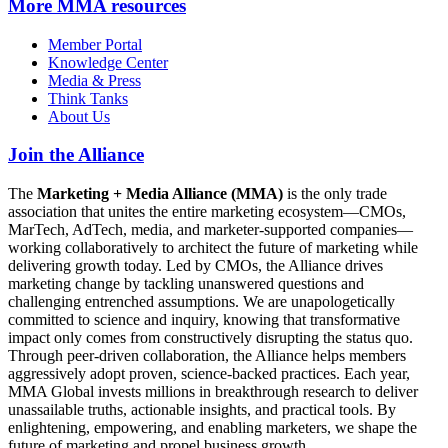
More
MMA resources
Member Portal
Knowledge Center
Media & Press
Think Tanks
About Us
Join the Alliance
The
Marketing + Media Alliance (MMA)
is the only trade
association that unites the entire marketing ecosystem—CMOs,
MarTech, AdTech, media, and marketer-supported companies—
working collaboratively to architect the future of marketing while
delivering growth today. Led by CMOs, the Alliance drives
marketing change by tackling unanswered questions and
challenging entrenched assumptions. We are unapologetically
committed to science and inquiry, knowing that transformative
impact only comes from constructively disrupting the status quo.
Through peer-driven collaboration, the Alliance helps members
aggressively adopt proven, science-backed practices. Each year,
MMA Global invests millions in breakthrough research to deliver
unassailable truths, actionable insights, and practical tools. By
enlightening, empowering, and enabling marketers, we shape the
future of marketing and propel business growth.