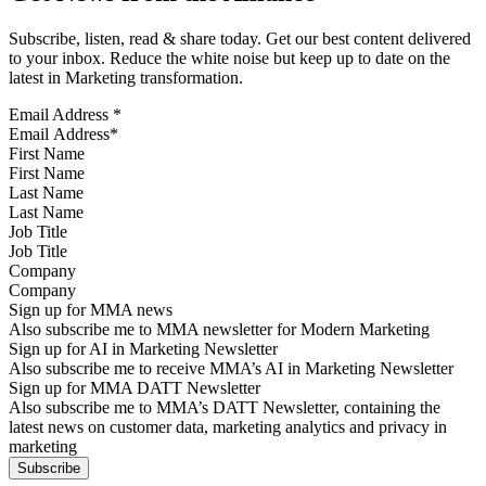
Subscribe, listen, read & share today. Get our best content delivered
to your inbox. Reduce the white noise but keep up to date on the
latest in Marketing transformation.
Email Address
*
First Name
Last Name
Job Title
Company
Sign up for MMA news
Also subscribe me to MMA newsletter for Modern Marketing
Sign up for AI in Marketing Newsletter
Also subscribe me to receive MMA’s AI in Marketing Newsletter
Sign up for MMA DATT Newsletter
Also subscribe me to MMA’s DATT Newsletter, containing the
latest news on customer data, marketing analytics and privacy in
marketing