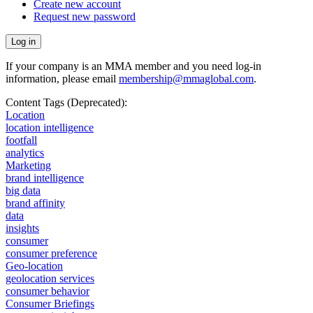
Create new account
Request new password
If your company is an MMA member and you need log-in
information, please email
membership@mmaglobal.com
.
Content Tags (Deprecated):
Location
location intelligence
footfall
analytics
Marketing
brand intelligence
big data
brand affinity
data
insights
consumer
consumer preference
Geo-location
geolocation services
consumer behavior
Consumer Briefings