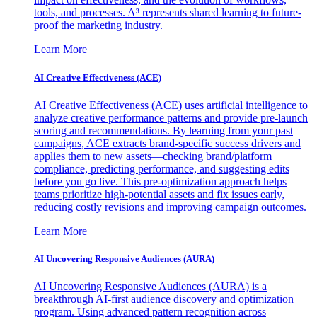
tools, and processes. A³ represents shared learning to future-
proof the marketing industry.
Learn More
AI Creative Effectiveness (ACE)
AI Creative Effectiveness (ACE) uses artificial intelligence to
analyze creative performance patterns and provide pre-launch
scoring and recommendations. By learning from your past
campaigns, ACE extracts brand-specific success drivers and
applies them to new assets—checking brand/platform
compliance, predicting performance, and suggesting edits
before you go live. This pre-optimization approach helps
teams prioritize high-potential assets and fix issues early,
reducing costly revisions and improving campaign outcomes.
Learn More
AI Uncovering Responsive Audiences (AURA)
AI Uncovering Responsive Audiences (AURA) is a
breakthrough AI-first audience discovery and optimization
program. Using advanced pattern recognition across