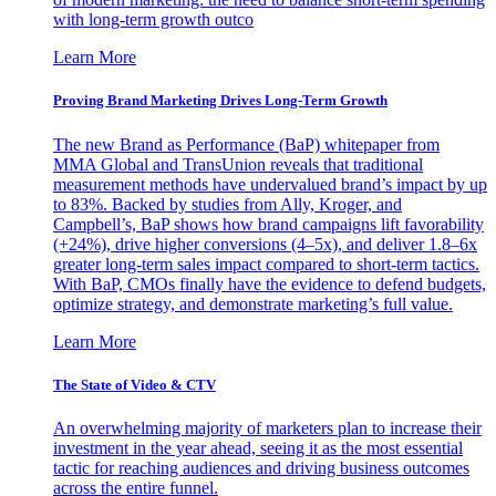
with long-term growth outco
Learn More
Proving Brand Marketing Drives Long-Term Growth
The new Brand as Performance (BaP) whitepaper from
MMA Global and TransUnion reveals that traditional
measurement methods have undervalued brand’s impact by up
to 83%. Backed by studies from Ally, Kroger, and
Campbell’s, BaP shows how brand campaigns lift favorability
(+24%), drive higher conversions (4–5x), and deliver 1.8–6x
greater long-term sales impact compared to short-term tactics.
With BaP, CMOs finally have the evidence to defend budgets,
optimize strategy, and demonstrate marketing’s full value.
Learn More
The State of Video & CTV
An overwhelming majority of marketers plan to increase their
investment in the year ahead, seeing it as the most essential
tactic for reaching audiences and driving business outcomes
across the entire funnel.