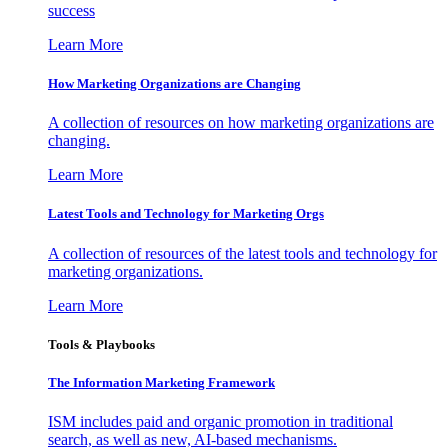
success
Learn More
How Marketing Organizations are Changing
A collection of resources on how marketing organizations are
changing.
Learn More
Latest Tools and Technology for Marketing Orgs
A collection of resources of the latest tools and technology for
marketing organizations.
Learn More
Tools & Playbooks
The Information
Marketing Framework
ISM includes paid and organic promotion in traditional
search, as well as new, AI-based mechanisms.