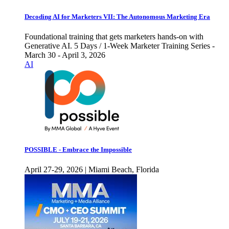
Decoding AI for Marketers VII: The Autonomous Marketing Era
Foundational training that gets marketers hands-on with
Generative AI. 5 Days / 1-Week Marketer Training Series -
March 30 - April 3, 2026
AI
POSSIBLE - Embrace the Impossible
April 27-29, 2026 | Miami Beach, Florida