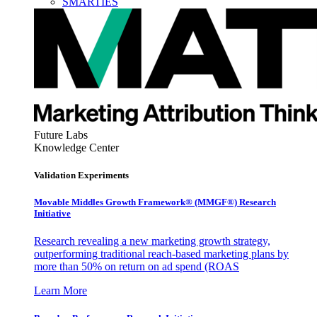
SMARTIES
Future Labs
Knowledge Center
Validation Experiments
Movable Middles Growth Framework® (MMGF®) Research
Initiative
Research revealing a new marketing growth strategy,
outperforming traditional reach-based marketing plans by
more than 50% on return on ad spend (ROAS
Learn More