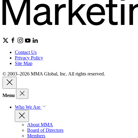
Contact Us
Privacy Policy
Site Map
© 2003–2026 MMA Global, Inc. All rights reserved.
Menu
Who We Are
About MMA
Board of Directors
Members