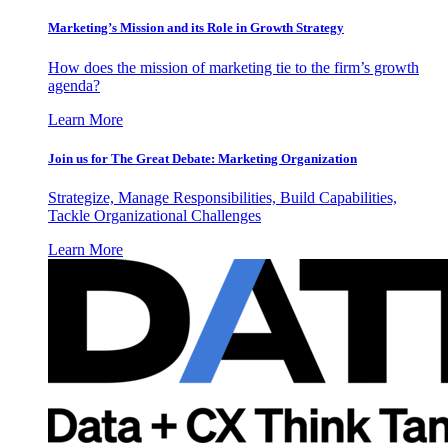
Marketing’s Mission and its Role in Growth Strategy
How does the mission of marketing tie to the firm’s growth
agenda?
Learn More
Join us for The Great Debate: Marketing Organization
Strategize, Manage Responsibilities, Build Capabilities,
Tackle Organizational Challenges
Learn More