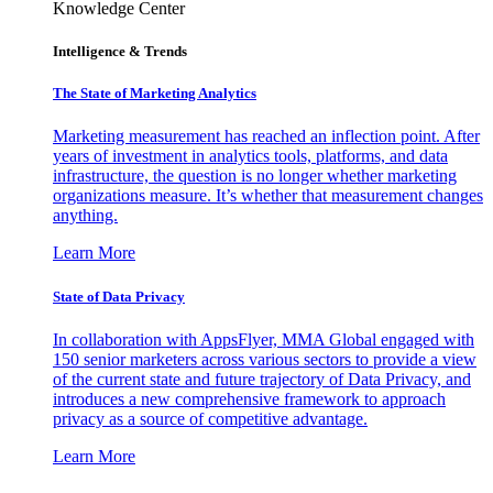
Knowledge Center
Intelligence & Trends
The State of Marketing Analytics
Marketing measurement has reached an inflection point. After
years of investment in analytics tools, platforms, and data
infrastructure, the question is no longer whether marketing
organizations measure. It’s whether that measurement changes
anything.
Learn More
State of Data Privacy
In collaboration with AppsFlyer, MMA Global engaged with
150 senior marketers across various sectors to provide a view
of the current state and future trajectory of Data Privacy, and
introduces a new comprehensive framework to approach
privacy as a source of competitive advantage.
Learn More