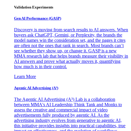
Validation Experiments
Gen AI
Performance (GASP)
Discovery is moving from search results to AI answers. When
buyers ask ChatGPT, Gemini, or Perplexity, the brands the
model names win the consideration set, and the pages it cites
are often not the ones that rank in search. Most brands can’t
see whether they show up, or change it. GASP is a new
MMA research lab that helps brands measure their visibility in
AI answers and prove what actually moves it, quantifying
how much is in their control.
Learn More
Agentic AI Advertising (A³)
The Agentic AI Advertising (A³) Lab is a collaboration
between MMA's AI Leadership Think Tank and Monks to
assess the creative and commercial impact of video
advertisements fully produced by agentic AI. As the
advertising industry evolves from generative to agentic AI,
this initiative provides insights into practical capabilities, true
impact on effectiveness, and the evolution of workflows,