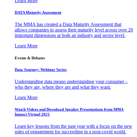
Learn More
DATA Maturity Assessment
The MMA has created a Data Maturity Assessment that
allows companies to assess their maturity level across over 20
important dimensions at both an industry and sector level.
Learn More
Events & Debates
Data Journey: Webinar Series
Understanding data means understanding your consumer –
who they are, where they are and what they want.
Learn More
Watch Videos and Download Speaker Presentations from MMA
Impact Virtual 2021
Learn key lessons from the past year with a focus on the new
rules of engagement for succeeding in a post-covid world.