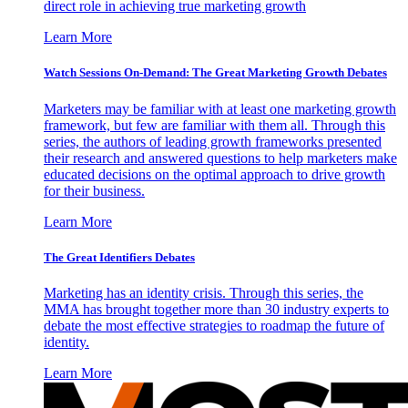
direct role in achieving true marketing growth
Learn More
Watch Sessions On-Demand: The Great Marketing Growth Debates
Marketers may be familiar with at least one marketing growth
framework, but few are familiar with them all. Through this
series, the authors of leading growth frameworks presented
their research and answered questions to help marketers make
educated decisions on the optimal approach to drive growth
for their business.
Learn More
The Great Identifiers Debates
Marketing has an identity crisis. Through this series, the
MMA has brought together more than 30 industry experts to
debate the most effective strategies to roadmap the future of
identity.
Learn More