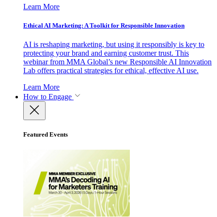
Learn More
Ethical AI Marketing: A Toolkit for Responsible Innovation
AI is reshaping marketing, but using it responsibly is key to
protecting your brand and earning customer trust. This
webinar from MMA Global’s new Responsible AI Innovation
Lab offers practical strategies for ethical, effective AI use.
Learn More
How to Engage
Featured Events