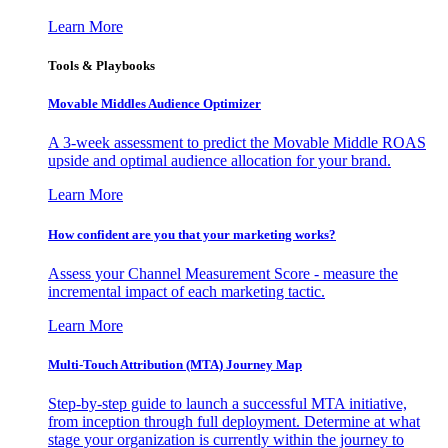
Learn More
Tools & Playbooks
Movable Middles Audience Optimizer
A 3-week assessment to predict the Movable Middle ROAS
upside and optimal audience allocation for your brand.
Learn More
How confident are you that your marketing works?
Assess your Channel Measurement Score - measure the
incremental impact of each marketing tactic.
Learn More
Multi-Touch Attribution (MTA) Journey Map
Step-by-step guide to launch a successful MTA initiative,
from inception through full deployment. Determine at what
stage your organization is currently within the journey to