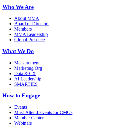
Who We Are
About MMA
Board of Directors
Members
MMA Leadership
Global Presence
What We Do
Measurement
Marketing Org
Data & CX
AI Leadership
SMARTIES
How to Engage
Events
Must-Attend Events for CMOs
Member Center
Webinars