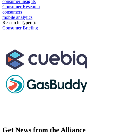
consumer insights
Consumer Research
consumers
mobile analytics
Research Type(s):
Consumer Briefing
Get News from the Alliance