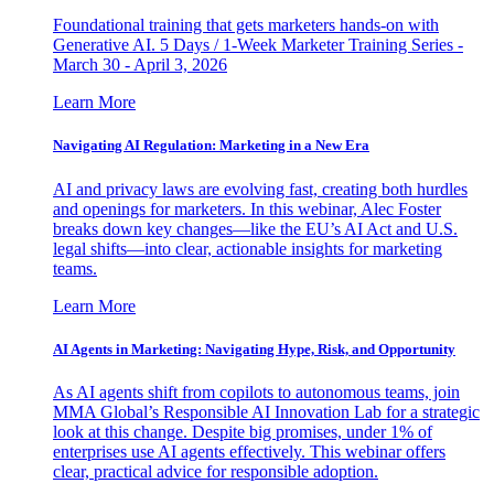
Foundational training that gets marketers hands-on with
Generative AI. 5 Days / 1-Week Marketer Training Series -
March 30 - April 3, 2026
Learn More
Navigating AI Regulation: Marketing in a New Era
AI and privacy laws are evolving fast, creating both hurdles
and openings for marketers. In this webinar, Alec Foster
breaks down key changes—like the EU’s AI Act and U.S.
legal shifts—into clear, actionable insights for marketing
teams.
Learn More
AI Agents in Marketing: Navigating Hype, Risk, and Opportunity
As AI agents shift from copilots to autonomous teams, join
MMA Global’s Responsible AI Innovation Lab for a strategic
look at this change. Despite big promises, under 1% of
enterprises use AI agents effectively. This webinar offers
clear, practical advice for responsible adoption.