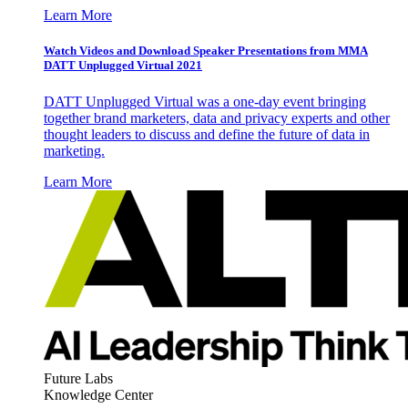
Learn More
Watch Videos and Download Speaker Presentations from MMA
DATT Unplugged Virtual 2021
DATT Unplugged Virtual was a one-day event bringing
together brand marketers, data and privacy experts and other
thought leaders to discuss and define the future of data in
marketing.
Learn More
Future Labs
Knowledge Center