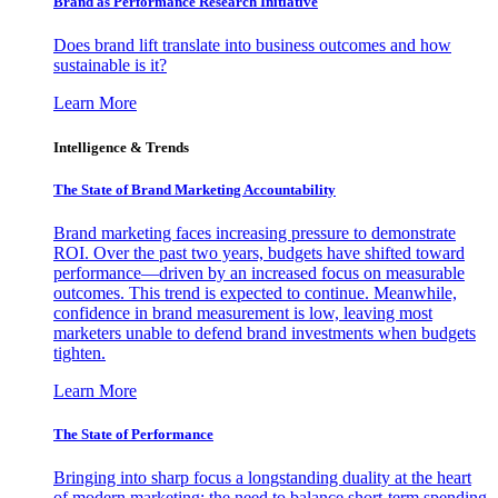
Brand as Performance Research Initiative
Does brand lift translate into business outcomes and how
sustainable is it?
Learn More
Intelligence & Trends
The State of Brand Marketing Accountability
Brand marketing faces increasing pressure to demonstrate
ROI. Over the past two years, budgets have shifted toward
performance—driven by an increased focus on measurable
outcomes. This trend is expected to continue. Meanwhile,
confidence in brand measurement is low, leaving most
marketers unable to defend brand investments when budgets
tighten.
Learn More
The State of Performance
Bringing into sharp focus a longstanding duality at the heart
of modern marketing: the need to balance short-term spending