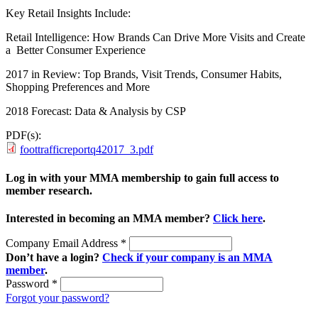
Key Retail Insights Include:
Retail Intelligence: How Brands Can Drive More Visits and Create
a Better Consumer Experience
2017 in Review: Top Brands, Visit Trends, Consumer Habits,
Shopping Preferences and More
2018 Forecast: Data & Analysis by CSP
PDF(s):
foottrafficreportq42017_3.pdf
Log in with your MMA membership to gain full access to
member research.
Interested in becoming an MMA member?
Click here
.
Company Email Address
*
Don’t have a login?
Check if your company is an MMA
member
.
Password
*
Forgot your password?