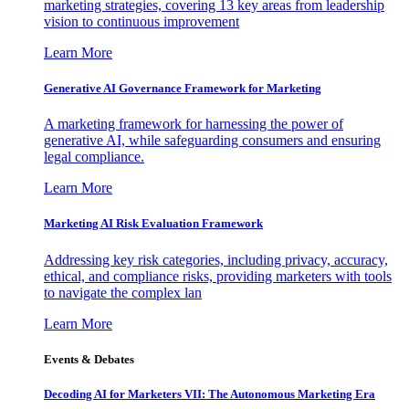
marketing strategies, covering 13 key areas from leadership
vision to continuous improvement
Learn More
Generative AI Governance Framework for Marketing
A marketing framework for harnessing the power of
generative AI, while safeguarding consumers and ensuring
legal compliance.
Learn More
Marketing AI Risk Evaluation Framework
Addressing key risk categories, including privacy, accuracy,
ethical, and compliance risks, providing marketers with tools
to navigate the complex lan
Learn More
Events & Debates
Decoding AI for Marketers VII: The Autonomous Marketing Era