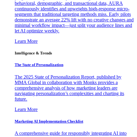
behavioral, demographic, and transactional data, AURA
continuously identifies and upweights high-response micro-
segments that traditional targeting methods miss. Early pilots
demonstrate an average 22% lift with no creative changes and
minimal workflow impact—just split your audience lines and
let AI optimize weekly.
Learn More
Intelligence & Trends
The State of Personalization
The 2025 State of Personalization Report, published by
MMA Global in collaboration with Monks provides a
comprehensive analysis of how marketing leaders are
navigating personalization’s complexities and charting its
future.
Learn More
Marketing AI Implementation Checklist
A comprehensive guide for responsibly integrating AI into