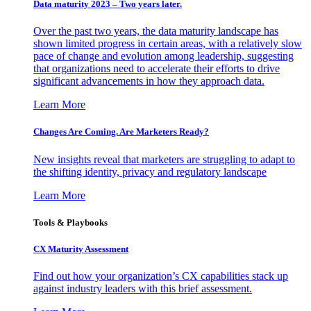
Data maturity 2023 – Two years later.
Over the past two years, the data maturity landscape has
shown limited progress in certain areas, with a relatively slow
pace of change and evolution among leadership, suggesting
that organizations need to accelerate their efforts to drive
significant advancements in how they approach data.
Learn More
Changes Are Coming. Are Marketers Ready?
New insights reveal that marketers are struggling to adapt to
the shifting identity, privacy and regulatory landscape
Learn More
Tools & Playbooks
CX Maturity Assessment
Find out how your organization’s CX capabilities stack up
against industry leaders with this brief assessment.