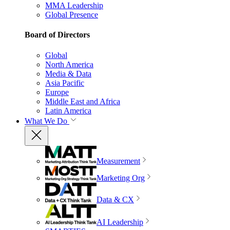
MMA Leadership
Global Presence
Board of Directors
Global
North America
Media & Data
Asia Pacific
Europe
Middle East and Africa
Latin America
What We Do
Measurement
Marketing Org
Data & CX
AI Leadership