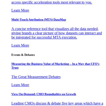
access specific acceleration tools most relevant to you.
Learn More
Multi-Touch Attribution (MTA) DataMap
A concise reference tool that visualizes all the data needed,
giving brands a clear picture of how datasets can interact and
be integrated for successful MTA execution.
Learn More
Events & Debates
Measuring the Business Value of Marketing – In a Way that CFO’s
Trust
The Great Measurement Debates
Learn More
View On-Demand: CMO Roundtables on Growth
Leading CMOs discuss & debate five key areas which have a