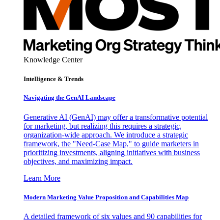
Knowledge Center
Intelligence & Trends
Navigating the GenAI Landscape
Generative AI (GenAI) may offer a transformative potential
for marketing, but realizing this requires a strategic,
organization-wide approach. We introduce a strategic
framework, the "Need-Case Map," to guide marketers in
prioritizing investments, aligning initiatives with business
objectives, and maximizing impact.
Learn More
Modern Marketing Value Proposition and Capabilities Map
A detailed framework of six values and 90 capabilities for