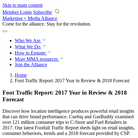
Skip to main content
Member Login
Subscribe
Marketing + Media Alliance
Come for the alliance. Stay for the
revolution.
Who We Are
What We Do
How to Engage
More
MMA resources
Join the Alliance
Home
Foot Traffic Report: 2017 Year in Review & 2018 Forecast
Foot Traffic Report: 2017 Year in Review & 2018
Forecast
Discover how location intelligence produces powerful retail insights
that can drive brand performance. Cuebiq and GasBuddy examined
over 121 million consumer trips to C-Store and Fuel Retailers in
2017. Our latest Footfall Traffic Report sheds light on retail insights,
consumer behaviors, trends and a 2018 forecast provided by CSP.