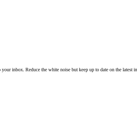
to your inbox. Reduce the white noise but keep up to date on the latest 