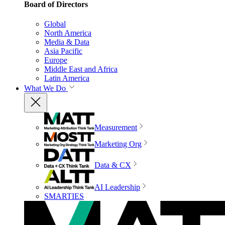
Board of Directors
Global
North America
Media & Data
Asia Pacific
Europe
Middle East and Africa
Latin America
What We Do
Measurement
Marketing Org
Data & CX
AI Leadership
SMARTIES