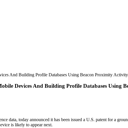
ices And Building Profile Databases Using Beacon Proximity Activity
bile Devices And Building Profile Databases Using Be
nce data, today announced it has been issued a U.S. patent for a groun
vice is likely to appear next.