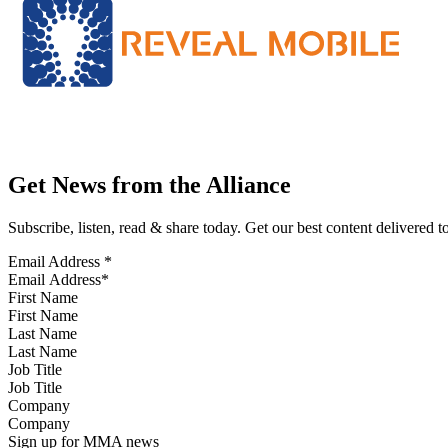
Get News from the Alliance
Subscribe, listen, read & share today. Get our best content delivered 
Email Address
*
First Name
Last Name
Job Title
Company
Sign up for MMA news