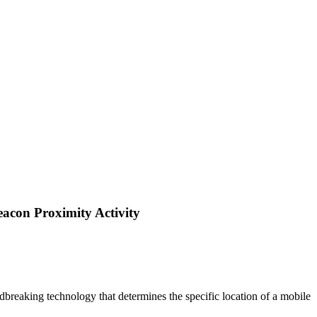
acon Proximity Activity
dbreaking technology that determines the specific location of a mobile