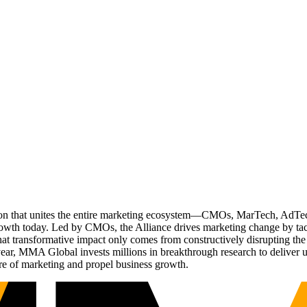
ation that unites the entire marketing ecosystem—CMOs, MarTech, Ad
g growth today. Led by CMOs, the Alliance drives marketing change by 
t transformative impact only comes from constructively disrupting the 
r, MMA Global invests millions in breakthrough research to deliver unas
re of marketing and propel business growth.