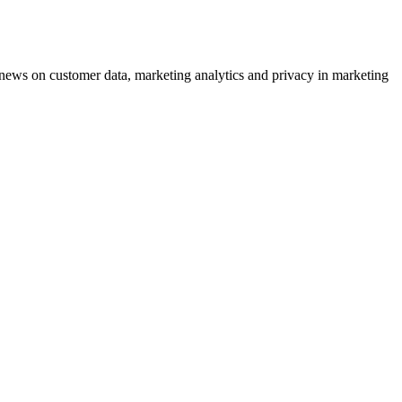
ews on customer data, marketing analytics and privacy in marketing