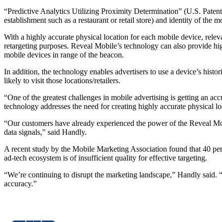
“Predictive Analytics Utilizing Proximity Determination” (U.S. Patent
establishment such as a restaurant or retail store) and identity of the m
With a highly accurate physical location for each mobile device, releva
retargeting purposes. Reveal Mobile’s technology can also provide high
mobile devices in range of the beacon.
In addition, the technology enables advertisers to use a device’s histori
likely to visit those locations/retailers.
“One of the greatest challenges in mobile advertising is getting an a
technology addresses the need for creating highly accurate physical lo
“Our customers have already experienced the power of the Reveal Mobil
data signals,” said Handly.
A recent study by the Mobile Marketing Association found that 40 perce
ad-tech ecosystem is of insufficient quality for effective targeting.
“We’re continuing to disrupt the marketing landscape,” Handly said. “Re
accuracy.”