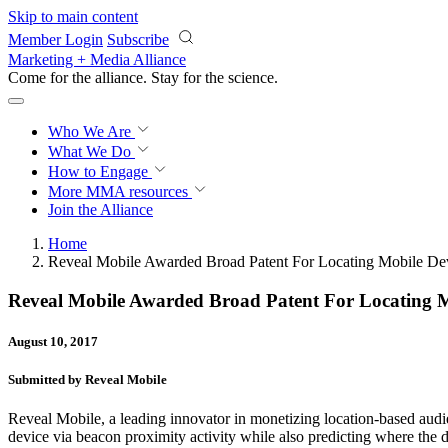
Skip to main content
Member Login
Subscribe
Marketing + Media Alliance
Come for the alliance. Stay for the
science.
Who We Are
What We Do
How to Engage
More
MMA resources
Join the Alliance
Home
Reveal Mobile Awarded Broad Patent For Locating Mobile Dev
Reveal Mobile Awarded Broad Patent For Locating Mo
August 10, 2017
Submitted by Reveal Mobile
Reveal Mobile, a leading innovator in monetizing location-based audie
device via beacon proximity activity while also predicting where the de