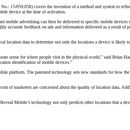
 No.: 15/059,058) covers the invention of a method and system to refine 
obile device at the time of activation.
nt mobile advertising can then be delivered to specific mobile devices wi
ly accurate feedback on ads and information delivered as a result of pr
cal location data to determine not only the locations a device is likely to
ccurate sense for where people visit in the physical world,” said Bria
cation identification of mobile devices.”
e platform. The patented technology sets new standards for how the ind
nt of marketers are concerned about the quality of location data. Additi
veal Mobile’s technology not only predicts other locations that a device 