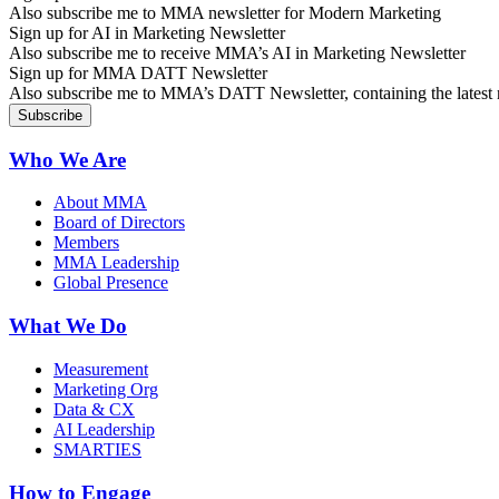
Also subscribe me to MMA newsletter for Modern Marketing
Sign up for AI in Marketing Newsletter
Also subscribe me to receive MMA’s AI in Marketing Newsletter
Sign up for MMA DATT Newsletter
Also subscribe me to MMA’s DATT Newsletter, containing the latest n
Who We Are
About MMA
Board of Directors
Members
MMA Leadership
Global Presence
What We Do
Measurement
Marketing Org
Data & CX
AI Leadership
SMARTIES
How to Engage