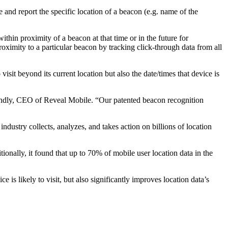
and report the specific location of a beacon (e.g. name of the
thin proximity of a beacon at that time or in the future for
oximity to a particular beacon by tracking click-through data from all
 visit beyond its current location but also the date/times that device is
n Handly, CEO of Reveal Mobile. “Our patented beacon recognition
ustry collects, analyzes, and takes action on billions of location
onally, it found that up to 70% of mobile user location data in the
is likely to visit, but also significantly improves location data’s