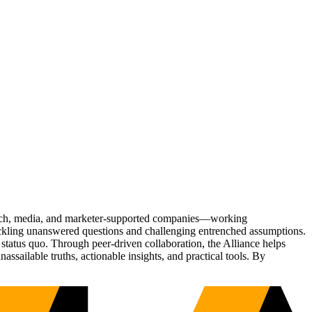
Tech, media, and marketer-supported companies—working
tackling unanswered questions and challenging entrenched assumptions.
status quo. Through peer-driven collaboration, the Alliance helps
sailable truths, actionable insights, and practical tools. By