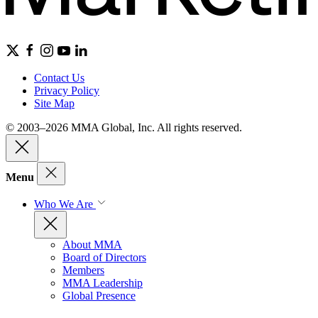
Contact Us
Privacy Policy
Site Map
© 2003–2026 MMA Global, Inc. All rights reserved.
Menu
Who We Are
About MMA
Board of Directors
Members
MMA Leadership
Global Presence