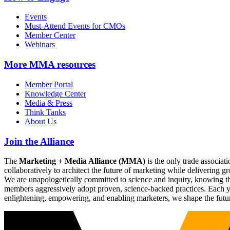
Events
Must-Attend Events for CMOs
Member Center
Webinars
More
MMA resources
Member Portal
Knowledge Center
Media & Press
Think Tanks
About Us
Join the Alliance
The
Marketing + Media Alliance (MMA)
is the only trade associ
collaboratively to architect the future of marketing while deliverin
We are unapologetically committed to science and inquiry, knowing tha
members aggressively adopt proven, science-backed practices. Each yea
enlightening, empowering, and enabling marketers, we shape the futu