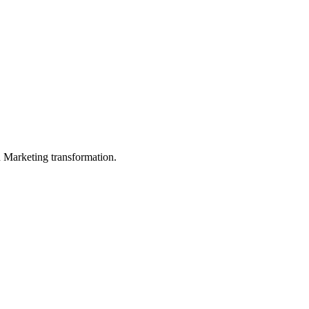
in Marketing transformation.