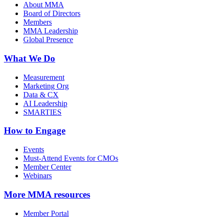
About MMA
Board of Directors
Members
MMA Leadership
Global Presence
What We Do
Measurement
Marketing Org
Data & CX
AI Leadership
SMARTIES
How to Engage
Events
Must-Attend Events for CMOs
Member Center
Webinars
More
MMA resources
Member Portal