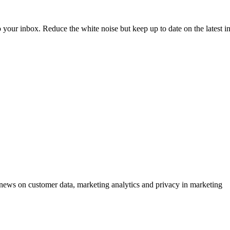
to your inbox. Reduce the white noise but keep up to date on the latest 
ews on customer data, marketing analytics and privacy in marketing