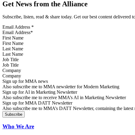
Get News from the Alliance
Subscribe, listen, read & share today. Get our best content delivered 
Email Address
*
First Name
Last Name
Job Title
Company
Sign up for MMA news
Also subscribe me to MMA newsletter for Modern Marketing
Sign up for AI in Marketing Newsletter
Also subscribe me to receive MMA’s AI in Marketing Newsletter
Sign up for MMA DATT Newsletter
Also subscribe me to MMA’s DATT Newsletter, containing the latest n
Who We Are