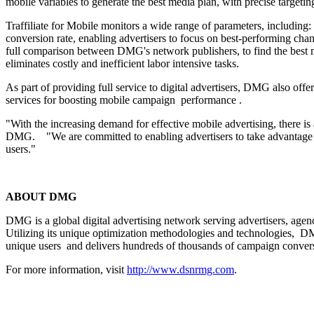
mobile variables to generate the best media plan, with precise targeti
Traffiliate for Mobile monitors a wide range of parameters, including
conversion rate, enabling advertisers to focus on best-performing cha
full comparison between DMG's network publishers, to find the best matc
eliminates costly and inefficient labor intensive tasks.
As part of providing full service to digital advertisers, DMG also of
services for boosting mobile campaign performance .
"With the increasing demand for effective mobile advertising, there 
DMG. "We are committed to enabling advertisers to take advantage of
users."
ABOUT DMG
DMG is a global digital advertising network serving advertisers, agen
Utilizing its unique optimization methodologies and technologies, DM
unique users and delivers hundreds of thousands of campaign conver
For more information, visit
http://www.dsnrmg.com
.