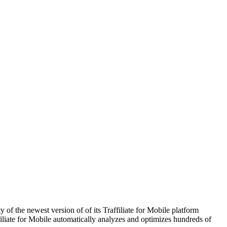
of the newest version of of its Traffiliate for Mobile platform
iliate for Mobile automatically analyzes and optimizes hundreds of