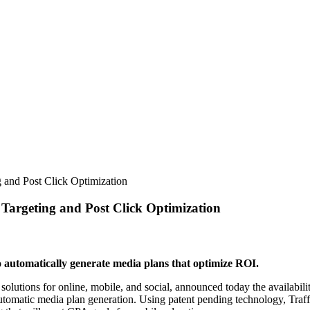
 and Post Click Optimization
Targeting and Post Click Optimization
o automatically generate media plans that optimize ROI.
tions for online, mobile, and social, announced today the availability 
utomatic media plan generation. Using patent pending technology, Traff