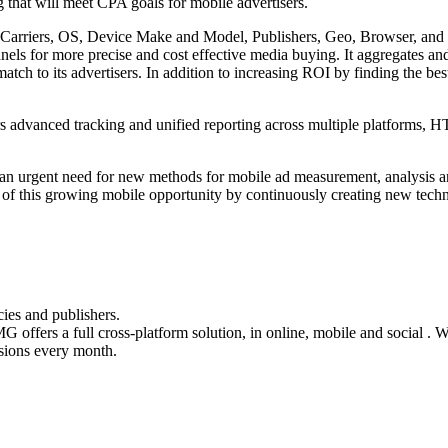
ng that will meet CPA goals for mobile advertisers.
: Carriers, OS, Device Make and Model, Publishers, Geo, Browser, and c
nnels for more precise and cost effective media buying. It aggregates a
h to its advertisers. In addition to increasing ROI by finding the best 
fers advanced tracking and unified reporting across multiple platforms,
is an urgent need for new methods for mobile ad measurement, analysis a
 this growing mobile opportunity by continuously creating new technol
cies and publishers.
G offers a full cross-platform solution, in online, mobile and social 
sions every month.