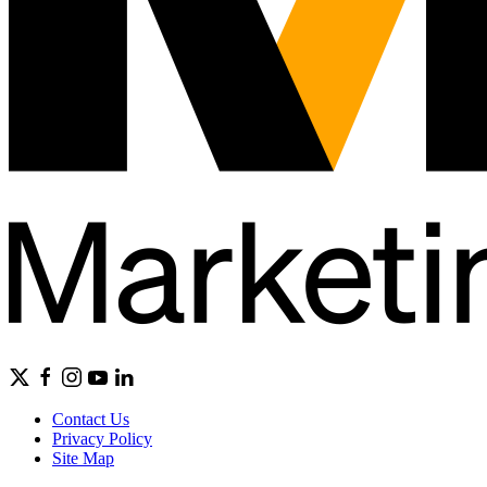
Contact Us
Privacy Policy
Site Map