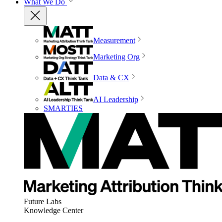
What We Do
Measurement
Marketing Org
Data & CX
AI Leadership
SMARTIES
Future Labs
Knowledge Center