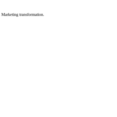
in Marketing transformation.