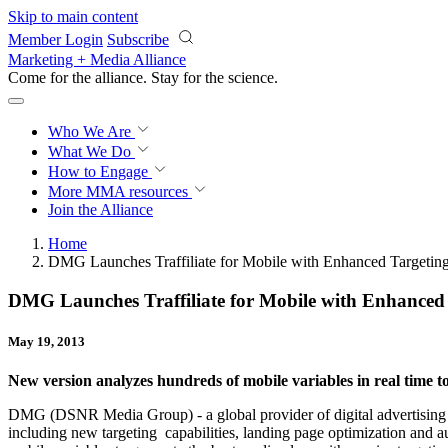
Skip to main content
Member Login
Subscribe
Marketing + Media Alliance
Come for the alliance. Stay for the
science.
Who We Are
What We Do
How to Engage
More
MMA resources
Join the Alliance
Home
DMG Launches Traffiliate for Mobile with Enhanced Targeting
DMG Launches Traffiliate for Mobile with Enhanced 
May 19, 2013
New version analyzes hundreds of mobile variables in real time t
DMG (DSNR Media Group) - a global provider of digital advertising solu
including new targeting capabilities, landing page optimization and a