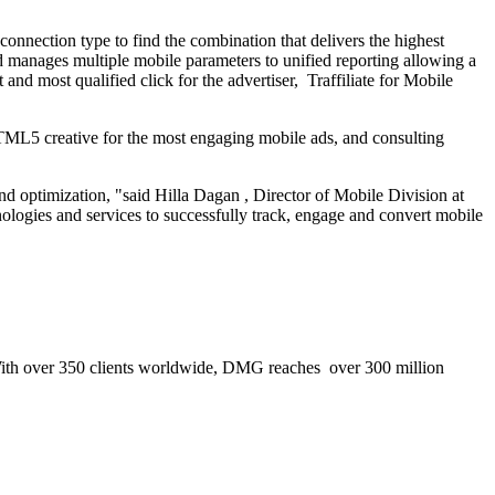
onnection type to find the combination that delivers the highest
nd manages multiple mobile parameters to unified reporting allowing a
and most qualified click for the advertiser, Traffiliate for Mobile
 HTML5 creative for the most engaging mobile ads, and consulting
nd optimization, "said
Hilla Dagan
, Director of Mobile Division at
ogies and services to successfully track, engage and convert mobile
. With over 350 clients worldwide, DMG reaches over 300 million