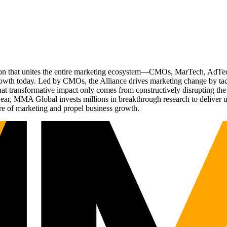
ation that unites the entire marketing ecosystem—CMOs, MarTech, Ad
g growth today. Led by CMOs, the Alliance drives marketing change by 
t transformative impact only comes from constructively disrupting the 
r, MMA Global invests millions in breakthrough research to deliver unas
re of marketing and propel business growth.