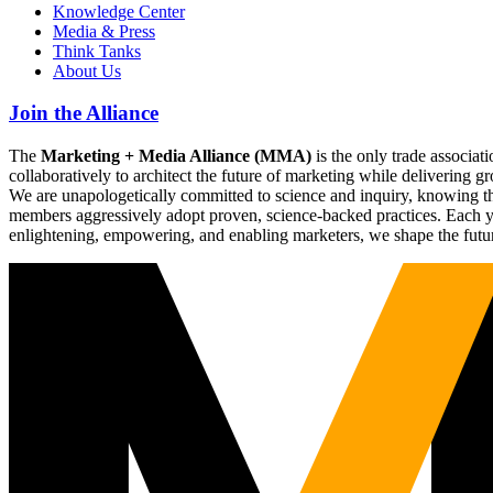
Knowledge Center
Media & Press
Think Tanks
About Us
Join the Alliance
The
Marketing + Media Alliance (MMA)
is the only trade associ
collaboratively to architect the future of marketing while deliverin
We are unapologetically committed to science and inquiry, knowing tha
members aggressively adopt proven, science-backed practices. Each yea
enlightening, empowering, and enabling marketers, we shape the futu