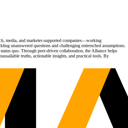
Tech, media, and marketer-supported companies—working
tackling unanswered questions and challenging entrenched assumptions.
status quo. Through peer-driven collaboration, the Alliance helps
sailable truths, actionable insights, and practical tools. By