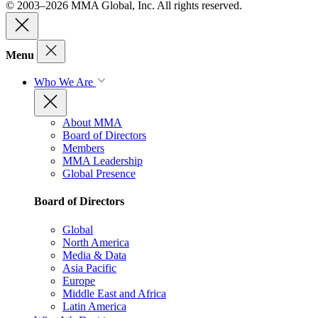
© 2003–2026 MMA Global, Inc. All rights reserved.
Menu
Who We Are
About MMA
Board of Directors
Members
MMA Leadership
Global Presence
Board of Directors
Global
North America
Media & Data
Asia Pacific
Europe
Middle East and Africa
Latin America