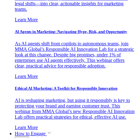
legal shifts—into clear, actionable insights for marketing
teams.
Learn More
AI Agents in Marketing: Navigating Hype, Risk, and Opportunity
As AI agents shift from copilots to autonomous teams, join
MMA Global’s Responsible AI Innovation Lab for a strategic
look at this change. Despite big promises, under 1% of
enterprises use AI agents effectively. This webinar offers
clear, practical advice for responsible adoption.
Learn More
Ethical AI Marketing: A Toolkit for Responsible Innovation
AI is reshaping marketing, but using it responsibly is key to
protecting your brand and earning customer trust. This
webinar from MMA Global’s new Responsible AI Innovation
Lab offers practical strategies for ethical, effective AI use.
Learn More
How to Engage