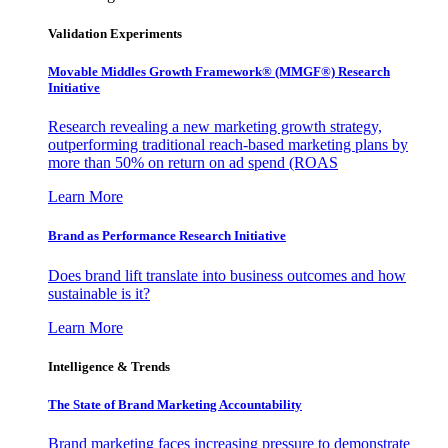
Validation Experiments
Movable Middles Growth Framework® (MMGF®) Research
Initiative
Research revealing a new marketing growth strategy,
outperforming traditional reach-based marketing plans by
more than 50% on return on ad spend (ROAS
Learn More
Brand as Performance Research Initiative
Does brand lift translate into business outcomes and how
sustainable is it?
Learn More
Intelligence & Trends
The State of Brand Marketing Accountability
Brand marketing faces increasing pressure to demonstrate