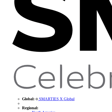
Global:
SMARTIES X Global
Regional: