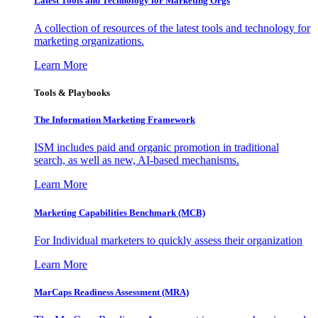
Latest Tools and Technology for Marketing Orgs
A collection of resources of the latest tools and technology for
marketing organizations.
Learn More
Tools & Playbooks
The Information
Marketing Framework
ISM includes paid and organic promotion in traditional
search, as well as new, AI-based mechanisms.
Learn More
Marketing Capabilities Benchmark (MCB)
For Individual marketers to quickly assess their organization
Learn More
MarCaps Readiness Assessment (MRA)