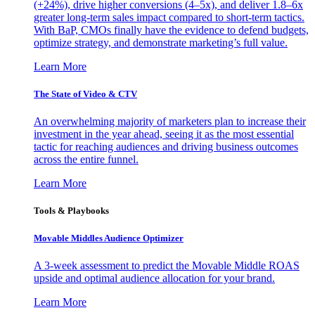
(+24%), drive higher conversions (4–5x), and deliver 1.8–6x
greater long-term sales impact compared to short-term tactics.
With BaP, CMOs finally have the evidence to defend budgets,
optimize strategy, and demonstrate marketing’s full value.
Learn More
The State of Video & CTV
An overwhelming majority of marketers plan to increase their
investment in the year ahead, seeing it as the most essential
tactic for reaching audiences and driving business outcomes
across the entire funnel.
Learn More
Tools & Playbooks
Movable Middles Audience Optimizer
A 3-week assessment to predict the Movable Middle ROAS
upside and optimal audience allocation for your brand.
Learn More