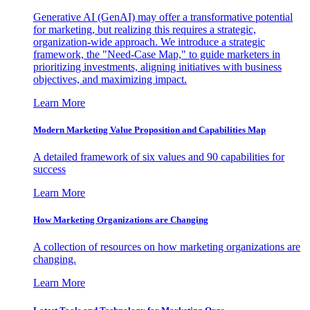
Generative AI (GenAI) may offer a transformative potential
for marketing, but realizing this requires a strategic,
organization-wide approach. We introduce a strategic
framework, the "Need-Case Map," to guide marketers in
prioritizing investments, aligning initiatives with business
objectives, and maximizing impact.
Learn More
Modern Marketing Value Proposition and Capabilities Map
A detailed framework of six values and 90 capabilities for
success
Learn More
How Marketing Organizations are Changing
A collection of resources on how marketing organizations are
changing.
Learn More