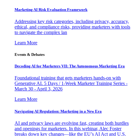
Marketing AI Risk Evaluation Framework
Addressing key risk categories, including privacy, accuracy,
ethical, and compliance risks, providing marketers with tools
to navigate the complex lan
Learn More
Events & Debates
Decoding AI for Marketers VII: The Autonomous Marketing Era
Foundational training that gets marketers hands-on with
Generative AI. 5 Days / 1-Week Marketer Training Series -
March 30 - April 3, 2026
Learn More
Navigating AI Regulation: Marketing in a New Era
AI and privacy laws are evolving fast, creating both hurdles
and openings for marketers. In this webinar, Alec Foster
breaks down key changes—like the EU’s AI Act and U.S.