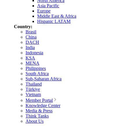
North America
Asia Pacific
Europe
Middle East & Africa
Hispanic LATAM
Country:
Brasil
China
DACH
India
Indonesia
KSA
MENA
Philippines
South Africa
Sub-Saharan Africa
Thailand
Türkiye
Vietnam
Member Portal
Knowledge Center
Media & Press
Think Tanks
About Us