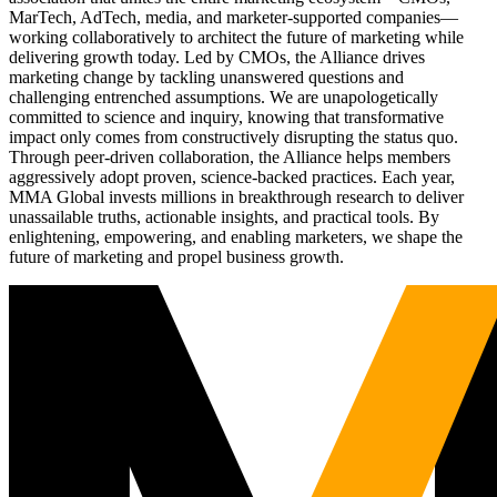
MarTech, AdTech, media, and marketer-supported companies—
working collaboratively to architect the future of marketing while
delivering growth today. Led by CMOs, the Alliance drives
marketing change by tackling unanswered questions and
challenging entrenched assumptions. We are unapologetically
committed to science and inquiry, knowing that transformative
impact only comes from constructively disrupting the status quo.
Through peer-driven collaboration, the Alliance helps members
aggressively adopt proven, science-backed practices. Each year,
MMA Global invests millions in breakthrough research to deliver
unassailable truths, actionable insights, and practical tools. By
enlightening, empowering, and enabling marketers, we shape the
future of marketing and propel business growth.