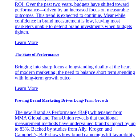
ROI. Over the past two years, budgets have shifted toward
performance—driven by an increased focus on measurable
outcomes. This trend is expected to continue. Meanwhile,
confidence in brand measurement is low, leaving most
marketers unable to defend brand investments when budgets
tighten.
Learn More
The State of Performance
Bringing into sharp focus a longstanding duality at the heart
of modern marketing: the need to balance short-term spending
with long-term growth outco
Learn More
Proving Brand Marketing Drives Long-Term Growth
The new Brand as Performance (BaP) whitepaper from
MMA Global and TransUnion reveals that traditional
measurement methods have undervalued brand’s impact by up
to 83%. Backed by studies from Ally, Kroger, and
Campbell’s, BaP shows how brand campaigns lift favorability