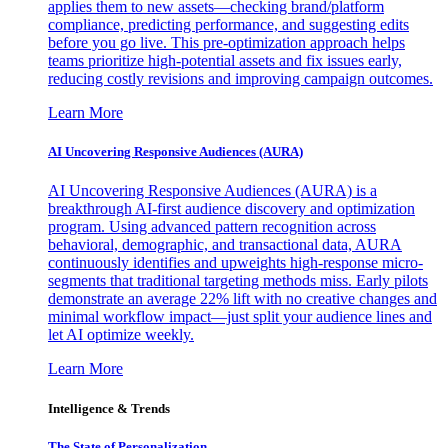
applies them to new assets—checking brand/platform
compliance, predicting performance, and suggesting edits
before you go live. This pre-optimization approach helps
teams prioritize high-potential assets and fix issues early,
reducing costly revisions and improving campaign outcomes.
Learn More
AI Uncovering Responsive Audiences (AURA)
AI Uncovering Responsive Audiences (AURA) is a
breakthrough AI-first audience discovery and optimization
program. Using advanced pattern recognition across
behavioral, demographic, and transactional data, AURA
continuously identifies and upweights high-response micro-
segments that traditional targeting methods miss. Early pilots
demonstrate an average 22% lift with no creative changes and
minimal workflow impact—just split your audience lines and
let AI optimize weekly.
Learn More
Intelligence & Trends
The State of Personalization