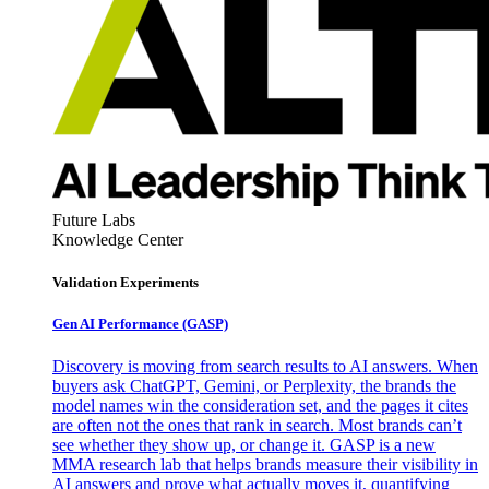
Future Labs
Knowledge Center
Validation Experiments
Gen AI
Performance (GASP)
Discovery is moving from search results to AI answers. When
buyers ask ChatGPT, Gemini, or Perplexity, the brands the
model names win the consideration set, and the pages it cites
are often not the ones that rank in search. Most brands can’t
see whether they show up, or change it. GASP is a new
MMA research lab that helps brands measure their visibility in
AI answers and prove what actually moves it, quantifying