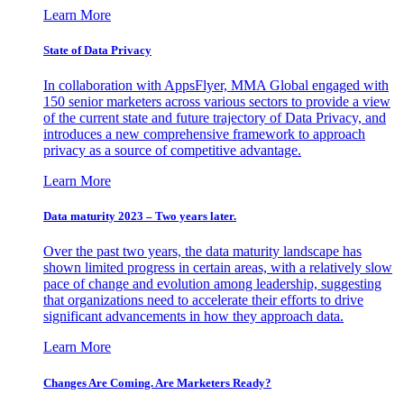
Learn More
State of Data Privacy
In collaboration with AppsFlyer, MMA Global engaged with
150 senior marketers across various sectors to provide a view
of the current state and future trajectory of Data Privacy, and
introduces a new comprehensive framework to approach
privacy as a source of competitive advantage.
Learn More
Data maturity 2023 – Two years later.
Over the past two years, the data maturity landscape has
shown limited progress in certain areas, with a relatively slow
pace of change and evolution among leadership, suggesting
that organizations need to accelerate their efforts to drive
significant advancements in how they approach data.
Learn More
Changes Are Coming. Are Marketers Ready?