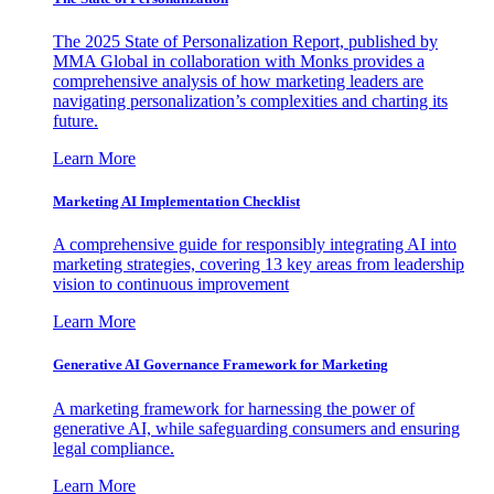
The 2025 State of Personalization Report, published by
MMA Global in collaboration with Monks provides a
comprehensive analysis of how marketing leaders are
navigating personalization’s complexities and charting its
future.
Learn More
Marketing AI Implementation Checklist
A comprehensive guide for responsibly integrating AI into
marketing strategies, covering 13 key areas from leadership
vision to continuous improvement
Learn More
Generative AI Governance Framework for Marketing
A marketing framework for harnessing the power of
generative AI, while safeguarding consumers and ensuring
legal compliance.
Learn More