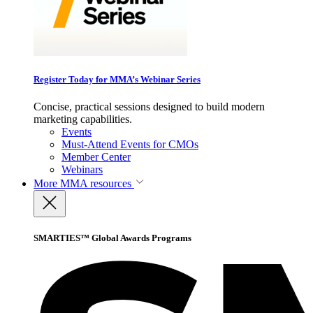
Register Today for MMA’s Webinar Series
Concise, practical sessions designed to build modern
marketing capabilities.
Events
Must-Attend Events for CMOs
Member Center
Webinars
More
MMA resources
SMARTIES™ Global Awards Programs