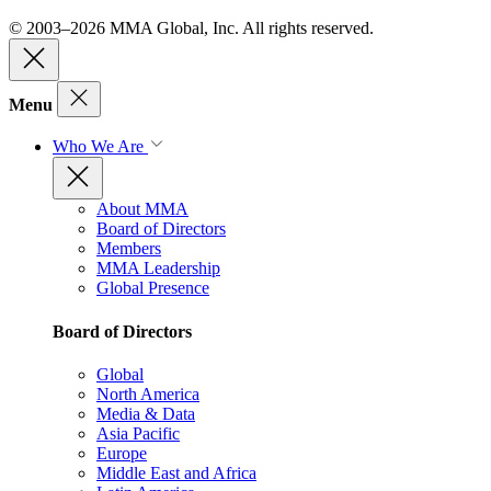
© 2003–2026 MMA Global, Inc. All rights reserved.
Menu
Who We Are
About MMA
Board of Directors
Members
MMA Leadership
Global Presence
Board of Directors
Global
North America
Media & Data
Asia Pacific
Europe
Middle East and Africa