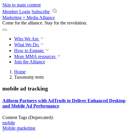
Skip to main content
Member Login
Subscribe
Marketing + Media Alliance
Come for the alliance. Stay for the
revolution.
Who We Are
What We Do
How to Engage
More
MMA resources
Join the Alliance
Home
Taxonomy term
mobile ad tracking
Adform Partners with AdTruth to Deliver Enhanced Desktop
and Mobile Ad Performance
Content Tags (Deprecated):
mobile
Mobile marketing