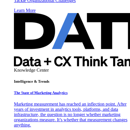
Tackle Organizational Challenges
Learn More
Knowledge Center
Intelligence & Trends
The State of Marketing Analytics
Marketing measurement has reached an inflection point. After
years of investment in analytics tools, platforms, and data
infrastructure, the question is no longer whether marketing
organizations measure. It’s whether that measurement changes
anything.