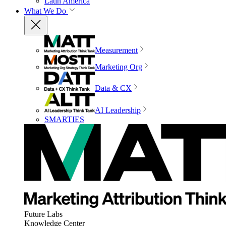
Latin America
What We Do
Measurement
Marketing Org
Data & CX
AI Leadership
SMARTIES
Future Labs
Knowledge Center