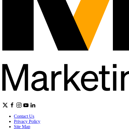
Contact Us
Privacy Policy
Site Map