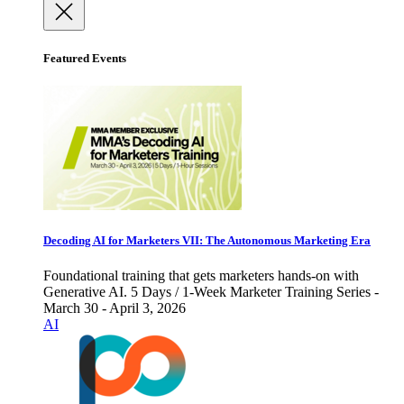
Featured Events
Decoding AI for Marketers VII: The Autonomous Marketing Era
Foundational training that gets marketers hands-on with
Generative AI. 5 Days / 1-Week Marketer Training Series -
March 30 - April 3, 2026
AI