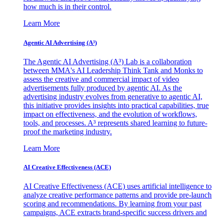
how much is in their control.
Learn More
Agentic AI Advertising (A³)
The Agentic AI Advertising (A³) Lab is a collaboration
between MMA's AI Leadership Think Tank and Monks to
assess the creative and commercial impact of video
advertisements fully produced by agentic AI. As the
advertising industry evolves from generative to agentic AI,
this initiative provides insights into practical capabilities, true
impact on effectiveness, and the evolution of workflows,
tools, and processes. A³ represents shared learning to future-
proof the marketing industry.
Learn More
AI Creative Effectiveness (ACE)
AI Creative Effectiveness (ACE) uses artificial intelligence to
analyze creative performance patterns and provide pre-launch
scoring and recommendations. By learning from your past
campaigns, ACE extracts brand-specific success drivers and