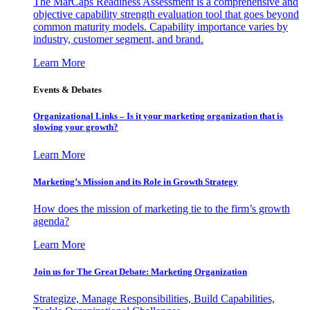
The MarCaps Readiness Assessment is a comprehensive and
objective capability strength evaluation tool that goes beyond
common maturity models. Capability importance varies by
industry, customer segment, and brand.
Learn More
Events & Debates
Organizational Links – Is it your marketing organization that is
slowing your growth?
Learn More
Marketing’s Mission and its Role in Growth Strategy
How does the mission of marketing tie to the firm’s growth
agenda?
Learn More
Join us for The Great Debate: Marketing Organization
Strategize, Manage Responsibilities, Build Capabilities,