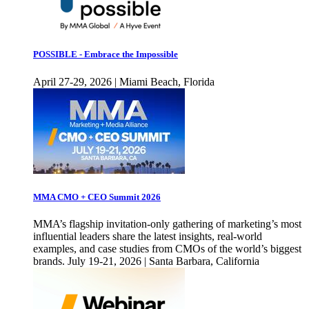
POSSIBLE - Embrace the Impossible
April 27-29, 2026 | Miami Beach, Florida
MMA CMO + CEO Summit 2026
MMA’s flagship invitation-only gathering of marketing’s most
influential leaders share the latest insights, real-world
examples, and case studies from CMOs of the world’s biggest
brands. July 19-21, 2026 | Santa Barbara, California