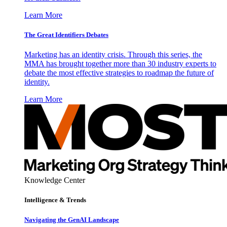
Learn More
The Great Identifiers Debates
Marketing has an identity crisis. Through this series, the
MMA has brought together more than 30 industry experts to
debate the most effective strategies to roadmap the future of
identity.
Learn More
Knowledge Center
Intelligence & Trends
Navigating the GenAI Landscape