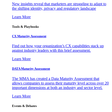
New insights reveal that marketers are struggling to adapt to
the shifting identity, privacy and regulatory landscape
Learn More
Tools & Playbooks
CX Maturity Assessment
Find out how your organization’s CX capabilities stack up
against industry leaders with this brief assessment.
Learn More
DATA Maturity Assessment
The MMA has created a Data Maturity Assessment that
allows companies to assess their maturity level across over 20
important dimensions at both an industry and sector level.
Learn More
Events & Debates