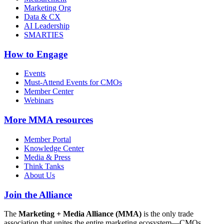
Marketing Org
Data & CX
AI Leadership
SMARTIES
How to Engage
Events
Must-Attend Events for CMOs
Member Center
Webinars
More
MMA resources
Member Portal
Knowledge Center
Media & Press
Think Tanks
About Us
Join the Alliance
The
Marketing + Media Alliance (MMA)
is the only trade
association that unites the entire marketing ecosystem—CMOs,