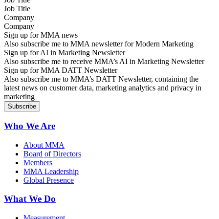
Company
Sign up for MMA news
Also subscribe me to MMA newsletter for Modern Marketing
Sign up for AI in Marketing Newsletter
Also subscribe me to receive MMA’s AI in Marketing Newsletter
Sign up for MMA DATT Newsletter
Also subscribe me to MMA’s DATT Newsletter, containing the
latest news on customer data, marketing analytics and privacy in
marketing
Who We Are
About MMA
Board of Directors
Members
MMA Leadership
Global Presence
What We Do
Measurement