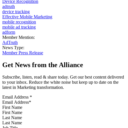
Device Recognition
adtruth
device tracking
Effective Mobile Marketing
mobile recognition
mobile ad tracking
adform
Member Mention:
AdTruth
News Type:
Member Press Release
Get News from the Alliance
Subscribe, listen, read & share today. Get our best content delivered
to your inbox. Reduce the white noise but keep up to date on the
latest in Marketing transformation.
Email Address
*
First Name
Last Name
Job Title