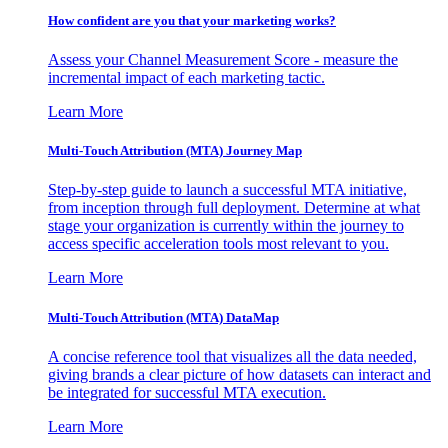
How confident are you that your marketing works?
Assess your Channel Measurement Score - measure the
incremental impact of each marketing tactic.
Learn More
Multi-Touch Attribution (MTA) Journey Map
Step-by-step guide to launch a successful MTA initiative,
from inception through full deployment. Determine at what
stage your organization is currently within the journey to
access specific acceleration tools most relevant to you.
Learn More
Multi-Touch Attribution (MTA) DataMap
A concise reference tool that visualizes all the data needed,
giving brands a clear picture of how datasets can interact and
be integrated for successful MTA execution.
Learn More