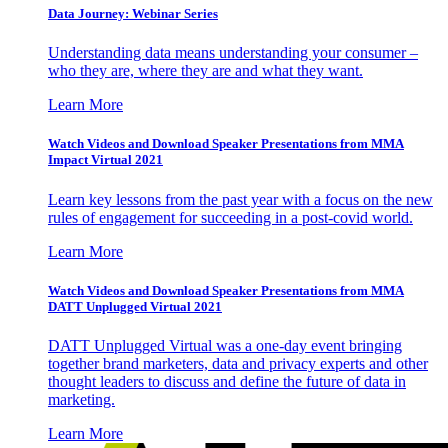
Data Journey: Webinar Series
Understanding data means understanding your consumer –
who they are, where they are and what they want.
Learn More
Watch Videos and Download Speaker Presentations from MMA
Impact Virtual 2021
Learn key lessons from the past year with a focus on the new
rules of engagement for succeeding in a post-covid world.
Learn More
Watch Videos and Download Speaker Presentations from MMA
DATT Unplugged Virtual 2021
DATT Unplugged Virtual was a one-day event bringing
together brand marketers, data and privacy experts and other
thought leaders to discuss and define the future of data in
marketing.
Learn More