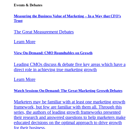
Events & Debates
Measuring the Business Value of Marketing – In a Way that CFO’s
Trust
The Great Measurement Debates
Learn More
View On-Demand: CMO Roundtables on Growth
Leading CMOs discuss & debate five key areas which have a
direct role in achieving true marketing growth
Learn More
Watch Sessions On-Demand: The Great Marketing Growth Debates
Marketers may be familiar with at least one marketing growth
framework, but few are familiar with them all. Through this
series, the authors of leading growth frameworks presented
their research and answered questions to help marketers make
educated decisions on the optimal approach to drive growth
for their business.