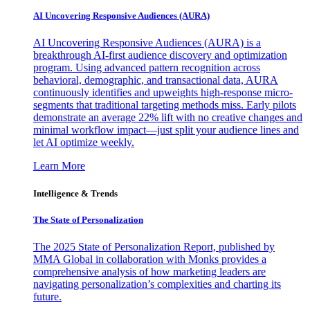
AI Uncovering Responsive Audiences (AURA)
AI Uncovering Responsive Audiences (AURA) is a
breakthrough AI-first audience discovery and optimization
program. Using advanced pattern recognition across
behavioral, demographic, and transactional data, AURA
continuously identifies and upweights high-response micro-
segments that traditional targeting methods miss. Early pilots
demonstrate an average 22% lift with no creative changes and
minimal workflow impact—just split your audience lines and
let AI optimize weekly.
Learn More
Intelligence & Trends
The State of Personalization
The 2025 State of Personalization Report, published by
MMA Global in collaboration with Monks provides a
comprehensive analysis of how marketing leaders are
navigating personalization’s complexities and charting its
future.