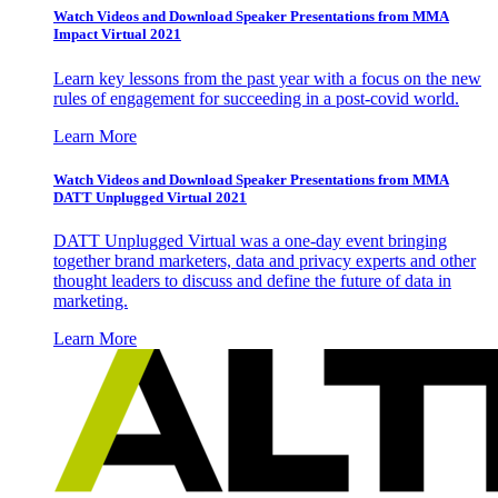
Watch Videos and Download Speaker Presentations from MMA
Impact Virtual 2021
Learn key lessons from the past year with a focus on the new
rules of engagement for succeeding in a post-covid world.
Learn More
Watch Videos and Download Speaker Presentations from MMA
DATT Unplugged Virtual 2021
DATT Unplugged Virtual was a one-day event bringing
together brand marketers, data and privacy experts and other
thought leaders to discuss and define the future of data in
marketing.
Learn More