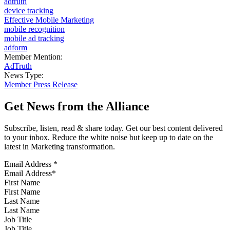
adtruth
device tracking
Effective Mobile Marketing
mobile recognition
mobile ad tracking
adform
Member Mention:
AdTruth
News Type:
Member Press Release
Get News from the Alliance
Subscribe, listen, read & share today. Get our best content delivered
to your inbox. Reduce the white noise but keep up to date on the
latest in Marketing transformation.
Email Address
*
First Name
Last Name
Job Title