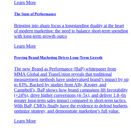
Learn More
The State of Performance
Bringing into sharp focus a longstanding duality at the heart
of modern marketing: the need to balance short-term spending
with long-term growth outco
Learn More
Proving Brand Marketing Drives Long-Term Growth
The new Brand as Performance (BaP) whitepaper from
MMA Global and TransUnion reveals that traditional
measurement methods have undervalued brand’s impact by up
to 83%. Backed by studies from Ally, Kroger, and
Campbell’s, BaP shows how brand campaigns lift favorability
(+24%), drive higher conversions (4–5x), and deliver 1.8–6x
greater long-term sales impact compared to short-term tactics.
With BaP, CMOs finally have the evidence to defend budgets,
optimize strategy, and demonstrate marketing’s full value.
Learn More