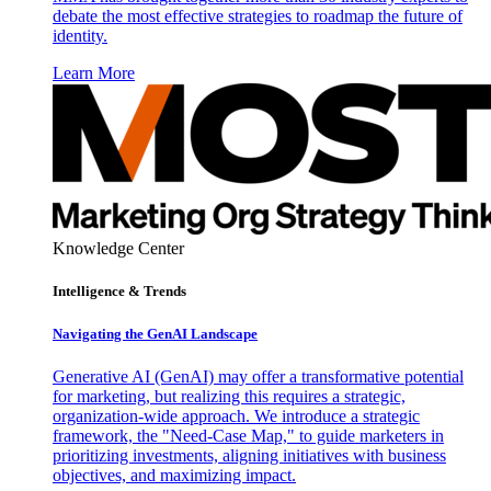
debate the most effective strategies to roadmap the future of
identity.
Learn More
Knowledge Center
Intelligence & Trends
Navigating the GenAI Landscape
Generative AI (GenAI) may offer a transformative potential
for marketing, but realizing this requires a strategic,
organization-wide approach. We introduce a strategic
framework, the "Need-Case Map," to guide marketers in
prioritizing investments, aligning initiatives with business
objectives, and maximizing impact.