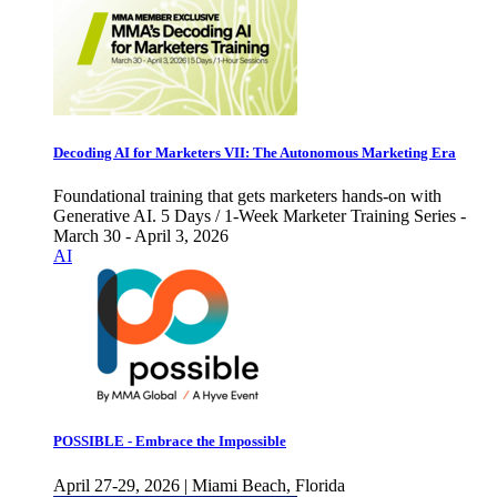
Decoding AI for Marketers VII: The Autonomous Marketing Era
Foundational training that gets marketers hands-on with
Generative AI. 5 Days / 1-Week Marketer Training Series -
March 30 - April 3, 2026
AI
POSSIBLE - Embrace the Impossible
April 27-29, 2026 | Miami Beach, Florida