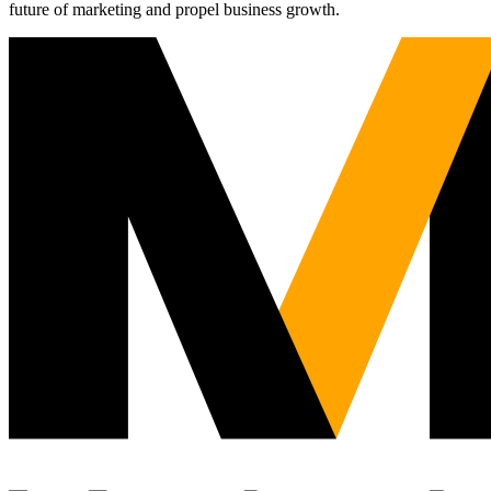
future of marketing and propel business growth.