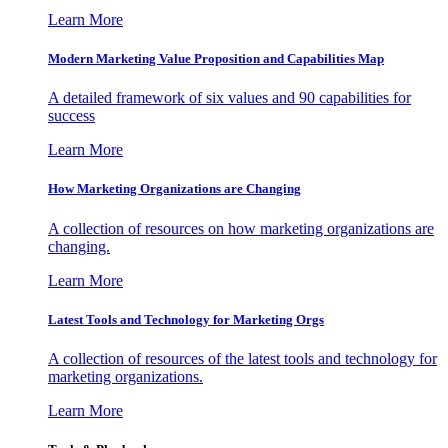
Learn More
Modern Marketing Value Proposition and Capabilities Map
A detailed framework of six values and 90 capabilities for
success
Learn More
How Marketing Organizations are Changing
A collection of resources on how marketing organizations are
changing.
Learn More
Latest Tools and Technology for Marketing Orgs
A collection of resources of the latest tools and technology for
marketing organizations.
Learn More