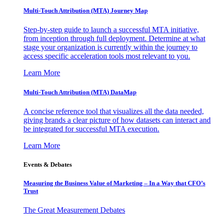
Multi-Touch Attribution (MTA) Journey Map
Step-by-step guide to launch a successful MTA initiative,
from inception through full deployment. Determine at what
stage your organization is currently within the journey to
access specific acceleration tools most relevant to you.
Learn More
Multi-Touch Attribution (MTA) DataMap
A concise reference tool that visualizes all the data needed,
giving brands a clear picture of how datasets can interact and
be integrated for successful MTA execution.
Learn More
Events & Debates
Measuring the Business Value of Marketing – In a Way that CFO’s
Trust
The Great Measurement Debates