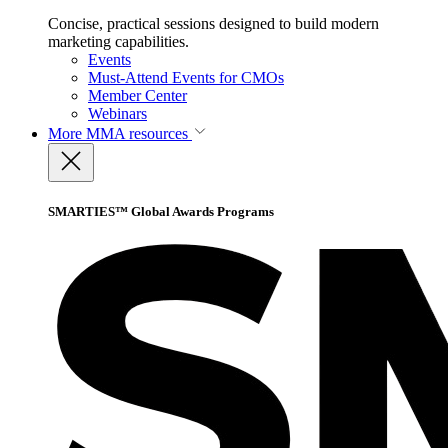
Concise, practical sessions designed to build modern
marketing capabilities.
Events
Must-Attend Events for CMOs
Member Center
Webinars
More
MMA resources
SMARTIES™ Global Awards Programs