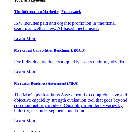
Tools & Playbooks
The Information
Marketing Framework
ISM includes paid and organic promotion in traditional
search, as well as new, AI-based mechanisms.
Learn More
Marketing Capabilities Benchmark (MCB)
For Individual marketers to quickly assess their organization
Learn More
MarCaps Readiness Assessment (MRA)
The MarCaps Readiness Assessment is a comprehensive and
objective capability strength evaluation tool that goes beyond
common maturity models. Capability importance varies by
industry, customer segment, and brand.
Learn More