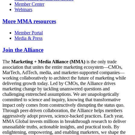
Member Center
Webinars
More
MMA resources
Member Portal
Media & Press
Join the Alliance
The
Marketing + Media Alliance (MMA)
is the only trade
association that unites the entire marketing ecosystem—CMOs,
MarTech, AdTech, media, and marketer-supported companies—
working collaboratively to architect the future of marketing while
delivering growth today. Led by CMOs, the Alliance drives
marketing change by tackling unanswered questions and
challenging entrenched assumptions. We are unapologetically
committed to science and inquiry, knowing that transformative
impact only comes from constructively disrupting the status quo.
Through peer-driven collaboration, the Alliance helps members
aggressively adopt proven, science-backed practices. Each year,
MMA Global invests millions in breakthrough research to deliver
unassailable truths, actionable insights, and practical tools. By
enlightening, empowering, and enabling marketers, we shape the