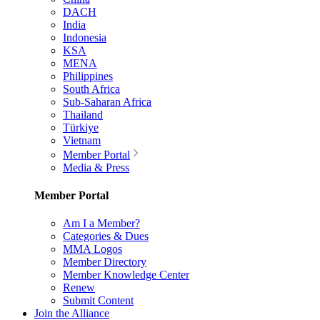
DACH
India
Indonesia
KSA
MENA
Philippines
South Africa
Sub-Saharan Africa
Thailand
Türkiye
Vietnam
Member Portal
Media & Press
Member Portal
Am I a Member?
Categories & Dues
MMA Logos
Member Directory
Member Knowledge Center
Renew
Submit Content
Join the Alliance