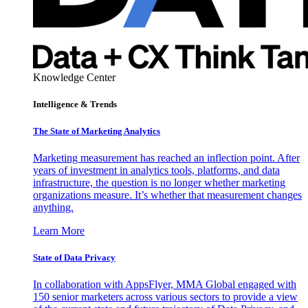
Knowledge Center
Intelligence & Trends
The State of Marketing Analytics
Marketing measurement has reached an inflection point. After
years of investment in analytics tools, platforms, and data
infrastructure, the question is no longer whether marketing
organizations measure. It’s whether that measurement changes
anything.
Learn More
State of Data Privacy
In collaboration with AppsFlyer, MMA Global engaged with
150 senior marketers across various sectors to provide a view