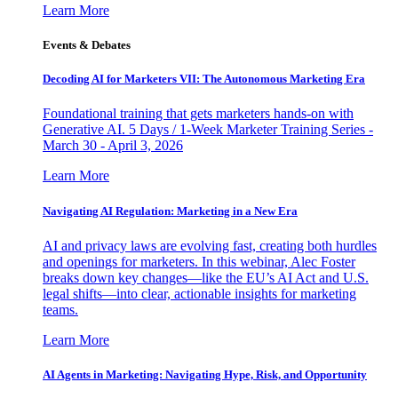
Learn More
Events & Debates
Decoding AI for Marketers VII: The Autonomous Marketing Era
Foundational training that gets marketers hands-on with
Generative AI. 5 Days / 1-Week Marketer Training Series -
March 30 - April 3, 2026
Learn More
Navigating AI Regulation: Marketing in a New Era
AI and privacy laws are evolving fast, creating both hurdles
and openings for marketers. In this webinar, Alec Foster
breaks down key changes—like the EU’s AI Act and U.S.
legal shifts—into clear, actionable insights for marketing
teams.
Learn More
AI Agents in Marketing: Navigating Hype, Risk, and Opportunity