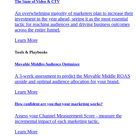
The State of Video & CTV
An overwhelming majority of marketers plan to increase their
investment in the year ahead, seeing it as the most essential
tactic for reaching audiences and driving business outcomes
across the entire funnel.
Learn More
Tools & Playbooks
Movable Middles Audience Optimizer
A 3-week assessment to predict the Movable Middle ROAS
upside and optimal audience allocation for your brand.
Learn More
How confident are you that your marketing works?
Assess your Channel Measurement Score - measure the
incremental impact of each marketing tactic.
Learn More