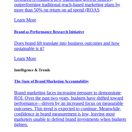
outperforming traditional reach-based marketing plans by
more than 50% on return on ad spend (ROAS
Learn More
Brand as Performance Research Initiative
Does brand lift translate into business outcomes and how
sustainable is it?
Learn More
Intelligence & Trends
The State of Brand Marketing Accountability
Brand marketing faces increasing pressure to demonstrate
ROI. Over the past two years, budgets have shifted toward
performance—driven by an increased focus on measurable
outcomes. This trend is expected to continue. Meanwhile,
confidence in brand measurement is low, leaving most
marketers unable to defend brand investments when budgets
tighten.