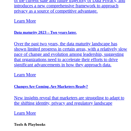
of the current state and future trajectory of Data Privacy, and
introduces a new comprehensive framework to approach
privacy as a source of competitive advantage.
Learn More
Data maturity 2023 – Two years later.
Over the past two years, the data maturity landscape has
shown limited progress in certain areas, with a relatively slow
pace of change and evolution among leadership, suggesting
that organizations need to accelerate their efforts to drive
significant advancements in how they approach data.
Learn More
Changes Are Coming. Are Marketers Ready?
New insights reveal that marketers are struggling to adapt to
the shifting identity, privacy and regulatory landscape
Learn More
Tools & Playbooks