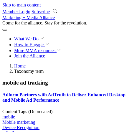
Skip to main content
Member Login
Subscribe
Marketing + Media Alliance
Come for the alliance. Stay for the
revolution.
What We Do
How to Engage
More
MMA resources
Join the Alliance
Home
Taxonomy term
mobile ad tracking
Adform Partners with AdTruth to Deliver Enhanced Desktop
and Mobile Ad Performance
Content Tags (Deprecated):
mobile
Mobile marketing
Device Recognition