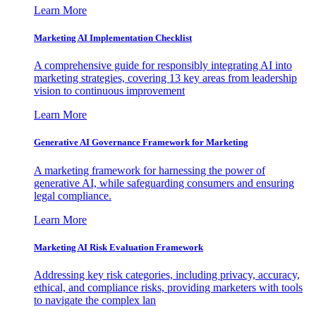
Learn More
Marketing AI Implementation Checklist
A comprehensive guide for responsibly integrating AI into
marketing strategies, covering 13 key areas from leadership
vision to continuous improvement
Learn More
Generative AI Governance Framework for Marketing
A marketing framework for harnessing the power of
generative AI, while safeguarding consumers and ensuring
legal compliance.
Learn More
Marketing AI Risk Evaluation Framework
Addressing key risk categories, including privacy, accuracy,
ethical, and compliance risks, providing marketers with tools
to navigate the complex lan