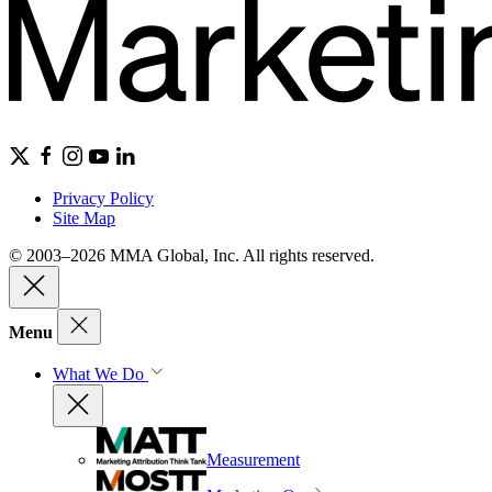
Privacy Policy
Site Map
© 2003–2026 MMA Global, Inc. All rights reserved.
Menu
What We Do
Measurement