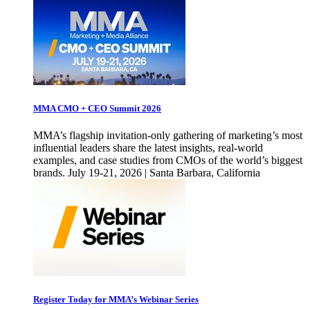
MMA CMO + CEO Summit 2026
MMA’s flagship invitation-only gathering of marketing’s most
influential leaders share the latest insights, real-world
examples, and case studies from CMOs of the world’s biggest
brands. July 19-21, 2026 | Santa Barbara, California
Register Today for MMA’s Webinar Series