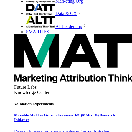
Marketing Org
Data & CX
AI Leadership
SMARTIES
Future Labs
Knowledge Center
Validation Experiments
Movable Middles Growth Framework® (MMGF®) Research
Initiative
Research revealing a new marketing growth strategy,