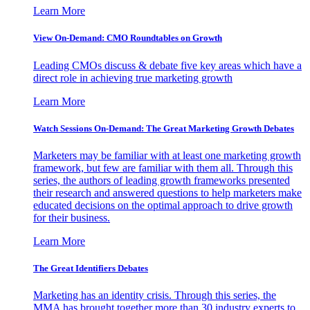
Learn More
View On-Demand: CMO Roundtables on Growth
Leading CMOs discuss & debate five key areas which have a
direct role in achieving true marketing growth
Learn More
Watch Sessions On-Demand: The Great Marketing Growth Debates
Marketers may be familiar with at least one marketing growth
framework, but few are familiar with them all. Through this
series, the authors of leading growth frameworks presented
their research and answered questions to help marketers make
educated decisions on the optimal approach to drive growth
for their business.
Learn More
The Great Identifiers Debates
Marketing has an identity crisis. Through this series, the
MMA has brought together more than 30 industry experts to