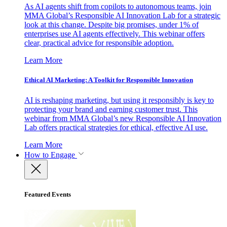
As AI agents shift from copilots to autonomous teams, join
MMA Global’s Responsible AI Innovation Lab for a strategic
look at this change. Despite big promises, under 1% of
enterprises use AI agents effectively. This webinar offers
clear, practical advice for responsible adoption.
Learn More
Ethical AI Marketing: A Toolkit for Responsible Innovation
AI is reshaping marketing, but using it responsibly is key to
protecting your brand and earning customer trust. This
webinar from MMA Global’s new Responsible AI Innovation
Lab offers practical strategies for ethical, effective AI use.
Learn More
How to Engage
Featured Events