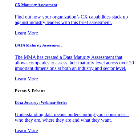
CX Maturity Assessment
Find out how your organization’s CX capabilities stack up
against industry leaders with this brief assessment.
Learn More
DATA Maturity Assessment
The MMA has created a Data Maturity Assessment that
allows companies to assess their maturity level across over 20
important dimensions at both an industry and sector level.
Learn More
Events & Debates
Data Journey: Webinar Series
Understanding data means understanding your consumer –
who they are, where they are and what they want.
Learn More