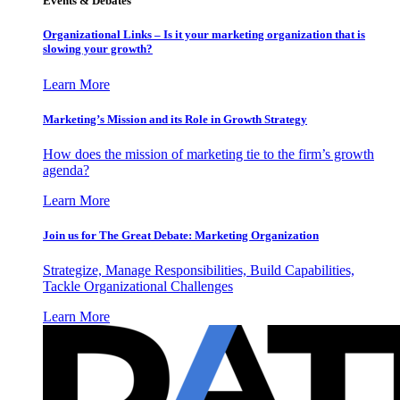
Events & Debates
Organizational Links – Is it your marketing organization that is
slowing your growth?
Learn More
Marketing’s Mission and its Role in Growth Strategy
How does the mission of marketing tie to the firm’s growth
agenda?
Learn More
Join us for The Great Debate: Marketing Organization
Strategize, Manage Responsibilities, Build Capabilities,
Tackle Organizational Challenges
Learn More