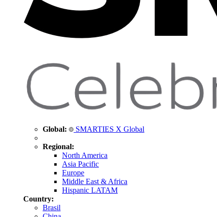
Global:
SMARTIES X Global
Regional:
North America
Asia Pacific
Europe
Middle East & Africa
Hispanic LATAM
Country:
Brasil
China