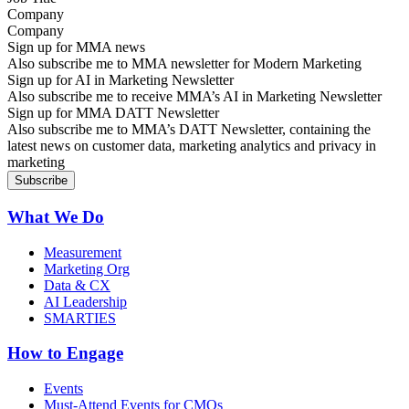
Company
Sign up for MMA news
Also subscribe me to MMA newsletter for Modern Marketing
Sign up for AI in Marketing Newsletter
Also subscribe me to receive MMA’s AI in Marketing Newsletter
Sign up for MMA DATT Newsletter
Also subscribe me to MMA’s DATT Newsletter, containing the
latest news on customer data, marketing analytics and privacy in
marketing
What We Do
Measurement
Marketing Org
Data & CX
AI Leadership
SMARTIES
How to Engage
Events
Must-Attend Events for CMOs