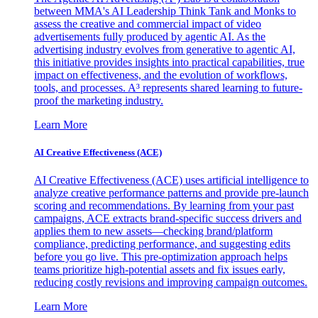
between MMA's AI Leadership Think Tank and Monks to
assess the creative and commercial impact of video
advertisements fully produced by agentic AI. As the
advertising industry evolves from generative to agentic AI,
this initiative provides insights into practical capabilities, true
impact on effectiveness, and the evolution of workflows,
tools, and processes. A³ represents shared learning to future-
proof the marketing industry.
Learn More
AI Creative Effectiveness (ACE)
AI Creative Effectiveness (ACE) uses artificial intelligence to
analyze creative performance patterns and provide pre-launch
scoring and recommendations. By learning from your past
campaigns, ACE extracts brand-specific success drivers and
applies them to new assets—checking brand/platform
compliance, predicting performance, and suggesting edits
before you go live. This pre-optimization approach helps
teams prioritize high-potential assets and fix issues early,
reducing costly revisions and improving campaign outcomes.
Learn More