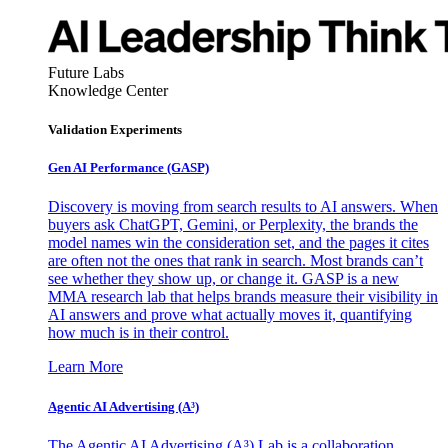
Future Labs
Knowledge Center
Validation Experiments
Gen AI
Performance (GASP)
Discovery is moving from search results to AI answers. When
buyers ask ChatGPT, Gemini, or Perplexity, the brands the
model names win the consideration set, and the pages it cites
are often not the ones that rank in search. Most brands can’t
see whether they show up, or change it. GASP is a new
MMA research lab that helps brands measure their visibility in
AI answers and prove what actually moves it, quantifying
how much is in their control.
Learn More
Agentic AI Advertising (A³)
The Agentic AI Advertising (A³) Lab is a collaboration