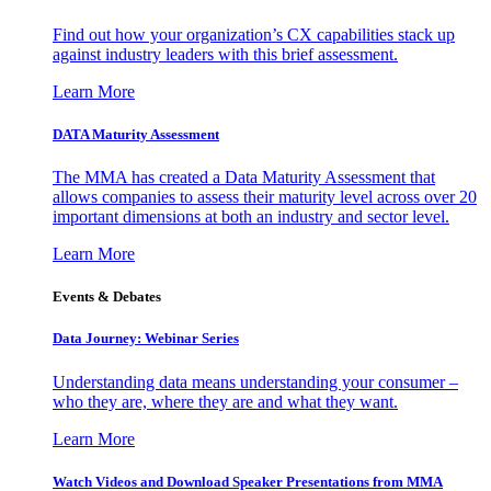
Find out how your organization’s CX capabilities stack up
against industry leaders with this brief assessment.
Learn More
DATA Maturity Assessment
The MMA has created a Data Maturity Assessment that
allows companies to assess their maturity level across over 20
important dimensions at both an industry and sector level.
Learn More
Events & Debates
Data Journey: Webinar Series
Understanding data means understanding your consumer –
who they are, where they are and what they want.
Learn More
Watch Videos and Download Speaker Presentations from MMA