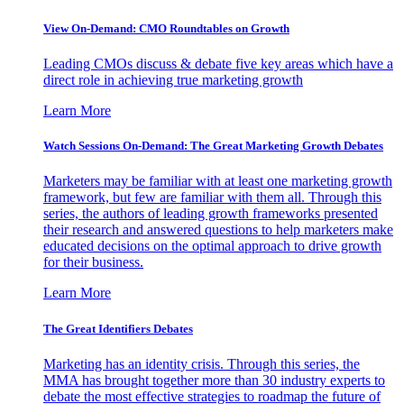
View On-Demand: CMO Roundtables on Growth
Leading CMOs discuss & debate five key areas which have a
direct role in achieving true marketing growth
Learn More
Watch Sessions On-Demand: The Great Marketing Growth Debates
Marketers may be familiar with at least one marketing growth
framework, but few are familiar with them all. Through this
series, the authors of leading growth frameworks presented
their research and answered questions to help marketers make
educated decisions on the optimal approach to drive growth
for their business.
Learn More
The Great Identifiers Debates
Marketing has an identity crisis. Through this series, the
MMA has brought together more than 30 industry experts to
debate the most effective strategies to roadmap the future of