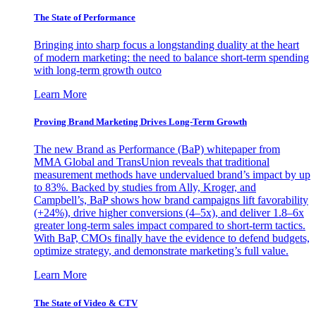
The State of Performance
Bringing into sharp focus a longstanding duality at the heart
of modern marketing: the need to balance short-term spending
with long-term growth outco
Learn More
Proving Brand Marketing Drives Long-Term Growth
The new Brand as Performance (BaP) whitepaper from
MMA Global and TransUnion reveals that traditional
measurement methods have undervalued brand’s impact by up
to 83%. Backed by studies from Ally, Kroger, and
Campbell’s, BaP shows how brand campaigns lift favorability
(+24%), drive higher conversions (4–5x), and deliver 1.8–6x
greater long-term sales impact compared to short-term tactics.
With BaP, CMOs finally have the evidence to defend budgets,
optimize strategy, and demonstrate marketing’s full value.
Learn More
The State of Video & CTV