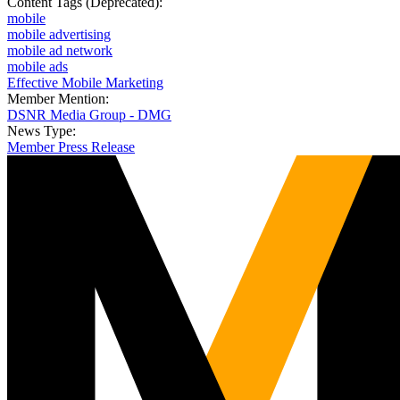
Content Tags (Deprecated):
mobile
mobile advertising
mobile ad network
mobile ads
Effective Mobile Marketing
Member Mention:
DSNR Media Group - DMG
News Type:
Member Press Release