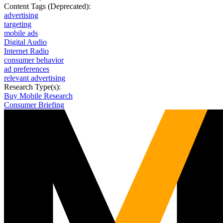
Content Tags (Deprecated):
advertising
targeting
mobile ads
Digital Audio
Internet Radio
consumer behavior
ad preferences
relevant advertising
Research Type(s):
Buy Mobile Research
Consumer Briefing