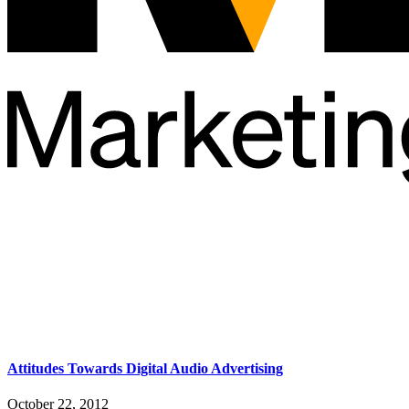
Attitudes Towards Digital Audio Advertising
October 22, 2012