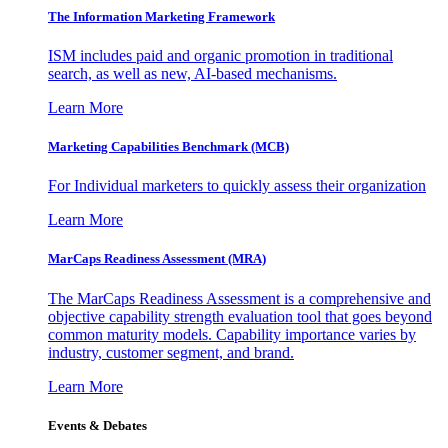
The Information
Marketing Framework
ISM includes paid and organic promotion in traditional
search, as well as new, AI-based mechanisms.
Learn More
Marketing Capabilities Benchmark (MCB)
For Individual marketers to quickly assess their organization
Learn More
MarCaps Readiness Assessment (MRA)
The MarCaps Readiness Assessment is a comprehensive and
objective capability strength evaluation tool that goes beyond
common maturity models. Capability importance varies by
industry, customer segment, and brand.
Learn More
Events & Debates