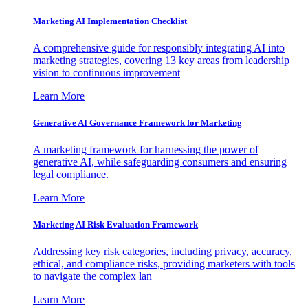
Marketing AI Implementation Checklist
A comprehensive guide for responsibly integrating AI into
marketing strategies, covering 13 key areas from leadership
vision to continuous improvement
Learn More
Generative AI Governance Framework for Marketing
A marketing framework for harnessing the power of
generative AI, while safeguarding consumers and ensuring
legal compliance.
Learn More
Marketing AI Risk Evaluation Framework
Addressing key risk categories, including privacy, accuracy,
ethical, and compliance risks, providing marketers with tools
to navigate the complex lan
Learn More