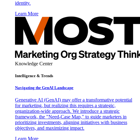
identity.
Learn More
Knowledge Center
Intelligence & Trends
Navigating the GenAI Landscape
Generative AI (GenAI) may offer a transformative potential
for marketing, but realizing this requires a strategic,
organization-wide approach. We introduce a strategic
framework, the "Need-Case Map," to guide marketers in
prioritizing investments, aligning initiatives with business
objectives, and maximizing impact.
Learn More