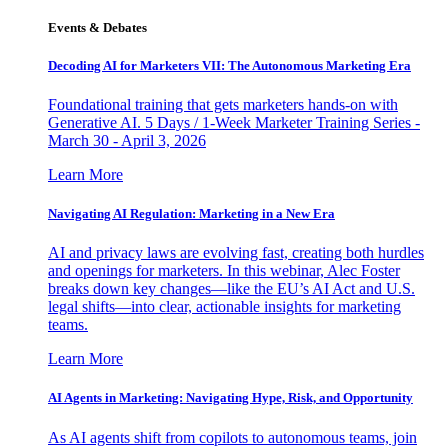
Events & Debates
Decoding AI for Marketers VII: The Autonomous Marketing Era
Foundational training that gets marketers hands-on with
Generative AI. 5 Days / 1-Week Marketer Training Series -
March 30 - April 3, 2026
Learn More
Navigating AI Regulation: Marketing in a New Era
AI and privacy laws are evolving fast, creating both hurdles
and openings for marketers. In this webinar, Alec Foster
breaks down key changes—like the EU’s AI Act and U.S.
legal shifts—into clear, actionable insights for marketing
teams.
Learn More
AI Agents in Marketing: Navigating Hype, Risk, and Opportunity
As AI agents shift from copilots to autonomous teams, join