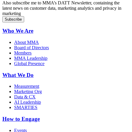
Also subscribe me to MMA’s DATT Newsletter, containing the
latest news on customer data, marketing analytics and privacy in
marketing
Who We Are
About MMA
Board of Directors
Members
MMA Leadership
Global Presence
What We Do
Measurement
Marketing Org
Data & CX
AI Leadership
SMARTIES
How to Engage
Events