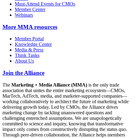
Must-Attend Events for CMOs
Member Center
Webinars
More
MMA resources
Member Portal
Knowledge Center
Media & Press
Think Tanks
About Us
Join the Alliance
The
Marketing + Media Alliance (MMA)
is the only trade
association that unites the entire marketing ecosystem—CMOs,
MarTech, AdTech, media, and marketer-supported companies—
working collaboratively to architect the future of marketing while
delivering growth today. Led by CMOs, the Alliance drives
marketing change by tackling unanswered questions and
challenging entrenched assumptions. We are unapologetically
committed to science and inquiry, knowing that transformative
impact only comes from constructively disrupting the status quo.
Through peer-driven collaboration, the Alliance helps members