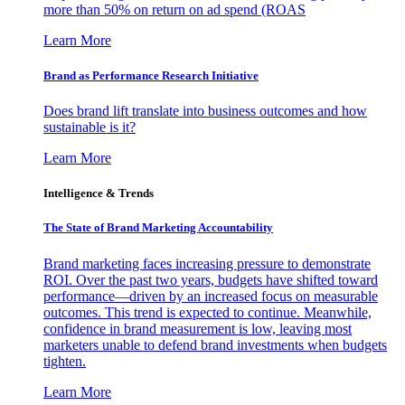
more than 50% on return on ad spend (ROAS
Learn More
Brand as Performance Research Initiative
Does brand lift translate into business outcomes and how
sustainable is it?
Learn More
Intelligence & Trends
The State of Brand Marketing Accountability
Brand marketing faces increasing pressure to demonstrate
ROI. Over the past two years, budgets have shifted toward
performance—driven by an increased focus on measurable
outcomes. This trend is expected to continue. Meanwhile,
confidence in brand measurement is low, leaving most
marketers unable to defend brand investments when budgets
tighten.
Learn More