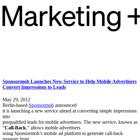
Sponsormob Launches New Service to Help Mobile Advertisers
Convert Impressions to Leads
May 29, 2012
Berlin-based
Sponsormob
announced
it is launching a new service aimed at converting simple impressions
into
prequalified leads for mobile advertisers. The new service, known as
“
Call-Back
,” allows mobile advertisers
using Sponsormob’s mobile ad platform to generate call-back
requests from