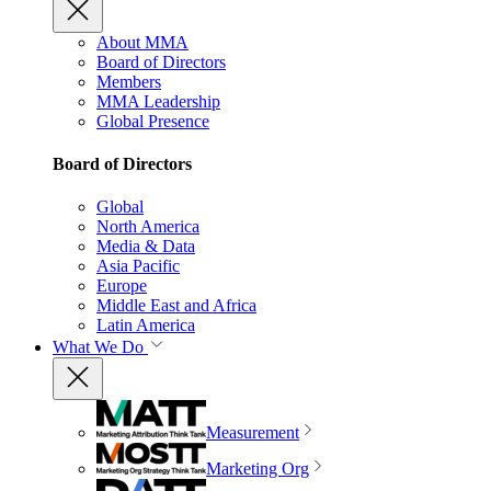
About MMA
Board of Directors
Members
MMA Leadership
Global Presence
Board of Directors
Global
North America
Media & Data
Asia Pacific
Europe
Middle East and Africa
Latin America
What We Do
Measurement
Marketing Org