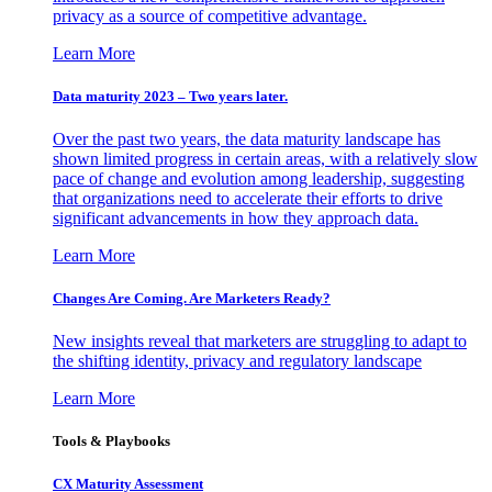
privacy as a source of competitive advantage.
Learn More
Data maturity 2023 – Two years later.
Over the past two years, the data maturity landscape has
shown limited progress in certain areas, with a relatively slow
pace of change and evolution among leadership, suggesting
that organizations need to accelerate their efforts to drive
significant advancements in how they approach data.
Learn More
Changes Are Coming. Are Marketers Ready?
New insights reveal that marketers are struggling to adapt to
the shifting identity, privacy and regulatory landscape
Learn More
Tools & Playbooks
CX Maturity Assessment