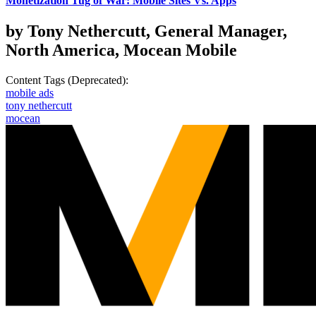
Monetization Tug of War: Mobile Sites Vs. Apps
by Tony Nethercutt, General Manager,
North America, Mocean Mobile
Content Tags (Deprecated):
mobile ads
tony nethercutt
mocean