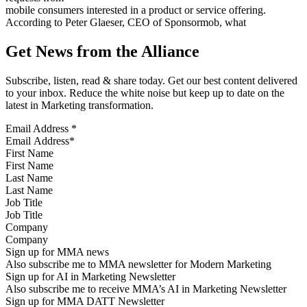
mobile consumers interested in a product or service offering.
According to Peter Glaeser, CEO of Sponsormob, what
Get News from the Alliance
Subscribe, listen, read & share today. Get our best content delivered
to your inbox. Reduce the white noise but keep up to date on the
latest in Marketing transformation.
Email Address
*
First Name
Last Name
Job Title
Company
Sign up for MMA news
Also subscribe me to MMA newsletter for Modern Marketing
Sign up for AI in Marketing Newsletter
Also subscribe me to receive MMA’s AI in Marketing Newsletter
Sign up for MMA DATT Newsletter