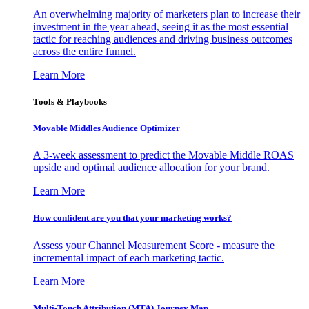
An overwhelming majority of marketers plan to increase their
investment in the year ahead, seeing it as the most essential
tactic for reaching audiences and driving business outcomes
across the entire funnel.
Learn More
Tools & Playbooks
Movable Middles Audience Optimizer
A 3-week assessment to predict the Movable Middle ROAS
upside and optimal audience allocation for your brand.
Learn More
How confident are you that your marketing works?
Assess your Channel Measurement Score - measure the
incremental impact of each marketing tactic.
Learn More
Multi-Touch Attribution (MTA) Journey Map