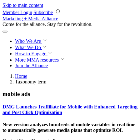
Skip to main content
Member Login
Subscribe
Marketing + Media Alliance
Come for the alliance. Stay for the
revolution.
Who We Are
What We Do
How to Engage
More
MMA resources
Join the Alliance
Home
Taxonomy term
mobile ads
DMG Launches Traffiliate for Mobile with Enhanced Targeting
and Post Click Optimization
New version analyzes hundreds of mobile variables in real time
to automatically generate media plans that optimize ROI.