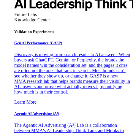
Future Labs
Knowledge Center
Validation Experiments
Gen AI
Performance (GASP)
Discovery is moving from search results to AI answers. When
buyers ask ChatGPT, Gemini, or Perplexity, the brands the
model names win the consideration set, and the pages it cites
are often not the ones that rank in search. Most brands can’t
see whether they show up, or change it. GASP is a new
MMA research lab that helps brands measure their visibility in
AI answers and prove what actually moves it, quantifying
how much is in their control.
Learn More
Agentic AI Advertising (A³)
The Agentic AI Advertising (A³) Lab is a collaboration
between MMA's AI Leadership Think Tank and Monks to