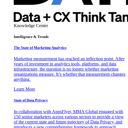
Knowledge Center
Intelligence & Trends
The State of Marketing Analytics
Marketing measurement has reached an inflection point. After
years of investment in analytics tools, platforms, and data
infrastructure, the question is no longer whether marketing
organizations measure. It’s whether that measurement changes
anything.
Learn More
State of Data Privacy
In collaboration with AppsFlyer, MMA Global engaged with
150 senior marketers across various sectors to provide a view
of the current state and future trajectory of Data Privacy, and
introduces a new comprehensive framework to approach