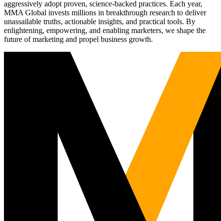
aggressively adopt proven, science-backed practices. Each year,
MMA Global invests millions in breakthrough research to deliver
unassailable truths, actionable insights, and practical tools. By
enlightening, empowering, and enabling marketers, we shape the
future of marketing and propel business growth.