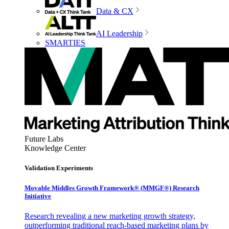
Data & CX
AI Leadership
SMARTIES
Future Labs
Knowledge Center
Validation Experiments
Movable Middles Growth Framework® (MMGF®) Research
Initiative
Research revealing a new marketing growth strategy,
outperforming traditional reach-based marketing plans by