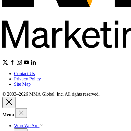
Contact Us
Privacy Policy
Site Map
© 2003–2026 MMA Global, Inc. All rights reserved.
Menu
Who We Are