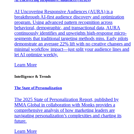
AI Uncovering Responsive Audiences (AURA) is a
breakthrough AI-first audience discovery and optimization
program. Using advanced pattern recognition across
behavioral, demographic, and transactional data, AURA
continuously identifies and upweights high-response micro-
segments that traditional targeting methods miss. Early pilots
demonstrate an average 22% lift with no creative changes and
minimal workflow impact—just split your audience lines and
let AI optimize weekly.
Learn More
Intelligence & Trends
The State of Personalization
The 2025 State of Personalization Report, published by
MMA Global in collaboration with Monks provides a
comprehensive analysis of how marketing leaders are
navigating personalization’s complexities and charting its
future.
Learn More