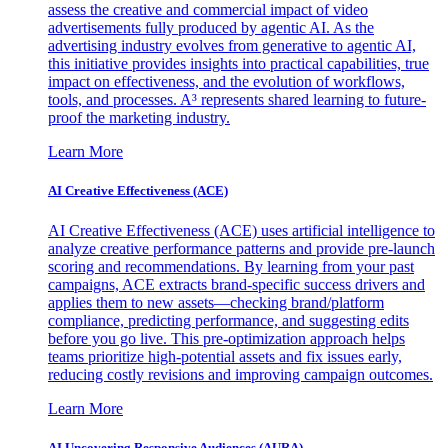
assess the creative and commercial impact of video
advertisements fully produced by agentic AI. As the
advertising industry evolves from generative to agentic AI,
this initiative provides insights into practical capabilities, true
impact on effectiveness, and the evolution of workflows,
tools, and processes. A³ represents shared learning to future-
proof the marketing industry.
Learn More
AI Creative Effectiveness (ACE)
AI Creative Effectiveness (ACE) uses artificial intelligence to
analyze creative performance patterns and provide pre-launch
scoring and recommendations. By learning from your past
campaigns, ACE extracts brand-specific success drivers and
applies them to new assets—checking brand/platform
compliance, predicting performance, and suggesting edits
before you go live. This pre-optimization approach helps
teams prioritize high-potential assets and fix issues early,
reducing costly revisions and improving campaign outcomes.
Learn More
AI Uncovering Responsive Audiences (AURA)