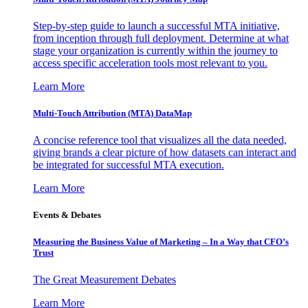
Step-by-step guide to launch a successful MTA initiative,
from inception through full deployment. Determine at what
stage your organization is currently within the journey to
access specific acceleration tools most relevant to you.
Learn More
Multi-Touch Attribution (MTA) DataMap
A concise reference tool that visualizes all the data needed,
giving brands a clear picture of how datasets can interact and
be integrated for successful MTA execution.
Learn More
Events & Debates
Measuring the Business Value of Marketing – In a Way that CFO’s
Trust
The Great Measurement Debates
Learn More