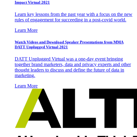
Impact Virtual 2021
Learn key lessons from the past year with a focus on the new
rules of engagement for succeeding in a post-covid world.
Learn More
Watch Videos and Download Speaker Presentations from MMA
DATT Unplugged Virtual 2021
DATT Unplugged Virtual was a one-day event bringing
together brand marketers, data and privacy experts and other
thought leaders to discuss and define the future of data in
marketing.
Learn More