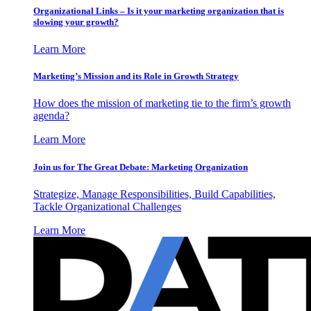
Organizational Links – Is it your marketing organization that is
slowing your growth?
Learn More
Marketing’s Mission and its Role in Growth Strategy
How does the mission of marketing tie to the firm’s growth
agenda?
Learn More
Join us for The Great Debate: Marketing Organization
Strategize, Manage Responsibilities, Build Capabilities,
Tackle Organizational Challenges
Learn More