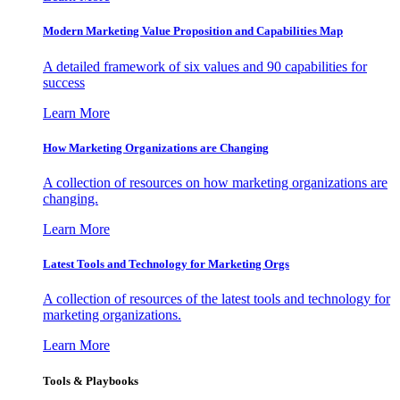
Modern Marketing Value Proposition and Capabilities Map
A detailed framework of six values and 90 capabilities for
success
Learn More
How Marketing Organizations are Changing
A collection of resources on how marketing organizations are
changing.
Learn More
Latest Tools and Technology for Marketing Orgs
A collection of resources of the latest tools and technology for
marketing organizations.
Learn More
Tools & Playbooks