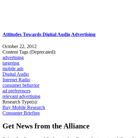
Attitudes Towards Digital Audio Advertising
October 22, 2012
Content Tags (Deprecated):
advertising
targeting
mobile ads
Digital Audio
Internet Radio
consumer behavior
ad preferences
relevant advertising
Research Type(s):
Buy Mobile Research
Consumer Briefing
Get News from the Alliance