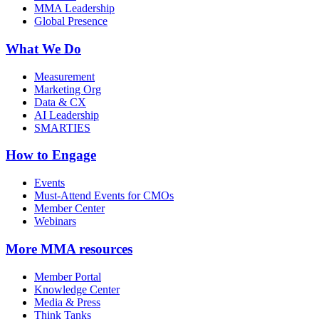
MMA Leadership
Global Presence
What We Do
Measurement
Marketing Org
Data & CX
AI Leadership
SMARTIES
How to Engage
Events
Must-Attend Events for CMOs
Member Center
Webinars
More
MMA resources
Member Portal
Knowledge Center
Media & Press
Think Tanks