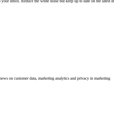
to your inbox. Reduce the white noise but keep up to date on the latest 
ews on customer data, marketing analytics and privacy in marketing