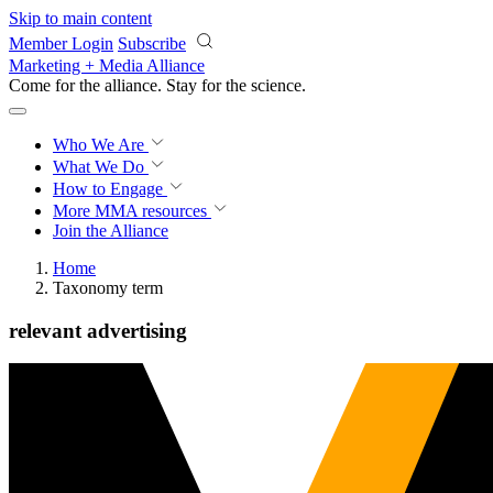
Skip to main content
Member Login
Subscribe
Marketing + Media Alliance
Come for the alliance. Stay for the
science.
Who We Are
What We Do
How to Engage
More
MMA resources
Join the Alliance
Home
Taxonomy term
relevant advertising