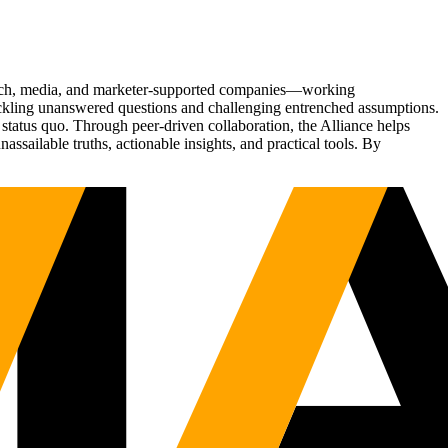
Tech, media, and marketer-supported companies—working
tackling unanswered questions and challenging entrenched assumptions.
status quo. Through peer-driven collaboration, the Alliance helps
sailable truths, actionable insights, and practical tools. By