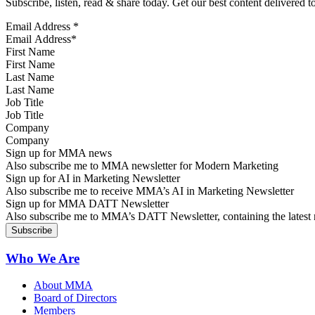
Subscribe, listen, read & share today. Get our best content delivered 
Email Address
*
First Name
Last Name
Job Title
Company
Sign up for MMA news
Also subscribe me to MMA newsletter for Modern Marketing
Sign up for AI in Marketing Newsletter
Also subscribe me to receive MMA’s AI in Marketing Newsletter
Sign up for MMA DATT Newsletter
Also subscribe me to MMA’s DATT Newsletter, containing the latest n
Who We Are
About MMA
Board of Directors
Members