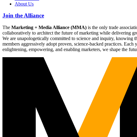
About Us
Join the Alliance
The
Marketing + Media Alliance (MMA)
is the only trade associ
collaboratively to architect the future of marketing while deliverin
We are unapologetically committed to science and inquiry, knowing tha
members aggressively adopt proven, science-backed practices. Each yea
enlightening, empowering, and enabling marketers, we shape the futu