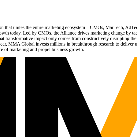
ation that unites the entire marketing ecosystem—CMOs, MarTech, Ad
g growth today. Led by CMOs, the Alliance drives marketing change by 
t transformative impact only comes from constructively disrupting the 
r, MMA Global invests millions in breakthrough research to deliver unas
re of marketing and propel business growth.