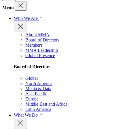
Menu
Who We Are
About MMA
Board of Directors
Members
MMA Leadership
Global Presence
Board of Directors
Global
North America
Media & Data
Asia Pacific
Europe
Middle East and Africa
Latin America
What We Do