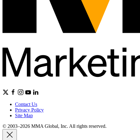
Contact Us
Privacy Policy
Site Map
© 2003–2026 MMA Global, Inc. All rights reserved.