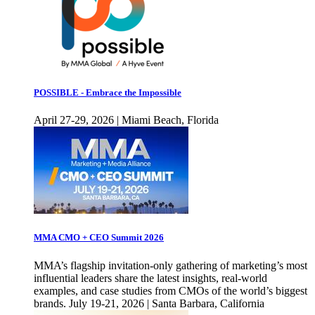
POSSIBLE - Embrace the Impossible
April 27-29, 2026 | Miami Beach, Florida
MMA CMO + CEO Summit 2026
MMA’s flagship invitation-only gathering of marketing’s most
influential leaders share the latest insights, real-world
examples, and case studies from CMOs of the world’s biggest
brands. July 19-21, 2026 | Santa Barbara, California