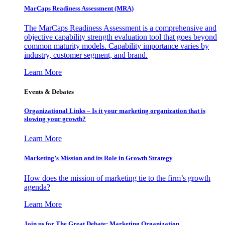
MarCaps Readiness Assessment (MRA)
The MarCaps Readiness Assessment is a comprehensive and
objective capability strength evaluation tool that goes beyond
common maturity models. Capability importance varies by
industry, customer segment, and brand.
Learn More
Events & Debates
Organizational Links – Is it your marketing organization that is
slowing your growth?
Learn More
Marketing’s Mission and its Role in Growth Strategy
How does the mission of marketing tie to the firm’s growth
agenda?
Learn More
Join us for The Great Debate: Marketing Organization