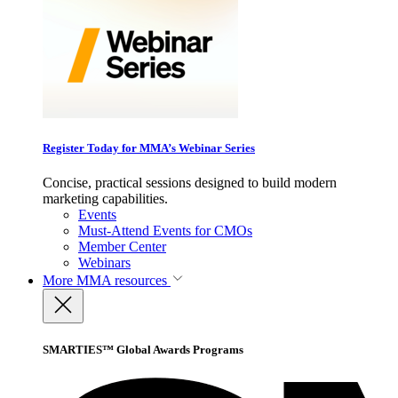
Register Today for MMA’s Webinar Series
Concise, practical sessions designed to build modern
marketing capabilities.
Events
Must-Attend Events for CMOs
Member Center
Webinars
More
MMA resources
SMARTIES™ Global Awards Programs