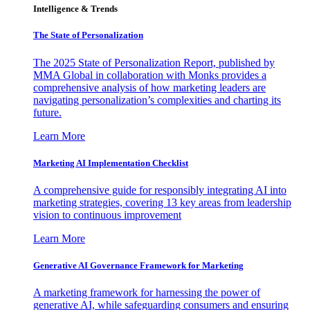
Intelligence & Trends
The State of Personalization
The 2025 State of Personalization Report, published by
MMA Global in collaboration with Monks provides a
comprehensive analysis of how marketing leaders are
navigating personalization’s complexities and charting its
future.
Learn More
Marketing AI Implementation Checklist
A comprehensive guide for responsibly integrating AI into
marketing strategies, covering 13 key areas from leadership
vision to continuous improvement
Learn More
Generative AI Governance Framework for Marketing
A marketing framework for harnessing the power of
generative AI, while safeguarding consumers and ensuring