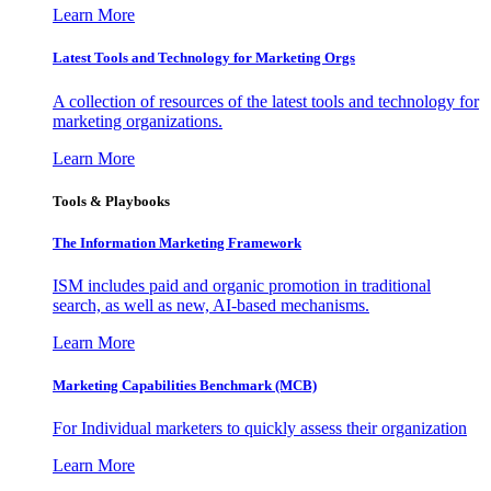
Learn More
Latest Tools and Technology for Marketing Orgs
A collection of resources of the latest tools and technology for
marketing organizations.
Learn More
Tools & Playbooks
The Information
Marketing Framework
ISM includes paid and organic promotion in traditional
search, as well as new, AI-based mechanisms.
Learn More
Marketing Capabilities Benchmark (MCB)
For Individual marketers to quickly assess their organization
Learn More