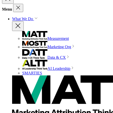
Menu
What We Do
Measurement
Marketing Org
Data & CX
AI Leadership
SMARTIES