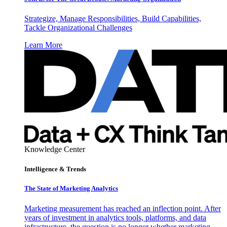
Strategize, Manage Responsibilities, Build Capabilities,
Tackle Organizational Challenges
Learn More
Knowledge Center
Intelligence & Trends
The State of Marketing Analytics
Marketing measurement has reached an inflection point. After
years of investment in analytics tools, platforms, and data
infrastructure, the question is no longer whether marketing