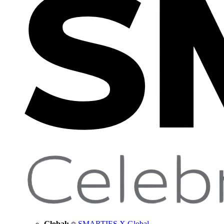
Global:
SMARTIES X Global