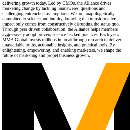
delivering growth today. Led by CMOs, the Alliance drives
marketing change by tackling unanswered questions and
challenging entrenched assumptions. We are unapologetically
committed to science and inquiry, knowing that transformative
impact only comes from constructively disrupting the status quo.
Through peer-driven collaboration, the Alliance helps members
aggressively adopt proven, science-backed practices. Each year,
MMA Global invests millions in breakthrough research to deliver
unassailable truths, actionable insights, and practical tools. By
enlightening, empowering, and enabling marketers, we shape the
future of marketing and propel business growth.