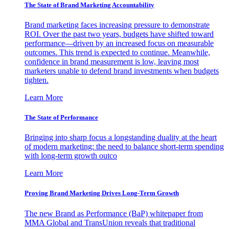
The State of Brand Marketing Accountability
Brand marketing faces increasing pressure to demonstrate
ROI. Over the past two years, budgets have shifted toward
performance—driven by an increased focus on measurable
outcomes. This trend is expected to continue. Meanwhile,
confidence in brand measurement is low, leaving most
marketers unable to defend brand investments when budgets
tighten.
Learn More
The State of Performance
Bringing into sharp focus a longstanding duality at the heart
of modern marketing: the need to balance short-term spending
with long-term growth outco
Learn More
Proving Brand Marketing Drives Long-Term Growth
The new Brand as Performance (BaP) whitepaper from
MMA Global and TransUnion reveals that traditional