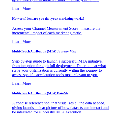
Learn More
How confident are you that your marketing works?
Assess your Channel Measurement Score - measure the
incremental impact of each marketing tactic.
Learn More
Multi-Touch Attribution (MTA) Journey Map
Step-by-step guide to launch a successful MTA initiative,
from inception through full deployment. Determine at what
stage your organization is currently within the journey to
access specific acceleration tools most relevant to you.
Learn More
Multi-Touch Attribution (MTA) DataMap
A concise reference tool that visualizes all the data needed,
giving brands a clear picture of how datasets can interact and
be integrated for successful MTA execution.