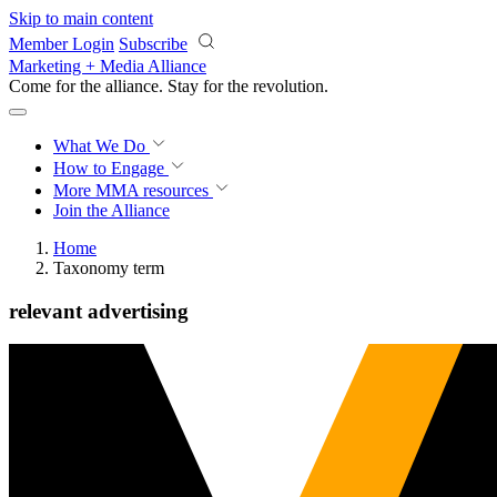
Skip to main content
Member Login
Subscribe
Marketing + Media Alliance
Come for the alliance. Stay for the
revolution.
What We Do
How to Engage
More
MMA resources
Join the Alliance
Home
Taxonomy term
relevant advertising