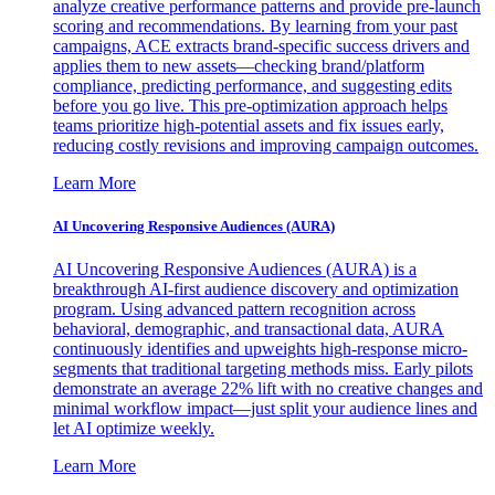
analyze creative performance patterns and provide pre-launch
scoring and recommendations. By learning from your past
campaigns, ACE extracts brand-specific success drivers and
applies them to new assets—checking brand/platform
compliance, predicting performance, and suggesting edits
before you go live. This pre-optimization approach helps
teams prioritize high-potential assets and fix issues early,
reducing costly revisions and improving campaign outcomes.
Learn More
AI Uncovering Responsive Audiences (AURA)
AI Uncovering Responsive Audiences (AURA) is a
breakthrough AI-first audience discovery and optimization
program. Using advanced pattern recognition across
behavioral, demographic, and transactional data, AURA
continuously identifies and upweights high-response micro-
segments that traditional targeting methods miss. Early pilots
demonstrate an average 22% lift with no creative changes and
minimal workflow impact—just split your audience lines and
let AI optimize weekly.
Learn More