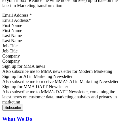
to your inbox. Reduce the white noise but keep up to date on the
latest in Marketing transformation.
Email Address
*
First Name
Last Name
Job Title
Company
Sign up for MMA news
Also subscribe me to MMA newsletter for Modern Marketing
Sign up for AI in Marketing Newsletter
Also subscribe me to receive MMA’s AI in Marketing Newsletter
Sign up for MMA DATT Newsletter
Also subscribe me to MMA’s DATT Newsletter, containing the
latest news on customer data, marketing analytics and privacy in
marketing
What We Do