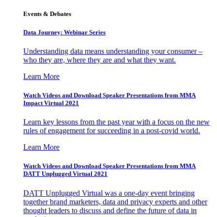
Events & Debates
Data Journey: Webinar Series
Understanding data means understanding your consumer –
who they are, where they are and what they want.
Learn More
Watch Videos and Download Speaker Presentations from MMA
Impact Virtual 2021
Learn key lessons from the past year with a focus on the new
rules of engagement for succeeding in a post-covid world.
Learn More
Watch Videos and Download Speaker Presentations from MMA
DATT Unplugged Virtual 2021
DATT Unplugged Virtual was a one-day event bringing
together brand marketers, data and privacy experts and other
thought leaders to discuss and define the future of data in