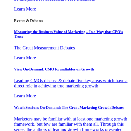
Learn More
Events & Debates
Measuring the Business Value of Marketing – In a Way that CFO’s
Trust
The Great Measurement Debates
Learn More
View On-Demand: CMO Roundtables on Growth
Leading CMOs discuss & debate five key areas which have a
direct role in achieving true marketing growth
Learn More
Watch Sessions On-Demand: The Great Marketing Growth Debates
Marketers may be familiar with at least one marketing growth
framework, but few are familiar with them all. Through this
series, the authors of leading growth frameworks presented