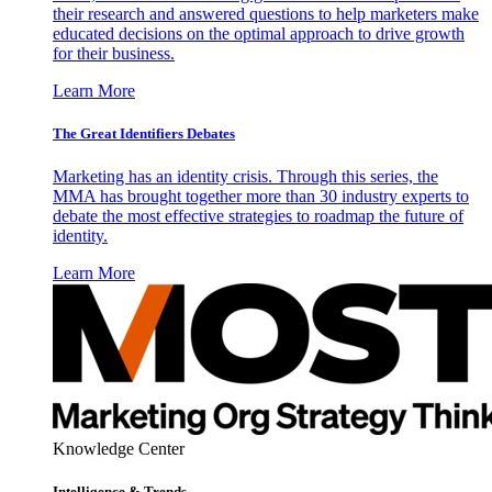
their research and answered questions to help marketers make
educated decisions on the optimal approach to drive growth
for their business.
Learn More
The Great Identifiers Debates
Marketing has an identity crisis. Through this series, the
MMA has brought together more than 30 industry experts to
debate the most effective strategies to roadmap the future of
identity.
Learn More
Knowledge Center
Intelligence & Trends