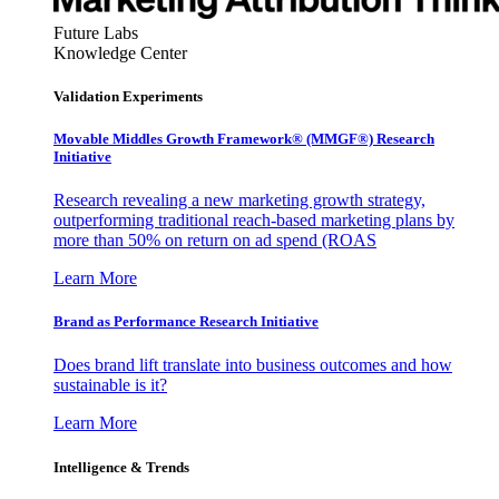
Future Labs
Knowledge Center
Validation Experiments
Movable Middles Growth Framework® (MMGF®) Research
Initiative
Research revealing a new marketing growth strategy,
outperforming traditional reach-based marketing plans by
more than 50% on return on ad spend (ROAS
Learn More
Brand as Performance Research Initiative
Does brand lift translate into business outcomes and how
sustainable is it?
Learn More
Intelligence & Trends