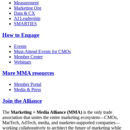
Measurement
Marketing Org
Data & CX
AI Leadership
SMARTIES
How to Engage
Events
Must-Attend Events for CMOs
Member Center
Webinars
More
MMA resources
Member Portal
Media & Press
Join the Alliance
The
Marketing + Media Alliance (MMA)
is the only trade
association that unites the entire marketing ecosystem—CMOs,
MarTech, AdTech, media, and marketer-supported companies—
working collaboratively to architect the future of marketing while