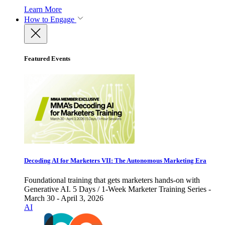
Learn More
How to Engage
Featured Events
Decoding AI for Marketers VII: The Autonomous Marketing Era
Foundational training that gets marketers hands-on with
Generative AI. 5 Days / 1-Week Marketer Training Series -
March 30 - April 3, 2026
AI