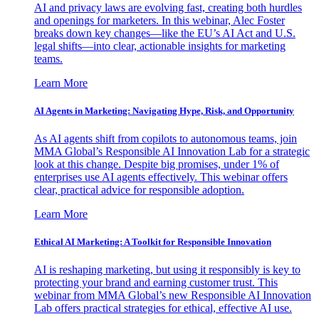
AI and privacy laws are evolving fast, creating both hurdles
and openings for marketers. In this webinar, Alec Foster
breaks down key changes—like the EU’s AI Act and U.S.
legal shifts—into clear, actionable insights for marketing
teams.
Learn More
AI Agents in Marketing: Navigating Hype, Risk, and Opportunity
As AI agents shift from copilots to autonomous teams, join
MMA Global’s Responsible AI Innovation Lab for a strategic
look at this change. Despite big promises, under 1% of
enterprises use AI agents effectively. This webinar offers
clear, practical advice for responsible adoption.
Learn More
Ethical AI Marketing: A Toolkit for Responsible Innovation
AI is reshaping marketing, but using it responsibly is key to
protecting your brand and earning customer trust. This
webinar from MMA Global’s new Responsible AI Innovation
Lab offers practical strategies for ethical, effective AI use.