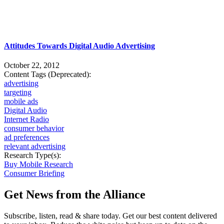
Attitudes Towards Digital Audio Advertising
October 22, 2012
Content Tags (Deprecated):
advertising
targeting
mobile ads
Digital Audio
Internet Radio
consumer behavior
ad preferences
relevant advertising
Research Type(s):
Buy Mobile Research
Consumer Briefing
Get News from the Alliance
Subscribe, listen, read & share today. Get our best content delivered