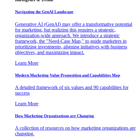
Navigating the GenAI Landscape
Generative AI (GenAI) may offer a transformative potential
for marketing, but realizing this requires a strategic,
organization-wide approach. We introduce a strategic
framework, the "Need-Case Map," to guide marketers in
prioritizing investments, aligning initiatives with business
objectives, and maximizing impact.
Learn More
Modern Marketing Value Proposition and Capabilities Map
A detailed framework of six values and 90 capabilities for
success
Learn More
How Marketing Organizations are Changing
A collection of resources on how marketing organizations are
changing.