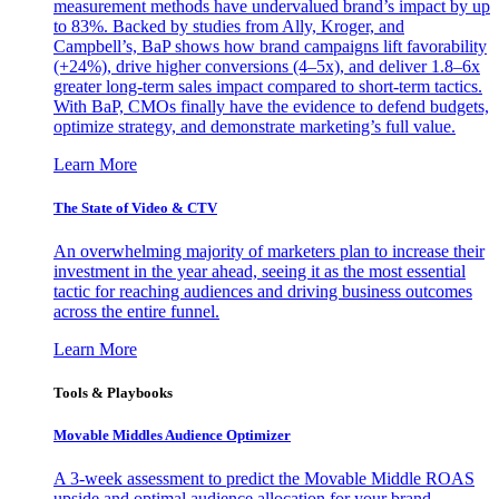
measurement methods have undervalued brand’s impact by up
to 83%. Backed by studies from Ally, Kroger, and
Campbell’s, BaP shows how brand campaigns lift favorability
(+24%), drive higher conversions (4–5x), and deliver 1.8–6x
greater long-term sales impact compared to short-term tactics.
With BaP, CMOs finally have the evidence to defend budgets,
optimize strategy, and demonstrate marketing’s full value.
Learn More
The State of Video & CTV
An overwhelming majority of marketers plan to increase their
investment in the year ahead, seeing it as the most essential
tactic for reaching audiences and driving business outcomes
across the entire funnel.
Learn More
Tools & Playbooks
Movable Middles Audience Optimizer
A 3-week assessment to predict the Movable Middle ROAS
upside and optimal audience allocation for your brand.