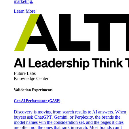
marketing.
Learn More
Future Labs
Knowledge Center
Validation Experiments
Gen AI
Performance (GASP)
Discovery is moving from search results to AI answers. When
buyers ask ChatGPT, Gemini, or Perplexity, the brands the
model names win the consideration set, and the pages it cites
are often not the ones that rank in search. Most brands can’t