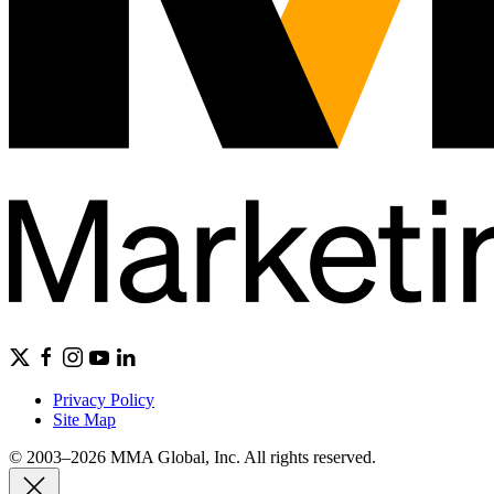
Privacy Policy
Site Map
© 2003–2026 MMA Global, Inc. All rights reserved.