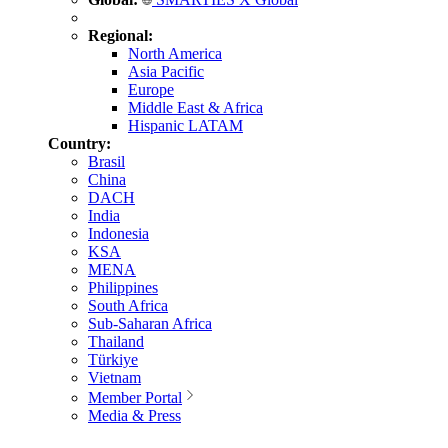
Regional:
North America
Asia Pacific
Europe
Middle East & Africa
Hispanic LATAM
Country:
Brasil
China
DACH
India
Indonesia
KSA
MENA
Philippines
South Africa
Sub-Saharan Africa
Thailand
Türkiye
Vietnam
Member Portal
Media & Press