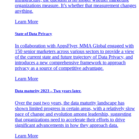
organizations measure. It’s whether that measurement changes
anything.
Learn More
State of Data Privacy
In collaboration with AppsFlyer, MMA Global engaged with
150 senior marketers across various sectors to provide a view
of the current state and future trajectory of Data Privacy, and
introduces a new comprehensive framework to approach
privacy as a source of competitive advantage.
Learn More
Data maturity 2023 – Two years later.
Over the past two years, the data maturity landscape has
shown limited progress in certain areas, with a relatively slow
pace of change and evolution among leadership, suggesting
that organizations need to accelerate their efforts to drive
significant advancements in how they approach data.
Learn More