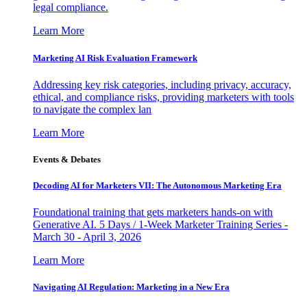
legal compliance.
Learn More
Marketing AI Risk Evaluation Framework
Addressing key risk categories, including privacy, accuracy,
ethical, and compliance risks, providing marketers with tools
to navigate the complex lan
Learn More
Events & Debates
Decoding AI for Marketers VII: The Autonomous Marketing Era
Foundational training that gets marketers hands-on with
Generative AI. 5 Days / 1-Week Marketer Training Series -
March 30 - April 3, 2026
Learn More
Navigating AI Regulation: Marketing in a New Era