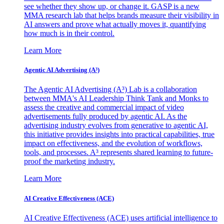
see whether they show up, or change it. GASP is a new
MMA research lab that helps brands measure their visibility in
AI answers and prove what actually moves it, quantifying
how much is in their control.
Learn More
Agentic AI Advertising (A³)
The Agentic AI Advertising (A³) Lab is a collaboration
between MMA's AI Leadership Think Tank and Monks to
assess the creative and commercial impact of video
advertisements fully produced by agentic AI. As the
advertising industry evolves from generative to agentic AI,
this initiative provides insights into practical capabilities, true
impact on effectiveness, and the evolution of workflows,
tools, and processes. A³ represents shared learning to future-
proof the marketing industry.
Learn More
AI Creative Effectiveness (ACE)
AI Creative Effectiveness (ACE) uses artificial intelligence to