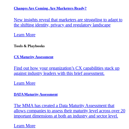
Changes Are Coming. Are Marketers Ready?
New insights reveal that marketers are struggling to adapt to
the shifting identity, privacy and regulatory landscape
Learn More
Tools & Playbooks
CX Maturity Assessment
Find out how your organization’s CX capabilities stack up
against industry leaders with this brief assessment.
Learn More
DATA Maturity Assessment
The MMA has created a Data Maturity Assessment that
allows companies to assess their maturity level across over 20
important dimensions at both an industry and sector level.
Learn More