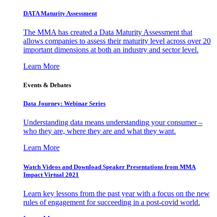
DATA Maturity Assessment
The MMA has created a Data Maturity Assessment that
allows companies to assess their maturity level across over 20
important dimensions at both an industry and sector level.
Learn More
Events & Debates
Data Journey: Webinar Series
Understanding data means understanding your consumer –
who they are, where they are and what they want.
Learn More
Watch Videos and Download Speaker Presentations from MMA
Impact Virtual 2021
Learn key lessons from the past year with a focus on the new
rules of engagement for succeeding in a post-covid world.