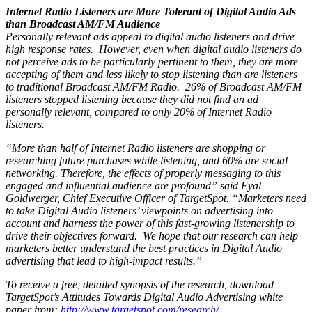
Internet Radio Listeners are More Tolerant of Digital Audio Ads
than Broadcast AM/FM Audience
Personally relevant ads appeal to digital audio listeners and drive
high response rates. However, even when digital audio listeners do
not perceive ads to be particularly pertinent to them, they are more
accepting of them and less likely to stop listening than are listeners
to traditional Broadcast AM/FM Radio. 26% of Broadcast AM/FM
listeners stopped listening because they did not find an ad
personally relevant, compared to only 20% of Internet Radio
listeners.
“More than half of Internet Radio listeners are shopping or
researching future purchases while listening, and 60% are social
networking. Therefore, the effects of properly messaging to this
engaged and influential audience are profound” said Eyal
Goldwerger, Chief Executive Officer of TargetSpot. “Marketers need
to take Digital Audio listeners’ viewpoints on advertising into
account and harness the power of this fast-growing listenership to
drive their objectives forward. We hope that our research can help
marketers better understand the best practices in Digital Audio
advertising that lead to high-impact results.”
To receive a free, detailed synopsis of the research, download
TargetSpot’s Attitudes Towards Digital Audio Advertising white
paper from:
http://www.targetspot.com/research/
.