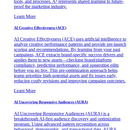
tools, and processes. A³ represents shared learning to future-
proof the marketing industry.
Learn More
AI Creative Effectiveness (ACE)
AI Creative Effectiveness (ACE) uses artificial intelligence to
analyze creative performance patterns and provide pre-launch
scoring and recommendations. By learning from your past
campaigns, ACE extracts brand-specific success drivers and
applies them to new assets—checking brand/platform
compliance, predicting performance, and suggesting edits
before you go live. This pre-optimization approach helps
teams prioritize high-potential assets and fix issues early,
reducing costly revisions and improving campaign outcomes.
Learn More
AI Uncovering Responsive Audiences (AURA)
AI Uncovering Responsive Audiences (AURA) is a
breakthrough AI-first audience discovery and optimization
program. Using advanced pattern recognition across
behavioral, demographic, and transactional data, AURA