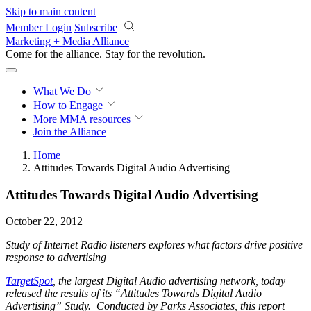
Skip to main content
Member Login
Subscribe
Marketing + Media Alliance
Come for the alliance. Stay for the
revolution.
What We Do
How to Engage
More
MMA resources
Join the Alliance
Home
Attitudes Towards Digital Audio Advertising
Attitudes Towards Digital Audio Advertising
October 22, 2012
Study of Internet Radio listeners explores what factors drive positive
response to advertising
TargetSpot
, the largest Digital Audio advertising network, today
released the results of its “Attitudes Towards Digital Audio
Advertising” Study. Conducted by Parks Associates, this report