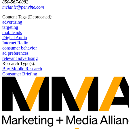
850-567-0082
melanie@penvine.com
Content Tags (Deprecated):
advertising
targeting
mobile ads
Digital Audio
Internet Radio
consumer behavior
ad preferences
relevant advertising
Research Type(s):
Buy Mobile Research
Consumer Briefing