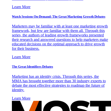
Learn More
Watch Sessions On-Demand: The Great Marketing Growth Debates
Marketers may be familiar with at least one marketing growth
framework, but few are familiar with them all. Through this
series, the authors of leading growth frameworks presented
their research and answered questions to help marketers make
educated decisions on the optimal approach to drive growth
for their business.
Learn More
The Great Identifiers Debates
Marketing has an identity crisis. Through this series, the
MMA has brought together more than 30 industry experts to
debate the most effective strategies to roadmap the future of
identity.
Learn More