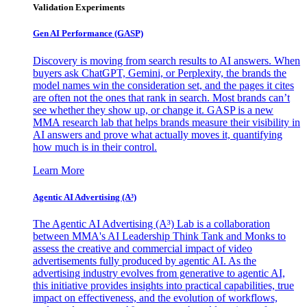
Validation Experiments
Gen AI
Performance (GASP)
Discovery is moving from search results to AI answers. When
buyers ask ChatGPT, Gemini, or Perplexity, the brands the
model names win the consideration set, and the pages it cites
are often not the ones that rank in search. Most brands can’t
see whether they show up, or change it. GASP is a new
MMA research lab that helps brands measure their visibility in
AI answers and prove what actually moves it, quantifying
how much is in their control.
Learn More
Agentic AI Advertising (A³)
The Agentic AI Advertising (A³) Lab is a collaboration
between MMA's AI Leadership Think Tank and Monks to
assess the creative and commercial impact of video
advertisements fully produced by agentic AI. As the
advertising industry evolves from generative to agentic AI,
this initiative provides insights into practical capabilities, true
impact on effectiveness, and the evolution of workflows,