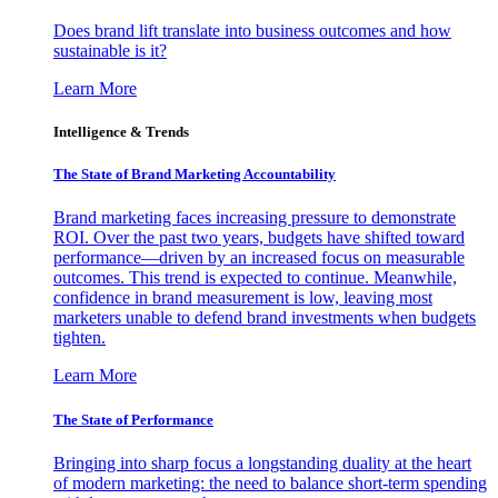
Does brand lift translate into business outcomes and how
sustainable is it?
Learn More
Intelligence & Trends
The State of Brand Marketing Accountability
Brand marketing faces increasing pressure to demonstrate
ROI. Over the past two years, budgets have shifted toward
performance—driven by an increased focus on measurable
outcomes. This trend is expected to continue. Meanwhile,
confidence in brand measurement is low, leaving most
marketers unable to defend brand investments when budgets
tighten.
Learn More
The State of Performance
Bringing into sharp focus a longstanding duality at the heart
of modern marketing: the need to balance short-term spending