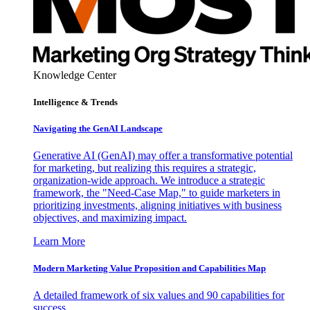
Knowledge Center
Intelligence & Trends
Navigating the GenAI Landscape
Generative AI (GenAI) may offer a transformative potential
for marketing, but realizing this requires a strategic,
organization-wide approach. We introduce a strategic
framework, the "Need-Case Map," to guide marketers in
prioritizing investments, aligning initiatives with business
objectives, and maximizing impact.
Learn More
Modern Marketing Value Proposition and Capabilities Map
A detailed framework of six values and 90 capabilities for
success