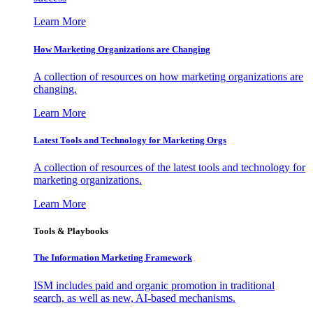
Learn More
How Marketing Organizations are Changing
A collection of resources on how marketing organizations are
changing.
Learn More
Latest Tools and Technology for Marketing Orgs
A collection of resources of the latest tools and technology for
marketing organizations.
Learn More
Tools & Playbooks
The Information
Marketing Framework
ISM includes paid and organic promotion in traditional
search, as well as new, AI-based mechanisms.