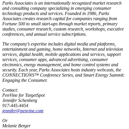
Parks Associates is an internationally recognized market research
and consulting company specializing in emerging consumer
technology products and services. Founded in 1986, Parks
Associates creates research capital for companies ranging from
Fortune 500 to small start-ups through market reports, primary
studies, consumer research, custom research, workshops, executive
conferences, and annual service subscriptions.
The company’s expertise includes digital media and platforms,
entertainment and gaming, home networks, Internet and television
services, digital health, mobile applications and services, support
services, consumer apps, advanced advertising, consumer
electronics, energy management, and home control systems and
security. Each year, Parks Associates hosts industry webcasts, the
CONNECTIONS™ Conference Series, and Smart Energy Summit:
Engaging the Consumer.
Contact:
PenVine for TargetSpot
Jennifer Schenberg
917-445-4454
jennifer@penvine.com
Or
Melanie Berger