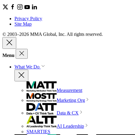
Privacy Policy
Site Map
© 2003–2026 MMA Global, Inc. All rights reserved.
Menu
What We Do
Measurement
Marketing Org
Data & CX
AI Leadership
SMARTIES