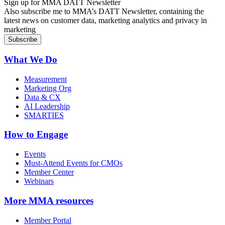
Sign up for MMA DATT Newsletter
Also subscribe me to MMA’s DATT Newsletter, containing the
latest news on customer data, marketing analytics and privacy in
marketing
What We Do
Measurement
Marketing Org
Data & CX
AI Leadership
SMARTIES
How to Engage
Events
Must-Attend Events for CMOs
Member Center
Webinars
More
MMA resources
Member Portal