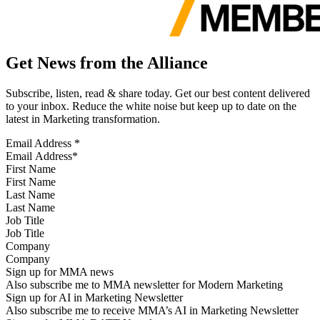
Get News from the Alliance
Subscribe, listen, read & share today. Get our best content delivered
to your inbox. Reduce the white noise but keep up to date on the
latest in Marketing transformation.
Email Address
*
First Name
Last Name
Job Title
Company
Sign up for MMA news
Also subscribe me to MMA newsletter for Modern Marketing
Sign up for AI in Marketing Newsletter
Also subscribe me to receive MMA’s AI in Marketing Newsletter