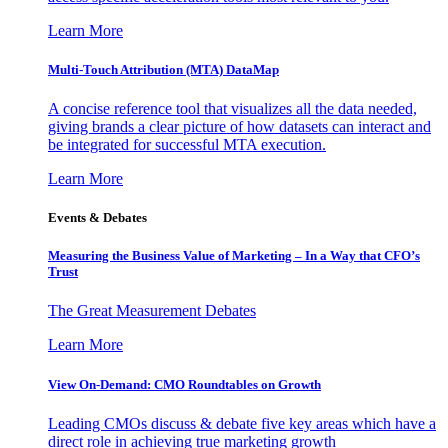
Learn More
Multi-Touch Attribution (MTA) DataMap
A concise reference tool that visualizes all the data needed,
giving brands a clear picture of how datasets can interact and
be integrated for successful MTA execution.
Learn More
Events & Debates
Measuring the Business Value of Marketing – In a Way that CFO’s
Trust
The Great Measurement Debates
Learn More
View On-Demand: CMO Roundtables on Growth
Leading CMOs discuss & debate five key areas which have a
direct role in achieving true marketing growth