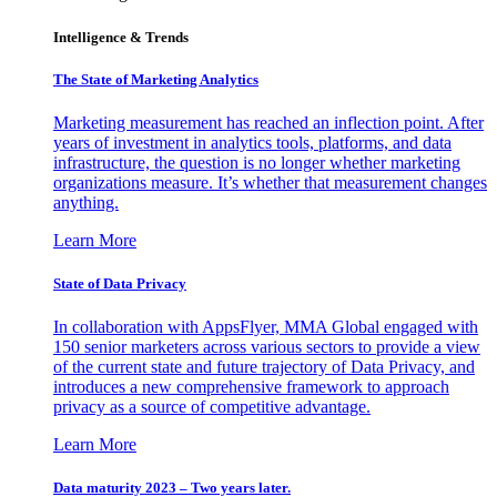
Intelligence & Trends
The State of Marketing Analytics
Marketing measurement has reached an inflection point. After
years of investment in analytics tools, platforms, and data
infrastructure, the question is no longer whether marketing
organizations measure. It’s whether that measurement changes
anything.
Learn More
State of Data Privacy
In collaboration with AppsFlyer, MMA Global engaged with
150 senior marketers across various sectors to provide a view
of the current state and future trajectory of Data Privacy, and
introduces a new comprehensive framework to approach
privacy as a source of competitive advantage.
Learn More
Data maturity 2023 – Two years later.