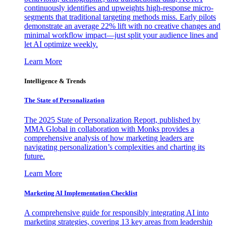
continuously identifies and upweights high-response micro-
segments that traditional targeting methods miss. Early pilots
demonstrate an average 22% lift with no creative changes and
minimal workflow impact—just split your audience lines and
let AI optimize weekly.
Learn More
Intelligence & Trends
The State of Personalization
The 2025 State of Personalization Report, published by
MMA Global in collaboration with Monks provides a
comprehensive analysis of how marketing leaders are
navigating personalization’s complexities and charting its
future.
Learn More
Marketing AI Implementation Checklist
A comprehensive guide for responsibly integrating AI into
marketing strategies, covering 13 key areas from leadership