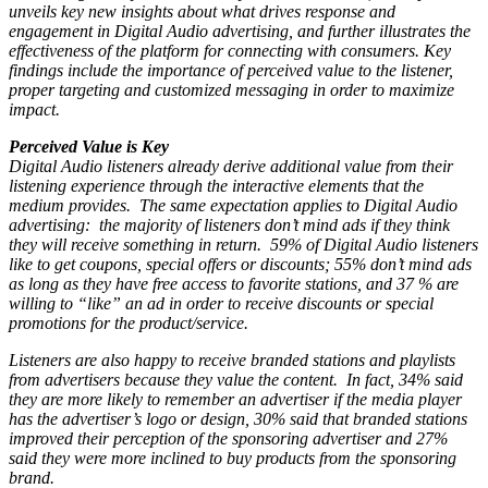
unveils key new insights about what drives response and
engagement in Digital Audio advertising, and further illustrates the
effectiveness of the platform for connecting with consumers. Key
findings include the importance of perceived value to the listener,
proper targeting and customized messaging in order to maximize
impact.
Perceived Value is Key
Digital Audio listeners already derive additional value from their
listening experience through the interactive elements that the
medium provides. The same expectation applies to Digital Audio
advertising: the majority of listeners don’t mind ads if they think
they will receive something in return. 59% of Digital Audio listeners
like to get coupons, special offers or discounts; 55% don’t mind ads
as long as they have free access to favorite stations, and 37 % are
willing to “like” an ad in order to receive discounts or special
promotions for the product/service.
Listeners are also happy to receive branded stations and playlists
from advertisers because they value the content. In fact, 34% said
they are more likely to remember an advertiser if the media player
has the advertiser’s logo or design, 30% said that branded stations
improved their perception of the sponsoring advertiser and 27%
said they were more inclined to buy products from the sponsoring
brand.