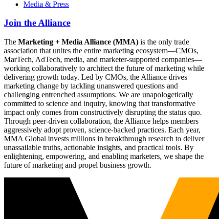
Media & Press
Join the Alliance
The
Marketing + Media Alliance (MMA)
is the only trade
association that unites the entire marketing ecosystem—CMOs,
MarTech, AdTech, media, and marketer-supported companies—
working collaboratively to architect the future of marketing while
delivering growth today. Led by CMOs, the Alliance drives
marketing change by tackling unanswered questions and
challenging entrenched assumptions. We are unapologetically
committed to science and inquiry, knowing that transformative
impact only comes from constructively disrupting the status quo.
Through peer-driven collaboration, the Alliance helps members
aggressively adopt proven, science-backed practices. Each year,
MMA Global invests millions in breakthrough research to deliver
unassailable truths, actionable insights, and practical tools. By
enlightening, empowering, and enabling marketers, we shape the
future of marketing and propel business growth.