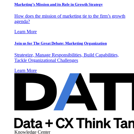
Marketing’s Mission and its Role in Growth Strategy
How does the mission of marketing tie to the firm’s growth
agenda?
Learn More
Join us for The Great Debate: Marketing Organization
Strategize, Manage Responsibilities, Build Capabilities,
Tackle Organizational Challenges
Learn More
Knowledge Center