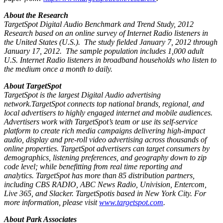
About the Research
TargetSpot Digital Audio Benchmark and Trend Study, 2012
Research based on an online survey of Internet Radio listeners in
the United States (U.S.). The study fielded January 7, 2012 through
January 17, 2012. The sample population includes 1,000 adult
U.S. Internet Radio listeners in broadband households who listen to
the medium once a month to daily.
About TargetSpot
TargetSpot is the largest Digital Audio advertising
network.TargetSpot connects top national brands, regional, and
local advertisers to highly engaged internet and mobile audiences.
Advertisers work with TargetSpot’s team or use its self-service
platform to create rich media campaigns delivering high-impact
audio, display and pre-roll video advertising across thousands of
online properties. TargetSpot advertisers can target consumers by
demographics, listening preferences, and geography down to zip
code level; while benefitting from real time reporting and
analytics. TargetSpot has more than 85 distribution partners,
including CBS RADIO, ABC News Radio, Univision, Entercom,
Live 365, and Slacker. TargetSpotis based in New York City. For
more information, please visit
www.targetspot.com
.
About Park Associates