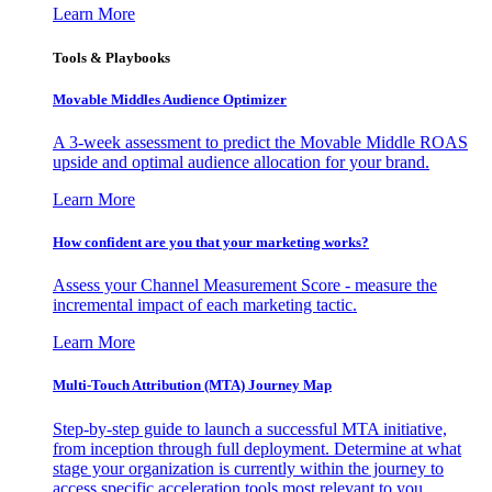
Learn More
Tools & Playbooks
Movable Middles Audience Optimizer
A 3-week assessment to predict the Movable Middle ROAS
upside and optimal audience allocation for your brand.
Learn More
How confident are you that your marketing works?
Assess your Channel Measurement Score - measure the
incremental impact of each marketing tactic.
Learn More
Multi-Touch Attribution (MTA) Journey Map
Step-by-step guide to launch a successful MTA initiative,
from inception through full deployment. Determine at what
stage your organization is currently within the journey to
access specific acceleration tools most relevant to you.