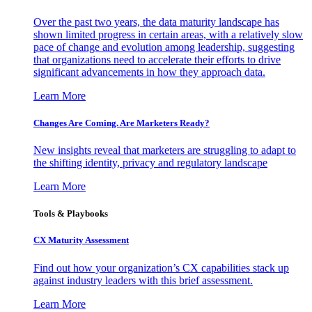
Over the past two years, the data maturity landscape has
shown limited progress in certain areas, with a relatively slow
pace of change and evolution among leadership, suggesting
that organizations need to accelerate their efforts to drive
significant advancements in how they approach data.
Learn More
Changes Are Coming. Are Marketers Ready?
New insights reveal that marketers are struggling to adapt to
the shifting identity, privacy and regulatory landscape
Learn More
Tools & Playbooks
CX Maturity Assessment
Find out how your organization’s CX capabilities stack up
against industry leaders with this brief assessment.
Learn More