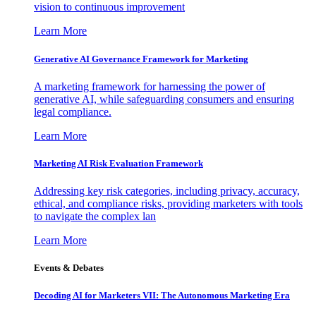
vision to continuous improvement
Learn More
Generative AI Governance Framework for Marketing
A marketing framework for harnessing the power of
generative AI, while safeguarding consumers and ensuring
legal compliance.
Learn More
Marketing AI Risk Evaluation Framework
Addressing key risk categories, including privacy, accuracy,
ethical, and compliance risks, providing marketers with tools
to navigate the complex lan
Learn More
Events & Debates
Decoding AI for Marketers VII: The Autonomous Marketing Era