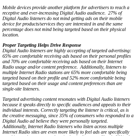
Mobile devices provide another platform for advertisers to reach a
receptive and ever-increasing Digital Audio audience. 27% of
Digital Audio listeners do not mind getting ads on their mobile
device for products/services they are interested in and the same
percentage does not mind being targeted based on their physical
location.
Proper Targeting Helps Drive Response
Digital Audio listeners are highly accepting of targeted advertising:
65% are comfortable receiving ads based on their personal profiles
and 70% are comfortable receiving ads based on their Internet
Radio usage and/or content preference. Additionally, listeners to
multiple Internet Radio stations are 65% more comfortable being
targeted based on their profile and 52% more comfortable being
targeted based on their usage and content preferences than are
single-site listeners.
Targeted advertising content resonates with Digital Audio listeners
because it speaks directly to specific audiences and appeals to their
individual interests. Correctly targeting the listener is critical, as is
the creative messaging, since 35% of consumers who responded to a
Digital Audio ad believe they were personally targeted.
Additionally, Internet Radio listeners who listen across multiple
Internet Radio sites are even more likely to feel ads are specifically