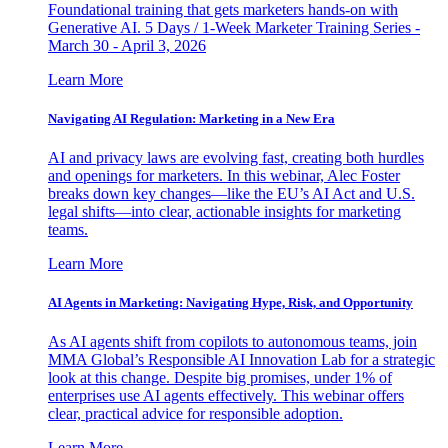
Foundational training that gets marketers hands-on with
Generative AI. 5 Days / 1-Week Marketer Training Series -
March 30 - April 3, 2026
Learn More
Navigating AI Regulation: Marketing in a New Era
AI and privacy laws are evolving fast, creating both hurdles
and openings for marketers. In this webinar, Alec Foster
breaks down key changes—like the EU’s AI Act and U.S.
legal shifts—into clear, actionable insights for marketing
teams.
Learn More
AI Agents in Marketing: Navigating Hype, Risk, and Opportunity
As AI agents shift from copilots to autonomous teams, join
MMA Global’s Responsible AI Innovation Lab for a strategic
look at this change. Despite big promises, under 1% of
enterprises use AI agents effectively. This webinar offers
clear, practical advice for responsible adoption.
Learn More