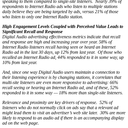
speaking to them compared to single-site listeners. Nearly 39% of
respondents to Internet Radio ads who listen to multiple stations
daily believe they are being targeted by ads, versus 21% of those
who listen to only one Internet Radio station.
High Engagement Levels Coupled with Perceived Value Leads to
Significant Recall and Response
Digital Audio advertising effectiveness metrics indicate that recall
and response are high and increasing year over year. 58% of
Internet Radio listeners recall having seen or heard an Internet
Radio ad in the last 30 days, up 12% from last year. Of those who
recalled an Internet Radio ad, 44% responded to it in some way, up
10% from last year.
And, since one way Digital Audio users maintain a connection to
their listening experience is by changing stations, it correlates that
multi-site listeners are even more responsive to advertising: 66%
recall seeing or hearing an Internet Radio ad, and of these, 52%
responded to it in some way — 18% more than single-site listeners.
Relevance and proximity are key drivers of response. 52% of
listeners who do not normally click on ads say that a relevant ad
might lead them to visit an advertiser’s web site later. 30% are more
likely to respond to an audio ad if there is an accompanying display
ad on the web page.