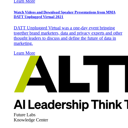
Learn More
Watch Videos and Download Speaker Presentations from MMA
DATT Unplugged Virtual 2021
DATT Unplugged Virtual was a one-day event bringing
together brand marketers, data and privacy experts and other
thought leaders to discuss and define the future of data in
marketing.
Learn More
Future Labs
Knowledge Center