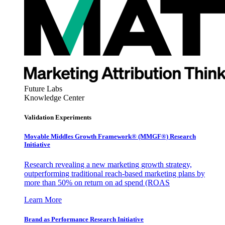
Future Labs
Knowledge Center
Validation Experiments
Movable Middles Growth Framework® (MMGF®) Research
Initiative
Research revealing a new marketing growth strategy,
outperforming traditional reach-based marketing plans by
more than 50% on return on ad spend (ROAS
Learn More
Brand as Performance Research Initiative