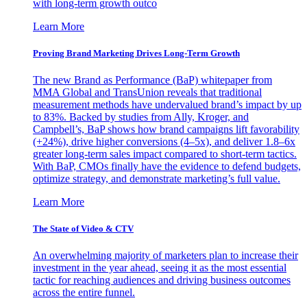
with long-term growth outco
Learn More
Proving Brand Marketing Drives Long-Term Growth
The new Brand as Performance (BaP) whitepaper from
MMA Global and TransUnion reveals that traditional
measurement methods have undervalued brand’s impact by up
to 83%. Backed by studies from Ally, Kroger, and
Campbell’s, BaP shows how brand campaigns lift favorability
(+24%), drive higher conversions (4–5x), and deliver 1.8–6x
greater long-term sales impact compared to short-term tactics.
With BaP, CMOs finally have the evidence to defend budgets,
optimize strategy, and demonstrate marketing’s full value.
Learn More
The State of Video & CTV
An overwhelming majority of marketers plan to increase their
investment in the year ahead, seeing it as the most essential
tactic for reaching audiences and driving business outcomes
across the entire funnel.