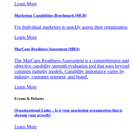
Learn More
Marketing Capabilities Benchmark (MCB)
For Individual marketers to quickly assess their organization
Learn More
MarCaps Readiness Assessment (MRA)
The MarCaps Readiness Assessment is a comprehensive and
objective capability strength evaluation tool that goes beyond
common maturity models. Capability importance varies by
industry, customer segment, and brand.
Learn More
Events & Debates
Organizational Links – Is it your marketing organization that is
slowing your growth?
Learn More