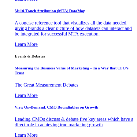
Multi-Touch Attribution (MTA) DataMap
A concise reference tool that visualizes all the data needed,
giving brands a clear picture of how datasets can interact and
be integrated for successful MTA execution.
Learn More
Events & Debates
Measuring the Business Value of Marketing – In a Way that CFO’s
Trust
The Great Measurement Debates
Learn More
View On-Demand: CMO Roundtables on Growth
Leading CMOs discuss & debate five key areas which have a
direct role in achieving true marketing growth
Learn More