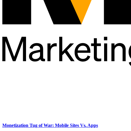
Monetization Tug of War: Mobile Sites Vs. Apps