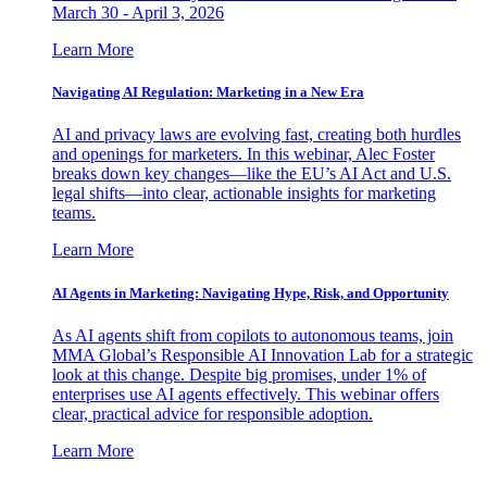
March 30 - April 3, 2026
Learn More
Navigating AI Regulation: Marketing in a New Era
AI and privacy laws are evolving fast, creating both hurdles
and openings for marketers. In this webinar, Alec Foster
breaks down key changes—like the EU’s AI Act and U.S.
legal shifts—into clear, actionable insights for marketing
teams.
Learn More
AI Agents in Marketing: Navigating Hype, Risk, and Opportunity
As AI agents shift from copilots to autonomous teams, join
MMA Global’s Responsible AI Innovation Lab for a strategic
look at this change. Despite big promises, under 1% of
enterprises use AI agents effectively. This webinar offers
clear, practical advice for responsible adoption.
Learn More