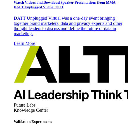
Watch Videos and Download Speaker Presentations from MMA
DATT Unplugged Virtual 2021
DATT Unplugged Virtual was a one-day event bringing
together brand marketers, data and privacy experts and other
thought leaders to discuss and define the future of data in
marketing.
Learn More
Future Labs
Knowledge Center
Validation Experiments