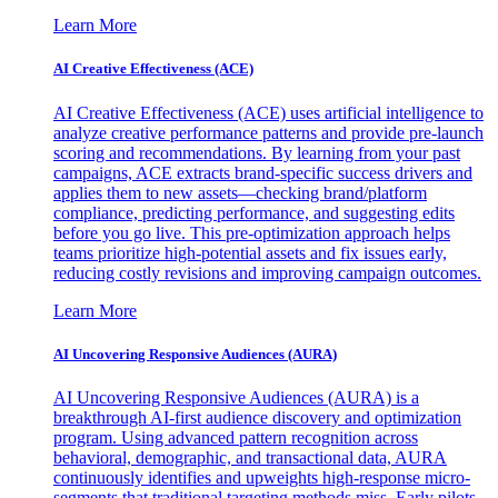
Learn More
AI Creative Effectiveness (ACE)
AI Creative Effectiveness (ACE) uses artificial intelligence to
analyze creative performance patterns and provide pre-launch
scoring and recommendations. By learning from your past
campaigns, ACE extracts brand-specific success drivers and
applies them to new assets—checking brand/platform
compliance, predicting performance, and suggesting edits
before you go live. This pre-optimization approach helps
teams prioritize high-potential assets and fix issues early,
reducing costly revisions and improving campaign outcomes.
Learn More
AI Uncovering Responsive Audiences (AURA)
AI Uncovering Responsive Audiences (AURA) is a
breakthrough AI-first audience discovery and optimization
program. Using advanced pattern recognition across
behavioral, demographic, and transactional data, AURA
continuously identifies and upweights high-response micro-
segments that traditional targeting methods miss. Early pilots