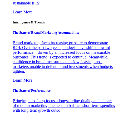
sustainable is it?
Learn More
Intelligence & Trends
The State of Brand Marketing Accountability
Brand marketing faces increasing pressure to demonstrate
ROI. Over the past two years, budgets have shifted toward
performance—driven by an increased focus on measurable
outcomes. This trend is expected to continue. Meanwhile,
confidence in brand measurement is low, leaving most
marketers unable to defend brand investments when budgets
tighten.
Learn More
The State of Performance
Bringing into sharp focus a longstanding duality at the heart
of modern marketing: the need to balance short-term spending
with long-term growth outco