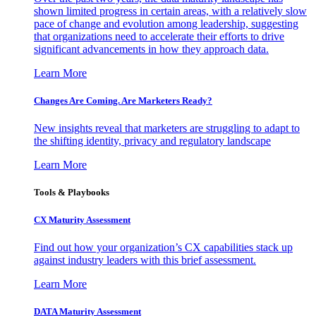
shown limited progress in certain areas, with a relatively slow
pace of change and evolution among leadership, suggesting
that organizations need to accelerate their efforts to drive
significant advancements in how they approach data.
Learn More
Changes Are Coming. Are Marketers Ready?
New insights reveal that marketers are struggling to adapt to
the shifting identity, privacy and regulatory landscape
Learn More
Tools & Playbooks
CX Maturity Assessment
Find out how your organization’s CX capabilities stack up
against industry leaders with this brief assessment.
Learn More
DATA Maturity Assessment