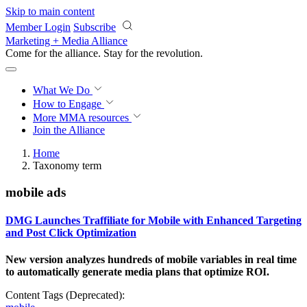
Skip to main content
Member Login
Subscribe
Marketing + Media Alliance
Come for the alliance. Stay for the
knowledge.
What We Do
How to Engage
More
MMA resources
Join the Alliance
Home
Taxonomy term
mobile ads
DMG Launches Traffiliate for Mobile with Enhanced Targeting
and Post Click Optimization
New version analyzes hundreds of mobile variables in real time
to automatically generate media plans that optimize ROI.
Content Tags (Deprecated):