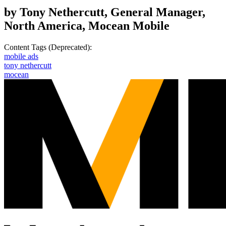
by Tony Nethercutt, General Manager,
North America, Mocean Mobile
Content Tags (Deprecated):
mobile ads
tony nethercutt
mocean