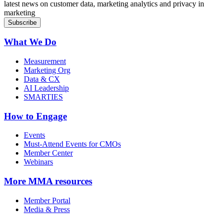
latest news on customer data, marketing analytics and privacy in
marketing
What We Do
Measurement
Marketing Org
Data & CX
AI Leadership
SMARTIES
How to Engage
Events
Must-Attend Events for CMOs
Member Center
Webinars
More
MMA resources
Member Portal
Media & Press