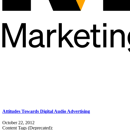
Attitudes Towards Digital Audio Advertising
October 22, 2012
Content Tags (Deprecated):