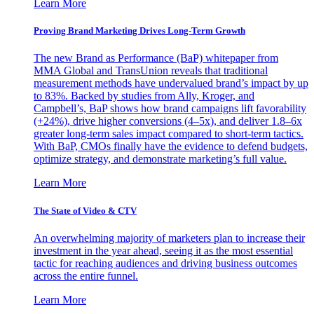
Learn More
Proving Brand Marketing Drives Long-Term Growth
The new Brand as Performance (BaP) whitepaper from
MMA Global and TransUnion reveals that traditional
measurement methods have undervalued brand’s impact by up
to 83%. Backed by studies from Ally, Kroger, and
Campbell’s, BaP shows how brand campaigns lift favorability
(+24%), drive higher conversions (4–5x), and deliver 1.8–6x
greater long-term sales impact compared to short-term tactics.
With BaP, CMOs finally have the evidence to defend budgets,
optimize strategy, and demonstrate marketing’s full value.
Learn More
The State of Video & CTV
An overwhelming majority of marketers plan to increase their
investment in the year ahead, seeing it as the most essential
tactic for reaching audiences and driving business outcomes
across the entire funnel.
Learn More