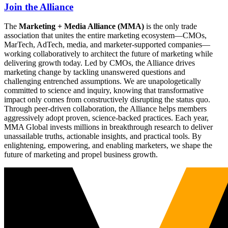
Join the Alliance
The
Marketing + Media Alliance (MMA)
is the only trade
association that unites the entire marketing ecosystem—CMOs,
MarTech, AdTech, media, and marketer-supported companies—
working collaboratively to architect the future of marketing while
delivering growth today. Led by CMOs, the Alliance drives
marketing change by tackling unanswered questions and
challenging entrenched assumptions. We are unapologetically
committed to science and inquiry, knowing that transformative
impact only comes from constructively disrupting the status quo.
Through peer-driven collaboration, the Alliance helps members
aggressively adopt proven, science-backed practices. Each year,
MMA Global invests millions in breakthrough research to deliver
unassailable truths, actionable insights, and practical tools. By
enlightening, empowering, and enabling marketers, we shape the
future of marketing and propel business growth.