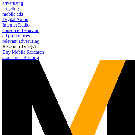
advertising
targeting
mobile ads
Digital Audio
Internet Radio
consumer behavior
ad preferences
relevant advertising
Research Type(s):
Buy Mobile Research
Consumer Briefing