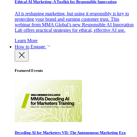
Ethical AI Marketing: A Toolkit for Responsible Innovation
AI is reshaping marketing, but using it responsibly is key to
protecting your brand and earning customer trust. This
webinar from MMA Global’s new Responsible AI Innovation
Lab offers practical strategies for ethical, effective AI use.
Learn More
How to Engage
Featured Events
Decoding AI for Marketers VII: The Autonomous Marketing Era