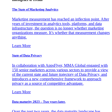
The State of Marketing Analytics
Marketing measurement has reached an inflection point. After
years of investment in analytics tools, platforms, and data
infrastructure, the question is no longer whether marketing
organizations measure. It’s whether that measurement changes
anything.
Learn More
State of Data Privacy
In collaboration with AppsFlyer, MMA Global engaged with
150 senior marketers across various sectors to provide a view
of the current state and future trajectory of Data Privacy, and
introduces a new comprehensive framework to approach
privacy as a source of competitive advantage.
Learn More
Data maturity 2023 – Two years later.
Over the past two years, the data maturity landscape has