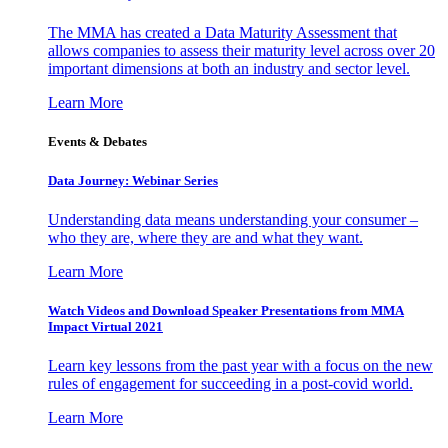
The MMA has created a Data Maturity Assessment that
allows companies to assess their maturity level across over 20
important dimensions at both an industry and sector level.
Learn More
Events & Debates
Data Journey: Webinar Series
Understanding data means understanding your consumer –
who they are, where they are and what they want.
Learn More
Watch Videos and Download Speaker Presentations from MMA
Impact Virtual 2021
Learn key lessons from the past year with a focus on the new
rules of engagement for succeeding in a post-covid world.
Learn More