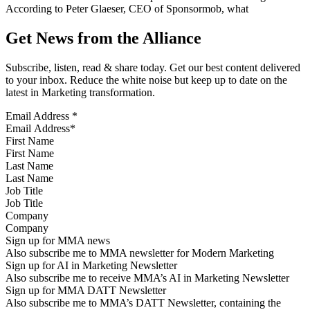
According to Peter Glaeser, CEO of Sponsormob, what
Get News from the Alliance
Subscribe, listen, read & share today. Get our best content delivered
to your inbox. Reduce the white noise but keep up to date on the
latest in Marketing transformation.
Email Address
*
First Name
Last Name
Job Title
Company
Sign up for MMA news
Also subscribe me to MMA newsletter for Modern Marketing
Sign up for AI in Marketing Newsletter
Also subscribe me to receive MMA’s AI in Marketing Newsletter
Sign up for MMA DATT Newsletter
Also subscribe me to MMA’s DATT Newsletter, containing the