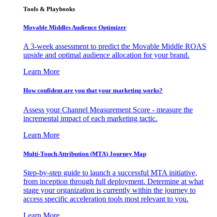
Tools & Playbooks
Movable Middles Audience Optimizer
A 3-week assessment to predict the Movable Middle ROAS
upside and optimal audience allocation for your brand.
Learn More
How confident are you that your marketing works?
Assess your Channel Measurement Score - measure the
incremental impact of each marketing tactic.
Learn More
Multi-Touch Attribution (MTA) Journey Map
Step-by-step guide to launch a successful MTA initiative,
from inception through full deployment. Determine at what
stage your organization is currently within the journey to
access specific acceleration tools most relevant to you.
Learn More