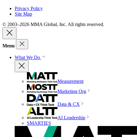
Privacy Policy
Site Map
© 2003–2026 MMA Global, Inc. All rights reserved.
Menu
What We Do
Measurement
Marketing Org
Data & CX
AI Leadership
SMARTIES