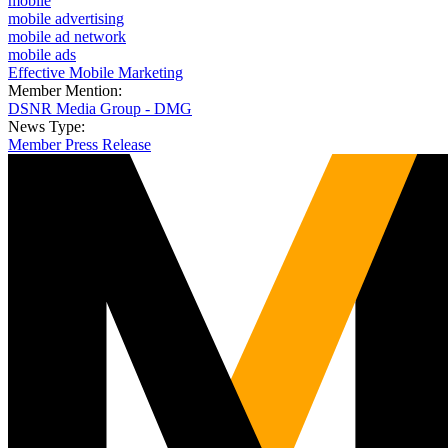
mobile
mobile advertising
mobile ad network
mobile ads
Effective Mobile Marketing
Member Mention:
DSNR Media Group - DMG
News Type:
Member Press Release