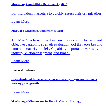
Marketing Capabilities Benchmark (MCB)
For Individual marketers to quickly assess their organization
Learn More
MarCaps Readiness Assessment (MRA)
The MarCaps Readiness Assessment is a comprehensive and
objective capability strength evaluation tool that goes beyond
common maturity models. Capability importance varies by
industry, customer segment, and brand.
Learn More
Events & Debates
Organizational Links – Is it your marketing organization that is
slowing your growth?
Learn More
Marketing’s Mission and its Role in Growth Strategy