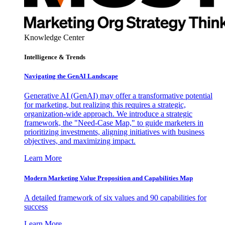
Knowledge Center
Intelligence & Trends
Navigating the GenAI Landscape
Generative AI (GenAI) may offer a transformative potential
for marketing, but realizing this requires a strategic,
organization-wide approach. We introduce a strategic
framework, the "Need-Case Map," to guide marketers in
prioritizing investments, aligning initiatives with business
objectives, and maximizing impact.
Learn More
Modern Marketing Value Proposition and Capabilities Map
A detailed framework of six values and 90 capabilities for
success
Learn More