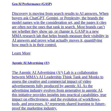
Gen AI
Performance (GASP)
Discovery is moving from search results to AI answers. When
buyers ask ChatGPT, Gemini, or Perplexity, the brands the
model names win the consideration set, and the pages it cites
are often not the ones that rank in search. Most brands can’t
see whether they show up, or change it. GASP is a new
MMA research lab that helps brands measure their visibility in
AI answers and prove what actually moves it, quantifying
how much is in their control.
Learn More
Agentic AI Advertising (A³)
The Agentic AI Advertising (A³) Lab is a collaboration
between MMA's AI Leadership Think Tank and Monks to
assess the creative and commercial impact of video
advertisements fully produced by agentic AI. As the
advertising industry evolves from generative to agentic AI,
this initiative provides insights into practical capabilities, true
impact on effectiveness, and the evolution of workflows,
tools, and processes. A³ represents shared learning to future-
proof the marketing industry.