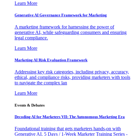
Learn More
Generative AI Governance Framework for Marketing
A marketing framework for harnessing the power of
generative AI, while safeguarding consumers and ensuring
legal compliance.
Learn More
Marketing AI Risk Evaluation Framework
Addressing key risk categories, including privacy, accuracy,
ethical, and compliance risks, providing marketers with tools
to navigate the complex lan
Learn More
Events & Debates
Decoding AI for Marketers VII: The Autonomous Marketing Era
Foundational training that gets marketers hands-on with
Generative AI. 5 Days / 1-Week Marketer Training Series -