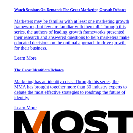
Watch Sessions On-Demand: The Great Marketing Growth Debates
Marketers may be familiar with at least one marketing growth
framework, but few are familiar with them all. Through this
series, the authors of leading growth frameworks presented
their research and answered questions to help marketers make
educated decisions on the optimal approach to drive growth
for their business.
Learn More
The Great Identifiers Debates
Marketing has an identity crisis. Through this series, the
MMA has brought together more than 30 industry experts to
debate the most effective strategies to roadmap the future of
identity.
Learn More