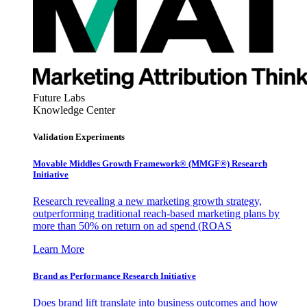
Future Labs
Knowledge Center
Validation Experiments
Movable Middles Growth Framework® (MMGF®) Research
Initiative
Research revealing a new marketing growth strategy,
outperforming traditional reach-based marketing plans by
more than 50% on return on ad spend (ROAS
Learn More
Brand as Performance Research Initiative
Does brand lift translate into business outcomes and how