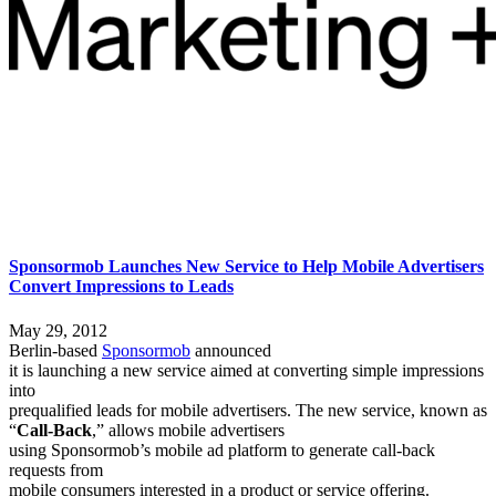
Sponsormob Launches New Service to Help Mobile Advertisers
Convert Impressions to Leads
May 29, 2012
Berlin-based
Sponsormob
announced
it is launching a new service aimed at converting simple impressions
into
prequalified leads for mobile advertisers. The new service, known as
“
Call-Back
,” allows mobile advertisers
using Sponsormob’s mobile ad platform to generate call-back
requests from
mobile consumers interested in a product or service offering.