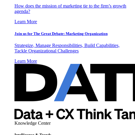
How does the mission of marketing tie to the firm’s growth
agenda?
Learn More
Join us for The Great Debate: Marketing Organization
Strategize, Manage Responsibilities, Build Capabilities,
Tackle Organizational Challenges
Learn More
Knowledge Center
Intelligence & Trends