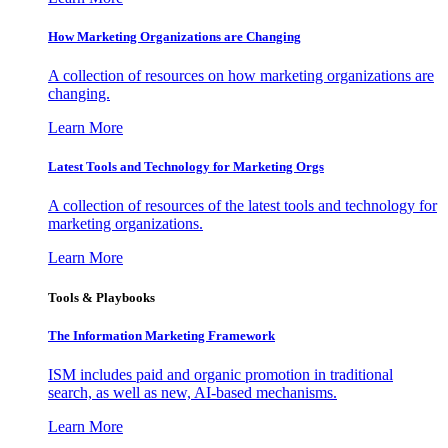
How Marketing Organizations are Changing
A collection of resources on how marketing organizations are
changing.
Learn More
Latest Tools and Technology for Marketing Orgs
A collection of resources of the latest tools and technology for
marketing organizations.
Learn More
Tools & Playbooks
The Information
Marketing Framework
ISM includes paid and organic promotion in traditional
search, as well as new, AI-based mechanisms.
Learn More