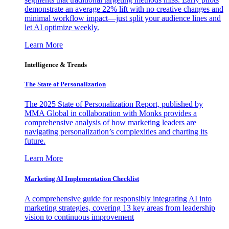
demonstrate an average 22% lift with no creative changes and
minimal workflow impact—just split your audience lines and
let AI optimize weekly.
Learn More
Intelligence & Trends
The State of Personalization
The 2025 State of Personalization Report, published by
MMA Global in collaboration with Monks provides a
comprehensive analysis of how marketing leaders are
navigating personalization’s complexities and charting its
future.
Learn More
Marketing AI Implementation Checklist
A comprehensive guide for responsibly integrating AI into
marketing strategies, covering 13 key areas from leadership
vision to continuous improvement