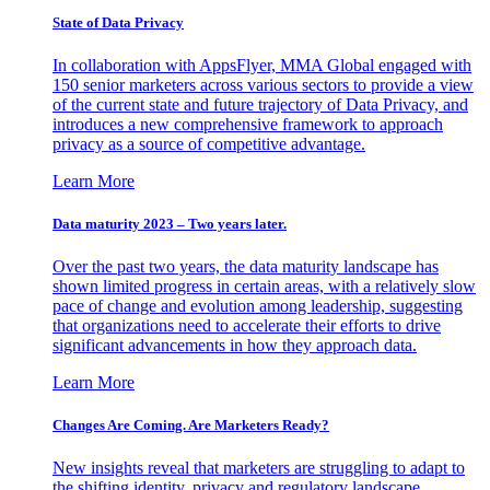
State of Data Privacy
In collaboration with AppsFlyer, MMA Global engaged with
150 senior marketers across various sectors to provide a view
of the current state and future trajectory of Data Privacy, and
introduces a new comprehensive framework to approach
privacy as a source of competitive advantage.
Learn More
Data maturity 2023 – Two years later.
Over the past two years, the data maturity landscape has
shown limited progress in certain areas, with a relatively slow
pace of change and evolution among leadership, suggesting
that organizations need to accelerate their efforts to drive
significant advancements in how they approach data.
Learn More
Changes Are Coming. Are Marketers Ready?
New insights reveal that marketers are struggling to adapt to
the shifting identity, privacy and regulatory landscape