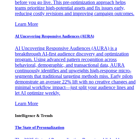
before you go live. This pre-optimization approach helps
teams prioritize high-potential assets and fix issues early,
reducing costly revisions and improving campaign outcomes.
Learn More
AI Uncovering Responsive Audiences (AURA)
AI Uncovering Responsive Audiences (AURA) is a
breakthrough AI-first audience discovery and optimization
program. Using advanced pattern recognition across
behavioral, demographic, and transactional data, AURA
continuously identifies and upweights high-response micro-
segments that traditional targeting methods miss. Early pilots
demonstrate an average 22% lift with no creative changes and
minimal workflow impact—just split your audience lines and
let AI optimize weekly.
Learn More
Intelligence & Trends
The State of Personalization