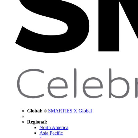
Global:
SMARTIES X Global
Regional:
North America
Asia Pacific