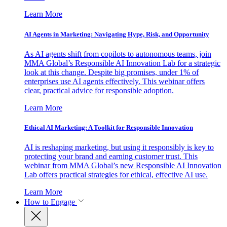
Learn More
AI Agents in Marketing: Navigating Hype, Risk, and Opportunity
As AI agents shift from copilots to autonomous teams, join
MMA Global’s Responsible AI Innovation Lab for a strategic
look at this change. Despite big promises, under 1% of
enterprises use AI agents effectively. This webinar offers
clear, practical advice for responsible adoption.
Learn More
Ethical AI Marketing: A Toolkit for Responsible Innovation
AI is reshaping marketing, but using it responsibly is key to
protecting your brand and earning customer trust. This
webinar from MMA Global’s new Responsible AI Innovation
Lab offers practical strategies for ethical, effective AI use.
Learn More
How to Engage