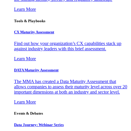
Learn More
Tools & Playbooks
CX Maturity Assessment
Find out how your organization’s CX capabilities stack up
against industry leaders with this brief assessment.
Learn More
DATA Maturity Assessment
The MMA has created a Data Maturity Assessment that
allows companies to assess their maturity level across over 20
important dimensions at both an industry and sector level.
Learn More
Events & Debates
Data Journey: Webinar Series