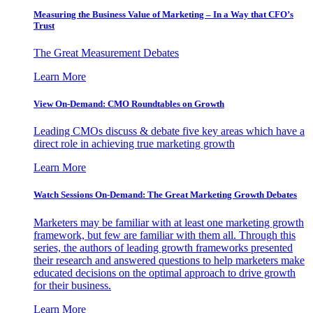
Measuring the Business Value of Marketing – In a Way that CFO’s
Trust
The Great Measurement Debates
Learn More
View On-Demand: CMO Roundtables on Growth
Leading CMOs discuss & debate five key areas which have a
direct role in achieving true marketing growth
Learn More
Watch Sessions On-Demand: The Great Marketing Growth Debates
Marketers may be familiar with at least one marketing growth
framework, but few are familiar with them all. Through this
series, the authors of leading growth frameworks presented
their research and answered questions to help marketers make
educated decisions on the optimal approach to drive growth
for their business.
Learn More