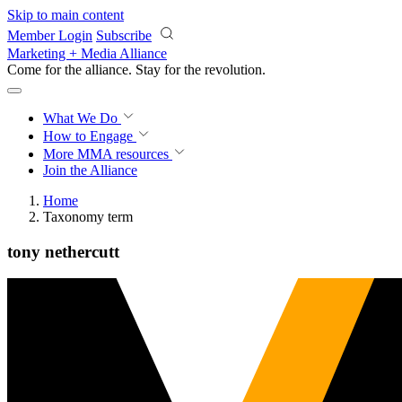
Skip to main content
Member Login
Subscribe
Marketing + Media Alliance
Come for the alliance. Stay for the
revolution.
What We Do
How to Engage
More
MMA resources
Join the Alliance
Home
Taxonomy term
tony nethercutt