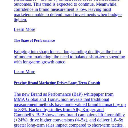
outcomes. This trend is expected to continue. Meanwhile,
confidence in brand measurement is low, leaving most
marketers unable to defend brand investments when budgets
tighten.
Learn More
The State of Performance
Bringing into sharp focus a longstanding duality at the heart
of modern marketing: the need to balance short-term spending
with long-term growth outco
Learn More
Proving Brand Marketing Drives Long-Term Growth
The new Brand as Performance (BaP) whitepaper from
MMA Global and TransUnion reveals that traditional
measurement methods have undervalued brand’s impact by up
to 83%. Backed by studies from Ally, Kroger, and
Campbell’s, BaP shows how brand campaigns lift favorability
(+24%), drive higher conversions (4–5x), and deliver 1.8–6x
greater long-term sales impact compared to short-term tactics.