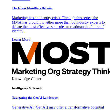
The Great Identifiers Debates
Marketing has an identity crisis. Through this series, the
MMA has brought together more than 30 industry experts to
debate the most effective strategies to roadmap the future of
identity.
Learn More
Knowledge Center
Intelligence & Trends
Navigating the GenAI Landscape
Generative AI (GenAI) may offer a transformative potential