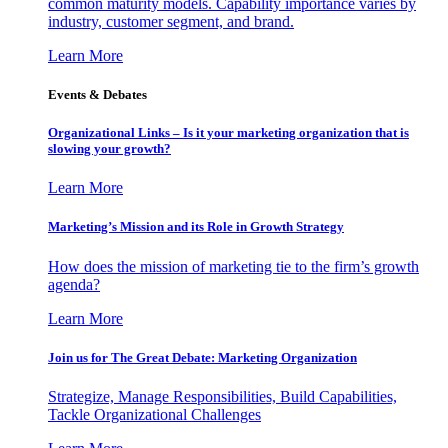
common maturity models. Capability importance varies by
industry, customer segment, and brand.
Learn More
Events & Debates
Organizational Links – Is it your marketing organization that is
slowing your growth?
Learn More
Marketing’s Mission and its Role in Growth Strategy
How does the mission of marketing tie to the firm’s growth
agenda?
Learn More
Join us for The Great Debate: Marketing Organization
Strategize, Manage Responsibilities, Build Capabilities,
Tackle Organizational Challenges