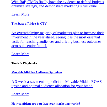
With BaP, CMOs finally have the evidence to defend budgets,
optimize strategy, and demonstrate marketing’s full value.
Learn More
The State of Video & CTV
An overwhelming majority of marketers plan to increase their
investment in the year ahead, seeing it as the most essential
tactic for reaching audiences and driving business outcomes
across the entire funnel.
Learn More
Tools & Playbooks
Movable Middles Audience Optimizer
A 3-week assessment to predict the Movable Middle ROAS
upside and optimal audience allocation for your brand.
Learn More
How confident are you that your marketing works?