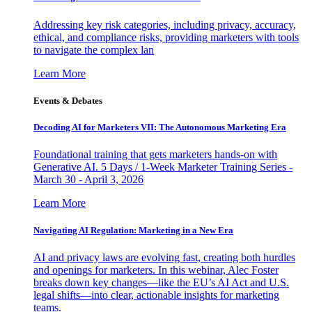
Addressing key risk categories, including privacy, accuracy,
ethical, and compliance risks, providing marketers with tools
to navigate the complex lan
Learn More
Events & Debates
Decoding AI for Marketers VII: The Autonomous Marketing Era
Foundational training that gets marketers hands-on with
Generative AI. 5 Days / 1-Week Marketer Training Series -
March 30 - April 3, 2026
Learn More
Navigating AI Regulation: Marketing in a New Era
AI and privacy laws are evolving fast, creating both hurdles
and openings for marketers. In this webinar, Alec Foster
breaks down key changes—like the EU’s AI Act and U.S.
legal shifts—into clear, actionable insights for marketing
teams.