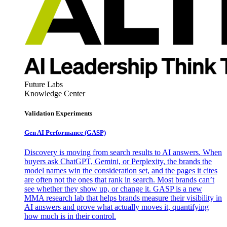
Future Labs
Knowledge Center
Validation Experiments
Gen AI
Performance (GASP)
Discovery is moving from search results to AI answers. When
buyers ask ChatGPT, Gemini, or Perplexity, the brands the
model names win the consideration set, and the pages it cites
are often not the ones that rank in search. Most brands can’t
see whether they show up, or change it. GASP is a new
MMA research lab that helps brands measure their visibility in
AI answers and prove what actually moves it, quantifying
how much is in their control.