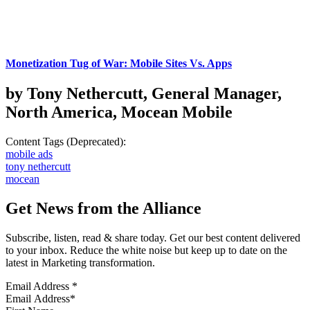
Monetization Tug of War: Mobile Sites Vs. Apps
by Tony Nethercutt, General Manager,
North America, Mocean Mobile
Content Tags (Deprecated):
mobile ads
tony nethercutt
mocean
Get News from the Alliance
Subscribe, listen, read & share today. Get our best content delivered
to your inbox. Reduce the white noise but keep up to date on the
latest in Marketing transformation.
Email Address
*