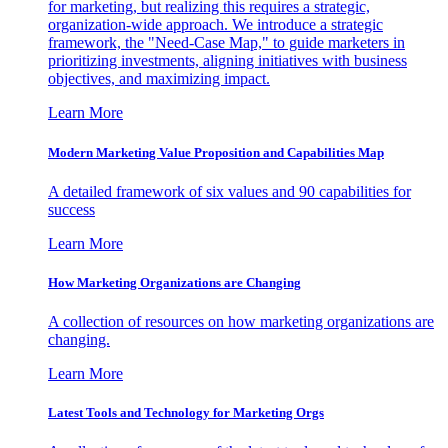
for marketing, but realizing this requires a strategic,
organization-wide approach. We introduce a strategic
framework, the "Need-Case Map," to guide marketers in
prioritizing investments, aligning initiatives with business
objectives, and maximizing impact.
Learn More
Modern Marketing Value Proposition and Capabilities Map
A detailed framework of six values and 90 capabilities for
success
Learn More
How Marketing Organizations are Changing
A collection of resources on how marketing organizations are
changing.
Learn More
Latest Tools and Technology for Marketing Orgs