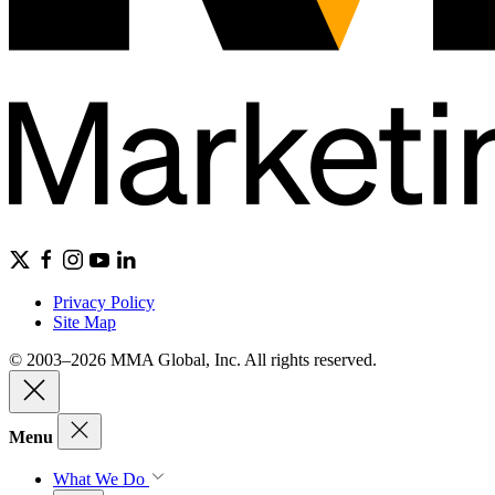
Privacy Policy
Site Map
© 2003–2026 MMA Global, Inc. All rights reserved.
Menu
What We Do