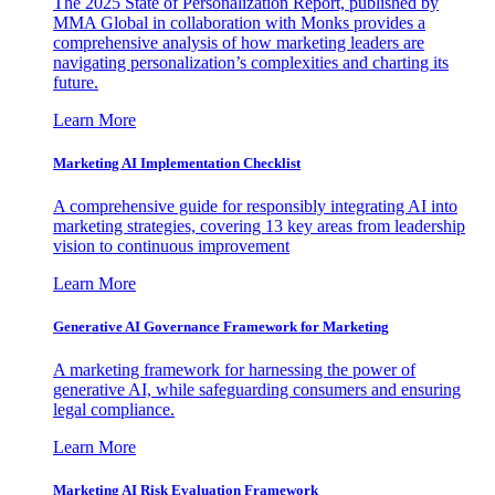
The 2025 State of Personalization Report, published by
MMA Global in collaboration with Monks provides a
comprehensive analysis of how marketing leaders are
navigating personalization’s complexities and charting its
future.
Learn More
Marketing AI Implementation Checklist
A comprehensive guide for responsibly integrating AI into
marketing strategies, covering 13 key areas from leadership
vision to continuous improvement
Learn More
Generative AI Governance Framework for Marketing
A marketing framework for harnessing the power of
generative AI, while safeguarding consumers and ensuring
legal compliance.
Learn More
Marketing AI Risk Evaluation Framework