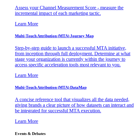
Assess your Channel Measurement Score - measure the
incremental impact of each marketing tactic.
Learn More
Multi-Touch Attribution (MTA) Journey Map
Step-by-step guide to launch a successful MTA initiative,
from inception through full deployment. Determine at what
stage your organization is currently within the journey to
access specific acceleration tools most relevant to you.
Learn More
Multi-Touch Attribution (MTA) DataMap
A concise reference tool that visualizes all the data needed,
giving brands a clear picture of how datasets can interact and
be integrated for successful MTA execution.
Learn More
Events & Debates