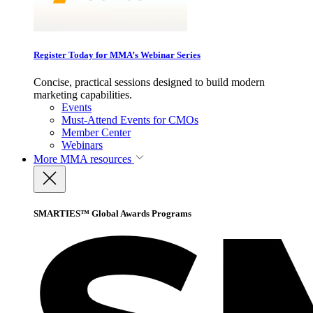
Register Today for MMA’s Webinar Series
Concise, practical sessions designed to build modern
marketing capabilities.
Events
Must-Attend Events for CMOs
Member Center
Webinars
More
MMA resources
SMARTIES™ Global Awards Programs