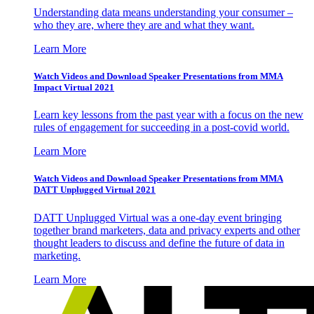
Understanding data means understanding your consumer –
who they are, where they are and what they want.
Learn More
Watch Videos and Download Speaker Presentations from MMA
Impact Virtual 2021
Learn key lessons from the past year with a focus on the new
rules of engagement for succeeding in a post-covid world.
Learn More
Watch Videos and Download Speaker Presentations from MMA
DATT Unplugged Virtual 2021
DATT Unplugged Virtual was a one-day event bringing
together brand marketers, data and privacy experts and other
thought leaders to discuss and define the future of data in
marketing.
Learn More