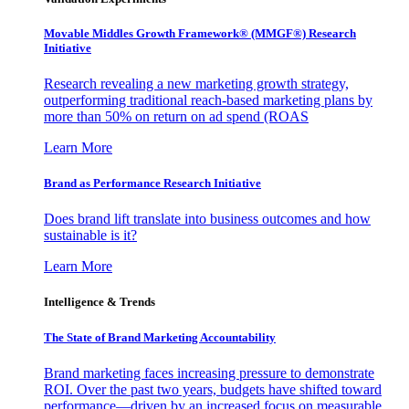
Movable Middles Growth Framework® (MMGF®) Research
Initiative
Research revealing a new marketing growth strategy,
outperforming traditional reach-based marketing plans by
more than 50% on return on ad spend (ROAS
Learn More
Brand as Performance Research Initiative
Does brand lift translate into business outcomes and how
sustainable is it?
Learn More
Intelligence & Trends
The State of Brand Marketing Accountability
Brand marketing faces increasing pressure to demonstrate
ROI. Over the past two years, budgets have shifted toward
performance—driven by an increased focus on measurable