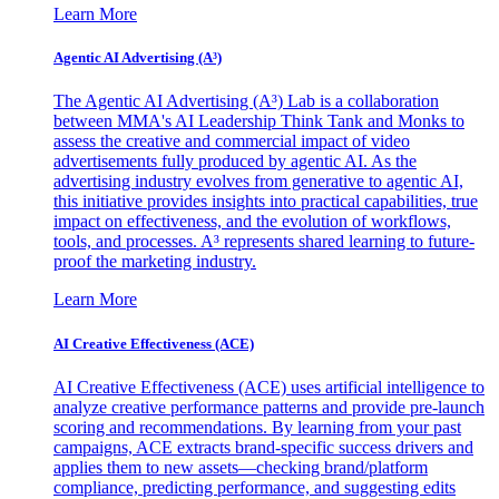
Learn More
Agentic AI Advertising (A³)
The Agentic AI Advertising (A³) Lab is a collaboration
between MMA's AI Leadership Think Tank and Monks to
assess the creative and commercial impact of video
advertisements fully produced by agentic AI. As the
advertising industry evolves from generative to agentic AI,
this initiative provides insights into practical capabilities, true
impact on effectiveness, and the evolution of workflows,
tools, and processes. A³ represents shared learning to future-
proof the marketing industry.
Learn More
AI Creative Effectiveness (ACE)
AI Creative Effectiveness (ACE) uses artificial intelligence to
analyze creative performance patterns and provide pre-launch
scoring and recommendations. By learning from your past
campaigns, ACE extracts brand-specific success drivers and
applies them to new assets—checking brand/platform
compliance, predicting performance, and suggesting edits