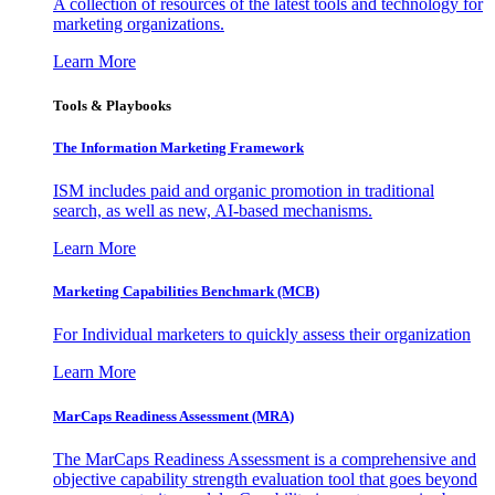
A collection of resources of the latest tools and technology for
marketing organizations.
Learn More
Tools & Playbooks
The Information
Marketing Framework
ISM includes paid and organic promotion in traditional
search, as well as new, AI-based mechanisms.
Learn More
Marketing Capabilities Benchmark (MCB)
For Individual marketers to quickly assess their organization
Learn More
MarCaps Readiness Assessment (MRA)
The MarCaps Readiness Assessment is a comprehensive and
objective capability strength evaluation tool that goes beyond