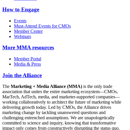
How to Engage
Events
Must-Attend Events for CMOs
Member Center
Webinars
More
MMA resources
Member Portal
Media & Press
Join the Alliance
The
Marketing + Media Alliance (MMA)
is the only trade
association that unites the entire marketing ecosystem—CMOs,
MarTech, AdTech, media, and marketer-supported companies—
working collaboratively to architect the future of marketing while
delivering growth today. Led by CMOs, the Alliance drives
marketing change by tackling unanswered questions and
challenging entrenched assumptions. We are unapologetically
committed to science and inquiry, knowing that transformative
impact only comes from constructively disrupting the status quo.