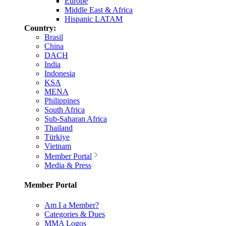
Europe
Middle East & Africa
Hispanic LATAM
Country:
Brasil
China
DACH
India
Indonesia
KSA
MENA
Philippines
South Africa
Sub-Saharan Africa
Thailand
Türkiye
Vietnam
Member Portal
Media & Press
Member Portal
Am I a Member?
Categories & Dues
MMA Logos