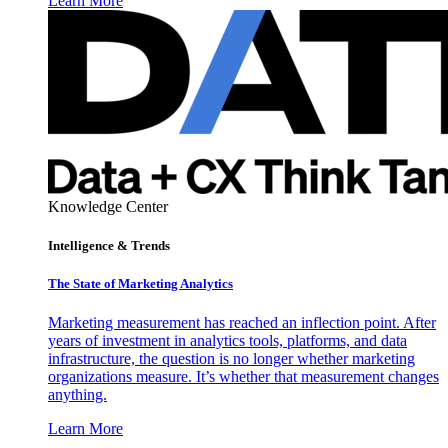
Learn More
Knowledge Center
Intelligence & Trends
The State of Marketing Analytics
Marketing measurement has reached an inflection point. After
years of investment in analytics tools, platforms, and data
infrastructure, the question is no longer whether marketing
organizations measure. It’s whether that measurement changes
anything.
Learn More