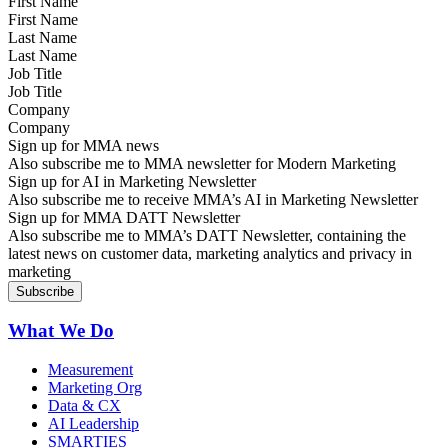
First Name
Last Name
Job Title
Company
Sign up for MMA news
Also subscribe me to MMA newsletter for Modern Marketing
Sign up for AI in Marketing Newsletter
Also subscribe me to receive MMA’s AI in Marketing Newsletter
Sign up for MMA DATT Newsletter
Also subscribe me to MMA’s DATT Newsletter, containing the
latest news on customer data, marketing analytics and privacy in
marketing
What We Do
Measurement
Marketing Org
Data & CX
AI Leadership
SMARTIES