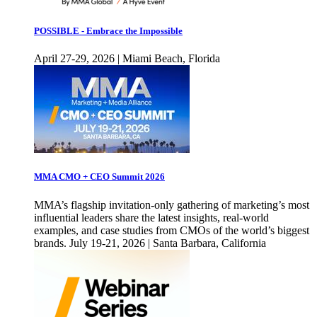
POSSIBLE - Embrace the Impossible
April 27-29, 2026 | Miami Beach, Florida
MMA CMO + CEO Summit 2026
MMA’s flagship invitation-only gathering of marketing’s most
influential leaders share the latest insights, real-world
examples, and case studies from CMOs of the world’s biggest
brands. July 19-21, 2026 | Santa Barbara, California