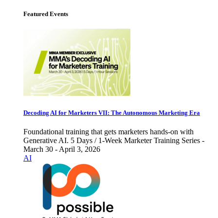
Featured Events
Decoding AI for Marketers VII: The Autonomous Marketing Era
Foundational training that gets marketers hands-on with
Generative AI. 5 Days / 1-Week Marketer Training Series -
March 30 - April 3, 2026
AI