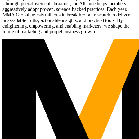
Through peer-driven collaboration, the Alliance helps members
aggressively adopt proven, science-backed practices. Each year,
MMA Global invests millions in breakthrough research to deliver
unassailable truths, actionable insights, and practical tools. By
enlightening, empowering, and enabling marketers, we shape the
future of marketing and propel business growth.