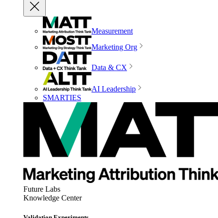
Measurement
Marketing Org
Data & CX
AI Leadership
SMARTIES
Future Labs
Knowledge Center
Validation Experiments