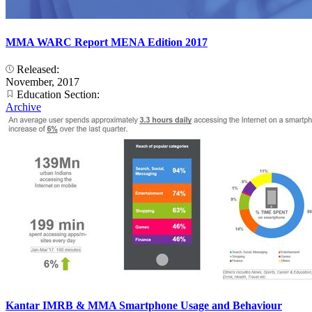
MMA WARC Report MENA Edition 2017
Released:
November, 2017
Education Section:
Archive
Kantar IMRB & MMA Smartphone Usage and Behaviour