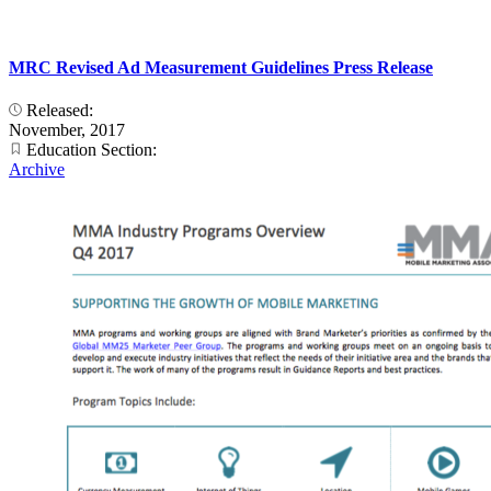
MRC Revised Ad Measurement Guidelines Press Release
Released:
November, 2017
Education Section:
Archive