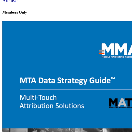
Archive
Members Only