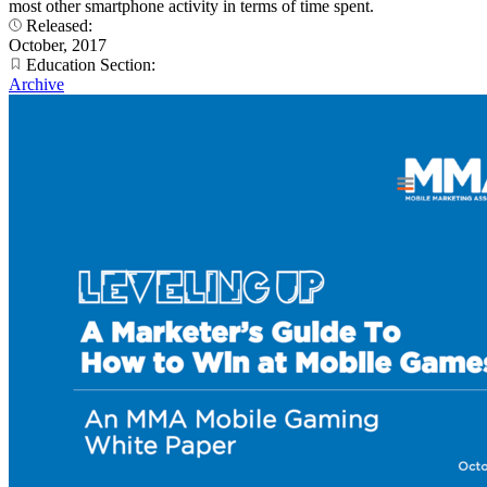
most other smartphone activity in terms of time spent.
Released:
October, 2017
Education Section:
Archive