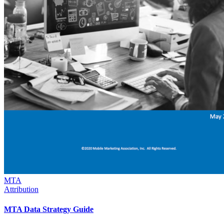
MTA
Attribution
MTA Data Strategy Guide