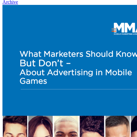
Archive