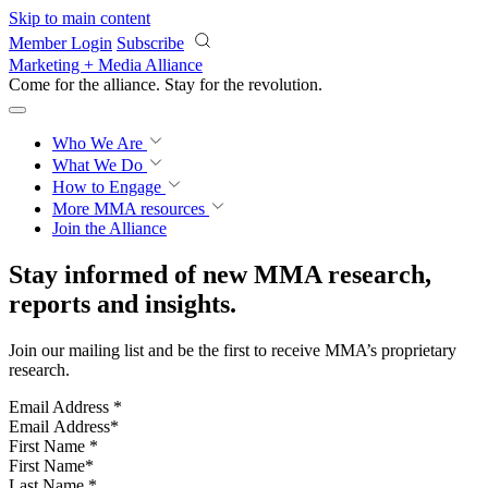
Skip to main content
Member Login
Subscribe
Marketing + Media Alliance
Come for the alliance. Stay for the
revolution.
Who We Are
What We Do
How to Engage
More
MMA resources
Join the Alliance
Stay informed of new MMA research,
reports and insights.
Join our mailing list and be the first to receive MMA’s proprietary
research.
Email Address
*
First Name
*
Last Name
*