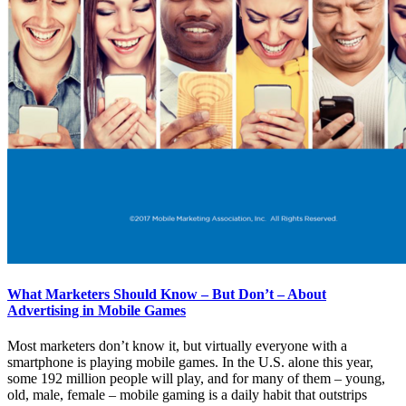
What Marketers Should Know – But Don’t – About
Advertising in Mobile Games
Most marketers don’t know it, but virtually everyone with a
smartphone is playing mobile games. In the U.S. alone this year,
some 192 million people will play, and for many of them – young,
old, male, female – mobile gaming is a daily habit that outstrips