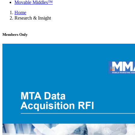
Movable Middles™
Home
Research & Insight
Members Only