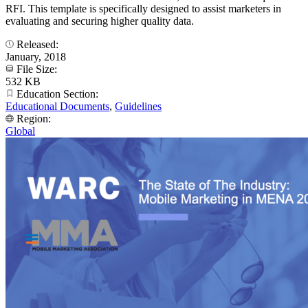
RFI. This template is specifically designed to assist marketers in
evaluating and securing higher quality data.
Released:
January, 2018
File Size:
532 KB
Education Section:
Educational Documents
,
Guidelines
Region:
Global