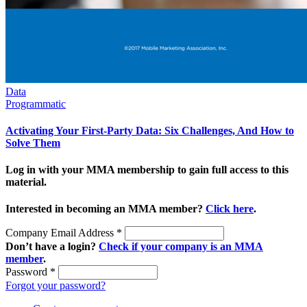
Data
Programmatic
Activating Your First-Party Data: Six Challenges, And How to
Solve Them
Log in with your MMA membership to gain full access to this
material.
Interested in becoming an MMA member?
Click here
.
Company Email Address
*
Don’t have a login?
Check if your company is an MMA
member
.
Password
*
Forgot your password?