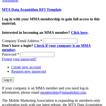
Attribution
MTA Data Acquisition RFI Template
Log in with your MMA membership to gain full access to this
material.
Interested in becoming an MMA member?
Click here
.
Company Email Address
*
Don’t have a login?
Check if your company is an MMA
member
.
Password
*
Forgot your password?
Create new account
Request new password
If your company is an MMA member and you need log-in
information, please email
membership@mmaglobal.com
.
The Mobile Marketing Association is expanding its members-only
acceleration tools with our latest release, the MTA Data Acquisition