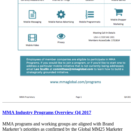
MMA Industry Programs Overview Q4 2017
MMA programs and working groups are aligned with Brand
Marketer’s priorities as confirmed by the Global MM25 Marketer