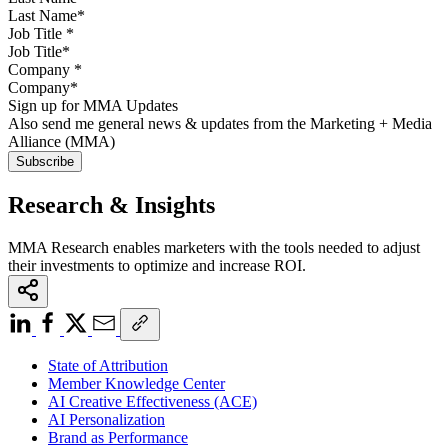
Job Title
*
Company
*
Sign up for MMA Updates
Also send me general news & updates from the Marketing + Media
Alliance (MMA)
Research & Insights
MMA Research enables marketers with the tools needed to adjust
their investments to optimize and increase ROI.
State of Attribution
Member Knowledge Center
AI Creative Effectiveness (ACE)
AI Personalization
Brand as Performance