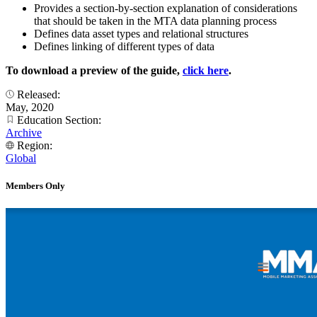
Provides a section-by-section explanation of considerations
that should be taken in the MTA data planning process
Defines data asset types and relational structures
Defines linking of different types of data
To download a preview of the guide,
click here
.
Released:
May, 2020
Education Section:
Archive
Region:
Global
Members Only