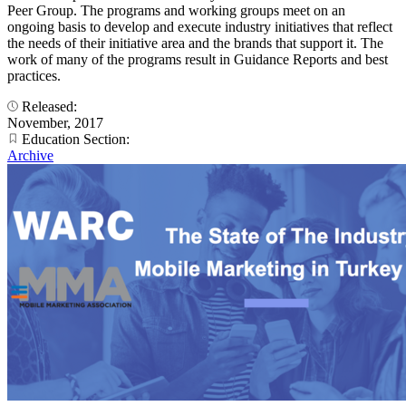
Peer Group. The programs and working groups meet on an
ongoing basis to develop and execute industry initiatives that reflect
the needs of their initiative area and the brands that support it. The
work of many of the programs result in Guidance Reports and best
practices.
Released:
November, 2017
Education Section:
Archive