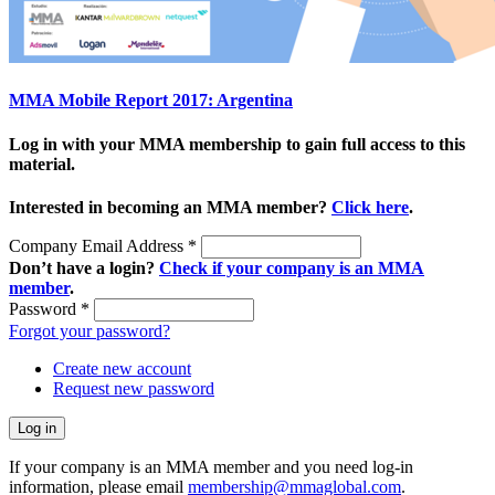
MMA Mobile Report 2017: Argentina
Log in with your MMA membership to gain full access to this
material.
Interested in becoming an MMA member?
Click here
.
Company Email Address
*
Don’t have a login?
Check if your company is an MMA
member
.
Password
*
Forgot your password?
Create new account
Request new password
If your company is an MMA member and you need log-in
information, please email
membership@mmaglobal.com
.