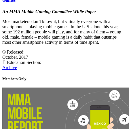
Games
An MMA Mobile Gaming Committee White Paper
Most marketers don’t know it, but virtually everyone with a
smartphone is playing mobile games. In the U.S. alone this year,
some 192 million people will play, and for many of them – young,
old, male, female – mobile gaming is a daily habit that outstrips
most other smartphone activity in terms of time spent.
Released:
October, 2017
Education Section:
Archive
Members Only