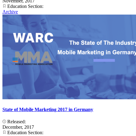
November, 2017
Education Section:
Archive
State of Mobile Marketing 2017 in Germany
Released:
December, 2017
Education Section: