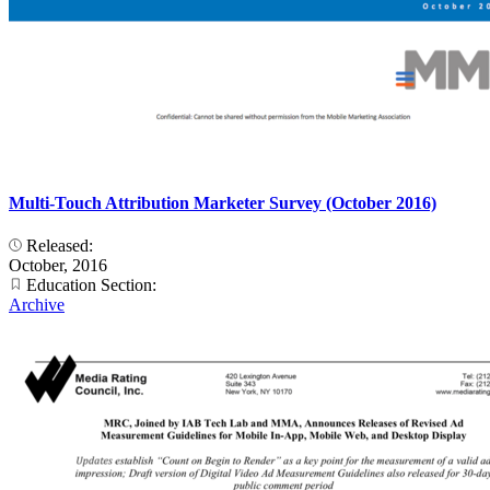
Multi-Touch Attribution Marketer Survey (October 2016)
Released:
October, 2016
Education Section:
Archive