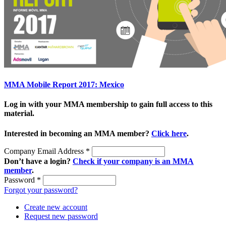
MMA Mobile Report 2017: Mexico
Log in with your MMA membership to gain full access to this
material.
Interested in becoming an MMA member?
Click here
.
Company Email Address
*
Don’t have a login?
Check if your company is an MMA
member
.
Password
*
Forgot your password?
Create new account
Request new password