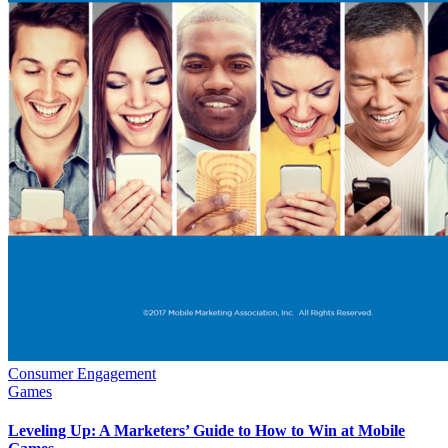
Consumer Engagement
Games
Leveling Up: A Marketers’ Guide to How to Win at Mobile