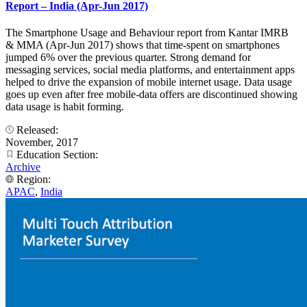
Report – India (Apr-Jun 2017)
The Smartphone Usage and Behaviour report from Kantar IMRB
& MMA (Apr-Jun 2017) shows that time-spent on smartphones
jumped 6% over the previous quarter. Strong demand for
messaging services, social media platforms, and entertainment apps
helped to drive the expansion of mobile internet usage. Data usage
goes up even after free mobile-data offers are discontinued showing
data usage is habit forming.
Released:
November, 2017
Education Section:
Archive
Region:
APAC
,
India