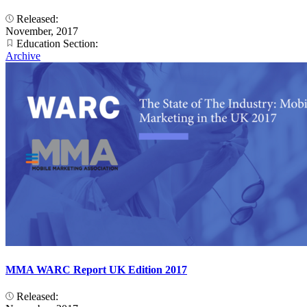
Released:
November, 2017
Education Section:
Archive
MMA WARC Report UK Edition 2017
Released: