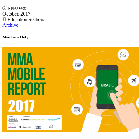
Released:
October, 2017
Education Section:
Archive
Members Only