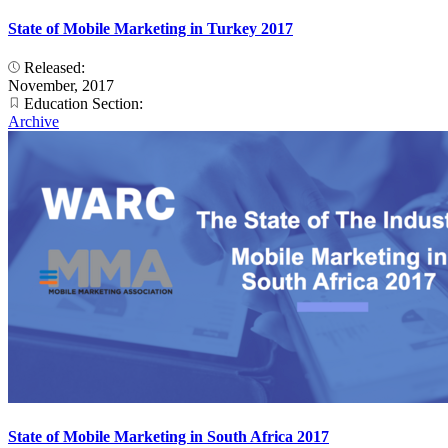
State of Mobile Marketing in Turkey 2017
Released:
November, 2017
Education Section:
Archive
State of Mobile Marketing in South Africa 2017