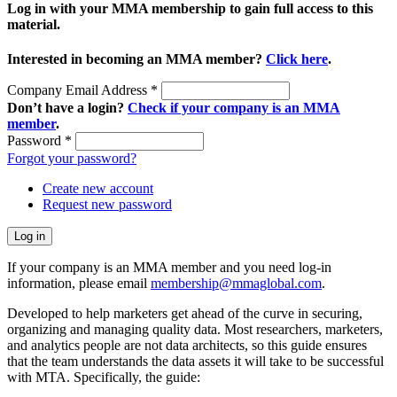
Log in with your MMA membership to gain full access to this
material.
Interested in becoming an MMA member?
Click here
.
Company Email Address
*
Don’t have a login?
Check if your company is an MMA
member
.
Password
*
Forgot your password?
Create new account
Request new password
If your company is an MMA member and you need log-in
information, please email
membership@mmaglobal.com
.
Developed to help marketers get ahead of the curve in securing,
organizing and managing quality data. Most researchers, marketers,
and analytics people are not data architects, so this guide ensures
that the team understands the data assets it will take to be successful
with MTA. Specifically, the guide: