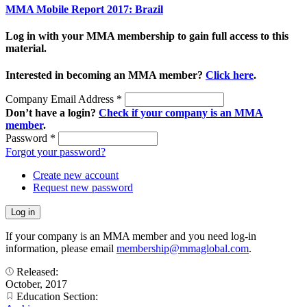
MMA Mobile Report 2017: Brazil
Log in with your MMA membership to gain full access to this
material.
Interested in becoming an MMA member?
Click here
.
Company Email Address
*
Don’t have a login?
Check if your company is an MMA
member
.
Password
*
Forgot your password?
Create new account
Request new password
If your company is an MMA member and you need log-in
information, please email
membership@mmaglobal.com
.
Released:
October, 2017
Education Section: