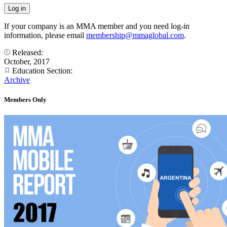
If your company is an MMA member and you need log-in
information, please email
membership@mmaglobal.com
.
Released:
October, 2017
Education Section:
Archive
Members Only