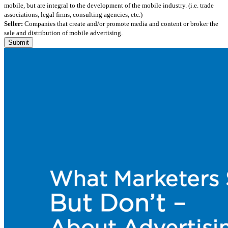
mobile, but are integral to the development of the mobile industry. (i.e. trade
associations, legal firms, consulting agencies, etc.)
Seller:
Companies that create and/or promote media and content or broker the
sale and distribution of mobile advertising.