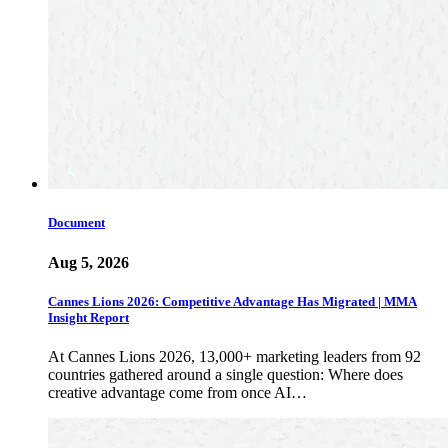
Document
Aug 5, 2026
Cannes Lions 2026: Competitive Advantage Has Migrated | MMA
Insight Report
At Cannes Lions 2026, 13,000+ marketing leaders from 92
countries gathered around a single question: Where does
creative advantage come from once AI…