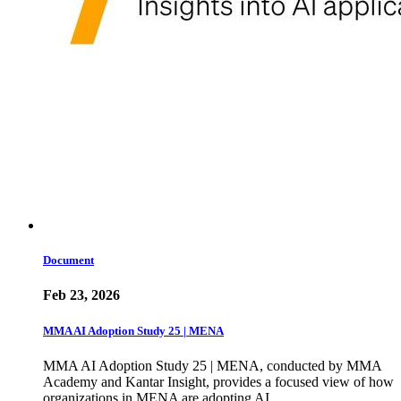
Document
Feb 23, 2026
MMA AI Adoption Study 25 | MENA
MMA AI Adoption Study 25 | MENA, conducted by MMA
Academy and Kantar Insight, provides a focused view of how
organizations in MENA are adopting AI…