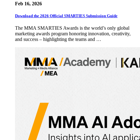
Feb 16, 2026
Download the 2026 Official SMARTIES Submission Guide
The MMA SMARTIES Awards is the world’s only global
marketing awards program honoring innovation, creativity,
and success – highlighting the teams and …