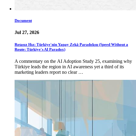
Document
Jul 27, 2026
Rotasız Hız: Türkiye'nin Yapay Zekâ Paradoksu (Speed Without a
Route: Türkiye's AI Paradox)
A commentary on the AI Adoption Study 25, examining why
Türkiye leads the region in AI awareness yet a third of its
marketing leaders report no clear …