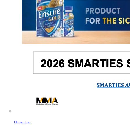
Document