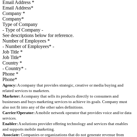
Email Address
*
Company
*
Type of Company
See descriptions below for reference.
Number of Employees
*
Job Title
*
Country
*
Phone
*
Agency:
A company that provides strategic, creative or media buying and
related services to marketers.
Marketer:
A company that sells its products directly to consumers and
businesses and buys marketing services to achieve its goals. Company must
also not fit into any of the other sales definitions.
Carrier/Operator:
A mobile network operator that provides voice and/or data
services.
Enabler:
A solutions provider offering technology and services that enables
and supports mobile marketing.
Associate:
Companies or organizations that do not generate revenue from