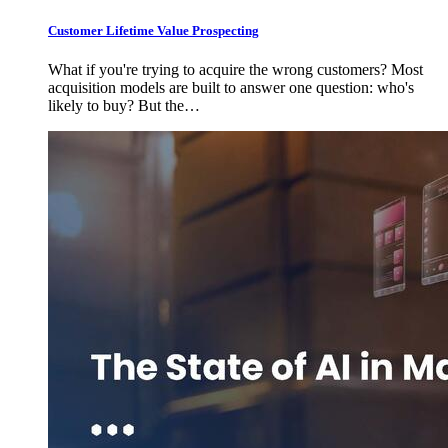
Customer Lifetime Value Prospecting
What if you're trying to acquire the wrong customers? Most
acquisition models are built to answer one question: who's
likely to buy? But the…