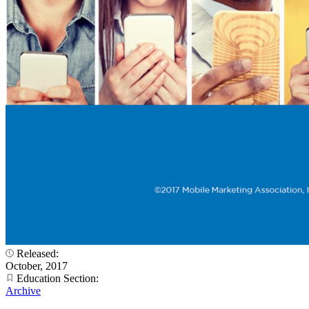
Released:
October, 2017
Education Section:
Archive