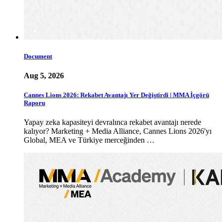
Document
Aug 5, 2026
Cannes Lions 2026: Rekabet Avantajı Yer Değiştirdi | MMA İçgörü
Raporu
Yapay zeka kapasiteyi devralınca rekabet avantajı nerede
kalıyor? Marketing + Media Alliance, Cannes Lions 2026'yı
Global, MEA ve Türkiye merceğinden …