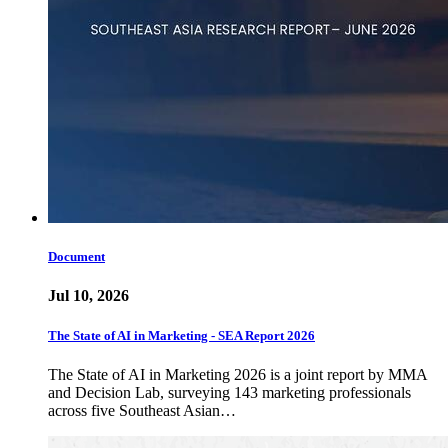
Document
Jul 10, 2026
The State of AI in Marketing - SEA Report 2026
The State of AI in Marketing 2026 is a joint report by MMA
and Decision Lab, surveying 143 marketing professionals
across five Southeast Asian…