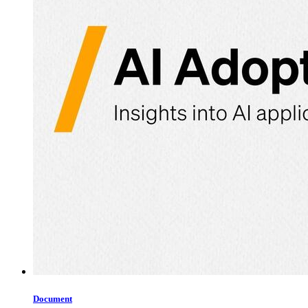
Document