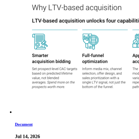
Document
Jul 14, 2026