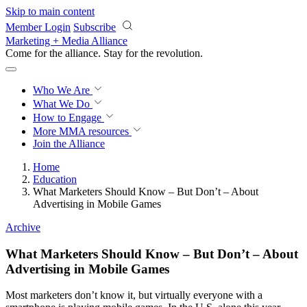
Skip to main content
Member Login
Subscribe
Marketing + Media Alliance
Come for the alliance. Stay for the
revolution.
Who We Are
What We Do
How to Engage
More
MMA resources
Join the Alliance
Home
Education
What Marketers Should Know – But Don’t – About
Advertising in Mobile Games
Archive
What Marketers Should Know – But Don’t – About
Advertising in Mobile Games
Most marketers don’t know it, but virtually everyone with a