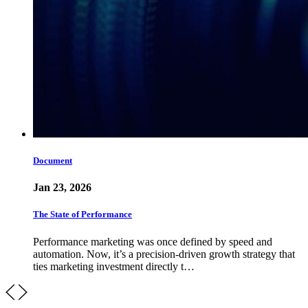
Document
Jan 23, 2026
The State of Performance
Performance marketing was once defined by speed and
automation. Now, it’s a precision-driven growth strategy that
ties marketing investment directly t…