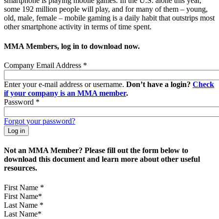
smartphone is playing mobile games. In the U.S. alone this year,
some 192 million people will play, and for many of them – young,
old, male, female – mobile gaming is a daily habit that outstrips most
other smartphone activity in terms of time spent.
MMA Members, log in to download now.
Company Email Address
*
Enter your e-mail address or username.
Don’t have a login?
Check
if your company is an MMA member
.
Password
*
Forgot your password?
Not an MMA Member? Please fill out the form below to
download this document and learn more about other useful
resources.
First Name
*
Last Name
*