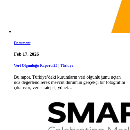
Document
Feb 17, 2026
Veri Olgunluğu Raporu 25 | Türkiye
Bu rapor, Türkiye’deki kurumların veri olgunluğunu uçtan
uca değerlendirerek mevcut durumun gerçekçi bir fotoğrafını
çıkarıyor; veri stratejisi, yönet…