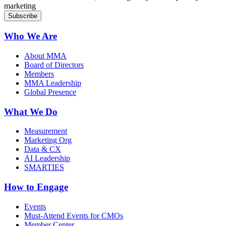
marketing
Who We Are
About MMA
Board of Directors
Members
MMA Leadership
Global Presence
What We Do
Measurement
Marketing Org
Data & CX
AI Leadership
SMARTIES
How to Engage
Events
Must-Attend Events for CMOs
Member Center