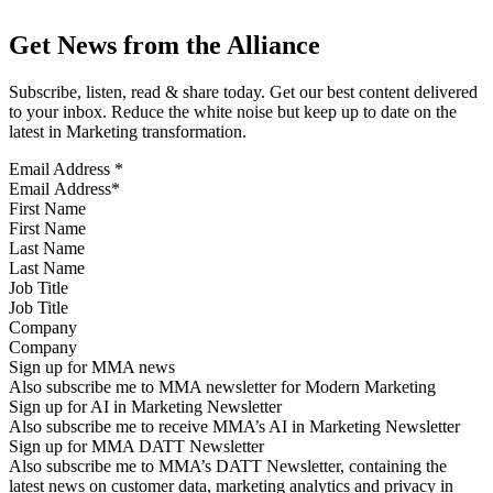
Get News from the Alliance
Subscribe, listen, read & share today. Get our best content delivered
to your inbox. Reduce the white noise but keep up to date on the
latest in Marketing transformation.
Email Address
*
First Name
Last Name
Job Title
Company
Sign up for MMA news
Also subscribe me to MMA newsletter for Modern Marketing
Sign up for AI in Marketing Newsletter
Also subscribe me to receive MMA’s AI in Marketing Newsletter
Sign up for MMA DATT Newsletter
Also subscribe me to MMA’s DATT Newsletter, containing the
latest news on customer data, marketing analytics and privacy in