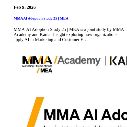
Feb 9, 2026
MMA AI Adoption Study 25 | MEA
MMA AI Adoption Study 25 | MEA is a joint study by MMA
Academy and Kantar Insight exploring how organizations
apply AI in Marketing and Customer E…