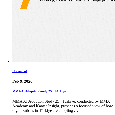
Document
Feb 9, 2026
MMA AI Adoption Study 25 | Türkiye
MMA AI Adoption Study 25 | Türkiye, conducted by MMA
Academy and Kantar Insight, provides a focused view of how
organizations in Türkiye are adopting …