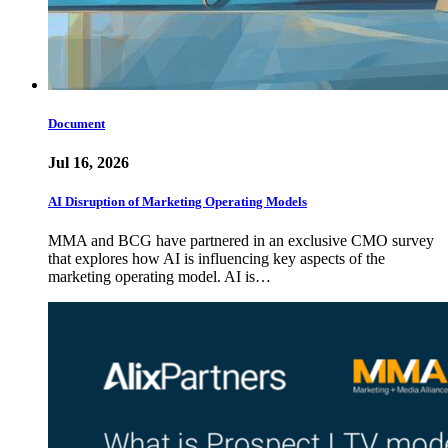
Document
Jul 16, 2026
AI Disruption of Marketing Operating Models
MMA and BCG have partnered in an exclusive CMO survey
that explores how AI is influencing key aspects of the
marketing operating model. AI is…