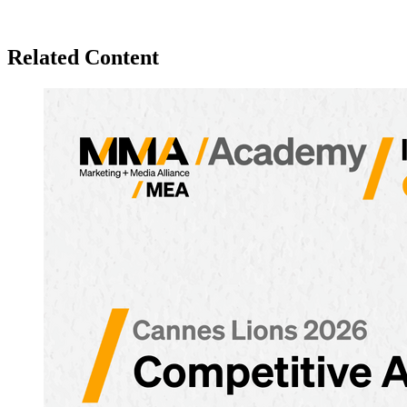
Related Content