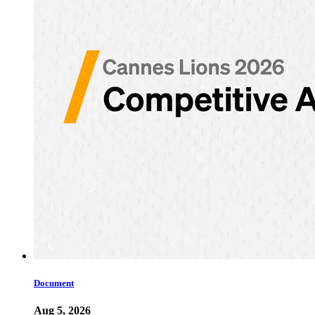
Document
Aug 5, 2026