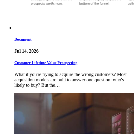
Document
Jul 14, 2026
Customer Lifetime Value Prospecting
What if you're trying to acquire the wrong customers? Most
acquisition models are built to answer one question: who's
likely to buy? But the…