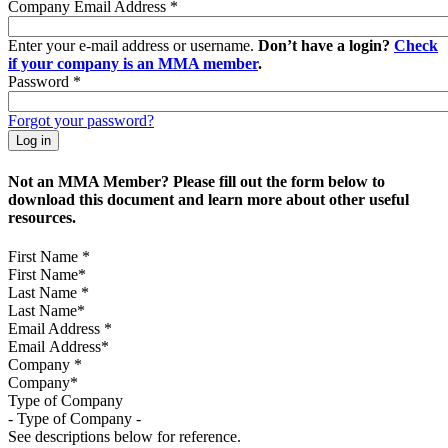
Company Email Address
*
Enter your e-mail address or username.
Don’t have a login?
Check
if your company is an MMA member
.
Password
*
Forgot your password?
Not an MMA Member? Please fill out the form below to
download this document and learn more about other useful
resources.
First Name
*
Last Name
*
Email Address
*
Company
*
Type of Company
See descriptions below for reference.