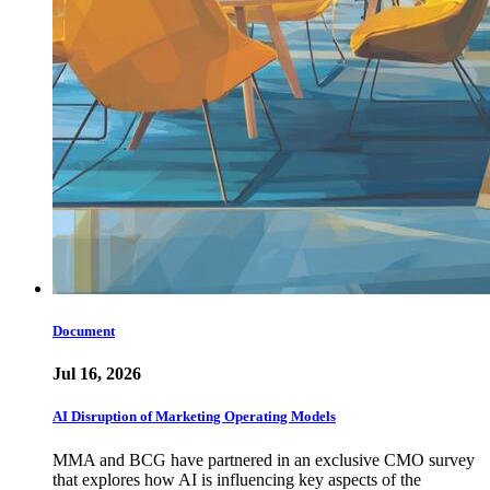
Document
Jul 16, 2026
AI Disruption of Marketing Operating Models
MMA and BCG have partnered in an exclusive CMO survey
that explores how AI is influencing key aspects of the