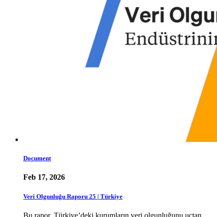
Document
Feb 17, 2026
Veri Olgunluğu Raporu 25 | Türkiye
Bu rapor, Türkiye’deki kurumların veri olgunluğunu uçtan