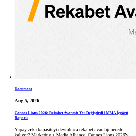
Document
Aug 5, 2026
Cannes Lions 2026: Rekabet Avantajı Yer Değiştirdi | MMA İçgörü
Raporu
Yapay zeka kapasiteyi devralınca rekabet avantajı nerede
kalıyor? Marketing + Media Alliance, Cannes Lions 2026'yı