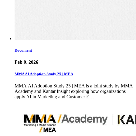
Document
Feb 9, 2026
MMA AI Adoption Study 25 | MEA
MMA AI Adoption Study 25 | MEA is a joint study by MMA
Academy and Kantar Insight exploring how organizations
apply AI in Marketing and Customer E…