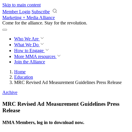
Skip to main content
Member Login
Subscribe
Marketing + Media Alliance
Come for the alliance. Stay for the
revolution.
Who We Are
What We Do
How to Engage
More
MMA resources
Join the Alliance
Home
Education
MRC Revised Ad Measurement Guidelines Press Release
Archive
MRC Revised Ad Measurement Guidelines Press
Release
MMA Members, log in to download now.