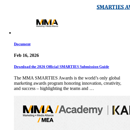
Document
Feb 16, 2026
Download the 2026 Official SMARTIES Submission Guide
The MMA SMARTIES Awards is the world’s only global
marketing awards program honoring innovation, creativity,
and success – highlighting the teams and …