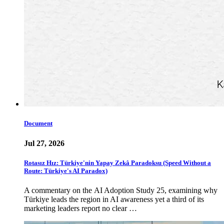
Document
Jul 27, 2026
Rotasız Hız: Türkiye'nin Yapay Zekâ Paradoksu (Speed Without a
Route: Türkiye's AI Paradox)
A commentary on the AI Adoption Study 25, examining why
Türkiye leads the region in AI awareness yet a third of its
marketing leaders report no clear …