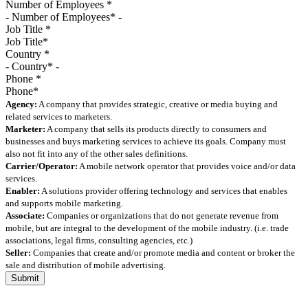
Number of Employees
*
Job Title
*
Country
*
Phone
*
Agency:
A company that provides strategic, creative or media buying and
related services to marketers.
Marketer:
A company that sells its products directly to consumers and
businesses and buys marketing services to achieve its goals. Company must
also not fit into any of the other sales definitions.
Carrier/Operator:
A mobile network operator that provides voice and/or data
services.
Enabler:
A solutions provider offering technology and services that enables
and supports mobile marketing.
Associate:
Companies or organizations that do not generate revenue from
mobile, but are integral to the development of the mobile industry. (i.e. trade
associations, legal firms, consulting agencies, etc.)
Seller:
Companies that create and/or promote media and content or broker the
sale and distribution of mobile advertising.