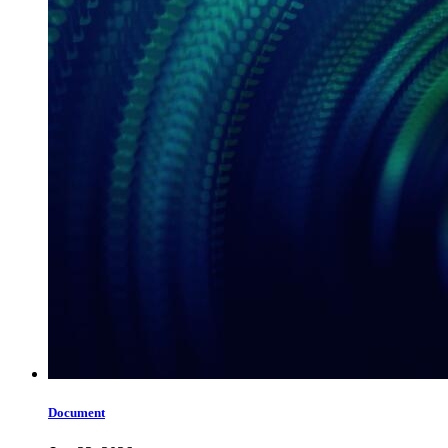
Document