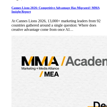
Cannes Lions 2026: Competitive Advantage Has Migrated | MMA
Insight Report
At Cannes Lions 2026, 13,000+ marketing leaders from 92
countries gathered around a single question: Where does
creative advantage come from once AI…