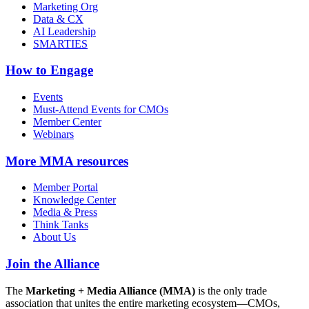
Marketing Org
Data & CX
AI Leadership
SMARTIES
How to Engage
Events
Must-Attend Events for CMOs
Member Center
Webinars
More
MMA resources
Member Portal
Knowledge Center
Media & Press
Think Tanks
About Us
Join the Alliance
The
Marketing + Media Alliance (MMA)
is the only trade
association that unites the entire marketing ecosystem—CMOs,