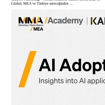
Global, MEA ve Türkiye merceğinden …