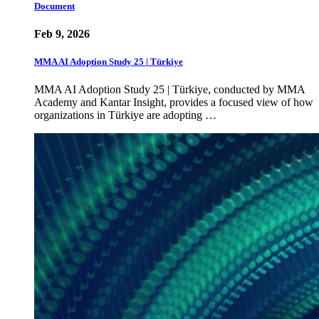
Document
Feb 9, 2026
MMA AI Adoption Study 25 | Türkiye
MMA AI Adoption Study 25 | Türkiye, conducted by MMA
Academy and Kantar Insight, provides a focused view of how
organizations in Türkiye are adopting …