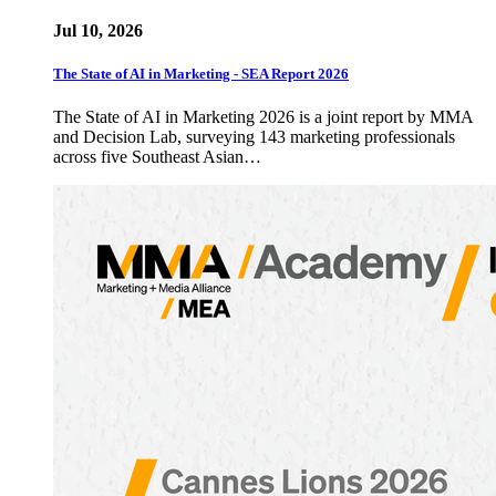
Jul 10, 2026
The State of AI in Marketing - SEA Report 2026
The State of AI in Marketing 2026 is a joint report by MMA
and Decision Lab, surveying 143 marketing professionals
across five Southeast Asian…