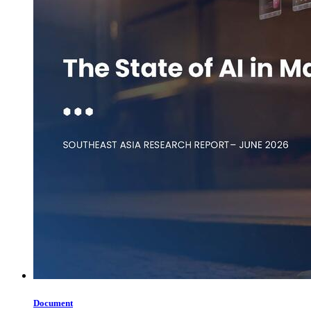
Document