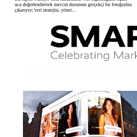
uca değerlendirerek mevcut durumun gerçekçi bir fotoğrafını
çıkarıyor; veri stratejisi, yönet…