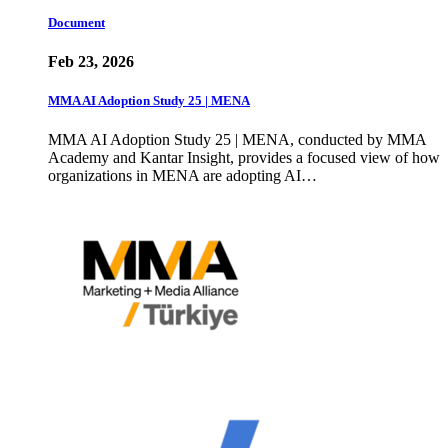
Document
Feb 23, 2026
MMA AI Adoption Study 25 | MENA
MMA AI Adoption Study 25 | MENA, conducted by MMA
Academy and Kantar Insight, provides a focused view of how
organizations in MENA are adopting AI…