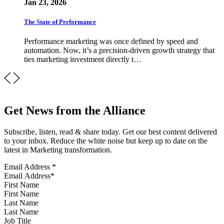
Jan 23, 2026
The State of Performance
Performance marketing was once defined by speed and
automation. Now, it’s a precision-driven growth strategy that
ties marketing investment directly t…
Get News from the Alliance
Subscribe, listen, read & share today. Get our best content delivered
to your inbox. Reduce the white noise but keep up to date on the
latest in Marketing transformation.
Email Address
*
First Name
Last Name
Job Title