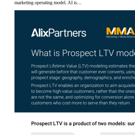
marketing operating model. AI is…