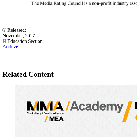
Released:
November, 2017
Education Section:
Archive
Related Content