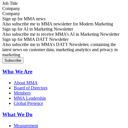
Company
Sign up for MMA news
Also subscribe me to MMA newsletter for Modern Marketing
Sign up for AI in Marketing Newsletter
Also subscribe me to receive MMA’s AI in Marketing Newsletter
Sign up for MMA DATT Newsletter
Also subscribe me to MMA’s DATT Newsletter, containing the
latest news on customer data, marketing analytics and privacy in
marketing
Who We Are
About MMA
Board of Directors
Members
MMA Leadership
Global Presence
What We Do
Measurement