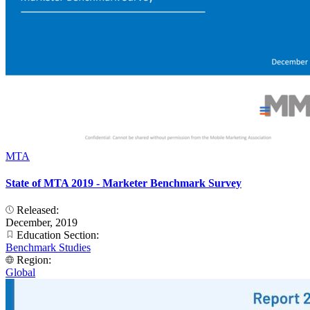
MTA
State of MTA 2019 - Marketer Benchmark Survey
Released:
December, 2019
Education Section:
Benchmark Studies
Region:
Global