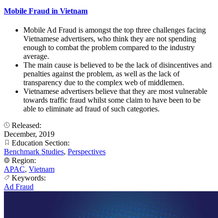
Mobile Fraud in Vietnam
Mobile Ad Fraud is amongst the top three challenges facing
Vietnamese advertisers, who think they are not spending
enough to combat the problem compared to the industry
average.
The main cause is believed to be the lack of disincentives and
penalties against the problem, as well as the lack of
transparency due to the complex web of middlemen.
Vietnamese advertisers believe that they are most vulnerable
towards traffic fraud whilst some claim to have been to be
able to eliminate ad fraud of such categories.
Released:
December, 2019
Education Section:
Benchmark Studies
,
Perspectives
Region:
APAC
,
Vietnam
Keywords:
Ad Fraud