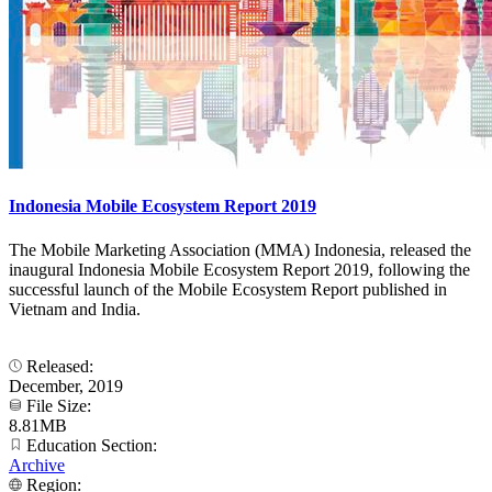
Indonesia Mobile Ecosystem Report 2019
The Mobile Marketing Association (MMA) Indonesia, released the
inaugural Indonesia Mobile Ecosystem Report 2019, following the
successful launch of the Mobile Ecosystem Report published in
Vietnam and India.
Released:
December, 2019
File Size:
8.81MB
Education Section:
Archive
Region: