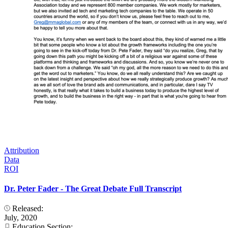
Attribution
Data
ROI
Dr. Peter Fader - The Great Debate Full Transcript
Released:
July, 2020
Education Section: