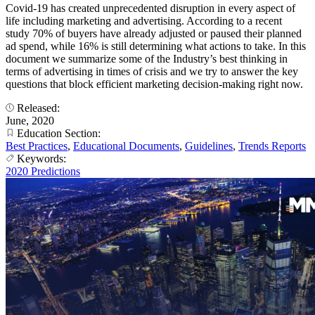
Covid-19 has created unprecedented disruption in every aspect of
life including marketing and advertising. According to a recent
study 70% of buyers have already adjusted or paused their planned
ad spend, while 16% is still determining what actions to take. In this
document we summarize some of the Industry’s best thinking in
terms of advertising in times of crisis and we try to answer the key
questions that block efficient marketing decision-making right now.
Released:
June, 2020
Education Section:
Best Practices
,
Educational Documents
,
Guidelines
,
Trends Reports
Keywords:
2020 Predictions