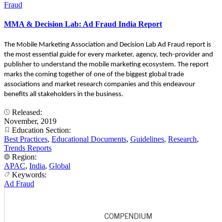
Fraud
MMA & Decision Lab: Ad Fraud India Report
The Mobile Marketing Association and Decision Lab Ad Fraud report is
the most essential guide for every marketer, agency, tech-provider and
publisher to understand the mobile marketing ecosystem. The report
marks the coming together of one of the biggest global trade
associations and market research companies and this endeavour
benefits all stakeholders in the business.
Released:
November, 2019
Education Section:
Best Practices
,
Educational Documents
,
Guidelines
,
Research
,
Trends Reports
Region:
APAC
,
India
,
Global
Keywords:
Ad Fraud