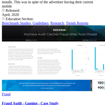
installs. This was in spite of the advertiser having their current
mobile
Released:
April, 2020
Education Section:
Benchmark Studies
,
Guidelines
,
Research
,
Trends Reports
Fraud
Fraud Audit - Gaming - Case Study