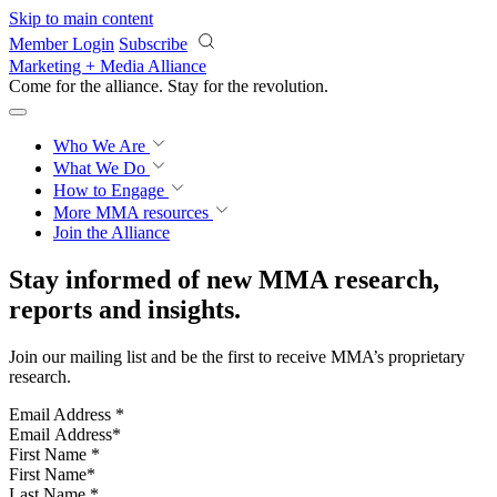
Skip to main content
Member Login
Subscribe
Marketing + Media Alliance
Come for the alliance. Stay for the
revolution.
Who We Are
What We Do
How to Engage
More
MMA resources
Join the Alliance
Stay informed of new MMA research,
reports and insights.
Join our mailing list and be the first to receive MMA’s proprietary
research.
Email Address
*
First Name
*
Last Name
*