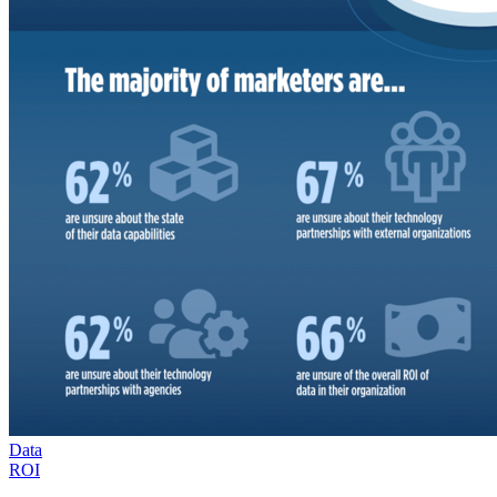
Data
ROI