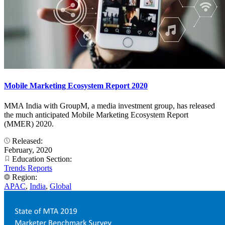
Mobile Marketing Ecosystem Report 2020
MMA India with GroupM, a media investment group, has released
the much anticipated Mobile Marketing Ecosystem Report
(MMER) 2020.
Released:
February, 2020
Education Section:
Trends Reports
Region:
APAC
,
India
,
Global