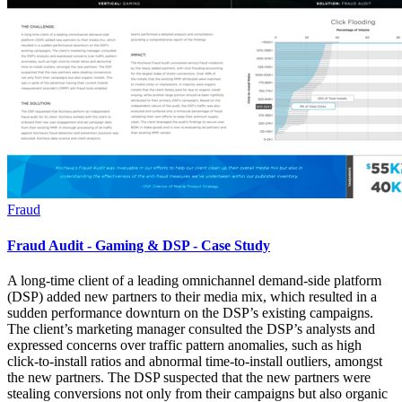
Fraud
Fraud Audit - Gaming & DSP - Case Study
A long-time client of a leading omnichannel demand-side platform
(DSP) added new partners to their media mix, which resulted in a
sudden performance downturn on the DSP’s existing campaigns.
The client’s marketing manager consulted the DSP’s analysts and
expressed concerns over traffic pattern anomalies, such as high
click-to-install ratios and abnormal time-to-install outliers, amongst
the new partners. The DSP suspected that the new partners were
stealing conversions not only from their campaigns but also organic