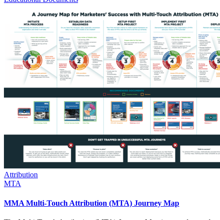
Attribution
MTA
MMA Multi-Touch Attribution (MTA) Journey Map