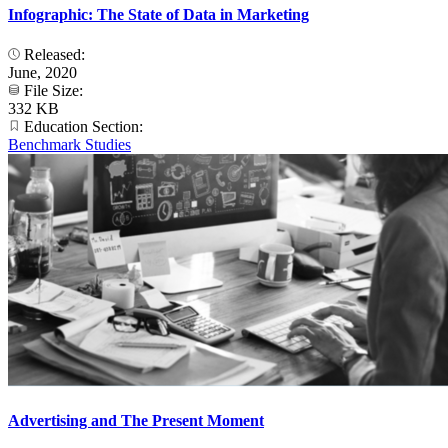
Infographic: The State of Data in Marketing
Released:
June, 2020
File Size:
332 KB
Education Section:
Benchmark Studies
Advertising and The Present Moment