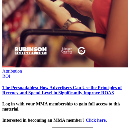
Attribution
ROI
The Persuadables: How Advertisers Can Use the Principles of
Recency and Spend Level to Significantly Improve ROAS
Log in with your MMA membership to gain full access to this
material.
Interested in becoming an MMA member?
Click here
.