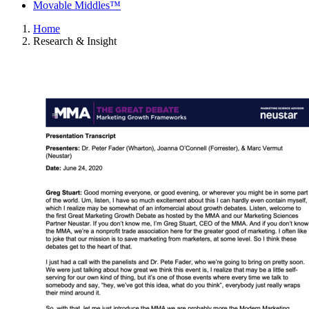
Movable Middles™
Home
Research & Insight