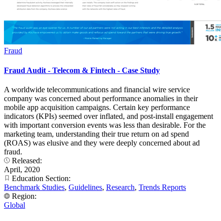
Fraud
Fraud Audit - Telecom & Fintech - Case Study
A worldwide telecommunications and financial wire service
company was concerned about performance anomalies in their
mobile app acquisition campaigns. Certain key performance
indicators (KPIs) seemed over inflated, and post-install engagement
with important conversion events was less than desirable. For the
marketing team, understanding their true return on ad spend
(ROAS) was elusive and they were deeply concerned about ad
fraud.
Released:
April, 2020
Education Section:
Benchmark Studies
,
Guidelines
,
Research
,
Trends Reports
Region:
Global