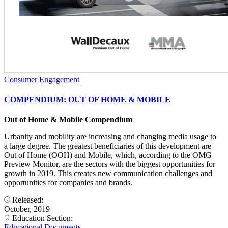
Consumer Engagement
COMPENDIUM: OUT OF HOME & MOBILE
Out of Home & Mobile Compendium
Urbanity and mobility are increasing and changing media usage to
a large degree. The greatest beneficiaries of this development are
Out of Home (OOH) and Mobile, which, according to the OMG
Preview Monitor, are the sectors with the biggest opportunities for
growth in 2019. This creates new communication challenges and
opportunities for companies and brands.
Released:
October, 2019
Education Section:
Educational Documents