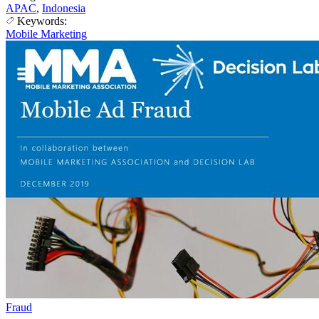
APAC
,
Indonesia
Keywords:
Mobile Marketing
Fraud