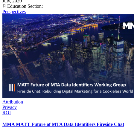
July, 2020
Education Section:
Perspectives
Attribution
Privacy
ROI
MMA MATT Future of MTA Data Identifiers Fireside Chat