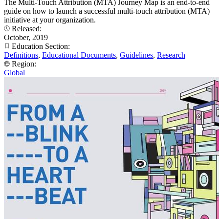
The Multi-Touch Attribution (MTA) Journey Map is an end-to-end
guide on how to launch a successful multi-touch attribution (MTA)
initiative at your organization.
Released:
October, 2019
Education Section:
Definitions
,
Educational Documents
,
Guidelines
,
Research
Region:
Global