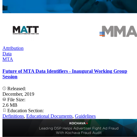
Attribution
Data
MTA
Future of MTA Data Identifiers - Inaugural Working Group
Session
Released:
December, 2019
File Size:
2.6 MB
Education Section:
Definitions
,
Educational Documents
,
Guidelines