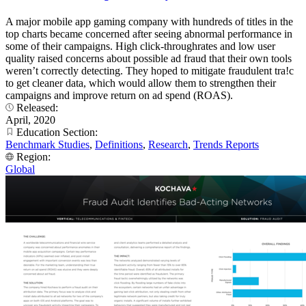
A major mobile app gaming company with hundreds of titles in the
top charts became concerned after seeing abnormal performance in
some of their campaigns. High click-throughrates and low user
quality raised concerns about possible ad fraud that their own tools
weren’t correctly detecting. They hoped to mitigate fraudulent tra!c
to get cleaner data, which would allow them to strengthen their
campaigns and improve return on ad spend (ROAS).
Released:
April, 2020
Education Section:
Benchmark Studies
,
Definitions
,
Research
,
Trends Reports
Region:
Global