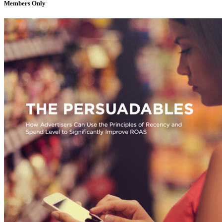
Members Only