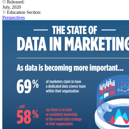
Released:
July, 2020
Education Section:
Perspectives