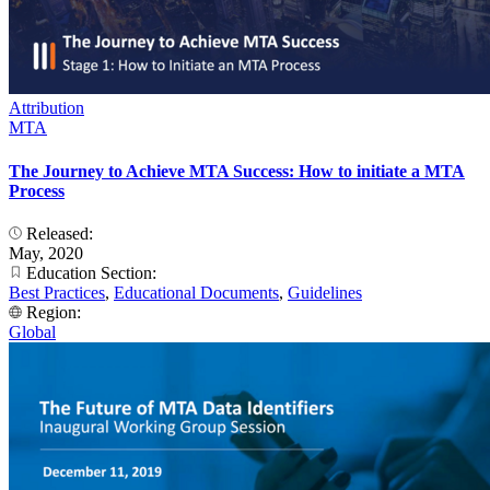
Attribution
MTA
The Journey to Achieve MTA Success: How to initiate a MTA
Process
Released:
May, 2020
Education Section:
Best Practices
,
Educational Documents
,
Guidelines
Region:
Global