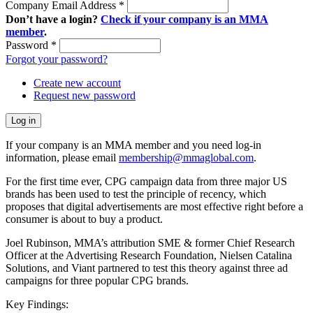
Company Email Address
*
Don’t have a login?
Check if your company is an MMA
member
.
Password
*
Forgot your password?
Create new account
Request new password
If your company is an MMA member and you need log-in
information, please email
membership@mmaglobal.com
.
For the first time ever, CPG campaign data from three major US
brands has been used to test the principle of recency, which
proposes that digital advertisements are most effective right before a
consumer is about to buy a product.
Joel Rubinson, MMA’s attribution SME & former Chief Research
Officer at the Advertising Research Foundation, Nielsen Catalina
Solutions, and Viant partnered to test this theory against three ad
campaigns for three popular CPG brands.
Key Findings: