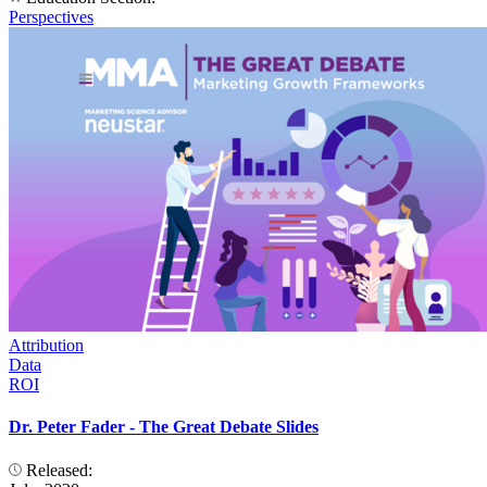
Perspectives
Attribution
Data
ROI
Dr. Peter Fader - The Great Debate Slides
Released: