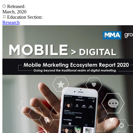
Released:
March, 2020
Education Section:
Research