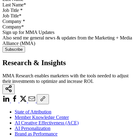
Job Title
*
Company
*
Sign up for MMA Updates
Also send me general news & updates from the Marketing + Media
Alliance (MMA)
Research & Insights
MMA Research enables marketers with the tools needed to adjust
their investments to optimize and increase ROI.
State of Attribution
Member Knowledge Center
AI Creative Effectiveness (ACE)
AI Personalization
Brand as Performance