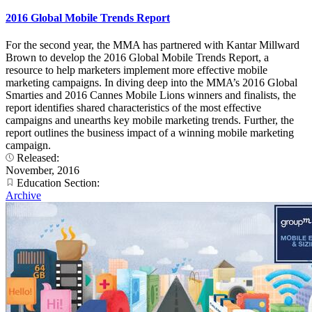
2016 Global Mobile Trends Report
For the second year, the MMA has partnered with Kantar Millward
Brown to develop the 2016 Global Mobile Trends Report, a
resource to help marketers implement more effective mobile
marketing campaigns. In diving deep into the MMA’s 2016 Global
Smarties and 2016 Cannes Mobile Lions winners and finalists, the
report identifies shared characteristics of the most effective
campaigns and unearths key mobile marketing trends. Further, the
report outlines the business impact of a winning mobile marketing
campaign.
Released:
November, 2016
Education Section:
Archive