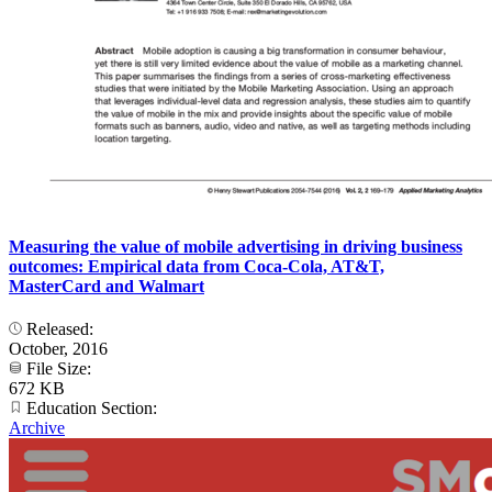
Measuring the value of mobile advertising in driving business
outcomes: Empirical data from Coca-Cola, AT&T,
MasterCard and Walmart
Released:
October, 2016
File Size:
672 KB
Education Section:
Archive