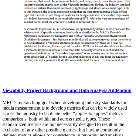
Viewability Project Background and Data Analysis Addendum
MRC’s overarching goal when developing industry standards for
media measurement is to develop metrics that can be widely used
across the industry to facilitate better “apples to apples” metrics
comparisons, both within and across media types. These
standardized metrics are not necessarily designed to result in the
exclusion of any other possible metrics, but having commonly
defined metrics allows for consistency in reporting and analysis,