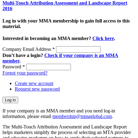
Multi-Touch Attribution Assessment and Landscape Report
2016
Log in with your MMA membership to gain full access to this
material.
Interested in becoming an MMA member?
Click here
.
Company Email Address
*
Don’t have a login?
Check if your company is an MMA
member
.
Password
*
Forgot your password?
Create new account
Request new password
If your company is an MMA member and you need log-in
information, please email
membership@mmaglobal.com
.
The Multi-Touch Attribution Assessment and Landscape Report
helps marketers simplify the process of selecting an MTA provider
and educates marketers on how to apply their selected partners to