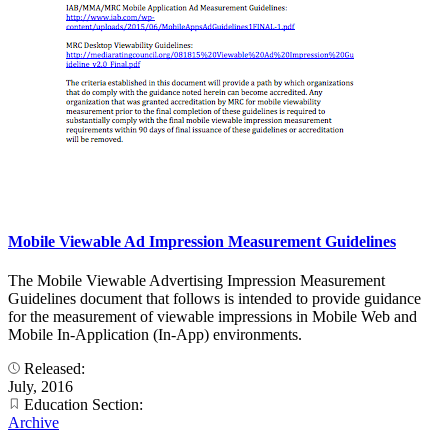
Mobile Viewable Ad Impression Measurement Guidelines
The Mobile Viewable Advertising Impression Measurement
Guidelines document that follows is intended to provide guidance
for the measurement of viewable impressions in Mobile Web and
Mobile In-Application (In-App) environments.
Released:
July, 2016
Education Section:
Archive