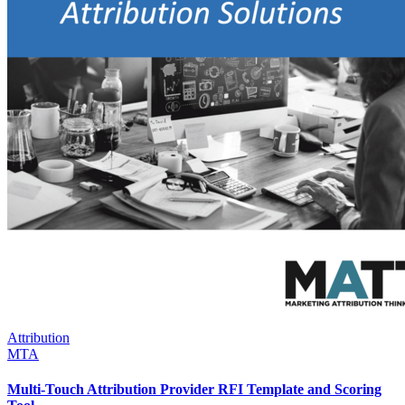
Attribution
MTA
Multi-Touch Attribution Provider RFI Template and Scoring