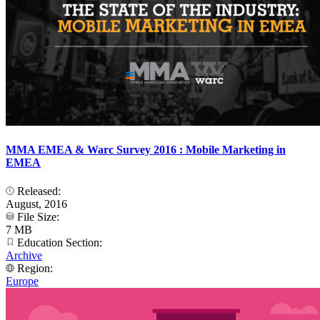
MMA EMEA & Warc Survey 2016 : Mobile Marketing in
EMEA
Released:
August, 2016
File Size:
7 MB
Education Section:
Archive
Region:
Europe