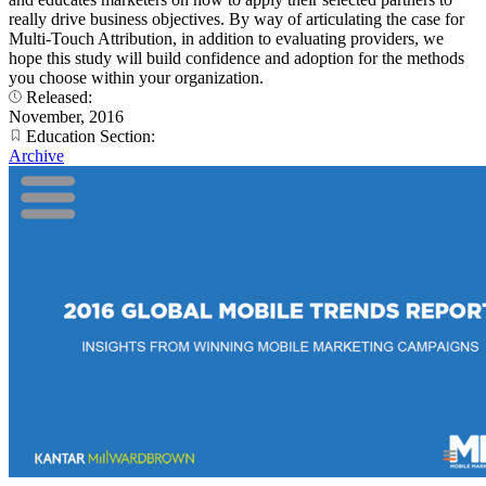
really drive business objectives. By way of articulating the case for
Multi-Touch Attribution, in addition to evaluating providers, we
hope this study will build confidence and adoption for the methods
you choose within your organization.
Released:
November, 2016
Education Section:
Archive