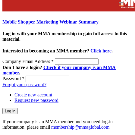
Mobile Shopper Marketing Webinar Summary
Log in with your MMA membership to gain full access to this
material.
Interested in becoming an MMA member?
Click here
.
Company Email Address
*
Don’t have a login?
Check if your company is an MMA
member
.
Password
*
Forgot your password?
Create new account
Request new password
If your company is an MMA member and you need log-in
information, please email
membership@mmaglobal.com
.