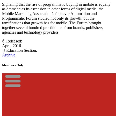
Signaling that the rise of programmatic buying in mobile is equally
as dramatic as its ascension in other forms of digital media, the
Mobile Marketing Association’s first-ever Automation and
Programmatic Forum studied not only its growth, but the
ramifications that growth has for mobile. The Forum brought
together several hundred practitioners from brands, publishers,
agencies and technology providers.
Released:
April, 2016
Education Section:
Archive
Members Only