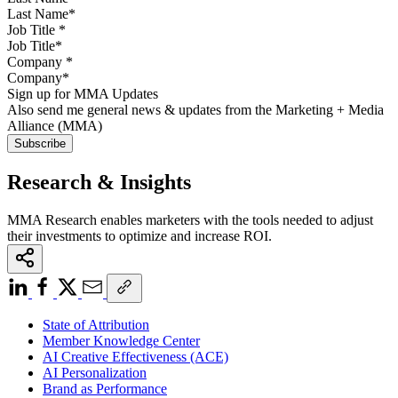
Job Title
*
Company
*
Sign up for MMA Updates
Also send me general news & updates from the Marketing + Media
Alliance (MMA)
Research & Insights
MMA Research enables marketers with the tools needed to adjust
their investments to optimize and increase ROI.
State of Attribution
Member Knowledge Center
AI Creative Effectiveness (ACE)
AI Personalization
Brand as Performance