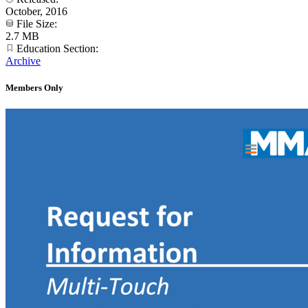
October, 2016
File Size:
2.7 MB
Education Section:
Archive
Members Only