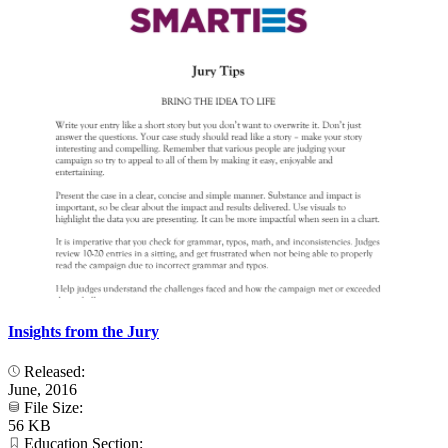
Insights from the Jury
Released:
June, 2016
File Size:
56 KB
Education Section: