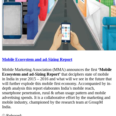
Mobile Ecosystem and ad-Sizing Report
Mobile Marketing Association (MMA) announces the first
‘Mobile
Ecosystem and ad-Sizing Report’
that deciphers state of mobile
in India in year 2015 – 2016 and what will we see in the future that
will further explode this mobile first economy. Accompanied by in-
depth analysis this report elaborates India’s mobile reach,
smartphone penetration, rural & urban usage pattern and mobile
advertising spends. It is a collaborative effort by the marketing and
mobile industry, championed by the research team at GroupM
India.
Released: