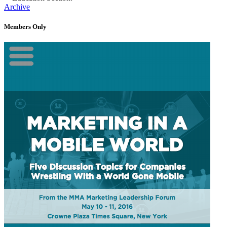
Archive
Members Only