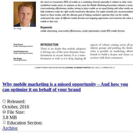
Why mobile marketing is a missed opportunity – And how you
can optimize it on behalf of your brand
Released:
October, 2016
File Size:
3.8 MB
Education Section:
Archive