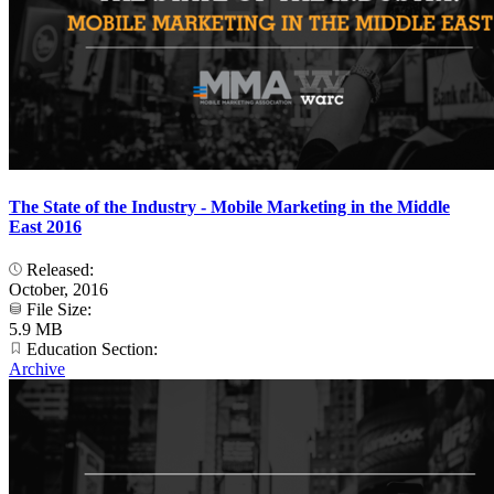
The State of the Industry - Mobile Marketing in the Middle
East 2016
Released:
October, 2016
File Size:
5.9 MB
Education Section:
Archive