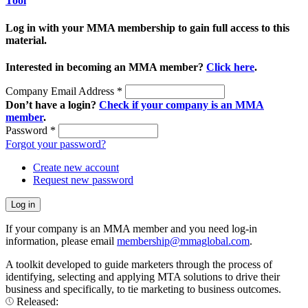
Tool
Log in with your MMA membership to gain full access to this
material.
Interested in becoming an MMA member?
Click here
.
Company Email Address
*
Don’t have a login?
Check if your company is an MMA
member
.
Password
*
Forgot your password?
Create new account
Request new password
If your company is an MMA member and you need log-in
information, please email
membership@mmaglobal.com
.
A toolkit developed to guide marketers through the process of
identifying, selecting and applying MTA solutions to drive their
business and specifically, to tie marketing to business outcomes.
Released: