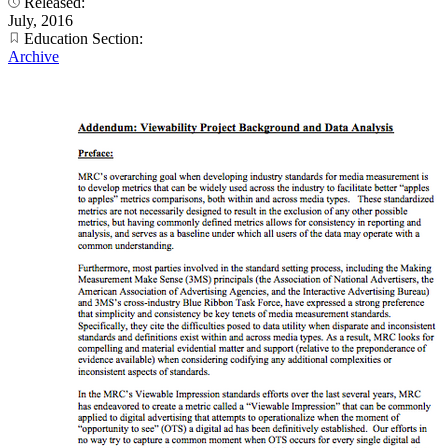
Released:
July, 2016
Education Section:
Archive