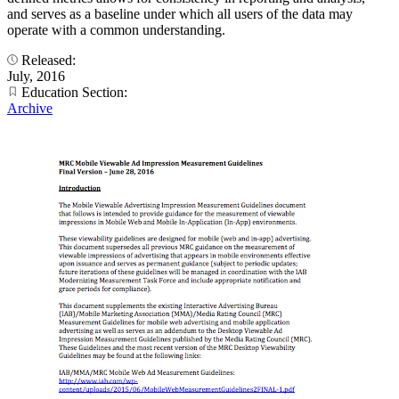
and serves as a baseline under which all users of the data may
operate with a common understanding.
Released:
July, 2016
Education Section:
Archive