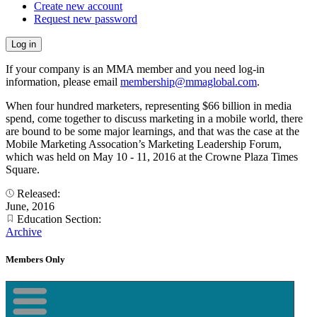
Create new account
Request new password
If your company is an MMA member and you need log-in
information, please email
membership@mmaglobal.com
.
When four hundred marketers, representing $66 billion in media
spend, come together to discuss marketing in a mobile world, there
are bound to be some major learnings, and that was the case at the
Mobile Marketing Assocation’s Marketing Leadership Forum,
which was held on May 10 - 11, 2016 at the Crowne Plaza Times
Square.
Released:
June, 2016
Education Section:
Archive
Members Only