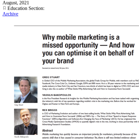
August, 2021
Education Section:
Archive