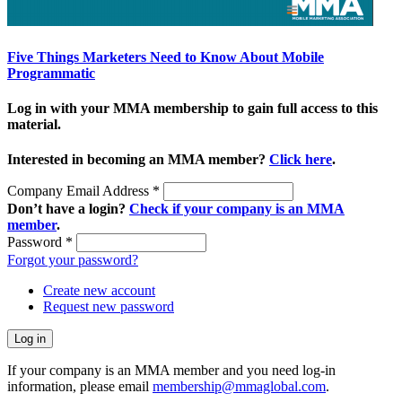
Five Things Marketers Need to Know About Mobile
Programmatic
Log in with your MMA membership to gain full access to this
material.
Interested in becoming an MMA member?
Click here
.
Company Email Address
*
Don’t have a login?
Check if your company is an MMA
member
.
Password
*
Forgot your password?
Create new account
Request new password
If your company is an MMA member and you need log-in
information, please email
membership@mmaglobal.com
.