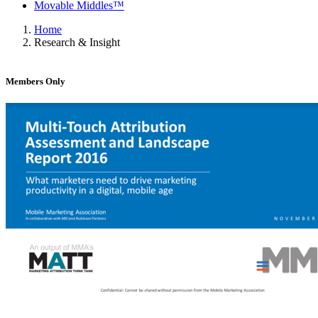
Movable Middles™
Home
Research & Insight
Members Only