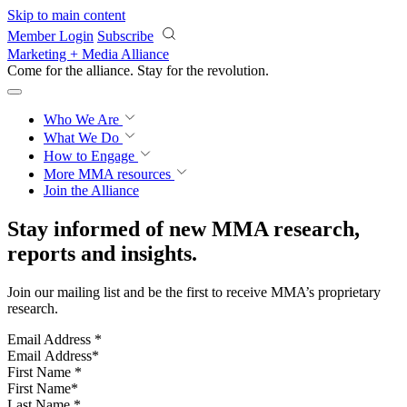
Skip to main content
Member Login
Subscribe
Marketing + Media Alliance
Come for the alliance. Stay for the
revolution.
Who We Are
What We Do
How to Engage
More
MMA resources
Join the Alliance
Stay informed of new MMA research,
reports and insights.
Join our mailing list and be the first to receive MMA’s proprietary
research.
Email Address
*
First Name
*
Last Name
*