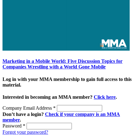
Marketing in a Mobile World: Five Discussion Topics for
Companies Wrestling with a World Gone Mobile
Log in with your MMA membership to gain full access to this
material.
Interested in becoming an MMA member?
Click here
.
Company Email Address
*
Don’t have a login?
Check if your company is an MMA
member
.
Password
*
Forgot your password?