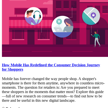
How Mobile Has Redefined the Consumer Decision Journey
for Shoppers
Mobile has forever changed the way people shop. A shopper's
smartphone is there for them anytime, anywhere in countless micro-
moments. The question for retailers is: Are you prepared to meet
these shoppers in the moments that matter most? Explore this guide
—full of new research on consumer trends—to find out how to be
there and be useful in this new digital landscape.