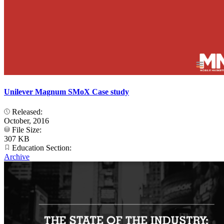
Unilever Magnum SMoX Case study
Released:
October, 2016
File Size:
307 KB
Education Section:
Archive