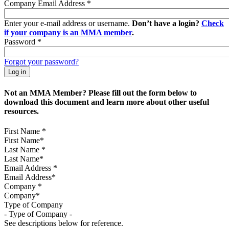
Company Email Address
*
Enter your e-mail address or username.
Don’t have a login?
Check
if your company is an MMA member
.
Password
*
Forgot your password?
Not an MMA Member? Please fill out the form below to
download this document and learn more about other useful
resources.
First Name
*
Last Name
*
Email Address
*
Company
*
Type of Company
See descriptions below for reference.