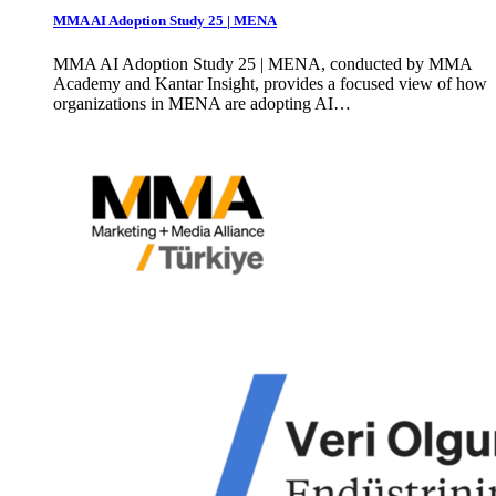
MMA AI Adoption Study 25 | MENA
MMA AI Adoption Study 25 | MENA, conducted by MMA
Academy and Kantar Insight, provides a focused view of how
organizations in MENA are adopting AI…