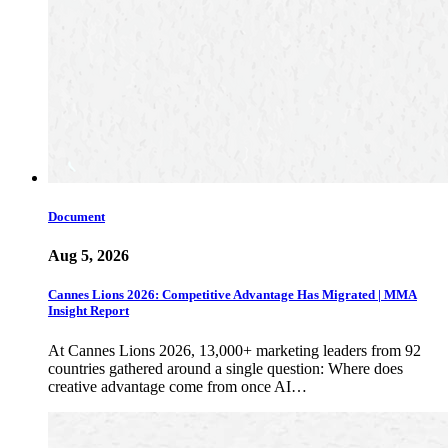
Document
Aug 5, 2026
Cannes Lions 2026: Competitive Advantage Has Migrated | MMA
Insight Report
At Cannes Lions 2026, 13,000+ marketing leaders from 92
countries gathered around a single question: Where does
creative advantage come from once AI…