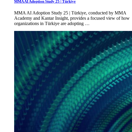
MMA AI Adoption Study 25 | Türkiye
MMA AI Adoption Study 25 | Türkiye, conducted by MMA
Academy and Kantar Insight, provides a focused view of how
organizations in Türkiye are adopting …