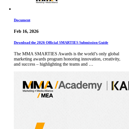
Document
Feb 16, 2026
Download the 2026 Official SMARTIES Submission Guide
The MMA SMARTIES Awards is the world’s only global
marketing awards program honoring innovation, creativity,
and success – highlighting the teams and …