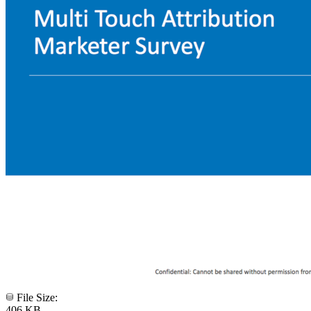
File Size:
406 KB