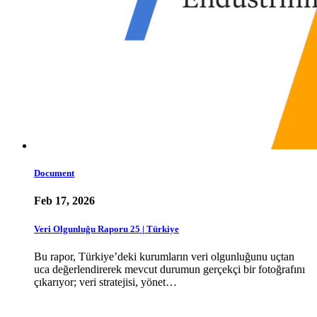
Document
Feb 17, 2026
Veri Olgunluğu Raporu 25 | Türkiye
Bu rapor, Türkiye’deki kurumların veri olgunluğunu uçtan
uca değerlendirerek mevcut durumun gerçekçi bir fotoğrafını
çıkarıyor; veri stratejisi, yönet…