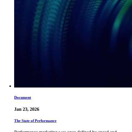
Document
Jan 23, 2026
The State of Performance