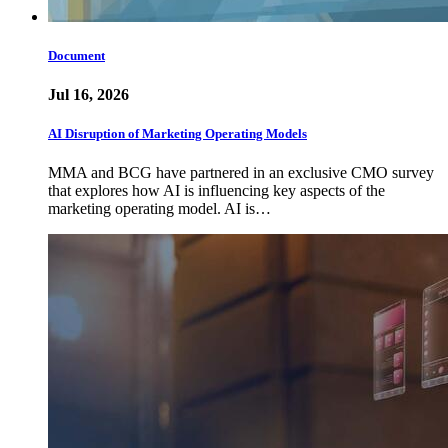
Document
Jul 16, 2026
AI Disruption of Marketing Operating Models
MMA and BCG have partnered in an exclusive CMO survey
that explores how AI is influencing key aspects of the
marketing operating model. AI is…