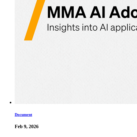
Document
Feb 9, 2026