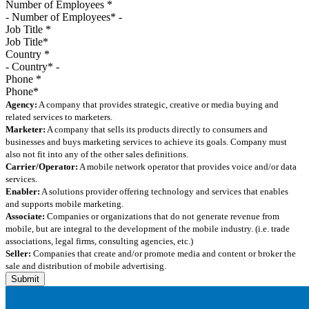
Number of Employees
*
Job Title
*
Country
*
Phone
*
Agency:
A company that provides strategic, creative or media buying and
related services to marketers.
Marketer:
A company that sells its products directly to consumers and
businesses and buys marketing services to achieve its goals. Company must
also not fit into any of the other sales definitions.
Carrier/Operator:
A mobile network operator that provides voice and/or data
services.
Enabler:
A solutions provider offering technology and services that enables
and supports mobile marketing.
Associate:
Companies or organizations that do not generate revenue from
mobile, but are integral to the development of the mobile industry. (i.e. trade
associations, legal firms, consulting agencies, etc.)
Seller:
Companies that create and/or promote media and content or broker the
sale and distribution of mobile advertising.