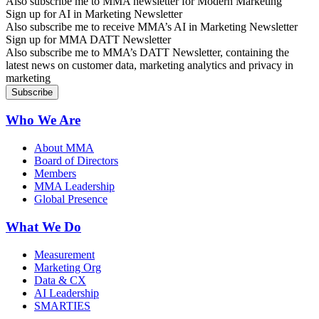
Also subscribe me to MMA newsletter for Modern Marketing
Sign up for AI in Marketing Newsletter
Also subscribe me to receive MMA’s AI in Marketing Newsletter
Sign up for MMA DATT Newsletter
Also subscribe me to MMA’s DATT Newsletter, containing the
latest news on customer data, marketing analytics and privacy in
marketing
Who We Are
About MMA
Board of Directors
Members
MMA Leadership
Global Presence
What We Do
Measurement
Marketing Org
Data & CX
AI Leadership
SMARTIES