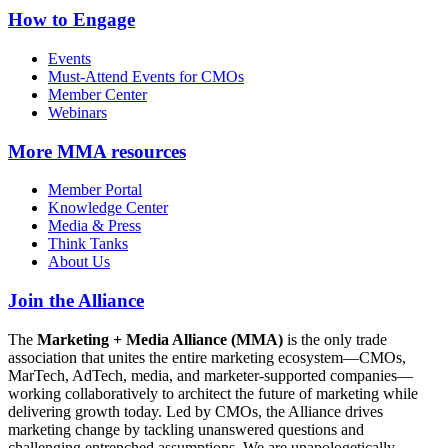
How to Engage
Events
Must-Attend Events for CMOs
Member Center
Webinars
More
MMA resources
Member Portal
Knowledge Center
Media & Press
Think Tanks
About Us
Join the Alliance
The
Marketing + Media Alliance (MMA)
is the only trade
association that unites the entire marketing ecosystem—CMOs,
MarTech, AdTech, media, and marketer-supported companies—
working collaboratively to architect the future of marketing while
delivering growth today. Led by CMOs, the Alliance drives
marketing change by tackling unanswered questions and
challenging entrenched assumptions. We are unapologetically