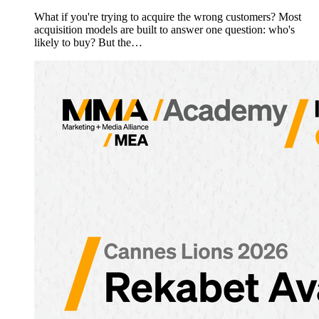
What if you're trying to acquire the wrong customers? Most
acquisition models are built to answer one question: who's
likely to buy? But the…