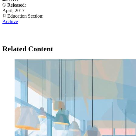
Released:
April, 2017
Education Section:
Archive
Related Content