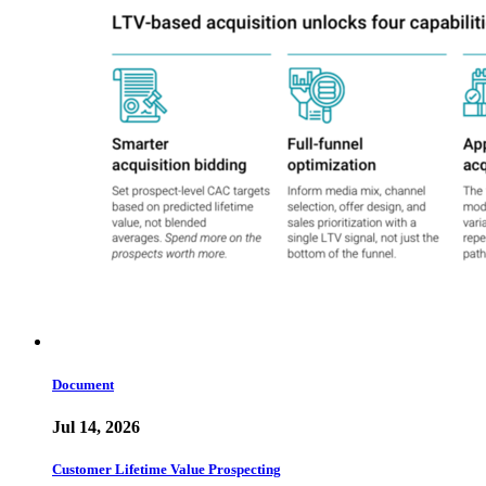
Document
Jul 14, 2026
Customer Lifetime Value Prospecting