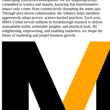
committed to science and inquiry, knowing that transformative
impact only comes from constructively disrupting the status quo.
Through peer-driven collaboration, the Alliance helps members
aggressively adopt proven, science-backed practices. Each year,
MMA Global invests millions in breakthrough research to deliver
unassailable truths, actionable insights, and practical tools. By
enlightening, empowering, and enabling marketers, we shape the
future of marketing and propel business growth.