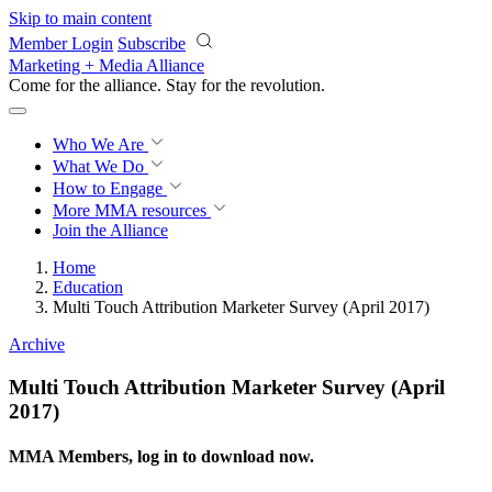
Skip to main content
Member Login
Subscribe
Marketing + Media Alliance
Come for the alliance. Stay for the
revolution.
Who We Are
What We Do
How to Engage
More
MMA resources
Join the Alliance
Home
Education
Multi Touch Attribution Marketer Survey (April 2017)
Archive
Multi Touch Attribution Marketer Survey (April
2017)
MMA Members, log in to download now.