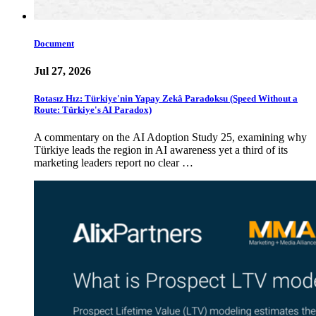
Document
Jul 27, 2026
Rotasız Hız: Türkiye'nin Yapay Zekâ Paradoksu (Speed Without a
Route: Türkiye's AI Paradox)
A commentary on the AI Adoption Study 25, examining why
Türkiye leads the region in AI awareness yet a third of its
marketing leaders report no clear …