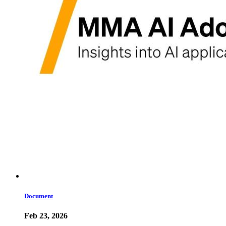
Document
Feb 23, 2026