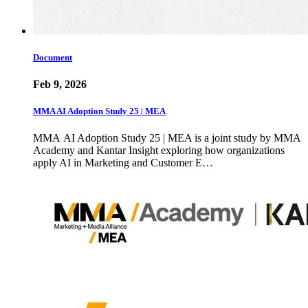
Document
Feb 9, 2026
MMA AI Adoption Study 25 | MEA
MMA AI Adoption Study 25 | MEA is a joint study by MMA
Academy and Kantar Insight exploring how organizations
apply AI in Marketing and Customer E…