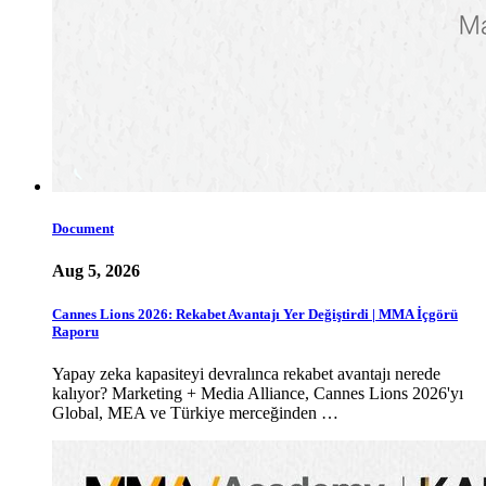
Document
Aug 5, 2026
Cannes Lions 2026: Rekabet Avantajı Yer Değiştirdi | MMA İçgörü
Raporu
Yapay zeka kapasiteyi devralınca rekabet avantajı nerede
kalıyor? Marketing + Media Alliance, Cannes Lions 2026'yı
Global, MEA ve Türkiye merceğinden …