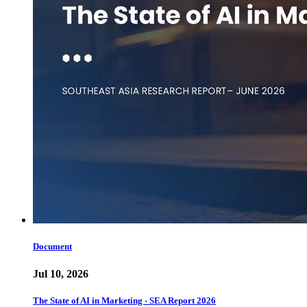
Document
Jul 10, 2026
The State of AI in Marketing - SEA Report 2026