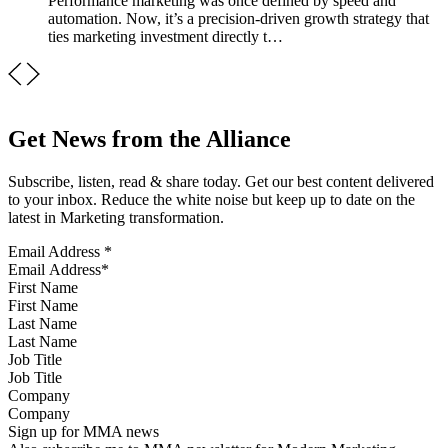
Performance marketing was once defined by speed and
automation. Now, it’s a precision-driven growth strategy that
ties marketing investment directly t…
Get News from the Alliance
Subscribe, listen, read & share today. Get our best content delivered
to your inbox. Reduce the white noise but keep up to date on the
latest in Marketing transformation.
Email Address
*
First Name
Last Name
Job Title
Company
Sign up for MMA news