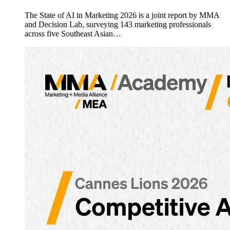
The State of AI in Marketing 2026 is a joint report by MMA
and Decision Lab, surveying 143 marketing professionals
across five Southeast Asian…