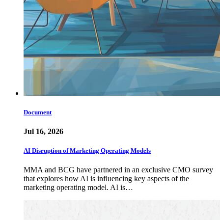
Document
Jul 16, 2026
AI Disruption of Marketing Operating Models
MMA and BCG have partnered in an exclusive CMO survey
that explores how AI is influencing key aspects of the
marketing operating model. AI is…