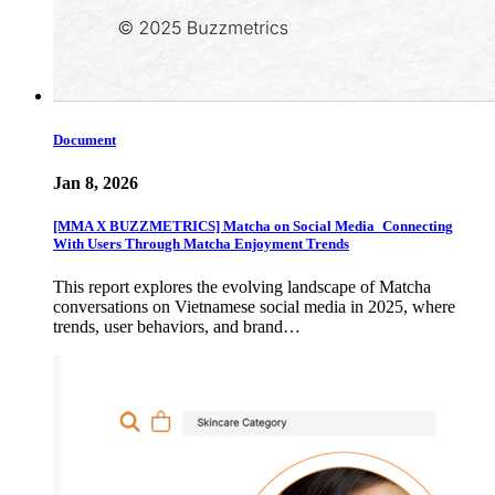
Document
Jan 8, 2026
[MMA X BUZZMETRICS] Matcha on Social Media_Connecting
With Users Through Matcha Enjoyment Trends
This report explores the evolving landscape of Matcha
conversations on Vietnamese social media in 2025, where
trends, user behaviors, and brand…