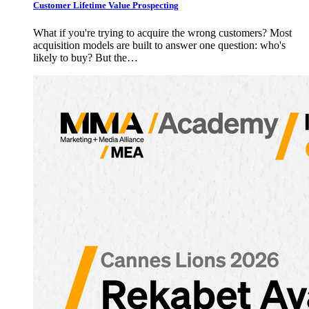
Customer Lifetime Value Prospecting
What if you're trying to acquire the wrong customers? Most
acquisition models are built to answer one question: who's
likely to buy? But the…