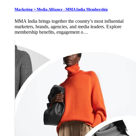
Marketing + Media Alliance - MMA India Membership
MMA India brings together the country’s most influential
marketers, brands, agencies, and media leaders. Explore
membership benefits, engagement o…