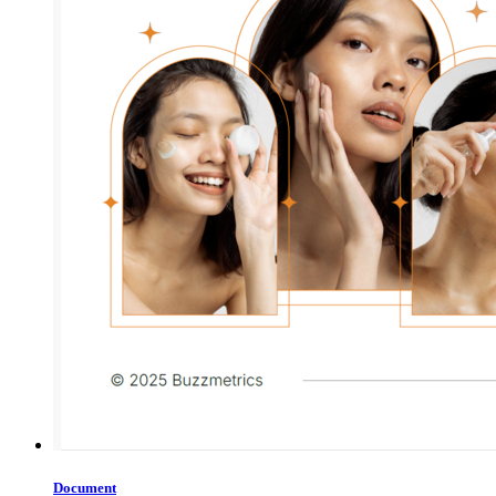
Document