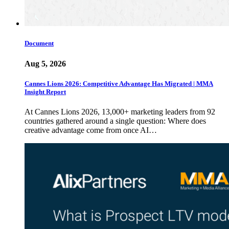
Document
Aug 5, 2026
Cannes Lions 2026: Competitive Advantage Has Migrated | MMA
Insight Report
At Cannes Lions 2026, 13,000+ marketing leaders from 92
countries gathered around a single question: Where does
creative advantage come from once AI…