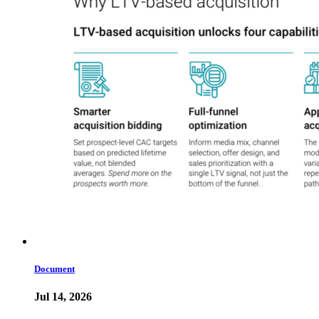
Document
Jul 14, 2026