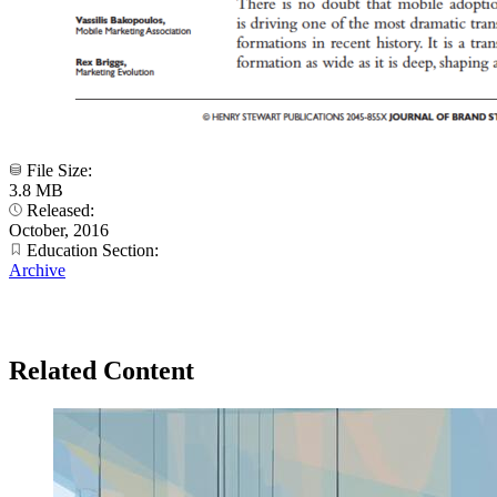
File Size:
3.8 MB
Released:
October, 2016
Education Section:
Archive
Related Content