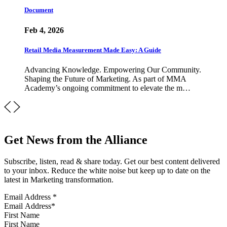
Document
Feb 4, 2026
Retail Media Measurement Made Easy: A Guide
Advancing Knowledge. Empowering Our Community.
Shaping the Future of Marketing. As part of MMA
Academy’s ongoing commitment to elevate the m…
Get News from the Alliance
Subscribe, listen, read & share today. Get our best content delivered
to your inbox. Reduce the white noise but keep up to date on the
latest in Marketing transformation.
Email Address
*
First Name