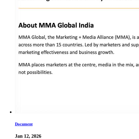
Document
Jan 12, 2026