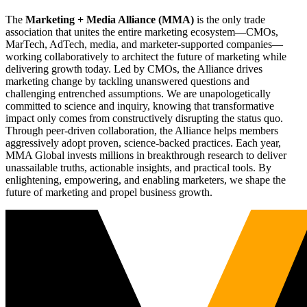
The
Marketing + Media Alliance (MMA)
is the only trade
association that unites the entire marketing ecosystem—CMOs,
MarTech, AdTech, media, and marketer-supported companies—
working collaboratively to architect the future of marketing while
delivering growth today. Led by CMOs, the Alliance drives
marketing change by tackling unanswered questions and
challenging entrenched assumptions. We are unapologetically
committed to science and inquiry, knowing that transformative
impact only comes from constructively disrupting the status quo.
Through peer-driven collaboration, the Alliance helps members
aggressively adopt proven, science-backed practices. Each year,
MMA Global invests millions in breakthrough research to deliver
unassailable truths, actionable insights, and practical tools. By
enlightening, empowering, and enabling marketers, we shape the
future of marketing and propel business growth.