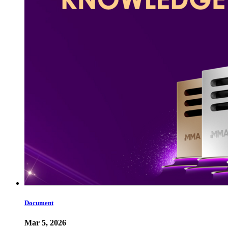
Document
Mar 5, 2026