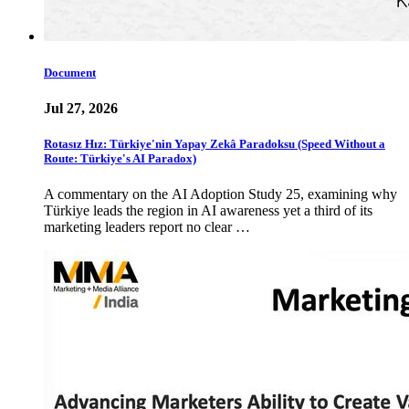
Document
Jul 27, 2026
Rotasız Hız: Türkiye'nin Yapay Zekâ Paradoksu (Speed Without a
Route: Türkiye's AI Paradox)
A commentary on the AI Adoption Study 25, examining why
Türkiye leads the region in AI awareness yet a third of its
marketing leaders report no clear …