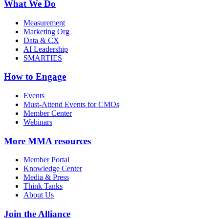
What We Do
Measurement
Marketing Org
Data & CX
AI Leadership
SMARTIES
How to Engage
Events
Must-Attend Events for CMOs
Member Center
Webinars
More
MMA resources
Member Portal
Knowledge Center
Media & Press
Think Tanks
About Us
Join the Alliance