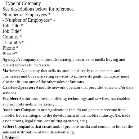
See descriptions below for reference.
Number of Employees
*
Job Title
*
Country
*
Phone
*
Agency:
A company that provides strategic, creative or media buying and
related services to marketers.
Marketer:
A company that sells its products directly to consumers and
businesses and buys marketing services to achieve its goals. Company must
also not fit into any of the other sales definitions.
Carrier/Operator:
A mobile network operator that provides voice and/or data
services.
Enabler:
A solutions provider offering technology and services that enables
and supports mobile marketing.
Associate:
Companies or organizations that do not generate revenue from
mobile, but are integral to the development of the mobile industry. (i.e. trade
associations, legal firms, consulting agencies, etc.)
Seller:
Companies that create and/or promote media and content or broker the
sale and distribution of mobile advertising.