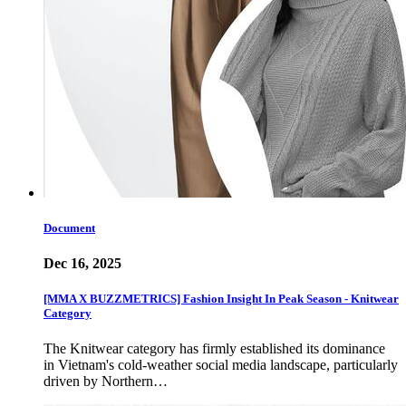
Document
Dec 16, 2025
[MMA X BUZZMETRICS] Fashion Insight In Peak Season - Knitwear
Category
The Knitwear category has firmly established its dominance
in Vietnam's cold-weather social media landscape, particularly
driven by Northern…