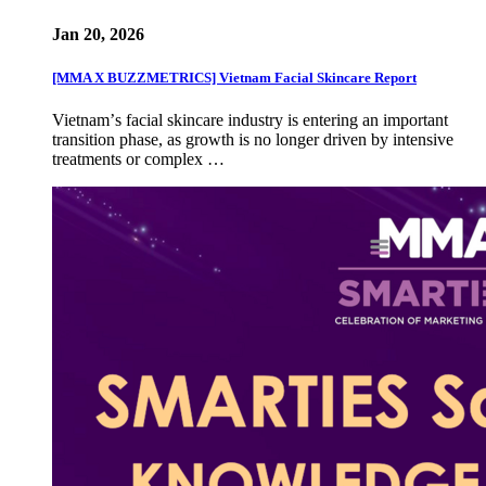
Jan 20, 2026
[MMA X BUZZMETRICS] Vietnam Facial Skincare Report
Vietnamʼs facial skincare industry is entering an important
transition phase, as growth is no longer driven by intensive
treatments or complex …