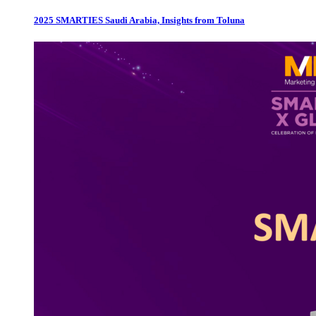
2025 SMARTIES Saudi Arabia, Insights from Toluna