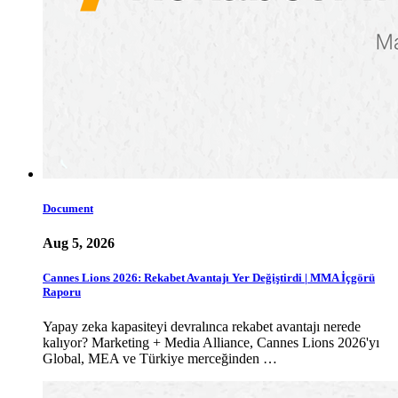
Document
Aug 5, 2026
Cannes Lions 2026: Rekabet Avantajı Yer Değiştirdi | MMA İçgörü
Raporu
Yapay zeka kapasiteyi devralınca rekabet avantajı nerede
kalıyor? Marketing + Media Alliance, Cannes Lions 2026'yı
Global, MEA ve Türkiye merceğinden …