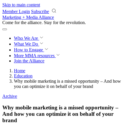
Skip to main content
Member Login
Subscribe
Marketing + Media Alliance
Come for the alliance. Stay for the
revolution.
Who We Are
What We Do
How to Engage
More
MMA resources
Join the Alliance
Home
Education
Why mobile marketing is a missed opportunity – And how
you can optimize it on behalf of your brand
Archive
Why mobile marketing is a missed opportunity –
And how you can optimize it on behalf of your
brand