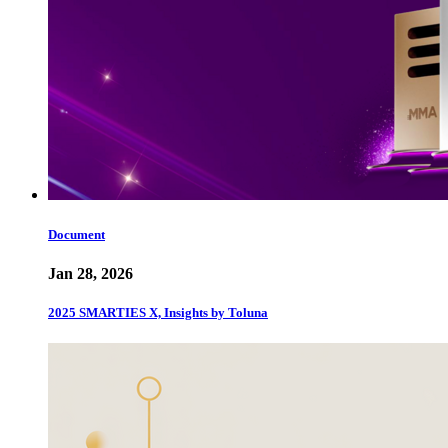
Document
Jan 28, 2026
2025 SMARTIES X, Insights by Toluna