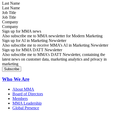
Last Name
Job Title
Company
Sign up for MMA news
Also subscribe me to MMA newsletter for Modern Marketing
Sign up for AI in Marketing Newsletter
Also subscribe me to receive MMA’s AI in Marketing Newsletter
Sign up for MMA DATT Newsletter
Also subscribe me to MMA’s DATT Newsletter, containing the
latest news on customer data, marketing analytics and privacy in
marketing
Who We Are
About MMA
Board of Directors
Members
MMA Leadership
Global Presence