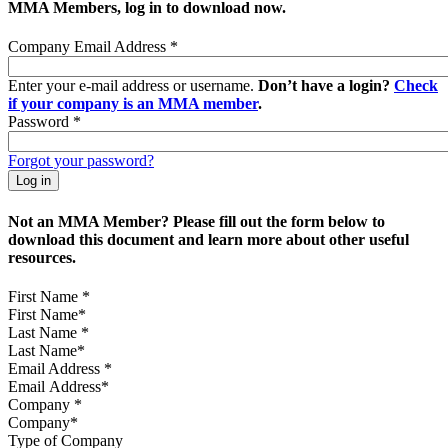
MMA Members, log in to download now.
Company Email Address
*
Enter your e-mail address or username.
Don’t have a login?
Check
if your company is an MMA member
.
Password
*
Forgot your password?
Not an MMA Member? Please fill out the form below to
download this document and learn more about other useful
resources.
First Name
*
Last Name
*
Email Address
*
Company
*
Type of Company