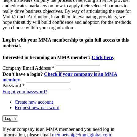
helps marketers simplify the process of selecting an MTA provider
and educates marketers on how to apply their selected partners to
really drive business objectives. By way of articulating the case for
Multi-Touch Attribution, in addition to evaluating providers, we
hope this study will build confidence and adoption for the methods
you choose within your organization.
Log in with your MMA membership to gain full access to this
material.
Interested in becoming an MMA member?
Click here
.
Company Email Address
*
Don’t have a login?
Check if your company is an MMA
member
.
Password
*
Forgot your password?
Create new account
Request new password
If your company is an MMA member and you need log-in
information, please email
membership@mmaglobal.com
.