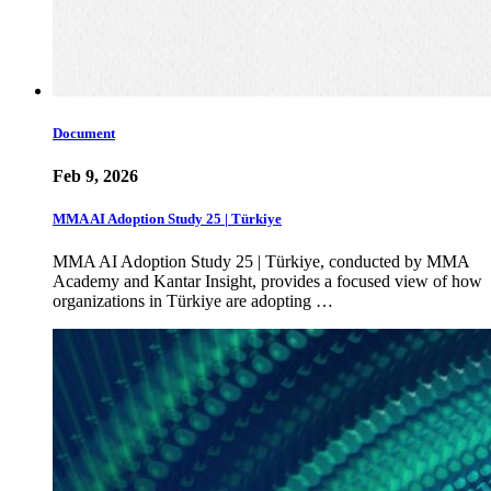
Document
Feb 9, 2026
MMA AI Adoption Study 25 | Türkiye
MMA AI Adoption Study 25 | Türkiye, conducted by MMA
Academy and Kantar Insight, provides a focused view of how
organizations in Türkiye are adopting …