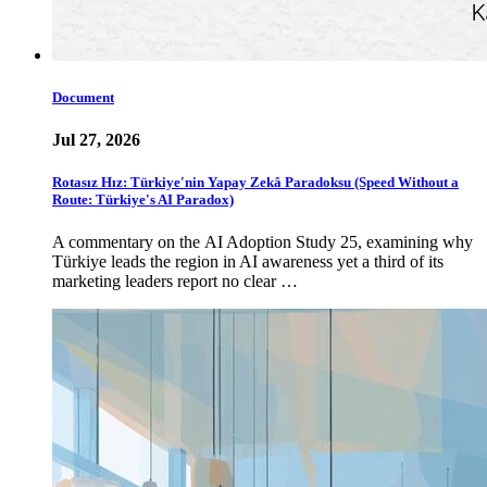
Document
Jul 27, 2026
Rotasız Hız: Türkiye'nin Yapay Zekâ Paradoksu (Speed Without a
Route: Türkiye's AI Paradox)
A commentary on the AI Adoption Study 25, examining why
Türkiye leads the region in AI awareness yet a third of its
marketing leaders report no clear …