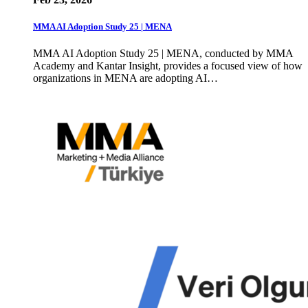
MMA AI Adoption Study 25 | MENA
MMA AI Adoption Study 25 | MENA, conducted by MMA
Academy and Kantar Insight, provides a focused view of how
organizations in MENA are adopting AI…