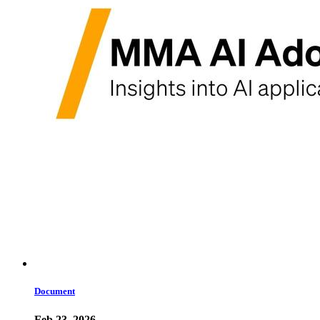
Document
Feb 23, 2026