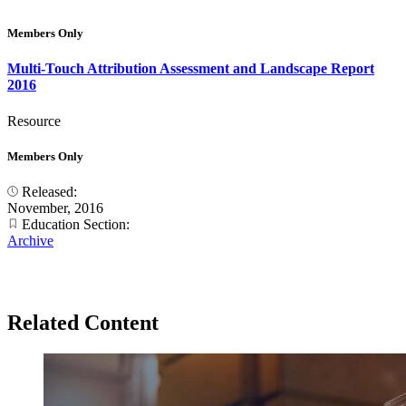
Members Only
Multi-Touch Attribution Assessment and Landscape Report
2016
Resource
Members Only
Released:
November, 2016
Education Section:
Archive
Related Content