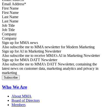
First Name
Last Name
Job Title
Company
Sign up for MMA news
Also subscribe me to MMA newsletter for Modern Marketing
Sign up for AI in Marketing Newsletter
Also subscribe me to receive MMA’s AI in Marketing Newsletter
Sign up for MMA DATT Newsletter
Also subscribe me to MMA’s DATT Newsletter, containing the
latest news on customer data, marketing analytics and privacy in
marketing
Who We Are
About MMA
Board of Directors
Members