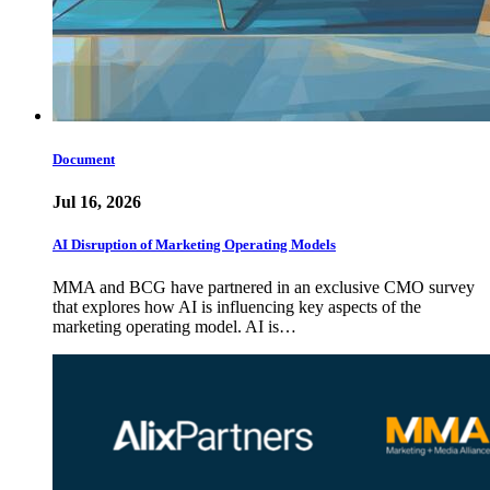
Document
Jul 16, 2026
AI Disruption of Marketing Operating Models
MMA and BCG have partnered in an exclusive CMO survey
that explores how AI is influencing key aspects of the
marketing operating model. AI is…