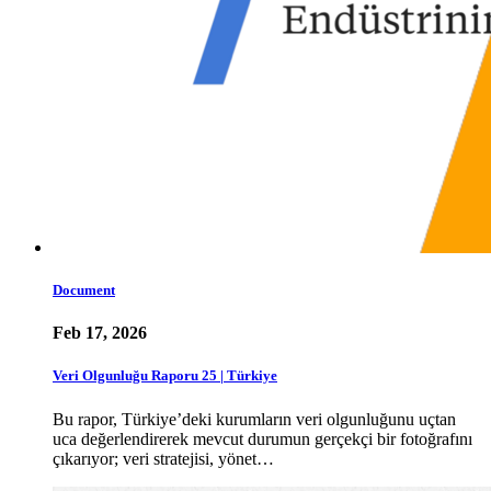
Document
Feb 17, 2026
Veri Olgunluğu Raporu 25 | Türkiye
Bu rapor, Türkiye’deki kurumların veri olgunluğunu uçtan
uca değerlendirerek mevcut durumun gerçekçi bir fotoğrafını
çıkarıyor; veri stratejisi, yönet…