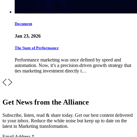
Document
Jan 23, 2026
The State of Performance
Performance marketing was once defined by speed and
automation. Now, it’s a precision-driven growth strategy that
ties marketing investment directly t…
Get News from the Alliance
Subscribe, listen, read & share today. Get our best content delivered
to your inbox. Reduce the white noise but keep up to date on the
latest in Marketing transformation.
Email Address
*