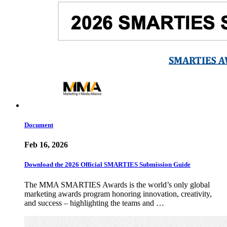
Document
Feb 16, 2026
Download the 2026 Official SMARTIES Submission Guide
The MMA SMARTIES Awards is the world’s only global
marketing awards program honoring innovation, creativity,
and success – highlighting the teams and …