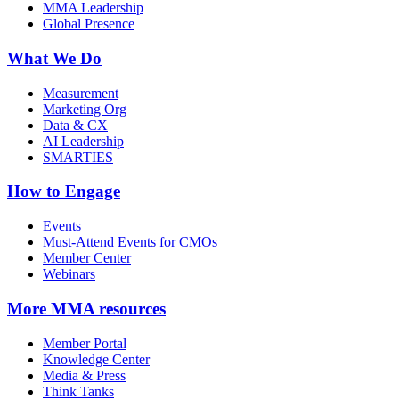
MMA Leadership
Global Presence
What We Do
Measurement
Marketing Org
Data & CX
AI Leadership
SMARTIES
How to Engage
Events
Must-Attend Events for CMOs
Member Center
Webinars
More
MMA resources
Member Portal
Knowledge Center
Media & Press
Think Tanks