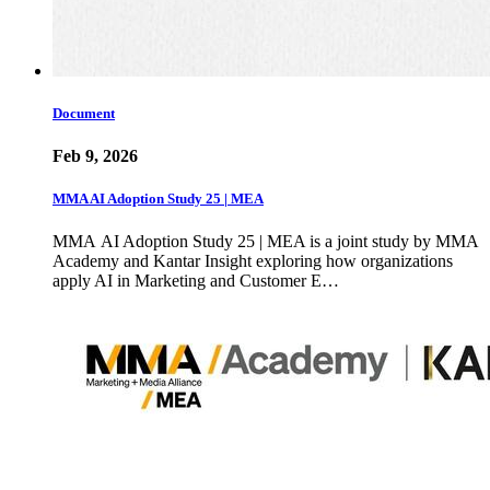
Document
Feb 9, 2026
MMA AI Adoption Study 25 | MEA
MMA AI Adoption Study 25 | MEA is a joint study by MMA
Academy and Kantar Insight exploring how organizations
apply AI in Marketing and Customer E…