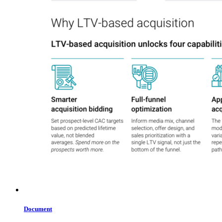
Document