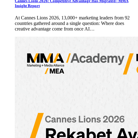
Cannes Lions 2026: Competitive Advantage Has Migrated | MMA
Insight Report
At Cannes Lions 2026, 13,000+ marketing leaders from 92
countries gathered around a single question: Where does
creative advantage come from once AI…