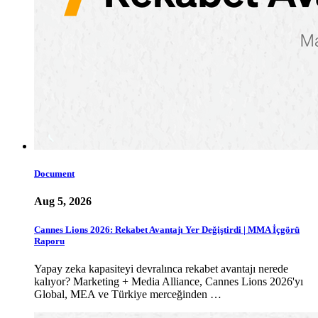
Document
Aug 5, 2026
Cannes Lions 2026: Rekabet Avantajı Yer Değiştirdi | MMA İçgörü
Raporu
Yapay zeka kapasiteyi devralınca rekabet avantajı nerede
kalıyor? Marketing + Media Alliance, Cannes Lions 2026'yı
Global, MEA ve Türkiye merceğinden …