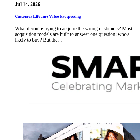
Jul 14, 2026
Customer Lifetime Value Prospecting
What if you're trying to acquire the wrong customers? Most
acquisition models are built to answer one question: who's
likely to buy? But the…