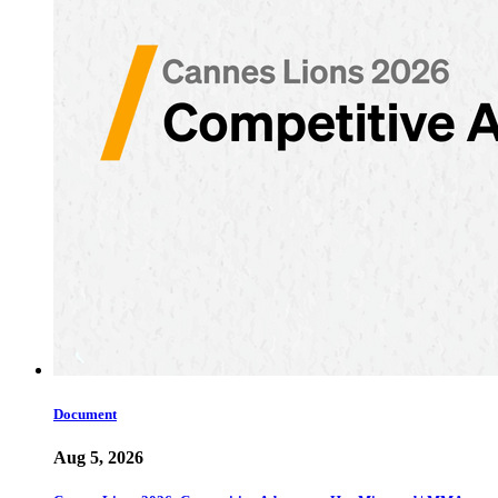
Document
Aug 5, 2026