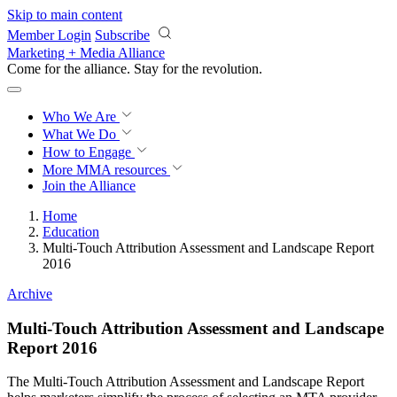
Skip to main content
Member Login
Subscribe
Marketing + Media Alliance
Come for the alliance. Stay for the
revolution.
Who We Are
What We Do
How to Engage
More
MMA resources
Join the Alliance
Home
Education
Multi-Touch Attribution Assessment and Landscape Report
2016
Archive
Multi-Touch Attribution Assessment and Landscape
Report 2016
The Multi-Touch Attribution Assessment and Landscape Report