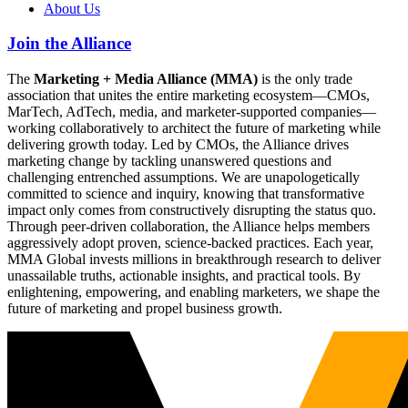
About Us
Join the Alliance
The
Marketing + Media Alliance (MMA)
is the only trade
association that unites the entire marketing ecosystem—CMOs,
MarTech, AdTech, media, and marketer-supported companies—
working collaboratively to architect the future of marketing while
delivering growth today. Led by CMOs, the Alliance drives
marketing change by tackling unanswered questions and
challenging entrenched assumptions. We are unapologetically
committed to science and inquiry, knowing that transformative
impact only comes from constructively disrupting the status quo.
Through peer-driven collaboration, the Alliance helps members
aggressively adopt proven, science-backed practices. Each year,
MMA Global invests millions in breakthrough research to deliver
unassailable truths, actionable insights, and practical tools. By
enlightening, empowering, and enabling marketers, we shape the
future of marketing and propel business growth.