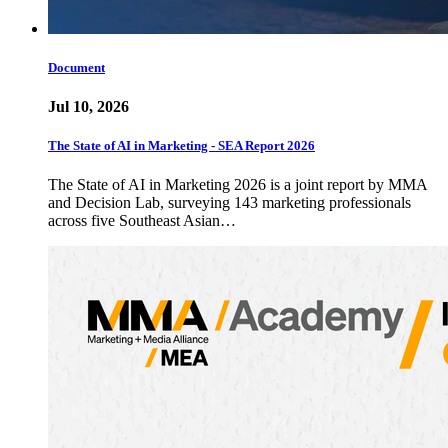
Document
Jul 10, 2026
The State of AI in Marketing - SEA Report 2026
The State of AI in Marketing 2026 is a joint report by MMA
and Decision Lab, surveying 143 marketing professionals
across five Southeast Asian…