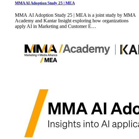
MMA AI Adoption Study 25 | MEA
MMA AI Adoption Study 25 | MEA is a joint study by MMA
Academy and Kantar Insight exploring how organizations
apply AI in Marketing and Customer E…