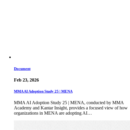
Document
Feb 23, 2026
MMA AI Adoption Study 25 | MENA
MMA AI Adoption Study 25 | MENA, conducted by MMA
Academy and Kantar Insight, provides a focused view of how
organizations in MENA are adopting AI…