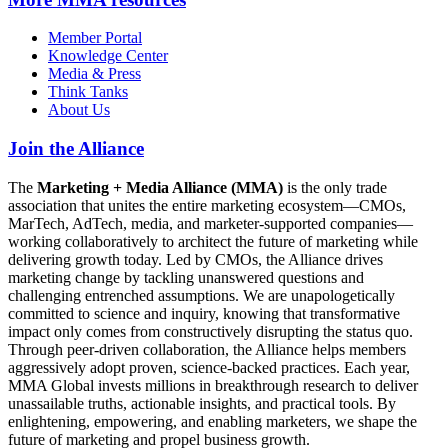
Member Portal
Knowledge Center
Media & Press
Think Tanks
About Us
Join the Alliance
The
Marketing + Media Alliance (MMA)
is the only trade
association that unites the entire marketing ecosystem—CMOs,
MarTech, AdTech, media, and marketer-supported companies—
working collaboratively to architect the future of marketing while
delivering growth today. Led by CMOs, the Alliance drives
marketing change by tackling unanswered questions and
challenging entrenched assumptions. We are unapologetically
committed to science and inquiry, knowing that transformative
impact only comes from constructively disrupting the status quo.
Through peer-driven collaboration, the Alliance helps members
aggressively adopt proven, science-backed practices. Each year,
MMA Global invests millions in breakthrough research to deliver
unassailable truths, actionable insights, and practical tools. By
enlightening, empowering, and enabling marketers, we shape the
future of marketing and propel business growth.