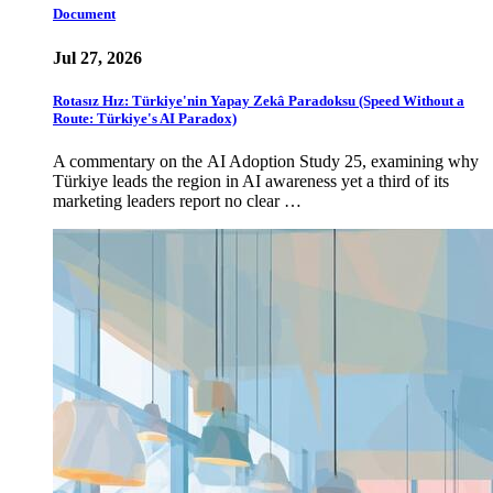
Document
Jul 27, 2026
Rotasız Hız: Türkiye'nin Yapay Zekâ Paradoksu (Speed Without a
Route: Türkiye's AI Paradox)
A commentary on the AI Adoption Study 25, examining why
Türkiye leads the region in AI awareness yet a third of its
marketing leaders report no clear …