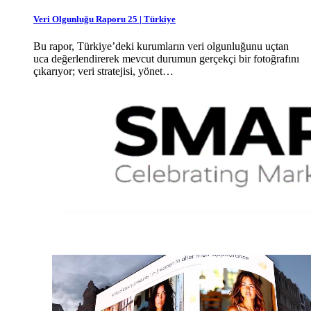
Veri Olgunluğu Raporu 25 | Türkiye
Bu rapor, Türkiye’deki kurumların veri olgunluğunu uçtan
uca değerlendirerek mevcut durumun gerçekçi bir fotoğrafını
çıkarıyor; veri stratejisi, yönet…