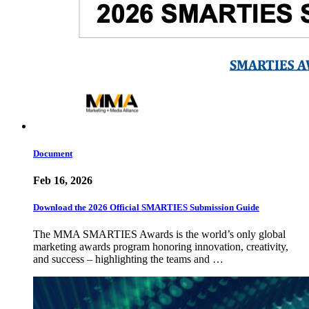
Document
Feb 16, 2026
Download the 2026 Official SMARTIES Submission Guide
The MMA SMARTIES Awards is the world’s only global
marketing awards program honoring innovation, creativity,
and success – highlighting the teams and …