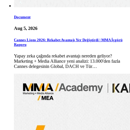
Document
Aug 5, 2026
Cannes Lions 2026: Rekabet Avantajı Yer Değiştirdi | MMA İçgörü
Raporu
Yapay zeka çağında rekabet avantajı nereden geliyor?
Marketing + Media Alliance yeni analizi: 13.000'den fazla
Cannes delegesinin Global, DACH ve Tür…