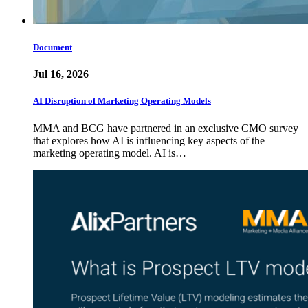
Document
Jul 16, 2026
AI Disruption of Marketing Operating Models
MMA and BCG have partnered in an exclusive CMO survey
that explores how AI is influencing key aspects of the
marketing operating model. AI is…