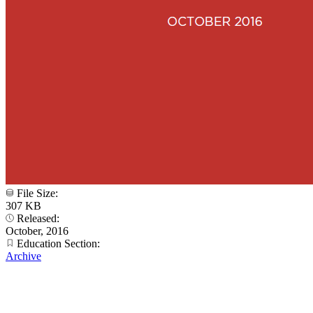
File Size:
307 KB
Released:
October, 2016
Education Section:
Archive