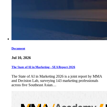
Document
Jul 10, 2026
The State of AI in Marketing - SEA Report 2026
The State of AI in Marketing 2026 is a joint report by MMA
and Decision Lab, surveying 143 marketing professionals
across five Southeast Asian…