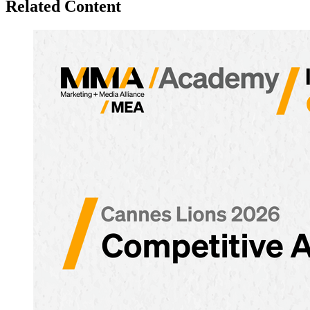
Related Content