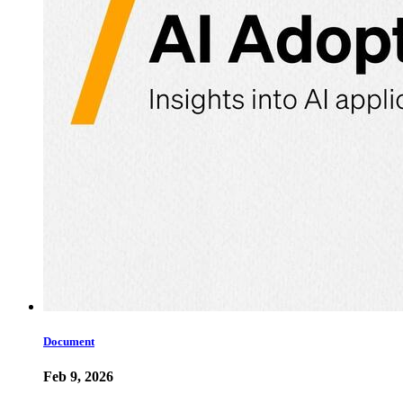
Document
Feb 9, 2026