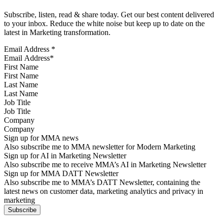
Subscribe, listen, read & share today. Get our best content delivered
to your inbox. Reduce the white noise but keep up to date on the
latest in Marketing transformation.
Email Address
*
First Name
Last Name
Job Title
Company
Sign up for MMA news
Also subscribe me to MMA newsletter for Modern Marketing
Sign up for AI in Marketing Newsletter
Also subscribe me to receive MMA’s AI in Marketing Newsletter
Sign up for MMA DATT Newsletter
Also subscribe me to MMA’s DATT Newsletter, containing the
latest news on customer data, marketing analytics and privacy in
marketing