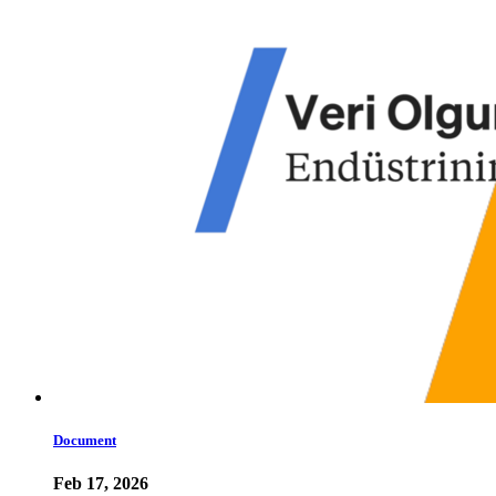
Document
Feb 17, 2026