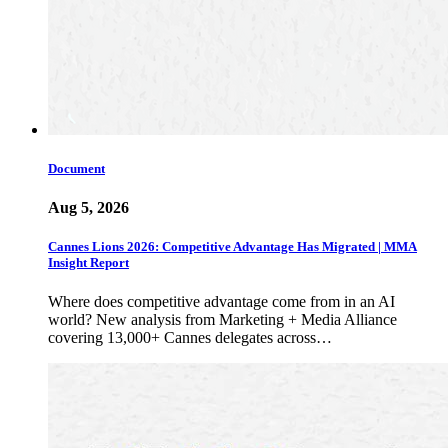
Document
Aug 5, 2026
Cannes Lions 2026: Competitive Advantage Has Migrated | MMA
Insight Report
Where does competitive advantage come from in an AI
world? New analysis from Marketing + Media Alliance
covering 13,000+ Cannes delegates across…