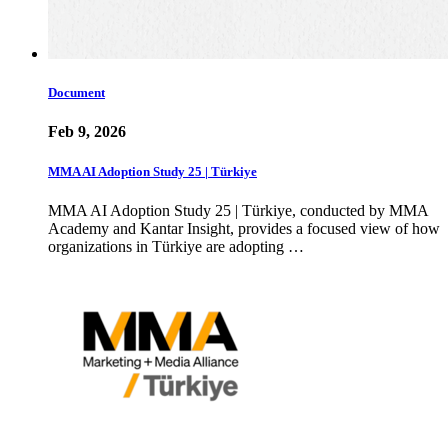
Document
Feb 9, 2026
MMA AI Adoption Study 25 | Türkiye
MMA AI Adoption Study 25 | Türkiye, conducted by MMA
Academy and Kantar Insight, provides a focused view of how
organizations in Türkiye are adopting …