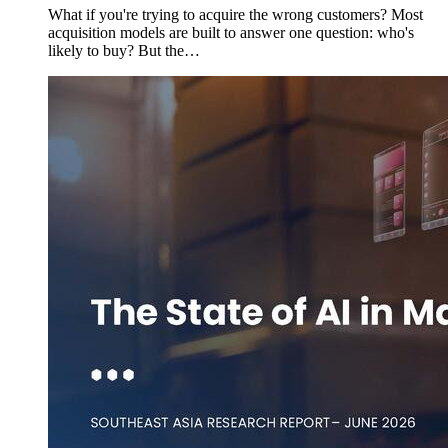
What if you're trying to acquire the wrong customers? Most
acquisition models are built to answer one question: who's
likely to buy? But the…