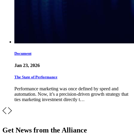
Document
Jan 23, 2026
The State of Performance
Performance marketing was once defined by speed and
automation. Now, it’s a precision-driven growth strategy that
ties marketing investment directly t…
Get News from the Alliance