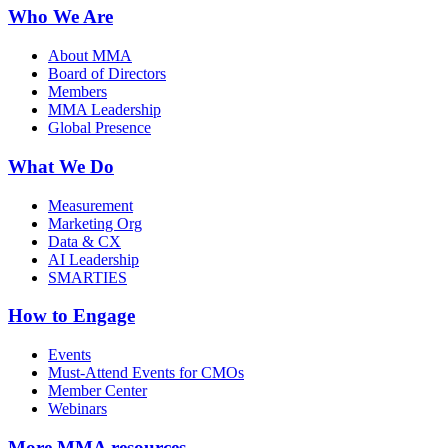
Who We Are
About MMA
Board of Directors
Members
MMA Leadership
Global Presence
What We Do
Measurement
Marketing Org
Data & CX
AI Leadership
SMARTIES
How to Engage
Events
Must-Attend Events for CMOs
Member Center
Webinars
More
MMA resources