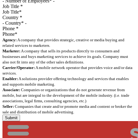
Job Title
*
Country
*
Phone
*
Agency:
A company that provides strategic, creative or media buying and
related services to marketers.
Marketer:
A company that sells its products directly to consumers and
businesses and buys marketing services to achieve its goals. Company must
also not fit into any of the other sales definitions.
Carrier/Operator:
A mobile network operator that provides voice and/or data
services.
Enabler:
A solutions provider offering technology and services that enables
and supports mobile marketing.
Associate:
Companies or organizations that do not generate revenue from
mobile, but are integral to the development of the mobile industry. (i.e. trade
associations, legal firms, consulting agencies, etc.)
Seller:
Companies that create and/or promote media and content or broker the
sale and distribution of mobile advertising.