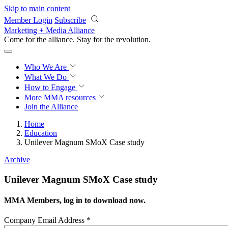
Skip to main content
Member Login
Subscribe
Marketing + Media Alliance
Come for the alliance. Stay for the
revolution.
Who We Are
What We Do
How to Engage
More
MMA resources
Join the Alliance
Home
Education
Unilever Magnum SMoX Case study
Archive
Unilever Magnum SMoX Case study
MMA Members, log in to download now.
Company Email Address
*