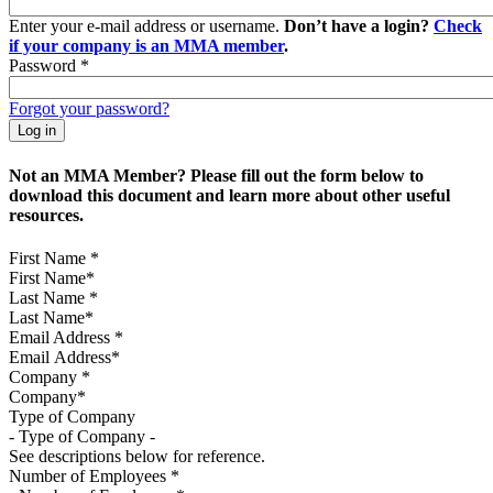
Enter your e-mail address or username.
Don’t have a login?
Check
if your company is an MMA member
.
Password
*
Forgot your password?
Not an MMA Member? Please fill out the form below to
download this document and learn more about other useful
resources.
First Name
*
Last Name
*
Email Address
*
Company
*
Type of Company
See descriptions below for reference.
Number of Employees
*