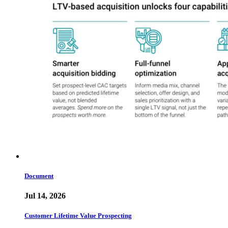
Document
Jul 14, 2026
Customer Lifetime Value Prospecting