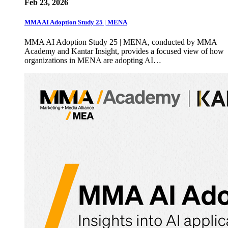
Feb 23, 2026
MMA AI Adoption Study 25 | MENA
MMA AI Adoption Study 25 | MENA, conducted by MMA
Academy and Kantar Insight, provides a focused view of how
organizations in MENA are adopting AI…