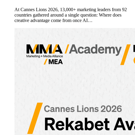
At Cannes Lions 2026, 13,000+ marketing leaders from 92
countries gathered around a single question: Where does
creative advantage come from once AI…