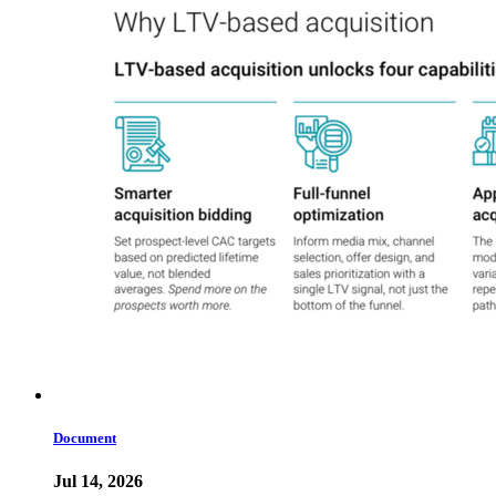
Document
Jul 14, 2026