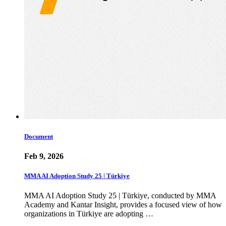
Document
Feb 9, 2026
MMA AI Adoption Study 25 | Türkiye
MMA AI Adoption Study 25 | Türkiye, conducted by MMA
Academy and Kantar Insight, provides a focused view of how
organizations in Türkiye are adopting …