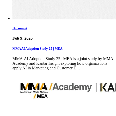
Document
Feb 9, 2026
MMA AI Adoption Study 25 | MEA
MMA AI Adoption Study 25 | MEA is a joint study by MMA
Academy and Kantar Insight exploring how organizations
apply AI in Marketing and Customer E…