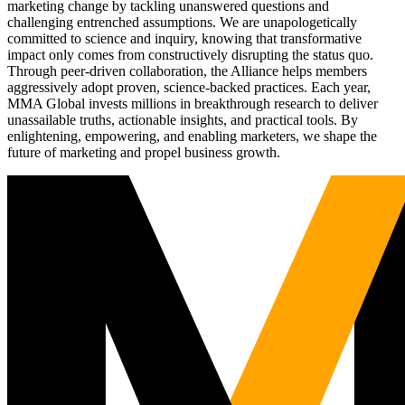
marketing change by tackling unanswered questions and
challenging entrenched assumptions. We are unapologetically
committed to science and inquiry, knowing that transformative
impact only comes from constructively disrupting the status quo.
Through peer-driven collaboration, the Alliance helps members
aggressively adopt proven, science-backed practices. Each year,
MMA Global invests millions in breakthrough research to deliver
unassailable truths, actionable insights, and practical tools. By
enlightening, empowering, and enabling marketers, we shape the
future of marketing and propel business growth.