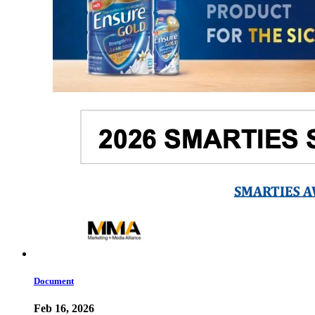
Document
Feb 16, 2026