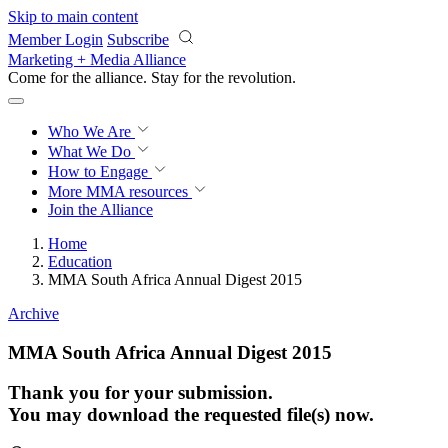
Skip to main content
Member Login
Subscribe
Marketing + Media Alliance
Come for the alliance. Stay for the
revolution.
Who We Are
What We Do
How to Engage
More
MMA resources
Join the Alliance
Home
Education
MMA South Africa Annual Digest 2015
Archive
MMA South Africa Annual Digest 2015
Thank you for your submission.
You may download the requested file(s) now.