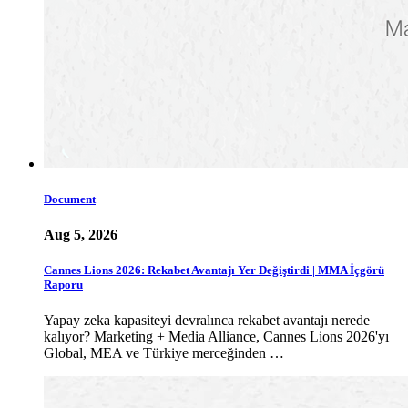
Document
Aug 5, 2026
Cannes Lions 2026: Rekabet Avantajı Yer Değiştirdi | MMA İçgörü
Raporu
Yapay zeka kapasiteyi devralınca rekabet avantajı nerede
kalıyor? Marketing + Media Alliance, Cannes Lions 2026'yı
Global, MEA ve Türkiye merceğinden …