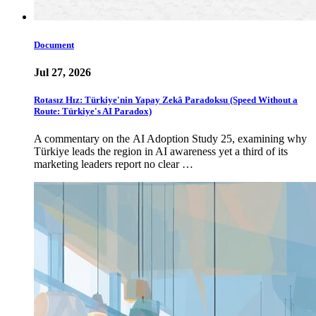
Document
Jul 27, 2026
Rotasız Hız: Türkiye'nin Yapay Zekâ Paradoksu (Speed Without a
Route: Türkiye's AI Paradox)
A commentary on the AI Adoption Study 25, examining why
Türkiye leads the region in AI awareness yet a third of its
marketing leaders report no clear …