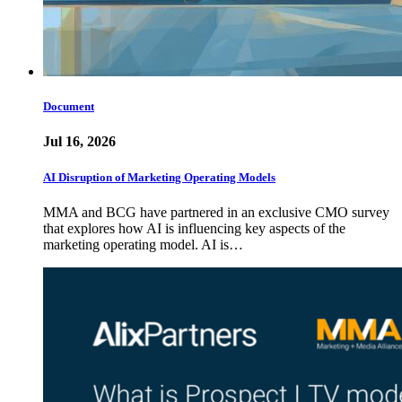
Document
Jul 16, 2026
AI Disruption of Marketing Operating Models
MMA and BCG have partnered in an exclusive CMO survey
that explores how AI is influencing key aspects of the
marketing operating model. AI is…