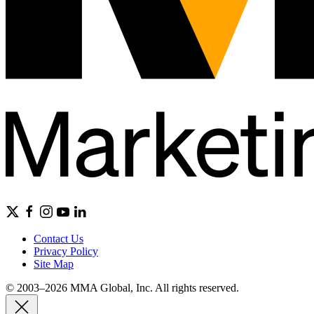
Contact Us
Privacy Policy
Site Map
© 2003–2026 MMA Global, Inc. All rights reserved.