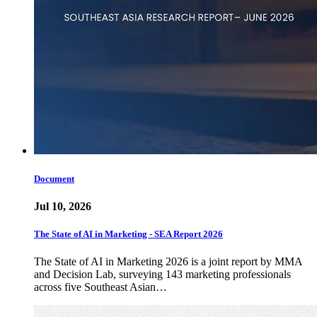
Document
Jul 10, 2026
The State of AI in Marketing - SEA Report 2026
The State of AI in Marketing 2026 is a joint report by MMA
and Decision Lab, surveying 143 marketing professionals
across five Southeast Asian…