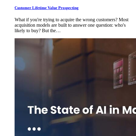
Customer Lifetime Value Prospecting
What if you're trying to acquire the wrong customers? Most
acquisition models are built to answer one question: who's
likely to buy? But the…