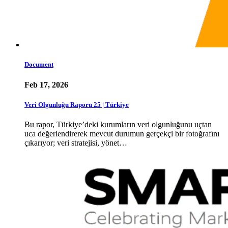
Document
Feb 17, 2026
Veri Olgunluğu Raporu 25 | Türkiye
Bu rapor, Türkiye’deki kurumların veri olgunluğunu uçtan
uca değerlendirerek mevcut durumun gerçekçi bir fotoğrafını
çıkarıyor; veri stratejisi, yönet…