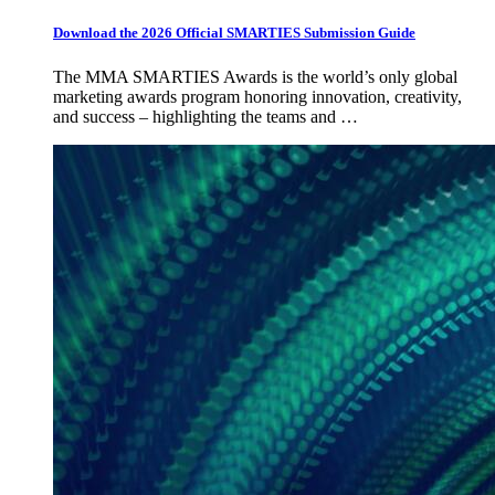
Download the 2026 Official SMARTIES Submission Guide
The MMA SMARTIES Awards is the world’s only global
marketing awards program honoring innovation, creativity,
and success – highlighting the teams and …