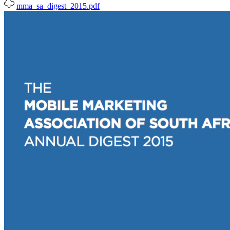
mma_sa_digest_2015.pdf