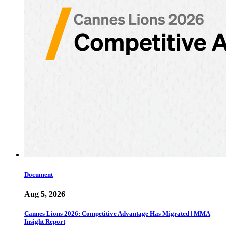
Document
Aug 5, 2026
Cannes Lions 2026: Competitive Advantage Has Migrated | MMA
Insight Report