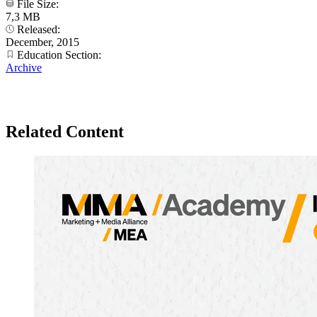
File Size:
7,3 MB
Released:
December, 2015
Education Section:
Archive
Related Content