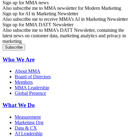
Sign up for MMA news
Also subscribe me to MMA newsletter for Modern Marketing
Sign up for AI in Marketing Newsletter
Also subscribe me to receive MMA’s AI in Marketing Newsletter
Sign up for MMA DATT Newsletter
Also subscribe me to MMA’s DATT Newsletter, containing the
latest news on customer data, marketing analytics and privacy in
marketing
Who We Are
About MMA
Board of Directors
Members
MMA Leadership
Global Presence
What We Do
Measurement
Marketing Org
Data & CX
AI Leadership