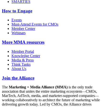
SMARTIES
How to Engage
Events
Must-Attend Events for CMOs
Member Center
Webinars
More
MMA resources
Member Portal
Knowledge Center
Media & Press
Think Tanks
About Us
Join the Alliance
The
Marketing + Media Alliance (MMA)
is the only trade
association that unites the entire marketing ecosystem—CMOs,
MarTech, AdTech, media, and marketer-supported companies—
working collaboratively to architect the future of marketing while
delivering growth today. Led by CMOs, the Alliance drives