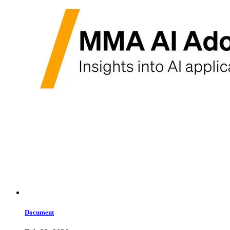
Document