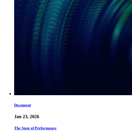
Document
Jan 23, 2026
The State of Performance