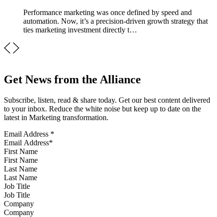
Performance marketing was once defined by speed and
automation. Now, it’s a precision-driven growth strategy that
ties marketing investment directly t…
Get News from the Alliance
Subscribe, listen, read & share today. Get our best content delivered
to your inbox. Reduce the white noise but keep up to date on the
latest in Marketing transformation.
Email Address
*
First Name
Last Name
Job Title
Company