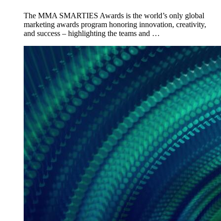
The MMA SMARTIES Awards is the world’s only global
marketing awards program honoring innovation, creativity,
and success – highlighting the teams and …