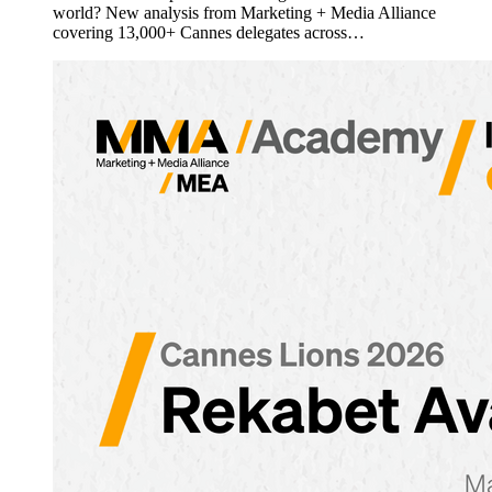
world? New analysis from Marketing + Media Alliance
covering 13,000+ Cannes delegates across…