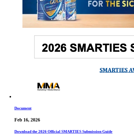
Document
Feb 16, 2026
Download the 2026 Official SMARTIES Submission Guide