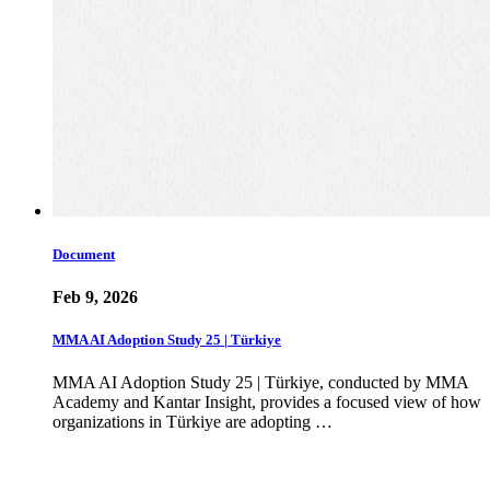
Document
Feb 9, 2026
MMA AI Adoption Study 25 | Türkiye
MMA AI Adoption Study 25 | Türkiye, conducted by MMA
Academy and Kantar Insight, provides a focused view of how
organizations in Türkiye are adopting …