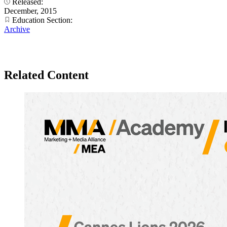
Released:
December, 2015
Education Section:
Archive
Related Content