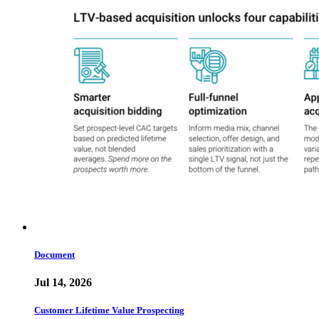
Document
Jul 14, 2026
Customer Lifetime Value Prospecting