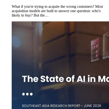
What if you're trying to acquire the wrong customers? Most
acquisition models are built to answer one question: who's
likely to buy? But the…