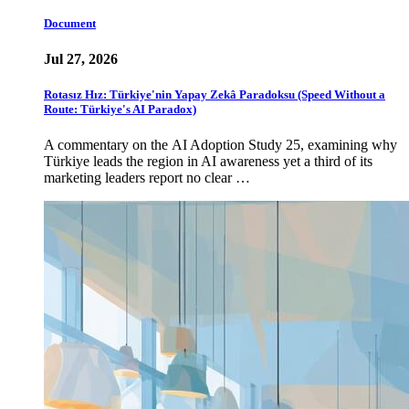
Document
Jul 27, 2026
Rotasız Hız: Türkiye'nin Yapay Zekâ Paradoksu (Speed Without a
Route: Türkiye's AI Paradox)
A commentary on the AI Adoption Study 25, examining why
Türkiye leads the region in AI awareness yet a third of its
marketing leaders report no clear …