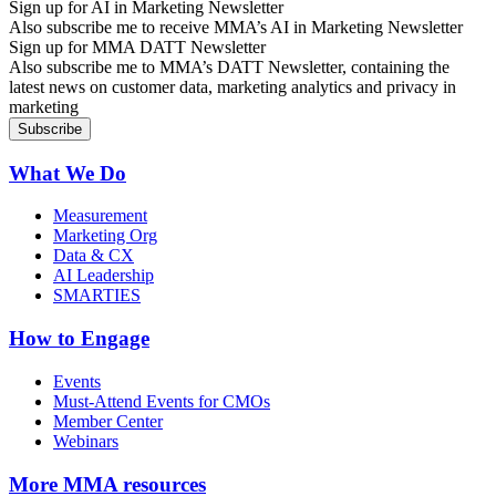
Sign up for AI in Marketing Newsletter
Also subscribe me to receive MMA’s AI in Marketing Newsletter
Sign up for MMA DATT Newsletter
Also subscribe me to MMA’s DATT Newsletter, containing the
latest news on customer data, marketing analytics and privacy in
marketing
What We Do
Measurement
Marketing Org
Data & CX
AI Leadership
SMARTIES
How to Engage
Events
Must-Attend Events for CMOs
Member Center
Webinars
More
MMA resources