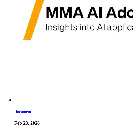
Document
Feb 23, 2026