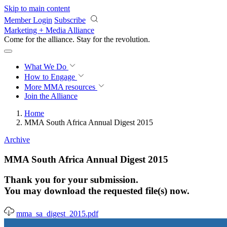
Skip to main content
Member Login
Subscribe
Marketing + Media Alliance
Come for the alliance. Stay for the
revolution.
What We Do
How to Engage
More
MMA resources
Join the Alliance
Home
MMA South Africa Annual Digest 2015
Archive
MMA South Africa Annual Digest 2015
Thank you for your submission.
You may download the requested file(s) now.
mma_sa_digest_2015.pdf