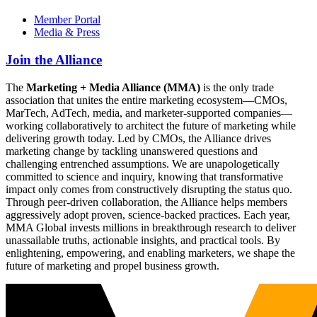
Member Portal
Media & Press
Join the Alliance
The
Marketing + Media Alliance (MMA)
is the only trade
association that unites the entire marketing ecosystem—CMOs,
MarTech, AdTech, media, and marketer-supported companies—
working collaboratively to architect the future of marketing while
delivering growth today. Led by CMOs, the Alliance drives
marketing change by tackling unanswered questions and
challenging entrenched assumptions. We are unapologetically
committed to science and inquiry, knowing that transformative
impact only comes from constructively disrupting the status quo.
Through peer-driven collaboration, the Alliance helps members
aggressively adopt proven, science-backed practices. Each year,
MMA Global invests millions in breakthrough research to deliver
unassailable truths, actionable insights, and practical tools. By
enlightening, empowering, and enabling marketers, we shape the
future of marketing and propel business growth.