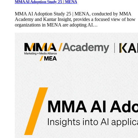
MMA AI Adoption Study 25 | MENA
MMA AI Adoption Study 25 | MENA, conducted by MMA
Academy and Kantar Insight, provides a focused view of how
organizations in MENA are adopting AI…