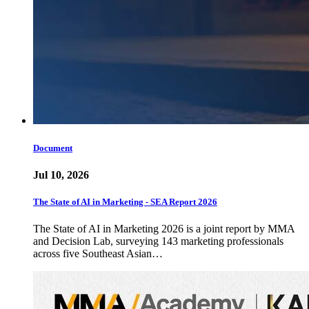
Document
Jul 10, 2026
The State of AI in Marketing - SEA Report 2026
The State of AI in Marketing 2026 is a joint report by MMA
and Decision Lab, surveying 143 marketing professionals
across five Southeast Asian…