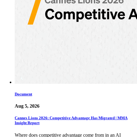
Document
Aug 5, 2026
Cannes Lions 2026: Competitive Advantage Has Migrated | MMA
Insight Report
Where does competitive advantage come from in an AI