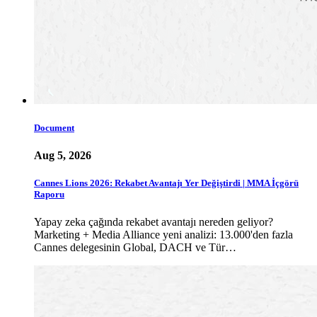
Document
Aug 5, 2026
Cannes Lions 2026: Rekabet Avantajı Yer Değiştirdi | MMA İçgörü
Raporu
Yapay zeka çağında rekabet avantajı nereden geliyor?
Marketing + Media Alliance yeni analizi: 13.000'den fazla
Cannes delegesinin Global, DACH ve Tür…