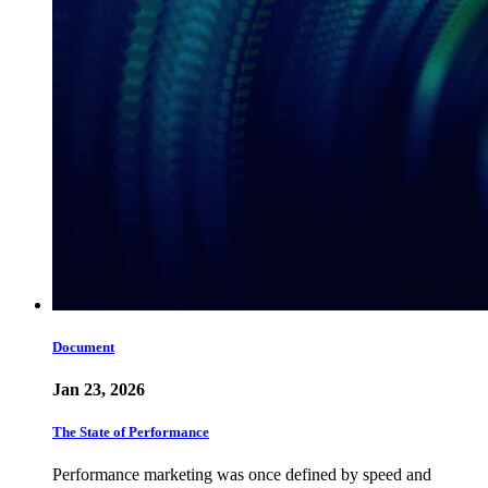
Document
Jan 23, 2026
The State of Performance
Performance marketing was once defined by speed and