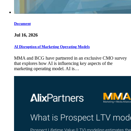
Document
Jul 16, 2026
AI Disruption of Marketing Operating Models
MMA and BCG have partnered in an exclusive CMO survey
that explores how AI is influencing key aspects of the
marketing operating model. AI is…