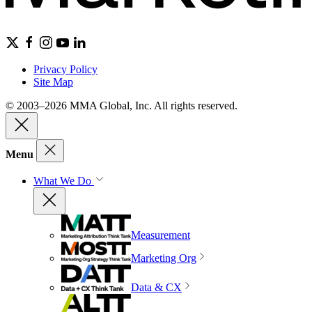
Privacy Policy
Site Map
© 2003–2026 MMA Global, Inc. All rights reserved.
Menu
What We Do
Measurement
Marketing Org
Data & CX