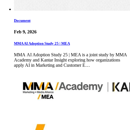
Document
Feb 9, 2026
MMA AI Adoption Study 25 | MEA
MMA AI Adoption Study 25 | MEA is a joint study by MMA
Academy and Kantar Insight exploring how organizations
apply AI in Marketing and Customer E…