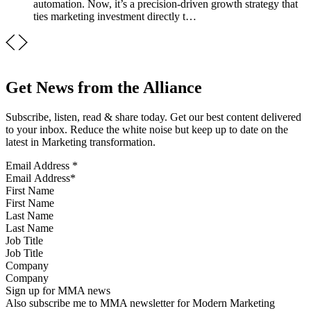
automation. Now, it’s a precision-driven growth strategy that
ties marketing investment directly t…
Get News from the Alliance
Subscribe, listen, read & share today. Get our best content delivered
to your inbox. Reduce the white noise but keep up to date on the
latest in Marketing transformation.
Email Address
*
First Name
Last Name
Job Title
Company
Sign up for MMA news
Also subscribe me to MMA newsletter for Modern Marketing