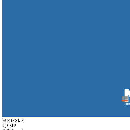
File Size:
7,3 MB