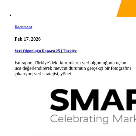
Document
Feb 17, 2026
Veri Olgunluğu Raporu 25 | Türkiye
Bu rapor, Türkiye’deki kurumların veri olgunluğunu uçtan
uca değerlendirerek mevcut durumun gerçekçi bir fotoğrafını
çıkarıyor; veri stratejisi, yönet…