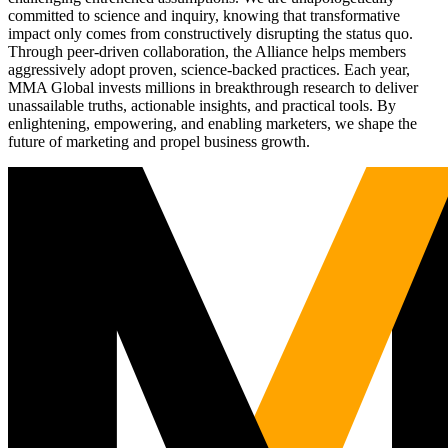
committed to science and inquiry, knowing that transformative
impact only comes from constructively disrupting the status quo.
Through peer-driven collaboration, the Alliance helps members
aggressively adopt proven, science-backed practices. Each year,
MMA Global invests millions in breakthrough research to deliver
unassailable truths, actionable insights, and practical tools. By
enlightening, empowering, and enabling marketers, we shape the
future of marketing and propel business growth.