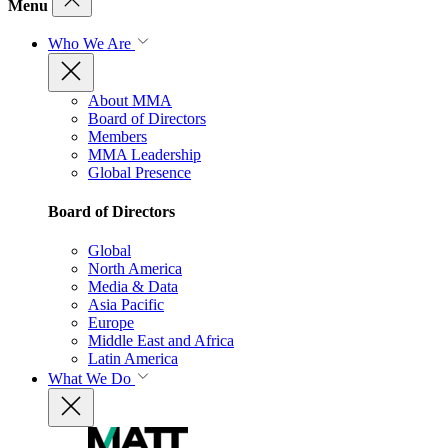
Menu
Who We Are
About MMA
Board of Directors
Members
MMA Leadership
Global Presence
Board of Directors
Global
North America
Media & Data
Asia Pacific
Europe
Middle East and Africa
Latin America
What We Do