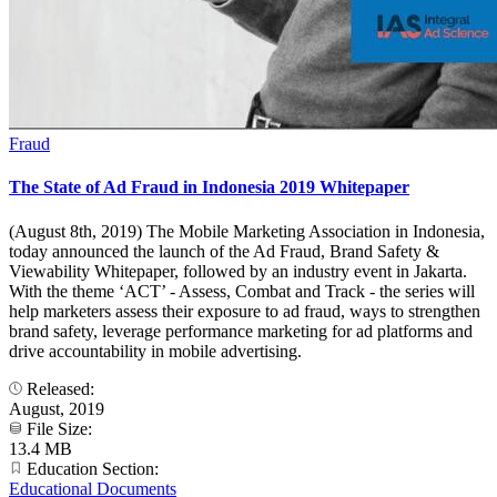
Fraud
The State of Ad Fraud in Indonesia 2019 Whitepaper
(August 8th, 2019) The Mobile Marketing Association in Indonesia,
today announced the launch of the Ad Fraud, Brand Safety &
Viewability Whitepaper, followed by an industry event in Jakarta.
With the theme ‘ACT’ - Assess, Combat and Track - the series will
help marketers assess their exposure to ad fraud, ways to strengthen
brand safety, leverage performance marketing for ad platforms and
drive accountability in mobile advertising.
Released:
August, 2019
File Size:
13.4 MB
Education Section:
Educational Documents