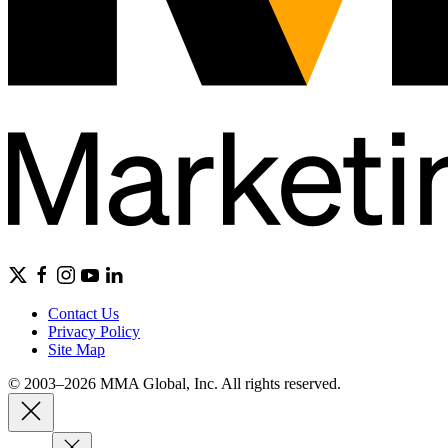
Contact Us
Privacy Policy
Site Map
© 2003–2026 MMA Global, Inc. All rights reserved.