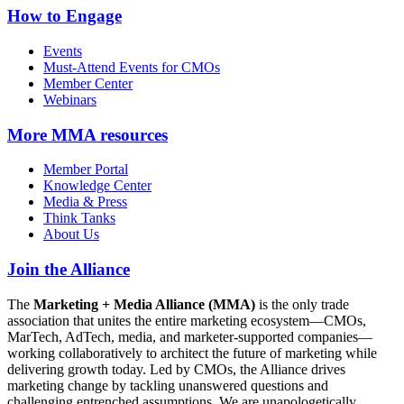
How to Engage
Events
Must-Attend Events for CMOs
Member Center
Webinars
More
MMA resources
Member Portal
Knowledge Center
Media & Press
Think Tanks
About Us
Join the Alliance
The
Marketing + Media Alliance (MMA)
is the only trade
association that unites the entire marketing ecosystem—CMOs,
MarTech, AdTech, media, and marketer-supported companies—
working collaboratively to architect the future of marketing while
delivering growth today. Led by CMOs, the Alliance drives
marketing change by tackling unanswered questions and
challenging entrenched assumptions. We are unapologetically