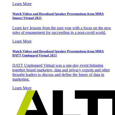
Learn More
Watch Videos and Download Speaker Presentations from MMA
Impact Virtual 2021
Learn key lessons from the past year with a focus on the new
rules of engagement for succeeding in a post-covid world.
Learn More
Watch Videos and Download Speaker Presentations from MMA
DATT Unplugged Virtual 2021
DATT Unplugged Virtual was a one-day event bringing
together brand marketers, data and privacy experts and other
thought leaders to discuss and define the future of data in
marketing.
Learn More