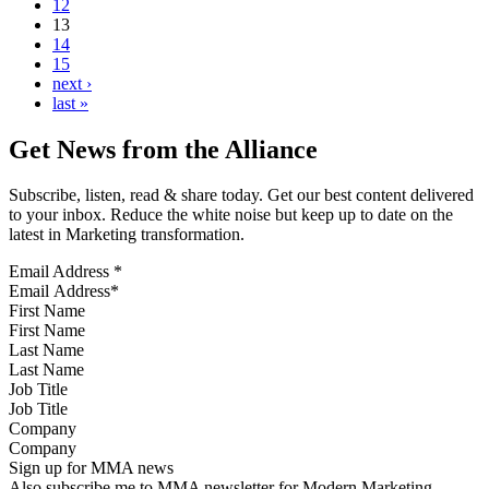
12
13
14
15
next ›
last »
Get News from the Alliance
Subscribe, listen, read & share today. Get our best content delivered
to your inbox. Reduce the white noise but keep up to date on the
latest in Marketing transformation.
Email Address
*
First Name
Last Name
Job Title
Company
Sign up for MMA news
Also subscribe me to MMA newsletter for Modern Marketing