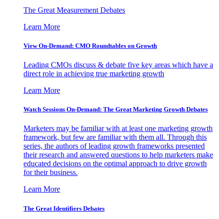
The Great Measurement Debates
Learn More
View On-Demand: CMO Roundtables on Growth
Leading CMOs discuss & debate five key areas which have a
direct role in achieving true marketing growth
Learn More
Watch Sessions On-Demand: The Great Marketing Growth Debates
Marketers may be familiar with at least one marketing growth
framework, but few are familiar with them all. Through this
series, the authors of leading growth frameworks presented
their research and answered questions to help marketers make
educated decisions on the optimal approach to drive growth
for their business.
Learn More
The Great Identifiers Debates