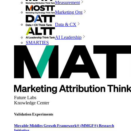
Measurement
Marketing Org
Data & CX
AI Leadership
SMARTIES
Future Labs
Knowledge Center
Validation Experiments
Movable Middles Growth Framework® (MMGF®) Research
Initiative