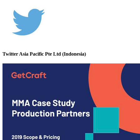
Twitter Asia Pacific Pte Ltd (Indonesia)