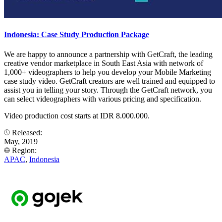
Indonesia: Case Study Production Package
We are happy to announce a partnership with GetCraft, the leading
creative vendor marketplace in South East Asia with network of
1,000+ videographers to help you develop your Mobile Marketing
case study video. GetCraft creators are well trained and equipped to
assist you in telling your story. Through the GetCraft network, you
can select videographers with various pricing and specification.
Video production cost starts at IDR 8.000.000.
Released:
May, 2019
Region:
APAC
,
Indonesia