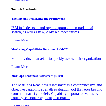
Learn More
Tools & Playbooks
The Information
Marketing Framework
ISM includes paid and organic promotion in traditional
search, as well as new, AI-based mechanisms.
Learn More
Marketing Capabilities Benchmark (MCB)
For Individual marketers to quickly assess their organization
Learn More
MarCaps Readiness Assessment (MRA)
The MarCaps Readiness Assessment is a comprehensive and
objective capability strength evaluation tool that goes beyond
common maturity models. Capability importance varies by
industry, customer segment, and brand.
Learn More