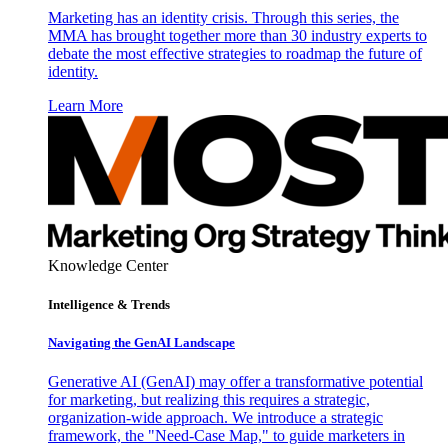
Marketing has an identity crisis. Through this series, the
MMA has brought together more than 30 industry experts to
debate the most effective strategies to roadmap the future of
identity.
Learn More
Knowledge Center
Intelligence & Trends
Navigating the GenAI Landscape
Generative AI (GenAI) may offer a transformative potential
for marketing, but realizing this requires a strategic,
organization-wide approach. We introduce a strategic
framework, the "Need-Case Map," to guide marketers in