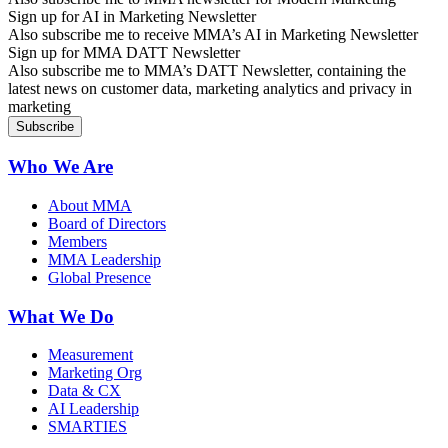
Sign up for AI in Marketing Newsletter
Also subscribe me to receive MMA’s AI in Marketing Newsletter
Sign up for MMA DATT Newsletter
Also subscribe me to MMA’s DATT Newsletter, containing the
latest news on customer data, marketing analytics and privacy in
marketing
Who We Are
About MMA
Board of Directors
Members
MMA Leadership
Global Presence
What We Do
Measurement
Marketing Org
Data & CX
AI Leadership
SMARTIES