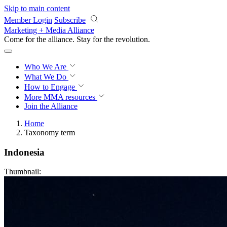
Skip to main content
Member Login
Subscribe
Marketing + Media Alliance
Come for the alliance. Stay for the
revolution.
Who We Are
What We Do
How to Engage
More
MMA resources
Join the Alliance
Home
Taxonomy term
Indonesia
Thumbnail: