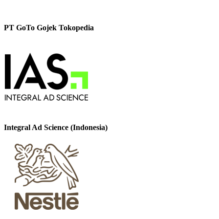
PT GoTo Gojek Tokopedia
Integral Ad Science (Indonesia)