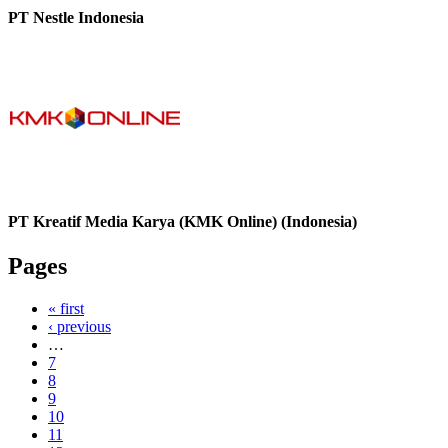
PT Nestle Indonesia
PT Kreatif Media Karya (KMK Online) (Indonesia)
Pages
« first
‹ previous
…
7
8
9
10
11