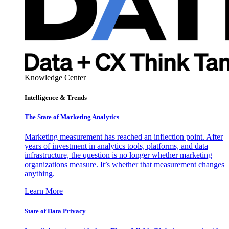
Knowledge Center
Intelligence & Trends
The State of Marketing Analytics
Marketing measurement has reached an inflection point. After
years of investment in analytics tools, platforms, and data
infrastructure, the question is no longer whether marketing
organizations measure. It’s whether that measurement changes
anything.
Learn More
State of Data Privacy