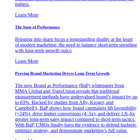
tighten.
Learn More
The State of Performance
Bringing into sharp focus a longstanding duality at the heart
of modern marketing: the need to balance short-term spending
with long-term growth outco
Learn More
Proving Brand Marketing Drives Long-Term Growth
The new Brand as Performance (BaP) whitepaper from
MMA Global and TransUnion reveals that traditional
measurement methods have undervalued brand’s impact by up
to 83%. Backed by studies from Ally, Kroger, and
Campbell’s, BaP shows how brand campaigns lift favorability
(+24%), drive higher conversions (4–5x), and deliver 1.8–6x
greater long-term sales impact compared to short-term tactics.
With BaP, CMOs finally have the evidence to defend budgets,
optimize strategy, and demonstrate marketing’s full value.