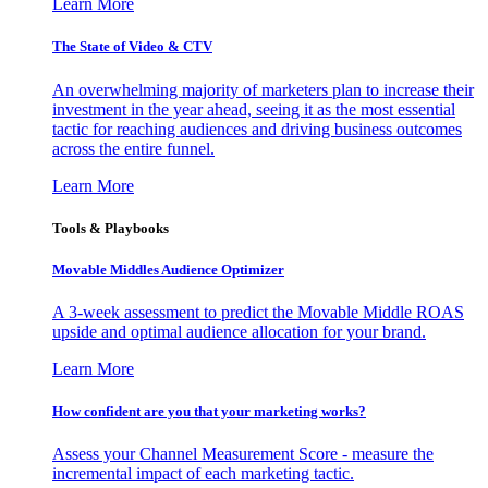
Learn More
The State of Video & CTV
An overwhelming majority of marketers plan to increase their
investment in the year ahead, seeing it as the most essential
tactic for reaching audiences and driving business outcomes
across the entire funnel.
Learn More
Tools & Playbooks
Movable Middles Audience Optimizer
A 3-week assessment to predict the Movable Middle ROAS
upside and optimal audience allocation for your brand.
Learn More
How confident are you that your marketing works?
Assess your Channel Measurement Score - measure the
incremental impact of each marketing tactic.