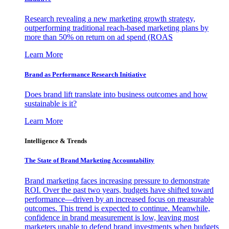
Research revealing a new marketing growth strategy,
outperforming traditional reach-based marketing plans by
more than 50% on return on ad spend (ROAS
Learn More
Brand as Performance Research Initiative
Does brand lift translate into business outcomes and how
sustainable is it?
Learn More
Intelligence & Trends
The State of Brand Marketing Accountability
Brand marketing faces increasing pressure to demonstrate
ROI. Over the past two years, budgets have shifted toward
performance—driven by an increased focus on measurable
outcomes. This trend is expected to continue. Meanwhile,
confidence in brand measurement is low, leaving most
marketers unable to defend brand investments when budgets