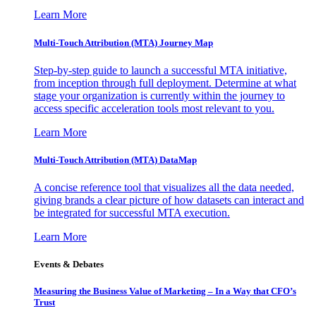
Learn More
Multi-Touch Attribution (MTA) Journey Map
Step-by-step guide to launch a successful MTA initiative,
from inception through full deployment. Determine at what
stage your organization is currently within the journey to
access specific acceleration tools most relevant to you.
Learn More
Multi-Touch Attribution (MTA) DataMap
A concise reference tool that visualizes all the data needed,
giving brands a clear picture of how datasets can interact and
be integrated for successful MTA execution.
Learn More
Events & Debates
Measuring the Business Value of Marketing – In a Way that CFO’s
Trust