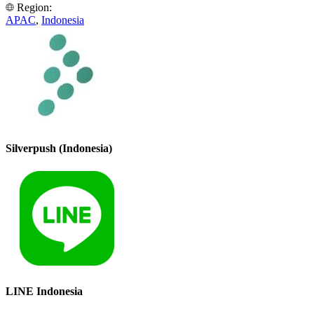
Region:
APAC
,
Indonesia
Silverpush (Indonesia)
LINE Indonesia