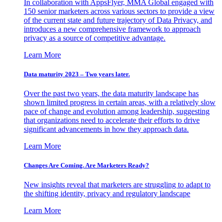
In collaboration with AppsFlyer, MMA Global engaged with
150 senior marketers across various sectors to provide a view
of the current state and future trajectory of Data Privacy, and
introduces a new comprehensive framework to approach
privacy as a source of competitive advantage.
Learn More
Data maturity 2023 – Two years later.
Over the past two years, the data maturity landscape has
shown limited progress in certain areas, with a relatively slow
pace of change and evolution among leadership, suggesting
that organizations need to accelerate their efforts to drive
significant advancements in how they approach data.
Learn More
Changes Are Coming. Are Marketers Ready?
New insights reveal that marketers are struggling to adapt to
the shifting identity, privacy and regulatory landscape
Learn More