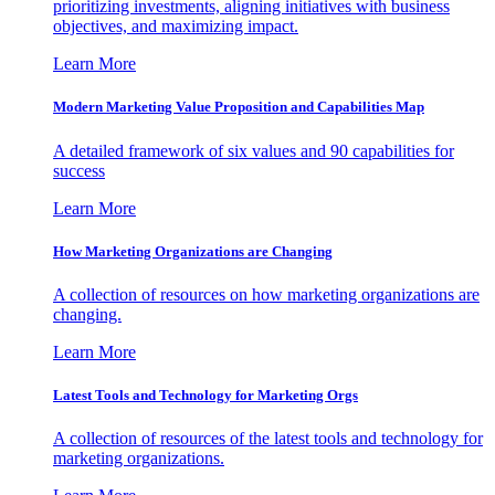
prioritizing investments, aligning initiatives with business
objectives, and maximizing impact.
Learn More
Modern Marketing Value Proposition and Capabilities Map
A detailed framework of six values and 90 capabilities for
success
Learn More
How Marketing Organizations are Changing
A collection of resources on how marketing organizations are
changing.
Learn More
Latest Tools and Technology for Marketing Orgs
A collection of resources of the latest tools and technology for
marketing organizations.