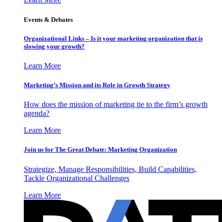
Events & Debates
Organizational Links – Is it your marketing organization that is
slowing your growth?
Learn More
Marketing’s Mission and its Role in Growth Strategy
How does the mission of marketing tie to the firm’s growth
agenda?
Learn More
Join us for The Great Debate: Marketing Organization
Strategize, Manage Responsibilities, Build Capabilities,
Tackle Organizational Challenges
Learn More