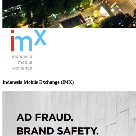
Indonesia Mobile Exchange (IMX)