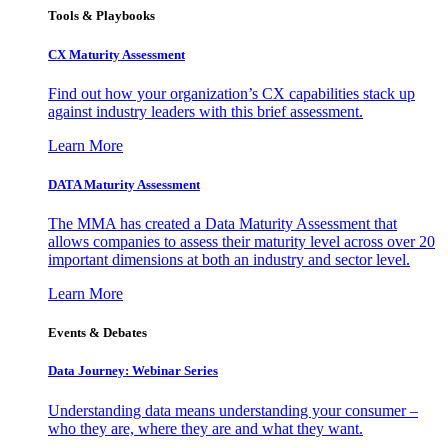
Tools & Playbooks
CX Maturity Assessment
Find out how your organization’s CX capabilities stack up
against industry leaders with this brief assessment.
Learn More
DATA Maturity Assessment
The MMA has created a Data Maturity Assessment that
allows companies to assess their maturity level across over 20
important dimensions at both an industry and sector level.
Learn More
Events & Debates
Data Journey: Webinar Series
Understanding data means understanding your consumer –
who they are, where they are and what they want.