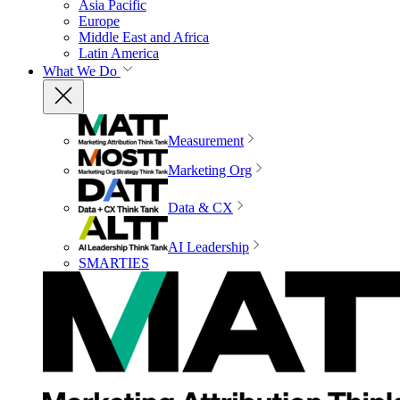
Asia Pacific
Europe
Middle East and Africa
Latin America
What We Do
Measurement
Marketing Org
Data & CX
AI Leadership
SMARTIES