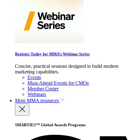
Register Today for MMA’s Webinar Series
Concise, practical sessions designed to build modern
marketing capabilities.
Events
Must-Attend Events for CMOs
Member Center
Webinars
More
MMA resources
SMARTIES™ Global Awards Programs