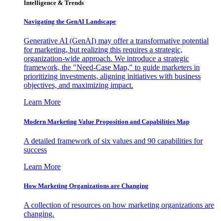
Intelligence & Trends
Navigating the GenAI Landscape
Generative AI (GenAI) may offer a transformative potential
for marketing, but realizing this requires a strategic,
organization-wide approach. We introduce a strategic
framework, the "Need-Case Map," to guide marketers in
prioritizing investments, aligning initiatives with business
objectives, and maximizing impact.
Learn More
Modern Marketing Value Proposition and Capabilities Map
A detailed framework of six values and 90 capabilities for
success
Learn More
How Marketing Organizations are Changing
A collection of resources on how marketing organizations are
changing.