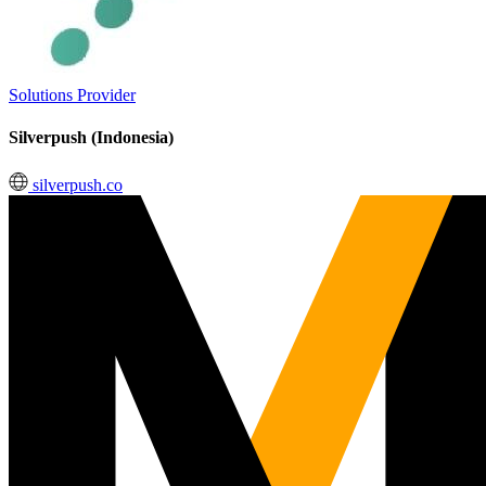
Solutions Provider
Silverpush (Indonesia)
silverpush.co