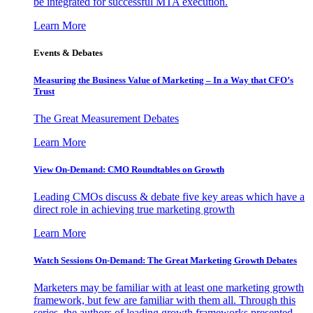
be integrated for successful MTA execution.
Learn More
Events & Debates
Measuring the Business Value of Marketing – In a Way that CFO’s
Trust
The Great Measurement Debates
Learn More
View On-Demand: CMO Roundtables on Growth
Leading CMOs discuss & debate five key areas which have a
direct role in achieving true marketing growth
Learn More
Watch Sessions On-Demand: The Great Marketing Growth Debates
Marketers may be familiar with at least one marketing growth
framework, but few are familiar with them all. Through this
series, the authors of leading growth frameworks presented