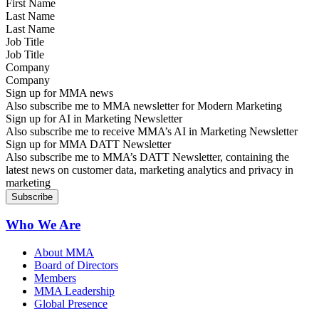
Last Name
Job Title
Company
Sign up for MMA news
Also subscribe me to MMA newsletter for Modern Marketing
Sign up for AI in Marketing Newsletter
Also subscribe me to receive MMA’s AI in Marketing Newsletter
Sign up for MMA DATT Newsletter
Also subscribe me to MMA’s DATT Newsletter, containing the
latest news on customer data, marketing analytics and privacy in
marketing
Who We Are
About MMA
Board of Directors
Members
MMA Leadership
Global Presence