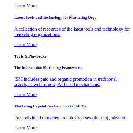
Learn More
Latest Tools and Technology for Marketing Orgs
A collection of resources of the latest tools and technology for
marketing organizations.
Learn More
Tools & Playbooks
The Information
Marketing Framework
ISM includes paid and organic promotion in traditional
search, as well as new, AI-based mechanisms.
Learn More
Marketing Capabilities Benchmark (MCB)
For Individual marketers to quickly assess their organization
Learn More