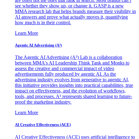
are often not the ones that rank in search. Most brands can’t
see whether they show up, or change it. GASP is a new
MMA research lab that helps brands measure their visibility in
AI answers and prove what actually moves it, quantifying
how much is in their control.
Learn More
Agentic AI Advertising (A³)
The Agentic AI Advertising (A³) Lab is a collaboration
between MMA's AI Leadership Think Tank and Monks to
assess the creative and commercial impact of video
advertisements fully produced by agentic AI. As the
advertising industry evolves from generative to agentic AI,
this initiative provides insights into practical capabilities, true
impact on effectiveness, and the evolution of workflows,
tools, and processes. A³ represents shared learning to future-
proof the marketing industry.
Learn More
AI Creative Effectiveness (ACE)
AI Creative Effectiveness (ACE) uses artificial intelligence to