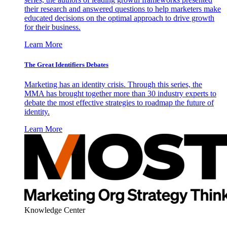
their research and answered questions to help marketers make
educated decisions on the optimal approach to drive growth
for their business.
Learn More
The Great Identifiers Debates
Marketing has an identity crisis. Through this series, the
MMA has brought together more than 30 industry experts to
debate the most effective strategies to roadmap the future of
identity.
Learn More
Knowledge Center