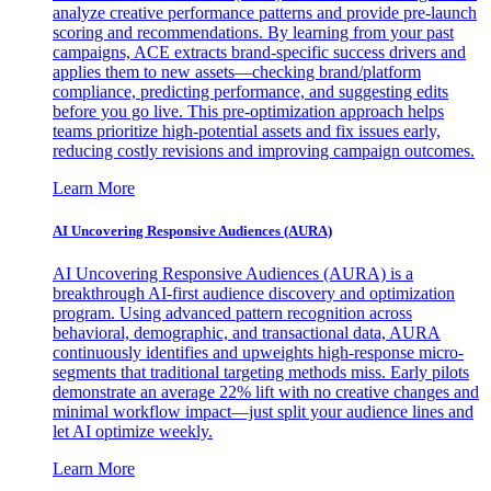
analyze creative performance patterns and provide pre-launch
scoring and recommendations. By learning from your past
campaigns, ACE extracts brand-specific success drivers and
applies them to new assets—checking brand/platform
compliance, predicting performance, and suggesting edits
before you go live. This pre-optimization approach helps
teams prioritize high-potential assets and fix issues early,
reducing costly revisions and improving campaign outcomes.
Learn More
AI Uncovering Responsive Audiences (AURA)
AI Uncovering Responsive Audiences (AURA) is a
breakthrough AI-first audience discovery and optimization
program. Using advanced pattern recognition across
behavioral, demographic, and transactional data, AURA
continuously identifies and upweights high-response micro-
segments that traditional targeting methods miss. Early pilots
demonstrate an average 22% lift with no creative changes and
minimal workflow impact—just split your audience lines and
let AI optimize weekly.
Learn More