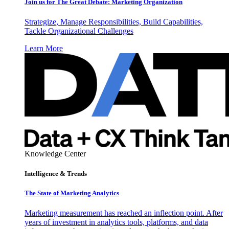
Join us for The Great Debate: Marketing Organization
Strategize, Manage Responsibilities, Build Capabilities,
Tackle Organizational Challenges
Learn More
Knowledge Center
Intelligence & Trends
The State of Marketing Analytics
Marketing measurement has reached an inflection point. After
years of investment in analytics tools, platforms, and data