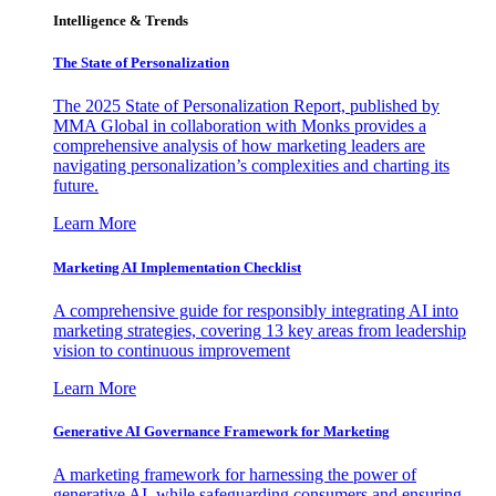
Intelligence & Trends
The State of Personalization
The 2025 State of Personalization Report, published by
MMA Global in collaboration with Monks provides a
comprehensive analysis of how marketing leaders are
navigating personalization’s complexities and charting its
future.
Learn More
Marketing AI Implementation Checklist
A comprehensive guide for responsibly integrating AI into
marketing strategies, covering 13 key areas from leadership
vision to continuous improvement
Learn More
Generative AI Governance Framework for Marketing
A marketing framework for harnessing the power of
generative AI, while safeguarding consumers and ensuring