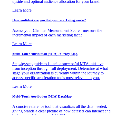
upside and optimal audience allocation for your brand.
Learn More
How confident are you that your marketing works?
Assess your Channel Measurement Score - measure the
incremental impact of each marketing tactic.
Learn More
Multi-Touch Attribution (MTA) Journey Map
Step-by-step guide to launch a successful MTA initiative,
from inception through full deployment. Determine at what
stage your organization is currently within the journey to
access specific acceleration tools most relevant to you.
Learn More
Multi-Touch Attribution (MTA) DataMap
A concise reference tool that visualizes all the data needed,
giving brands a clear picture of how datasets can interact and