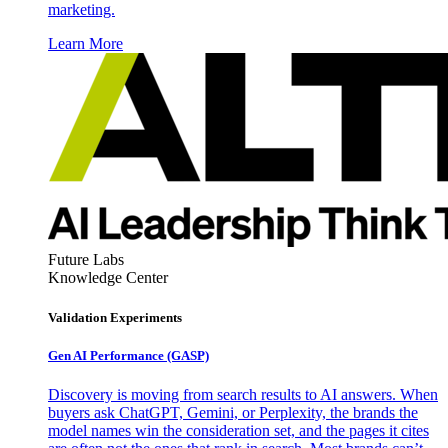
marketing.
Learn More
Future Labs
Knowledge Center
Validation Experiments
Gen AI
Performance (GASP)
Discovery is moving from search results to AI answers. When
buyers ask ChatGPT, Gemini, or Perplexity, the brands the
model names win the consideration set, and the pages it cites