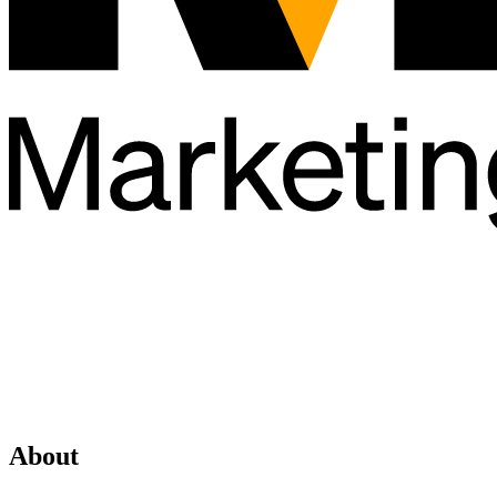
About