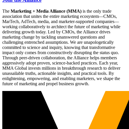
The
Marketing + Media Alliance (MMA)
is the only trade
association that unites the entire marketing ecosystem—CMOs,
MarTech, AdTech, media, and marketer-supported companies—
working collaboratively to architect the future of marketing while
delivering growth today. Led by CMOs, the Alliance drives
marketing change by tackling unanswered questions and
challenging entrenched assumptions. We are unapologetically
committed to science and inquiry, knowing that transformative
impact only comes from constructively disrupting the status quo.
Through peer-driven collaboration, the Alliance helps members
aggressively adopt proven, science-backed practices. Each year,
MMA Global invests millions in breakthrough research to deliver
unassailable truths, actionable insights, and practical tools. By
enlightening, empowering, and enabling marketers, we shape the
future of marketing and propel business growth.