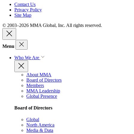
Contact Us
Privacy Policy
Site Map
© 2003–2026 MMA Global, Inc. All rights reserved.
Menu
Who We Are
About MMA
Board of Directors
Members
MMA Leadership
Global Presence
Board of Directors
Global
North America
Media & Data