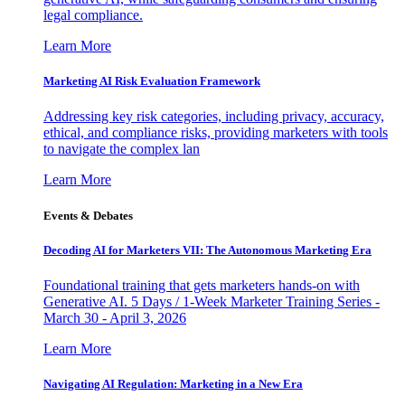
legal compliance.
Learn More
Marketing AI Risk Evaluation Framework
Addressing key risk categories, including privacy, accuracy,
ethical, and compliance risks, providing marketers with tools
to navigate the complex lan
Learn More
Events & Debates
Decoding AI for Marketers VII: The Autonomous Marketing Era
Foundational training that gets marketers hands-on with
Generative AI. 5 Days / 1-Week Marketer Training Series -
March 30 - April 3, 2026
Learn More
Navigating AI Regulation: Marketing in a New Era