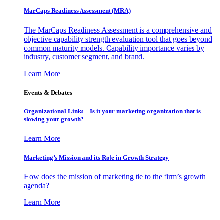
MarCaps Readiness Assessment (MRA)
The MarCaps Readiness Assessment is a comprehensive and
objective capability strength evaluation tool that goes beyond
common maturity models. Capability importance varies by
industry, customer segment, and brand.
Learn More
Events & Debates
Organizational Links – Is it your marketing organization that is
slowing your growth?
Learn More
Marketing’s Mission and its Role in Growth Strategy
How does the mission of marketing tie to the firm’s growth
agenda?
Learn More