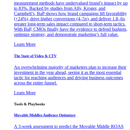
measurement methods have undervalued brand’s impact by up
to 83%. Backed by studies from Ally, Kroger, and
Campbell’s, BaP shows how brand campaigns lift favorability
(+24%), drive higher conversions (4–5x), and deliver 1.8–6x
greater long-term sales impact compared to short-term tactics.
With BaP, CMOs finally have the evidence to defend budgets,
optimize strategy, and demonstrate marketing’s full value.
Learn More
The State of Video & CTV
An overwhelming majority of marketers plan to increase their
investment in the year ahead, seeing it as the most essential
tactic for reaching audiences and driving business outcomes
across the entire funnel.
Learn More
Tools & Playbooks
Movable Middles Audience Optimizer
A 3-week assessment to predict the Movable Middle ROAS