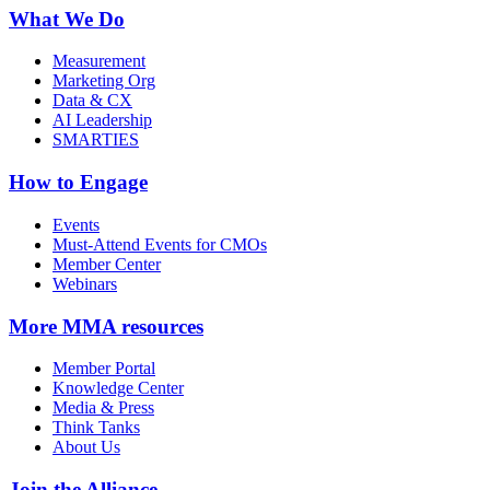
What We Do
Measurement
Marketing Org
Data & CX
AI Leadership
SMARTIES
How to Engage
Events
Must-Attend Events for CMOs
Member Center
Webinars
More
MMA resources
Member Portal
Knowledge Center
Media & Press
Think Tanks
About Us
Join the Alliance