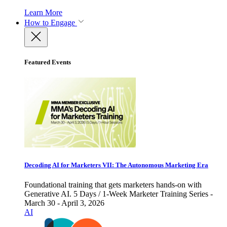
Learn More
How to Engage
Featured Events
Decoding AI for Marketers VII: The Autonomous Marketing Era
Foundational training that gets marketers hands-on with
Generative AI. 5 Days / 1-Week Marketer Training Series -
March 30 - April 3, 2026
AI