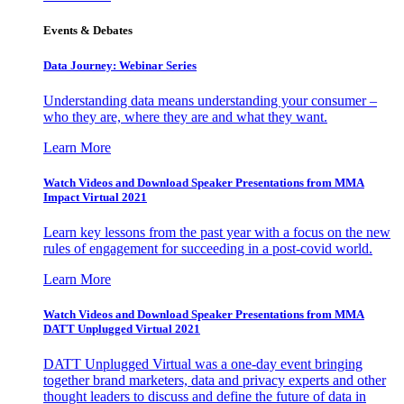
Events & Debates
Data Journey: Webinar Series
Understanding data means understanding your consumer –
who they are, where they are and what they want.
Learn More
Watch Videos and Download Speaker Presentations from MMA
Impact Virtual 2021
Learn key lessons from the past year with a focus on the new
rules of engagement for succeeding in a post-covid world.
Learn More
Watch Videos and Download Speaker Presentations from MMA
DATT Unplugged Virtual 2021
DATT Unplugged Virtual was a one-day event bringing
together brand marketers, data and privacy experts and other
thought leaders to discuss and define the future of data in