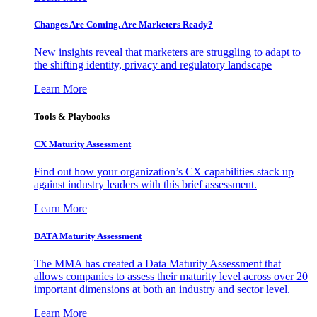
Changes Are Coming. Are Marketers Ready?
New insights reveal that marketers are struggling to adapt to
the shifting identity, privacy and regulatory landscape
Learn More
Tools & Playbooks
CX Maturity Assessment
Find out how your organization’s CX capabilities stack up
against industry leaders with this brief assessment.
Learn More
DATA Maturity Assessment
The MMA has created a Data Maturity Assessment that
allows companies to assess their maturity level across over 20
important dimensions at both an industry and sector level.
Learn More