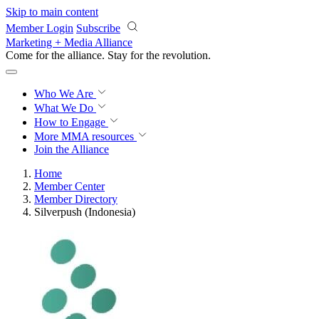
Skip to main content
Member Login
Subscribe
Marketing + Media Alliance
Come for the alliance. Stay for the
revolution.
Who We Are
What We Do
How to Engage
More
MMA resources
Join the Alliance
Home
Member Center
Member Directory
Silverpush (Indonesia)