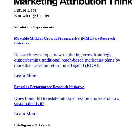
Future Labs
Knowledge Center
Validation Experiments
Movable Middles Growth Framework® (MMGF®) Research
Initiative
Research revealing a new marketing growth strategy,
outperforming traditional reach-based marketing plans by
more than 50% on return on ad spend (ROAS
Learn More
Brand as Performance Research Initiative
Does brand lift translate into business outcomes and how
sustainable is it?
Learn More
Intelligence & Trends