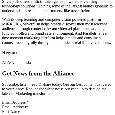
Silverpush offers artificial intelligence-powered advertising
technology solutions. Helping some of the largest brands globally, to
understand and reach their customers, like never before.
With its deep learning and computer vision powered platform
MIRRORS, Silverpush helps brands discover their most relevant
audience through context-relevant video ad placement targeting, in a
fully controlled and brand-safe environment. And Parallels, a real-
time moment marketing platform helps brands and consumers
connect meaningfully through a multitude of real-life live moments.
Region
APAC, Indonesia
Get News from the Alliance
Subscribe, listen, read & share today. Get our best content delivered
to your inbox. Reduce the white noise but keep up to date on the
latest in Marketing transformation.
Email Address
*
First Name