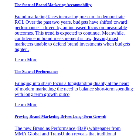
The State of Brand Marketing Accountability
Brand marketing faces increasing pressure to demonstrate
ROI. Over the past two years, budgets have shifted toward
performance—driven by an increased focus on measurable
outcomes. This trend is expected to continue. Meanwhile,
confidence in brand measurement is low, leaving most
marketers unable to defend brand investments when budgets
tighten.
Learn More
The State of Performance
Bringing into sharp focus a longstanding duality at the heart
of modern marketing: the need to balance short-term spending
with long-term growth outco
Learn More
Proving Brand Marketing Drives Long-Term Growth
The new Brand as Performance (BaP) whitepaper from
MMA Global and TransUnion reveals that traditional