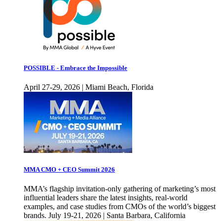
POSSIBLE - Embrace the Impossible
April 27-29, 2026 | Miami Beach, Florida
MMA CMO + CEO Summit 2026
MMA’s flagship invitation-only gathering of marketing’s most
influential leaders share the latest insights, real-world
examples, and case studies from CMOs of the world’s biggest
brands. July 19-21, 2026 | Santa Barbara, California