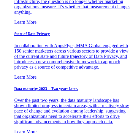
infrastructure, the question is no longer whether marketing
organizations measure. It’s whether that measurement changes
anything.
Learn More
State of Data Privacy
In collaboration with AppsFlyer, MMA Global engaged with
150 senior marketers across various sectors to provide a view
of the current state and future trajectory of Data Privacy, and
introduces a new comprehensive framework to approach
privacy as a source of competitive advantage.
Learn More
Data maturity 2023 – Two years later.
Over the past two years, the data maturity landscape has
shown limited progress in certain areas, with a relatively slow
pace of change and evolution among leadership, suggesting
that organizations need to accelerate their efforts to drive
significant advancements in how they approach data.
Learn More