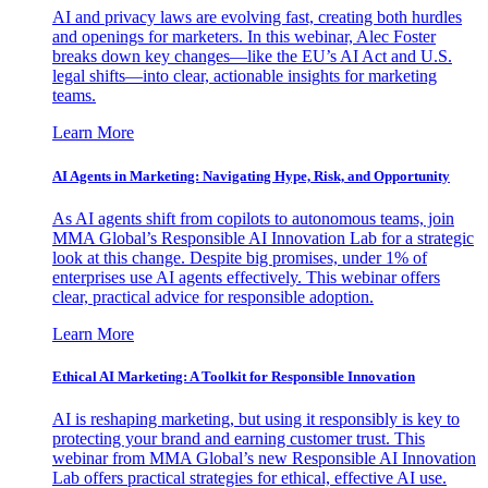
AI and privacy laws are evolving fast, creating both hurdles
and openings for marketers. In this webinar, Alec Foster
breaks down key changes—like the EU’s AI Act and U.S.
legal shifts—into clear, actionable insights for marketing
teams.
Learn More
AI Agents in Marketing: Navigating Hype, Risk, and Opportunity
As AI agents shift from copilots to autonomous teams, join
MMA Global’s Responsible AI Innovation Lab for a strategic
look at this change. Despite big promises, under 1% of
enterprises use AI agents effectively. This webinar offers
clear, practical advice for responsible adoption.
Learn More
Ethical AI Marketing: A Toolkit for Responsible Innovation
AI is reshaping marketing, but using it responsibly is key to
protecting your brand and earning customer trust. This
webinar from MMA Global’s new Responsible AI Innovation
Lab offers practical strategies for ethical, effective AI use.