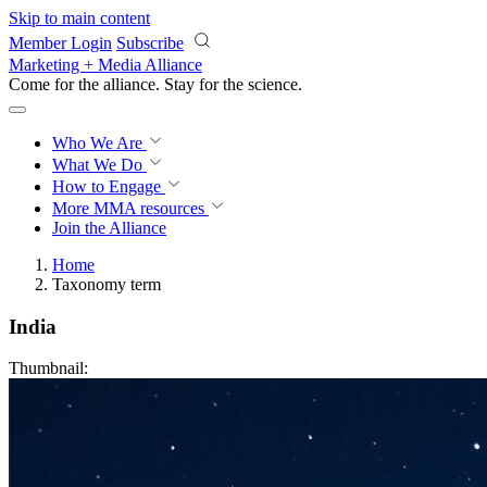
Skip to main content
Member Login
Subscribe
Marketing + Media Alliance
Come for the alliance. Stay for the
revolution.
Who We Are
What We Do
How to Engage
More
MMA resources
Join the Alliance
Home
Taxonomy term
India
Thumbnail: