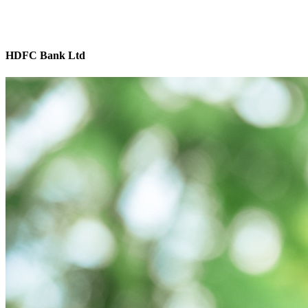
HDFC Bank Ltd