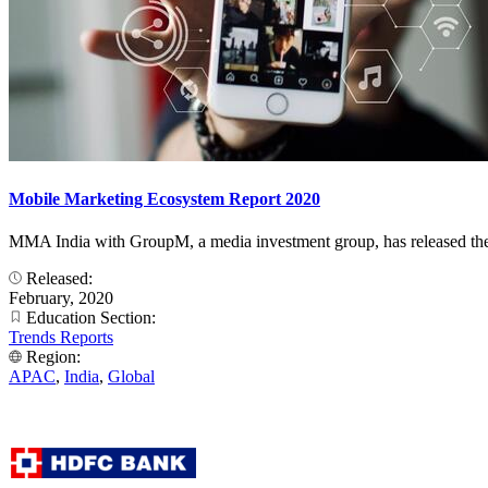
Mobile Marketing Ecosystem Report 2020
MMA India with GroupM, a media investment group, has released t
Released:
February, 2020
Education Section:
Trends Reports
Region:
APAC
,
India
,
Global