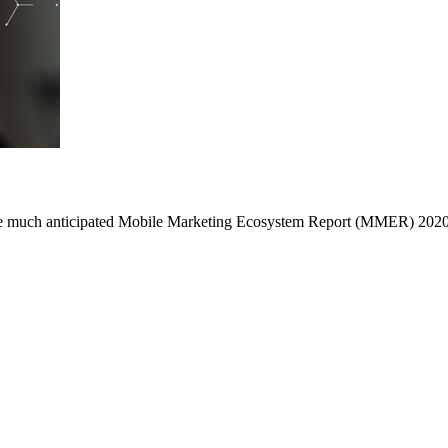
he much anticipated Mobile Marketing Ecosystem Report (MMER) 2020