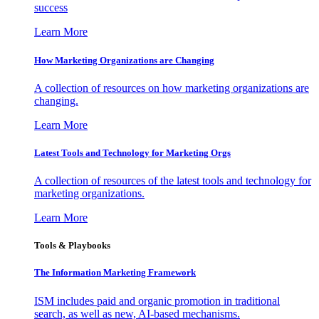
success
Learn More
How Marketing Organizations are Changing
A collection of resources on how marketing organizations are
changing.
Learn More
Latest Tools and Technology for Marketing Orgs
A collection of resources of the latest tools and technology for
marketing organizations.
Learn More
Tools & Playbooks
The Information
Marketing Framework
ISM includes paid and organic promotion in traditional
search, as well as new, AI-based mechanisms.