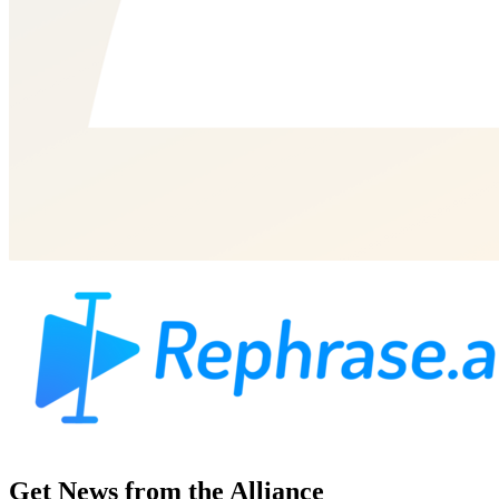
Get News from the Alliance