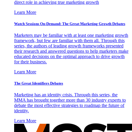
direct role in achieving true marketing growth
Learn More
Watch Sessions On-Demand: The Great Marketing Growth Debates
Marketers may be familiar with at least one marketing growth
framework, but few are familiar with them all. Through this
series, the authors of leading growth frameworks presented
their research and answered questions to help marketers make
educated decisions on the optimal approach to drive growth
for their business.
Learn More
The Great Identifiers Debates
Marketing has an identity crisis. Through this series, the
MMA has brought together more than 30 industry experts to
debate the most effective strategies to roadmap the future of
identity.
Learn More