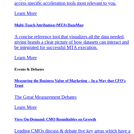
access specific acceleration tools most relevant to you.
Learn More
Multi-Touch Attribution (MTA) DataMap
A concise reference tool that visualizes all the data needed,
giving brands a clear picture of how datasets can interact and
be integrated for successful MTA execution.
Learn More
Events & Debates
Measuring the Business Value of Marketing – In a Way that CFO’s
Trust
The Great Measurement Debates
Learn More
View On-Demand: CMO Roundtables on Growth
Leading CMOs discuss & debate five key areas which have a