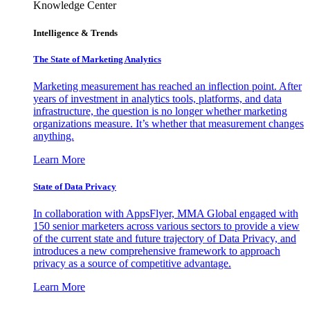
Knowledge Center
Intelligence & Trends
The State of Marketing Analytics
Marketing measurement has reached an inflection point. After
years of investment in analytics tools, platforms, and data
infrastructure, the question is no longer whether marketing
organizations measure. It’s whether that measurement changes
anything.
Learn More
State of Data Privacy
In collaboration with AppsFlyer, MMA Global engaged with
150 senior marketers across various sectors to provide a view
of the current state and future trajectory of Data Privacy, and
introduces a new comprehensive framework to approach
privacy as a source of competitive advantage.
Learn More