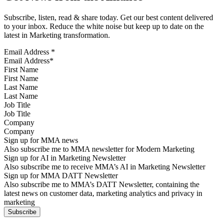
Subscribe, listen, read & share today. Get our best content delivered
to your inbox. Reduce the white noise but keep up to date on the
latest in Marketing transformation.
Email Address
*
First Name
Last Name
Job Title
Company
Sign up for MMA news
Also subscribe me to MMA newsletter for Modern Marketing
Sign up for AI in Marketing Newsletter
Also subscribe me to receive MMA’s AI in Marketing Newsletter
Sign up for MMA DATT Newsletter
Also subscribe me to MMA’s DATT Newsletter, containing the
latest news on customer data, marketing analytics and privacy in
marketing