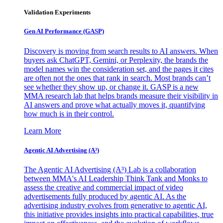
Validation Experiments
Gen AI
Performance (GASP)
Discovery is moving from search results to AI answers. When
buyers ask ChatGPT, Gemini, or Perplexity, the brands the
model names win the consideration set, and the pages it cites
are often not the ones that rank in search. Most brands can’t
see whether they show up, or change it. GASP is a new
MMA research lab that helps brands measure their visibility in
AI answers and prove what actually moves it, quantifying
how much is in their control.
Learn More
Agentic AI Advertising (A³)
The Agentic AI Advertising (A³) Lab is a collaboration
between MMA's AI Leadership Think Tank and Monks to
assess the creative and commercial impact of video
advertisements fully produced by agentic AI. As the
advertising industry evolves from generative to agentic AI,
this initiative provides insights into practical capabilities, true