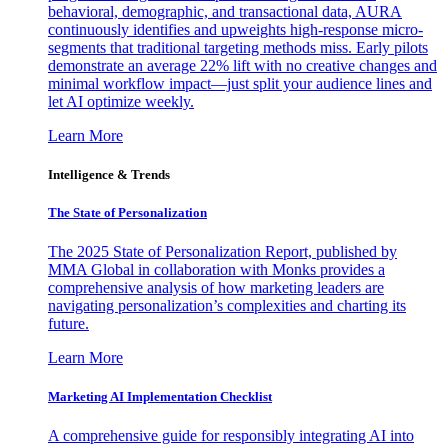
behavioral, demographic, and transactional data, AURA
continuously identifies and upweights high-response micro-
segments that traditional targeting methods miss. Early pilots
demonstrate an average 22% lift with no creative changes and
minimal workflow impact—just split your audience lines and
let AI optimize weekly.
Learn More
Intelligence & Trends
The State of Personalization
The 2025 State of Personalization Report, published by
MMA Global in collaboration with Monks provides a
comprehensive analysis of how marketing leaders are
navigating personalization’s complexities and charting its
future.
Learn More
Marketing AI Implementation Checklist
A comprehensive guide for responsibly integrating AI into