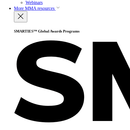
Webinars
More
MMA resources
SMARTIES™ Global Awards Programs