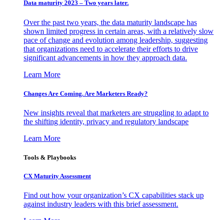
Data maturity 2023 – Two years later.
Over the past two years, the data maturity landscape has
shown limited progress in certain areas, with a relatively slow
pace of change and evolution among leadership, suggesting
that organizations need to accelerate their efforts to drive
significant advancements in how they approach data.
Learn More
Changes Are Coming. Are Marketers Ready?
New insights reveal that marketers are struggling to adapt to
the shifting identity, privacy and regulatory landscape
Learn More
Tools & Playbooks
CX Maturity Assessment
Find out how your organization’s CX capabilities stack up
against industry leaders with this brief assessment.