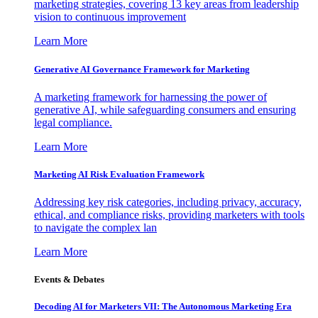
marketing strategies, covering 13 key areas from leadership
vision to continuous improvement
Learn More
Generative AI Governance Framework for Marketing
A marketing framework for harnessing the power of
generative AI, while safeguarding consumers and ensuring
legal compliance.
Learn More
Marketing AI Risk Evaluation Framework
Addressing key risk categories, including privacy, accuracy,
ethical, and compliance risks, providing marketers with tools
to navigate the complex lan
Learn More
Events & Debates
Decoding AI for Marketers VII: The Autonomous Marketing Era