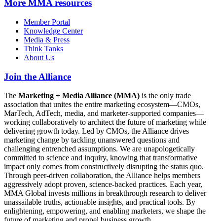
More
MMA resources
Member Portal
Knowledge Center
Media & Press
Think Tanks
About Us
Join the Alliance
The
Marketing + Media Alliance (MMA)
is the only trade
association that unites the entire marketing ecosystem—CMOs,
MarTech, AdTech, media, and marketer-supported companies—
working collaboratively to architect the future of marketing while
delivering growth today. Led by CMOs, the Alliance drives
marketing change by tackling unanswered questions and
challenging entrenched assumptions. We are unapologetically
committed to science and inquiry, knowing that transformative
impact only comes from constructively disrupting the status quo.
Through peer-driven collaboration, the Alliance helps members
aggressively adopt proven, science-backed practices. Each year,
MMA Global invests millions in breakthrough research to deliver
unassailable truths, actionable insights, and practical tools. By
enlightening, empowering, and enabling marketers, we shape the
future of marketing and propel business growth.