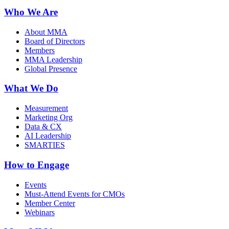
Who We Are
About MMA
Board of Directors
Members
MMA Leadership
Global Presence
What We Do
Measurement
Marketing Org
Data & CX
AI Leadership
SMARTIES
How to Engage
Events
Must-Attend Events for CMOs
Member Center
Webinars