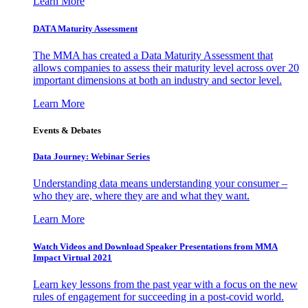
Learn More
DATA Maturity Assessment
The MMA has created a Data Maturity Assessment that
allows companies to assess their maturity level across over 20
important dimensions at both an industry and sector level.
Learn More
Events & Debates
Data Journey: Webinar Series
Understanding data means understanding your consumer –
who they are, where they are and what they want.
Learn More
Watch Videos and Download Speaker Presentations from MMA
Impact Virtual 2021
Learn key lessons from the past year with a focus on the new
rules of engagement for succeeding in a post-covid world.