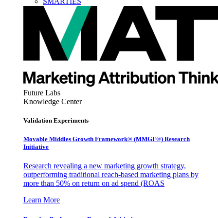
SMARTIES
Future Labs
Knowledge Center
Validation Experiments
Movable Middles Growth Framework® (MMGF®) Research
Initiative
Research revealing a new marketing growth strategy,
outperforming traditional reach-based marketing plans by
more than 50% on return on ad spend (ROAS
Learn More