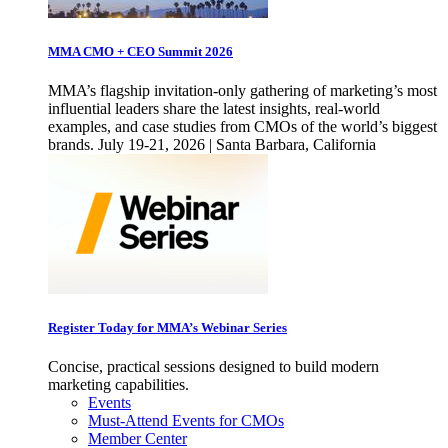
MMA CMO + CEO Summit 2026
MMA’s flagship invitation-only gathering of marketing’s most
influential leaders share the latest insights, real-world
examples, and case studies from CMOs of the world’s biggest
brands. July 19-21, 2026 | Santa Barbara, California
Register Today for MMA’s Webinar Series
Concise, practical sessions designed to build modern
marketing capabilities.
Events
Must-Attend Events for CMOs
Member Center