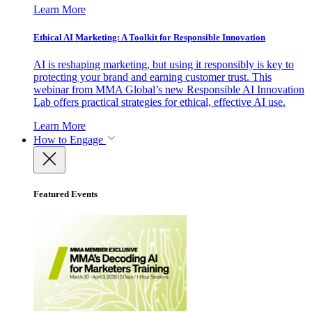
Learn More
Ethical AI Marketing: A Toolkit for Responsible Innovation
AI is reshaping marketing, but using it responsibly is key to
protecting your brand and earning customer trust. This
webinar from MMA Global’s new Responsible AI Innovation
Lab offers practical strategies for ethical, effective AI use.
Learn More
How to Engage
Featured Events