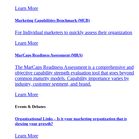
Learn More
Marketing Capabilities Benchmark (MCB)
For Individual marketers to quickly assess their organization
Learn More
MarCaps Readiness Assessment (MRA)
The MarCaps Readiness Assessment is a comprehensive and
objective capability strength evaluation tool that goes beyond
common maturity models. Capability importance varies by
industry, customer segment, and brand.
Learn More
Events & Debates
Organizational Links – Is it your marketing organization that is
slowing your growth?
Learn More