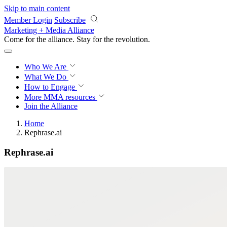
Skip to main content
Member Login
Subscribe
Marketing + Media Alliance
Come for the alliance. Stay for the
revolution.
Who We Are
What We Do
How to Engage
More
MMA resources
Join the Alliance
Home
Rephrase.ai
Rephrase.ai