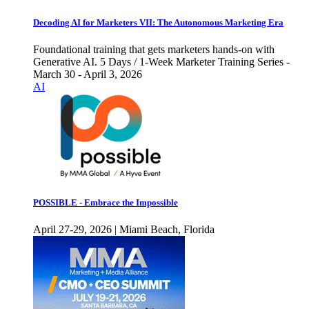
Decoding AI for Marketers VII: The Autonomous Marketing Era
Foundational training that gets marketers hands-on with
Generative AI. 5 Days / 1-Week Marketer Training Series -
March 30 - April 3, 2026
AI
POSSIBLE - Embrace the Impossible
April 27-29, 2026 | Miami Beach, Florida