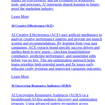
impact on effectiveness, and the evolution of workflows,
tools, and processes. A³ represents shared learning to future-
proof the marketing industry.
Learn More
AI Creative Effectiveness (ACE)
AI Creative Effectiveness (ACE) uses artificial intelligence to
analyze creative performance patterns and provide pre-launch
scoring and recommendations. By learning from your past
campaigns, ACE extracts brand-specific success drivers and
applies them to new assets—checking brand/platform
compliance, predicting performance, and suggesting edits
before you go live. This pre-optimization approach helps
teams prioritize high-potential assets and fix issues early,
reducing costly revisions and improving campaign outcomes.
Learn More
AI Uncovering Responsive Audiences (AURA)
AI Uncovering Responsive Audiences (AURA) is a
breakthrough AI-first audience discovery and optimization
program. Using advanced pattern recognition across