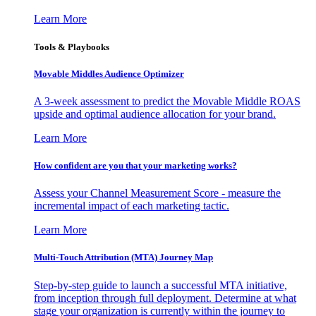
Learn More
Tools & Playbooks
Movable Middles Audience Optimizer
A 3-week assessment to predict the Movable Middle ROAS
upside and optimal audience allocation for your brand.
Learn More
How confident are you that your marketing works?
Assess your Channel Measurement Score - measure the
incremental impact of each marketing tactic.
Learn More
Multi-Touch Attribution (MTA) Journey Map
Step-by-step guide to launch a successful MTA initiative,
from inception through full deployment. Determine at what
stage your organization is currently within the journey to