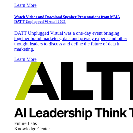
Learn More
Watch Videos and Download Speaker Presentations from MMA
DATT Unplugged Virtual 2021
DATT Unplugged Virtual was a one-day event bringing
together brand marketers, data and privacy experts and other
thought leaders to discuss and define the future of data in
marketing.
Learn More
Future Labs
Knowledge Center