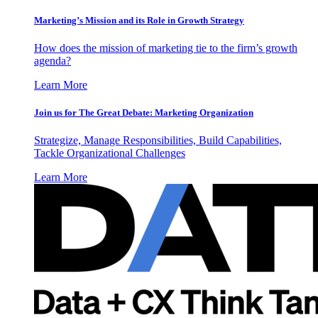
Marketing’s Mission and its Role in Growth Strategy
How does the mission of marketing tie to the firm’s growth
agenda?
Learn More
Join us for The Great Debate: Marketing Organization
Strategize, Manage Responsibilities, Build Capabilities,
Tackle Organizational Challenges
Learn More