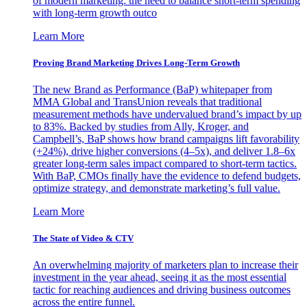
of modern marketing: the need to balance short-term spending
with long-term growth outco
Learn More
Proving Brand Marketing Drives Long-Term Growth
The new Brand as Performance (BaP) whitepaper from
MMA Global and TransUnion reveals that traditional
measurement methods have undervalued brand’s impact by up
to 83%. Backed by studies from Ally, Kroger, and
Campbell’s, BaP shows how brand campaigns lift favorability
(+24%), drive higher conversions (4–5x), and deliver 1.8–6x
greater long-term sales impact compared to short-term tactics.
With BaP, CMOs finally have the evidence to defend budgets,
optimize strategy, and demonstrate marketing’s full value.
Learn More
The State of Video & CTV
An overwhelming majority of marketers plan to increase their
investment in the year ahead, seeing it as the most essential
tactic for reaching audiences and driving business outcomes
across the entire funnel.