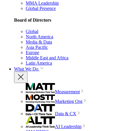
MMA Leadership
Global Presence
Board of Directors
Global
North America
Media & Data
Asia Pacific
Europe
Middle East and Africa
Latin America
What We Do
Measurement
Marketing Org
Data & CX
AI Leadership