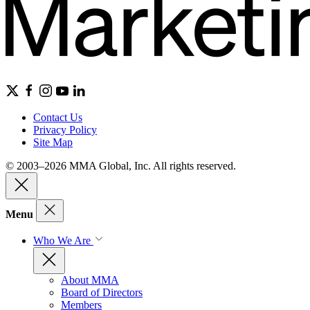
Contact Us
Privacy Policy
Site Map
© 2003–2026 MMA Global, Inc. All rights reserved.
Menu
Who We Are
About MMA
Board of Directors
Members