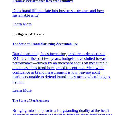
Brand as Performance Research Initiative
Does brand lift translate into business outcomes and how
sustainable is it?
Learn More
Intelligence & Trends
The State of Brand Marketing Accountability
Brand marketing faces increasing pressure to demonstrate
ROI. Over the past two years, budgets have shifted toward
performance—driven by an increased focus on measurable
outcomes. This trend is expected to continue. Meanwhile,
confidence in brand measurement is low, leaving most
marketers unable to defend brand investments when budgets
tighten.
Learn More
The State of Performance
Bringing into sharp focus a longstanding duality at the heart