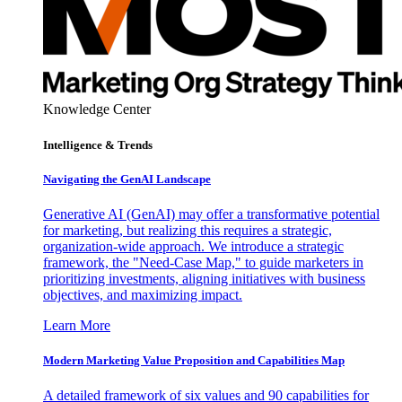
Knowledge Center
Intelligence & Trends
Navigating the GenAI Landscape
Generative AI (GenAI) may offer a transformative potential
for marketing, but realizing this requires a strategic,
organization-wide approach. We introduce a strategic
framework, the "Need-Case Map," to guide marketers in
prioritizing investments, aligning initiatives with business
objectives, and maximizing impact.
Learn More
Modern Marketing Value Proposition and Capabilities Map
A detailed framework of six values and 90 capabilities for