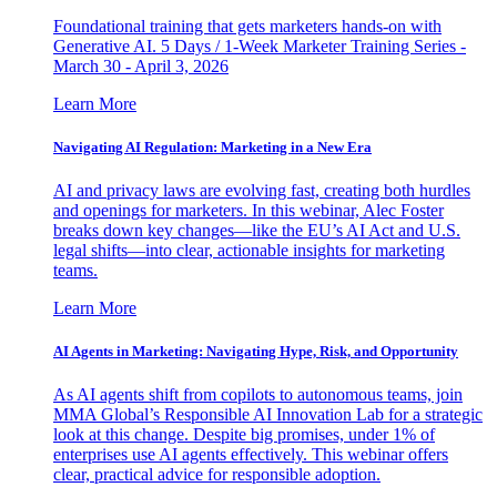
Foundational training that gets marketers hands-on with
Generative AI. 5 Days / 1-Week Marketer Training Series -
March 30 - April 3, 2026
Learn More
Navigating AI Regulation: Marketing in a New Era
AI and privacy laws are evolving fast, creating both hurdles
and openings for marketers. In this webinar, Alec Foster
breaks down key changes—like the EU’s AI Act and U.S.
legal shifts—into clear, actionable insights for marketing
teams.
Learn More
AI Agents in Marketing: Navigating Hype, Risk, and Opportunity
As AI agents shift from copilots to autonomous teams, join
MMA Global’s Responsible AI Innovation Lab for a strategic
look at this change. Despite big promises, under 1% of
enterprises use AI agents effectively. This webinar offers
clear, practical advice for responsible adoption.