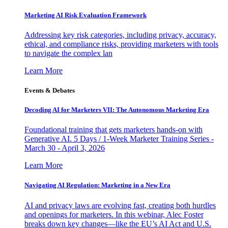
Marketing AI Risk Evaluation Framework
Addressing key risk categories, including privacy, accuracy,
ethical, and compliance risks, providing marketers with tools
to navigate the complex lan
Learn More
Events & Debates
Decoding AI for Marketers VII: The Autonomous Marketing Era
Foundational training that gets marketers hands-on with
Generative AI. 5 Days / 1-Week Marketer Training Series -
March 30 - April 3, 2026
Learn More
Navigating AI Regulation: Marketing in a New Era
AI and privacy laws are evolving fast, creating both hurdles
and openings for marketers. In this webinar, Alec Foster
breaks down key changes—like the EU’s AI Act and U.S.