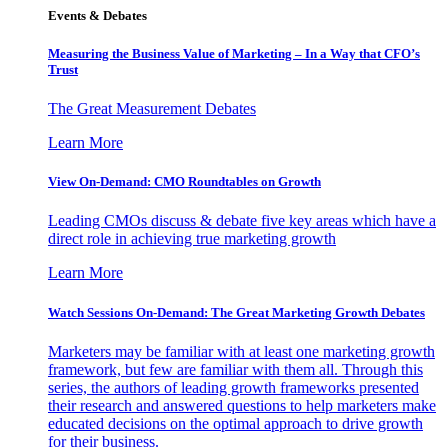
Events & Debates
Measuring the Business Value of Marketing – In a Way that CFO’s
Trust
The Great Measurement Debates
Learn More
View On-Demand: CMO Roundtables on Growth
Leading CMOs discuss & debate five key areas which have a
direct role in achieving true marketing growth
Learn More
Watch Sessions On-Demand: The Great Marketing Growth Debates
Marketers may be familiar with at least one marketing growth
framework, but few are familiar with them all. Through this
series, the authors of leading growth frameworks presented
their research and answered questions to help marketers make
educated decisions on the optimal approach to drive growth
for their business.