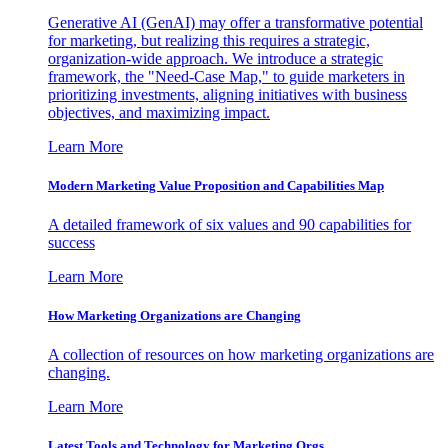
Generative AI (GenAI) may offer a transformative potential
for marketing, but realizing this requires a strategic,
organization-wide approach. We introduce a strategic
framework, the "Need-Case Map," to guide marketers in
prioritizing investments, aligning initiatives with business
objectives, and maximizing impact.
Learn More
Modern Marketing Value Proposition and Capabilities Map
A detailed framework of six values and 90 capabilities for
success
Learn More
How Marketing Organizations are Changing
A collection of resources on how marketing organizations are
changing.
Learn More
Latest Tools and Technology for Marketing Orgs