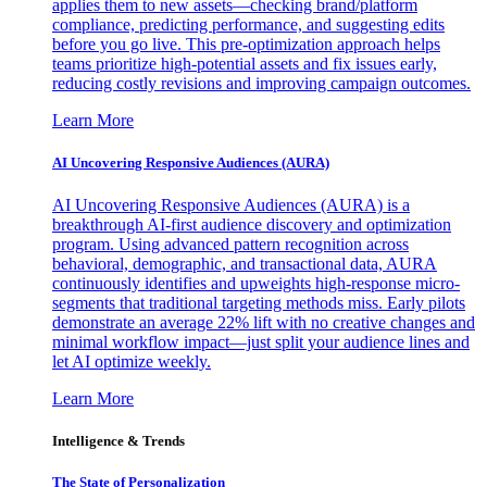
applies them to new assets—checking brand/platform
compliance, predicting performance, and suggesting edits
before you go live. This pre-optimization approach helps
teams prioritize high-potential assets and fix issues early,
reducing costly revisions and improving campaign outcomes.
Learn More
AI Uncovering Responsive Audiences (AURA)
AI Uncovering Responsive Audiences (AURA) is a
breakthrough AI-first audience discovery and optimization
program. Using advanced pattern recognition across
behavioral, demographic, and transactional data, AURA
continuously identifies and upweights high-response micro-
segments that traditional targeting methods miss. Early pilots
demonstrate an average 22% lift with no creative changes and
minimal workflow impact—just split your audience lines and
let AI optimize weekly.
Learn More
Intelligence & Trends
The State of Personalization