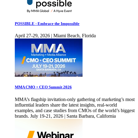
POSSIBLE - Embrace the Impossible
April 27-29, 2026 | Miami Beach, Florida
MMA CMO + CEO Summit 2026
MMA’s flagship invitation-only gathering of marketing’s most
influential leaders share the latest insights, real-world
examples, and case studies from CMOs of the world’s biggest
brands. July 19-21, 2026 | Santa Barbara, California