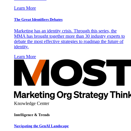
Learn More
The Great Identifiers Debates
Marketing has an identity crisis. Through this series, the
MMA has brought together more than 30 industry experts to
debate the most effective strategies to roadmap the future of
identity.
Learn More
Knowledge Center
Intelligence & Trends
Navigating the GenAI Landscape