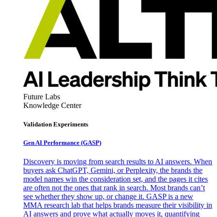
Future Labs
Knowledge Center
Validation Experiments
Gen AI
Performance (GASP)
Discovery is moving from search results to AI answers. When
buyers ask ChatGPT, Gemini, or Perplexity, the brands the
model names win the consideration set, and the pages it cites
are often not the ones that rank in search. Most brands can’t
see whether they show up, or change it. GASP is a new
MMA research lab that helps brands measure their visibility in
AI answers and prove what actually moves it, quantifying