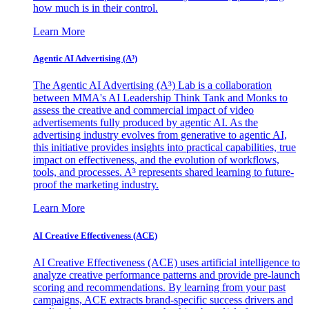
how much is in their control.
Learn More
Agentic AI Advertising (A³)
The Agentic AI Advertising (A³) Lab is a collaboration
between MMA's AI Leadership Think Tank and Monks to
assess the creative and commercial impact of video
advertisements fully produced by agentic AI. As the
advertising industry evolves from generative to agentic AI,
this initiative provides insights into practical capabilities, true
impact on effectiveness, and the evolution of workflows,
tools, and processes. A³ represents shared learning to future-
proof the marketing industry.
Learn More
AI Creative Effectiveness (ACE)
AI Creative Effectiveness (ACE) uses artificial intelligence to
analyze creative performance patterns and provide pre-launch
scoring and recommendations. By learning from your past
campaigns, ACE extracts brand-specific success drivers and