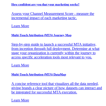
How confident are you that your marketing works?
Assess your Channel Measurement Score - measure the
incremental impact of each marketing tactic.
Learn More
Multi-Touch Attribution (MTA) Journey Map
Step-by-step guide to launch a successful MTA initiative,
from inception through full deployment. Determine at what
stage your organization is currently within the journey to
access specific acceleration tools most relevant to you.
Learn More
Multi-Touch Attribution (MTA) DataMap
A concise reference tool that visualizes all the data needed,
giving brands a clear picture of how datasets can interact and
be integrated for successful MTA execution.
Learn More