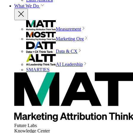
What We Do
Measurement
Marketing Org
Data & CX
AI Leadership
SMARTIES
Future Labs
Knowledge Center