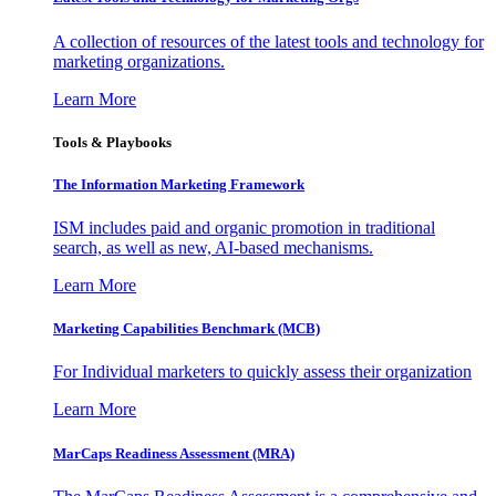
A collection of resources of the latest tools and technology for
marketing organizations.
Learn More
Tools & Playbooks
The Information
Marketing Framework
ISM includes paid and organic promotion in traditional
search, as well as new, AI-based mechanisms.
Learn More
Marketing Capabilities Benchmark (MCB)
For Individual marketers to quickly assess their organization
Learn More
MarCaps Readiness Assessment (MRA)