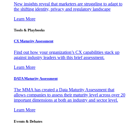
New insights reveal that marketers are struggling to adapt to
the shifting identity, privacy and regulatory landscape
Learn More
Tools & Playbooks
CX Maturity Assessment
Find out how your organization’s CX capabilities stack up
against industry leaders with this brief assessment.
Learn More
DATA Maturity Assessment
The MMA has created a Data Maturity Assessment that
allows companies to assess their maturity level across over 20
important dimensions at both an industry and sector level.
Learn More
Events & Debates