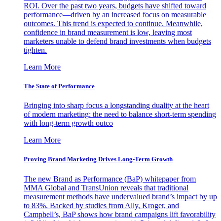
ROI. Over the past two years, budgets have shifted toward
performance—driven by an increased focus on measurable
outcomes. This trend is expected to continue. Meanwhile,
confidence in brand measurement is low, leaving most
marketers unable to defend brand investments when budgets
tighten.
Learn More
The State of Performance
Bringing into sharp focus a longstanding duality at the heart
of modern marketing: the need to balance short-term spending
with long-term growth outco
Learn More
Proving Brand Marketing Drives Long-Term Growth
The new Brand as Performance (BaP) whitepaper from
MMA Global and TransUnion reveals that traditional
measurement methods have undervalued brand’s impact by up
to 83%. Backed by studies from Ally, Kroger, and
Campbell’s, BaP shows how brand campaigns lift favorability