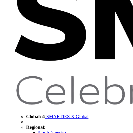
Global:
SMARTIES X Global
Regional:
North America