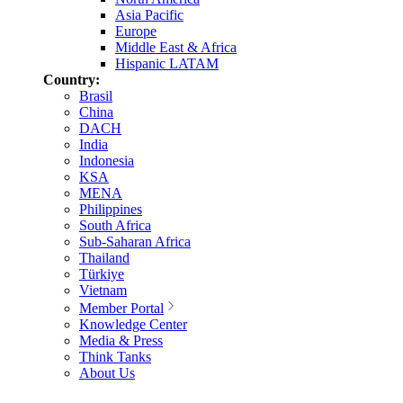
Asia Pacific
Europe
Middle East & Africa
Hispanic LATAM
Country:
Brasil
China
DACH
India
Indonesia
KSA
MENA
Philippines
South Africa
Sub-Saharan Africa
Thailand
Türkiye
Vietnam
Member Portal
Knowledge Center
Media & Press
Think Tanks
About Us