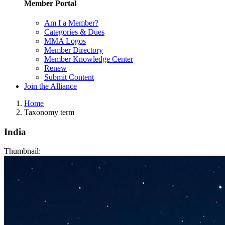
Member Portal
Am I a Member?
Categories & Dues
MMA Logos
Member Directory
Member Knowledge Center
Renew
Submit Content
Join the Alliance
Home
Taxonomy term
India
Thumbnail: