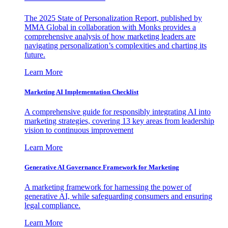
The 2025 State of Personalization Report, published by
MMA Global in collaboration with Monks provides a
comprehensive analysis of how marketing leaders are
navigating personalization’s complexities and charting its
future.
Learn More
Marketing AI Implementation Checklist
A comprehensive guide for responsibly integrating AI into
marketing strategies, covering 13 key areas from leadership
vision to continuous improvement
Learn More
Generative AI Governance Framework for Marketing
A marketing framework for harnessing the power of
generative AI, while safeguarding consumers and ensuring
legal compliance.
Learn More