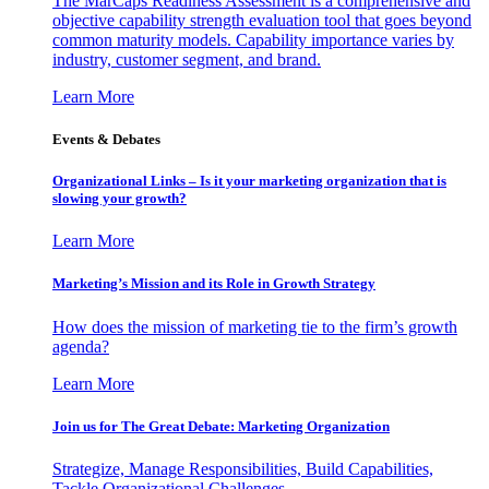
The MarCaps Readiness Assessment is a comprehensive and
objective capability strength evaluation tool that goes beyond
common maturity models. Capability importance varies by
industry, customer segment, and brand.
Learn More
Events & Debates
Organizational Links – Is it your marketing organization that is
slowing your growth?
Learn More
Marketing’s Mission and its Role in Growth Strategy
How does the mission of marketing tie to the firm’s growth
agenda?
Learn More
Join us for The Great Debate: Marketing Organization
Strategize, Manage Responsibilities, Build Capabilities,
Tackle Organizational Challenges