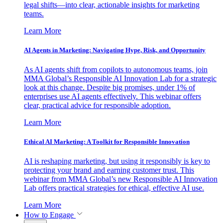
legal shifts—into clear, actionable insights for marketing
teams.
Learn More
AI Agents in Marketing: Navigating Hype, Risk, and Opportunity
As AI agents shift from copilots to autonomous teams, join
MMA Global’s Responsible AI Innovation Lab for a strategic
look at this change. Despite big promises, under 1% of
enterprises use AI agents effectively. This webinar offers
clear, practical advice for responsible adoption.
Learn More
Ethical AI Marketing: A Toolkit for Responsible Innovation
AI is reshaping marketing, but using it responsibly is key to
protecting your brand and earning customer trust. This
webinar from MMA Global’s new Responsible AI Innovation
Lab offers practical strategies for ethical, effective AI use.
Learn More
How to Engage