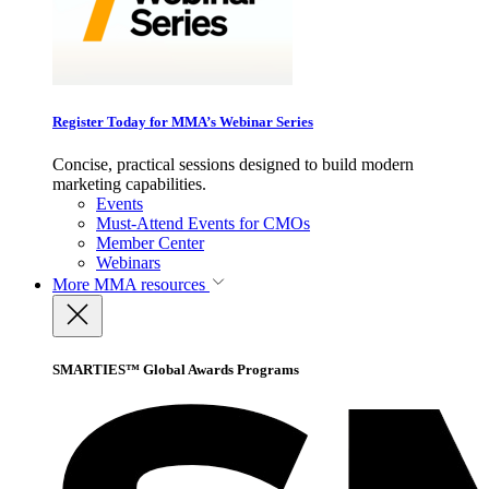
Register Today for MMA’s Webinar Series
Concise, practical sessions designed to build modern
marketing capabilities.
Events
Must-Attend Events for CMOs
Member Center
Webinars
More
MMA resources
SMARTIES™ Global Awards Programs