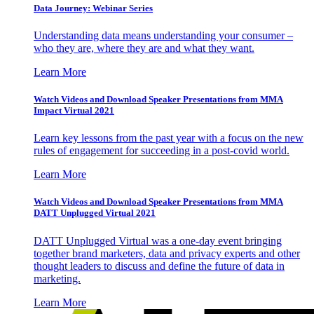
Data Journey: Webinar Series
Understanding data means understanding your consumer –
who they are, where they are and what they want.
Learn More
Watch Videos and Download Speaker Presentations from MMA
Impact Virtual 2021
Learn key lessons from the past year with a focus on the new
rules of engagement for succeeding in a post-covid world.
Learn More
Watch Videos and Download Speaker Presentations from MMA
DATT Unplugged Virtual 2021
DATT Unplugged Virtual was a one-day event bringing
together brand marketers, data and privacy experts and other
thought leaders to discuss and define the future of data in
marketing.
Learn More