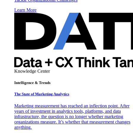
Learn More
Knowledge Center
Intelligence & Trends
The State of Marketing Analytics
Marketing measurement has reached an inflection point. After
years of investment in analytics tools, platforms, and data
infrastructure, the question is no longer whether marketing
organizations measure. It’s whether that measurement changes
anything.