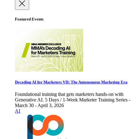
Featured Events
Decoding AI for Marketers VII: The Autonomous Marketing Era
Foundational training that gets marketers hands-on with
Generative AI. 5 Days / 1-Week Marketer Training Series -
March 30 - April 3, 2026
AI