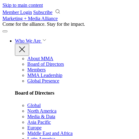
Skip to main content
Member Login
Subscribe
Marketing + Media Alliance
Come for the alliance. Stay for the
impact.
Who We Are
About MMA
Board of Directors
Members
MMA Leadership
Global Presence
Board of Directors
Global
North America
Media & Data
Asia Pacific
Europe
Middle East and Africa
Latin America