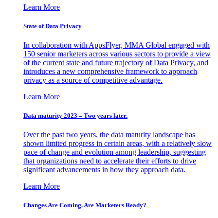
Learn More
State of Data Privacy
In collaboration with AppsFlyer, MMA Global engaged with
150 senior marketers across various sectors to provide a view
of the current state and future trajectory of Data Privacy, and
introduces a new comprehensive framework to approach
privacy as a source of competitive advantage.
Learn More
Data maturity 2023 – Two years later.
Over the past two years, the data maturity landscape has
shown limited progress in certain areas, with a relatively slow
pace of change and evolution among leadership, suggesting
that organizations need to accelerate their efforts to drive
significant advancements in how they approach data.
Learn More
Changes Are Coming. Are Marketers Ready?