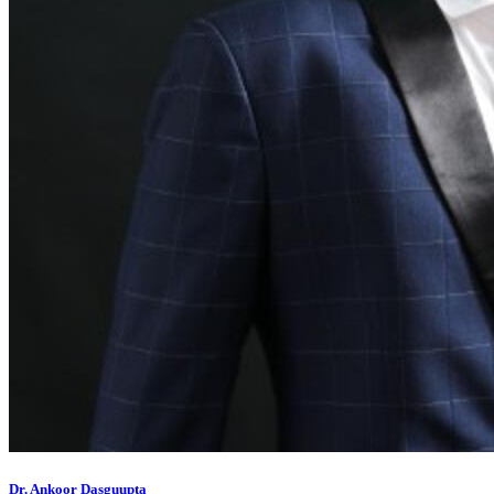
Dr. Ankoor Dasguupta