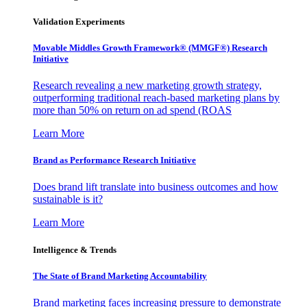
Validation Experiments
Movable Middles Growth Framework® (MMGF®) Research
Initiative
Research revealing a new marketing growth strategy,
outperforming traditional reach-based marketing plans by
more than 50% on return on ad spend (ROAS
Learn More
Brand as Performance Research Initiative
Does brand lift translate into business outcomes and how
sustainable is it?
Learn More
Intelligence & Trends
The State of Brand Marketing Accountability
Brand marketing faces increasing pressure to demonstrate