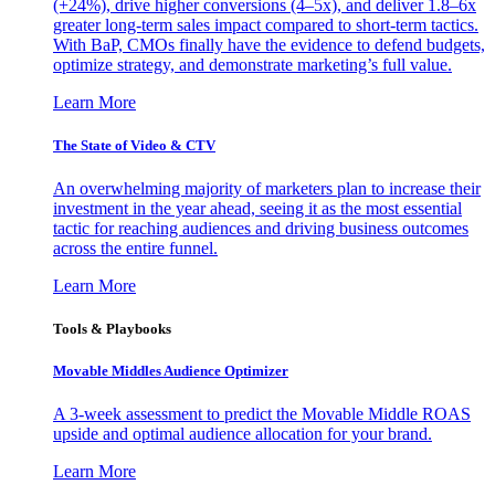
(+24%), drive higher conversions (4–5x), and deliver 1.8–6x
greater long-term sales impact compared to short-term tactics.
With BaP, CMOs finally have the evidence to defend budgets,
optimize strategy, and demonstrate marketing’s full value.
Learn More
The State of Video & CTV
An overwhelming majority of marketers plan to increase their
investment in the year ahead, seeing it as the most essential
tactic for reaching audiences and driving business outcomes
across the entire funnel.
Learn More
Tools & Playbooks
Movable Middles Audience Optimizer
A 3-week assessment to predict the Movable Middle ROAS
upside and optimal audience allocation for your brand.
Learn More