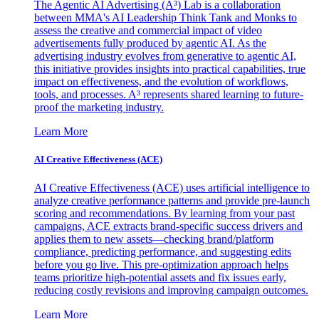
The Agentic AI Advertising (A³) Lab is a collaboration
between MMA's AI Leadership Think Tank and Monks to
assess the creative and commercial impact of video
advertisements fully produced by agentic AI. As the
advertising industry evolves from generative to agentic AI,
this initiative provides insights into practical capabilities, true
impact on effectiveness, and the evolution of workflows,
tools, and processes. A³ represents shared learning to future-
proof the marketing industry.
Learn More
AI Creative Effectiveness (ACE)
AI Creative Effectiveness (ACE) uses artificial intelligence to
analyze creative performance patterns and provide pre-launch
scoring and recommendations. By learning from your past
campaigns, ACE extracts brand-specific success drivers and
applies them to new assets—checking brand/platform
compliance, predicting performance, and suggesting edits
before you go live. This pre-optimization approach helps
teams prioritize high-potential assets and fix issues early,
reducing costly revisions and improving campaign outcomes.
Learn More