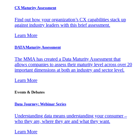
CX Maturity Assessment
Find out how your organization’s CX capabilities stack up
against industry leaders with this brief assessment.
Learn More
DATA Maturity Assessment
The MMA has created a Data Maturity Assessment that
allows companies to assess their maturity level across over 20
important dimensions at both an industry and sector level.
Learn More
Events & Debates
Data Journey: Webinar Series
Understanding data means understanding your consumer –
who they are, where they are and what they want.
Learn More