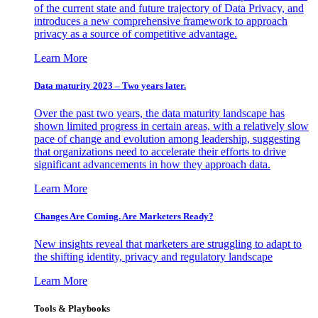
of the current state and future trajectory of Data Privacy, and
introduces a new comprehensive framework to approach
privacy as a source of competitive advantage.
Learn More
Data maturity 2023 – Two years later.
Over the past two years, the data maturity landscape has
shown limited progress in certain areas, with a relatively slow
pace of change and evolution among leadership, suggesting
that organizations need to accelerate their efforts to drive
significant advancements in how they approach data.
Learn More
Changes Are Coming. Are Marketers Ready?
New insights reveal that marketers are struggling to adapt to
the shifting identity, privacy and regulatory landscape
Learn More
Tools & Playbooks