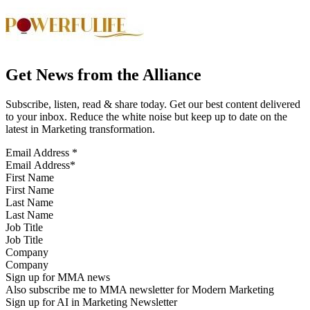
Get News from the Alliance
Subscribe, listen, read & share today. Get our best content delivered
to your inbox. Reduce the white noise but keep up to date on the
latest in Marketing transformation.
Email Address
*
First Name
Last Name
Job Title
Company
Sign up for MMA news
Also subscribe me to MMA newsletter for Modern Marketing
Sign up for AI in Marketing Newsletter