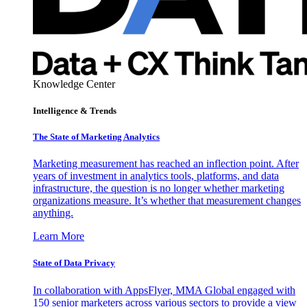
Knowledge Center
Intelligence & Trends
The State of Marketing Analytics
Marketing measurement has reached an inflection point. After
years of investment in analytics tools, platforms, and data
infrastructure, the question is no longer whether marketing
organizations measure. It’s whether that measurement changes
anything.
Learn More
State of Data Privacy
In collaboration with AppsFlyer, MMA Global engaged with
150 senior marketers across various sectors to provide a view