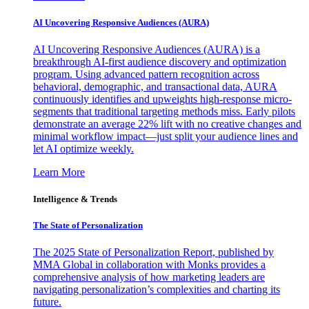
AI Uncovering Responsive Audiences (AURA)
AI Uncovering Responsive Audiences (AURA) is a
breakthrough AI-first audience discovery and optimization
program. Using advanced pattern recognition across
behavioral, demographic, and transactional data, AURA
continuously identifies and upweights high-response micro-
segments that traditional targeting methods miss. Early pilots
demonstrate an average 22% lift with no creative changes and
minimal workflow impact—just split your audience lines and
let AI optimize weekly.
Learn More
Intelligence & Trends
The State of Personalization
The 2025 State of Personalization Report, published by
MMA Global in collaboration with Monks provides a
comprehensive analysis of how marketing leaders are
navigating personalization’s complexities and charting its
future.