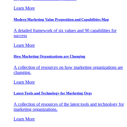
Learn More
Modern Marketing Value Proposition and Capabilities Map
A detailed framework of six values and 90 capabilities for
success
Learn More
How Marketing Organizations are Changing
A collection of resources on how marketing organizations are
changing.
Learn More
Latest Tools and Technology for Marketing Orgs
A collection of resources of the latest tools and technology for
marketing organizations.
Learn More