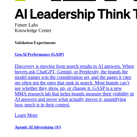
Future Labs
Knowledge Center
Validation Experiments
Gen AI
Performance (GASP)
Discovery is moving from search results to AI answers. When
buyers ask ChatGPT, Gemini, or Perplexity, the brands the
model names win the consideration set, and the pages it cites
are often not the ones that rank in search. Most brands can’t
see whether they show up, or change it. GASP is a new
MMA research lab that helps brands measure their visibility in
AI answers and prove what actually moves it, quantifying
how much is in their control.
Learn More
Agentic AI Advertising (A³)