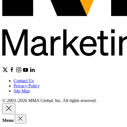
Contact Us
Privacy Policy
Site Map
© 2003–2026 MMA Global, Inc. All rights reserved.
Menu