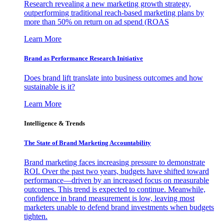
Research revealing a new marketing growth strategy,
outperforming traditional reach-based marketing plans by
more than 50% on return on ad spend (ROAS
Learn More
Brand as Performance Research Initiative
Does brand lift translate into business outcomes and how
sustainable is it?
Learn More
Intelligence & Trends
The State of Brand Marketing Accountability
Brand marketing faces increasing pressure to demonstrate
ROI. Over the past two years, budgets have shifted toward
performance—driven by an increased focus on measurable
outcomes. This trend is expected to continue. Meanwhile,
confidence in brand measurement is low, leaving most
marketers unable to defend brand investments when budgets
tighten.