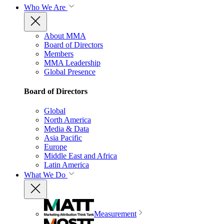
Who We Are
About MMA
Board of Directors
Members
MMA Leadership
Global Presence
Board of Directors
Global
North America
Media & Data
Asia Pacific
Europe
Middle East and Africa
Latin America
What We Do
Measurement