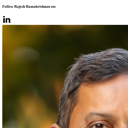
Follow Rajesh Ramakrishnan on: