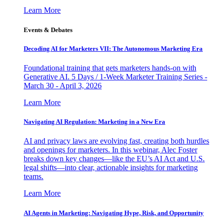
Learn More
Events & Debates
Decoding AI for Marketers VII: The Autonomous Marketing Era
Foundational training that gets marketers hands-on with
Generative AI. 5 Days / 1-Week Marketer Training Series -
March 30 - April 3, 2026
Learn More
Navigating AI Regulation: Marketing in a New Era
AI and privacy laws are evolving fast, creating both hurdles
and openings for marketers. In this webinar, Alec Foster
breaks down key changes—like the EU’s AI Act and U.S.
legal shifts—into clear, actionable insights for marketing
teams.
Learn More
AI Agents in Marketing: Navigating Hype, Risk, and Opportunity