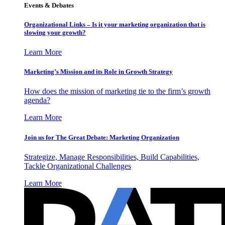
Events & Debates
Organizational Links – Is it your marketing organization that is
slowing your growth?
Learn More
Marketing’s Mission and its Role in Growth Strategy
How does the mission of marketing tie to the firm’s growth
agenda?
Learn More
Join us for The Great Debate: Marketing Organization
Strategize, Manage Responsibilities, Build Capabilities,
Tackle Organizational Challenges
Learn More