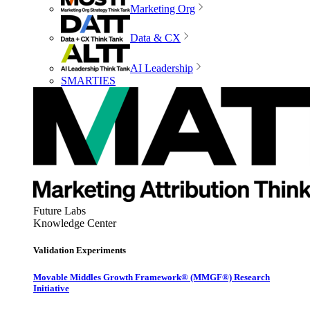
Marketing Org
Data & CX
AI Leadership
SMARTIES
Future Labs
Knowledge Center
Validation Experiments
Movable Middles Growth Framework® (MMGF®) Research
Initiative