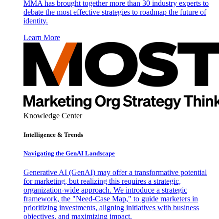
MMA has brought together more than 30 industry experts to
debate the most effective strategies to roadmap the future of
identity.
Learn More
Knowledge Center
Intelligence & Trends
Navigating the GenAI Landscape
Generative AI (GenAI) may offer a transformative potential
for marketing, but realizing this requires a strategic,
organization-wide approach. We introduce a strategic
framework, the "Need-Case Map," to guide marketers in
prioritizing investments, aligning initiatives with business
objectives, and maximizing impact.