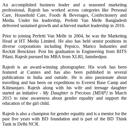
An accomplished business leader and a seasoned marketing
professional, Rajesh has worked across categories like Personal
Care, Household Care, Foods & Beverages, Confectionery and
Media. Under his leadership, Perfetti Van Melle Bangladesh
delivered sustained growth and achieved market leadership in 2016.
Prior to joining Perfetti Van Melle in 2004, he was the Marketing
Head at HT Media Limited. He also has held senior positions in
diverse corporations including Pepsico, Marico Industries and
Reckitt Benckiser. Post his graduation in Engineering from BITS
Pilani, Rajesh pursued his MBA from XLRI, Jamshedpur.
Rajesh is an award-winning photographer. His work has been
featured at Cannes and has also been published in several
publications in India and outside. He is also passionate about
travelling and has been on expeditions to Everest Base Camp and
Kilimanjaro. Rajesh along with his wife and teenage daughter
started an initiative -
My Daughter is Precious [MDIP]
in March
2015 to raise awareness about gender equality and support the
education of the girl child.
Rajesh is also a champion for gender equality and is a mentor for the
past five years with BD foundation and is part of the BD Think
Tank in Delhi NCR.