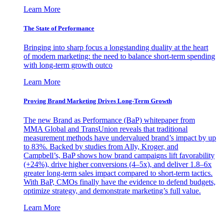
Learn More
The State of Performance
Bringing into sharp focus a longstanding duality at the heart
of modern marketing: the need to balance short-term spending
with long-term growth outco
Learn More
Proving Brand Marketing Drives Long-Term Growth
The new Brand as Performance (BaP) whitepaper from
MMA Global and TransUnion reveals that traditional
measurement methods have undervalued brand’s impact by up
to 83%. Backed by studies from Ally, Kroger, and
Campbell’s, BaP shows how brand campaigns lift favorability
(+24%), drive higher conversions (4–5x), and deliver 1.8–6x
greater long-term sales impact compared to short-term tactics.
With BaP, CMOs finally have the evidence to defend budgets,
optimize strategy, and demonstrate marketing’s full value.
Learn More