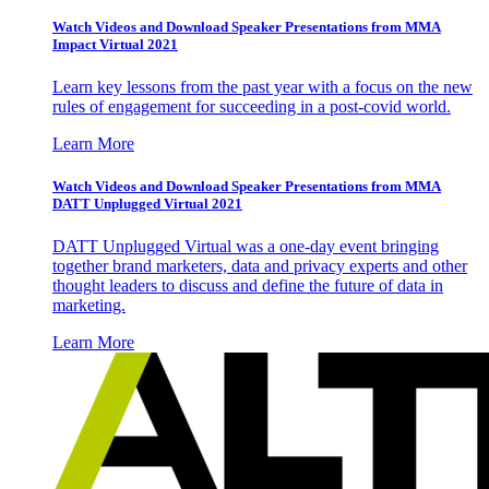
Watch Videos and Download Speaker Presentations from MMA
Impact Virtual 2021
Learn key lessons from the past year with a focus on the new
rules of engagement for succeeding in a post-covid world.
Learn More
Watch Videos and Download Speaker Presentations from MMA
DATT Unplugged Virtual 2021
DATT Unplugged Virtual was a one-day event bringing
together brand marketers, data and privacy experts and other
thought leaders to discuss and define the future of data in
marketing.
Learn More