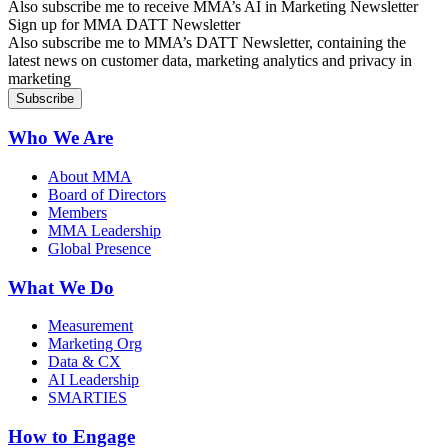
Also subscribe me to receive MMA’s AI in Marketing Newsletter
Sign up for MMA DATT Newsletter
Also subscribe me to MMA’s DATT Newsletter, containing the
latest news on customer data, marketing analytics and privacy in
marketing
Who We Are
About MMA
Board of Directors
Members
MMA Leadership
Global Presence
What We Do
Measurement
Marketing Org
Data & CX
AI Leadership
SMARTIES
How to Engage