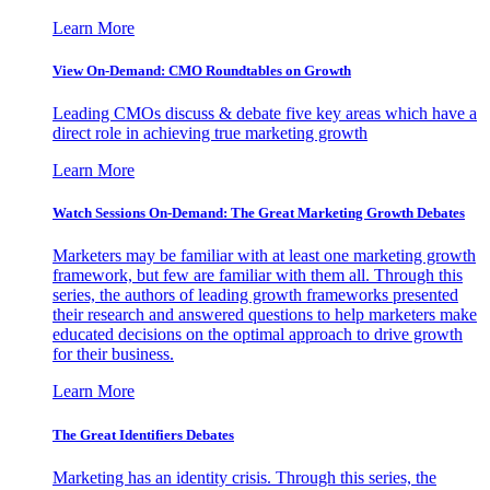
Learn More
View On-Demand: CMO Roundtables on Growth
Leading CMOs discuss & debate five key areas which have a
direct role in achieving true marketing growth
Learn More
Watch Sessions On-Demand: The Great Marketing Growth Debates
Marketers may be familiar with at least one marketing growth
framework, but few are familiar with them all. Through this
series, the authors of leading growth frameworks presented
their research and answered questions to help marketers make
educated decisions on the optimal approach to drive growth
for their business.
Learn More
The Great Identifiers Debates
Marketing has an identity crisis. Through this series, the