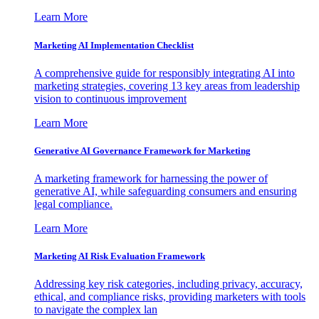
Learn More
Marketing AI Implementation Checklist
A comprehensive guide for responsibly integrating AI into
marketing strategies, covering 13 key areas from leadership
vision to continuous improvement
Learn More
Generative AI Governance Framework for Marketing
A marketing framework for harnessing the power of
generative AI, while safeguarding consumers and ensuring
legal compliance.
Learn More
Marketing AI Risk Evaluation Framework
Addressing key risk categories, including privacy, accuracy,
ethical, and compliance risks, providing marketers with tools
to navigate the complex lan