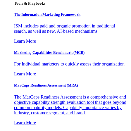
Tools & Playbooks
The Information
Marketing Framework
ISM includes paid and organic promotion in traditional
search, as well as new, AI-based mechanisms.
Learn More
Marketing Capabilities Benchmark (MCB)
For Individual marketers to quickly assess their organization
Learn More
MarCaps Readiness Assessment (MRA)
The MarCaps Readiness Assessment is a comprehensive and
objective capability strength evaluation tool that goes beyond
common maturity models. Capability importance varies by
industry, customer segment, and brand.
Learn More