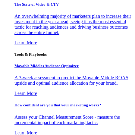
The State of Video & CTV
An overwhelming majority of marketers plan to increase their
investment in the year ahead, seeing it as the most essential
tactic for reaching audiences and driving business outcomes
across the entire funnel.
Learn More
Tools & Playbooks
Movable Middles Audience Optimizer
A 3-week assessment to predict the Movable Middle ROAS
upside and optimal audience allocation for your brand.
Learn More
How confident are you that your marketing works?
Assess your Channel Measurement Score - measure the
incremental impact of each marketing tactic.
Learn More