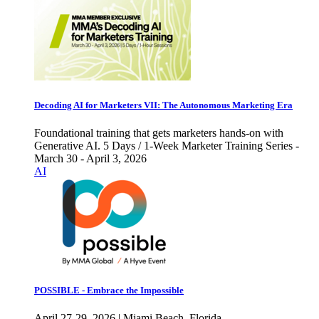
Decoding AI for Marketers VII: The Autonomous Marketing Era
Foundational training that gets marketers hands-on with
Generative AI. 5 Days / 1-Week Marketer Training Series -
March 30 - April 3, 2026
AI
POSSIBLE - Embrace the Impossible
April 27-29, 2026 | Miami Beach, Florida