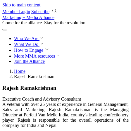
Skip to main content
Member Login
Subscribe
Marketing + Media Alliance
Come for the alliance. Stay for the
revolution.
Who We Are
What We Do
How to Engage
More
MMA resources
Join the Alliance
Home
Rajesh Ramakrishnan
Rajesh Ramakrishnan
Executive Coach and Advisory Consultant
A veteran with over 25 years of experience in General Management,
Sales and Marketing, Rajesh Ramakrishnan is the Managing
Director at Perfetti Van Melle India, country's leading confectionery
player. Rajesh is responsible for the overall operations of the
company for India and Nepal.