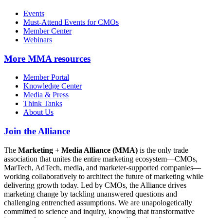
Events
Must-Attend Events for CMOs
Member Center
Webinars
More
MMA resources
Member Portal
Knowledge Center
Media & Press
Think Tanks
About Us
Join the Alliance
The
Marketing + Media Alliance (MMA)
is the only trade
association that unites the entire marketing ecosystem—CMOs,
MarTech, AdTech, media, and marketer-supported companies—
working collaboratively to architect the future of marketing while
delivering growth today. Led by CMOs, the Alliance drives
marketing change by tackling unanswered questions and
challenging entrenched assumptions. We are unapologetically
committed to science and inquiry, knowing that transformative