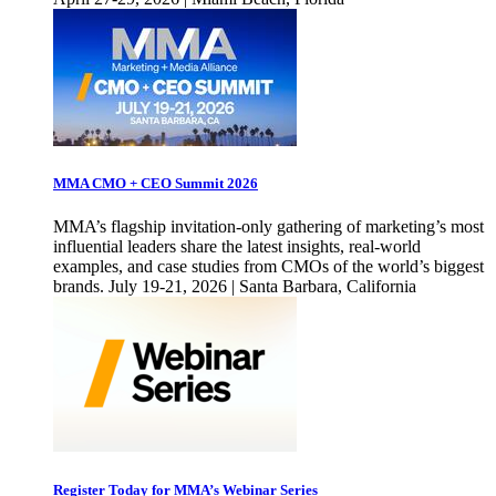
MMA CMO + CEO Summit 2026
MMA’s flagship invitation-only gathering of marketing’s most
influential leaders share the latest insights, real-world
examples, and case studies from CMOs of the world’s biggest
brands. July 19-21, 2026 | Santa Barbara, California
Register Today for MMA’s Webinar Series