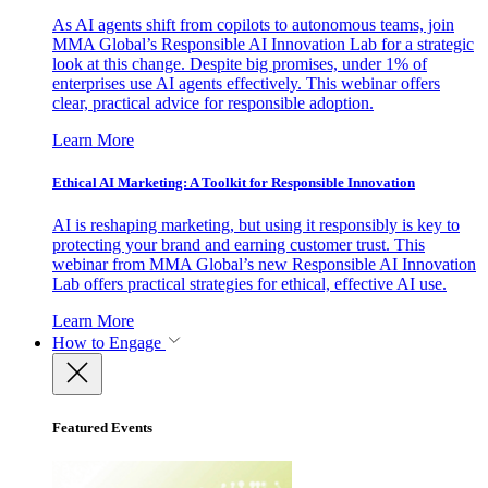
As AI agents shift from copilots to autonomous teams, join
MMA Global’s Responsible AI Innovation Lab for a strategic
look at this change. Despite big promises, under 1% of
enterprises use AI agents effectively. This webinar offers
clear, practical advice for responsible adoption.
Learn More
Ethical AI Marketing: A Toolkit for Responsible Innovation
AI is reshaping marketing, but using it responsibly is key to
protecting your brand and earning customer trust. This
webinar from MMA Global’s new Responsible AI Innovation
Lab offers practical strategies for ethical, effective AI use.
Learn More
How to Engage
Featured Events