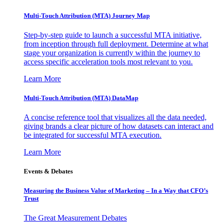
Multi-Touch Attribution (MTA) Journey Map
Step-by-step guide to launch a successful MTA initiative,
from inception through full deployment. Determine at what
stage your organization is currently within the journey to
access specific acceleration tools most relevant to you.
Learn More
Multi-Touch Attribution (MTA) DataMap
A concise reference tool that visualizes all the data needed,
giving brands a clear picture of how datasets can interact and
be integrated for successful MTA execution.
Learn More
Events & Debates
Measuring the Business Value of Marketing – In a Way that CFO’s
Trust
The Great Measurement Debates