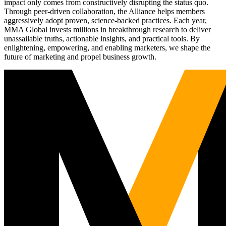
impact only comes from constructively disrupting the status quo.
Through peer-driven collaboration, the Alliance helps members
aggressively adopt proven, science-backed practices. Each year,
MMA Global invests millions in breakthrough research to deliver
unassailable truths, actionable insights, and practical tools. By
enlightening, empowering, and enabling marketers, we shape the
future of marketing and propel business growth.