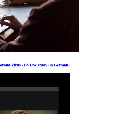
Corona Virus - BVDW study (in German)