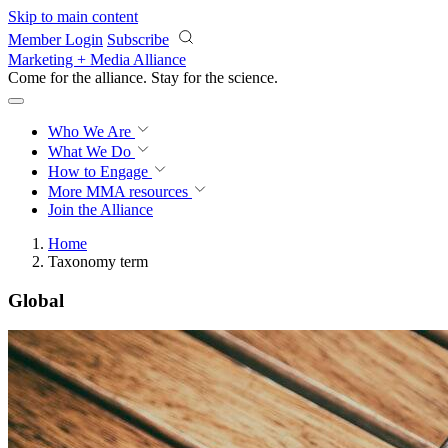
Skip to main content
Member Login
Subscribe
Marketing + Media Alliance
Come for the alliance. Stay for the
science.
Who We Are
What We Do
How to Engage
More
MMA resources
Join the Alliance
Home
Taxonomy term
Global