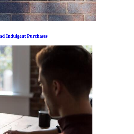
And Indulgent Purchases