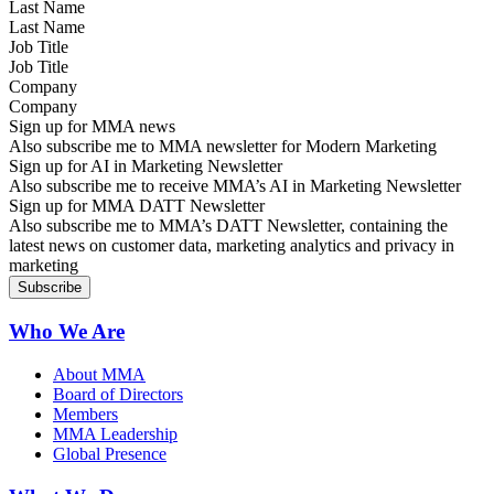
Last Name
Job Title
Company
Sign up for MMA news
Also subscribe me to MMA newsletter for Modern Marketing
Sign up for AI in Marketing Newsletter
Also subscribe me to receive MMA’s AI in Marketing Newsletter
Sign up for MMA DATT Newsletter
Also subscribe me to MMA’s DATT Newsletter, containing the
latest news on customer data, marketing analytics and privacy in
marketing
Who We Are
About MMA
Board of Directors
Members
MMA Leadership
Global Presence