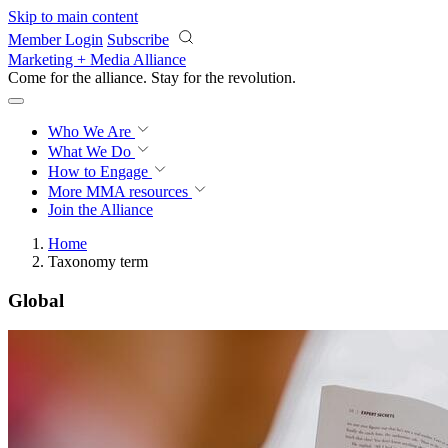
Skip to main content
Member Login
Subscribe
Marketing + Media Alliance
Come for the alliance. Stay for the
revolution.
Who We Are
What We Do
How to Engage
More
MMA resources
Join the Alliance
Home
Taxonomy term
Global