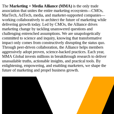
The
Marketing + Media Alliance (MMA)
is the only trade
association that unites the entire marketing ecosystem—CMOs,
MarTech, AdTech, media, and marketer-supported companies—
working collaboratively to architect the future of marketing while
delivering growth today. Led by CMOs, the Alliance drives
marketing change by tackling unanswered questions and
challenging entrenched assumptions. We are unapologetically
committed to science and inquiry, knowing that transformative
impact only comes from constructively disrupting the status quo.
Through peer-driven collaboration, the Alliance helps members
aggressively adopt proven, science-backed practices. Each year,
MMA Global invests millions in breakthrough research to deliver
unassailable truths, actionable insights, and practical tools. By
enlightening, empowering, and enabling marketers, we shape the
future of marketing and propel business growth.