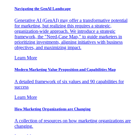
Navigating the GenAI Landscape
Generative AI (GenAI) may offer a transformative potential
for marketing, but realizing this requires a strategic,
organization-wide approach. We introduce a strategic
framework, the "Need-Case Map," to guide marketers in
prioritizing investments, aligning initiatives with business
objectives, and maximizing impact.
Learn More
Modern Marketing Value Proposition and Capabilities Map
A detailed framework of six values and 90 capabilities for
success
Learn More
How Marketing Organizations are Changing
A collection of resources on how marketing organizations are
changing.