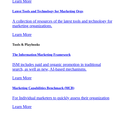
Learn More
Latest Tools and Technology for Marketing Orgs
A collection of resources of the latest tools and technology for
marketing organizations.
Learn More
Tools & Playbooks
The Information
Marketing Framework
ISM includes paid and organic promotion in traditional
search, as well as new, AI-based mechanisms.
Learn More
Marketing Capabilities Benchmark (MCB)
For Individual marketers to quickly assess their organization
Learn More