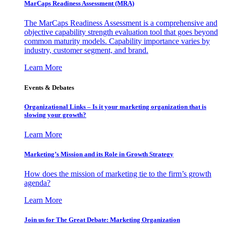
MarCaps Readiness Assessment (MRA)
The MarCaps Readiness Assessment is a comprehensive and
objective capability strength evaluation tool that goes beyond
common maturity models. Capability importance varies by
industry, customer segment, and brand.
Learn More
Events & Debates
Organizational Links – Is it your marketing organization that is
slowing your growth?
Learn More
Marketing’s Mission and its Role in Growth Strategy
How does the mission of marketing tie to the firm’s growth
agenda?
Learn More
Join us for The Great Debate: Marketing Organization