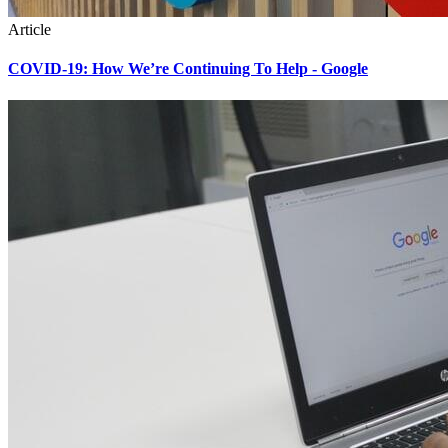
Article
COVID-19: How We’re Continuing To Help - Google