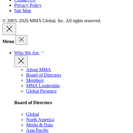
Privacy Policy
Site Map
© 2003–2026 MMA Global, Inc. All rights reserved.
Menu
Who We Are
About MMA
Board of Directors
Members
MMA Leadership
Global Presence
Board of Directors
Global
North America
Media & Data
Asia Pacific