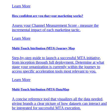
Learn More
How confident are you that your marketing works?
Assess your Channel Measurement Score - measure the
incremental impact of each marketing tactic.
Learn More
Multi-Touch Attribution (MTA) Journey Map
Step-by-step guide to launch a successful MTA initiative,
from inception through full deployment. Determine at what
stage your organization is currently within the journey to
access specific acceleration tools most relevant to you.
Learn More
Multi-Touch Attribution (MTA) DataMap
A concise reference tool that visualizes all the data needed,
giving brands a clear picture of how datasets can interact and
be integrated for successful MTA execution.