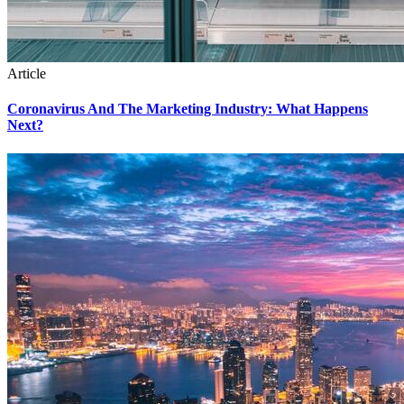
Article
Coronavirus And The Marketing Industry: What Happens
Next?