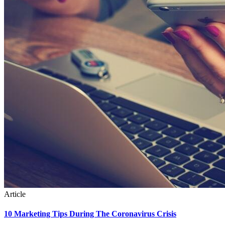
Article
10 Marketing Tips During The Coronavirus Crisis