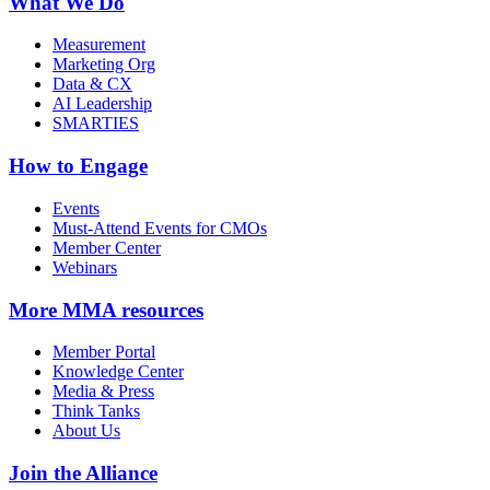
What We Do
Measurement
Marketing Org
Data & CX
AI Leadership
SMARTIES
How to Engage
Events
Must-Attend Events for CMOs
Member Center
Webinars
More
MMA resources
Member Portal
Knowledge Center
Media & Press
Think Tanks
About Us
Join the Alliance