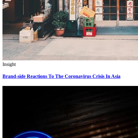
Insight
Brand-side Reactions To The Coronavirus Crisis In Asia