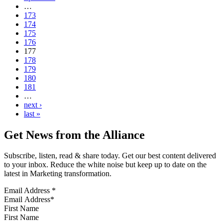
…
173
174
175
176
177
178
179
180
181
…
next ›
last »
Get News from the Alliance
Subscribe, listen, read & share today. Get our best content delivered
to your inbox. Reduce the white noise but keep up to date on the
latest in Marketing transformation.
Email Address
*
First Name