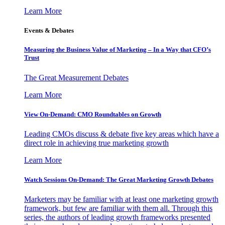
Learn More
Events & Debates
Measuring the Business Value of Marketing – In a Way that CFO’s
Trust
The Great Measurement Debates
Learn More
View On-Demand: CMO Roundtables on Growth
Leading CMOs discuss & debate five key areas which have a
direct role in achieving true marketing growth
Learn More
Watch Sessions On-Demand: The Great Marketing Growth Debates
Marketers may be familiar with at least one marketing growth
framework, but few are familiar with them all. Through this
series, the authors of leading growth frameworks presented