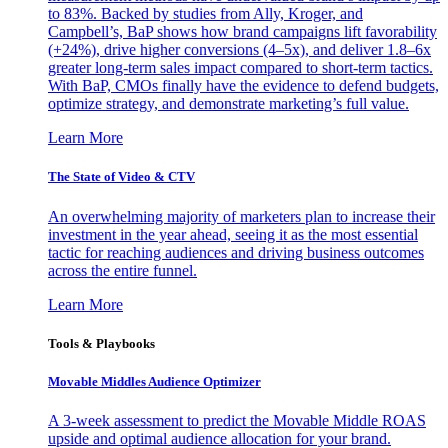
to 83%. Backed by studies from Ally, Kroger, and
Campbell’s, BaP shows how brand campaigns lift favorability
(+24%), drive higher conversions (4–5x), and deliver 1.8–6x
greater long-term sales impact compared to short-term tactics.
With BaP, CMOs finally have the evidence to defend budgets,
optimize strategy, and demonstrate marketing’s full value.
Learn More
The State of Video & CTV
An overwhelming majority of marketers plan to increase their
investment in the year ahead, seeing it as the most essential
tactic for reaching audiences and driving business outcomes
across the entire funnel.
Learn More
Tools & Playbooks
Movable Middles Audience Optimizer
A 3-week assessment to predict the Movable Middle ROAS
upside and optimal audience allocation for your brand.