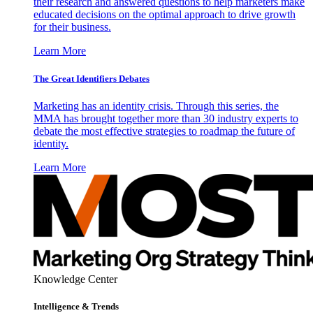
their research and answered questions to help marketers make
educated decisions on the optimal approach to drive growth
for their business.
Learn More
The Great Identifiers Debates
Marketing has an identity crisis. Through this series, the
MMA has brought together more than 30 industry experts to
debate the most effective strategies to roadmap the future of
identity.
Learn More
Knowledge Center
Intelligence & Trends