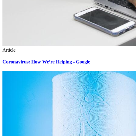
Article
Coronavirus: How We’re Helping - Google