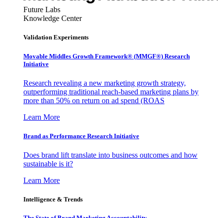
Future Labs
Knowledge Center
Validation Experiments
Movable Middles Growth Framework® (MMGF®) Research
Initiative
Research revealing a new marketing growth strategy,
outperforming traditional reach-based marketing plans by
more than 50% on return on ad spend (ROAS
Learn More
Brand as Performance Research Initiative
Does brand lift translate into business outcomes and how
sustainable is it?
Learn More
Intelligence & Trends
The State of Brand Marketing Accountability