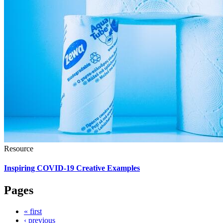
Resource
Inspiring COVID-19 Creative Examples
Pages
« first
‹ previous