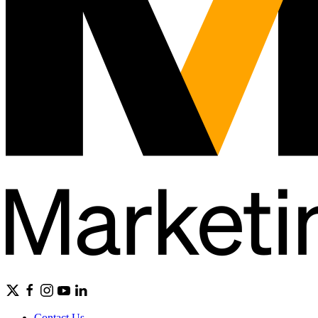
Contact Us