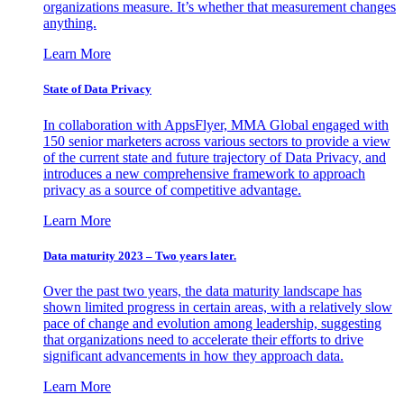
organizations measure. It’s whether that measurement changes
anything.
Learn More
State of Data Privacy
In collaboration with AppsFlyer, MMA Global engaged with
150 senior marketers across various sectors to provide a view
of the current state and future trajectory of Data Privacy, and
introduces a new comprehensive framework to approach
privacy as a source of competitive advantage.
Learn More
Data maturity 2023 – Two years later.
Over the past two years, the data maturity landscape has
shown limited progress in certain areas, with a relatively slow
pace of change and evolution among leadership, suggesting
that organizations need to accelerate their efforts to drive
significant advancements in how they approach data.
Learn More