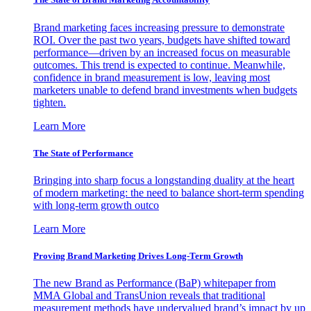
Brand marketing faces increasing pressure to demonstrate
ROI. Over the past two years, budgets have shifted toward
performance—driven by an increased focus on measurable
outcomes. This trend is expected to continue. Meanwhile,
confidence in brand measurement is low, leaving most
marketers unable to defend brand investments when budgets
tighten.
Learn More
The State of Performance
Bringing into sharp focus a longstanding duality at the heart
of modern marketing: the need to balance short-term spending
with long-term growth outco
Learn More
Proving Brand Marketing Drives Long-Term Growth
The new Brand as Performance (BaP) whitepaper from
MMA Global and TransUnion reveals that traditional
measurement methods have undervalued brand’s impact by up