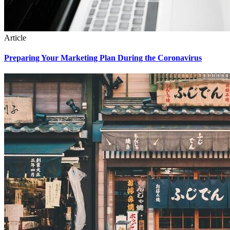
Article
Preparing Your Marketing Plan During the Coronavirus