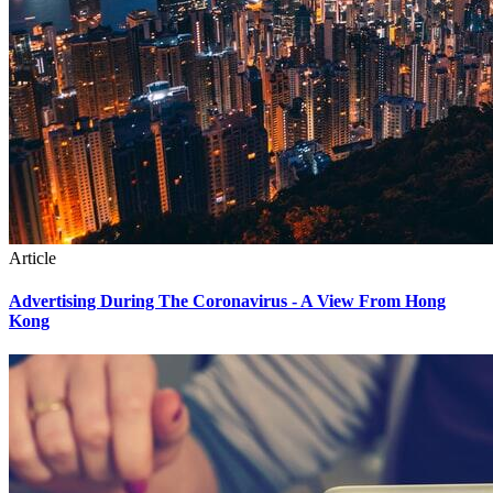
Article
Advertising During The Coronavirus - A View From Hong
Kong