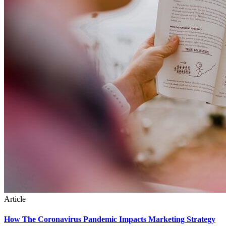
Article
How The Coronavirus Pandemic Impacts Marketing Strategy