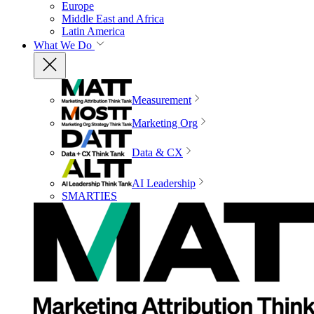
Europe
Middle East and Africa
Latin America
What We Do
Measurement
Marketing Org
Data & CX
AI Leadership
SMARTIES