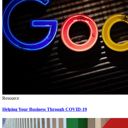
Resource
Helping Your Business Through COVID-19