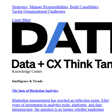
Strategize, Manage Responsibilities, Build Capabilities,
Tackle Organizational Challenges
Learn More
Knowledge Center
Intelligence & Trends
The State of Marketing Analytics
Marketing measurement has reached an inflection point. After
years of investment in analytics tools, platforms, and data
infrastructure, the question is no longer whether marketing