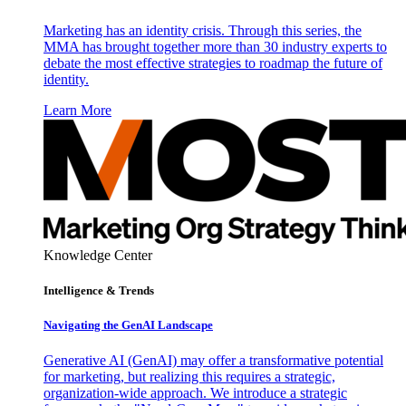
Marketing has an identity crisis. Through this series, the
MMA has brought together more than 30 industry experts to
debate the most effective strategies to roadmap the future of
identity.
Learn More
Knowledge Center
Intelligence & Trends
Navigating the GenAI Landscape
Generative AI (GenAI) may offer a transformative potential
for marketing, but realizing this requires a strategic,
organization-wide approach. We introduce a strategic