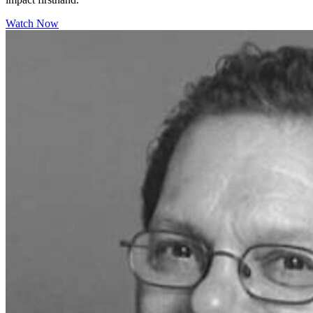
Watch Now