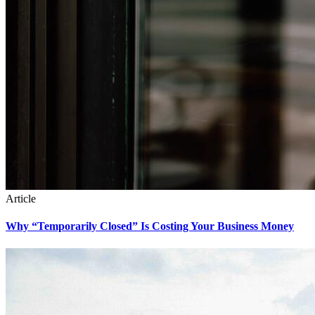
Article
Why “Temporarily Closed” Is Costing Your Business Money