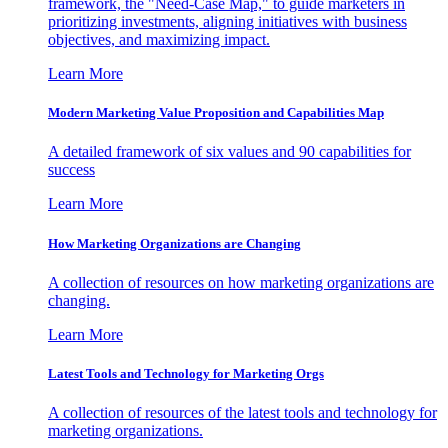
framework, the "Need-Case Map," to guide marketers in
prioritizing investments, aligning initiatives with business
objectives, and maximizing impact.
Learn More
Modern Marketing Value Proposition and Capabilities Map
A detailed framework of six values and 90 capabilities for
success
Learn More
How Marketing Organizations are Changing
A collection of resources on how marketing organizations are
changing.
Learn More
Latest Tools and Technology for Marketing Orgs
A collection of resources of the latest tools and technology for
marketing organizations.