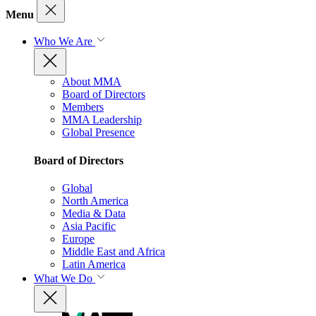
Menu
Who We Are
About MMA
Board of Directors
Members
MMA Leadership
Global Presence
Board of Directors
Global
North America
Media & Data
Asia Pacific
Europe
Middle East and Africa
Latin America
What We Do