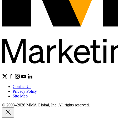
Contact Us
Privacy Policy
Site Map
© 2003–2026 MMA Global, Inc. All rights reserved.