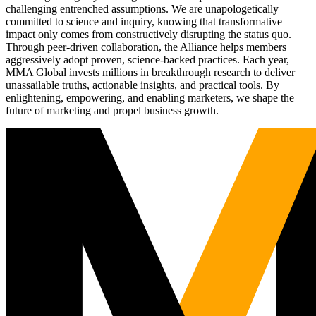
challenging entrenched assumptions. We are unapologetically
committed to science and inquiry, knowing that transformative
impact only comes from constructively disrupting the status quo.
Through peer-driven collaboration, the Alliance helps members
aggressively adopt proven, science-backed practices. Each year,
MMA Global invests millions in breakthrough research to deliver
unassailable truths, actionable insights, and practical tools. By
enlightening, empowering, and enabling marketers, we shape the
future of marketing and propel business growth.