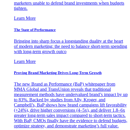
marketers unable to defend brand investments when budgets
tighten.
Learn More
The State of Performance
Bringing into sharp focus a longstanding duality at the heart
of modern marketing: the need to balance short-term spending
with long-term growth outco
Learn More
Proving Brand Marketing Drives Long-Term Growth
The new Brand as Performance (BaP) whitepaper from
MMA Global and TransUnion reveals that traditional
measurement methods have undervalued brand’s impact by up
to 83%. Backed by studies from Ally, Kroger, and
Campbell’s, BaP shows how brand campaigns lift favorability
(+24%), drive higher conversions (4–5x), and deliver 1.8–6x
greater long-term sales impact compared to short-term tactics.
With BaP, CMOs finally have the evidence to defend budgets,
optimize strategy, and demonstrate marketing’s full value.