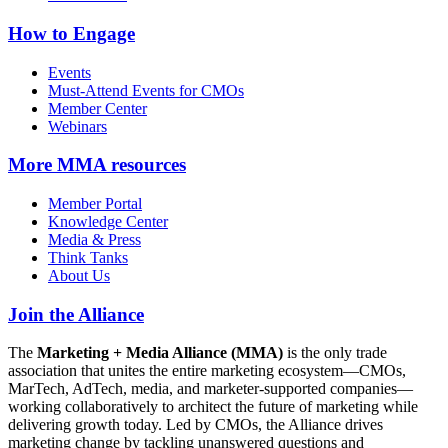
How to Engage
Events
Must-Attend Events for CMOs
Member Center
Webinars
More
MMA resources
Member Portal
Knowledge Center
Media & Press
Think Tanks
About Us
Join the Alliance
The
Marketing + Media Alliance (MMA)
is the only trade
association that unites the entire marketing ecosystem—CMOs,
MarTech, AdTech, media, and marketer-supported companies—
working collaboratively to architect the future of marketing while
delivering growth today. Led by CMOs, the Alliance drives
marketing change by tackling unanswered questions and