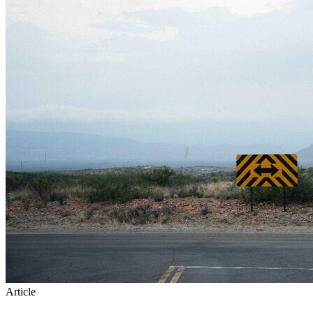
Article