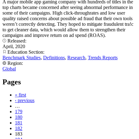
A major mobile app gaming company with hundreds of titles in the
top charts became concerned after seeing abnormal performance in
some of their campaigns. High click-throughrates and low user
quality raised concerns about possible ad fraud that their own tools
weren’t correctly detecting. They hoped to mitigate fraudulent tra!c
to get cleaner data, which would allow them to strengthen their
campaigns and improve return on ad spend (ROAS).
Released:
April, 2020
Education Section:
Benchmark Studies
,
Definitions
,
Research
,
Trends Reports
Region:
Global
Pages
« first
‹ previous
…
179
180
181
182
183