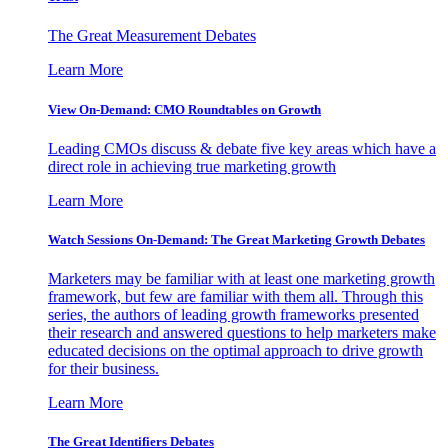
The Great Measurement Debates
Learn More
View On-Demand: CMO Roundtables on Growth
Leading CMOs discuss & debate five key areas which have a
direct role in achieving true marketing growth
Learn More
Watch Sessions On-Demand: The Great Marketing Growth Debates
Marketers may be familiar with at least one marketing growth
framework, but few are familiar with them all. Through this
series, the authors of leading growth frameworks presented
their research and answered questions to help marketers make
educated decisions on the optimal approach to drive growth
for their business.
Learn More
The Great Identifiers Debates