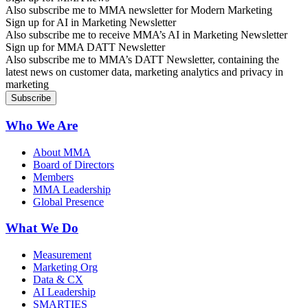
Also subscribe me to MMA newsletter for Modern Marketing
Sign up for AI in Marketing Newsletter
Also subscribe me to receive MMA’s AI in Marketing Newsletter
Sign up for MMA DATT Newsletter
Also subscribe me to MMA’s DATT Newsletter, containing the
latest news on customer data, marketing analytics and privacy in
marketing
Who We Are
About MMA
Board of Directors
Members
MMA Leadership
Global Presence
What We Do
Measurement
Marketing Org
Data & CX
AI Leadership
SMARTIES