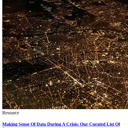
Resource
Making Sense Of Data During A Crisis: Our Curated List Of