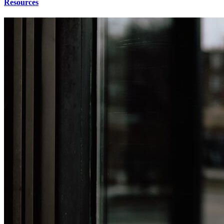
Resources