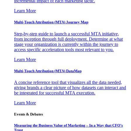
incremental impact of each marketing tactic.
Learn More
Multi-Touch Attribution (MTA) Journey Map
Step-by-step guide to launch a successful MTA initiative,
from inception through full deployment. Determine at what
stage your organization is currently within the journey to
access specific acceleration tools most relevant to you.
Learn More
Multi-Touch Attribution (MTA) DataMap
A concise reference tool that visualizes all the data needed,
giving brands a clear picture of how datasets can interact and
be integrated for successful MTA execution.
Learn More
Events & Debates
Measuring the Business Value of Marketing – In a Way that CFO’s
Trust