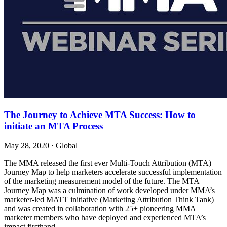
The Journey to Achieve MTA Success: How to
initiate an MTA Process
May 28, 2020
·
Global
The MMA released the first ever Multi-Touch Attribution (MTA)
Journey Map to help marketers accelerate successful implementation
of the marketing measurement model of the future. The MTA
Journey Map was a culmination of work developed under MMA’s
marketer-led MATT initiative (Marketing Attribution Think Tank)
and was created in collaboration with 25+ pioneering MMA
marketer members who have deployed and experienced MTA’s
impact firsthand.