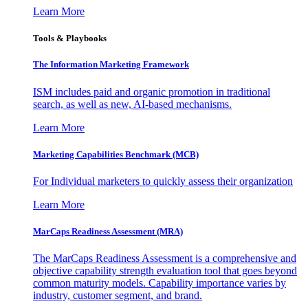
Learn More
Tools & Playbooks
The Information
Marketing Framework
ISM includes paid and organic promotion in traditional
search, as well as new, AI-based mechanisms.
Learn More
Marketing Capabilities Benchmark (MCB)
For Individual marketers to quickly assess their organization
Learn More
MarCaps Readiness Assessment (MRA)
The MarCaps Readiness Assessment is a comprehensive and
objective capability strength evaluation tool that goes beyond
common maturity models. Capability importance varies by
industry, customer segment, and brand.