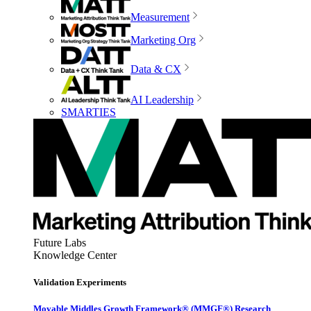
Measurement
Marketing Org
Data & CX
AI Leadership
SMARTIES
Future Labs
Knowledge Center
Validation Experiments
Movable Middles Growth Framework® (MMGF®) Research