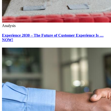
Analysis
Experience 2030 – The Future of Customer Experience Is …
NOW!