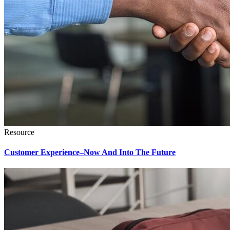
Resource
Customer Experience–Now And Into The Future