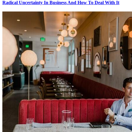
Radical Uncertainty In Business And How To Deal With It