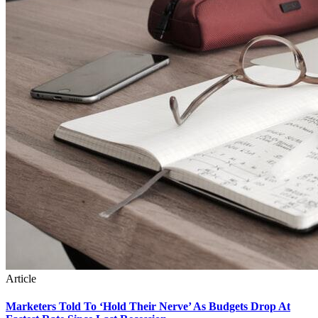
Article
Marketers Told To ‘Hold Their Nerve’ As Budgets Drop At