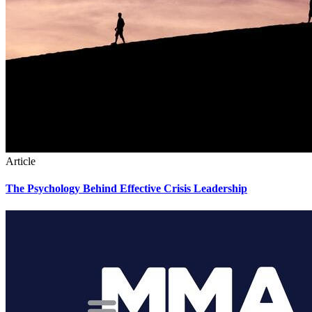
Article
The Psychology Behind Effective Crisis Leadership