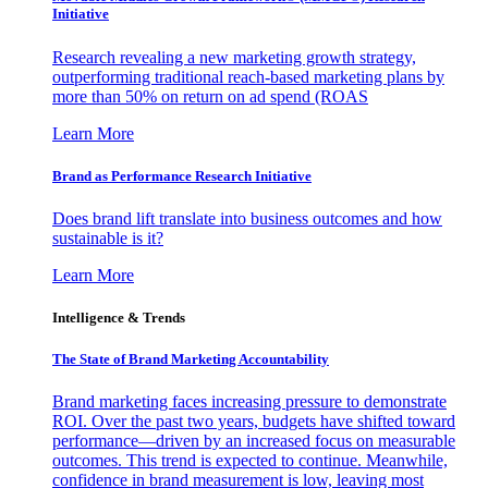
Initiative
Research revealing a new marketing growth strategy,
outperforming traditional reach-based marketing plans by
more than 50% on return on ad spend (ROAS
Learn More
Brand as Performance Research Initiative
Does brand lift translate into business outcomes and how
sustainable is it?
Learn More
Intelligence & Trends
The State of Brand Marketing Accountability
Brand marketing faces increasing pressure to demonstrate
ROI. Over the past two years, budgets have shifted toward
performance—driven by an increased focus on measurable
outcomes. This trend is expected to continue. Meanwhile,
confidence in brand measurement is low, leaving most