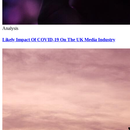
Analysis
Likely Impact Of COVID-19 On The UK Media Industry