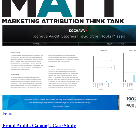
Fraud
Fraud Audit - Gaming - Case Study