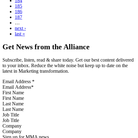
184
185
186
187
…
next ›
last »
Get News from the Alliance
Subscribe, listen, read & share today. Get our best content delivered
to your inbox. Reduce the white noise but keep up to date on the
latest in Marketing transformation.
Email Address
*
First Name
Last Name
Job Title
Company
Sign up for MMA news