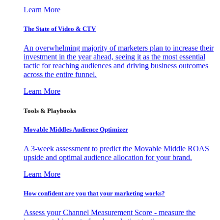
Learn More
The State of Video & CTV
An overwhelming majority of marketers plan to increase their
investment in the year ahead, seeing it as the most essential
tactic for reaching audiences and driving business outcomes
across the entire funnel.
Learn More
Tools & Playbooks
Movable Middles Audience Optimizer
A 3-week assessment to predict the Movable Middle ROAS
upside and optimal audience allocation for your brand.
Learn More
How confident are you that your marketing works?
Assess your Channel Measurement Score - measure the