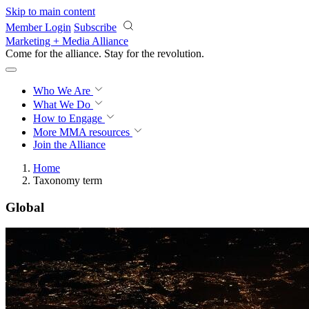
Skip to main content
Member Login
Subscribe
Marketing + Media Alliance
Come for the alliance. Stay for the
revolution.
Who We Are
What We Do
How to Engage
More
MMA resources
Join the Alliance
Home
Taxonomy term
Global