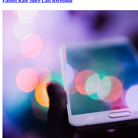
Fastest Rate Since Last Recession