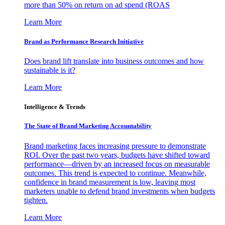
more than 50% on return on ad spend (ROAS
Learn More
Brand as Performance Research Initiative
Does brand lift translate into business outcomes and how
sustainable is it?
Learn More
Intelligence & Trends
The State of Brand Marketing Accountability
Brand marketing faces increasing pressure to demonstrate
ROI. Over the past two years, budgets have shifted toward
performance—driven by an increased focus on measurable
outcomes. This trend is expected to continue. Meanwhile,
confidence in brand measurement is low, leaving most
marketers unable to defend brand investments when budgets
tighten.
Learn More