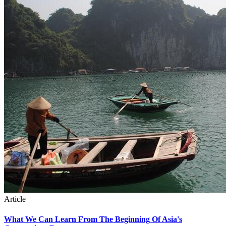
Article
What We Can Learn From The Beginning Of Asia's