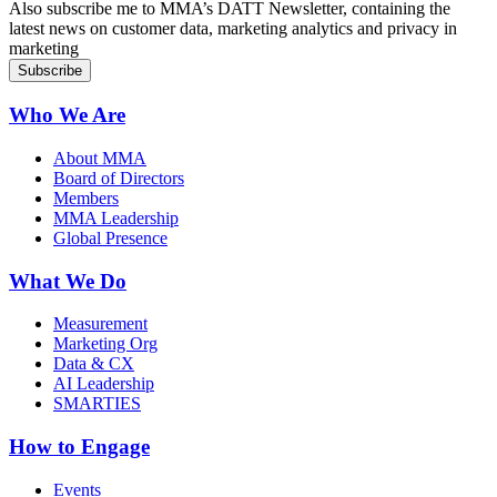
Also subscribe me to MMA’s DATT Newsletter, containing the
latest news on customer data, marketing analytics and privacy in
marketing
Who We Are
About MMA
Board of Directors
Members
MMA Leadership
Global Presence
What We Do
Measurement
Marketing Org
Data & CX
AI Leadership
SMARTIES
How to Engage
Events