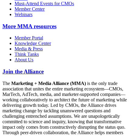
Must-Attend Events for CMOs
Member Center
Webinars
More
MMA resources
Member Portal
Knowledge Center
Media & Press
Think Tanks
About Us
Join the Alliance
The
Marketing + Media Alliance (MMA)
is the only trade
association that unites the entire marketing ecosystem—CMOs,
MarTech, AdTech, media, and marketer-supported companies—
working collaboratively to architect the future of marketing while
delivering growth today. Led by CMOs, the Alliance drives
marketing change by tackling unanswered questions and
challenging entrenched assumptions. We are unapologetically
committed to science and inquiry, knowing that transformative
impact only comes from constructively disrupting the status quo.
Through peer-driven collaboration, the Alliance helps members