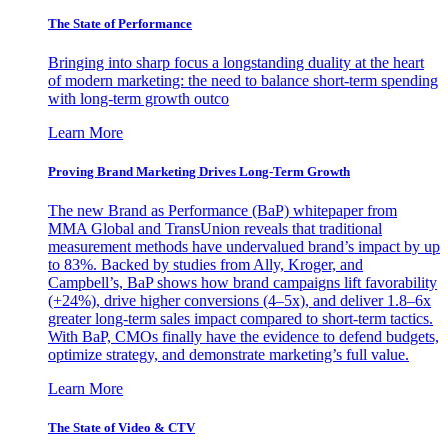
The State of Performance
Bringing into sharp focus a longstanding duality at the heart
of modern marketing: the need to balance short-term spending
with long-term growth outco
Learn More
Proving Brand Marketing Drives Long-Term Growth
The new Brand as Performance (BaP) whitepaper from
MMA Global and TransUnion reveals that traditional
measurement methods have undervalued brand’s impact by up
to 83%. Backed by studies from Ally, Kroger, and
Campbell’s, BaP shows how brand campaigns lift favorability
(+24%), drive higher conversions (4–5x), and deliver 1.8–6x
greater long-term sales impact compared to short-term tactics.
With BaP, CMOs finally have the evidence to defend budgets,
optimize strategy, and demonstrate marketing’s full value.
Learn More
The State of Video & CTV