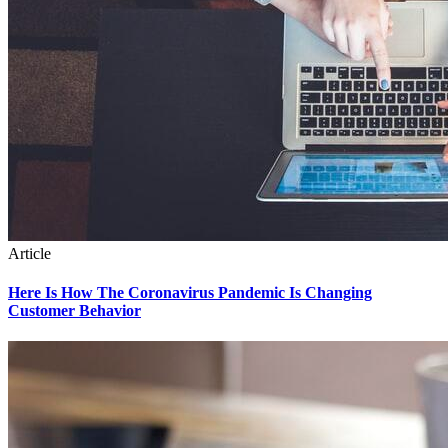
Article
Here Is How The Coronavirus Pandemic Is Changing
Customer Behavior