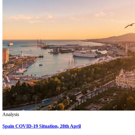
Analysis
Spain COVID-19 Situation, 28th April