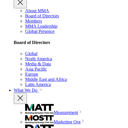
About MMA
Board of Directors
Members
MMA Leadership
Global Presence
Board of Directors
Global
North America
Media & Data
Asia Pacific
Europe
Middle East and Africa
Latin America
What We Do
Measurement
Marketing Org