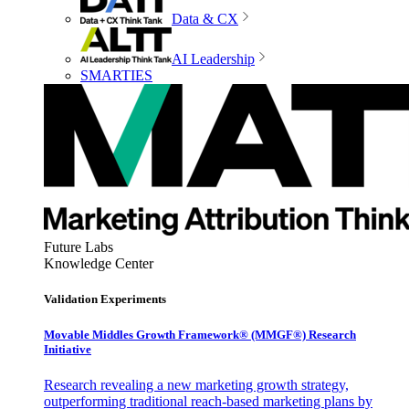
Data & CX
AI Leadership
SMARTIES
Future Labs
Knowledge Center
Validation Experiments
Movable Middles Growth Framework® (MMGF®) Research
Initiative
Research revealing a new marketing growth strategy,
outperforming traditional reach-based marketing plans by