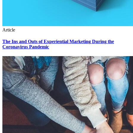
Article
The Ins and Outs of Experiential Marketing During the
Coronavirus Pandemic