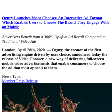
Ogury Launches Video Chooser, An Interactive Ad Format
Which Enables Users to Choose The Brand They Engage With
on Mobile
Advertisers Benefit from a 300% Uplift in Ad Recall Compared to
Traditional Video Ads
London, April 28th, 2020
—
Ogury, the creator of the first
advertising engine driven by user choice, announced today the
release of Video Chooser, a new way of delivering full-screen
mobile video advertisements that enable consumers to choose
the ad that most appeals to them.
News Type:
Member Press Release