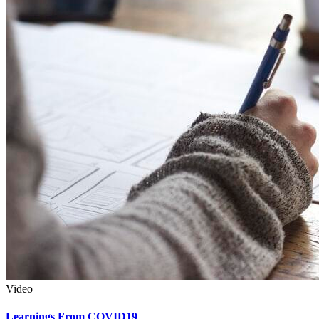
Video
Learnings From COVID19