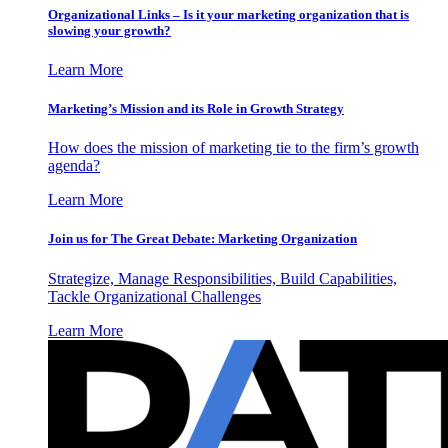
Organizational Links – Is it your marketing organization that is
slowing your growth?
Learn More
Marketing’s Mission and its Role in Growth Strategy
How does the mission of marketing tie to the firm’s growth
agenda?
Learn More
Join us for The Great Debate: Marketing Organization
Strategize, Manage Responsibilities, Build Capabilities,
Tackle Organizational Challenges
Learn More