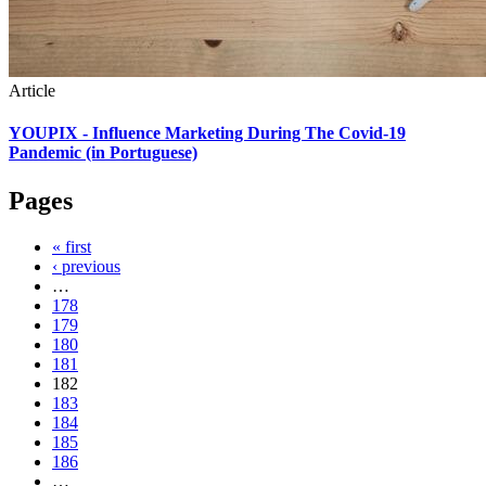
Article
YOUPIX - Influence Marketing During The Covid-19
Pandemic (in Portuguese)
Pages
« first
‹ previous
…
178
179
180
181
182
183
184
185
186
…