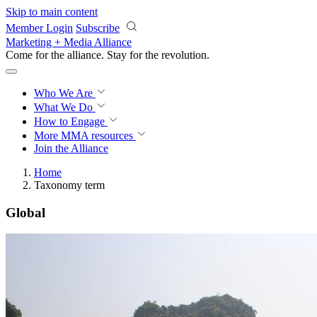
Skip to main content
Member Login
Subscribe
Marketing + Media Alliance
Come for the alliance. Stay for the
revolution.
Who We Are
What We Do
How to Engage
More
MMA resources
Join the Alliance
Home
Taxonomy term
Global