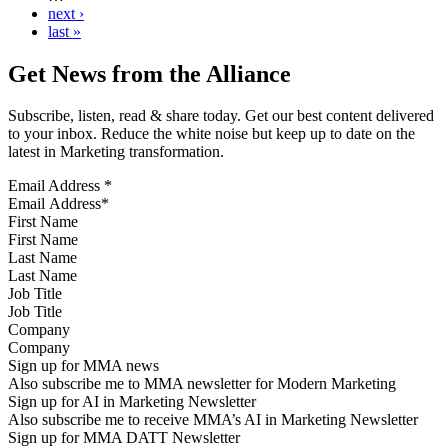
next ›
last »
Get News from the Alliance
Subscribe, listen, read & share today. Get our best content delivered
to your inbox. Reduce the white noise but keep up to date on the
latest in Marketing transformation.
Email Address
*
First Name
Last Name
Job Title
Company
Sign up for MMA news
Also subscribe me to MMA newsletter for Modern Marketing
Sign up for AI in Marketing Newsletter
Also subscribe me to receive MMA’s AI in Marketing Newsletter
Sign up for MMA DATT Newsletter