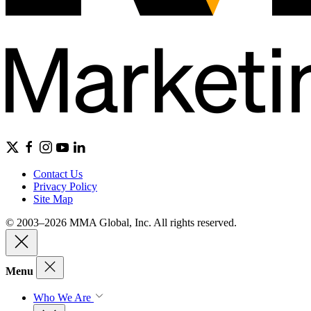
Contact Us
Privacy Policy
Site Map
© 2003–2026 MMA Global, Inc. All rights reserved.
Menu
Who We Are