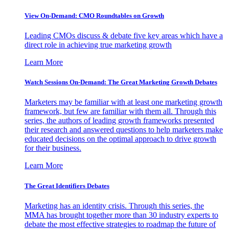
View On-Demand: CMO Roundtables on Growth
Leading CMOs discuss & debate five key areas which have a
direct role in achieving true marketing growth
Learn More
Watch Sessions On-Demand: The Great Marketing Growth Debates
Marketers may be familiar with at least one marketing growth
framework, but few are familiar with them all. Through this
series, the authors of leading growth frameworks presented
their research and answered questions to help marketers make
educated decisions on the optimal approach to drive growth
for their business.
Learn More
The Great Identifiers Debates
Marketing has an identity crisis. Through this series, the
MMA has brought together more than 30 industry experts to
debate the most effective strategies to roadmap the future of