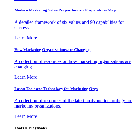
Modern Marketing Value Proposition and Capabilities Map
A detailed framework of six values and 90 capabilities for
success
Learn More
How Marketing Organizations are Changing
A collection of resources on how marketing organizations are
changing.
Learn More
Latest Tools and Technology for Marketing Orgs
A collection of resources of the latest tools and technology for
marketing organizations.
Learn More
Tools & Playbooks