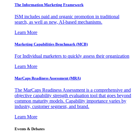
The Information
Marketing Framework
ISM includes paid and organic promotion in traditional
search, as well as new, AI-based mechanisms.
Learn More
Marketing Capabilities Benchmark (MCB)
For Individual marketers to quickly assess their organization
Learn More
MarCaps Readiness Assessment (MRA)
The MarCaps Readiness Assessment is a comprehensive and
objective capability strength evaluation tool that goes beyond
common maturity models. Capability importance varies by
industry, customer segment, and brand.
Learn More
Events & Debates