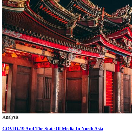
Analysis
COVID-19 And The State Of Media In North Asia