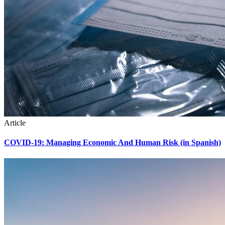
Article
COVID-19: Managing Economic And Human Risk (in Spanish)