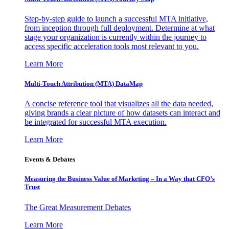
Step-by-step guide to launch a successful MTA initiative,
from inception through full deployment. Determine at what
stage your organization is currently within the journey to
access specific acceleration tools most relevant to you.
Learn More
Multi-Touch Attribution (MTA) DataMap
A concise reference tool that visualizes all the data needed,
giving brands a clear picture of how datasets can interact and
be integrated for successful MTA execution.
Learn More
Events & Debates
Measuring the Business Value of Marketing – In a Way that CFO’s
Trust
The Great Measurement Debates
Learn More