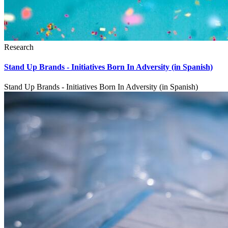
Research
Stand Up Brands - Initiatives Born In Adversity (in Spanish)
Stand Up Brands - Initiatives Born In Adversity (in Spanish)