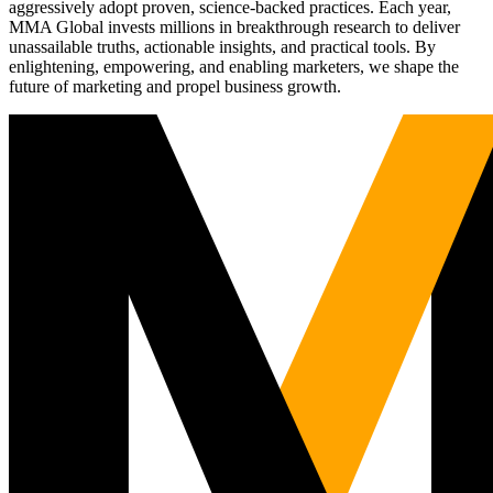
aggressively adopt proven, science-backed practices. Each year,
MMA Global invests millions in breakthrough research to deliver
unassailable truths, actionable insights, and practical tools. By
enlightening, empowering, and enabling marketers, we shape the
future of marketing and propel business growth.