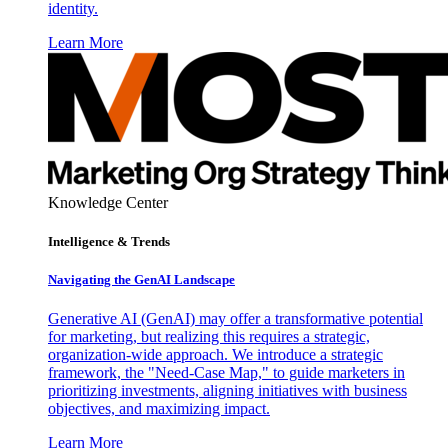
identity.
Learn More
Knowledge Center
Intelligence & Trends
Navigating the GenAI Landscape
Generative AI (GenAI) may offer a transformative potential
for marketing, but realizing this requires a strategic,
organization-wide approach. We introduce a strategic
framework, the "Need-Case Map," to guide marketers in
prioritizing investments, aligning initiatives with business
objectives, and maximizing impact.
Learn More