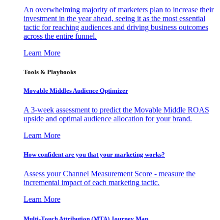
An overwhelming majority of marketers plan to increase their
investment in the year ahead, seeing it as the most essential
tactic for reaching audiences and driving business outcomes
across the entire funnel.
Learn More
Tools & Playbooks
Movable Middles Audience Optimizer
A 3-week assessment to predict the Movable Middle ROAS
upside and optimal audience allocation for your brand.
Learn More
How confident are you that your marketing works?
Assess your Channel Measurement Score - measure the
incremental impact of each marketing tactic.
Learn More
Multi-Touch Attribution (MTA) Journey Map