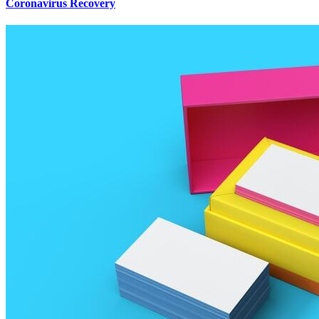
Coronavirus Recovery