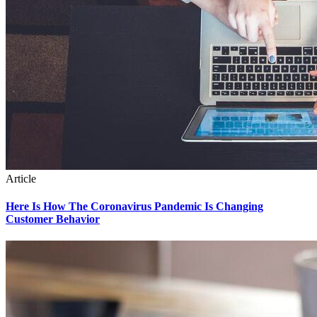
Article
Here Is How The Coronavirus Pandemic Is Changing
Customer Behavior