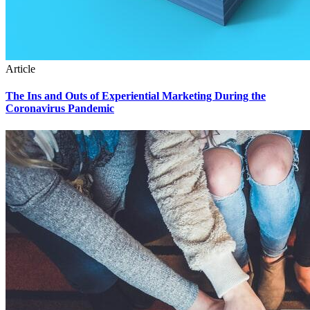
Article
The Ins and Outs of Experiential Marketing During the
Coronavirus Pandemic