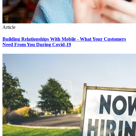
Article
Building Relationships With Mobile - What Your Customers
Need From You During Covid-19