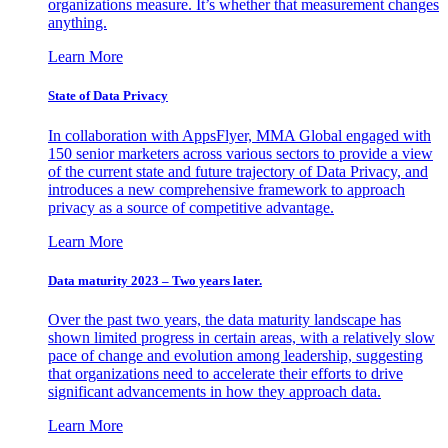
organizations measure. It’s whether that measurement changes
anything.
Learn More
State of Data Privacy
In collaboration with AppsFlyer, MMA Global engaged with
150 senior marketers across various sectors to provide a view
of the current state and future trajectory of Data Privacy, and
introduces a new comprehensive framework to approach
privacy as a source of competitive advantage.
Learn More
Data maturity 2023 – Two years later.
Over the past two years, the data maturity landscape has
shown limited progress in certain areas, with a relatively slow
pace of change and evolution among leadership, suggesting
that organizations need to accelerate their efforts to drive
significant advancements in how they approach data.
Learn More