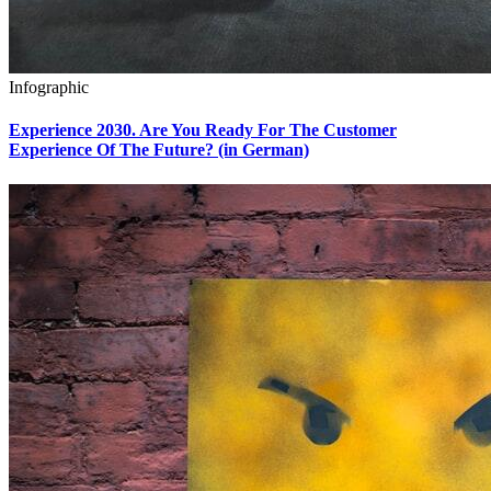
Infographic
Experience 2030. Are You Ready For The Customer
Experience Of The Future? (in German)