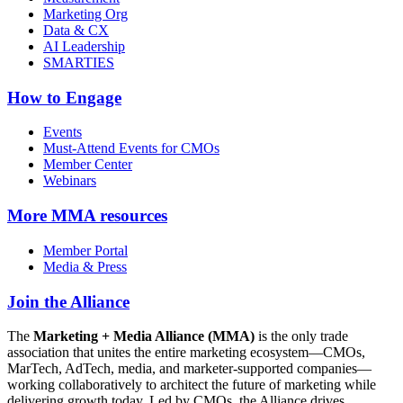
Marketing Org
Data & CX
AI Leadership
SMARTIES
How to Engage
Events
Must-Attend Events for CMOs
Member Center
Webinars
More
MMA resources
Member Portal
Media & Press
Join the Alliance
The
Marketing + Media Alliance (MMA)
is the only trade
association that unites the entire marketing ecosystem—CMOs,
MarTech, AdTech, media, and marketer-supported companies—
working collaboratively to architect the future of marketing while
delivering growth today. Led by CMOs, the Alliance drives