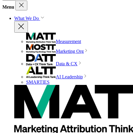
Menu
What We Do
Measurement
Marketing Org
Data & CX
AI Leadership
SMARTIES