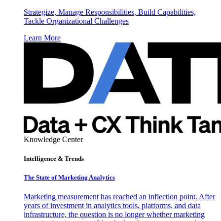
Strategize, Manage Responsibilities, Build Capabilities,
Tackle Organizational Challenges
Learn More
Knowledge Center
Intelligence & Trends
The State of Marketing Analytics
Marketing measurement has reached an inflection point. After
years of investment in analytics tools, platforms, and data
infrastructure, the question is no longer whether marketing