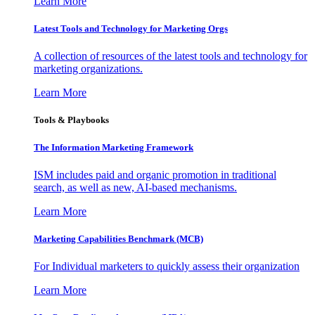
Learn More
Latest Tools and Technology for Marketing Orgs
A collection of resources of the latest tools and technology for
marketing organizations.
Learn More
Tools & Playbooks
The Information
Marketing Framework
ISM includes paid and organic promotion in traditional
search, as well as new, AI-based mechanisms.
Learn More
Marketing Capabilities Benchmark (MCB)
For Individual marketers to quickly assess their organization
Learn More