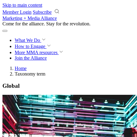
Skip to main content
Member Login
Subscribe
Marketing + Media Alliance
Come for the alliance. Stay for the
revolution.
What We Do
How to Engage
More
MMA resources
Join the Alliance
Home
Taxonomy term
Global