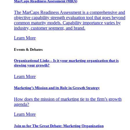
MarCaps Readiness Assessment (MRA)
The MarCaps Readiness Assessment is a comprehensive and
objective capability strength evaluation tool that goes beyond
common maturity models. Capability importance varies by
industry, customer segment, and brand.
Learn More
Events & Debates
Organizational Links – Is it your marketing organization that is
slowing your growth?
Learn More
Marketing’s Mission and its Role in Growth Strategy
How does the mission of marketing tie to the firm’s growth
agenda?
Learn More
Join us for The Great Debate: Marketing Organization