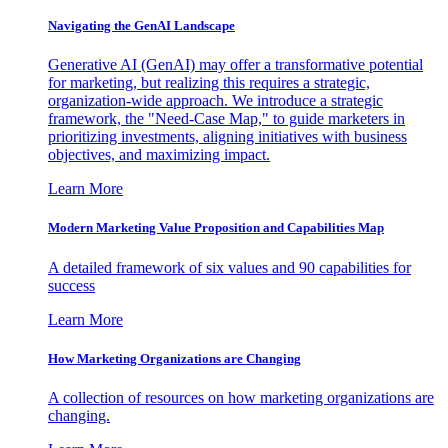
Navigating the GenAI Landscape
Generative AI (GenAI) may offer a transformative potential
for marketing, but realizing this requires a strategic,
organization-wide approach. We introduce a strategic
framework, the "Need-Case Map," to guide marketers in
prioritizing investments, aligning initiatives with business
objectives, and maximizing impact.
Learn More
Modern Marketing Value Proposition and Capabilities Map
A detailed framework of six values and 90 capabilities for
success
Learn More
How Marketing Organizations are Changing
A collection of resources on how marketing organizations are
changing.