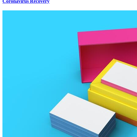
Coronavirus Recovery