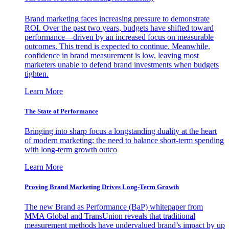
Brand marketing faces increasing pressure to demonstrate
ROI. Over the past two years, budgets have shifted toward
performance—driven by an increased focus on measurable
outcomes. This trend is expected to continue. Meanwhile,
confidence in brand measurement is low, leaving most
marketers unable to defend brand investments when budgets
tighten.
Learn More
The State of Performance
Bringing into sharp focus a longstanding duality at the heart
of modern marketing: the need to balance short-term spending
with long-term growth outco
Learn More
Proving Brand Marketing Drives Long-Term Growth
The new Brand as Performance (BaP) whitepaper from
MMA Global and TransUnion reveals that traditional
measurement methods have undervalued brand’s impact by up