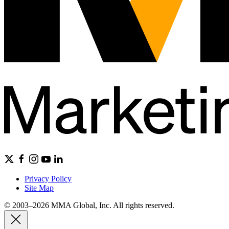
Privacy Policy
Site Map
© 2003–2026 MMA Global, Inc. All rights reserved.