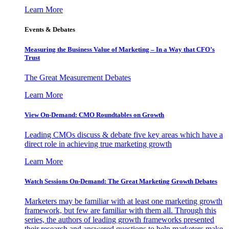
Learn More
Events & Debates
Measuring the Business Value of Marketing – In a Way that CFO’s
Trust
The Great Measurement Debates
Learn More
View On-Demand: CMO Roundtables on Growth
Leading CMOs discuss & debate five key areas which have a
direct role in achieving true marketing growth
Learn More
Watch Sessions On-Demand: The Great Marketing Growth Debates
Marketers may be familiar with at least one marketing growth
framework, but few are familiar with them all. Through this
series, the authors of leading growth frameworks presented
their research and answered questions to help marketers make