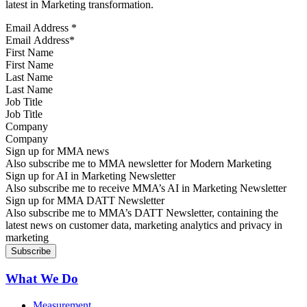
latest in Marketing transformation.
Email Address
*
First Name
Last Name
Job Title
Company
Sign up for MMA news
Also subscribe me to MMA newsletter for Modern Marketing
Sign up for AI in Marketing Newsletter
Also subscribe me to receive MMA’s AI in Marketing Newsletter
Sign up for MMA DATT Newsletter
Also subscribe me to MMA’s DATT Newsletter, containing the
latest news on customer data, marketing analytics and privacy in
marketing
What We Do
Measurement