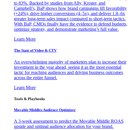
to 83%. Backed by studies from Ally, Kroger, and
Campbell’s, BaP shows how brand campaigns lift favorability
(+24%), drive higher conversions (4–5x), and deliver 1.8–6x
greater long-term sales impact compared to short-term tactics.
With BaP, CMOs finally have the evidence to defend budgets,
optimize strategy, and demonstrate marketing’s full value.
Learn More
The State of Video & CTV
An overwhelming majority of marketers plan to increase their
investment in the year ahead, seeing it as the most essential
tactic for reaching audiences and driving business outcomes
across the entire funnel.
Learn More
Tools & Playbooks
Movable Middles Audience Optimizer
A 3-week assessment to predict the Movable Middle ROAS
upside and optimal audience allocation for your brand.