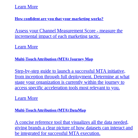
Learn More
How confident are you that your marketing works?
Assess your Channel Measurement Score - measure the
incremental impact of each marketing tactic.
Learn More
Multi-Touch Attribution (MTA) Journey Map
Step-by-step guide to launch a successful MTA initiative,
from inception through full deployment. Determine at what
stage your organization is currently within the journey to
access specific acceleration tools most relevant to you.
Learn More
Multi-Touch Attribution (MTA) DataMap
A concise reference tool that visualizes all the data needed,
giving brands a clear picture of how datasets can interact and
be integrated for successful MTA execution.