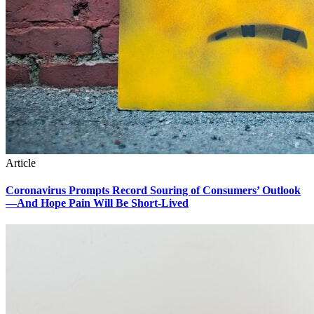
Article
Coronavirus Prompts Record Souring of Consumers’ Outlook
—And Hope Pain Will Be Short-Lived