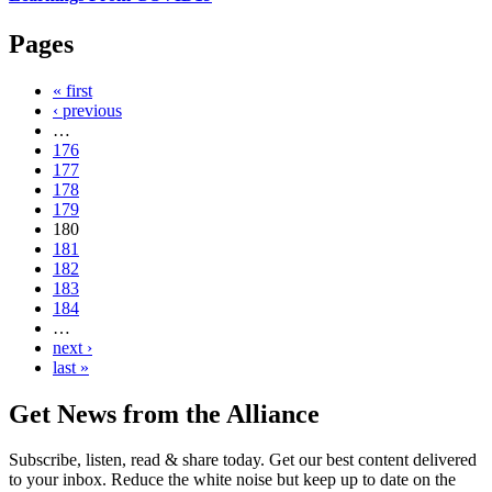
Pages
« first
‹ previous
…
176
177
178
179
180
181
182
183
184
…
next ›
last »
Get News from the Alliance
Subscribe, listen, read & share today. Get our best content delivered
to your inbox. Reduce the white noise but keep up to date on the