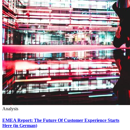
Analysis
EMEA Report: The Future Of Customer Experience Starts
Here (in German)