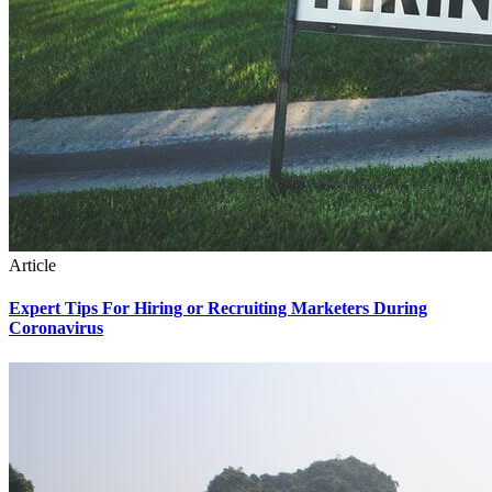
Article
Expert Tips For Hiring or Recruiting Marketers During
Coronavirus