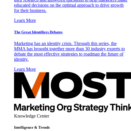
educated decisions on the optimal approach to drive growth
for their business.
Learn More
The Great Identifiers Debates
Marketing has an identity crisis. Through this series, the
MMA has brought together more than 30 industry experts to
debate the most effective strategies to roadmap the future of
identity.
Learn More
Knowledge Center
Intelligence & Trends