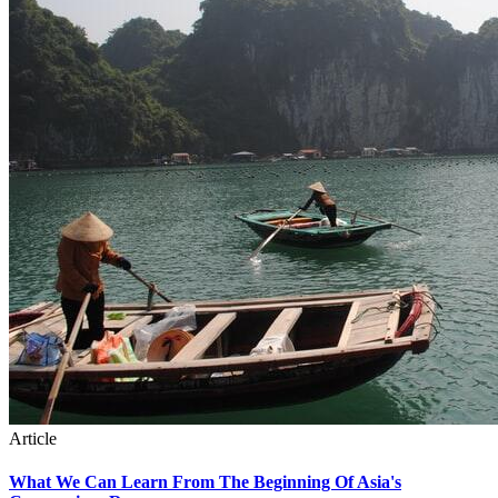
Article
What We Can Learn From The Beginning Of Asia's