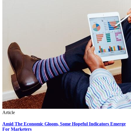
Article
Amid The Economic Gloom, Some Hopeful Indicators Emerge
For Marketers