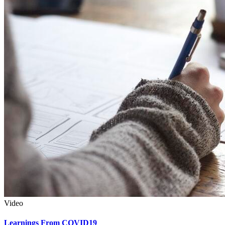
Video
Learnings From COVID19