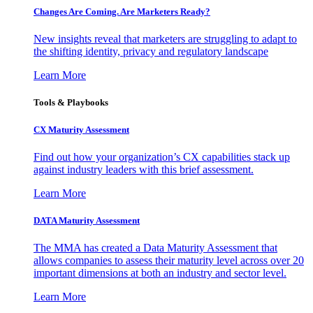
Changes Are Coming. Are Marketers Ready?
New insights reveal that marketers are struggling to adapt to
the shifting identity, privacy and regulatory landscape
Learn More
Tools & Playbooks
CX Maturity Assessment
Find out how your organization’s CX capabilities stack up
against industry leaders with this brief assessment.
Learn More
DATA Maturity Assessment
The MMA has created a Data Maturity Assessment that
allows companies to assess their maturity level across over 20
important dimensions at both an industry and sector level.
Learn More