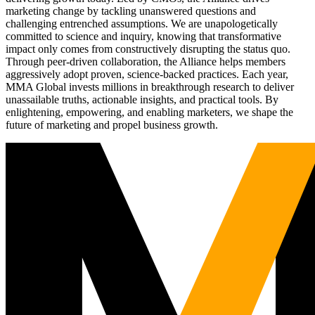
marketing change by tackling unanswered questions and
challenging entrenched assumptions. We are unapologetically
committed to science and inquiry, knowing that transformative
impact only comes from constructively disrupting the status quo.
Through peer-driven collaboration, the Alliance helps members
aggressively adopt proven, science-backed practices. Each year,
MMA Global invests millions in breakthrough research to deliver
unassailable truths, actionable insights, and practical tools. By
enlightening, empowering, and enabling marketers, we shape the
future of marketing and propel business growth.