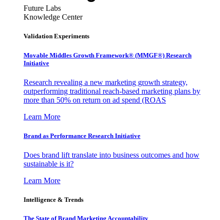
Future Labs
Knowledge Center
Validation Experiments
Movable Middles Growth Framework® (MMGF®) Research
Initiative
Research revealing a new marketing growth strategy,
outperforming traditional reach-based marketing plans by
more than 50% on return on ad spend (ROAS
Learn More
Brand as Performance Research Initiative
Does brand lift translate into business outcomes and how
sustainable is it?
Learn More
Intelligence & Trends
The State of Brand Marketing Accountability