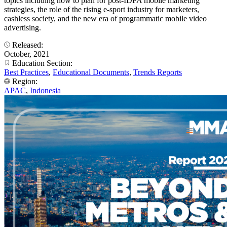
topics including how to plan for post-IDFA mobile marketing
strategies, the role of the rising e-sport industry for marketers,
cashless society, and the new era of programmatic mobile video
advertising.
Released:
October, 2021
Education Section:
Best Practices
,
Educational Documents
,
Trends Reports
Region:
APAC
,
Indonesia