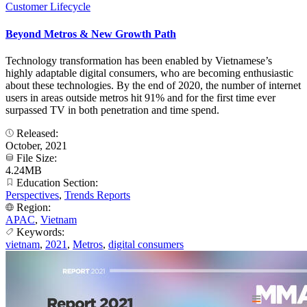
Customer Lifecycle
Beyond Metros & New Growth Path
Technology transformation has been enabled by Vietnamese’s
highly adaptable digital consumers, who are becoming enthusiastic
about these technologies. By the end of 2020, the number of internet
users in areas outside metros hit 91% and for the first time ever
surpassed TV in both penetration and time spend.
Released:
October, 2021
File Size:
4.24MB
Education Section:
Perspectives
,
Trends Reports
Region:
APAC
,
Vietnam
Keywords:
vietnam
,
2021
,
Metros
,
digital consumers