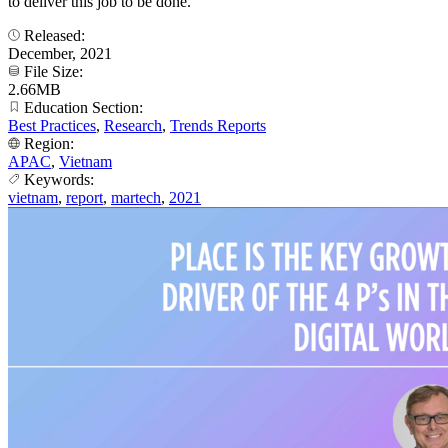
to deliver this job to be done.
Released:
December, 2021
File Size:
2.66MB
Education Section:
Best Practices
,
Research
,
Trends Reports
Region:
APAC
,
Vietnam
Keywords:
vietnam
,
report
,
martech
,
2021