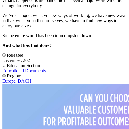
What’s happened is the pandemic has been a major worldwide life
change for everybody.
We’ve changed: we have new ways of working, we have new ways
to live, we have to feed ourselves, we have to find new ways to
enjoy ourselves.
So the entire world has been turned upside down.
And what has that done?
Released:
December, 2021
Education Section:
Educational Documents
Region:
Europe
,
DACH