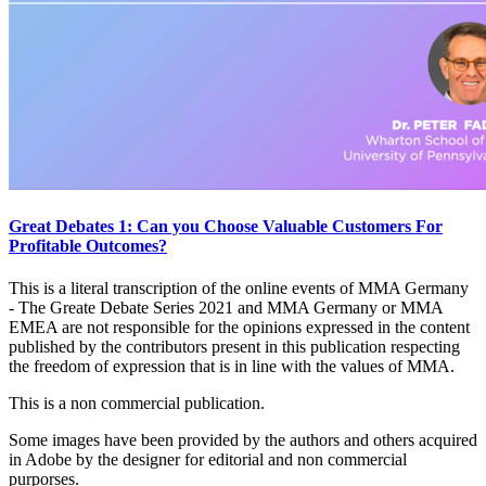
Great Debates 1: Can you Choose Valuable Customers For
Profitable Outcomes?
This is a literal transcription of the online events of MMA Germany
- The Greate Debate Series 2021 and MMA Germany or MMA
EMEA are not responsible for the opinions expressed in the content
published by the contributors present in this publication respecting
the freedom of expression that is in line with the values of MMA.
This is a non commercial publication.
Some images have been provided by the authors and others acquired
in Adobe by the designer for editorial and non commercial
purporses.