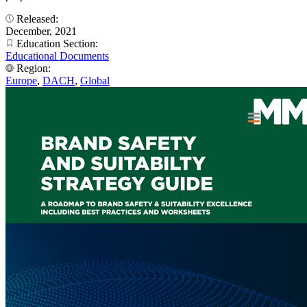
Released:
December, 2021
Education Section:
Educational Documents
Region:
Europe
,
DACH
,
Global