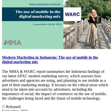
Modern Marketing in Indonesia: The use of mobile in the
digital marketing mix
The MMA & WARC report summarises the Indonesia findings of
our latest APAC modern marketing survey, which assesses how
advertisers and agencies are using, and planning to use mobile as a
part of their marketing strategy. It focuses on the critical areas which
need to be taken into account by advertisers, including the
importance of social, the impact of commerce on the use of mobile,
the challenges being faced and the future of mobile technology.
Released: