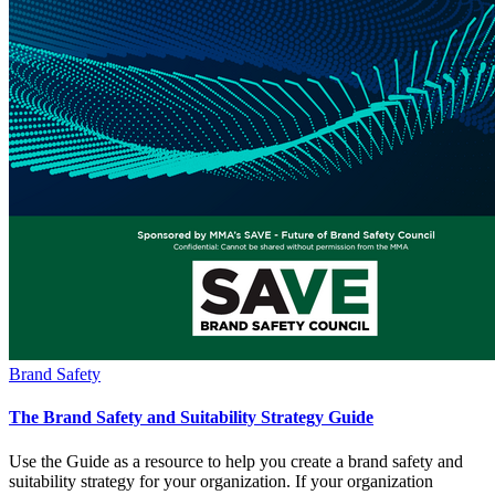
Brand Safety
The Brand Safety and Suitability Strategy Guide
Use the Guide as a resource to help you create a brand safety and
suitability strategy for your organization. If your organization