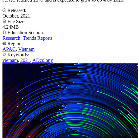
Released:
October, 2021
File Size:
4.24MB
Education Section:
Research
,
Trends Reports
Region:
APAC
,
Vietnam
Keywords:
vietnam
,
2021
,
ADcolony