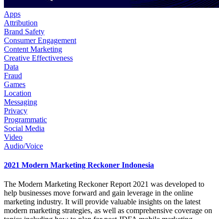
Apps
Attribution
Brand Safety
Consumer Engagement
Content Marketing
Creative Effectiveness
Data
Fraud
Games
Location
Messaging
Privacy
Programmatic
Social Media
Video
Audio/Voice
2021 Modern Marketing Reckoner Indonesia
The Modern Marketing Reckoner Report 2021 was developed to
help businesses move forward and gain leverage in the online
marketing industry. It will provide valuable insights on the latest
modern marketing strategies, as well as comprehensive coverage on