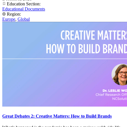
Education Section:
Educational Documents
Region:
Europe
,
Global
Great Debates 2: Creative Matters: How to Build Brands