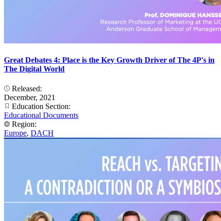
Great Debates 4: Place is the Key Growth Driver of The 4P's in
The Digital World
Released:
December, 2021
Education Section:
Educational Documents
Region:
Europe
,
DACH