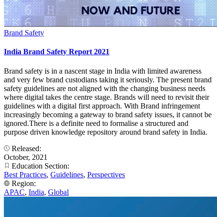
Brand Safety
India Brand Safety Report 2021
Brand safety is in a nascent stage in India with limited awareness
and very few brand custodians taking it seriously. The present brand
safety guidelines are not aligned with the changing business needs
where digital takes the centre stage. Brands will need to revisit their
guidelines with a digital first approach. With Brand infringement
increasingly becoming a gateway to brand safety issues, it cannot be
ignored.There is a definite need to formalise a structured and
purpose driven knowledge repository around brand safety in India.
Released:
October, 2021
Education Section:
Best Practices
,
Guidelines
,
Perspectives
Region:
APAC
,
India
,
Global