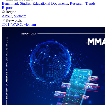
Benchmark Studies
,
Educational Documents
,
Research
,
Trends
Reports
Region:
APAC
,
Vietnam
Keywords:
2021
,
WARC
,
vietnam