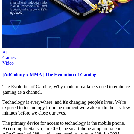
AI
Games
Video
[AdColony x MMA] The Evolution of Gaming
The Evolution of Gaming, Why modern marketers need to embrace
gaming as a channel.
Technology is everywhere, and it's changing people's lives. We're
exposed to technology from the moment we wake up to the last few
minutes before we close our eyes.
The primary device for access to technology is the mobile phone.
According to Statista, in 2020, the smartphone adoption rate in
APAC reached 28%, and is expected to grow to 83% by 2025.