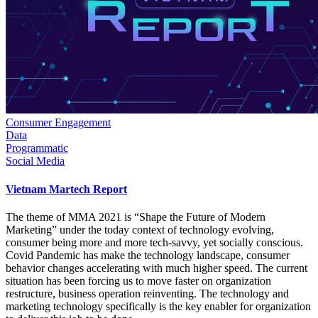
Consumer Engagement
Data
Programmatic
Social Media
Vietnam Martech Report
The theme of MMA 2021 is “Shape the Future of Modern
Marketing” under the today context of technology evolving,
consumer being more and more tech-savvy, yet socially conscious.
Covid Pandemic has make the technology landscape, consumer
behavior changes accelerating with much higher speed. The current
situation has been forcing us to move faster on organization
restructure, business operation reinventing. The technology and
marketing technology specifically is the key enabler for organization