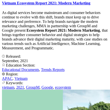
Vietnam Ecosystem Report 2021: Modern Marketing
As digital services become mainstream and consumer behaviors
continue to evolve with this shift, brands must keep up to drive
relevance and preference. To help brands navigate the modern
marketing challenges, MMA in partnership with GroupM and
Google present
Ecosystem Report 2021: Modern Marketing
, that
brings together consumer behavior and digital strategies to help
brands advance their digital marketing maturity, with case studies on
various trends such as Artificial Intelligence, Machine Learning,
Measurement, and Programmatic.
Released:
September, 2021
Education Section:
Educational Documents
,
Trends Reports
Region:
APAC
,
Vietnam
Keywords:
vietnam
,
2021
,
GroupM
,
Google
,
ecosystem