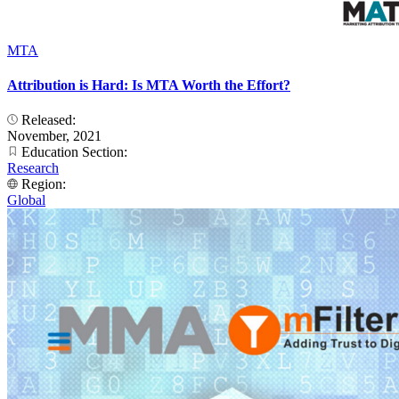
MTA
Attribution is Hard: Is MTA Worth the Effort?
Released:
November, 2021
Education Section:
Research
Region:
Global