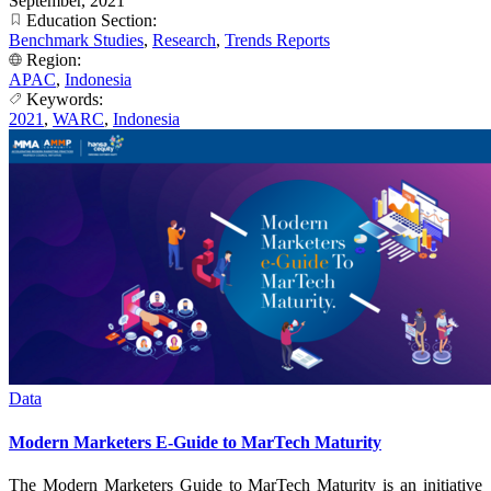
September, 2021
Education Section:
Benchmark Studies
,
Research
,
Trends Reports
Region:
APAC
,
Indonesia
Keywords:
2021
,
WARC
,
Indonesia
Data
Modern Marketers E-Guide to MarTech Maturity
The Modern Marketers Guide to MarTech Maturity is an initiative