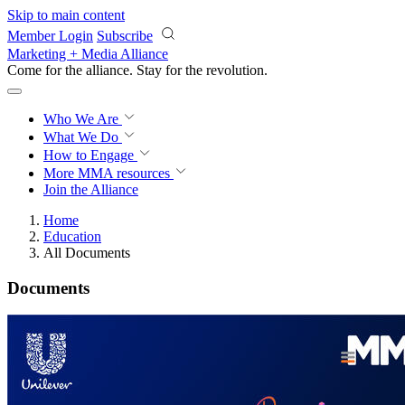
Skip to main content
Member Login
Subscribe
Marketing + Media Alliance
Come for the alliance. Stay for the
revolution.
Who We Are
What We Do
How to Engage
More
MMA resources
Join the Alliance
Home
Education
All Documents
Documents