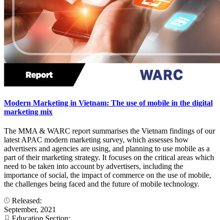
Modern Marketing in Vietnam: The use of mobile in the digital
marketing mix
The MMA & WARC report summarises the Vietnam findings of our
latest APAC modern marketing survey, which assesses how
advertisers and agencies are using, and planning to use mobile as a
part of their marketing strategy. It focuses on the critical areas which
need to be taken into account by advertisers, including the
importance of social, the impact of commerce on the use of mobile,
the challenges being faced and the future of mobile technology.
Released:
September, 2021
Education Section: