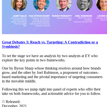
Great Debates 3: Reach vs. Targeting: A Contradiction or a
Symbiosis?
To set the stage we have an analysis by two analysts at EY who
explore the key points in two frameworks.
One by Byron Sharp whose thinking resolves around how brands
grow, and the other by Joel Rubinson, a proponent of outcomes-
based marketing and the pivotal importance of targeting consumers
in the movable middle.
Following this we jump right into panel of experts who offer their
take on both frameworks, and actionable advice for you to follow.
Released:
December, 2021