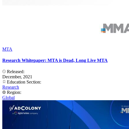
MTA
Research Whitepaper: MTA is Dead, Long Live MTA
Released:
December, 2021
Education Section:
Research
Region:
Global