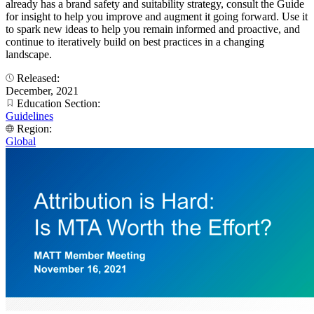
already has a brand safety and suitability strategy, consult the Guide
for insight to help you improve and augment it going forward. Use it
to spark new ideas to help you remain informed and proactive, and
continue to iteratively build on best practices in a changing
landscape.
Released:
December, 2021
Education Section:
Guidelines
Region:
Global