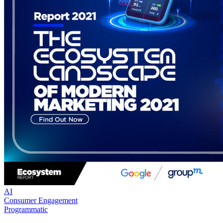
AI
Consumer Engagement
Programmatic