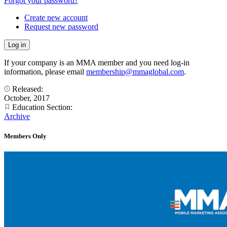
Forgot your password?
Create new account
Request new password
If your company is an MMA member and you need log-in
information, please email
membership@mmaglobal.com
.
Released:
October, 2017
Education Section:
Archive
Members Only