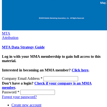
MTA
Attribution
MTA Data Strategy Guide
Log in with your MMA membership to gain full access to this
material.
Interested in becoming an MMA member?
Click here
.
Company Email Address
*
Don’t have a login?
Check if your company is an MMA
member
.
Password
*
Forgot your password?
Create new account