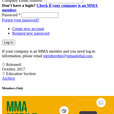
Company Email Address
*
Don’t have a login?
Check if your company is an MMA
member
.
Password
*
Forgot your password?
Create new account
Request new password
If your company is an MMA member and you need log-in
information, please email
membership@mmaglobal.com
.
Released:
October, 2017
Education Section:
Archive
Members Only