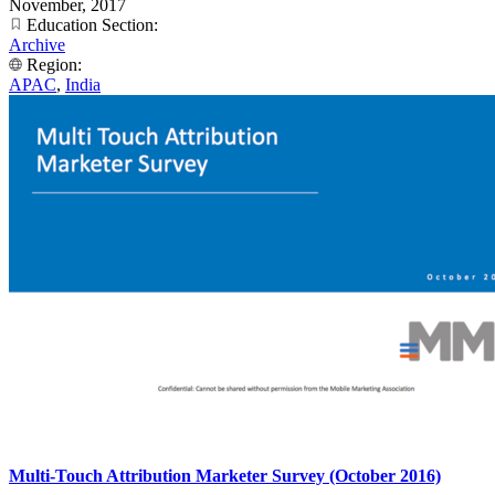
November, 2017
Education Section:
Archive
Region:
APAC
,
India
Multi-Touch Attribution Marketer Survey (October 2016)