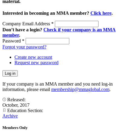
material.
Interested in becoming an MMA member?
Click here
.
Company Email Address
*
Don’t have a login?
Check if your company is an MMA
member
.
Password
*
Forgot your password?
Create new account
Request new password
If your company is an MMA member and you need log-in
information, please email
membership@mmaglobal.com
.
Released:
October, 2017
Education Section:
Archive
Members Only