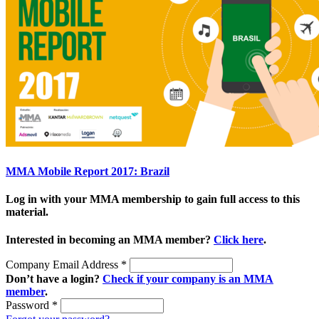
MMA Mobile Report 2017: Brazil
Log in with your MMA membership to gain full access to this
material.
Interested in becoming an MMA member?
Click here
.
Company Email Address
*
Don’t have a login?
Check if your company is an MMA
member
.
Password
*