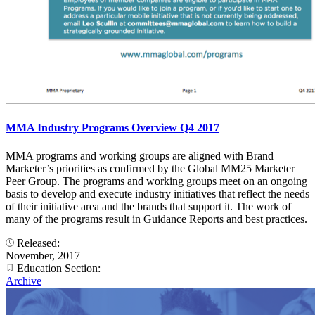
MMA Industry Programs Overview Q4 2017
MMA programs and working groups are aligned with Brand
Marketer’s priorities as confirmed by the Global MM25 Marketer
Peer Group. The programs and working groups meet on an ongoing
basis to develop and execute industry initiatives that reflect the needs
of their initiative area and the brands that support it. The work of
many of the programs result in Guidance Reports and best practices.
Released:
November, 2017
Education Section:
Archive