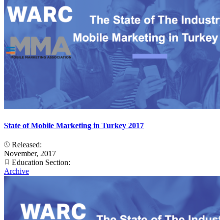
State of Mobile Marketing in Turkey 2017
Released:
November, 2017
Education Section:
Archive