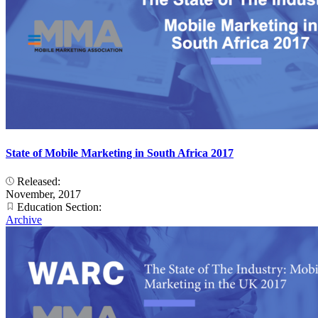
State of Mobile Marketing in South Africa 2017
Released:
November, 2017
Education Section:
Archive