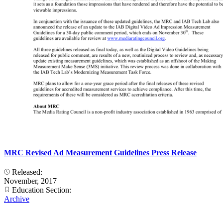
MRC Revised Ad Measurement Guidelines Press Release
Released:
November, 2017
Education Section:
Archive