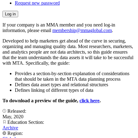
Request new password
If your company is an MMA member and you need log-in
information, please email
membership@mmaglobal.com
.
Developed to help marketers get ahead of the curve in securing,
organizing and managing quality data. Most researchers, marketers,
and analytics people are not data architects, so this guide ensures
that the team understands the data assets it will take to be successful
with MTA. Specifically, the guide:
Provides a section-by-section explanation of considerations
that should be taken in the MTA data planning process
Defines data asset types and relational structures
Defines linking of different types of data
To download a preview of the guide,
click here
.
Released:
May, 2020
Education Section:
Archive
Region: