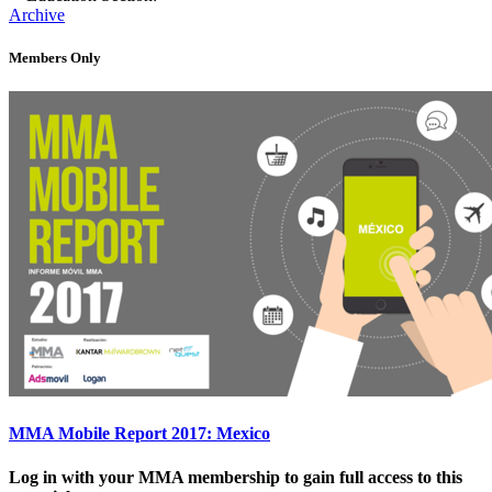
Archive
Members Only
MMA Mobile Report 2017: Mexico
Log in with your MMA membership to gain full access to this