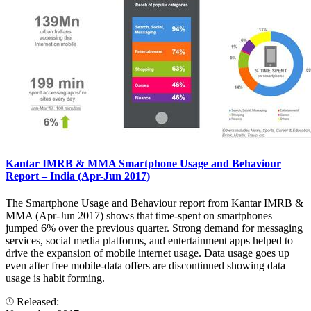
Kantar IMRB & MMA Smartphone Usage and Behaviour
Report – India (Apr-Jun 2017)
The Smartphone Usage and Behaviour report from Kantar IMRB &
MMA (Apr-Jun 2017) shows that time-spent on smartphones
jumped 6% over the previous quarter. Strong demand for messaging
services, social media platforms, and entertainment apps helped to
drive the expansion of mobile internet usage. Data usage goes up
even after free mobile-data offers are discontinued showing data
usage is habit forming.
Released: