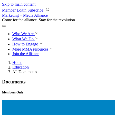
Skip to main content
Member Login
Subscribe
Marketing + Media Alliance
Come for the alliance. Stay for the
revolution.
Who We Are
What We Do
How to Engage
More
MMA resources
Join the Alliance
Home
Education
All Documents
Documents
Members Only