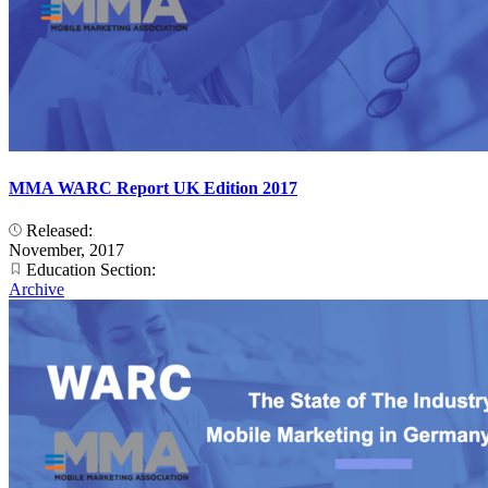
MMA WARC Report UK Edition 2017
Released:
November, 2017
Education Section:
Archive