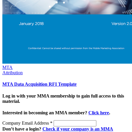
MTA
Attribution
MTA Data Acquisition RFI Template
Log in with your MMA membership to gain full access to this
material.
Interested in becoming an MMA member?
Click here
.
Company Email Address
*
Don’t have a login?
Check if your company is an MMA