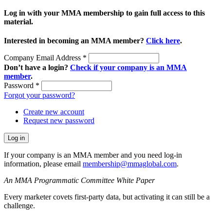
Log in with your MMA membership to gain full access to this
material.
Interested in becoming an MMA member?
Click here
.
Company Email Address
*
Don’t have a login?
Check if your company is an MMA
member
.
Password
*
Forgot your password?
Create new account
Request new password
If your company is an MMA member and you need log-in
information, please email
membership@mmaglobal.com
.
An MMA Programmatic Committee White Paper
Every marketer covets first-party data, but activating it can still be a
challenge.