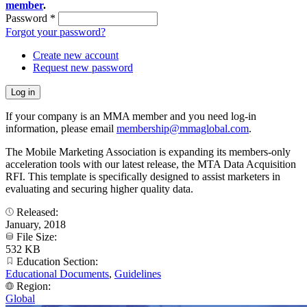
member
.
Password
*
Forgot your password?
Create new account
Request new password
If your company is an MMA member and you need log-in
information, please email
membership@mmaglobal.com
.
The Mobile Marketing Association is expanding its members-only
acceleration tools with our latest release, the MTA Data Acquisition
RFI. This template is specifically designed to assist marketers in
evaluating and securing higher quality data.
Released:
January, 2018
File Size:
532 KB
Education Section:
Educational Documents
,
Guidelines
Region:
Global