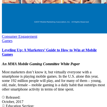
Consumer Engagement
Games
Leveling Up: A Marketers’ Guide to How to Win at Mobile
Games
An MMA Mobile Gaming Committee White Paper
Most marketers don’t know it, but virtually everyone with a
smartphone is playing mobile games. In the U.S. alone this year,
some 192 million people will play, and for many of them – young,
old, male, female – mobile gaming is a daily habit that outstrips most
other smartphone activity in terms of time spent.
Released:
October, 2017
Education Section: