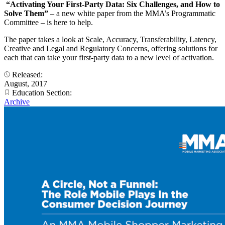
“Activating Your First-Party Data: Six Challenges, and How to
Solve Them”
– a new white paper from the MMA’s Programmatic
Committee – is here to help.
The paper takes a look at Scale, Accuracy, Transferability, Latency,
Creative and Legal and Regulatory Concerns, offering solutions for
each that can take your first-party data to a new level of activation.
Released:
August, 2017
Education Section:
Archive