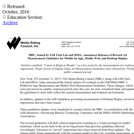
Released:
October, 2016
Education Section:
Archive