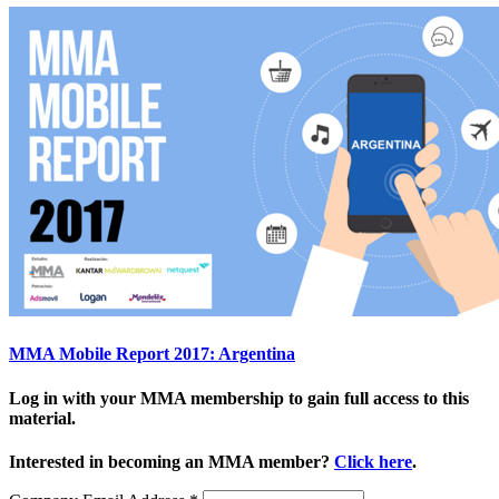
MMA Mobile Report 2017: Argentina
Log in with your MMA membership to gain full access to this
material.
Interested in becoming an MMA member?
Click here
.