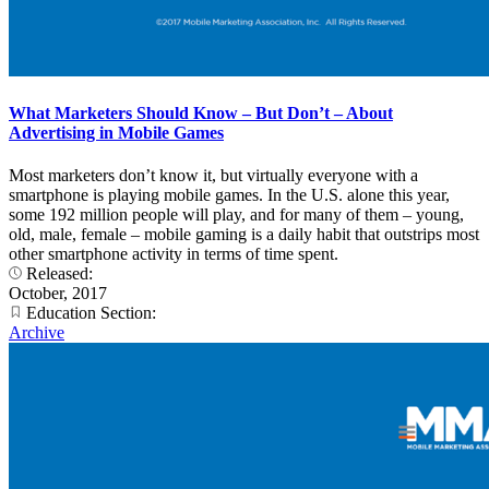
What Marketers Should Know – But Don’t – About
Advertising in Mobile Games
Most marketers don’t know it, but virtually everyone with a
smartphone is playing mobile games. In the U.S. alone this year,
some 192 million people will play, and for many of them – young,
old, male, female – mobile gaming is a daily habit that outstrips most
other smartphone activity in terms of time spent.
Released:
October, 2017
Education Section:
Archive