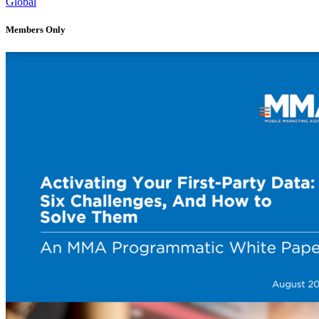
Global
Members Only