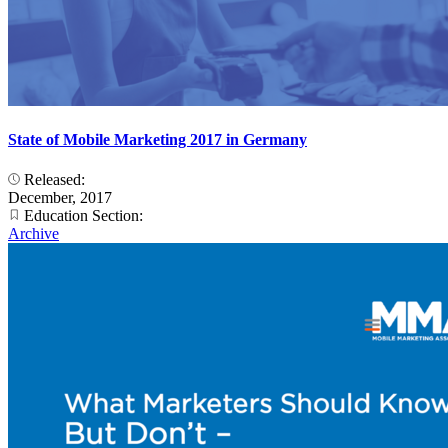
State of Mobile Marketing 2017 in Germany
Released:
December, 2017
Education Section:
Archive