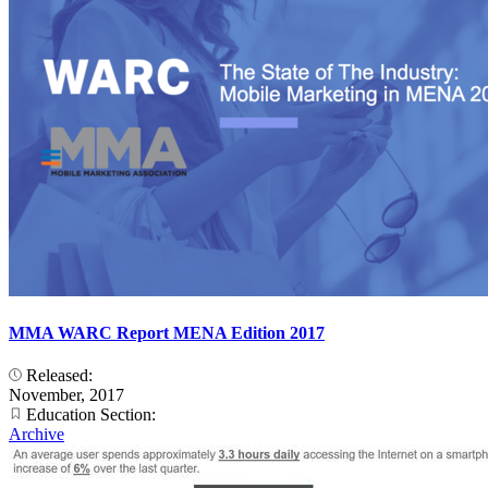
MMA WARC Report MENA Edition 2017
Released:
November, 2017
Education Section:
Archive