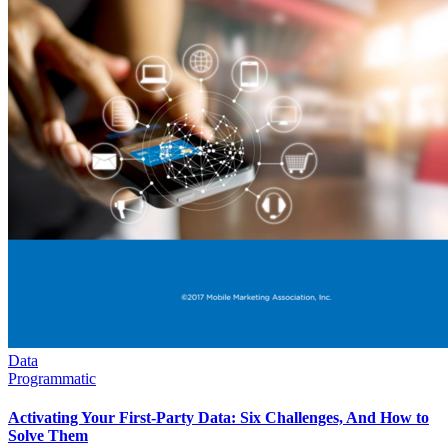
Data
Programmatic
Activating Your First-Party Data: Six Challenges, And How to
Solve Them