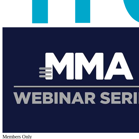
Members Only