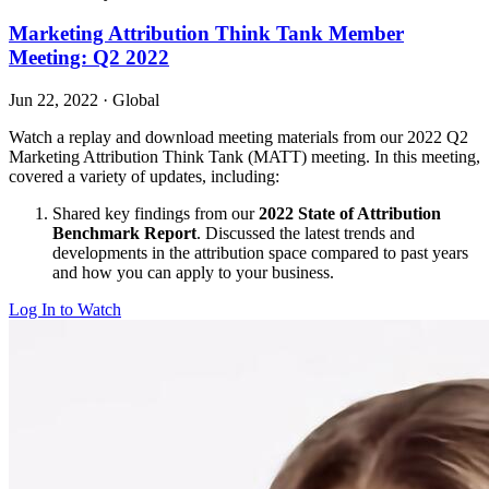
Marketing Attribution Think Tank Member
Meeting: Q2 2022
Jun 22, 2022
·
Global
Watch a replay and download meeting materials from our 2022 Q2
Marketing Attribution Think Tank (MATT) meeting. In this meeting,
covered a variety of updates, including:
Shared key findings from our
2022 State of Attribution
Benchmark Report
. Discussed the latest trends and
developments in the attribution space compared to past years
and how you can apply to your business.
Log In to Watch