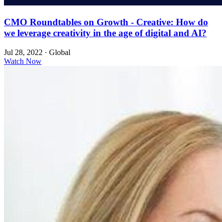
CMO Roundtables on Growth - Creative: How do
we leverage creativity in the age of digital and AI?
Jul 28, 2022
·
Global
Watch Now