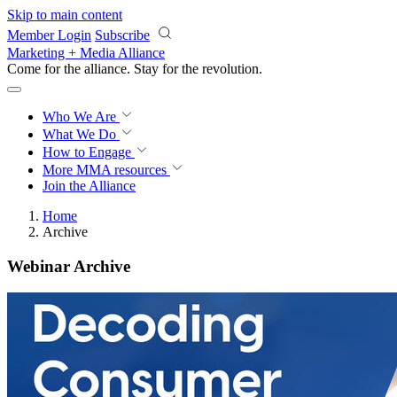
Skip to main content
Member Login
Subscribe
Marketing + Media Alliance
Come for the alliance. Stay for the
revolution.
Who We Are
What We Do
How to Engage
More
MMA resources
Join the Alliance
Home
Archive
Webinar Archive