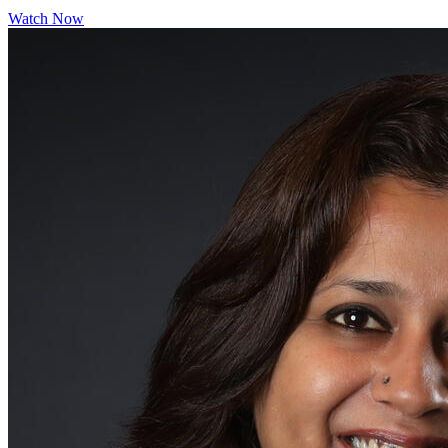
Watch Now