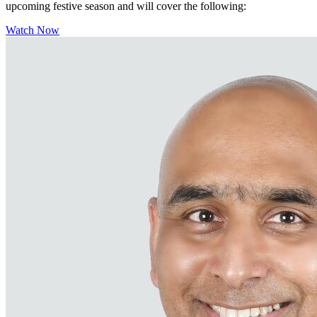
upcoming festive season and will cover the following:
Watch Now