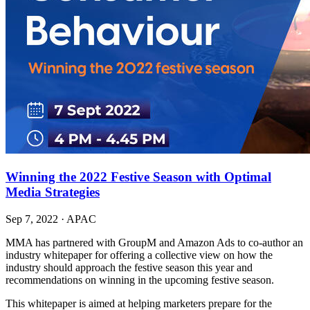
Winning the 2022 Festive Season with Optimal
Media Strategies
Sep 7, 2022
·
APAC
MMA has partnered with GroupM and Amazon Ads to co-author an
industry whitepaper for offering a collective view on how the
industry should approach the festive season this year and
recommendations on winning in the upcoming festive season.
This whitepaper is aimed at helping marketers prepare for the