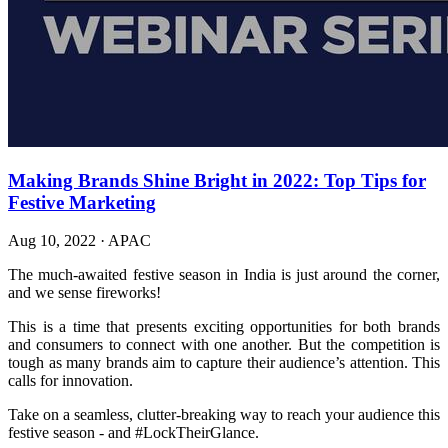
Making Brands Shine Bright in 2022: Top Tips for
Festive Marketing
Aug 10, 2022
·
APAC
The much-awaited festive season in India is just around the corner,
and we sense fireworks!
This is a time that presents exciting opportunities for both brands
and consumers to connect with one another. But the competition is
tough as many brands aim to capture their audience’s attention. This
calls for innovation.
Take on a seamless, clutter-breaking way to reach your audience this
festive season - and #LockTheirGlance.