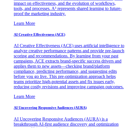
impact on effectiveness, and the evolution of workflows,
tools, and processes. A³ represents shared learning to future-
proof the marketing industry.
Learn More
AI Creative Effectiveness (ACE)
AI Creative Effectiveness (ACE) uses artificial intelligence to
analyze creative performance patterns and provide pre-launch
scoring and recommendations. By learning from your past
campaigns, ACE extracts brand-specific success drivers and
applies them to new assets—checking brand/platform
compliance, predicting performance, and suggesting edits
before you go live. This pre-optimization approach helps
teams prioritize high-potential assets and fix issues early,
reducing costly revisions and improving campaign outcomes.
Learn More
AI Uncovering Responsive Audiences (AURA)
AI Uncovering Responsive Audiences (AURA) is a
breakthrough AI-first audience discovery and optimization