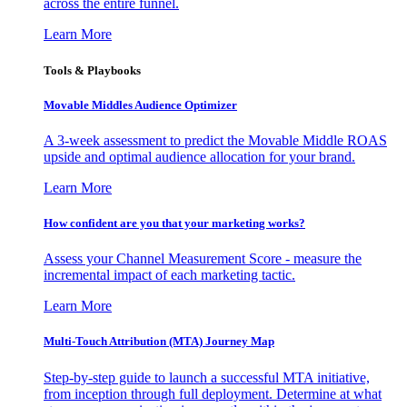
across the entire funnel.
Learn More
Tools & Playbooks
Movable Middles Audience Optimizer
A 3-week assessment to predict the Movable Middle ROAS
upside and optimal audience allocation for your brand.
Learn More
How confident are you that your marketing works?
Assess your Channel Measurement Score - measure the
incremental impact of each marketing tactic.
Learn More
Multi-Touch Attribution (MTA) Journey Map
Step-by-step guide to launch a successful MTA initiative,
from inception through full deployment. Determine at what