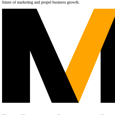
future of marketing and propel business growth.