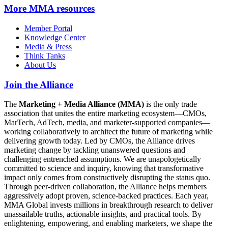
More
MMA resources
Member Portal
Knowledge Center
Media & Press
Think Tanks
About Us
Join the Alliance
The
Marketing + Media Alliance (MMA)
is the only trade
association that unites the entire marketing ecosystem—CMOs,
MarTech, AdTech, media, and marketer-supported companies—
working collaboratively to architect the future of marketing while
delivering growth today. Led by CMOs, the Alliance drives
marketing change by tackling unanswered questions and
challenging entrenched assumptions. We are unapologetically
committed to science and inquiry, knowing that transformative
impact only comes from constructively disrupting the status quo.
Through peer-driven collaboration, the Alliance helps members
aggressively adopt proven, science-backed practices. Each year,
MMA Global invests millions in breakthrough research to deliver
unassailable truths, actionable insights, and practical tools. By
enlightening, empowering, and enabling marketers, we shape the