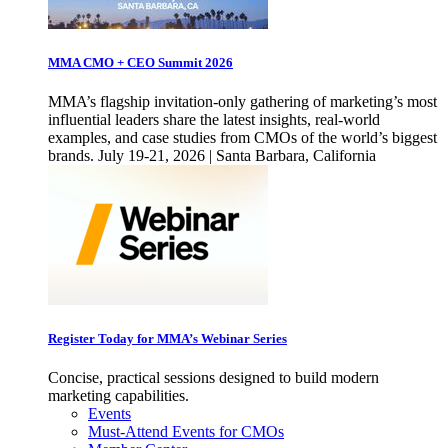
MMA CMO + CEO Summit 2026
MMA’s flagship invitation-only gathering of marketing’s most
influential leaders share the latest insights, real-world
examples, and case studies from CMOs of the world’s biggest
brands. July 19-21, 2026 | Santa Barbara, California
Register Today for MMA’s Webinar Series
Concise, practical sessions designed to build modern
marketing capabilities.
Events
Must-Attend Events for CMOs