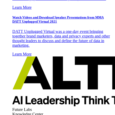
Learn More
Watch Videos and Download Speaker Presentations from MMA
DATT Unplugged Virtual 2021
DATT Unplugged Virtual was a one-day event bringing
together brand marketers, data and privacy experts and other
thought leaders to discuss and define the future of data in
marketing.
Learn More
Future Labs
Knowledge Center