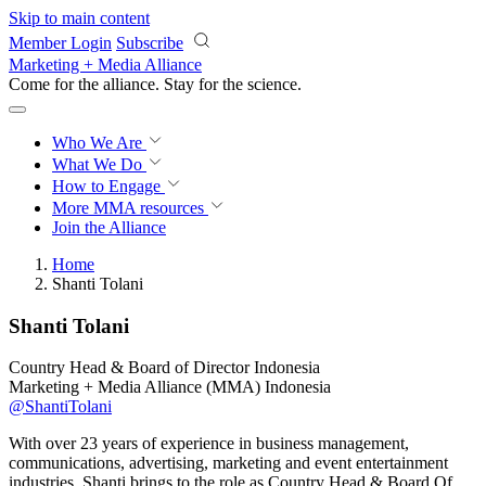
Skip to main content
Member Login
Subscribe
Marketing + Media Alliance
Come for the alliance. Stay for the
revolution.
Who We Are
What We Do
How to Engage
More
MMA resources
Join the Alliance
Home
Shanti Tolani
Shanti Tolani
Country Head & Board of Director Indonesia
Marketing + Media Alliance (MMA) Indonesia
@ShantiTolani
With over 23 years of experience in business management,
communications, advertising, marketing and event entertainment
industries, Shanti brings to the role as Country Head & Board Of