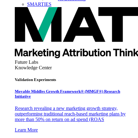
SMARTIES
Future Labs
Knowledge Center
Validation Experiments
Movable Middles Growth Framework® (MMGF®) Research
Initiative
Research revealing a new marketing growth strategy,
outperforming traditional reach-based marketing plans by
more than 50% on return on ad spend (ROAS
Learn More