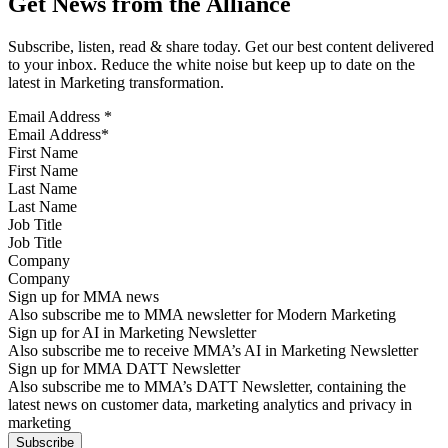
Get News from the Alliance
Subscribe, listen, read & share today. Get our best content delivered
to your inbox. Reduce the white noise but keep up to date on the
latest in Marketing transformation.
Email Address
*
First Name
Last Name
Job Title
Company
Sign up for MMA news
Also subscribe me to MMA newsletter for Modern Marketing
Sign up for AI in Marketing Newsletter
Also subscribe me to receive MMA’s AI in Marketing Newsletter
Sign up for MMA DATT Newsletter
Also subscribe me to MMA’s DATT Newsletter, containing the
latest news on customer data, marketing analytics and privacy in
marketing