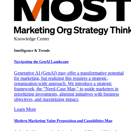
Knowledge Center
Intelligence & Trends
Navigating the GenAI Landscape
Generative AI (GenAI) may offer a transformative potential
for marketing, but realizing this requires a strategic,
organization-wide approach. We introduce a strategic
framework, the "Need-Case Map," to guide marketers in
prioritizing investments, aligning initiatives with business
objectives, and maximizing impact.
Learn More
Modern Marketing Value Proposition and Capabilities Map