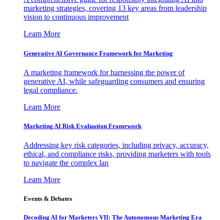
marketing strategies, covering 13 key areas from leadership
vision to continuous improvement
Learn More
Generative AI Governance Framework for Marketing
A marketing framework for harnessing the power of
generative AI, while safeguarding consumers and ensuring
legal compliance.
Learn More
Marketing AI Risk Evaluation Framework
Addressing key risk categories, including privacy, accuracy,
ethical, and compliance risks, providing marketers with tools
to navigate the complex lan
Learn More
Events & Debates
Decoding AI for Marketers VII: The Autonomous Marketing Era