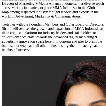
Director of Marketing + Media Alliance Indoneisa, her diverse reach
across various industries, to place MMA Indonesia in the Global
Map among respected industry thought leaders and experts in the
world of Advertising, Marketing & Communications.
Together with the Founding Members and Other Board of Directors,
Shanti will oversee the growth and expansion of MMA Indonesia as
the recognised platform for industry leaders and stakeholders to
collectively accelerate towards the advanced digital marketing &
advertising innovation space here in Indonesia and also to bring the
brands, marketers and all other industries together to reach greater
heights of success.