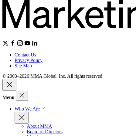
Contact Us
Privacy Policy
Site Map
© 2003–2026 MMA Global, Inc. All rights reserved.
Menu
Who We Are
About MMA
Board of Directors