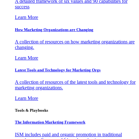
A detailed framework of six values and 90 capabilities for
success
Learn More
How Marketing Organizations are Changing
A collection of resources on how marketing organizations are
changing.
Learn More
Latest Tools and Technology for Marketing Orgs
A collection of resources of the latest tools and technology for
marketing organizations.
Learn More
Tools & Playbooks
The Information
Marketing Framework
ISM includes paid and organic promotion in traditional