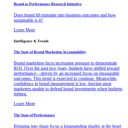
Brand as Performance Research Initiative
Does brand lift translate into business outcomes and how
sustainable is it?
Learn More
Intelligence & Trends
The State of Brand Marketing Accountability
Brand marketing faces increasing pressure to demonstrate
ROI. Over the past two years, budgets have shifted toward
performance—driven by an increased focus on measurable
outcomes. This trend is expected to continue. Meanwhile,
confidence in brand measurement is low, leaving most
marketers unable to defend brand investments when budgets
tighten.
Learn More
The State of Performance
Bringing into sharp focus a longstanding duality at the heart