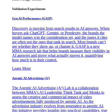
Validation Experiments
Gen AI
Performance (GASP)
Discovery is moving from search results to AI answers. When
buyers ask ChatGPT, Gemini, or Perplexity, the brands the
model names win the consideration set, and the pages it cites
are often not the ones that rank in search. Most brands can’t
see whether they show up, or change it. GASP is a new
MMA research lab that helps brands measure their visibility in
AI answers and prove what actually moves it, quantifying
how much is in their control.
Learn More
Agentic AI Advertising (A³)
The Agentic AI Advertising (A³) Lab is a collaboration
between MMA's AI Leadership Think Tank and Monks to
assess the creative and commercial impact of video
advertisements fully produced by agentic AI. As the
advertising industry evolves from generative to agentic AI,
this initiative provides insights into practical capabilities, true