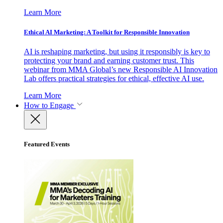
Learn More
Ethical AI Marketing: A Toolkit for Responsible Innovation
AI is reshaping marketing, but using it responsibly is key to
protecting your brand and earning customer trust. This
webinar from MMA Global’s new Responsible AI Innovation
Lab offers practical strategies for ethical, effective AI use.
Learn More
How to Engage
Featured Events