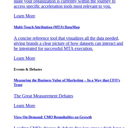
stage your organization is currently within the journey to
access specific acceleration tools most relevant to you.
Learn More
Multi-Touch Attribution (MTA) DataMap
A concise reference tool that visualizes all the data needed,
giving brands a clear picture of how datasets can interact and
be integrated for successful MTA execution.
Learn More
Events & Debates
Measuring the Business Value of Marketing – In a Way that CFO’s
Trust
The Great Measurement Debates
Learn More
View On-Demand: CMO Roundtables on Growth