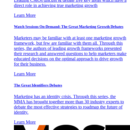
Leading CMOs discuss & debate five key areas which have a
direct role in achieving true marketing growth
Learn More
Watch Sessions On-Demand: The Great Marketing Growth Debates
Marketers may be familiar with at least one marketing growth
framework, but few are familiar with them all. Through this
series, the authors of leading growth frameworks presented
their research and answered questions to help marketers make
educated decisions on the optimal approach to drive growth
for their business.
Learn More
The Great Identifiers Debates
Marketing has an identity crisis. Through this series, the
MMA has brought together more than 30 industry experts to
debate the most effective strategies to roadmap the future of
identity.
Learn More