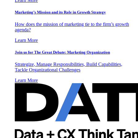
Learn More
Marketing’s Mission and its Role in Growth Strategy
How does the mission of marketing tie to the firm’s growth
agenda?
Learn More
Join us for The Great Debate: Marketing Organization
Strategize, Manage Responsibilities, Build Capabilities,
Tackle Organizational Challenges
Learn More