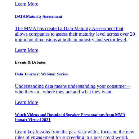
Learn More
DATA Maturity Assessment
The MMA has created a Data Maturity Assessment that
allows companies to assess their maturity level across over 20
important dimensions at both an industry and sector level.
Learn More
Events & Debates
Data Journey: Webinar Series
Understanding data means understanding your consumer –
who they are, where they are and what they want.
Learn More
Watch Videos and Download Speaker Presentations from MMA
Impact Virtual 2021
Learn key lessons from the past year with a focus on the new
rules of engagement for succeeding in a post-covid world.