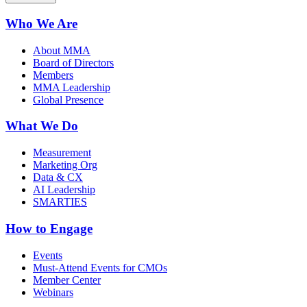
Who We Are
About MMA
Board of Directors
Members
MMA Leadership
Global Presence
What We Do
Measurement
Marketing Org
Data & CX
AI Leadership
SMARTIES
How to Engage
Events
Must-Attend Events for CMOs
Member Center
Webinars