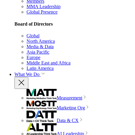
Members
MMA Leadership
Global Presence
Board of Directors
Global
North America
Media & Data
Asia Pacific
Europe
Middle East and Africa
Latin America
What We Do
Measurement
Marketing Org
Data & CX
AI Leadership