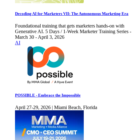
Decoding AI for Marketers VII: The Autonomous Marketing Era
Foundational training that gets marketers hands-on with
Generative AI. 5 Days / 1-Week Marketer Training Series -
March 30 - April 3, 2026
AI
POSSIBLE - Embrace the Impossible
April 27-29, 2026 | Miami Beach, Florida