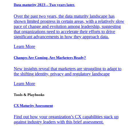
Data maturity 2023 – Two years later.
Over the past two years, the data maturity landscape has
shown limited progress in certain areas, with a relatively slow
pace of change and evolution among leadership, suggesting
that organizations need to accelerate their efforts to drive
significant advancements in how they approach data.
Learn More
Changes Are Coming. Are Marketers Ready?
New insights reveal that marketers are struggling to adapt to
the shifting identity, privacy and regulatory landscape
Learn More
Tools & Playbooks
CX Maturity Assessment
Find out how your organization’s CX capabilities stack up
against industry leaders with this brief assessment.