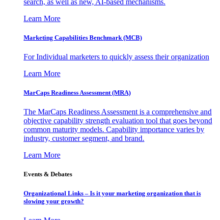
search, as well as new, AI-based mechanisms.
Learn More
Marketing Capabilities Benchmark (MCB)
For Individual marketers to quickly assess their organization
Learn More
MarCaps Readiness Assessment (MRA)
The MarCaps Readiness Assessment is a comprehensive and
objective capability strength evaluation tool that goes beyond
common maturity models. Capability importance varies by
industry, customer segment, and brand.
Learn More
Events & Debates
Organizational Links – Is it your marketing organization that is
slowing your growth?