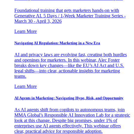
Foundational training that gets marketers hands-on with
Generative AI. 5 Days / 1-Week Marketer Training Series -
March 30 - April 3, 2026
Learn More
Navigating AI Regulation: Marketing in a New Era
AI and privacy laws are evolving fast, creating both hurdles
and openings for marketers. In this webinar, Alec Foster
breaks down key changes—like the EU’s AI Act and U.S.
legal shifts—into clear, actionable insights for marketing
teams.
Learn More
AI Agents in Marketing: Navigating Hype, Risk, and Opportunity
As AI agents shift from copilots to autonomous teams, join
MMA Global’s Responsible AI Innovation Lab for a strategic
look at this change. Despite big promises, under 1% of
enterprises use AI agents effectively. This webinar offers
clear, practical advice for responsible adoption.