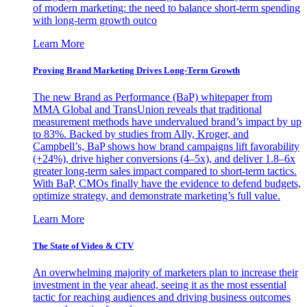
of modern marketing: the need to balance short-term spending
with long-term growth outco
Learn More
Proving Brand Marketing Drives Long-Term Growth
The new Brand as Performance (BaP) whitepaper from
MMA Global and TransUnion reveals that traditional
measurement methods have undervalued brand’s impact by up
to 83%. Backed by studies from Ally, Kroger, and
Campbell’s, BaP shows how brand campaigns lift favorability
(+24%), drive higher conversions (4–5x), and deliver 1.8–6x
greater long-term sales impact compared to short-term tactics.
With BaP, CMOs finally have the evidence to defend budgets,
optimize strategy, and demonstrate marketing’s full value.
Learn More
The State of Video & CTV
An overwhelming majority of marketers plan to increase their
investment in the year ahead, seeing it as the most essential
tactic for reaching audiences and driving business outcomes