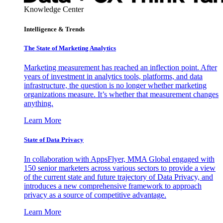
Knowledge Center
Intelligence & Trends
The State of Marketing Analytics
Marketing measurement has reached an inflection point. After
years of investment in analytics tools, platforms, and data
infrastructure, the question is no longer whether marketing
organizations measure. It’s whether that measurement changes
anything.
Learn More
State of Data Privacy
In collaboration with AppsFlyer, MMA Global engaged with
150 senior marketers across various sectors to provide a view
of the current state and future trajectory of Data Privacy, and
introduces a new comprehensive framework to approach
privacy as a source of competitive advantage.
Learn More