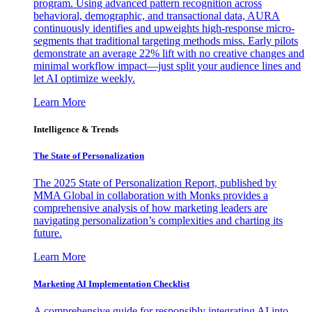
program. Using advanced pattern recognition across
behavioral, demographic, and transactional data, AURA
continuously identifies and upweights high-response micro-
segments that traditional targeting methods miss. Early pilots
demonstrate an average 22% lift with no creative changes and
minimal workflow impact—just split your audience lines and
let AI optimize weekly.
Learn More
Intelligence & Trends
The State of Personalization
The 2025 State of Personalization Report, published by
MMA Global in collaboration with Monks provides a
comprehensive analysis of how marketing leaders are
navigating personalization’s complexities and charting its
future.
Learn More
Marketing AI Implementation Checklist
A comprehensive guide for responsibly integrating AI into